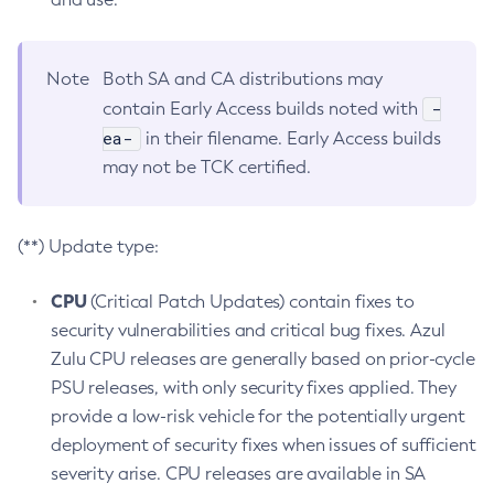
Note
Both SA and CA distributions may
-
contain Early Access builds noted with
ea-
in their filename. Early Access builds
may not be TCK certified.
(**) Update type:
CPU
(Critical Patch Updates) contain fixes to
security vulnerabilities and critical bug fixes. Azul
Zulu CPU releases are generally based on prior-cycle
PSU releases, with only security fixes applied. They
provide a low-risk vehicle for the potentially urgent
deployment of security fixes when issues of sufficient
severity arise. CPU releases are available in SA