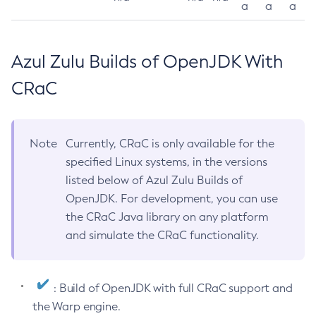
a
a
a
Azul Zulu Builds of OpenJDK With
CRaC
Note
Currently, CRaC is only available for the
specified Linux systems, in the versions
listed below of Azul Zulu Builds of
OpenJDK. For development, you can use
the CRaC Java library on any platform
and simulate the CRaC functionality.
: Build of OpenJDK with full CRaC support and
the Warp engine.