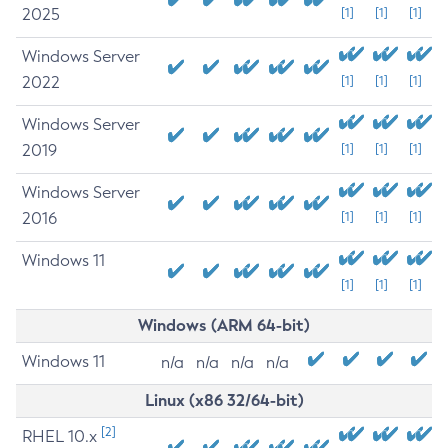
2025
[1]
[1]
[1]
Windows Server
2022
[1]
[1]
[1]
Windows Server
2019
[1]
[1]
[1]
Windows Server
2016
[1]
[1]
[1]
Windows 11
[1]
[1]
[1]
Windows (ARM 64-bit)
Windows 11
n/a
n/a
n/a
n/a
Linux (x86 32/64-bit)
[2]
RHEL 10.x