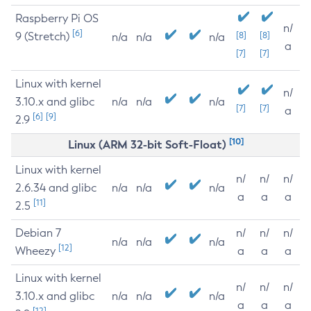
Raspberry Pi OS
n/
[6]
9 (Stretch)
[8]
[8]
n/a
n/a
n/a
a
[7]
[7]
Linux with kernel
n/
3.10.x and glibc
n/a
n/a
n/a
[7]
[7]
a
[6]
[9]
2.9
[10]
Linux (ARM 32-bit Soft-Float)
Linux with kernel
n/
n/
n/
2.6.34 and glibc
n/a
n/a
n/a
a
a
a
[11]
2.5
Debian 7
n/
n/
n/
n/a
n/a
n/a
[12]
Wheezy
a
a
a
Linux with kernel
n/
n/
n/
3.10.x and glibc
n/a
n/a
n/a
a
a
a
[12]