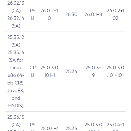
26.32.13
(CA)
PS
26.0.2+1
26.0.2+1
26.30
26.0.1+8
26.32.14
U
0
02
(SA)
25.35.12
(SA)
25.35.14
(SA for
Linux
CP
25.0.3.0
25.0.3+
25.0.3.0
25.34
x86 64-
U
.101+1
9
.101+101
bit CRS,
JavaFX,
and
HSDIS)
25.36.15
(CA)
PS
25.0.3.0
25.0.4+1
25.0.4+7
25.35