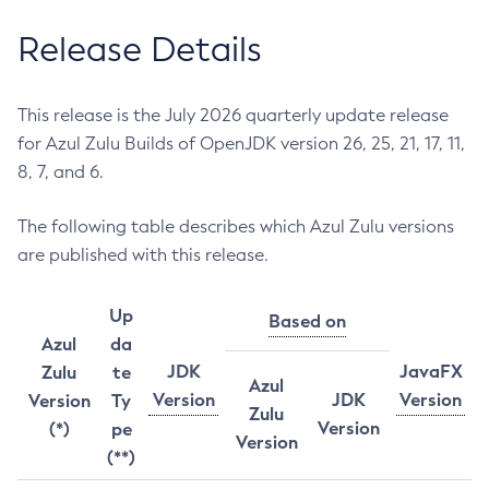
Release Details
This release is the July 2026 quarterly update release
for Azul Zulu Builds of OpenJDK version 26, 25, 21, 17, 11,
8, 7, and 6.
The following table describes which Azul Zulu versions
are published with this release.
Up
Based on
Azul
da
JDK
JavaFX
Zulu
te
Azul
Version
JDK
Version
Version
Ty
Zulu
Version
(*)
pe
Version
(**)