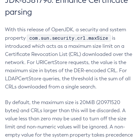
JDK-8381796: Enhance Certificate
parsing
With this release of OpenJDK, a security and system
com.sun.security.crl.maxSize
property
is
introduced which acts as a maximum size limit on a
Certificate Revocation List (CRL) downloaded over the
network. For URICertStore requests, the value is the
maximum size in bytes of the DER-encoded CRL. For
LDAPCertStore queries, the threshold is the sum of all
CRLs downloaded from a single search.
By default, the maximum size is 20MiB (20971520
bytes) and CRLs larger than this will be discarded. A
value less than zero may be used to turn off the size
limit and non-numeric values will be ignored. A non-
empty value for the system property takes precedence