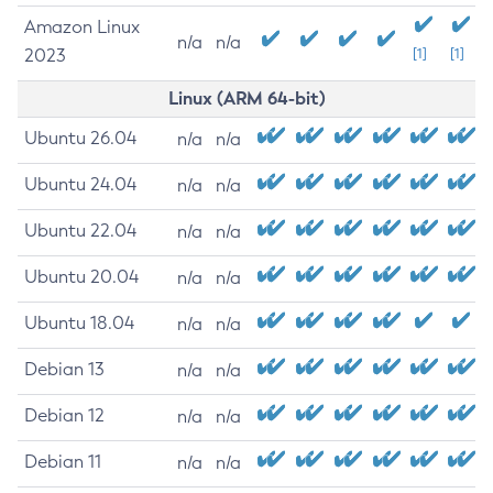
Amazon Linux
n/a
n/a
2023
[1]
[1]
Linux (ARM 64-bit)
Ubuntu 26.04
n/a
n/a
Ubuntu 24.04
n/a
n/a
Ubuntu 22.04
n/a
n/a
Ubuntu 20.04
n/a
n/a
Ubuntu 18.04
n/a
n/a
Debian 13
n/a
n/a
Debian 12
n/a
n/a
Debian 11
n/a
n/a