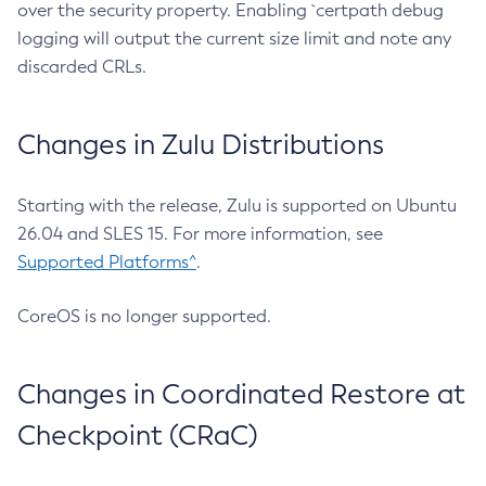
over the security property. Enabling `certpath debug
logging will output the current size limit and note any
discarded CRLs.
Changes in Zulu Distributions
Starting with the release, Zulu is supported on Ubuntu
26.04 and SLES 15. For more information, see
Supported Platforms^
.
CoreOS is no longer supported.
Changes in Coordinated Restore at
Checkpoint (CRaC)