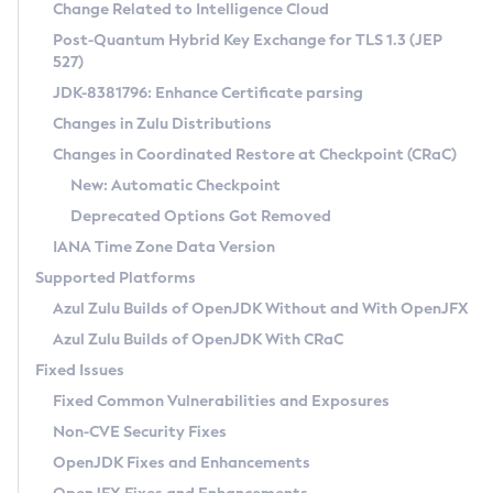
Installation Guidelines
Change Related to Intelligence Cloud
Post-Quantum Hybrid Key Exchange for TLS 1.3 (JEP
CVE and Version Search
Supported (Zulu SA) on Linux
527)
DEB
Free Distribution (Zulu CA) on Linux
JDK-8381796: Enhance Certificate parsing
CVE Search Tool
Commercial Compatibility Kit
RPM
Changes in Zulu Distributions
CVE History Tool
DEB
Installing on Windows
About CCK
IcedTea-Web
APK
Changes in Coordinated Restore at Checkpoint (CRaC)
Version Search Tool
RPM
Installing on macOS
Install CCK
Docker
New: Automatic Checkpoint
About IcedTea-Web
Detailed Info
APK
Using SDKMAN! on Linux and macOS
Rhino JavaScript Engine in Azul Zulu 7
Chainguard Docker
Deprecated Options Got Removed
Release Notes
TAR.GZ
Using Azul Metadata API
Versioning and Naming Conventions
Coordinated Restore at Checkpoint
IANA Time Zone Data Version
Download and Installation
Docker
Updating Azul Zulu
(CRaC)
Configuring Security Providers
Supported Platforms
How to Use IcedTea-Web
Paketo Buildpacks
Uninstalling Azul Zulu
Migrating Discovery to Metadata API
Azul Zulu Builds of OpenJDK Without and With OpenJFX
GC Log Analyzer
How to Use Deployment Ruleset
Windows
Timezone Updater
Managing Multiple Azul Zulu Versions
Azul Zulu Builds of OpenJDK With CRaC
Configuration Options
macOS
Incubator and Preview Features
Azul Mission Control
Fixed Issues
Windows
Linux
Using Java Flight Recorder
Fixed Common Vulnerabilities and Exposures
macOS
Legal Notice
Other Distributions
FIPS integration in Zulu
Non-CVE Security Fixes
Linux
OpenJDK Fixes and Enhancements