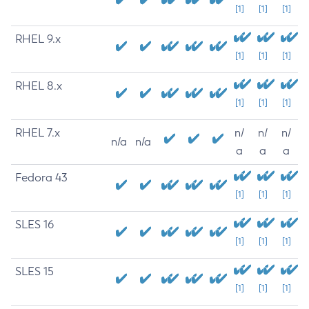
[1]
[1]
[1]
RHEL 9.x
[1]
[1]
[1]
RHEL 8.x
[1]
[1]
[1]
RHEL 7.x
n/
n/
n/
n/a
n/a
a
a
a
Fedora 43
[1]
[1]
[1]
SLES 16
[1]
[1]
[1]
SLES 15
[1]
[1]
[1]