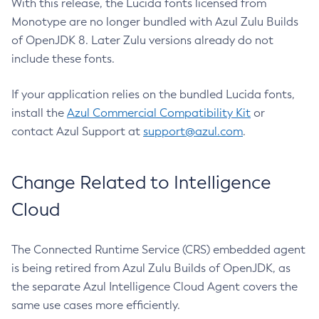
With this release, the Lucida fonts licensed from
Monotype are no longer bundled with Azul Zulu Builds
of OpenJDK 8. Later Zulu versions already do not
include these fonts.
If your application relies on the bundled Lucida fonts,
install the
Azul Commercial Compatibility Kit
or
contact Azul Support at
support@azul.com
.
Change Related to Intelligence
Cloud
The Connected Runtime Service (CRS) embedded agent
is being retired from Azul Zulu Builds of OpenJDK, as
the separate Azul Intelligence Cloud Agent covers the
same use cases more efficiently.