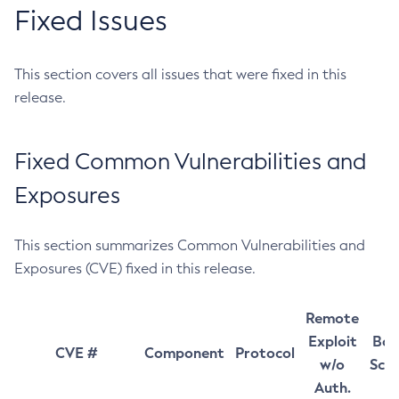
Fixed Issues
This section covers all issues that were fixed in this
release.
Fixed Common Vulnerabilities and
Exposures
This section summarizes Common Vulnerabilities and
Exposures (CVE) fixed in this release.
Remote
Exploit
Bas
CVE #
Component
Protocol
w/o
Sco
Auth.