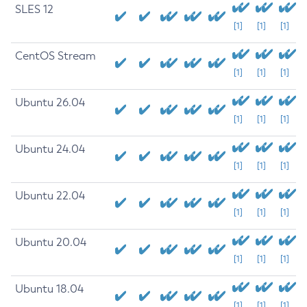
SLES 12
[1]
[1]
[1]
CentOS Stream
[1]
[1]
[1]
Ubuntu 26.04
[1]
[1]
[1]
Ubuntu 24.04
[1]
[1]
[1]
Ubuntu 22.04
[1]
[1]
[1]
Ubuntu 20.04
[1]
[1]
[1]
Ubuntu 18.04
[1]
[1]
[1]