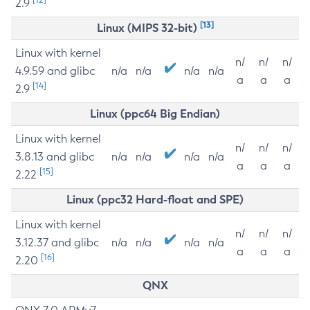
2.9
[13]
Linux (MIPS 32-bit)
Linux with kernel
n/
n/
n/
4.9.59 and glibc
n/a
n/a
n/a
n/a
a
a
a
[14]
2.9
Linux (ppc64 Big Endian)
Linux with kernel
n/
n/
n/
3.8.13 and glibc
n/a
n/a
n/a
n/a
a
a
a
[15]
2.22
Linux (ppc32 Hard-float and SPE)
Linux with kernel
n/
n/
n/
3.12.37 and glibc
n/a
n/a
n/a
n/a
a
a
a
[16]
2.20
QNX