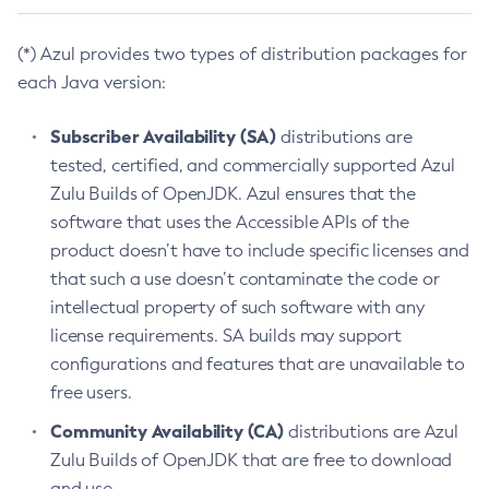
(*) Azul provides two types of distribution packages for
each Java version:
Subscriber Availability (SA)
distributions are
tested, certified, and commercially supported Azul
Zulu Builds of OpenJDK. Azul ensures that the
software that uses the Accessible APIs of the
product doesn’t have to include specific licenses and
that such a use doesn’t contaminate the code or
intellectual property of such software with any
license requirements. SA builds may support
configurations and features that are unavailable to
free users.
Community Availability (CA)
distributions are Azul
Zulu Builds of OpenJDK that are free to download
and use.