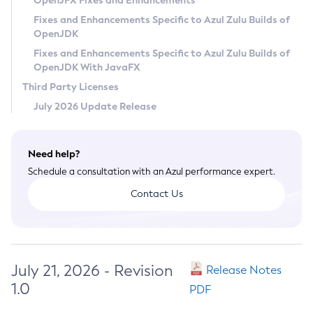
OpenJFX Fixes and Enhancements
Privacy Policy
Fixes and Enhancements Specific to Azul Zulu Builds of
OpenJDK
Legal
Fixes and Enhancements Specific to Azul Zulu Builds of
Terms of Use
OpenJDK With JavaFX
Third Party Licenses
July 2026 Update Release
Need help?
Schedule a consultation with an Azul performance expert.
Contact Us
July 21, 2026 - Revision
Release Notes
1.0
PDF