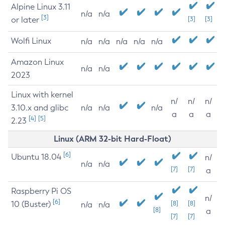
Alpine Linux 3.11
n/a
n/a
[3]
or later
[3]
[3]
Wolfi Linux
n/a
n/a
n/a
n/a
n/a
Amazon Linux
n/a
n/a
2023
Linux with kernel
n/
n/
n/
3.10.x and glibc
n/a
n/a
n/a
a
a
a
[4]
[5]
2.23
Linux (ARM 32-bit Hard-Float)
[6]
Ubuntu 18.04
n/
n/a
n/a
[7]
[7]
a
Raspberry Pi OS
n/
[6]
10 (Buster)
[8]
[8]
n/a
n/a
[8]
a
[7]
[7]