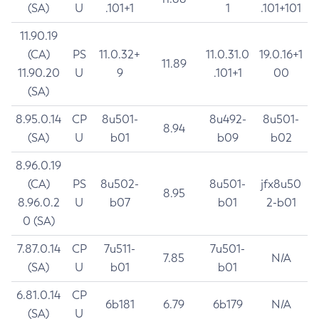
(SA)
U
.101+1
1
.101+101
11.90.19
(CA)
PS
11.0.32+
11.0.31.0
19.0.16+1
11.89
11.90.20
U
9
.101+1
00
(SA)
8.95.0.14
CP
8u501-
8u492-
8u501-
8.94
(SA)
U
b01
b09
b02
8.96.0.19
(CA)
PS
8u502-
8u501-
jfx8u50
8.95
8.96.0.2
U
b07
b01
2-b01
0 (SA)
7.87.0.14
CP
7u511-
7u501-
7.85
N/A
(SA)
U
b01
b01
6.81.0.14
CP
6b181
6.79
6b179
N/A
(SA)
U