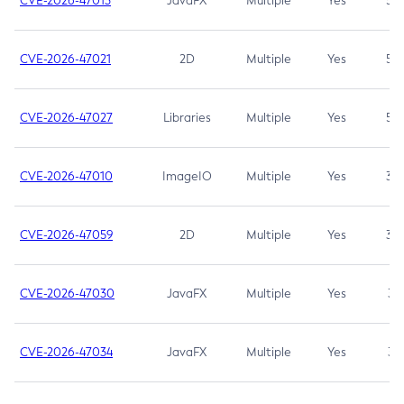
CVE-2026-47013
JavaFX
Multiple
Yes
5.3
CVE-2026-47021
2D
Multiple
Yes
5.3
CVE-2026-47027
Libraries
Multiple
Yes
5.3
CVE-2026-47010
ImageIO
Multiple
Yes
3.7
CVE-2026-47059
2D
Multiple
Yes
3.7
CVE-2026-47030
JavaFX
Multiple
Yes
3.1
CVE-2026-47034
JavaFX
Multiple
Yes
3.1