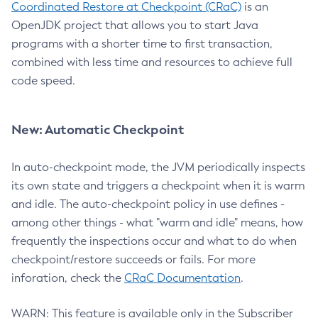
Coordinated Restore at Checkpoint (CRaC)
is an
OpenJDK project that allows you to start Java
programs with a shorter time to first transaction,
combined with less time and resources to achieve full
code speed.
New: Automatic Checkpoint
In auto-checkpoint mode, the JVM periodically inspects
its own state and triggers a checkpoint when it is warm
and idle. The auto-checkpoint policy in use defines -
among other things - what "warm and idle" means, how
frequently the inspections occur and what to do when
checkpoint/restore succeeds or fails. For more
inforation, check the
CRaC Documentation
.
WARN: This feature is available only in the Subscriber