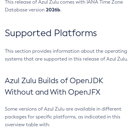
This release of Azul Zulu comes with IANA Time Zone
2026b
Database version
.
Supported Platforms
This section provides information about the operating
systems that are supported in this release of Azul Zulu.
Azul Zulu Builds of OpenJDK
Without and With OpenJFX
Some versions of Azul Zulu are available in different
packages for specific platforms, as indicated in this
overview table with: