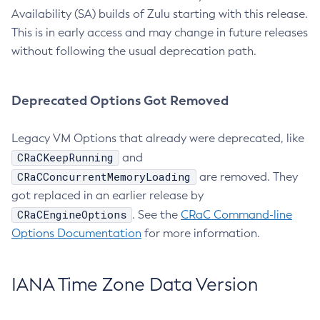
Availability (SA) builds of Zulu starting with this release.
This is in early access and may change in future releases
without following the usual deprecation path.
Deprecated Options Got Removed
Legacy VM Options that already were deprecated, like
CRaCKeepRunning
and
CRaCConcurrentMemoryLoading
are removed. They
got replaced in an earlier release by
CRaCEngineOptions
. See the
CRaC Command-line
Options Documentation
for more information.
IANA Time Zone Data Version