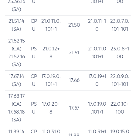
25.36.16
U
.101+1
00
(SA)
21.51.14
CP
21.0.11.0.
21.0.11+1
23.0.7.0.
21.50
(SA)
U
101+1
0
101+101
21.52.15
(CA)
PS
21.0.12+
21.0.11.0
23.0.8+1
21.51
21.52.16
U
8
.101+1
00
(SA)
17.67.14
CP
17.0.19.0.
17.0.19+1
22.0.9.0.
17.66
(SA)
U
101+1
0
101+101
17.68.17
(CA)
PS
17.0.20+
17.0.19.0
22.0.10+
17.67
17.68.18
U
8
.101+1
100
(SA)
11.89.14
CP
11.0.31.0
11.0.31+1
19.0.15.0
11.88