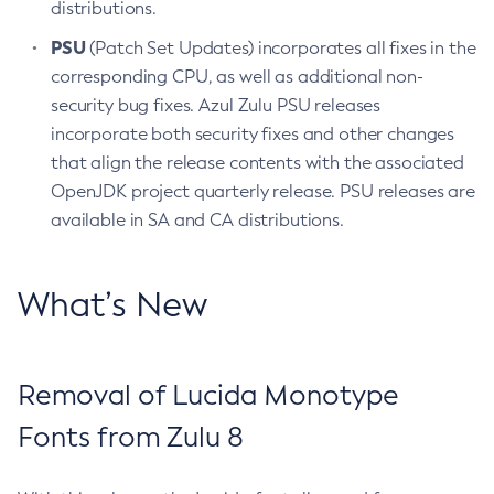
distributions.
PSU
(Patch Set Updates) incorporates all fixes in the
corresponding CPU, as well as additional non-
security bug fixes. Azul Zulu PSU releases
incorporate both security fixes and other changes
that align the release contents with the associated
OpenJDK project quarterly release. PSU releases are
available in SA and CA distributions.
What’s New
Removal of Lucida Monotype
Fonts from Zulu 8