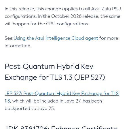
In this release, this change applies to all Azul Zulu PSU
configurations. In the October 2026 release, the same
will happen for the CPU configurations.
See
Using the Azul Intelligence Cloud agent
for more
information.
Post-Quantum Hybrid Key
Exchange for TLS 1.3 (JEP 527)
JEP 527: Post-Quantum Hybrid Key Exchange for TLS
1.3
, which will be included in Java 27, has been
backported to Java 25.