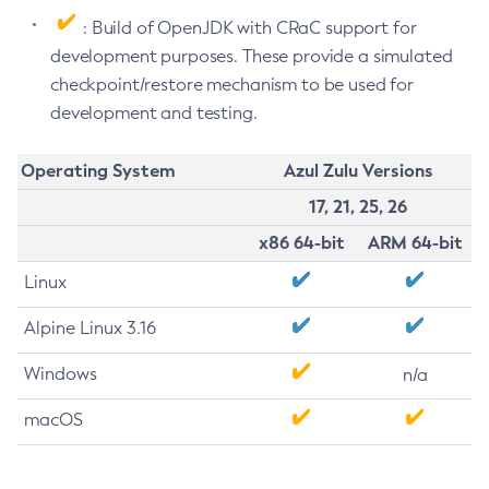
: Build of OpenJDK with CRaC support for
development purposes. These provide a simulated
checkpoint/restore mechanism to be used for
development and testing.
Operating System
Azul Zulu Versions
17, 21, 25, 26
x86 64-bit
ARM 64-bit
Linux
Alpine Linux 3.16
Windows
n/a
macOS