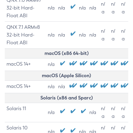
QNX 7.0 ARMv7
n/
n/
n/
32-bit Hard-
n/a
n/a
n/a
n/a
a
a
a
Float ABI
QNX 7.1 ARMv8
n/
n/
n/
32-bit Hard-
n/a
n/a
n/a
n/a
a
a
a
Float ABI
macOS (x86 64-bit)
macOS 14+
n/a
macOS (Apple Silicon)
macOS 14+
n/a
n/a
Solaris (x86 and Sparc)
Solaris 11
n/
n/
n/
n/a
n/a
a
a
a
Solaris 10
n/
n/
n/
n/a
n/a
n/a