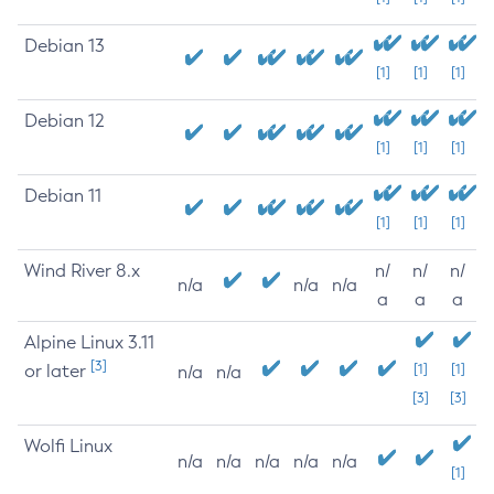
Debian 13
[1]
[1]
[1]
Debian 12
[1]
[1]
[1]
Debian 11
[1]
[1]
[1]
Wind River 8.x
n/
n/
n/
n/a
n/a
n/a
a
a
a
Alpine Linux 3.11
[3]
or later
[1]
[1]
n/a
n/a
[3]
[3]
Wolfi Linux
n/a
n/a
n/a
n/a
n/a
[1]