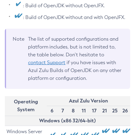
: Build of OpenJDK without OpenJFX.
: Build of OpenJDK without and with OpenJFX.
Note
The list of supported configurations and
platform includes, but is not limited to,
the table below. Don’t hesitate to
contact Support
if you have issues with
Azul Zulu Builds of OpenJDK on any other
platform or configuration.
Azul Zulu Version
Operating
System
6
7
8
11
17
21
25
26
Windows (x86 32/64-bit)
Windows Server