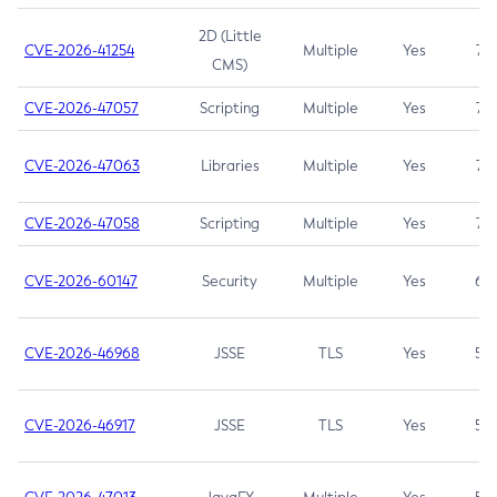
2D (Little
CVE-2026-41254
Multiple
Yes
7.5
CMS)
CVE-2026-47057
Scripting
Multiple
Yes
7.5
CVE-2026-47063
Libraries
Multiple
Yes
7.5
CVE-2026-47058
Scripting
Multiple
Yes
7.4
CVE-2026-60147
Security
Multiple
Yes
6.5
CVE-2026-46968
JSSE
TLS
Yes
5.9
CVE-2026-46917
JSSE
TLS
Yes
5.3