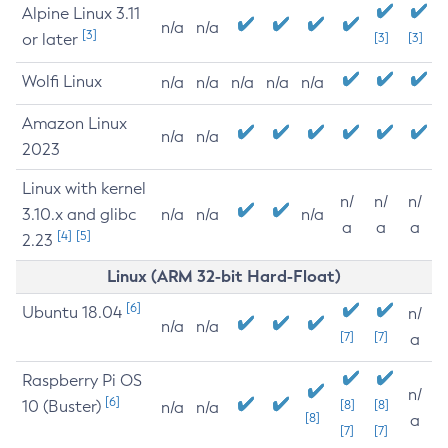
Alpine Linux 3.11
n/a
n/a
[3]
or later
[3]
[3]
Wolfi Linux
n/a
n/a
n/a
n/a
n/a
Amazon Linux
n/a
n/a
2023
Linux with kernel
n/
n/
n/
3.10.x and glibc
n/a
n/a
n/a
a
a
a
[4]
[5]
2.23
Linux (ARM 32-bit Hard-Float)
[6]
Ubuntu 18.04
n/
n/a
n/a
[7]
[7]
a
Raspberry Pi OS
n/
[6]
10 (Buster)
[8]
[8]
n/a
n/a
[8]
a
[7]
[7]