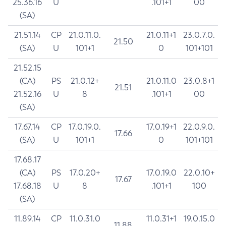
25.36.16
U
.101+1
00
(SA)
21.51.14
CP
21.0.11.0.
21.0.11+1
23.0.7.0.
21.50
(SA)
U
101+1
0
101+101
21.52.15
(CA)
PS
21.0.12+
21.0.11.0
23.0.8+1
21.51
21.52.16
U
8
.101+1
00
(SA)
17.67.14
CP
17.0.19.0.
17.0.19+1
22.0.9.0.
17.66
(SA)
U
101+1
0
101+101
17.68.17
(CA)
PS
17.0.20+
17.0.19.0
22.0.10+
17.67
17.68.18
U
8
.101+1
100
(SA)
11.89.14
CP
11.0.31.0
11.0.31+1
19.0.15.0
11.88