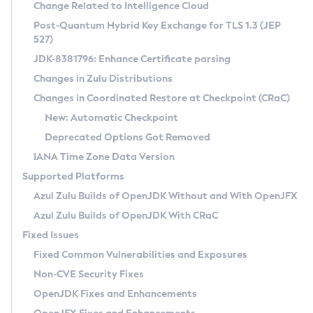
Installation Guidelines
Change Related to Intelligence Cloud
Post-Quantum Hybrid Key Exchange for TLS 1.3 (JEP
CVE and Version Search
Supported (Zulu SA) on Linux
527)
DEB
Free Distribution (Zulu CA) on Linux
JDK-8381796: Enhance Certificate parsing
CVE Search Tool
Commercial Compatibility Kit
RPM
Changes in Zulu Distributions
CVE History Tool
DEB
Installing on Windows
About CCK
IcedTea-Web
APK
Changes in Coordinated Restore at Checkpoint (CRaC)
Version Search Tool
RPM
Installing on macOS
Install CCK
Docker
New: Automatic Checkpoint
About IcedTea-Web
Detailed Info
APK
Using SDKMAN! on Linux and macOS
Rhino JavaScript Engine in Azul Zulu 7
Chainguard Docker
Deprecated Options Got Removed
Release Notes
TAR.GZ
Using Azul Metadata API
Versioning and Naming Conventions
Coordinated Restore at Checkpoint
IANA Time Zone Data Version
Download and Installation
Docker
Updating Azul Zulu
(CRaC)
Configuring Security Providers
Supported Platforms
How to Use IcedTea-Web
Paketo Buildpacks
Uninstalling Azul Zulu
Migrating Discovery to Metadata API
Azul Zulu Builds of OpenJDK Without and With OpenJFX
GC Log Analyzer
How to Use Deployment Ruleset
Windows
Timezone Updater
Managing Multiple Azul Zulu Versions
Azul Zulu Builds of OpenJDK With CRaC
Configuration Options
macOS
Incubator and Preview Features
Azul Mission Control
Fixed Issues
Windows
Linux
Using Java Flight Recorder
Fixed Common Vulnerabilities and Exposures
macOS
Legal Notice
Other Distributions
FIPS integration in Zulu
Non-CVE Security Fixes
Linux
OpenJDK Fixes and Enhancements