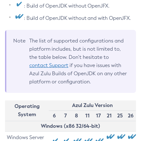
: Build of OpenJDK without OpenJFX.
: Build of OpenJDK without and with OpenJFX.
Note
The list of supported configurations and
platform includes, but is not limited to,
the table below. Don’t hesitate to
contact Support
if you have issues with
Azul Zulu Builds of OpenJDK on any other
platform or configuration.
Azul Zulu Version
Operating
System
6
7
8
11
17
21
25
26
Windows (x86 32/64-bit)
Windows Server