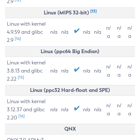
2.9
[13]
Linux (MIPS 32-bit)
Linux with kernel
n/
n/
n/
4.9.59 and glibc
n/a
n/a
n/a
n/a
a
a
a
[14]
2.9
Linux (ppc64 Big Endian)
Linux with kernel
n/
n/
n/
3.8.13 and glibc
n/a
n/a
n/a
n/a
a
a
a
[15]
2.22
Linux (ppc32 Hard-float and SPE)
Linux with kernel
n/
n/
n/
3.12.37 and glibc
n/a
n/a
n/a
n/a
a
a
a
[16]
2.20
QNX