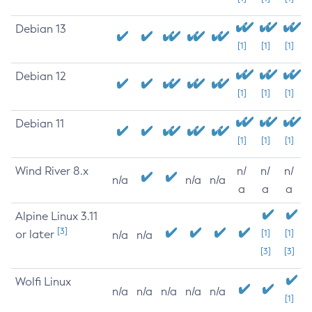
Debian 13
[1]
[1]
[1]
Debian 12
[1]
[1]
[1]
Debian 11
[1]
[1]
[1]
Wind River 8.x
n/
n/
n/
n/a
n/a
n/a
a
a
a
Alpine Linux 3.11
[3]
or later
[1]
[1]
n/a
n/a
[3]
[3]
Wolfi Linux
n/a
n/a
n/a
n/a
n/a
[1]