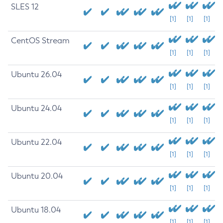
SLES 12
[1]
[1]
[1]
CentOS Stream
[1]
[1]
[1]
Ubuntu 26.04
[1]
[1]
[1]
Ubuntu 24.04
[1]
[1]
[1]
Ubuntu 22.04
[1]
[1]
[1]
Ubuntu 20.04
[1]
[1]
[1]
Ubuntu 18.04
[1]
[1]
[1]