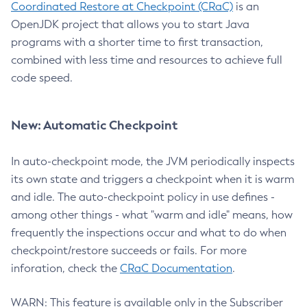
Coordinated Restore at Checkpoint (CRaC)
is an
OpenJDK project that allows you to start Java
programs with a shorter time to first transaction,
combined with less time and resources to achieve full
code speed.
New: Automatic Checkpoint
In auto-checkpoint mode, the JVM periodically inspects
its own state and triggers a checkpoint when it is warm
and idle. The auto-checkpoint policy in use defines -
among other things - what "warm and idle" means, how
frequently the inspections occur and what to do when
checkpoint/restore succeeds or fails. For more
inforation, check the
CRaC Documentation
.
WARN: This feature is available only in the Subscriber