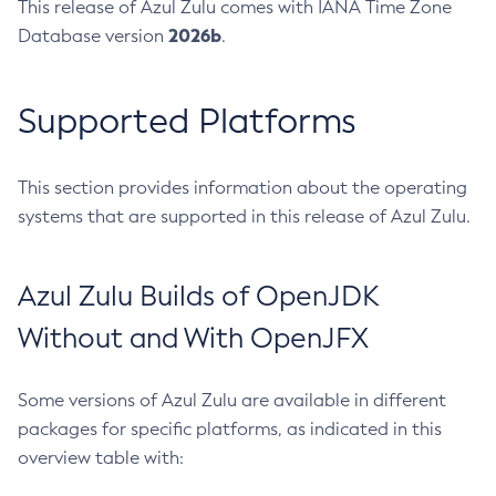
This release of Azul Zulu comes with IANA Time Zone
2026b
Database version
.
Supported Platforms
This section provides information about the operating
systems that are supported in this release of Azul Zulu.
Azul Zulu Builds of OpenJDK
Without and With OpenJFX
Some versions of Azul Zulu are available in different
packages for specific platforms, as indicated in this
overview table with: