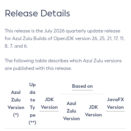
Release Details
This release is the July 2026 quarterly update release
for Azul Zulu Builds of OpenJDK version 26, 25, 21, 17, 11,
8, 7, and 6.
The following table describes which Azul Zulu versions
are published with this release.
Up
Based on
Azul
da
JDK
JavaFX
Zulu
te
Azul
Version
JDK
Version
Version
Ty
Zulu
Version
(*)
pe
Version
(**)