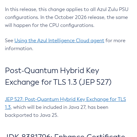
In this release, this change applies to all Azul Zulu PSU
configurations. In the October 2026 release, the same
will happen for the CPU configurations.
See
Using the Azul Intelligence Cloud agent
for more
information.
Post-Quantum Hybrid Key
Exchange for TLS 1.3 (JEP 527)
JEP 527: Post-Quantum Hybrid Key Exchange for TLS
1.3
, which will be included in Java 27, has been
backported to Java 25.