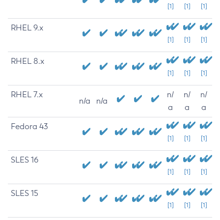
[1]
[1]
[1]
RHEL 9.x
[1]
[1]
[1]
RHEL 8.x
[1]
[1]
[1]
RHEL 7.x
n/
n/
n/
n/a
n/a
a
a
a
Fedora 43
[1]
[1]
[1]
SLES 16
[1]
[1]
[1]
SLES 15
[1]
[1]
[1]