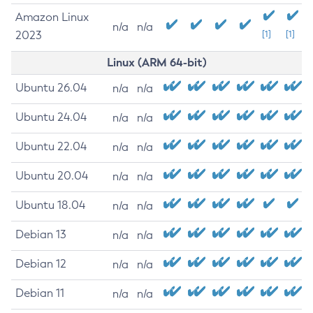
Amazon Linux
n/a
n/a
2023
[1]
[1]
Linux (ARM 64-bit)
Ubuntu 26.04
n/a
n/a
Ubuntu 24.04
n/a
n/a
Ubuntu 22.04
n/a
n/a
Ubuntu 20.04
n/a
n/a
Ubuntu 18.04
n/a
n/a
Debian 13
n/a
n/a
Debian 12
n/a
n/a
Debian 11
n/a
n/a