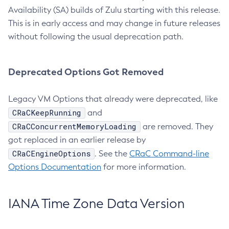
Availability (SA) builds of Zulu starting with this release.
This is in early access and may change in future releases
without following the usual deprecation path.
Deprecated Options Got Removed
Legacy VM Options that already were deprecated, like
CRaCKeepRunning
and
CRaCConcurrentMemoryLoading
are removed. They
got replaced in an earlier release by
CRaCEngineOptions
. See the
CRaC Command-line
Options Documentation
for more information.
IANA Time Zone Data Version