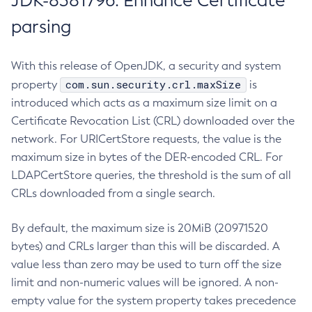
JDK-8381796: Enhance Certificate
parsing
With this release of OpenJDK, a security and system
com.sun.security.crl.maxSize
property
is
introduced which acts as a maximum size limit on a
Certificate Revocation List (CRL) downloaded over the
network. For URICertStore requests, the value is the
maximum size in bytes of the DER-encoded CRL. For
LDAPCertStore queries, the threshold is the sum of all
CRLs downloaded from a single search.
By default, the maximum size is 20MiB (20971520
bytes) and CRLs larger than this will be discarded. A
value less than zero may be used to turn off the size
limit and non-numeric values will be ignored. A non-
empty value for the system property takes precedence