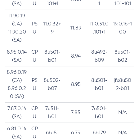
(SA)
U
.101+1
1
.101+101
11.90.19
(CA)
PS
11.0.32+
11.0.31.0
19.0.16+1
11.89
11.90.20
U
9
.101+1
00
(SA)
8.95.0.14
CP
8u501-
8u492-
8u501-
8.94
(SA)
U
b01
b09
b02
8.96.0.19
(CA)
PS
8u502-
8u501-
jfx8u50
8.95
8.96.0.2
U
b07
b01
2-b01
0 (SA)
7.87.0.14
CP
7u511-
7u501-
7.85
N/A
(SA)
U
b01
b01
6.81.0.14
CP
6b181
6.79
6b179
N/A
(SA)
U