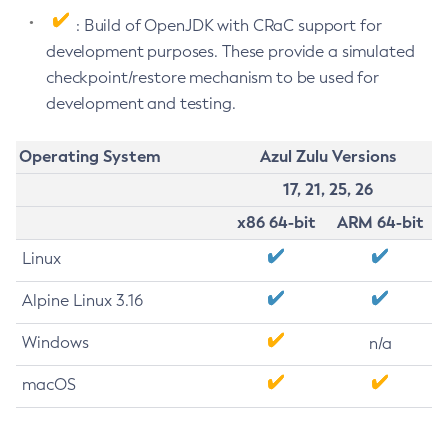
: Build of OpenJDK with CRaC support for
development purposes. These provide a simulated
checkpoint/restore mechanism to be used for
development and testing.
Operating System
Azul Zulu Versions
17, 21, 25, 26
x86 64-bit
ARM 64-bit
Linux
Alpine Linux 3.16
Windows
n/a
macOS