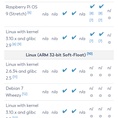
Raspberry Pi OS
n/
[6]
9 (Stretch)
[8]
[8]
n/a
n/a
n/a
a
[7]
[7]
Linux with kernel
n/
3.10.x and glibc
n/a
n/a
n/a
[7]
[7]
a
[6]
[9]
2.9
[10]
Linux (ARM 32-bit Soft-Float)
Linux with kernel
n/
n/
n/
2.6.34 and glibc
n/a
n/a
n/a
a
a
a
[11]
2.5
Debian 7
n/
n/
n/
n/a
n/a
n/a
[12]
Wheezy
a
a
a
Linux with kernel
n/
n/
n/
3.10.x and glibc
n/a
n/a
n/a
a
a
a
[12]