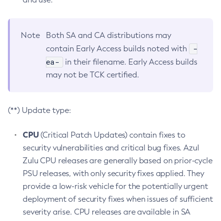
Note
Both SA and CA distributions may
-
contain Early Access builds noted with
ea-
in their filename. Early Access builds
may not be TCK certified.
(**) Update type:
CPU
(Critical Patch Updates) contain fixes to
security vulnerabilities and critical bug fixes. Azul
Zulu CPU releases are generally based on prior-cycle
PSU releases, with only security fixes applied. They
provide a low-risk vehicle for the potentially urgent
deployment of security fixes when issues of sufficient
severity arise. CPU releases are available in SA