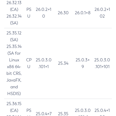
26.32.13
(CA)
PS
26.0.2+1
26.0.2+1
26.30
26.0.1+8
26.32.14
U
0
02
(SA)
25.35.12
(SA)
25.35.14
(SA for
Linux
CP
25.0.3.0
25.0.3+
25.0.3.0
25.34
x86 64-
U
.101+1
9
.101+101
bit CRS,
JavaFX,
and
HSDIS)
25.36.15
(CA)
PS
25.0.3.0
25.0.4+1
25.0.4+7
25.35