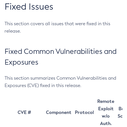
Fixed Issues
This section covers all issues that were fixed in this
release.
Fixed Common Vulnerabilities and
Exposures
This section summarizes Common Vulnerabilities and
Exposures (CVE) fixed in this release.
Remote
Exploit
Bas
CVE #
Component
Protocol
w/o
Sco
Auth.