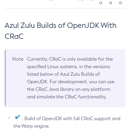
a
a
a
Azul Zulu Builds of OpenJDK With
CRaC
Note
Currently, CRaC is only available for the
specified Linux systems, in the versions
listed below of Azul Zulu Builds of
OpenJDK. For development, you can use
the CRaC Java library on any platform
and simulate the CRaC functionality.
: Build of OpenJDK with full CRaC support and
the Warp engine.