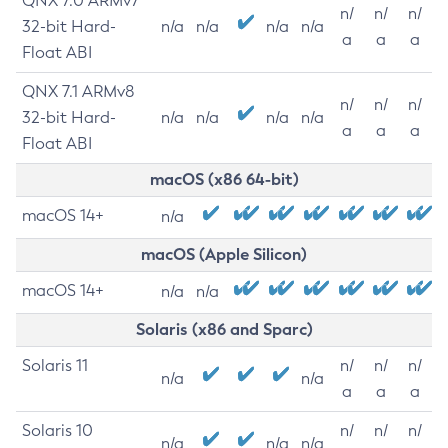
QNX 7.0 ARMv7
n/
n/
n/
32-bit Hard-
n/a
n/a
n/a
n/a
a
a
a
Float ABI
QNX 7.1 ARMv8
n/
n/
n/
32-bit Hard-
n/a
n/a
n/a
n/a
a
a
a
Float ABI
macOS (x86 64-bit)
macOS 14+
n/a
macOS (Apple Silicon)
macOS 14+
n/a
n/a
Solaris (x86 and Sparc)
Solaris 11
n/
n/
n/
n/a
n/a
a
a
a
Solaris 10
n/
n/
n/
n/a
n/a
n/a