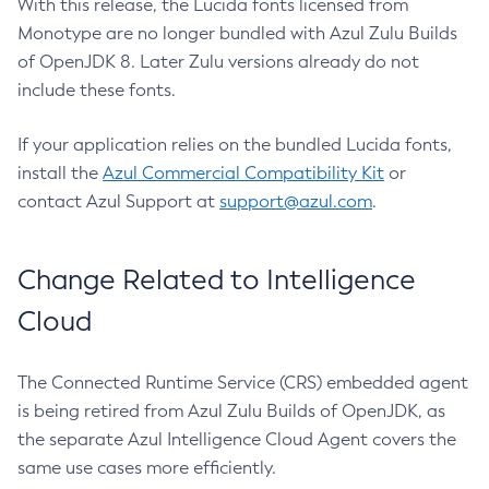
With this release, the Lucida fonts licensed from
Monotype are no longer bundled with Azul Zulu Builds
of OpenJDK 8. Later Zulu versions already do not
include these fonts.
If your application relies on the bundled Lucida fonts,
install the
Azul Commercial Compatibility Kit
or
contact Azul Support at
support@azul.com
.
Change Related to Intelligence
Cloud
The Connected Runtime Service (CRS) embedded agent
is being retired from Azul Zulu Builds of OpenJDK, as
the separate Azul Intelligence Cloud Agent covers the
same use cases more efficiently.