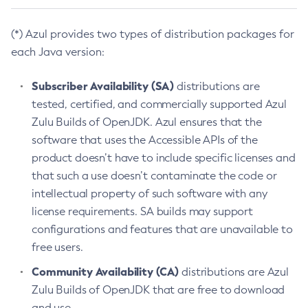
(*) Azul provides two types of distribution packages for
each Java version:
Subscriber Availability (SA)
distributions are
tested, certified, and commercially supported Azul
Zulu Builds of OpenJDK. Azul ensures that the
software that uses the Accessible APIs of the
product doesn’t have to include specific licenses and
that such a use doesn’t contaminate the code or
intellectual property of such software with any
license requirements. SA builds may support
configurations and features that are unavailable to
free users.
Community Availability (CA)
distributions are Azul
Zulu Builds of OpenJDK that are free to download
and use.