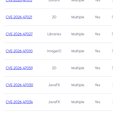
CVE-2026-47013
JavaFX
Multiple
Yes
5.3
CVE-2026-47021
2D
Multiple
Yes
5.3
CVE-2026-47027
Libraries
Multiple
Yes
5.3
CVE-2026-47010
ImageIO
Multiple
Yes
3.7
CVE-2026-47059
2D
Multiple
Yes
3.7
CVE-2026-47030
JavaFX
Multiple
Yes
3.1
CVE-2026-47034
JavaFX
Multiple
Yes
3.1