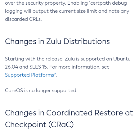
over the security property. Enabling `certpath debug
logging will output the current size limit and note any
discarded CRLs.
Changes in Zulu Distributions
Starting with the release, Zulu is supported on Ubuntu
26.04 and SLES 15. For more information, see
Supported Platforms^
.
CoreOS is no longer supported.
Changes in Coordinated Restore at
Checkpoint (CRaC)