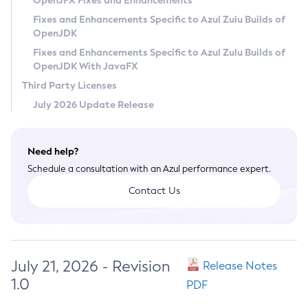
OpenJFX Fixes and Enhancements
Privacy Policy
Fixes and Enhancements Specific to Azul Zulu Builds of
OpenJDK
Legal
Fixes and Enhancements Specific to Azul Zulu Builds of
Terms of Use
OpenJDK With JavaFX
Third Party Licenses
July 2026 Update Release
Need help?
Schedule a consultation with an Azul performance expert.
Contact Us
July 21, 2026 - Revision
Release Notes
1.0
PDF