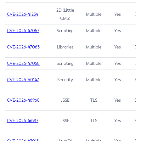
2D (Little
CVE-2026-41254
Multiple
Yes
7.5
CMS)
CVE-2026-47057
Scripting
Multiple
Yes
7.5
CVE-2026-47063
Libraries
Multiple
Yes
7.5
CVE-2026-47058
Scripting
Multiple
Yes
7.4
CVE-2026-60147
Security
Multiple
Yes
6.5
CVE-2026-46968
JSSE
TLS
Yes
5.9
CVE-2026-46917
JSSE
TLS
Yes
5.3