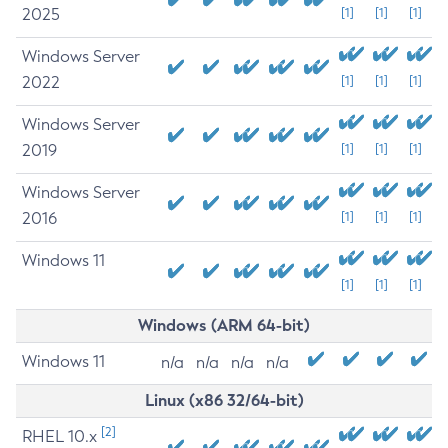
2025
[1]
[1]
[1]
Windows Server
2022
[1]
[1]
[1]
Windows Server
2019
[1]
[1]
[1]
Windows Server
2016
[1]
[1]
[1]
Windows 11
[1]
[1]
[1]
Windows (ARM 64-bit)
Windows 11
n/a
n/a
n/a
n/a
Linux (x86 32/64-bit)
[2]
RHEL 10.x