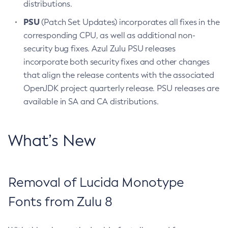
distributions.
PSU
(Patch Set Updates) incorporates all fixes in the
corresponding CPU, as well as additional non-
security bug fixes. Azul Zulu PSU releases
incorporate both security fixes and other changes
that align the release contents with the associated
OpenJDK project quarterly release. PSU releases are
available in SA and CA distributions.
What’s New
Removal of Lucida Monotype
Fonts from Zulu 8