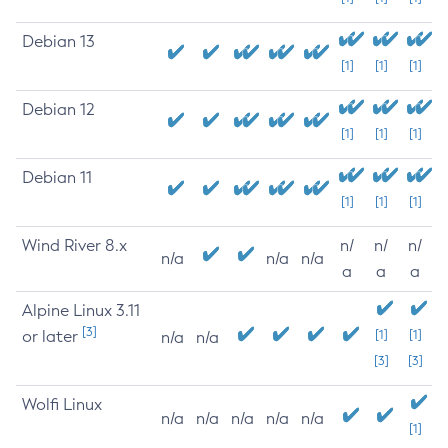
Debian 13
[1]
[1]
[1]
Debian 12
[1]
[1]
[1]
Debian 11
[1]
[1]
[1]
Wind River 8.x
n/
n/
n/
n/a
n/a
n/a
a
a
a
Alpine Linux 3.11
[3]
or later
[1]
[1]
n/a
n/a
[3]
[3]
Wolfi Linux
n/a
n/a
n/a
n/a
n/a
[1]