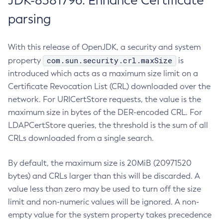
JDK-8381796: Enhance Certificate
parsing
With this release of OpenJDK, a security and system
com.sun.security.crl.maxSize
property
is
introduced which acts as a maximum size limit on a
Certificate Revocation List (CRL) downloaded over the
network. For URICertStore requests, the value is the
maximum size in bytes of the DER-encoded CRL. For
LDAPCertStore queries, the threshold is the sum of all
CRLs downloaded from a single search.
By default, the maximum size is 20MiB (20971520
bytes) and CRLs larger than this will be discarded. A
value less than zero may be used to turn off the size
limit and non-numeric values will be ignored. A non-
empty value for the system property takes precedence