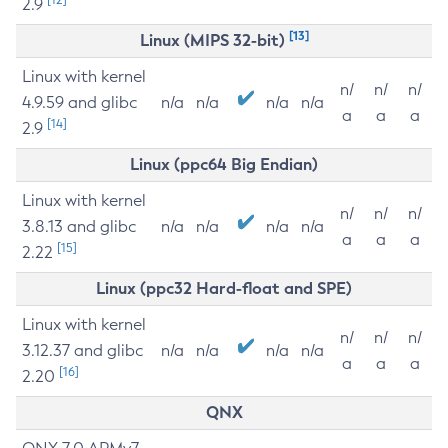
2.9
[13]
Linux (MIPS 32-bit)
Linux with kernel
n/
n/
n/
4.9.59 and glibc
n/a
n/a
n/a
n/a
a
a
a
[14]
2.9
Linux (ppc64 Big Endian)
Linux with kernel
n/
n/
n/
3.8.13 and glibc
n/a
n/a
n/a
n/a
a
a
a
[15]
2.22
Linux (ppc32 Hard-float and SPE)
Linux with kernel
n/
n/
n/
3.12.37 and glibc
n/a
n/a
n/a
n/a
a
a
a
[16]
2.20
QNX