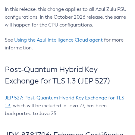
In this release, this change applies to all Azul Zulu PSU
configurations. In the October 2026 release, the same
will happen for the CPU configurations.
See
Using the Azul Intelligence Cloud agent
for more
information.
Post-Quantum Hybrid Key
Exchange for TLS 1.3 (JEP 527)
JEP 527: Post-Quantum Hybrid Key Exchange for TLS
1.3
, which will be included in Java 27, has been
backported to Java 25.