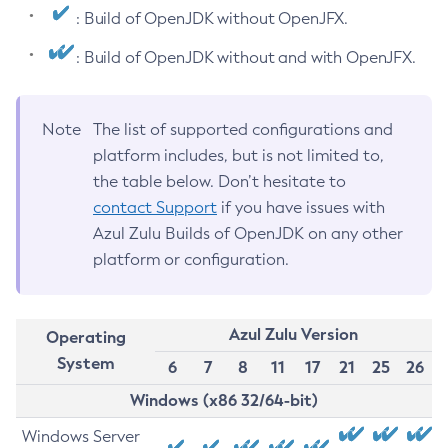
: Build of OpenJDK without OpenJFX.
: Build of OpenJDK without and with OpenJFX.
Note
The list of supported configurations and
platform includes, but is not limited to,
the table below. Don’t hesitate to
contact Support
if you have issues with
Azul Zulu Builds of OpenJDK on any other
platform or configuration.
Azul Zulu Version
Operating
System
6
7
8
11
17
21
25
26
Windows (x86 32/64-bit)
Windows Server