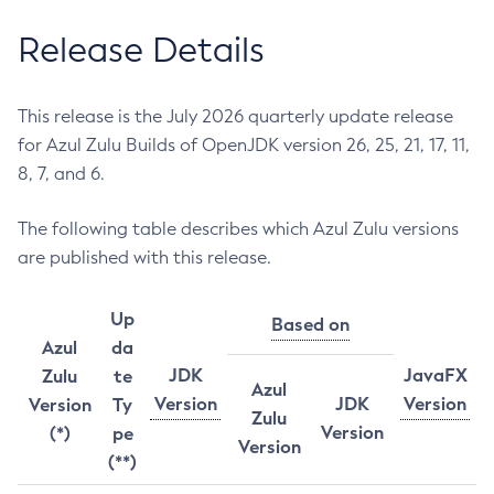
Release Details
This release is the July 2026 quarterly update release
for Azul Zulu Builds of OpenJDK version 26, 25, 21, 17, 11,
8, 7, and 6.
The following table describes which Azul Zulu versions
are published with this release.
Up
Based on
Azul
da
JDK
JavaFX
Zulu
te
Azul
Version
JDK
Version
Version
Ty
Zulu
Version
(*)
pe
Version
(**)