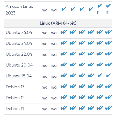
Amazon Linux
n/a
n/a
2023
[1]
[1]
Linux (ARM 64-bit)
Ubuntu 26.04
n/a
n/a
Ubuntu 24.04
n/a
n/a
Ubuntu 22.04
n/a
n/a
Ubuntu 20.04
n/a
n/a
Ubuntu 18.04
n/a
n/a
Debian 13
n/a
n/a
Debian 12
n/a
n/a
Debian 11
n/a
n/a