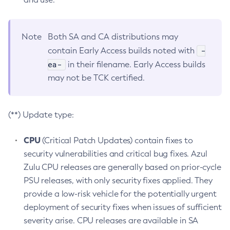
Note
Both SA and CA distributions may
-
contain Early Access builds noted with
ea-
in their filename. Early Access builds
may not be TCK certified.
(**) Update type:
CPU
(Critical Patch Updates) contain fixes to
security vulnerabilities and critical bug fixes. Azul
Zulu CPU releases are generally based on prior-cycle
PSU releases, with only security fixes applied. They
provide a low-risk vehicle for the potentially urgent
deployment of security fixes when issues of sufficient
severity arise. CPU releases are available in SA