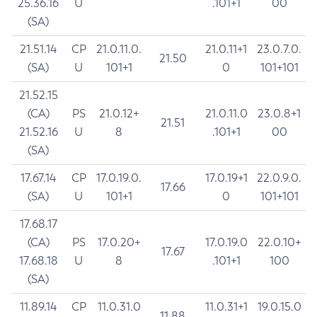
25.36.16
U
.101+1
00
(SA)
21.51.14
CP
21.0.11.0.
21.0.11+1
23.0.7.0.
21.50
(SA)
U
101+1
0
101+101
21.52.15
(CA)
PS
21.0.12+
21.0.11.0
23.0.8+1
21.51
21.52.16
U
8
.101+1
00
(SA)
17.67.14
CP
17.0.19.0.
17.0.19+1
22.0.9.0.
17.66
(SA)
U
101+1
0
101+101
17.68.17
(CA)
PS
17.0.20+
17.0.19.0
22.0.10+
17.67
17.68.18
U
8
.101+1
100
(SA)
11.89.14
CP
11.0.31.0
11.0.31+1
19.0.15.0
11.88