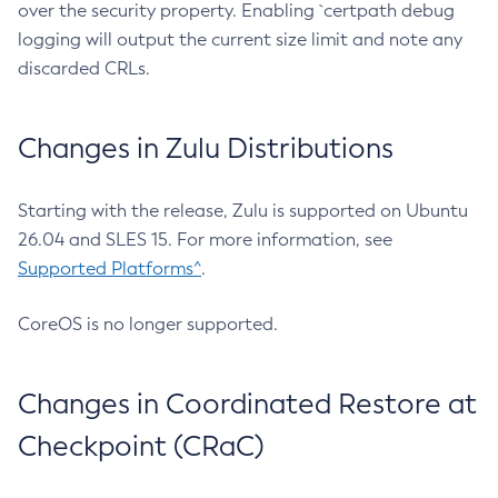
over the security property. Enabling `certpath debug
logging will output the current size limit and note any
discarded CRLs.
Changes in Zulu Distributions
Starting with the release, Zulu is supported on Ubuntu
26.04 and SLES 15. For more information, see
Supported Platforms^
.
CoreOS is no longer supported.
Changes in Coordinated Restore at
Checkpoint (CRaC)