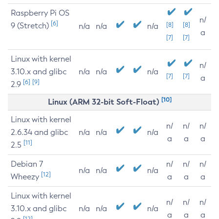
Raspberry Pi OS
n/
[6]
9 (Stretch)
[8]
[8]
n/a
n/a
n/a
a
[7]
[7]
Linux with kernel
n/
3.10.x and glibc
n/a
n/a
n/a
[7]
[7]
a
[6]
[9]
2.9
[10]
Linux (ARM 32-bit Soft-Float)
Linux with kernel
n/
n/
n/
2.6.34 and glibc
n/a
n/a
n/a
a
a
a
[11]
2.5
Debian 7
n/
n/
n/
n/a
n/a
n/a
[12]
Wheezy
a
a
a
Linux with kernel
n/
n/
n/
3.10.x and glibc
n/a
n/a
n/a
a
a
a
[12]