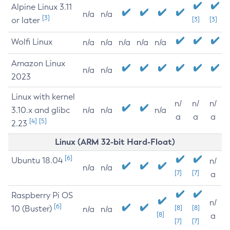
Alpine Linux 3.11
n/a
n/a
[3]
or later
[3]
[3]
Wolfi Linux
n/a
n/a
n/a
n/a
n/a
Amazon Linux
n/a
n/a
2023
Linux with kernel
n/
n/
n/
3.10.x and glibc
n/a
n/a
n/a
a
a
a
[4]
[5]
2.23
Linux (ARM 32-bit Hard-Float)
[6]
Ubuntu 18.04
n/
n/a
n/a
[7]
[7]
a
Raspberry Pi OS
n/
[6]
10 (Buster)
[8]
[8]
n/a
n/a
[8]
a
[7]
[7]