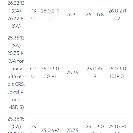
26.32.13
(CA)
PS
26.0.2+1
26.0.2+1
26.30
26.0.1+8
26.32.14
U
0
02
(SA)
25.35.12
(SA)
25.35.14
(SA for
Linux
CP
25.0.3.0
25.0.3+
25.0.3.0
25.34
x86 64-
U
.101+1
9
.101+101
bit CRS,
JavaFX,
and
HSDIS)
25.36.15
(CA)
PS
25.0.3.0
25.0.4+1
25.0.4+7
25.35