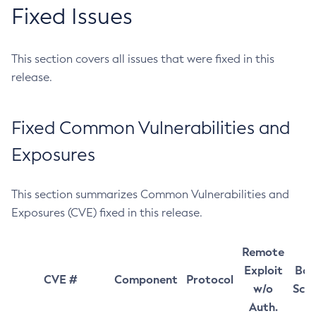
Fixed Issues
This section covers all issues that were fixed in this
release.
Fixed Common Vulnerabilities and
Exposures
This section summarizes Common Vulnerabilities and
Exposures (CVE) fixed in this release.
Remote
Exploit
Bas
CVE #
Component
Protocol
w/o
Sco
Auth.