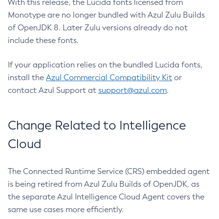
With this release, the Lucida fonts licensed from
Monotype are no longer bundled with Azul Zulu Builds
of OpenJDK 8. Later Zulu versions already do not
include these fonts.
If your application relies on the bundled Lucida fonts,
install the
Azul Commercial Compatibility Kit
or
contact Azul Support at
support@azul.com
.
Change Related to Intelligence
Cloud
The Connected Runtime Service (CRS) embedded agent
is being retired from Azul Zulu Builds of OpenJDK, as
the separate Azul Intelligence Cloud Agent covers the
same use cases more efficiently.