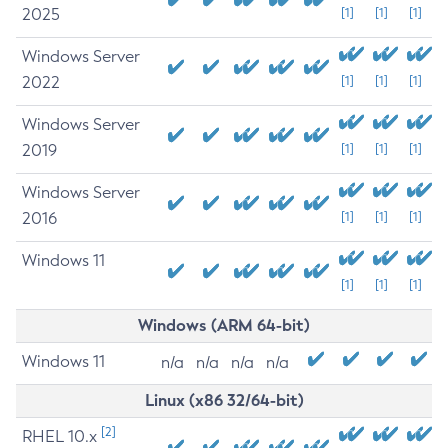
2025
[1]
[1]
[1]
Windows Server
2022
[1]
[1]
[1]
Windows Server
2019
[1]
[1]
[1]
Windows Server
2016
[1]
[1]
[1]
Windows 11
[1]
[1]
[1]
Windows (ARM 64-bit)
Windows 11
n/a
n/a
n/a
n/a
Linux (x86 32/64-bit)
[2]
RHEL 10.x