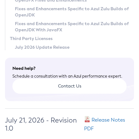
OpenJFX Fixes and Enhancements
Privacy Policy
Fixes and Enhancements Specific to Azul Zulu Builds of
OpenJDK
Legal
Fixes and Enhancements Specific to Azul Zulu Builds of
Terms of Use
OpenJDK With JavaFX
Third Party Licenses
July 2026 Update Release
Need help?
Schedule a consultation with an Azul performance expert.
Contact Us
July 21, 2026 - Revision
Release Notes
1.0
PDF