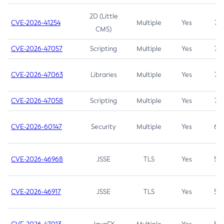
2D (Little
CVE-2026-41254
Multiple
Yes
7.5
CMS)
CVE-2026-47057
Scripting
Multiple
Yes
7.5
CVE-2026-47063
Libraries
Multiple
Yes
7.5
CVE-2026-47058
Scripting
Multiple
Yes
7.4
CVE-2026-60147
Security
Multiple
Yes
6.5
CVE-2026-46968
JSSE
TLS
Yes
5.9
CVE-2026-46917
JSSE
TLS
Yes
5.3