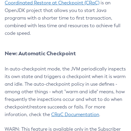
Coordinated Restore at Checkpoint (CRaC)
is an
OpenJDK project that allows you to start Java
programs with a shorter time to first transaction,
combined with less time and resources to achieve full
code speed.
New: Automatic Checkpoint
In auto-checkpoint mode, the JVM periodically inspects
its own state and triggers a checkpoint when it is warm
and idle. The auto-checkpoint policy in use defines -
among other things - what "warm and idle" means, how
frequently the inspections occur and what to do when
checkpoint/restore succeeds or fails. For more
inforation, check the
CRaC Documentation
.
WARN: This feature is available only in the Subscriber