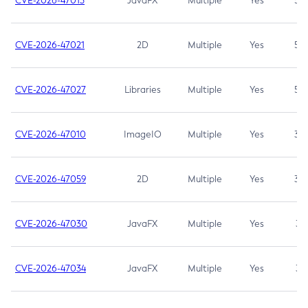
CVE-2026-47013
JavaFX
Multiple
Yes
5.3
CVE-2026-47021
2D
Multiple
Yes
5.3
CVE-2026-47027
Libraries
Multiple
Yes
5.3
CVE-2026-47010
ImageIO
Multiple
Yes
3.7
CVE-2026-47059
2D
Multiple
Yes
3.7
CVE-2026-47030
JavaFX
Multiple
Yes
3.1
CVE-2026-47034
JavaFX
Multiple
Yes
3.1