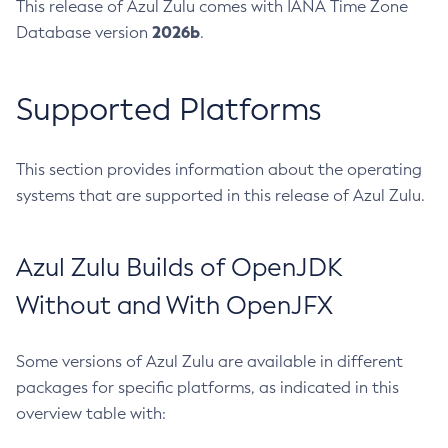
This release of Azul Zulu comes with IANA Time Zone
2026b
Database version
.
Supported Platforms
This section provides information about the operating
systems that are supported in this release of Azul Zulu.
Azul Zulu Builds of OpenJDK
Without and With OpenJFX
Some versions of Azul Zulu are available in different
packages for specific platforms, as indicated in this
overview table with: