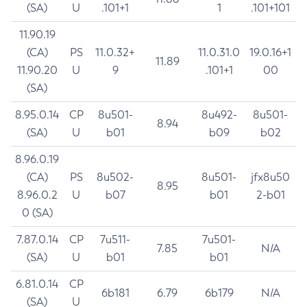
(SA)
U
.101+1
1
.101+101
11.90.19
(CA)
PS
11.0.32+
11.0.31.0
19.0.16+1
11.89
11.90.20
U
9
.101+1
00
(SA)
8.95.0.14
CP
8u501-
8u492-
8u501-
8.94
(SA)
U
b01
b09
b02
8.96.0.19
(CA)
PS
8u502-
8u501-
jfx8u50
8.95
8.96.0.2
U
b07
b01
2-b01
0 (SA)
7.87.0.14
CP
7u511-
7u501-
7.85
N/A
(SA)
U
b01
b01
6.81.0.14
CP
6b181
6.79
6b179
N/A
(SA)
U