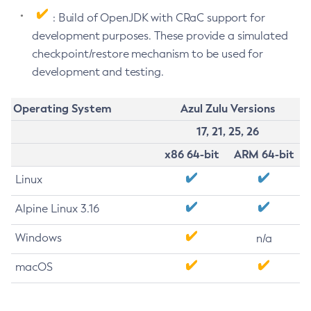
: Build of OpenJDK with CRaC support for
development purposes. These provide a simulated
checkpoint/restore mechanism to be used for
development and testing.
Operating System
Azul Zulu Versions
17, 21, 25, 26
x86 64-bit
ARM 64-bit
Linux
Alpine Linux 3.16
Windows
n/a
macOS