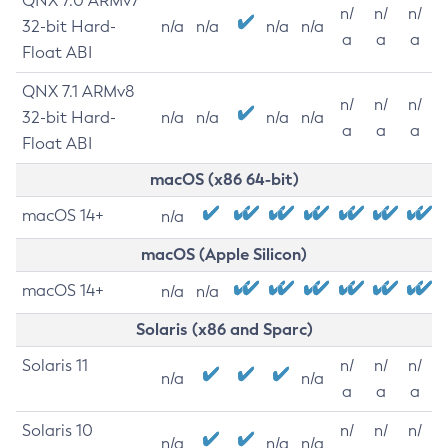
QNX 7.0 ARMv7
n/
n/
n/
32-bit Hard-
n/a
n/a
n/a
n/a
a
a
a
Float ABI
QNX 7.1 ARMv8
n/
n/
n/
32-bit Hard-
n/a
n/a
n/a
n/a
a
a
a
Float ABI
macOS (x86 64-bit)
macOS 14+
n/a
macOS (Apple Silicon)
macOS 14+
n/a
n/a
Solaris (x86 and Sparc)
Solaris 11
n/
n/
n/
n/a
n/a
a
a
a
Solaris 10
n/
n/
n/
n/a
n/a
n/a