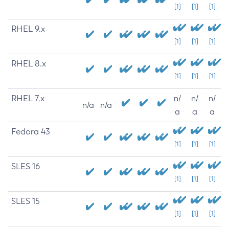
[1]
[1]
[1]
RHEL 9.x
[1]
[1]
[1]
RHEL 8.x
[1]
[1]
[1]
RHEL 7.x
n/
n/
n/
n/a
n/a
a
a
a
Fedora 43
[1]
[1]
[1]
SLES 16
[1]
[1]
[1]
SLES 15
[1]
[1]
[1]