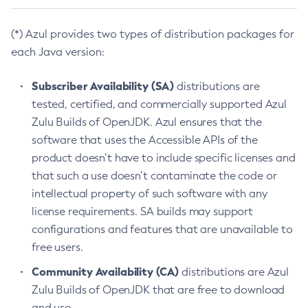
(*) Azul provides two types of distribution packages for
each Java version:
Subscriber Availability (SA)
distributions are
tested, certified, and commercially supported Azul
Zulu Builds of OpenJDK. Azul ensures that the
software that uses the Accessible APIs of the
product doesn’t have to include specific licenses and
that such a use doesn’t contaminate the code or
intellectual property of such software with any
license requirements. SA builds may support
configurations and features that are unavailable to
free users.
Community Availability (CA)
distributions are Azul
Zulu Builds of OpenJDK that are free to download
and use.