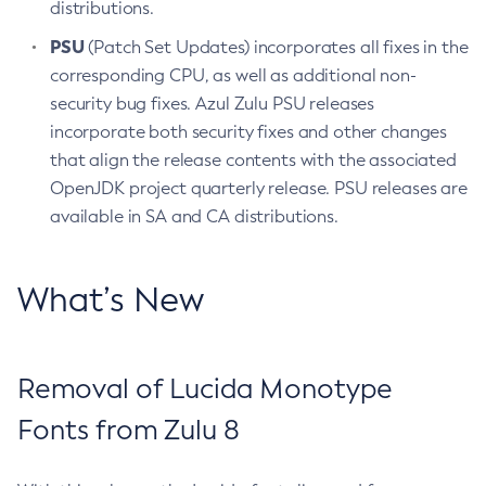
distributions.
PSU
(Patch Set Updates) incorporates all fixes in the
corresponding CPU, as well as additional non-
security bug fixes. Azul Zulu PSU releases
incorporate both security fixes and other changes
that align the release contents with the associated
OpenJDK project quarterly release. PSU releases are
available in SA and CA distributions.
What’s New
Removal of Lucida Monotype
Fonts from Zulu 8