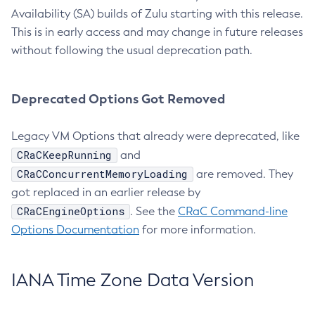
Availability (SA) builds of Zulu starting with this release.
This is in early access and may change in future releases
without following the usual deprecation path.
Deprecated Options Got Removed
Legacy VM Options that already were deprecated, like
CRaCKeepRunning
and
CRaCConcurrentMemoryLoading
are removed. They
got replaced in an earlier release by
CRaCEngineOptions
. See the
CRaC Command-line
Options Documentation
for more information.
IANA Time Zone Data Version