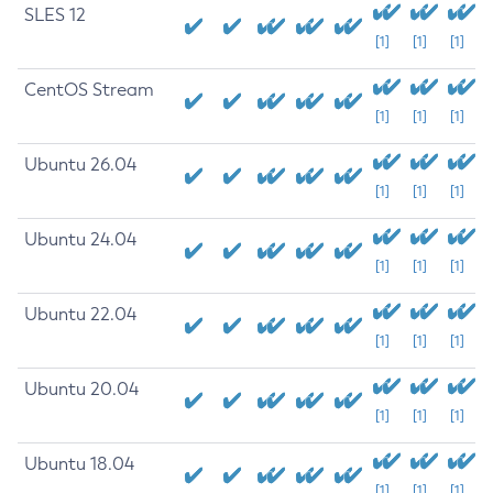
SLES 12
[1]
[1]
[1]
CentOS Stream
[1]
[1]
[1]
Ubuntu 26.04
[1]
[1]
[1]
Ubuntu 24.04
[1]
[1]
[1]
Ubuntu 22.04
[1]
[1]
[1]
Ubuntu 20.04
[1]
[1]
[1]
Ubuntu 18.04
[1]
[1]
[1]