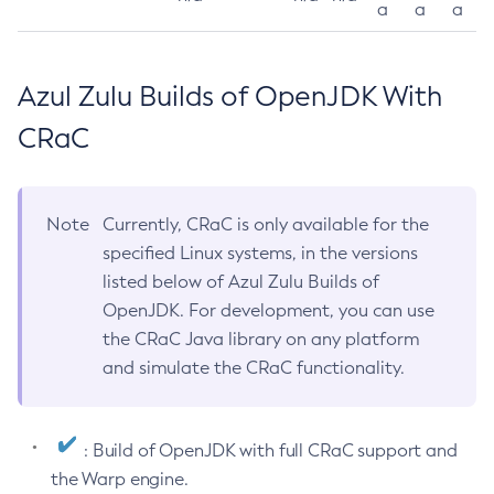
a
a
a
Azul Zulu Builds of OpenJDK With
CRaC
Note
Currently, CRaC is only available for the
specified Linux systems, in the versions
listed below of Azul Zulu Builds of
OpenJDK. For development, you can use
the CRaC Java library on any platform
and simulate the CRaC functionality.
: Build of OpenJDK with full CRaC support and
the Warp engine.