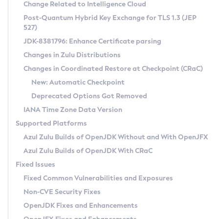
Installation Guidelines
Change Related to Intelligence Cloud
Post-Quantum Hybrid Key Exchange for TLS 1.3 (JEP
CVE and Version Search
Supported (Zulu SA) on Linux
527)
DEB
Free Distribution (Zulu CA) on Linux
JDK-8381796: Enhance Certificate parsing
CVE Search Tool
Commercial Compatibility Kit
RPM
Changes in Zulu Distributions
CVE History Tool
DEB
Installing on Windows
About CCK
IcedTea-Web
APK
Changes in Coordinated Restore at Checkpoint (CRaC)
Version Search Tool
RPM
Installing on macOS
Install CCK
Docker
New: Automatic Checkpoint
About IcedTea-Web
Detailed Info
APK
Using SDKMAN! on Linux and macOS
Rhino JavaScript Engine in Azul Zulu 7
Chainguard Docker
Deprecated Options Got Removed
Release Notes
TAR.GZ
Using Azul Metadata API
Versioning and Naming Conventions
Coordinated Restore at Checkpoint
IANA Time Zone Data Version
Download and Installation
Docker
Updating Azul Zulu
(CRaC)
Configuring Security Providers
Supported Platforms
How to Use IcedTea-Web
Paketo Buildpacks
Uninstalling Azul Zulu
Migrating Discovery to Metadata API
Azul Zulu Builds of OpenJDK Without and With OpenJFX
GC Log Analyzer
How to Use Deployment Ruleset
Windows
Timezone Updater
Managing Multiple Azul Zulu Versions
Azul Zulu Builds of OpenJDK With CRaC
Configuration Options
macOS
Incubator and Preview Features
Azul Mission Control
Fixed Issues
Windows
Linux
Using Java Flight Recorder
Fixed Common Vulnerabilities and Exposures
macOS
Legal Notice
Other Distributions
FIPS integration in Zulu
Non-CVE Security Fixes
Linux
OpenJDK Fixes and Enhancements