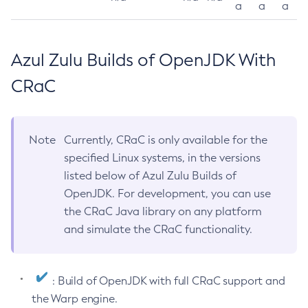
a
a
a
Azul Zulu Builds of OpenJDK With
CRaC
Note
Currently, CRaC is only available for the
specified Linux systems, in the versions
listed below of Azul Zulu Builds of
OpenJDK. For development, you can use
the CRaC Java library on any platform
and simulate the CRaC functionality.
: Build of OpenJDK with full CRaC support and
the Warp engine.