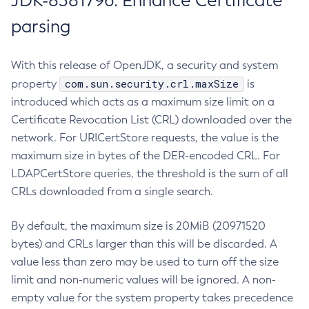
JDK-8381796: Enhance Certificate
parsing
With this release of OpenJDK, a security and system
com.sun.security.crl.maxSize
property
is
introduced which acts as a maximum size limit on a
Certificate Revocation List (CRL) downloaded over the
network. For URICertStore requests, the value is the
maximum size in bytes of the DER-encoded CRL. For
LDAPCertStore queries, the threshold is the sum of all
CRLs downloaded from a single search.
By default, the maximum size is 20MiB (20971520
bytes) and CRLs larger than this will be discarded. A
value less than zero may be used to turn off the size
limit and non-numeric values will be ignored. A non-
empty value for the system property takes precedence