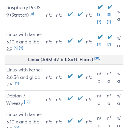
Raspberry Pi OS
n/
[6]
9 (Stretch)
[8]
[8]
n/a
n/a
n/a
a
[7]
[7]
Linux with kernel
n/
3.10.x and glibc
n/a
n/a
n/a
[7]
[7]
a
[6]
[9]
2.9
[10]
Linux (ARM 32-bit Soft-Float)
Linux with kernel
n/
n/
n/
2.6.34 and glibc
n/a
n/a
n/a
a
a
a
[11]
2.5
Debian 7
n/
n/
n/
n/a
n/a
n/a
[12]
Wheezy
a
a
a
Linux with kernel
n/
n/
n/
3.10.x and glibc
n/a
n/a
n/a
a
a
a
[12]