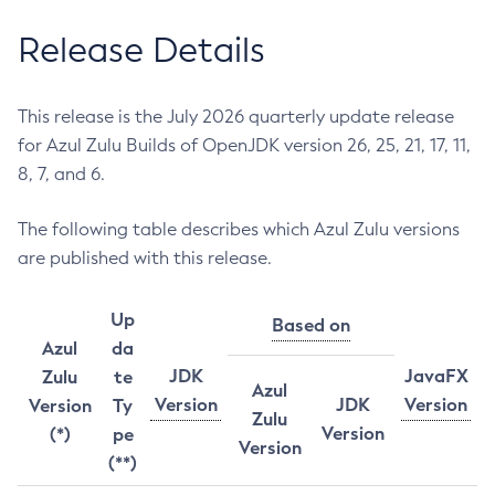
Release Details
This release is the July 2026 quarterly update release
for Azul Zulu Builds of OpenJDK version 26, 25, 21, 17, 11,
8, 7, and 6.
The following table describes which Azul Zulu versions
are published with this release.
Up
Based on
Azul
da
JDK
JavaFX
Zulu
te
Azul
Version
JDK
Version
Version
Ty
Zulu
Version
(*)
pe
Version
(**)