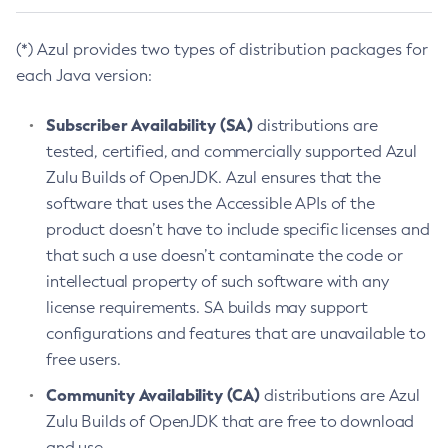
(*) Azul provides two types of distribution packages for
each Java version:
Subscriber Availability (SA)
distributions are
tested, certified, and commercially supported Azul
Zulu Builds of OpenJDK. Azul ensures that the
software that uses the Accessible APIs of the
product doesn’t have to include specific licenses and
that such a use doesn’t contaminate the code or
intellectual property of such software with any
license requirements. SA builds may support
configurations and features that are unavailable to
free users.
Community Availability (CA)
distributions are Azul
Zulu Builds of OpenJDK that are free to download
and use.