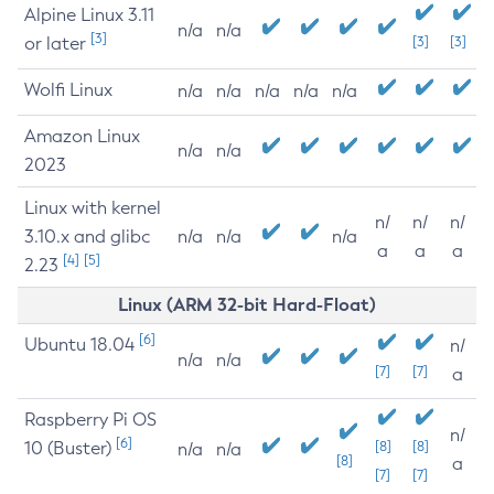
Alpine Linux 3.11
n/a
n/a
[3]
or later
[3]
[3]
Wolfi Linux
n/a
n/a
n/a
n/a
n/a
Amazon Linux
n/a
n/a
2023
Linux with kernel
n/
n/
n/
3.10.x and glibc
n/a
n/a
n/a
a
a
a
[4]
[5]
2.23
Linux (ARM 32-bit Hard-Float)
[6]
Ubuntu 18.04
n/
n/a
n/a
[7]
[7]
a
Raspberry Pi OS
n/
[6]
10 (Buster)
[8]
[8]
n/a
n/a
[8]
a
[7]
[7]