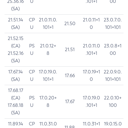
25.36.16
U
.101+1
00
(SA)
21.51.14
CP
21.0.11.0.
21.0.11+1
23.0.7.0.
21.50
(SA)
U
101+1
0
101+101
21.52.15
(CA)
PS
21.0.12+
21.0.11.0
23.0.8+1
21.51
21.52.16
U
8
.101+1
00
(SA)
17.67.14
CP
17.0.19.0.
17.0.19+1
22.0.9.0.
17.66
(SA)
U
101+1
0
101+101
17.68.17
(CA)
PS
17.0.20+
17.0.19.0
22.0.10+
17.67
17.68.18
U
8
.101+1
100
(SA)
11.89.14
CP
11.0.31.0
11.0.31+1
19.0.15.0
11.88