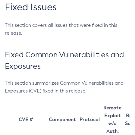
Fixed Issues
This section covers all issues that were fixed in this
release.
Fixed Common Vulnerabilities and
Exposures
This section summarizes Common Vulnerabilities and
Exposures (CVE) fixed in this release.
Remote
Exploit
Bas
CVE #
Component
Protocol
w/o
Sco
Auth.