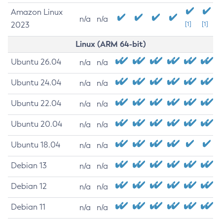
Amazon Linux
n/a
n/a
2023
[1]
[1]
Linux (ARM 64-bit)
Ubuntu 26.04
n/a
n/a
Ubuntu 24.04
n/a
n/a
Ubuntu 22.04
n/a
n/a
Ubuntu 20.04
n/a
n/a
Ubuntu 18.04
n/a
n/a
Debian 13
n/a
n/a
Debian 12
n/a
n/a
Debian 11
n/a
n/a