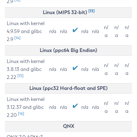
2.9
[13]
Linux (MIPS 32-bit)
Linux with kernel
n/
n/
n/
4.9.59 and glibc
n/a
n/a
n/a
n/a
a
a
a
[14]
2.9
Linux (ppc64 Big Endian)
Linux with kernel
n/
n/
n/
3.8.13 and glibc
n/a
n/a
n/a
n/a
a
a
a
[15]
2.22
Linux (ppc32 Hard-float and SPE)
Linux with kernel
n/
n/
n/
3.12.37 and glibc
n/a
n/a
n/a
n/a
a
a
a
[16]
2.20
QNX