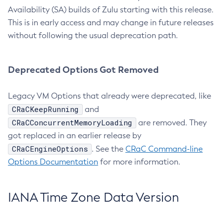
Availability (SA) builds of Zulu starting with this release.
This is in early access and may change in future releases
without following the usual deprecation path.
Deprecated Options Got Removed
Legacy VM Options that already were deprecated, like
CRaCKeepRunning
and
CRaCConcurrentMemoryLoading
are removed. They
got replaced in an earlier release by
CRaCEngineOptions
. See the
CRaC Command-line
Options Documentation
for more information.
IANA Time Zone Data Version