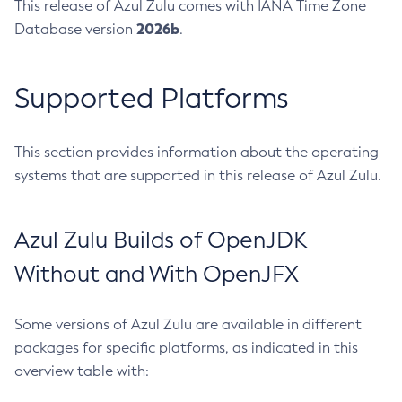
This release of Azul Zulu comes with IANA Time Zone
2026b
Database version
.
Supported Platforms
This section provides information about the operating
systems that are supported in this release of Azul Zulu.
Azul Zulu Builds of OpenJDK
Without and With OpenJFX
Some versions of Azul Zulu are available in different
packages for specific platforms, as indicated in this
overview table with: