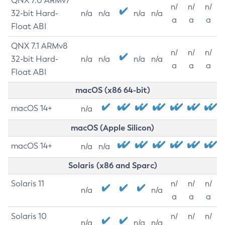
QNX 7.0 ARMv7
n/
n/
n/
32-bit Hard-
n/a
n/a
n/a
n/a
a
a
a
Float ABI
QNX 7.1 ARMv8
n/
n/
n/
32-bit Hard-
n/a
n/a
n/a
n/a
a
a
a
Float ABI
macOS (x86 64-bit)
macOS 14+
n/a
macOS (Apple Silicon)
macOS 14+
n/a
n/a
Solaris (x86 and Sparc)
Solaris 11
n/
n/
n/
n/a
n/a
a
a
a
Solaris 10
n/
n/
n/
n/a
n/a
n/a