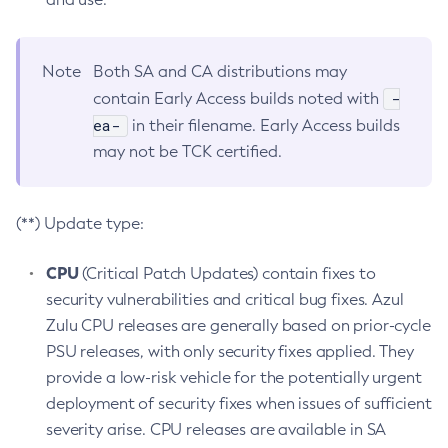
Note
Both SA and CA distributions may
-
contain Early Access builds noted with
ea-
in their filename. Early Access builds
may not be TCK certified.
(**) Update type:
CPU
(Critical Patch Updates) contain fixes to
security vulnerabilities and critical bug fixes. Azul
Zulu CPU releases are generally based on prior-cycle
PSU releases, with only security fixes applied. They
provide a low-risk vehicle for the potentially urgent
deployment of security fixes when issues of sufficient
severity arise. CPU releases are available in SA