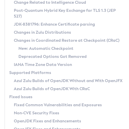
Installation Guidelines
Change Related to Intelligence Cloud
Post-Quantum Hybrid Key Exchange for TLS 1.3 (JEP
CVE and Version Search
Supported (Zulu SA) on Linux
527)
DEB
Free Distribution (Zulu CA) on Linux
JDK-8381796: Enhance Certificate parsing
CVE Search Tool
Commercial Compatibility Kit
RPM
Changes in Zulu Distributions
CVE History Tool
DEB
Installing on Windows
About CCK
IcedTea-Web
APK
Changes in Coordinated Restore at Checkpoint (CRaC)
Version Search Tool
RPM
Installing on macOS
Install CCK
Docker
New: Automatic Checkpoint
About IcedTea-Web
Detailed Info
APK
Using SDKMAN! on Linux and macOS
Rhino JavaScript Engine in Azul Zulu 7
Chainguard Docker
Deprecated Options Got Removed
Release Notes
TAR.GZ
Using Azul Metadata API
Versioning and Naming Conventions
Coordinated Restore at Checkpoint
IANA Time Zone Data Version
Download and Installation
Docker
Updating Azul Zulu
(CRaC)
Configuring Security Providers
Supported Platforms
How to Use IcedTea-Web
Paketo Buildpacks
Uninstalling Azul Zulu
Migrating Discovery to Metadata API
Azul Zulu Builds of OpenJDK Without and With OpenJFX
GC Log Analyzer
How to Use Deployment Ruleset
Windows
Timezone Updater
Managing Multiple Azul Zulu Versions
Azul Zulu Builds of OpenJDK With CRaC
Configuration Options
macOS
Incubator and Preview Features
Azul Mission Control
Fixed Issues
Windows
Linux
Using Java Flight Recorder
Fixed Common Vulnerabilities and Exposures
macOS
Legal Notice
Other Distributions
FIPS integration in Zulu
Non-CVE Security Fixes
Linux
OpenJDK Fixes and Enhancements