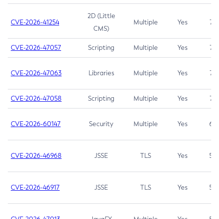
2D (Little
CVE-2026-41254
Multiple
Yes
7.5
CMS)
CVE-2026-47057
Scripting
Multiple
Yes
7.5
CVE-2026-47063
Libraries
Multiple
Yes
7.5
CVE-2026-47058
Scripting
Multiple
Yes
7.4
CVE-2026-60147
Security
Multiple
Yes
6.5
CVE-2026-46968
JSSE
TLS
Yes
5.9
CVE-2026-46917
JSSE
TLS
Yes
5.3