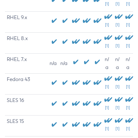
[1]
[1]
[1]
RHEL 9.x
[1]
[1]
[1]
RHEL 8.x
[1]
[1]
[1]
RHEL 7.x
n/
n/
n/
n/a
n/a
a
a
a
Fedora 43
[1]
[1]
[1]
SLES 16
[1]
[1]
[1]
SLES 15
[1]
[1]
[1]