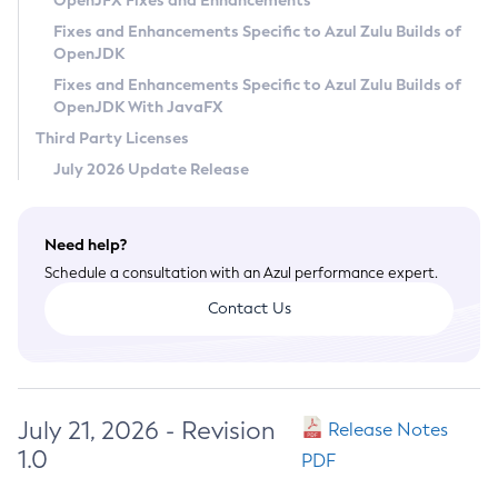
OpenJFX Fixes and Enhancements
Privacy Policy
Fixes and Enhancements Specific to Azul Zulu Builds of
OpenJDK
Legal
Fixes and Enhancements Specific to Azul Zulu Builds of
Terms of Use
OpenJDK With JavaFX
Third Party Licenses
July 2026 Update Release
Need help?
Schedule a consultation with an Azul performance expert.
Contact Us
July 21, 2026 - Revision
Release Notes
1.0
PDF