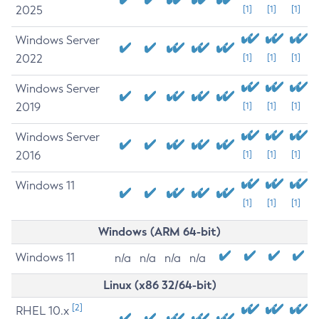
2025
[1]
[1]
[1]
Windows Server
2022
[1]
[1]
[1]
Windows Server
2019
[1]
[1]
[1]
Windows Server
2016
[1]
[1]
[1]
Windows 11
[1]
[1]
[1]
Windows (ARM 64-bit)
Windows 11
n/a
n/a
n/a
n/a
Linux (x86 32/64-bit)
[2]
RHEL 10.x