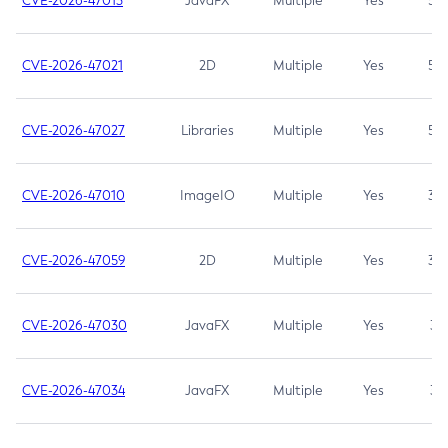
CVE-2026-47013
JavaFX
Multiple
Yes
5.3
CVE-2026-47021
2D
Multiple
Yes
5.3
CVE-2026-47027
Libraries
Multiple
Yes
5.3
CVE-2026-47010
ImageIO
Multiple
Yes
3.7
CVE-2026-47059
2D
Multiple
Yes
3.7
CVE-2026-47030
JavaFX
Multiple
Yes
3.1
CVE-2026-47034
JavaFX
Multiple
Yes
3.1