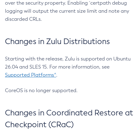
over the security property. Enabling `certpath debug
logging will output the current size limit and note any
discarded CRLs.
Changes in Zulu Distributions
Starting with the release, Zulu is supported on Ubuntu
26.04 and SLES 15. For more information, see
Supported Platforms^
.
CoreOS is no longer supported.
Changes in Coordinated Restore at
Checkpoint (CRaC)