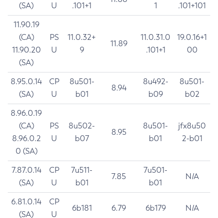
(SA)
U
.101+1
1
.101+101
11.90.19
(CA)
PS
11.0.32+
11.0.31.0
19.0.16+1
11.89
11.90.20
U
9
.101+1
00
(SA)
8.95.0.14
CP
8u501-
8u492-
8u501-
8.94
(SA)
U
b01
b09
b02
8.96.0.19
(CA)
PS
8u502-
8u501-
jfx8u50
8.95
8.96.0.2
U
b07
b01
2-b01
0 (SA)
7.87.0.14
CP
7u511-
7u501-
7.85
N/A
(SA)
U
b01
b01
6.81.0.14
CP
6b181
6.79
6b179
N/A
(SA)
U