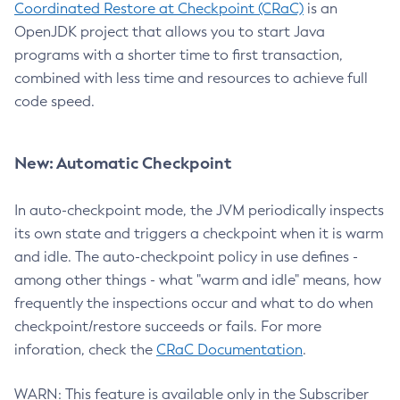
Coordinated Restore at Checkpoint (CRaC)
is an
OpenJDK project that allows you to start Java
programs with a shorter time to first transaction,
combined with less time and resources to achieve full
code speed.
New: Automatic Checkpoint
In auto-checkpoint mode, the JVM periodically inspects
its own state and triggers a checkpoint when it is warm
and idle. The auto-checkpoint policy in use defines -
among other things - what "warm and idle" means, how
frequently the inspections occur and what to do when
checkpoint/restore succeeds or fails. For more
inforation, check the
CRaC Documentation
.
WARN: This feature is available only in the Subscriber