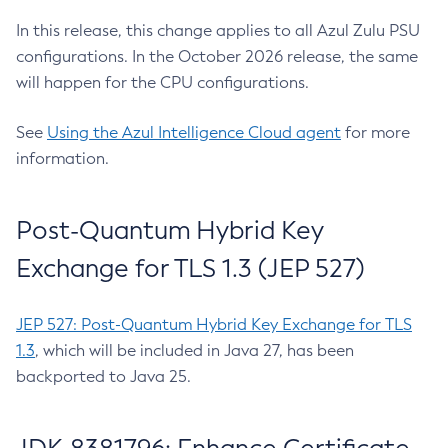
In this release, this change applies to all Azul Zulu PSU
configurations. In the October 2026 release, the same
will happen for the CPU configurations.
See
Using the Azul Intelligence Cloud agent
for more
information.
Post-Quantum Hybrid Key
Exchange for TLS 1.3 (JEP 527)
JEP 527: Post-Quantum Hybrid Key Exchange for TLS
1.3
, which will be included in Java 27, has been
backported to Java 25.