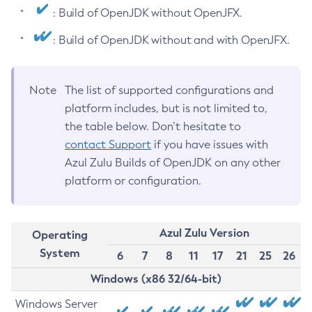
: Build of OpenJDK without OpenJFX.
: Build of OpenJDK without and with OpenJFX.
Note
The list of supported configurations and
platform includes, but is not limited to,
the table below. Don’t hesitate to
contact Support
if you have issues with
Azul Zulu Builds of OpenJDK on any other
platform or configuration.
Azul Zulu Version
Operating
System
6
7
8
11
17
21
25
26
Windows (x86 32/64-bit)
Windows Server