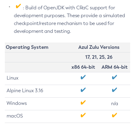
: Build of OpenJDK with CRaC support for
development purposes. These provide a simulated
checkpoint/restore mechanism to be used for
development and testing.
Operating System
Azul Zulu Versions
17, 21, 25, 26
x86 64-bit
ARM 64-bit
Linux
Alpine Linux 3.16
Windows
n/a
macOS