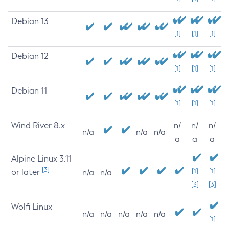
Debian 13
[1]
[1]
[1]
Debian 12
[1]
[1]
[1]
Debian 11
[1]
[1]
[1]
Wind River 8.x
n/
n/
n/
n/a
n/a
n/a
a
a
a
Alpine Linux 3.11
[3]
or later
[1]
[1]
n/a
n/a
[3]
[3]
Wolfi Linux
n/a
n/a
n/a
n/a
n/a
[1]