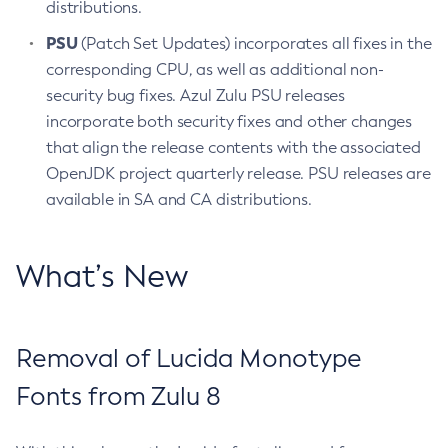
distributions.
PSU
(Patch Set Updates) incorporates all fixes in the
corresponding CPU, as well as additional non-
security bug fixes. Azul Zulu PSU releases
incorporate both security fixes and other changes
that align the release contents with the associated
OpenJDK project quarterly release. PSU releases are
available in SA and CA distributions.
What’s New
Removal of Lucida Monotype
Fonts from Zulu 8