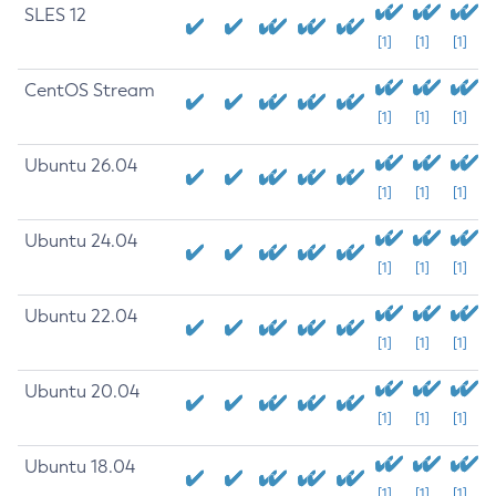
SLES 12
[1]
[1]
[1]
CentOS Stream
[1]
[1]
[1]
Ubuntu 26.04
[1]
[1]
[1]
Ubuntu 24.04
[1]
[1]
[1]
Ubuntu 22.04
[1]
[1]
[1]
Ubuntu 20.04
[1]
[1]
[1]
Ubuntu 18.04
[1]
[1]
[1]