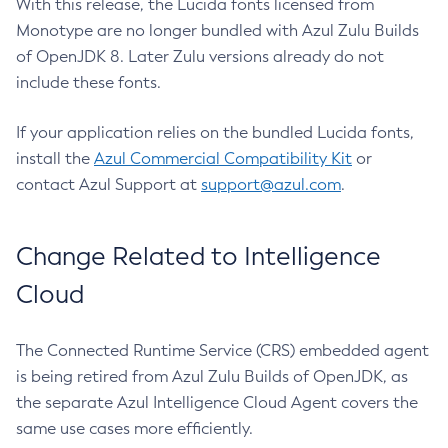
With this release, the Lucida fonts licensed from
Monotype are no longer bundled with Azul Zulu Builds
of OpenJDK 8. Later Zulu versions already do not
include these fonts.
If your application relies on the bundled Lucida fonts,
install the
Azul Commercial Compatibility Kit
or
contact Azul Support at
support@azul.com
.
Change Related to Intelligence
Cloud
The Connected Runtime Service (CRS) embedded agent
is being retired from Azul Zulu Builds of OpenJDK, as
the separate Azul Intelligence Cloud Agent covers the
same use cases more efficiently.