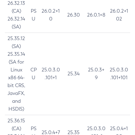
26.32.13
(CA)
PS
26.0.2+1
26.0.2+1
26.30
26.0.1+8
26.32.14
U
0
02
(SA)
25.35.12
(SA)
25.35.14
(SA for
Linux
CP
25.0.3.0
25.0.3+
25.0.3.0
25.34
x86 64-
U
.101+1
9
.101+101
bit CRS,
JavaFX,
and
HSDIS)
25.36.15
(CA)
PS
25.0.3.0
25.0.4+1
25.0.4+7
25.35