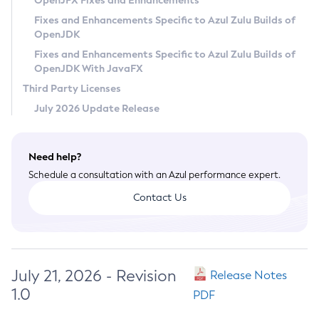
OpenJFX Fixes and Enhancements
Privacy Policy
Fixes and Enhancements Specific to Azul Zulu Builds of
OpenJDK
Legal
Fixes and Enhancements Specific to Azul Zulu Builds of
Terms of Use
OpenJDK With JavaFX
Third Party Licenses
July 2026 Update Release
Need help?
Schedule a consultation with an Azul performance expert.
Contact Us
July 21, 2026 - Revision
Release Notes
1.0
PDF