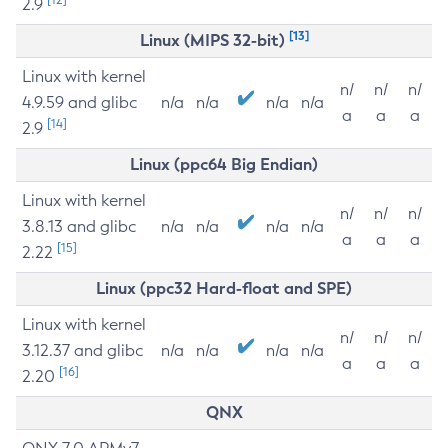
2.9
[13]
Linux (MIPS 32-bit)
Linux with kernel
n/
n/
n/
4.9.59 and glibc
n/a
n/a
n/a
n/a
a
a
a
[14]
2.9
Linux (ppc64 Big Endian)
Linux with kernel
n/
n/
n/
3.8.13 and glibc
n/a
n/a
n/a
n/a
a
a
a
[15]
2.22
Linux (ppc32 Hard-float and SPE)
Linux with kernel
n/
n/
n/
3.12.37 and glibc
n/a
n/a
n/a
n/a
a
a
a
[16]
2.20
QNX