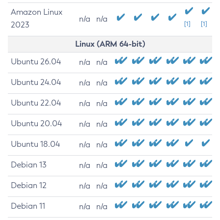
Amazon Linux
n/a
n/a
2023
[1]
[1]
Linux (ARM 64-bit)
Ubuntu 26.04
n/a
n/a
Ubuntu 24.04
n/a
n/a
Ubuntu 22.04
n/a
n/a
Ubuntu 20.04
n/a
n/a
Ubuntu 18.04
n/a
n/a
Debian 13
n/a
n/a
Debian 12
n/a
n/a
Debian 11
n/a
n/a