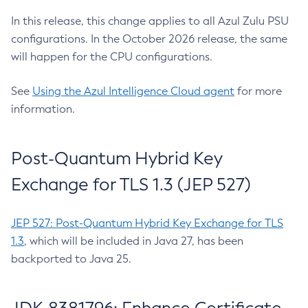
In this release, this change applies to all Azul Zulu PSU
configurations. In the October 2026 release, the same
will happen for the CPU configurations.
See
Using the Azul Intelligence Cloud agent
for more
information.
Post-Quantum Hybrid Key
Exchange for TLS 1.3 (JEP 527)
JEP 527: Post-Quantum Hybrid Key Exchange for TLS
1.3
, which will be included in Java 27, has been
backported to Java 25.