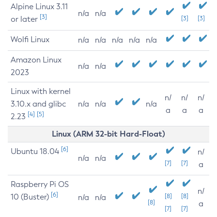
Alpine Linux 3.11
n/a
n/a
[3]
or later
[3]
[3]
Wolfi Linux
n/a
n/a
n/a
n/a
n/a
Amazon Linux
n/a
n/a
2023
Linux with kernel
n/
n/
n/
3.10.x and glibc
n/a
n/a
n/a
a
a
a
[4]
[5]
2.23
Linux (ARM 32-bit Hard-Float)
[6]
Ubuntu 18.04
n/
n/a
n/a
[7]
[7]
a
Raspberry Pi OS
n/
[6]
10 (Buster)
[8]
[8]
n/a
n/a
[8]
a
[7]
[7]