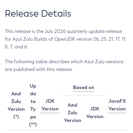
Release Details
This release is the July 2026 quarterly update release
for Azul Zulu Builds of OpenJDK version 26, 25, 21, 17, 11,
8, 7, and 6.
The following table describes which Azul Zulu versions
are published with this release.
Up
Based on
Azul
da
JDK
JavaFX
Zulu
te
Azul
Version
JDK
Version
Version
Ty
Zulu
Version
(*)
pe
Version
(**)