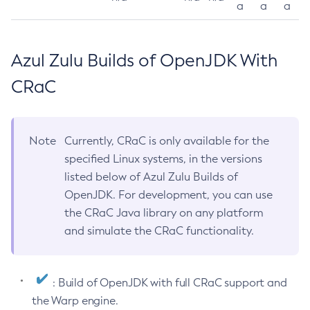
a
a
a
Azul Zulu Builds of OpenJDK With
CRaC
Note
Currently, CRaC is only available for the
specified Linux systems, in the versions
listed below of Azul Zulu Builds of
OpenJDK. For development, you can use
the CRaC Java library on any platform
and simulate the CRaC functionality.
: Build of OpenJDK with full CRaC support and
the Warp engine.