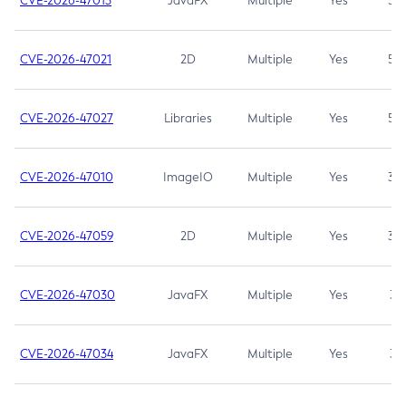
CVE-2026-47013
JavaFX
Multiple
Yes
5.3
CVE-2026-47021
2D
Multiple
Yes
5.3
CVE-2026-47027
Libraries
Multiple
Yes
5.3
CVE-2026-47010
ImageIO
Multiple
Yes
3.7
CVE-2026-47059
2D
Multiple
Yes
3.7
CVE-2026-47030
JavaFX
Multiple
Yes
3.1
CVE-2026-47034
JavaFX
Multiple
Yes
3.1