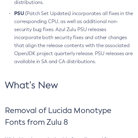
distributions.
PSU
(Patch Set Updates) incorporates all fixes in the
corresponding CPU, as well as additional non-
security bug fixes. Azul Zulu PSU releases
incorporate both security fixes and other changes
that align the release contents with the associated
OpenJDK project quarterly release. PSU releases are
available in SA and CA distributions.
What’s New
Removal of Lucida Monotype
Fonts from Zulu 8