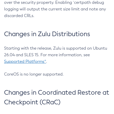
over the security property. Enabling `certpath debug
logging will output the current size limit and note any
discarded CRLs.
Changes in Zulu Distributions
Starting with the release, Zulu is supported on Ubuntu
26.04 and SLES 15. For more information, see
Supported Platforms^
.
CoreOS is no longer supported.
Changes in Coordinated Restore at
Checkpoint (CRaC)