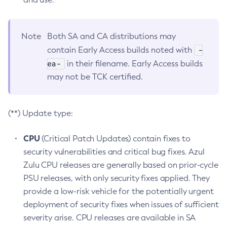
Note
Both SA and CA distributions may
-
contain Early Access builds noted with
ea-
in their filename. Early Access builds
may not be TCK certified.
(**) Update type:
CPU
(Critical Patch Updates) contain fixes to
security vulnerabilities and critical bug fixes. Azul
Zulu CPU releases are generally based on prior-cycle
PSU releases, with only security fixes applied. They
provide a low-risk vehicle for the potentially urgent
deployment of security fixes when issues of sufficient
severity arise. CPU releases are available in SA