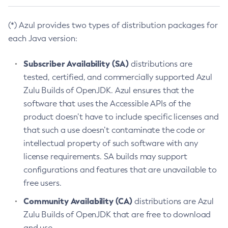
(*) Azul provides two types of distribution packages for
each Java version:
Subscriber Availability (SA)
distributions are
tested, certified, and commercially supported Azul
Zulu Builds of OpenJDK. Azul ensures that the
software that uses the Accessible APIs of the
product doesn’t have to include specific licenses and
that such a use doesn’t contaminate the code or
intellectual property of such software with any
license requirements. SA builds may support
configurations and features that are unavailable to
free users.
Community Availability (CA)
distributions are Azul
Zulu Builds of OpenJDK that are free to download
and use.