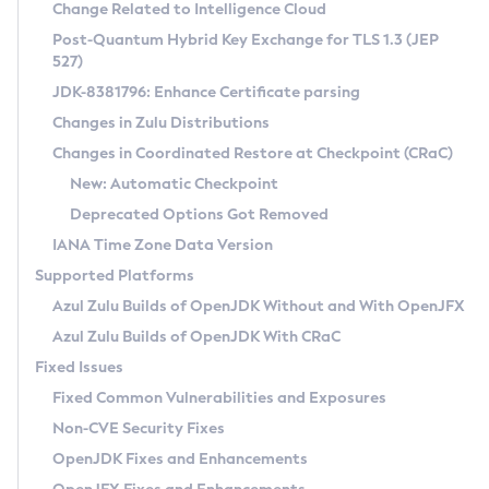
Installation Guidelines
Change Related to Intelligence Cloud
Post-Quantum Hybrid Key Exchange for TLS 1.3 (JEP
CVE and Version Search
Supported (Zulu SA) on Linux
527)
DEB
Free Distribution (Zulu CA) on Linux
JDK-8381796: Enhance Certificate parsing
CVE Search Tool
Commercial Compatibility Kit
RPM
Changes in Zulu Distributions
CVE History Tool
DEB
Installing on Windows
About CCK
IcedTea-Web
APK
Changes in Coordinated Restore at Checkpoint (CRaC)
Version Search Tool
RPM
Installing on macOS
Install CCK
Docker
New: Automatic Checkpoint
About IcedTea-Web
Detailed Info
APK
Using SDKMAN! on Linux and macOS
Rhino JavaScript Engine in Azul Zulu 7
Chainguard Docker
Deprecated Options Got Removed
Release Notes
TAR.GZ
Using Azul Metadata API
Versioning and Naming Conventions
Coordinated Restore at Checkpoint
IANA Time Zone Data Version
Download and Installation
Docker
Updating Azul Zulu
(CRaC)
Configuring Security Providers
Supported Platforms
How to Use IcedTea-Web
Paketo Buildpacks
Uninstalling Azul Zulu
Migrating Discovery to Metadata API
Azul Zulu Builds of OpenJDK Without and With OpenJFX
GC Log Analyzer
How to Use Deployment Ruleset
Windows
Timezone Updater
Managing Multiple Azul Zulu Versions
Azul Zulu Builds of OpenJDK With CRaC
Configuration Options
macOS
Incubator and Preview Features
Azul Mission Control
Fixed Issues
Windows
Linux
Using Java Flight Recorder
Fixed Common Vulnerabilities and Exposures
macOS
Legal Notice
Other Distributions
FIPS integration in Zulu
Non-CVE Security Fixes
Linux
OpenJDK Fixes and Enhancements