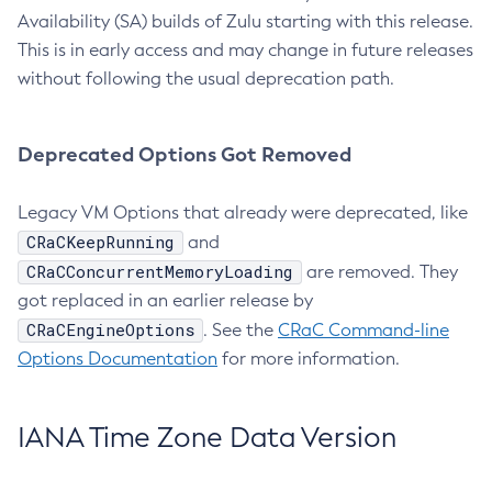
Availability (SA) builds of Zulu starting with this release.
This is in early access and may change in future releases
without following the usual deprecation path.
Deprecated Options Got Removed
Legacy VM Options that already were deprecated, like
CRaCKeepRunning
and
CRaCConcurrentMemoryLoading
are removed. They
got replaced in an earlier release by
CRaCEngineOptions
. See the
CRaC Command-line
Options Documentation
for more information.
IANA Time Zone Data Version