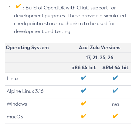
: Build of OpenJDK with CRaC support for
development purposes. These provide a simulated
checkpoint/restore mechanism to be used for
development and testing.
Operating System
Azul Zulu Versions
17, 21, 25, 26
x86 64-bit
ARM 64-bit
Linux
Alpine Linux 3.16
Windows
n/a
macOS