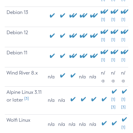
Debian 13
[1]
[1]
[1]
Debian 12
[1]
[1]
[1]
Debian 11
[1]
[1]
[1]
Wind River 8.x
n/
n/
n/
n/a
n/a
n/a
a
a
a
Alpine Linux 3.11
[3]
or later
[1]
[1]
n/a
n/a
[3]
[3]
Wolfi Linux
n/a
n/a
n/a
n/a
n/a
[1]