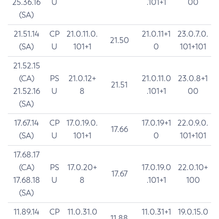
25.36.16
U
.101+1
00
(SA)
21.51.14
CP
21.0.11.0.
21.0.11+1
23.0.7.0.
21.50
(SA)
U
101+1
0
101+101
21.52.15
(CA)
PS
21.0.12+
21.0.11.0
23.0.8+1
21.51
21.52.16
U
8
.101+1
00
(SA)
17.67.14
CP
17.0.19.0.
17.0.19+1
22.0.9.0.
17.66
(SA)
U
101+1
0
101+101
17.68.17
(CA)
PS
17.0.20+
17.0.19.0
22.0.10+
17.67
17.68.18
U
8
.101+1
100
(SA)
11.89.14
CP
11.0.31.0
11.0.31+1
19.0.15.0
11.88