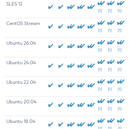
SLES 12
[1]
[1]
[1]
CentOS Stream
[1]
[1]
[1]
Ubuntu 26.04
[1]
[1]
[1]
Ubuntu 24.04
[1]
[1]
[1]
Ubuntu 22.04
[1]
[1]
[1]
Ubuntu 20.04
[1]
[1]
[1]
Ubuntu 18.04
[1]
[1]
[1]