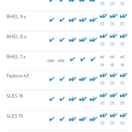
[1]
[1]
[1]
RHEL 9.x
[1]
[1]
[1]
RHEL 8.x
[1]
[1]
[1]
RHEL 7.x
n/
n/
n/
n/a
n/a
a
a
a
Fedora 43
[1]
[1]
[1]
SLES 16
[1]
[1]
[1]
SLES 15
[1]
[1]
[1]