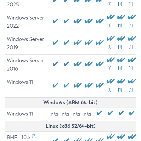
2025
[1]
[1]
[1]
Windows Server
2022
[1]
[1]
[1]
Windows Server
2019
[1]
[1]
[1]
Windows Server
2016
[1]
[1]
[1]
Windows 11
[1]
[1]
[1]
Windows (ARM 64-bit)
Windows 11
n/a
n/a
n/a
n/a
Linux (x86 32/64-bit)
[2]
RHEL 10.x