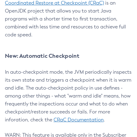
Coordinated Restore at Checkpoint (CRaC)
is an
OpenJDK project that allows you to start Java
programs with a shorter time to first transaction,
combined with less time and resources to achieve full
code speed.
New: Automatic Checkpoint
In auto-checkpoint mode, the JVM periodically inspects
its own state and triggers a checkpoint when it is warm
and idle. The auto-checkpoint policy in use defines -
among other things - what "warm and idle" means, how
frequently the inspections occur and what to do when
checkpoint/restore succeeds or fails. For more
inforation, check the
CRaC Documentation
.
WARN: This feature is available only in the Subscriber