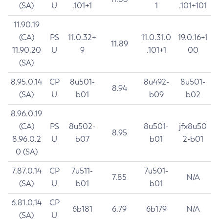
(SA)
U
.101+1
1
.101+101
11.90.19
(CA)
PS
11.0.32+
11.0.31.0
19.0.16+1
11.89
11.90.20
U
9
.101+1
00
(SA)
8.95.0.14
CP
8u501-
8u492-
8u501-
8.94
(SA)
U
b01
b09
b02
8.96.0.19
(CA)
PS
8u502-
8u501-
jfx8u50
8.95
8.96.0.2
U
b07
b01
2-b01
0 (SA)
7.87.0.14
CP
7u511-
7u501-
7.85
N/A
(SA)
U
b01
b01
6.81.0.14
CP
6b181
6.79
6b179
N/A
(SA)
U