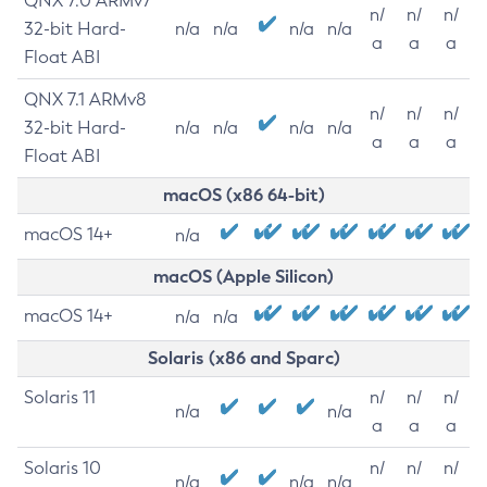
QNX 7.0 ARMv7
n/
n/
n/
32-bit Hard-
n/a
n/a
n/a
n/a
a
a
a
Float ABI
QNX 7.1 ARMv8
n/
n/
n/
32-bit Hard-
n/a
n/a
n/a
n/a
a
a
a
Float ABI
macOS (x86 64-bit)
macOS 14+
n/a
macOS (Apple Silicon)
macOS 14+
n/a
n/a
Solaris (x86 and Sparc)
Solaris 11
n/
n/
n/
n/a
n/a
a
a
a
Solaris 10
n/
n/
n/
n/a
n/a
n/a