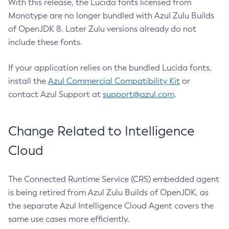
With this release, the Lucida fonts licensed from
Monotype are no longer bundled with Azul Zulu Builds
of OpenJDK 8. Later Zulu versions already do not
include these fonts.
If your application relies on the bundled Lucida fonts,
install the
Azul Commercial Compatibility Kit
or
contact Azul Support at
support@azul.com
.
Change Related to Intelligence
Cloud
The Connected Runtime Service (CRS) embedded agent
is being retired from Azul Zulu Builds of OpenJDK, as
the separate Azul Intelligence Cloud Agent covers the
same use cases more efficiently.