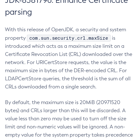
JDK-8381796: Enhance Certificate
parsing
With this release of OpenJDK, a security and system
com.sun.security.crl.maxSize
property
is
introduced which acts as a maximum size limit on a
Certificate Revocation List (CRL) downloaded over the
network. For URICertStore requests, the value is the
maximum size in bytes of the DER-encoded CRL. For
LDAPCertStore queries, the threshold is the sum of all
CRLs downloaded from a single search.
By default, the maximum size is 20MiB (20971520
bytes) and CRLs larger than this will be discarded. A
value less than zero may be used to turn off the size
limit and non-numeric values will be ignored. A non-
empty value for the system property takes precedence