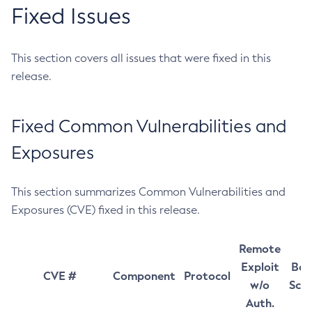
Fixed Issues
This section covers all issues that were fixed in this
release.
Fixed Common Vulnerabilities and
Exposures
This section summarizes Common Vulnerabilities and
Exposures (CVE) fixed in this release.
Remote
Exploit
Bas
CVE #
Component
Protocol
w/o
Sco
Auth.