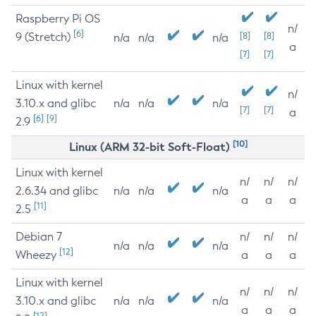
Raspberry Pi OS
n/
[6]
9 (Stretch)
[8]
[8]
n/a
n/a
n/a
a
[7]
[7]
Linux with kernel
n/
3.10.x and glibc
n/a
n/a
n/a
[7]
[7]
a
[6]
[9]
2.9
[10]
Linux (ARM 32-bit Soft-Float)
Linux with kernel
n/
n/
n/
2.6.34 and glibc
n/a
n/a
n/a
a
a
a
[11]
2.5
Debian 7
n/
n/
n/
n/a
n/a
n/a
[12]
Wheezy
a
a
a
Linux with kernel
n/
n/
n/
3.10.x and glibc
n/a
n/a
n/a
a
a
a
[12]