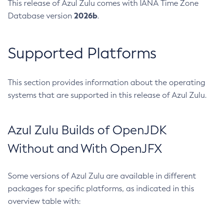
This release of Azul Zulu comes with IANA Time Zone
2026b
Database version
.
Supported Platforms
This section provides information about the operating
systems that are supported in this release of Azul Zulu.
Azul Zulu Builds of OpenJDK
Without and With OpenJFX
Some versions of Azul Zulu are available in different
packages for specific platforms, as indicated in this
overview table with: