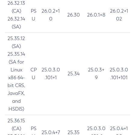
26.32.13
(CA)
PS
26.0.2+1
26.0.2+1
26.30
26.0.1+8
26.32.14
U
0
02
(SA)
25.35.12
(SA)
25.35.14
(SA for
Linux
CP
25.0.3.0
25.0.3+
25.0.3.0
25.34
x86 64-
U
.101+1
9
.101+101
bit CRS,
JavaFX,
and
HSDIS)
25.36.15
(CA)
PS
25.0.3.0
25.0.4+1
25.0.4+7
25.35