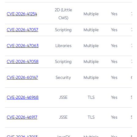
2D (Little
CVE-2026-41254
Multiple
Yes
7.5
CMS)
CVE-2026-47057
Scripting
Multiple
Yes
7.5
CVE-2026-47063
Libraries
Multiple
Yes
7.5
CVE-2026-47058
Scripting
Multiple
Yes
7.4
CVE-2026-60147
Security
Multiple
Yes
6.5
CVE-2026-46968
JSSE
TLS
Yes
5.9
CVE-2026-46917
JSSE
TLS
Yes
5.3