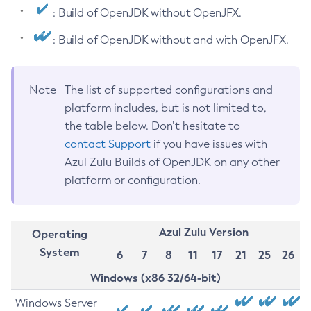
: Build of OpenJDK without OpenJFX.
: Build of OpenJDK without and with OpenJFX.
Note
The list of supported configurations and
platform includes, but is not limited to,
the table below. Don’t hesitate to
contact Support
if you have issues with
Azul Zulu Builds of OpenJDK on any other
platform or configuration.
Azul Zulu Version
Operating
System
6
7
8
11
17
21
25
26
Windows (x86 32/64-bit)
Windows Server