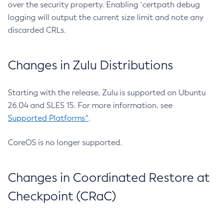
over the security property. Enabling `certpath debug
logging will output the current size limit and note any
discarded CRLs.
Changes in Zulu Distributions
Starting with the release, Zulu is supported on Ubuntu
26.04 and SLES 15. For more information, see
Supported Platforms^
.
CoreOS is no longer supported.
Changes in Coordinated Restore at
Checkpoint (CRaC)