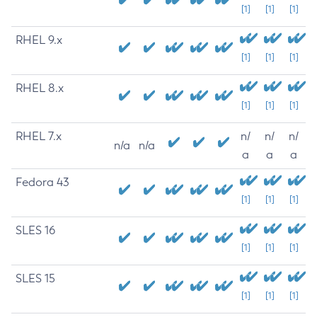
[1]
[1]
[1]
RHEL 9.x
[1]
[1]
[1]
RHEL 8.x
[1]
[1]
[1]
RHEL 7.x
n/
n/
n/
n/a
n/a
a
a
a
Fedora 43
[1]
[1]
[1]
SLES 16
[1]
[1]
[1]
SLES 15
[1]
[1]
[1]