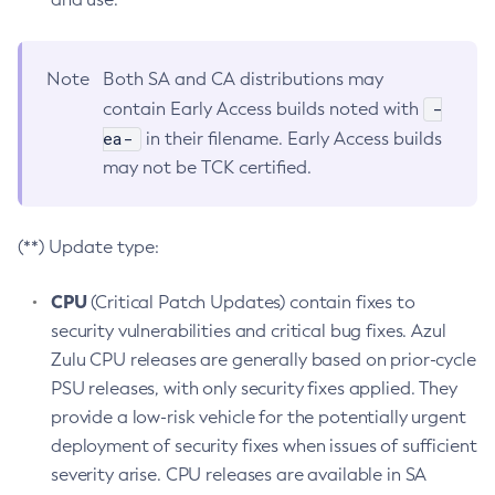
Note
Both SA and CA distributions may
-
contain Early Access builds noted with
ea-
in their filename. Early Access builds
may not be TCK certified.
(**) Update type:
CPU
(Critical Patch Updates) contain fixes to
security vulnerabilities and critical bug fixes. Azul
Zulu CPU releases are generally based on prior-cycle
PSU releases, with only security fixes applied. They
provide a low-risk vehicle for the potentially urgent
deployment of security fixes when issues of sufficient
severity arise. CPU releases are available in SA