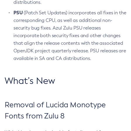
distributions.
PSU
(Patch Set Updates) incorporates all fixes in the
corresponding CPU, as well as additional non-
security bug fixes. Azul Zulu PSU releases
incorporate both security fixes and other changes
that align the release contents with the associated
OpenJDK project quarterly release. PSU releases are
available in SA and CA distributions.
What’s New
Removal of Lucida Monotype
Fonts from Zulu 8