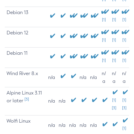
Debian 13
[1]
[1]
[1]
Debian 12
[1]
[1]
[1]
Debian 11
[1]
[1]
[1]
Wind River 8.x
n/
n/
n/
n/a
n/a
n/a
a
a
a
Alpine Linux 3.11
[3]
or later
[1]
[1]
n/a
n/a
[3]
[3]
Wolfi Linux
n/a
n/a
n/a
n/a
n/a
[1]