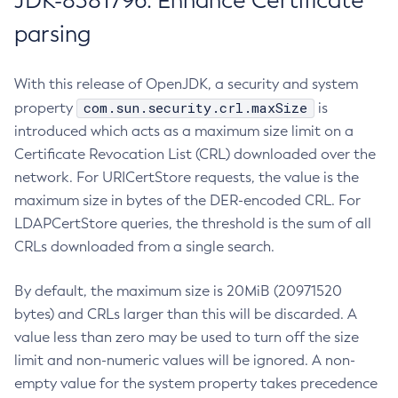
JDK-8381796: Enhance Certificate
parsing
With this release of OpenJDK, a security and system
com.sun.security.crl.maxSize
property
is
introduced which acts as a maximum size limit on a
Certificate Revocation List (CRL) downloaded over the
network. For URICertStore requests, the value is the
maximum size in bytes of the DER-encoded CRL. For
LDAPCertStore queries, the threshold is the sum of all
CRLs downloaded from a single search.
By default, the maximum size is 20MiB (20971520
bytes) and CRLs larger than this will be discarded. A
value less than zero may be used to turn off the size
limit and non-numeric values will be ignored. A non-
empty value for the system property takes precedence