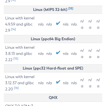
2.9
[13]
Linux (MIPS 32-bit)
Linux with kernel
n/
n/
n/
4.9.59 and glibc
n/a
n/a
n/a
n/a
a
a
a
[14]
2.9
Linux (ppc64 Big Endian)
Linux with kernel
n/
n/
n/
3.8.13 and glibc
n/a
n/a
n/a
n/a
a
a
a
[15]
2.22
Linux (ppc32 Hard-float and SPE)
Linux with kernel
n/
n/
n/
3.12.37 and glibc
n/a
n/a
n/a
n/a
a
a
a
[16]
2.20
QNX