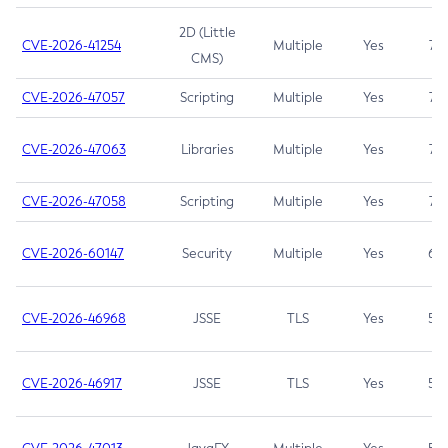
2D (Little
CVE-2026-41254
Multiple
Yes
7.5
CMS)
CVE-2026-47057
Scripting
Multiple
Yes
7.5
CVE-2026-47063
Libraries
Multiple
Yes
7.5
CVE-2026-47058
Scripting
Multiple
Yes
7.4
CVE-2026-60147
Security
Multiple
Yes
6.5
CVE-2026-46968
JSSE
TLS
Yes
5.9
CVE-2026-46917
JSSE
TLS
Yes
5.3