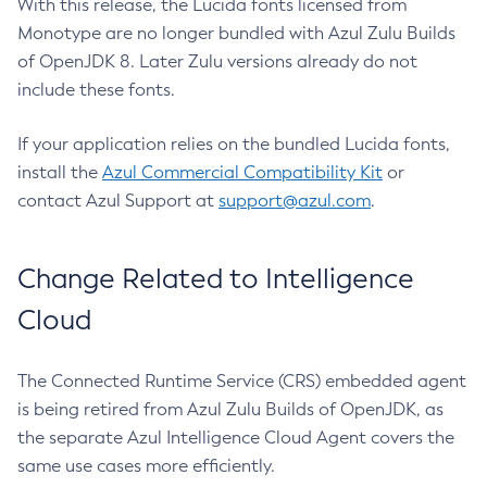
With this release, the Lucida fonts licensed from
Monotype are no longer bundled with Azul Zulu Builds
of OpenJDK 8. Later Zulu versions already do not
include these fonts.
If your application relies on the bundled Lucida fonts,
install the
Azul Commercial Compatibility Kit
or
contact Azul Support at
support@azul.com
.
Change Related to Intelligence
Cloud
The Connected Runtime Service (CRS) embedded agent
is being retired from Azul Zulu Builds of OpenJDK, as
the separate Azul Intelligence Cloud Agent covers the
same use cases more efficiently.