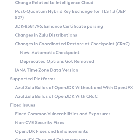
Installation Guidelines
Change Related to Intelligence Cloud
Post-Quantum Hybrid Key Exchange for TLS 1.3 (JEP
CVE and Version Search
Supported (Zulu SA) on Linux
527)
DEB
Free Distribution (Zulu CA) on Linux
JDK-8381796: Enhance Certificate parsing
CVE Search Tool
Commercial Compatibility Kit
RPM
Changes in Zulu Distributions
CVE History Tool
DEB
Installing on Windows
About CCK
IcedTea-Web
APK
Changes in Coordinated Restore at Checkpoint (CRaC)
Version Search Tool
RPM
Installing on macOS
Install CCK
Docker
New: Automatic Checkpoint
About IcedTea-Web
Detailed Info
APK
Using SDKMAN! on Linux and macOS
Rhino JavaScript Engine in Azul Zulu 7
Chainguard Docker
Deprecated Options Got Removed
Release Notes
TAR.GZ
Using Azul Metadata API
Versioning and Naming Conventions
Coordinated Restore at Checkpoint
IANA Time Zone Data Version
Download and Installation
Docker
Updating Azul Zulu
(CRaC)
Configuring Security Providers
Supported Platforms
How to Use IcedTea-Web
Paketo Buildpacks
Uninstalling Azul Zulu
Migrating Discovery to Metadata API
Azul Zulu Builds of OpenJDK Without and With OpenJFX
GC Log Analyzer
How to Use Deployment Ruleset
Windows
Timezone Updater
Managing Multiple Azul Zulu Versions
Azul Zulu Builds of OpenJDK With CRaC
Configuration Options
macOS
Incubator and Preview Features
Azul Mission Control
Fixed Issues
Windows
Linux
Using Java Flight Recorder
Fixed Common Vulnerabilities and Exposures
macOS
Legal Notice
Other Distributions
FIPS integration in Zulu
Non-CVE Security Fixes
Linux
OpenJDK Fixes and Enhancements