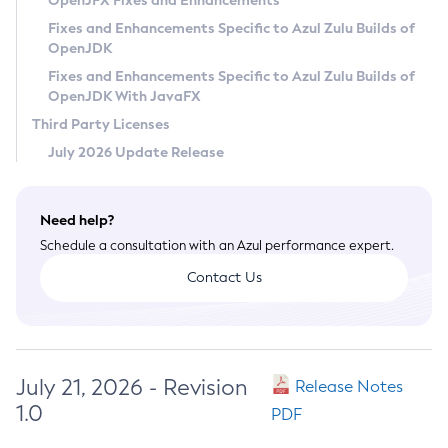
OpenJFX Fixes and Enhancements
Privacy Policy
Fixes and Enhancements Specific to Azul Zulu Builds of
OpenJDK
Legal
Fixes and Enhancements Specific to Azul Zulu Builds of
Terms of Use
OpenJDK With JavaFX
Third Party Licenses
July 2026 Update Release
Need help?
Schedule a consultation with an Azul performance expert.
Contact Us
July 21, 2026 - Revision
Release Notes
1.0
PDF