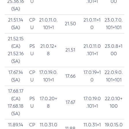
25.36.16
U
.101+1
00
(SA)
21.51.14
CP
21.0.11.0.
21.0.11+1
23.0.7.0.
21.50
(SA)
U
101+1
0
101+101
21.52.15
(CA)
PS
21.0.12+
21.0.11.0
23.0.8+1
21.51
21.52.16
U
8
.101+1
00
(SA)
17.67.14
CP
17.0.19.0.
17.0.19+1
22.0.9.0.
17.66
(SA)
U
101+1
0
101+101
17.68.17
(CA)
PS
17.0.20+
17.0.19.0
22.0.10+
17.67
17.68.18
U
8
.101+1
100
(SA)
11.89.14
CP
11.0.31.0
11.0.31+1
19.0.15.0
11.88