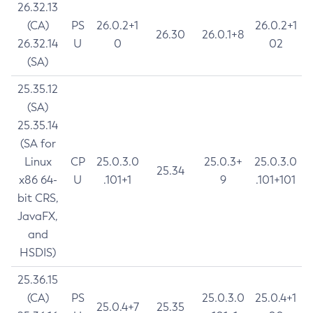
26.32.13
(CA)
PS
26.0.2+1
26.0.2+1
26.30
26.0.1+8
26.32.14
U
0
02
(SA)
25.35.12
(SA)
25.35.14
(SA for
Linux
CP
25.0.3.0
25.0.3+
25.0.3.0
25.34
x86 64-
U
.101+1
9
.101+101
bit CRS,
JavaFX,
and
HSDIS)
25.36.15
(CA)
PS
25.0.3.0
25.0.4+1
25.0.4+7
25.35