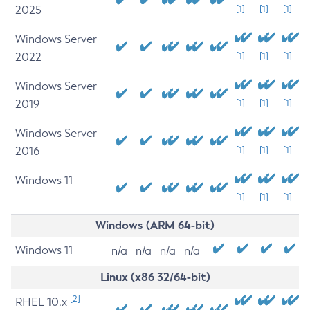
2025
[1]
[1]
[1]
Windows Server
2022
[1]
[1]
[1]
Windows Server
2019
[1]
[1]
[1]
Windows Server
2016
[1]
[1]
[1]
Windows 11
[1]
[1]
[1]
Windows (ARM 64-bit)
Windows 11
n/a
n/a
n/a
n/a
Linux (x86 32/64-bit)
[2]
RHEL 10.x