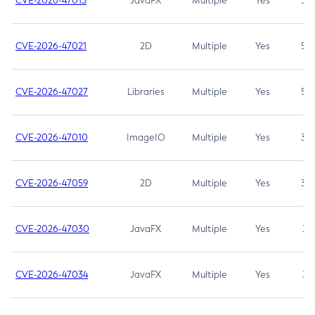
CVE-2026-47013
JavaFX
Multiple
Yes
5.3
CVE-2026-47021
2D
Multiple
Yes
5.3
CVE-2026-47027
Libraries
Multiple
Yes
5.3
CVE-2026-47010
ImageIO
Multiple
Yes
3.7
CVE-2026-47059
2D
Multiple
Yes
3.7
CVE-2026-47030
JavaFX
Multiple
Yes
3.1
CVE-2026-47034
JavaFX
Multiple
Yes
3.1