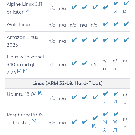
Alpine Linux 3.11
n/a
n/a
[3]
or later
[3]
[3]
Wolfi Linux
n/a
n/a
n/a
n/a
n/a
Amazon Linux
n/a
n/a
2023
Linux with kernel
n/
n/
n/
3.10.x and glibc
n/a
n/a
n/a
a
a
a
[4]
[5]
2.23
Linux (ARM 32-bit Hard-Float)
[6]
Ubuntu 18.04
n/
n/a
n/a
[7]
[7]
a
Raspberry Pi OS
n/
[6]
10 (Buster)
[8]
[8]
n/a
n/a
[8]
a
[7]
[7]