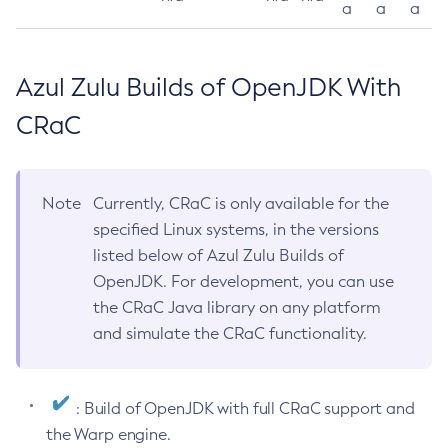
a
a
a
Azul Zulu Builds of OpenJDK With
CRaC
Note
Currently, CRaC is only available for the
specified Linux systems, in the versions
listed below of Azul Zulu Builds of
OpenJDK. For development, you can use
the CRaC Java library on any platform
and simulate the CRaC functionality.
: Build of OpenJDK with full CRaC support and
the Warp engine.