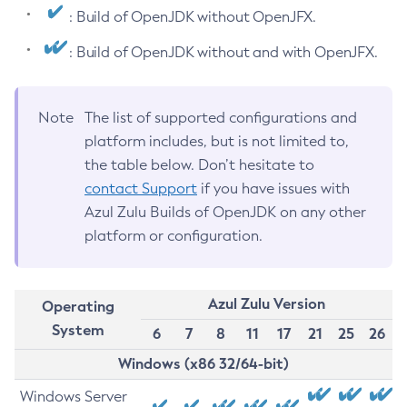
: Build of OpenJDK without OpenJFX.
: Build of OpenJDK without and with OpenJFX.
Note
The list of supported configurations and
platform includes, but is not limited to,
the table below. Don’t hesitate to
contact Support
if you have issues with
Azul Zulu Builds of OpenJDK on any other
platform or configuration.
Azul Zulu Version
Operating
System
6
7
8
11
17
21
25
26
Windows (x86 32/64-bit)
Windows Server