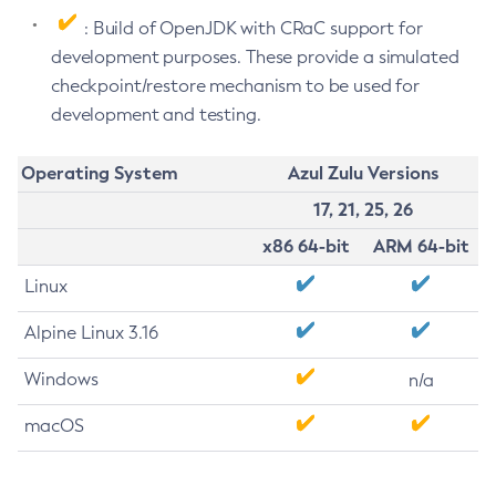
: Build of OpenJDK with CRaC support for
development purposes. These provide a simulated
checkpoint/restore mechanism to be used for
development and testing.
Operating System
Azul Zulu Versions
17, 21, 25, 26
x86 64-bit
ARM 64-bit
Linux
Alpine Linux 3.16
Windows
n/a
macOS