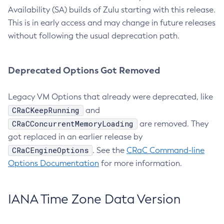
Availability (SA) builds of Zulu starting with this release.
This is in early access and may change in future releases
without following the usual deprecation path.
Deprecated Options Got Removed
Legacy VM Options that already were deprecated, like
CRaCKeepRunning
and
CRaCConcurrentMemoryLoading
are removed. They
got replaced in an earlier release by
CRaCEngineOptions
. See the
CRaC Command-line
Options Documentation
for more information.
IANA Time Zone Data Version