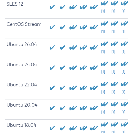
SLES 12
[1]
[1]
[1]
CentOS Stream
[1]
[1]
[1]
Ubuntu 26.04
[1]
[1]
[1]
Ubuntu 24.04
[1]
[1]
[1]
Ubuntu 22.04
[1]
[1]
[1]
Ubuntu 20.04
[1]
[1]
[1]
Ubuntu 18.04
[1]
[1]
[1]