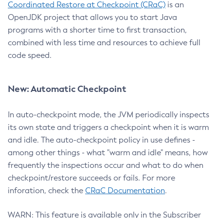
Coordinated Restore at Checkpoint (CRaC)
is an
OpenJDK project that allows you to start Java
programs with a shorter time to first transaction,
combined with less time and resources to achieve full
code speed.
New: Automatic Checkpoint
In auto-checkpoint mode, the JVM periodically inspects
its own state and triggers a checkpoint when it is warm
and idle. The auto-checkpoint policy in use defines -
among other things - what "warm and idle" means, how
frequently the inspections occur and what to do when
checkpoint/restore succeeds or fails. For more
inforation, check the
CRaC Documentation
.
WARN: This feature is available only in the Subscriber