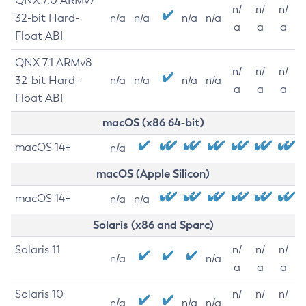
QNX 7.0 ARMv7
n/
n/
n/
32-bit Hard-
n/a
n/a
n/a
n/a
a
a
a
Float ABI
QNX 7.1 ARMv8
n/
n/
n/
32-bit Hard-
n/a
n/a
n/a
n/a
a
a
a
Float ABI
macOS (x86 64-bit)
macOS 14+
n/a
macOS (Apple Silicon)
macOS 14+
n/a
n/a
Solaris (x86 and Sparc)
Solaris 11
n/
n/
n/
n/a
n/a
a
a
a
Solaris 10
n/
n/
n/
n/a
n/a
n/a