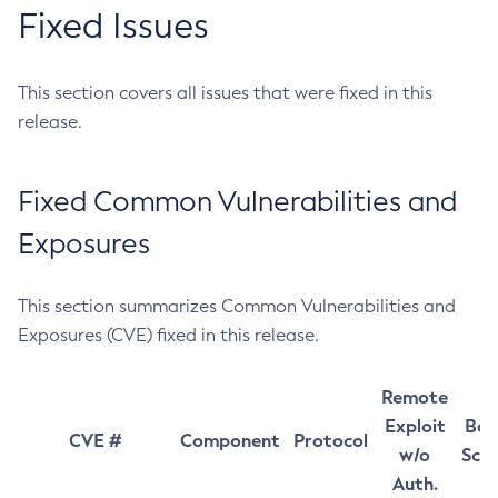
Fixed Issues
This section covers all issues that were fixed in this
release.
Fixed Common Vulnerabilities and
Exposures
This section summarizes Common Vulnerabilities and
Exposures (CVE) fixed in this release.
Remote
Exploit
Bas
CVE #
Component
Protocol
w/o
Sco
Auth.