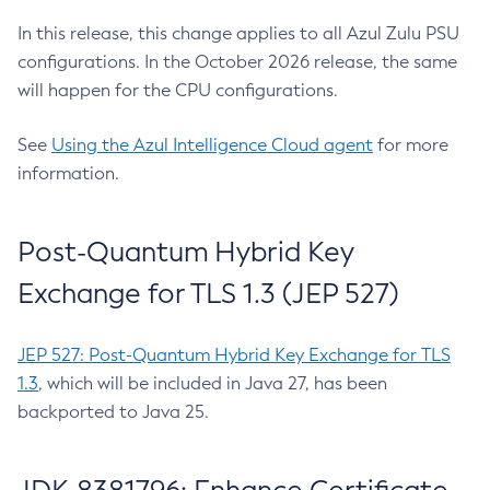
In this release, this change applies to all Azul Zulu PSU
configurations. In the October 2026 release, the same
will happen for the CPU configurations.
See
Using the Azul Intelligence Cloud agent
for more
information.
Post-Quantum Hybrid Key
Exchange for TLS 1.3 (JEP 527)
JEP 527: Post-Quantum Hybrid Key Exchange for TLS
1.3
, which will be included in Java 27, has been
backported to Java 25.