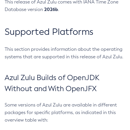
This release of Azul Zulu comes with IANA Time Zone
2026b
Database version
.
Supported Platforms
This section provides information about the operating
systems that are supported in this release of Azul Zulu.
Azul Zulu Builds of OpenJDK
Without and With OpenJFX
Some versions of Azul Zulu are available in different
packages for specific platforms, as indicated in this
overview table with: