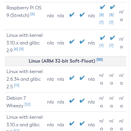
Raspberry Pi OS
n/
[6]
9 (Stretch)
[8]
[8]
n/a
n/a
n/a
a
[7]
[7]
Linux with kernel
n/
3.10.x and glibc
n/a
n/a
n/a
[7]
[7]
a
[6]
[9]
2.9
[10]
Linux (ARM 32-bit Soft-Float)
Linux with kernel
n/
n/
n/
2.6.34 and glibc
n/a
n/a
n/a
a
a
a
[11]
2.5
Debian 7
n/
n/
n/
n/a
n/a
n/a
[12]
Wheezy
a
a
a
Linux with kernel
n/
n/
n/
3.10.x and glibc
n/a
n/a
n/a
a
a
a
[12]