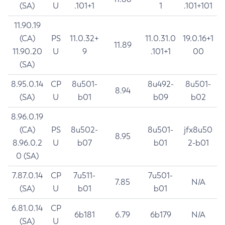
(SA)
U
.101+1
1
.101+101
11.90.19
(CA)
PS
11.0.32+
11.0.31.0
19.0.16+1
11.89
11.90.20
U
9
.101+1
00
(SA)
8.95.0.14
CP
8u501-
8u492-
8u501-
8.94
(SA)
U
b01
b09
b02
8.96.0.19
(CA)
PS
8u502-
8u501-
jfx8u50
8.95
8.96.0.2
U
b07
b01
2-b01
0 (SA)
7.87.0.14
CP
7u511-
7u501-
7.85
N/A
(SA)
U
b01
b01
6.81.0.14
CP
6b181
6.79
6b179
N/A
(SA)
U