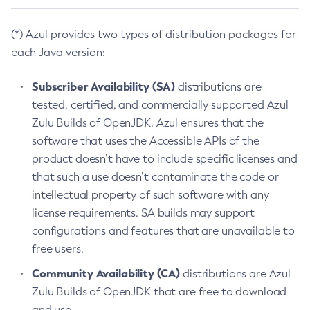
(*) Azul provides two types of distribution packages for
each Java version:
Subscriber Availability (SA)
distributions are
tested, certified, and commercially supported Azul
Zulu Builds of OpenJDK. Azul ensures that the
software that uses the Accessible APIs of the
product doesn’t have to include specific licenses and
that such a use doesn’t contaminate the code or
intellectual property of such software with any
license requirements. SA builds may support
configurations and features that are unavailable to
free users.
Community Availability (CA)
distributions are Azul
Zulu Builds of OpenJDK that are free to download
and use.