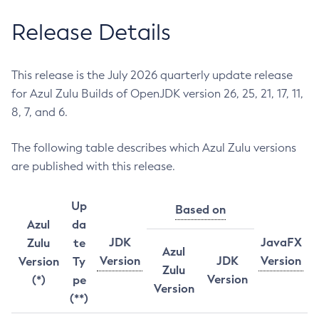
Release Details
This release is the July 2026 quarterly update release
for Azul Zulu Builds of OpenJDK version 26, 25, 21, 17, 11,
8, 7, and 6.
The following table describes which Azul Zulu versions
are published with this release.
Up
Based on
Azul
da
JDK
JavaFX
Zulu
te
Azul
Version
JDK
Version
Version
Ty
Zulu
Version
(*)
pe
Version
(**)