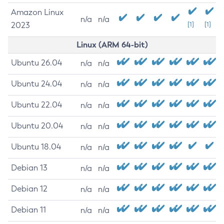
Amazon Linux
n/a
n/a
2023
[1]
[1]
Linux (ARM 64-bit)
Ubuntu 26.04
n/a
n/a
Ubuntu 24.04
n/a
n/a
Ubuntu 22.04
n/a
n/a
Ubuntu 20.04
n/a
n/a
Ubuntu 18.04
n/a
n/a
Debian 13
n/a
n/a
Debian 12
n/a
n/a
Debian 11
n/a
n/a