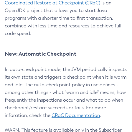
Coordinated Restore at Checkpoint (CRaC)
is an
OpenJDK project that allows you to start Java
programs with a shorter time to first transaction,
combined with less time and resources to achieve full
code speed.
New: Automatic Checkpoint
In auto-checkpoint mode, the JVM periodically inspects
its own state and triggers a checkpoint when it is warm
and idle. The auto-checkpoint policy in use defines -
among other things - what "warm and idle" means, how
frequently the inspections occur and what to do when
checkpoint/restore succeeds or fails. For more
inforation, check the
CRaC Documentation
.
WARN: This feature is available only in the Subscriber