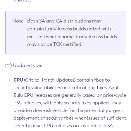
Note
Both SA and CA distributions may
-
contain Early Access builds noted with
ea-
in their filename. Early Access builds
may not be TCK certified.
(**) Update type:
CPU
(Critical Patch Updates) contain fixes to
security vulnerabilities and critical bug fixes. Azul
Zulu CPU releases are generally based on prior-cycle
PSU releases, with only security fixes applied. They
provide a low-risk vehicle for the potentially urgent
deployment of security fixes when issues of sufficient
severity arise. CPU releases are available in SA