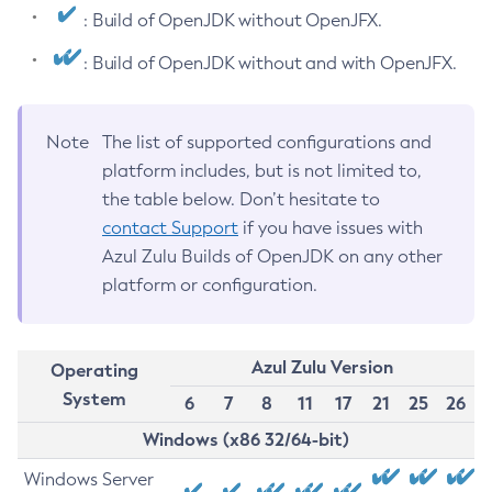
: Build of OpenJDK without OpenJFX.
: Build of OpenJDK without and with OpenJFX.
Note
The list of supported configurations and
platform includes, but is not limited to,
the table below. Don’t hesitate to
contact Support
if you have issues with
Azul Zulu Builds of OpenJDK on any other
platform or configuration.
Azul Zulu Version
Operating
System
6
7
8
11
17
21
25
26
Windows (x86 32/64-bit)
Windows Server