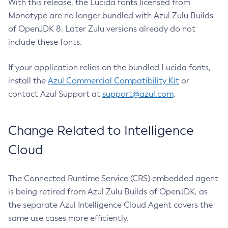
With this release, the Lucida fonts licensed from
Monotype are no longer bundled with Azul Zulu Builds
of OpenJDK 8. Later Zulu versions already do not
include these fonts.
If your application relies on the bundled Lucida fonts,
install the
Azul Commercial Compatibility Kit
or
contact Azul Support at
support@azul.com
.
Change Related to Intelligence
Cloud
The Connected Runtime Service (CRS) embedded agent
is being retired from Azul Zulu Builds of OpenJDK, as
the separate Azul Intelligence Cloud Agent covers the
same use cases more efficiently.