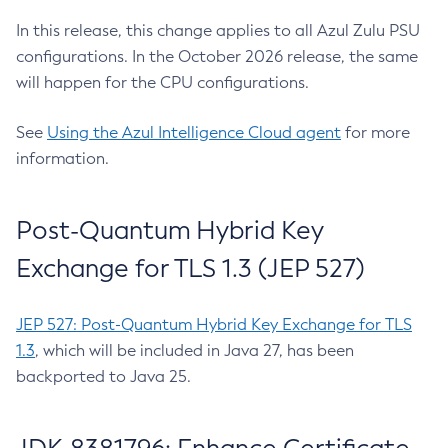
In this release, this change applies to all Azul Zulu PSU
configurations. In the October 2026 release, the same
will happen for the CPU configurations.
See
Using the Azul Intelligence Cloud agent
for more
information.
Post-Quantum Hybrid Key
Exchange for TLS 1.3 (JEP 527)
JEP 527: Post-Quantum Hybrid Key Exchange for TLS
1.3
, which will be included in Java 27, has been
backported to Java 25.