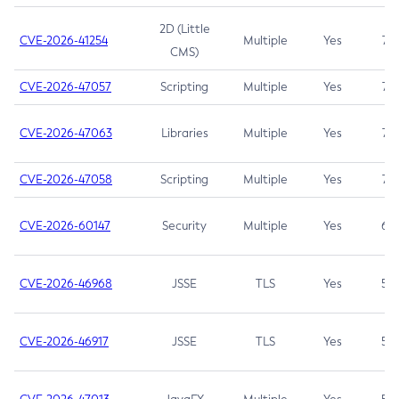
2D (Little
CVE-2026-41254
Multiple
Yes
7.5
CMS)
CVE-2026-47057
Scripting
Multiple
Yes
7.5
CVE-2026-47063
Libraries
Multiple
Yes
7.5
CVE-2026-47058
Scripting
Multiple
Yes
7.4
CVE-2026-60147
Security
Multiple
Yes
6.5
CVE-2026-46968
JSSE
TLS
Yes
5.9
CVE-2026-46917
JSSE
TLS
Yes
5.3