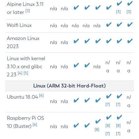
Alpine Linux 3.11
n/a
n/a
[3]
or later
[3]
[3]
Wolfi Linux
n/a
n/a
n/a
n/a
n/a
Amazon Linux
n/a
n/a
2023
Linux with kernel
n/
n/
n/
3.10.x and glibc
n/a
n/a
n/a
a
a
a
[4]
[5]
2.23
Linux (ARM 32-bit Hard-Float)
[6]
Ubuntu 18.04
n/
n/a
n/a
[7]
[7]
a
Raspberry Pi OS
n/
[6]
10 (Buster)
[8]
[8]
n/a
n/a
[8]
a
[7]
[7]