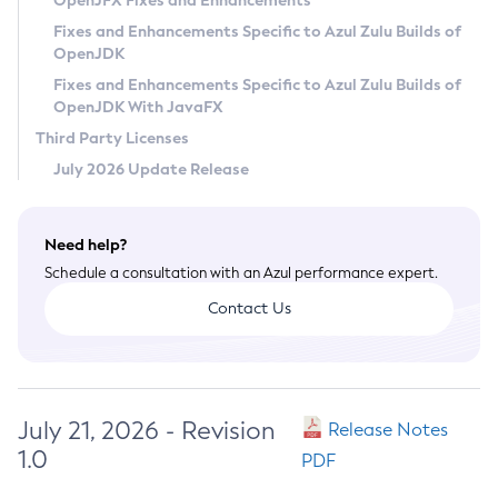
OpenJFX Fixes and Enhancements
Privacy Policy
Fixes and Enhancements Specific to Azul Zulu Builds of
OpenJDK
Legal
Fixes and Enhancements Specific to Azul Zulu Builds of
Terms of Use
OpenJDK With JavaFX
Third Party Licenses
July 2026 Update Release
Need help?
Schedule a consultation with an Azul performance expert.
Contact Us
July 21, 2026 - Revision
Release Notes
1.0
PDF