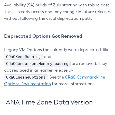
Availability (SA) builds of Zulu starting with this release.
This is in early access and may change in future releases
without following the usual deprecation path.
Deprecated Options Got Removed
Legacy VM Options that already were deprecated, like
CRaCKeepRunning
and
CRaCConcurrentMemoryLoading
are removed. They
got replaced in an earlier release by
CRaCEngineOptions
. See the
CRaC Command-line
Options Documentation
for more information.
IANA Time Zone Data Version