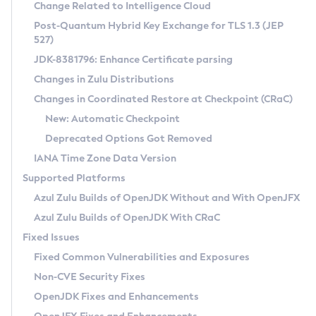
Installation Guidelines
Change Related to Intelligence Cloud
Post-Quantum Hybrid Key Exchange for TLS 1.3 (JEP
CVE and Version Search
Supported (Zulu SA) on Linux
527)
DEB
Free Distribution (Zulu CA) on Linux
JDK-8381796: Enhance Certificate parsing
CVE Search Tool
Commercial Compatibility Kit
RPM
Changes in Zulu Distributions
CVE History Tool
DEB
Installing on Windows
About CCK
IcedTea-Web
APK
Changes in Coordinated Restore at Checkpoint (CRaC)
Version Search Tool
RPM
Installing on macOS
Install CCK
Docker
New: Automatic Checkpoint
About IcedTea-Web
Detailed Info
APK
Using SDKMAN! on Linux and macOS
Rhino JavaScript Engine in Azul Zulu 7
Chainguard Docker
Deprecated Options Got Removed
Release Notes
TAR.GZ
Using Azul Metadata API
Versioning and Naming Conventions
Coordinated Restore at Checkpoint
IANA Time Zone Data Version
Download and Installation
Docker
Updating Azul Zulu
(CRaC)
Configuring Security Providers
Supported Platforms
How to Use IcedTea-Web
Paketo Buildpacks
Uninstalling Azul Zulu
Migrating Discovery to Metadata API
Azul Zulu Builds of OpenJDK Without and With OpenJFX
GC Log Analyzer
How to Use Deployment Ruleset
Windows
Timezone Updater
Managing Multiple Azul Zulu Versions
Azul Zulu Builds of OpenJDK With CRaC
Configuration Options
macOS
Incubator and Preview Features
Azul Mission Control
Fixed Issues
Windows
Linux
Using Java Flight Recorder
Fixed Common Vulnerabilities and Exposures
macOS
Legal Notice
Other Distributions
FIPS integration in Zulu
Non-CVE Security Fixes
Linux
OpenJDK Fixes and Enhancements