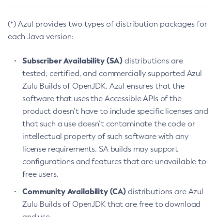
(*) Azul provides two types of distribution packages for
each Java version:
Subscriber Availability (SA)
distributions are
tested, certified, and commercially supported Azul
Zulu Builds of OpenJDK. Azul ensures that the
software that uses the Accessible APIs of the
product doesn’t have to include specific licenses and
that such a use doesn’t contaminate the code or
intellectual property of such software with any
license requirements. SA builds may support
configurations and features that are unavailable to
free users.
Community Availability (CA)
distributions are Azul
Zulu Builds of OpenJDK that are free to download
and use.