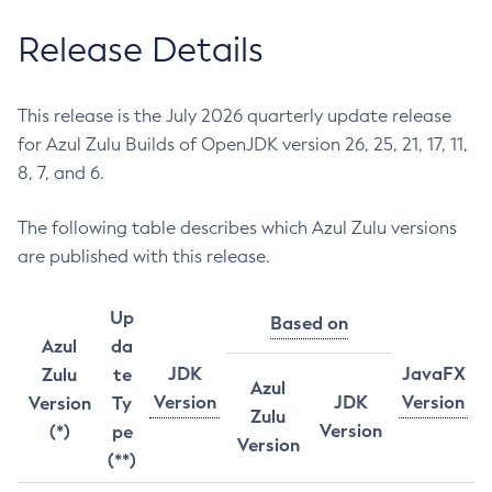
Release Details
This release is the July 2026 quarterly update release
for Azul Zulu Builds of OpenJDK version 26, 25, 21, 17, 11,
8, 7, and 6.
The following table describes which Azul Zulu versions
are published with this release.
Up
Based on
Azul
da
JDK
JavaFX
Zulu
te
Azul
Version
JDK
Version
Version
Ty
Zulu
Version
(*)
pe
Version
(**)