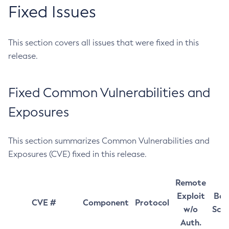
Fixed Issues
This section covers all issues that were fixed in this
release.
Fixed Common Vulnerabilities and
Exposures
This section summarizes Common Vulnerabilities and
Exposures (CVE) fixed in this release.
Remote
Exploit
Bas
CVE #
Component
Protocol
w/o
Sco
Auth.