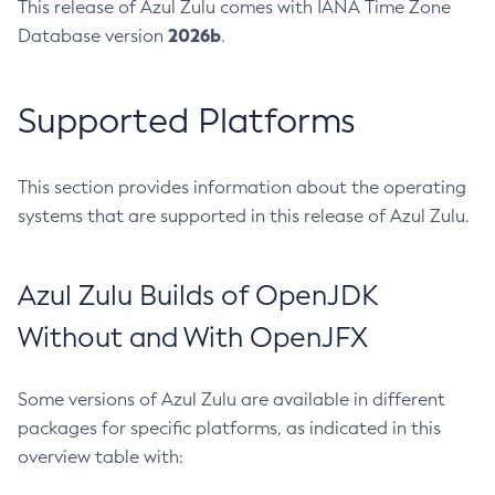
This release of Azul Zulu comes with IANA Time Zone
2026b
Database version
.
Supported Platforms
This section provides information about the operating
systems that are supported in this release of Azul Zulu.
Azul Zulu Builds of OpenJDK
Without and With OpenJFX
Some versions of Azul Zulu are available in different
packages for specific platforms, as indicated in this
overview table with: