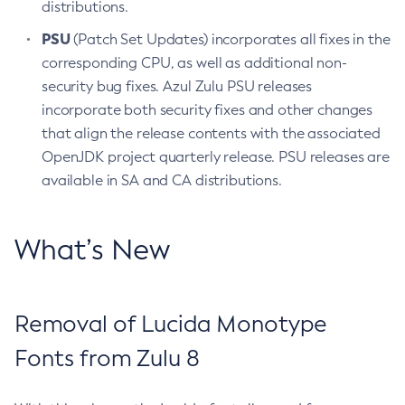
distributions.
PSU
(Patch Set Updates) incorporates all fixes in the
corresponding CPU, as well as additional non-
security bug fixes. Azul Zulu PSU releases
incorporate both security fixes and other changes
that align the release contents with the associated
OpenJDK project quarterly release. PSU releases are
available in SA and CA distributions.
What’s New
Removal of Lucida Monotype
Fonts from Zulu 8