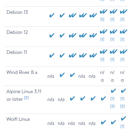
Debian 13
[1]
[1]
[1]
Debian 12
[1]
[1]
[1]
Debian 11
[1]
[1]
[1]
Wind River 8.x
n/
n/
n/
n/a
n/a
n/a
a
a
a
Alpine Linux 3.11
[3]
or later
[1]
[1]
n/a
n/a
[3]
[3]
Wolfi Linux
n/a
n/a
n/a
n/a
n/a
[1]