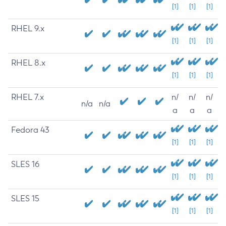
[1]
[1]
[1]
RHEL 9.x
[1]
[1]
[1]
RHEL 8.x
[1]
[1]
[1]
RHEL 7.x
n/
n/
n/
n/a
n/a
a
a
a
Fedora 43
[1]
[1]
[1]
SLES 16
[1]
[1]
[1]
SLES 15
[1]
[1]
[1]