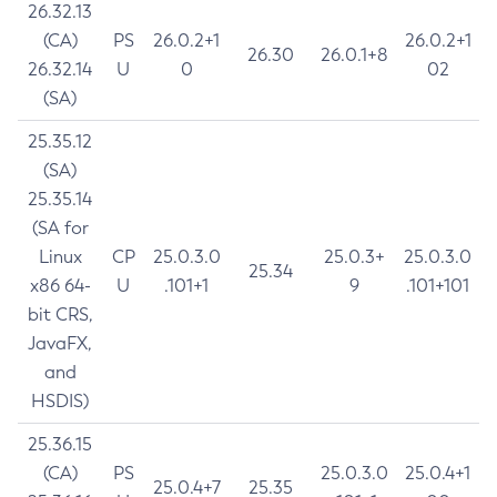
26.32.13
(CA)
PS
26.0.2+1
26.0.2+1
26.30
26.0.1+8
26.32.14
U
0
02
(SA)
25.35.12
(SA)
25.35.14
(SA for
Linux
CP
25.0.3.0
25.0.3+
25.0.3.0
25.34
x86 64-
U
.101+1
9
.101+101
bit CRS,
JavaFX,
and
HSDIS)
25.36.15
(CA)
PS
25.0.3.0
25.0.4+1
25.0.4+7
25.35