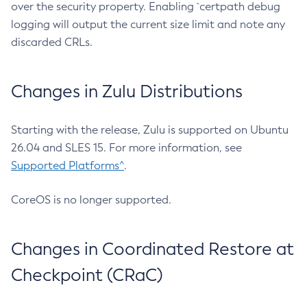
over the security property. Enabling `certpath debug
logging will output the current size limit and note any
discarded CRLs.
Changes in Zulu Distributions
Starting with the release, Zulu is supported on Ubuntu
26.04 and SLES 15. For more information, see
Supported Platforms^
.
CoreOS is no longer supported.
Changes in Coordinated Restore at
Checkpoint (CRaC)