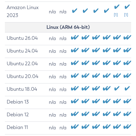
Amazon Linux
n/a
n/a
2023
[1]
[1]
Linux (ARM 64-bit)
Ubuntu 26.04
n/a
n/a
Ubuntu 24.04
n/a
n/a
Ubuntu 22.04
n/a
n/a
Ubuntu 20.04
n/a
n/a
Ubuntu 18.04
n/a
n/a
Debian 13
n/a
n/a
Debian 12
n/a
n/a
Debian 11
n/a
n/a