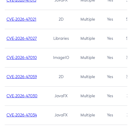
CVE-2026-47013
JavaFX
Multiple
Yes
5.3
CVE-2026-47021
2D
Multiple
Yes
5.3
CVE-2026-47027
Libraries
Multiple
Yes
5.3
CVE-2026-47010
ImageIO
Multiple
Yes
3.7
CVE-2026-47059
2D
Multiple
Yes
3.7
CVE-2026-47030
JavaFX
Multiple
Yes
3.1
CVE-2026-47034
JavaFX
Multiple
Yes
3.1