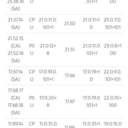
25.36.16
U
.101+1
00
(SA)
21.51.14
CP
21.0.11.0.
21.0.11+1
23.0.7.0.
21.50
(SA)
U
101+1
0
101+101
21.52.15
(CA)
PS
21.0.12+
21.0.11.0
23.0.8+1
21.51
21.52.16
U
8
.101+1
00
(SA)
17.67.14
CP
17.0.19.0.
17.0.19+1
22.0.9.0.
17.66
(SA)
U
101+1
0
101+101
17.68.17
(CA)
PS
17.0.20+
17.0.19.0
22.0.10+
17.67
17.68.18
U
8
.101+1
100
(SA)
11.89.14
CP
11.0.31.0
11.0.31+1
19.0.15.0
11.88