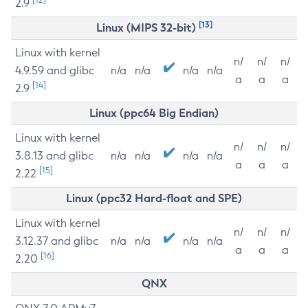
2.9
[13]
Linux (MIPS 32-bit)
Linux with kernel
n/
n/
n/
4.9.59 and glibc
n/a
n/a
n/a
n/a
a
a
a
[14]
2.9
Linux (ppc64 Big Endian)
Linux with kernel
n/
n/
n/
3.8.13 and glibc
n/a
n/a
n/a
n/a
a
a
a
[15]
2.22
Linux (ppc32 Hard-float and SPE)
Linux with kernel
n/
n/
n/
3.12.37 and glibc
n/a
n/a
n/a
n/a
a
a
a
[16]
2.20
QNX