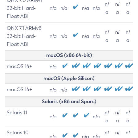
QNX 7.0 ARMv7
n/
n/
n/
32-bit Hard-
n/a
n/a
n/a
n/a
a
a
a
Float ABI
QNX 7.1 ARMv8
n/
n/
n/
32-bit Hard-
n/a
n/a
n/a
n/a
a
a
a
Float ABI
macOS (x86 64-bit)
macOS 14+
n/a
macOS (Apple Silicon)
macOS 14+
n/a
n/a
Solaris (x86 and Sparc)
Solaris 11
n/
n/
n/
n/a
n/a
a
a
a
Solaris 10
n/
n/
n/
n/a
n/a
n/a