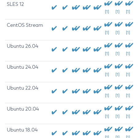
SLES 12
[1]
[1]
[1]
CentOS Stream
[1]
[1]
[1]
Ubuntu 26.04
[1]
[1]
[1]
Ubuntu 24.04
[1]
[1]
[1]
Ubuntu 22.04
[1]
[1]
[1]
Ubuntu 20.04
[1]
[1]
[1]
Ubuntu 18.04
[1]
[1]
[1]