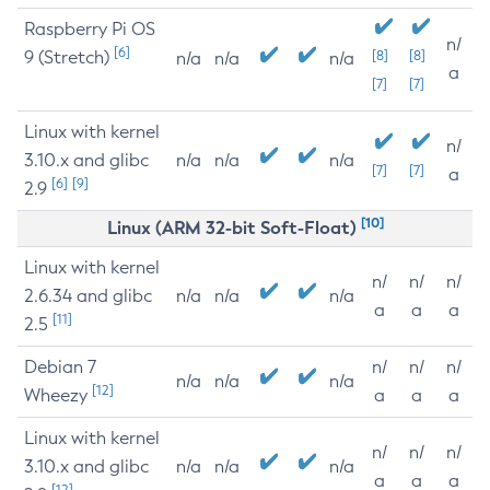
Raspberry Pi OS
n/
[6]
9 (Stretch)
[8]
[8]
n/a
n/a
n/a
a
[7]
[7]
Linux with kernel
n/
3.10.x and glibc
n/a
n/a
n/a
[7]
[7]
a
[6]
[9]
2.9
[10]
Linux (ARM 32-bit Soft-Float)
Linux with kernel
n/
n/
n/
2.6.34 and glibc
n/a
n/a
n/a
a
a
a
[11]
2.5
Debian 7
n/
n/
n/
n/a
n/a
n/a
[12]
Wheezy
a
a
a
Linux with kernel
n/
n/
n/
3.10.x and glibc
n/a
n/a
n/a
a
a
a
[12]