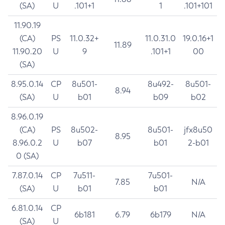
(SA)
U
.101+1
1
.101+101
11.90.19
(CA)
PS
11.0.32+
11.0.31.0
19.0.16+1
11.89
11.90.20
U
9
.101+1
00
(SA)
8.95.0.14
CP
8u501-
8u492-
8u501-
8.94
(SA)
U
b01
b09
b02
8.96.0.19
(CA)
PS
8u502-
8u501-
jfx8u50
8.95
8.96.0.2
U
b07
b01
2-b01
0 (SA)
7.87.0.14
CP
7u511-
7u501-
7.85
N/A
(SA)
U
b01
b01
6.81.0.14
CP
6b181
6.79
6b179
N/A
(SA)
U