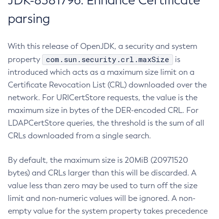
JDK-8381796: Enhance Certificate
parsing
With this release of OpenJDK, a security and system
com.sun.security.crl.maxSize
property
is
introduced which acts as a maximum size limit on a
Certificate Revocation List (CRL) downloaded over the
network. For URICertStore requests, the value is the
maximum size in bytes of the DER-encoded CRL. For
LDAPCertStore queries, the threshold is the sum of all
CRLs downloaded from a single search.
By default, the maximum size is 20MiB (20971520
bytes) and CRLs larger than this will be discarded. A
value less than zero may be used to turn off the size
limit and non-numeric values will be ignored. A non-
empty value for the system property takes precedence