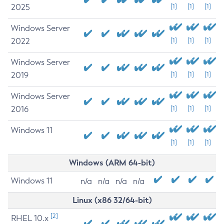
2025
[1]
[1]
[1]
Windows Server
2022
[1]
[1]
[1]
Windows Server
2019
[1]
[1]
[1]
Windows Server
2016
[1]
[1]
[1]
Windows 11
[1]
[1]
[1]
Windows (ARM 64-bit)
Windows 11
n/a
n/a
n/a
n/a
Linux (x86 32/64-bit)
[2]
RHEL 10.x