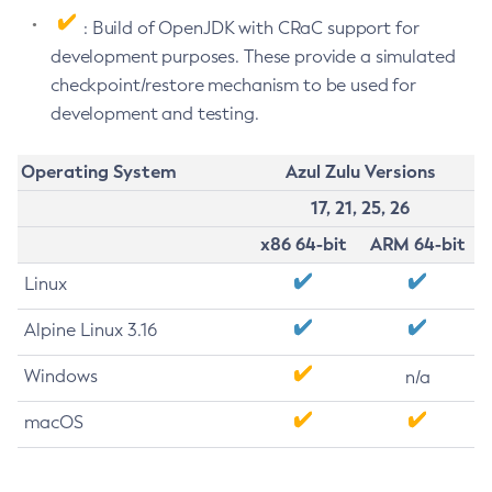
: Build of OpenJDK with CRaC support for
development purposes. These provide a simulated
checkpoint/restore mechanism to be used for
development and testing.
Operating System
Azul Zulu Versions
17, 21, 25, 26
x86 64-bit
ARM 64-bit
Linux
Alpine Linux 3.16
Windows
n/a
macOS