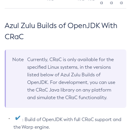
a
a
a
Azul Zulu Builds of OpenJDK With
CRaC
Note
Currently, CRaC is only available for the
specified Linux systems, in the versions
listed below of Azul Zulu Builds of
OpenJDK. For development, you can use
the CRaC Java library on any platform
and simulate the CRaC functionality.
: Build of OpenJDK with full CRaC support and
the Warp engine.