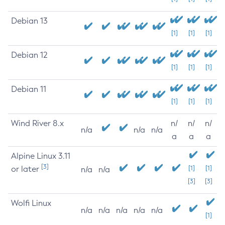
Debian 13
[1]
[1]
[1]
Debian 12
[1]
[1]
[1]
Debian 11
[1]
[1]
[1]
Wind River 8.x
n/
n/
n/
n/a
n/a
n/a
a
a
a
Alpine Linux 3.11
[3]
or later
[1]
[1]
n/a
n/a
[3]
[3]
Wolfi Linux
n/a
n/a
n/a
n/a
n/a
[1]