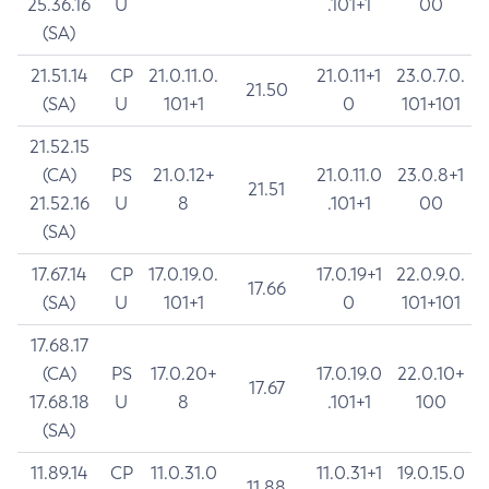
25.36.16
U
.101+1
00
(SA)
21.51.14
CP
21.0.11.0.
21.0.11+1
23.0.7.0.
21.50
(SA)
U
101+1
0
101+101
21.52.15
(CA)
PS
21.0.12+
21.0.11.0
23.0.8+1
21.51
21.52.16
U
8
.101+1
00
(SA)
17.67.14
CP
17.0.19.0.
17.0.19+1
22.0.9.0.
17.66
(SA)
U
101+1
0
101+101
17.68.17
(CA)
PS
17.0.20+
17.0.19.0
22.0.10+
17.67
17.68.18
U
8
.101+1
100
(SA)
11.89.14
CP
11.0.31.0
11.0.31+1
19.0.15.0
11.88