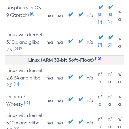
Raspberry Pi OS
n/
[6]
9 (Stretch)
[8]
[8]
n/a
n/a
n/a
a
[7]
[7]
Linux with kernel
n/
3.10.x and glibc
n/a
n/a
n/a
[7]
[7]
a
[6]
[9]
2.9
[10]
Linux (ARM 32-bit Soft-Float)
Linux with kernel
n/
n/
n/
2.6.34 and glibc
n/a
n/a
n/a
a
a
a
[11]
2.5
Debian 7
n/
n/
n/
n/a
n/a
n/a
[12]
Wheezy
a
a
a
Linux with kernel
n/
n/
n/
3.10.x and glibc
n/a
n/a
n/a
a
a
a
[12]