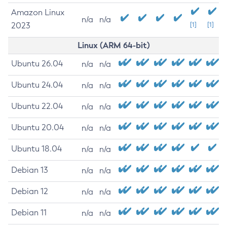
Amazon Linux
n/a
n/a
2023
[1]
[1]
Linux (ARM 64-bit)
Ubuntu 26.04
n/a
n/a
Ubuntu 24.04
n/a
n/a
Ubuntu 22.04
n/a
n/a
Ubuntu 20.04
n/a
n/a
Ubuntu 18.04
n/a
n/a
Debian 13
n/a
n/a
Debian 12
n/a
n/a
Debian 11
n/a
n/a