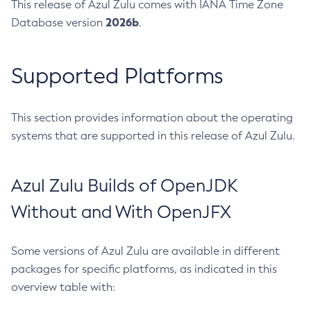
This release of Azul Zulu comes with IANA Time Zone
2026b
Database version
.
Supported Platforms
This section provides information about the operating
systems that are supported in this release of Azul Zulu.
Azul Zulu Builds of OpenJDK
Without and With OpenJFX
Some versions of Azul Zulu are available in different
packages for specific platforms, as indicated in this
overview table with: