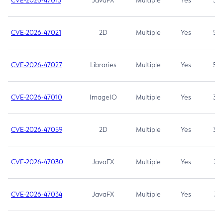
CVE-2026-47013
JavaFX
Multiple
Yes
5.3
CVE-2026-47021
2D
Multiple
Yes
5.3
CVE-2026-47027
Libraries
Multiple
Yes
5.3
CVE-2026-47010
ImageIO
Multiple
Yes
3.7
CVE-2026-47059
2D
Multiple
Yes
3.7
CVE-2026-47030
JavaFX
Multiple
Yes
3.1
CVE-2026-47034
JavaFX
Multiple
Yes
3.1