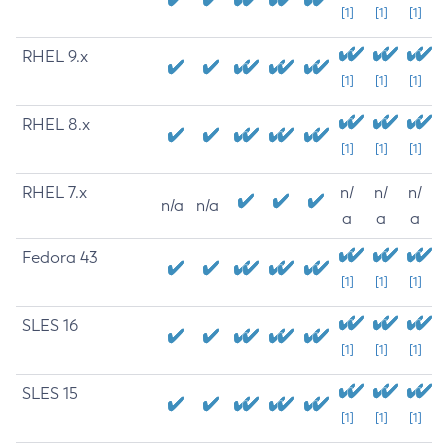
[1]
[1]
[1]
RHEL 9.x
[1]
[1]
[1]
RHEL 8.x
[1]
[1]
[1]
RHEL 7.x
n/
n/
n/
n/a
n/a
a
a
a
Fedora 43
[1]
[1]
[1]
SLES 16
[1]
[1]
[1]
SLES 15
[1]
[1]
[1]