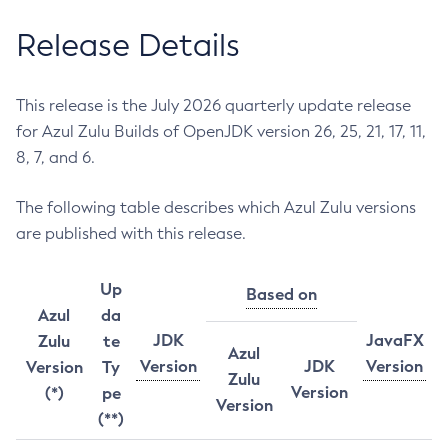
Release Details
This release is the July 2026 quarterly update release
for Azul Zulu Builds of OpenJDK version 26, 25, 21, 17, 11,
8, 7, and 6.
The following table describes which Azul Zulu versions
are published with this release.
Up
Based on
Azul
da
JDK
JavaFX
Zulu
te
Azul
Version
JDK
Version
Version
Ty
Zulu
Version
(*)
pe
Version
(**)