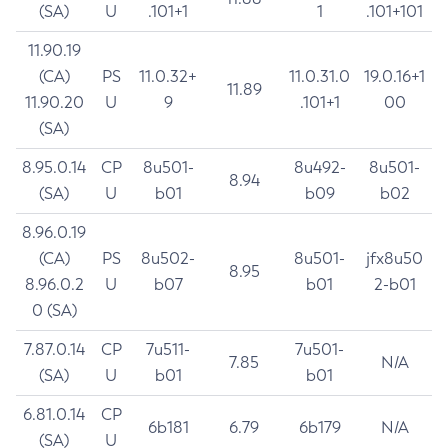
(SA)
U
.101+1
1
.101+101
11.90.19
(CA)
PS
11.0.32+
11.0.31.0
19.0.16+1
11.89
11.90.20
U
9
.101+1
00
(SA)
8.95.0.14
CP
8u501-
8u492-
8u501-
8.94
(SA)
U
b01
b09
b02
8.96.0.19
(CA)
PS
8u502-
8u501-
jfx8u50
8.95
8.96.0.2
U
b07
b01
2-b01
0 (SA)
7.87.0.14
CP
7u511-
7u501-
7.85
N/A
(SA)
U
b01
b01
6.81.0.14
CP
6b181
6.79
6b179
N/A
(SA)
U