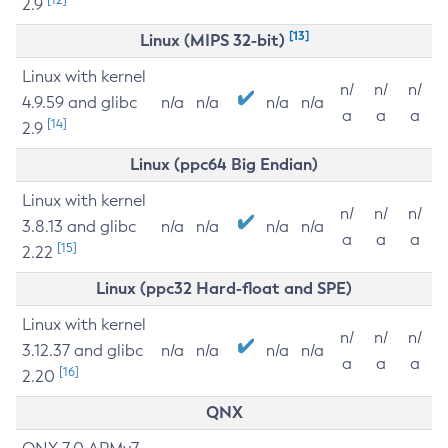
2.9
[13]
Linux (MIPS 32-bit)
Linux with kernel
n/
n/
n/
4.9.59 and glibc
n/a
n/a
n/a
n/a
a
a
a
[14]
2.9
Linux (ppc64 Big Endian)
Linux with kernel
n/
n/
n/
3.8.13 and glibc
n/a
n/a
n/a
n/a
a
a
a
[15]
2.22
Linux (ppc32 Hard-float and SPE)
Linux with kernel
n/
n/
n/
3.12.37 and glibc
n/a
n/a
n/a
n/a
a
a
a
[16]
2.20
QNX