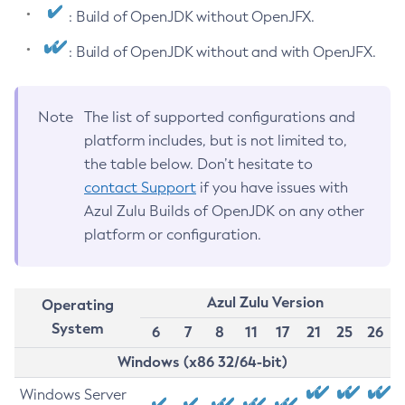
: Build of OpenJDK without OpenJFX.
: Build of OpenJDK without and with OpenJFX.
Note
The list of supported configurations and
platform includes, but is not limited to,
the table below. Don’t hesitate to
contact Support
if you have issues with
Azul Zulu Builds of OpenJDK on any other
platform or configuration.
Azul Zulu Version
Operating
System
6
7
8
11
17
21
25
26
Windows (x86 32/64-bit)
Windows Server