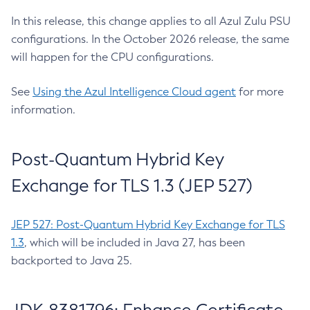
In this release, this change applies to all Azul Zulu PSU
configurations. In the October 2026 release, the same
will happen for the CPU configurations.
See
Using the Azul Intelligence Cloud agent
for more
information.
Post-Quantum Hybrid Key
Exchange for TLS 1.3 (JEP 527)
JEP 527: Post-Quantum Hybrid Key Exchange for TLS
1.3
, which will be included in Java 27, has been
backported to Java 25.