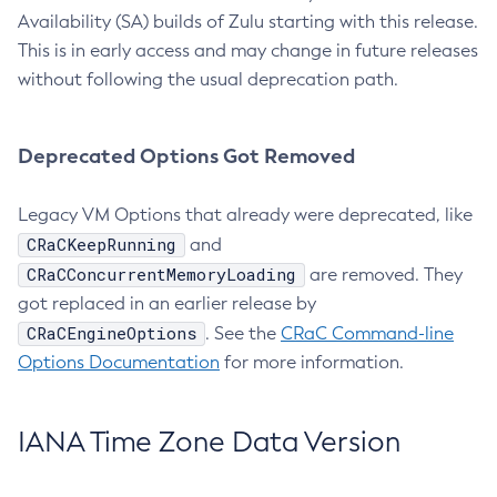
Availability (SA) builds of Zulu starting with this release.
This is in early access and may change in future releases
without following the usual deprecation path.
Deprecated Options Got Removed
Legacy VM Options that already were deprecated, like
CRaCKeepRunning
and
CRaCConcurrentMemoryLoading
are removed. They
got replaced in an earlier release by
CRaCEngineOptions
. See the
CRaC Command-line
Options Documentation
for more information.
IANA Time Zone Data Version