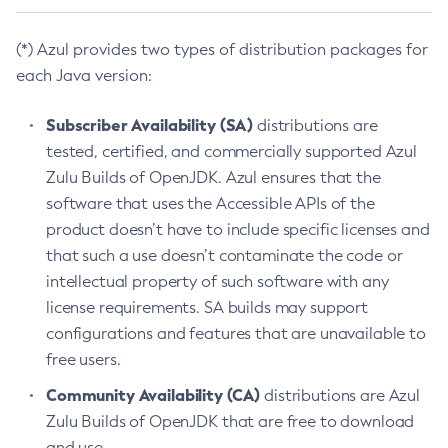
(*) Azul provides two types of distribution packages for
each Java version:
Subscriber Availability (SA)
distributions are
tested, certified, and commercially supported Azul
Zulu Builds of OpenJDK. Azul ensures that the
software that uses the Accessible APIs of the
product doesn’t have to include specific licenses and
that such a use doesn’t contaminate the code or
intellectual property of such software with any
license requirements. SA builds may support
configurations and features that are unavailable to
free users.
Community Availability (CA)
distributions are Azul
Zulu Builds of OpenJDK that are free to download
and use.