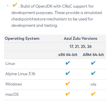
: Build of OpenJDK with CRaC support for
development purposes. These provide a simulated
checkpoint/restore mechanism to be used for
development and testing.
Operating System
Azul Zulu Versions
17, 21, 25, 26
x86 64-bit
ARM 64-bit
Linux
Alpine Linux 3.16
Windows
n/a
macOS