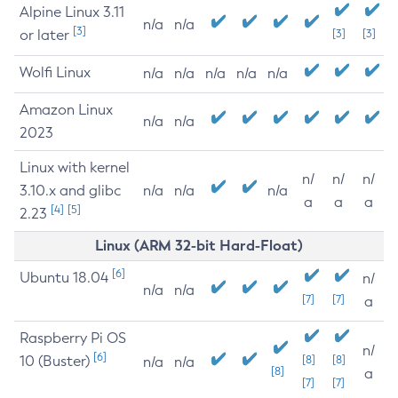
Alpine Linux 3.11
n/a
n/a
[3]
or later
[3]
[3]
Wolfi Linux
n/a
n/a
n/a
n/a
n/a
Amazon Linux
n/a
n/a
2023
Linux with kernel
n/
n/
n/
3.10.x and glibc
n/a
n/a
n/a
a
a
a
[4]
[5]
2.23
Linux (ARM 32-bit Hard-Float)
[6]
Ubuntu 18.04
n/
n/a
n/a
[7]
[7]
a
Raspberry Pi OS
n/
[6]
10 (Buster)
[8]
[8]
n/a
n/a
[8]
a
[7]
[7]