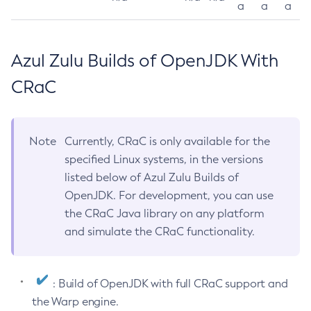
a
a
a
Azul Zulu Builds of OpenJDK With
CRaC
Note
Currently, CRaC is only available for the
specified Linux systems, in the versions
listed below of Azul Zulu Builds of
OpenJDK. For development, you can use
the CRaC Java library on any platform
and simulate the CRaC functionality.
: Build of OpenJDK with full CRaC support and
the Warp engine.