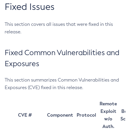
Fixed Issues
This section covers all issues that were fixed in this
release.
Fixed Common Vulnerabilities and
Exposures
This section summarizes Common Vulnerabilities and
Exposures (CVE) fixed in this release.
Remote
Exploit
Bas
CVE #
Component
Protocol
w/o
Sco
Auth.