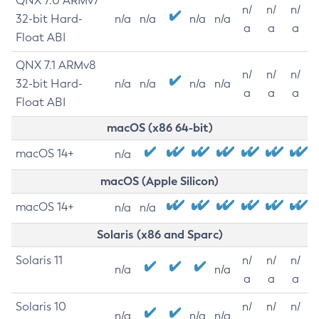
QNX 7.0 ARMv7
n/
n/
n/
32-bit Hard-
n/a
n/a
n/a
n/a
a
a
a
Float ABI
QNX 7.1 ARMv8
n/
n/
n/
32-bit Hard-
n/a
n/a
n/a
n/a
a
a
a
Float ABI
macOS (x86 64-bit)
macOS 14+
n/a
macOS (Apple Silicon)
macOS 14+
n/a
n/a
Solaris (x86 and Sparc)
Solaris 11
n/
n/
n/
n/a
n/a
a
a
a
Solaris 10
n/
n/
n/
n/a
n/a
n/a