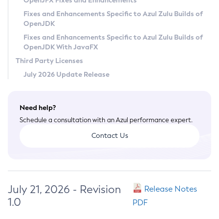
OpenJFX Fixes and Enhancements
Privacy Policy
Fixes and Enhancements Specific to Azul Zulu Builds of
OpenJDK
Legal
Fixes and Enhancements Specific to Azul Zulu Builds of
Terms of Use
OpenJDK With JavaFX
Third Party Licenses
July 2026 Update Release
Need help?
Schedule a consultation with an Azul performance expert.
Contact Us
July 21, 2026 - Revision
Release Notes
1.0
PDF