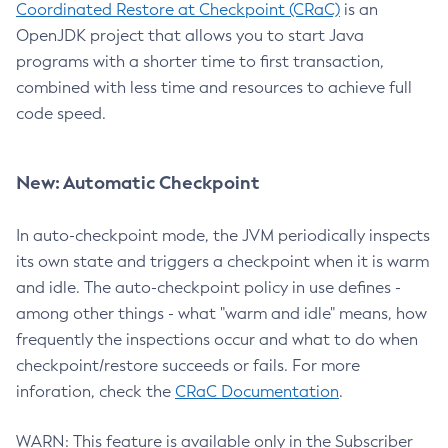
Coordinated Restore at Checkpoint (CRaC)
is an
OpenJDK project that allows you to start Java
programs with a shorter time to first transaction,
combined with less time and resources to achieve full
code speed.
New: Automatic Checkpoint
In auto-checkpoint mode, the JVM periodically inspects
its own state and triggers a checkpoint when it is warm
and idle. The auto-checkpoint policy in use defines -
among other things - what "warm and idle" means, how
frequently the inspections occur and what to do when
checkpoint/restore succeeds or fails. For more
inforation, check the
CRaC Documentation
.
WARN: This feature is available only in the Subscriber