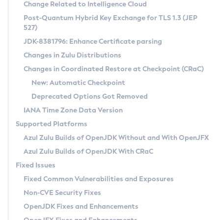
Installation Guidelines
Change Related to Intelligence Cloud
Post-Quantum Hybrid Key Exchange for TLS 1.3 (JEP
CVE and Version Search
Supported (Zulu SA) on Linux
527)
DEB
Free Distribution (Zulu CA) on Linux
JDK-8381796: Enhance Certificate parsing
CVE Search Tool
Commercial Compatibility Kit
RPM
Changes in Zulu Distributions
CVE History Tool
DEB
Installing on Windows
About CCK
IcedTea-Web
APK
Changes in Coordinated Restore at Checkpoint (CRaC)
Version Search Tool
RPM
Installing on macOS
Install CCK
Docker
New: Automatic Checkpoint
About IcedTea-Web
Detailed Info
APK
Using SDKMAN! on Linux and macOS
Rhino JavaScript Engine in Azul Zulu 7
Chainguard Docker
Deprecated Options Got Removed
Release Notes
TAR.GZ
Using Azul Metadata API
Versioning and Naming Conventions
Coordinated Restore at Checkpoint
IANA Time Zone Data Version
Download and Installation
Docker
Updating Azul Zulu
(CRaC)
Configuring Security Providers
Supported Platforms
How to Use IcedTea-Web
Paketo Buildpacks
Uninstalling Azul Zulu
Migrating Discovery to Metadata API
Azul Zulu Builds of OpenJDK Without and With OpenJFX
GC Log Analyzer
How to Use Deployment Ruleset
Windows
Timezone Updater
Managing Multiple Azul Zulu Versions
Azul Zulu Builds of OpenJDK With CRaC
Configuration Options
macOS
Incubator and Preview Features
Azul Mission Control
Fixed Issues
Windows
Linux
Using Java Flight Recorder
Fixed Common Vulnerabilities and Exposures
macOS
Legal Notice
Other Distributions
FIPS integration in Zulu
Non-CVE Security Fixes
Linux
OpenJDK Fixes and Enhancements