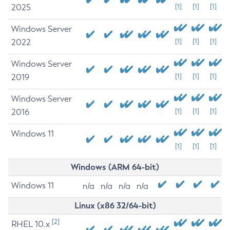
2025
[1]
[1]
[1]
Windows Server
2022
[1]
[1]
[1]
Windows Server
2019
[1]
[1]
[1]
Windows Server
2016
[1]
[1]
[1]
Windows 11
[1]
[1]
[1]
Windows (ARM 64-bit)
Windows 11
n/a
n/a
n/a
n/a
Linux (x86 32/64-bit)
[2]
RHEL 10.x