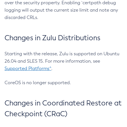
over the security property. Enabling `certpath debug
logging will output the current size limit and note any
discarded CRLs.
Changes in Zulu Distributions
Starting with the release, Zulu is supported on Ubuntu
26.04 and SLES 15. For more information, see
Supported Platforms^
.
CoreOS is no longer supported.
Changes in Coordinated Restore at
Checkpoint (CRaC)