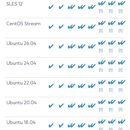
SLES 12
[1]
[1]
[1]
CentOS Stream
[1]
[1]
[1]
Ubuntu 26.04
[1]
[1]
[1]
Ubuntu 24.04
[1]
[1]
[1]
Ubuntu 22.04
[1]
[1]
[1]
Ubuntu 20.04
[1]
[1]
[1]
Ubuntu 18.04
[1]
[1]
[1]