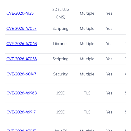
2D (Little
CVE-2026-41254
Multiple
Yes
7.5
CMS)
CVE-2026-47057
Scripting
Multiple
Yes
7.5
CVE-2026-47063
Libraries
Multiple
Yes
7.5
CVE-2026-47058
Scripting
Multiple
Yes
7.4
CVE-2026-60147
Security
Multiple
Yes
6.5
CVE-2026-46968
JSSE
TLS
Yes
5.9
CVE-2026-46917
JSSE
TLS
Yes
5.3