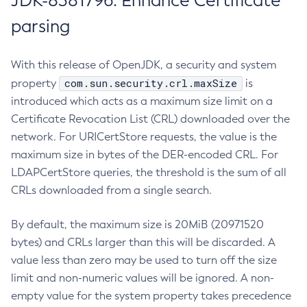
JDK-8381796: Enhance Certificate
parsing
With this release of OpenJDK, a security and system
com.sun.security.crl.maxSize
property
is
introduced which acts as a maximum size limit on a
Certificate Revocation List (CRL) downloaded over the
network. For URICertStore requests, the value is the
maximum size in bytes of the DER-encoded CRL. For
LDAPCertStore queries, the threshold is the sum of all
CRLs downloaded from a single search.
By default, the maximum size is 20MiB (20971520
bytes) and CRLs larger than this will be discarded. A
value less than zero may be used to turn off the size
limit and non-numeric values will be ignored. A non-
empty value for the system property takes precedence