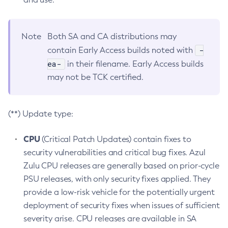
Note
Both SA and CA distributions may
-
contain Early Access builds noted with
ea-
in their filename. Early Access builds
may not be TCK certified.
(**) Update type:
CPU
(Critical Patch Updates) contain fixes to
security vulnerabilities and critical bug fixes. Azul
Zulu CPU releases are generally based on prior-cycle
PSU releases, with only security fixes applied. They
provide a low-risk vehicle for the potentially urgent
deployment of security fixes when issues of sufficient
severity arise. CPU releases are available in SA