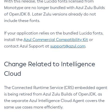
With this release, the Lucida fonts licensed from
Monotype are no longer bundled with Azul Zulu Builds
of OpenJDK 8. Later Zulu versions already do not
include these fonts.
If your application relies on the bundled Lucida fonts,
install the
Azul Commercial Compatibility Kit
or
contact Azul Support at
support@azul.com
.
Change Related to Intelligence
Cloud
The Connected Runtime Service (CRS) embedded agent
is being retired from Azul Zulu Builds of OpenJDK, as
the separate Azul Intelligence Cloud Agent covers the
same use cases more efficiently.