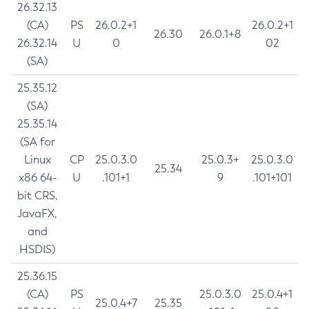
26.32.13
(CA)
PS
26.0.2+1
26.0.2+1
26.30
26.0.1+8
26.32.14
U
0
02
(SA)
25.35.12
(SA)
25.35.14
(SA for
Linux
CP
25.0.3.0
25.0.3+
25.0.3.0
25.34
x86 64-
U
.101+1
9
.101+101
bit CRS,
JavaFX,
and
HSDIS)
25.36.15
(CA)
PS
25.0.3.0
25.0.4+1
25.0.4+7
25.35