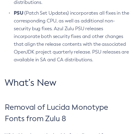
distributions.
PSU
(Patch Set Updates) incorporates all fixes in the
corresponding CPU, as well as additional non-
security bug fixes. Azul Zulu PSU releases
incorporate both security fixes and other changes
that align the release contents with the associated
OpenJDK project quarterly release. PSU releases are
available in SA and CA distributions.
What’s New
Removal of Lucida Monotype
Fonts from Zulu 8