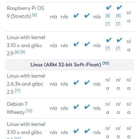
Raspberry Pi OS
n/
[6]
9 (Stretch)
[8]
[8]
n/a
n/a
n/a
a
[7]
[7]
Linux with kernel
n/
3.10.x and glibc
n/a
n/a
n/a
[7]
[7]
a
[6]
[9]
2.9
[10]
Linux (ARM 32-bit Soft-Float)
Linux with kernel
n/
n/
n/
2.6.34 and glibc
n/a
n/a
n/a
a
a
a
[11]
2.5
Debian 7
n/
n/
n/
n/a
n/a
n/a
[12]
Wheezy
a
a
a
Linux with kernel
n/
n/
n/
3.10.x and glibc
n/a
n/a
n/a
a
a
a
[12]