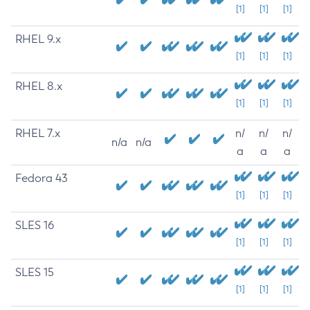
[1]
[1]
[1]
RHEL 9.x
[1]
[1]
[1]
RHEL 8.x
[1]
[1]
[1]
RHEL 7.x
n/
n/
n/
n/a
n/a
a
a
a
Fedora 43
[1]
[1]
[1]
SLES 16
[1]
[1]
[1]
SLES 15
[1]
[1]
[1]