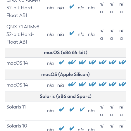
QNX 7.0 ARMv7
n/
n/
n/
32-bit Hard-
n/a
n/a
n/a
n/a
a
a
a
Float ABI
QNX 7.1 ARMv8
n/
n/
n/
32-bit Hard-
n/a
n/a
n/a
n/a
a
a
a
Float ABI
macOS (x86 64-bit)
macOS 14+
n/a
macOS (Apple Silicon)
macOS 14+
n/a
n/a
Solaris (x86 and Sparc)
Solaris 11
n/
n/
n/
n/a
n/a
a
a
a
Solaris 10
n/
n/
n/
n/a
n/a
n/a