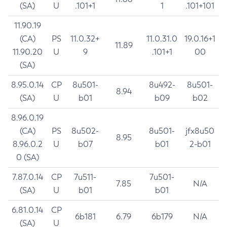
(SA)
U
.101+1
1
.101+101
11.90.19
(CA)
PS
11.0.32+
11.0.31.0
19.0.16+1
11.89
11.90.20
U
9
.101+1
00
(SA)
8.95.0.14
CP
8u501-
8u492-
8u501-
8.94
(SA)
U
b01
b09
b02
8.96.0.19
(CA)
PS
8u502-
8u501-
jfx8u50
8.95
8.96.0.2
U
b07
b01
2-b01
0 (SA)
7.87.0.14
CP
7u511-
7u501-
7.85
N/A
(SA)
U
b01
b01
6.81.0.14
CP
6b181
6.79
6b179
N/A
(SA)
U