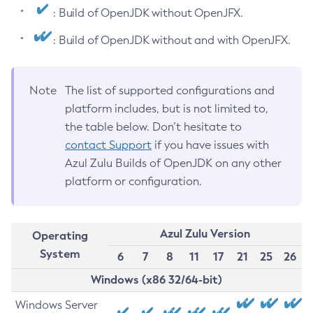
: Build of OpenJDK without OpenJFX.
: Build of OpenJDK without and with OpenJFX.
Note
The list of supported configurations and
platform includes, but is not limited to,
the table below. Don’t hesitate to
contact Support
if you have issues with
Azul Zulu Builds of OpenJDK on any other
platform or configuration.
Azul Zulu Version
Operating
System
6
7
8
11
17
21
25
26
Windows (x86 32/64-bit)
Windows Server