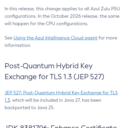
In this release, this change applies to all Azul Zulu PSU
configurations. In the October 2026 release, the same
will happen for the CPU configurations.
See
Using the Azul Intelligence Cloud agent
for more
information.
Post-Quantum Hybrid Key
Exchange for TLS 1.3 (JEP 527)
JEP 527: Post-Quantum Hybrid Key Exchange for TLS
1.3
, which will be included in Java 27, has been
backported to Java 25.