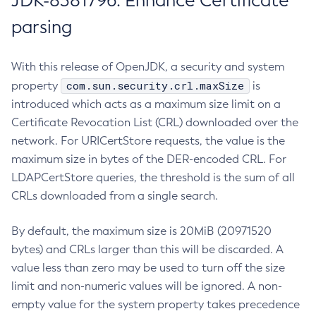
JDK-8381796: Enhance Certificate
parsing
With this release of OpenJDK, a security and system
com.sun.security.crl.maxSize
property
is
introduced which acts as a maximum size limit on a
Certificate Revocation List (CRL) downloaded over the
network. For URICertStore requests, the value is the
maximum size in bytes of the DER-encoded CRL. For
LDAPCertStore queries, the threshold is the sum of all
CRLs downloaded from a single search.
By default, the maximum size is 20MiB (20971520
bytes) and CRLs larger than this will be discarded. A
value less than zero may be used to turn off the size
limit and non-numeric values will be ignored. A non-
empty value for the system property takes precedence