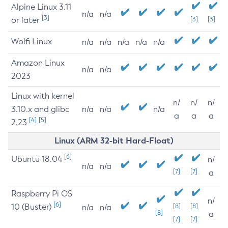
Alpine Linux 3.11
n/a
n/a
[3]
or later
[3]
[3]
Wolfi Linux
n/a
n/a
n/a
n/a
n/a
Amazon Linux
n/a
n/a
2023
Linux with kernel
n/
n/
n/
3.10.x and glibc
n/a
n/a
n/a
a
a
a
[4]
[5]
2.23
Linux (ARM 32-bit Hard-Float)
[6]
Ubuntu 18.04
n/
n/a
n/a
[7]
[7]
a
Raspberry Pi OS
n/
[6]
10 (Buster)
[8]
[8]
n/a
n/a
[8]
a
[7]
[7]