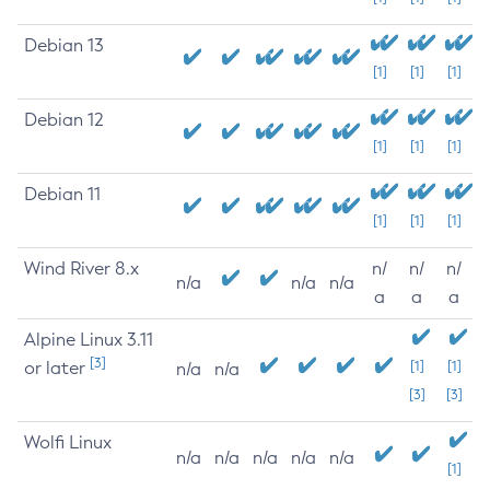
Debian 13
[1]
[1]
[1]
Debian 12
[1]
[1]
[1]
Debian 11
[1]
[1]
[1]
Wind River 8.x
n/
n/
n/
n/a
n/a
n/a
a
a
a
Alpine Linux 3.11
[3]
or later
[1]
[1]
n/a
n/a
[3]
[3]
Wolfi Linux
n/a
n/a
n/a
n/a
n/a
[1]