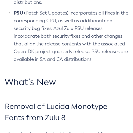
distributions.
PSU
(Patch Set Updates) incorporates all fixes in the
corresponding CPU, as well as additional non-
security bug fixes. Azul Zulu PSU releases
incorporate both security fixes and other changes
that align the release contents with the associated
OpenJDK project quarterly release. PSU releases are
available in SA and CA distributions.
What’s New
Removal of Lucida Monotype
Fonts from Zulu 8