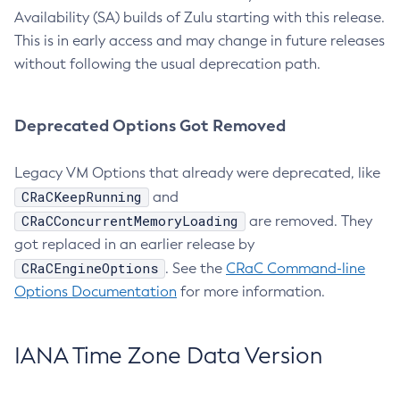
Availability (SA) builds of Zulu starting with this release.
This is in early access and may change in future releases
without following the usual deprecation path.
Deprecated Options Got Removed
Legacy VM Options that already were deprecated, like
CRaCKeepRunning
and
CRaCConcurrentMemoryLoading
are removed. They
got replaced in an earlier release by
CRaCEngineOptions
. See the
CRaC Command-line
Options Documentation
for more information.
IANA Time Zone Data Version