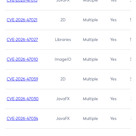
CVE-2026-47013
JavaFX
Multiple
Yes
5.3
CVE-2026-47021
2D
Multiple
Yes
5.3
CVE-2026-47027
Libraries
Multiple
Yes
5.3
CVE-2026-47010
ImageIO
Multiple
Yes
3.7
CVE-2026-47059
2D
Multiple
Yes
3.7
CVE-2026-47030
JavaFX
Multiple
Yes
3.1
CVE-2026-47034
JavaFX
Multiple
Yes
3.1