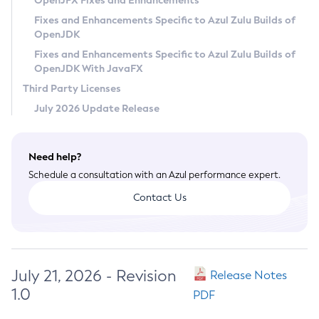
OpenJFX Fixes and Enhancements
Privacy Policy
Fixes and Enhancements Specific to Azul Zulu Builds of
OpenJDK
Legal
Fixes and Enhancements Specific to Azul Zulu Builds of
Terms of Use
OpenJDK With JavaFX
Third Party Licenses
July 2026 Update Release
Need help?
Schedule a consultation with an Azul performance expert.
Contact Us
July 21, 2026 - Revision
Release Notes
1.0
PDF