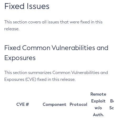
Fixed Issues
This section covers all issues that were fixed in this
release.
Fixed Common Vulnerabilities and
Exposures
This section summarizes Common Vulnerabilities and
Exposures (CVE) fixed in this release.
Remote
Exploit
Bas
CVE #
Component
Protocol
w/o
Sco
Auth.