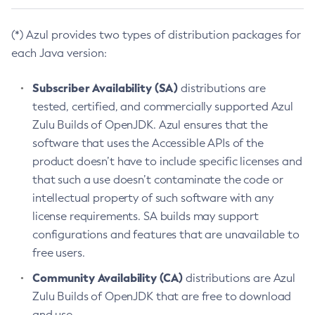
(*) Azul provides two types of distribution packages for
each Java version:
Subscriber Availability (SA)
distributions are
tested, certified, and commercially supported Azul
Zulu Builds of OpenJDK. Azul ensures that the
software that uses the Accessible APIs of the
product doesn’t have to include specific licenses and
that such a use doesn’t contaminate the code or
intellectual property of such software with any
license requirements. SA builds may support
configurations and features that are unavailable to
free users.
Community Availability (CA)
distributions are Azul
Zulu Builds of OpenJDK that are free to download
and use.