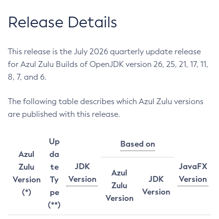
Release Details
This release is the July 2026 quarterly update release
for Azul Zulu Builds of OpenJDK version 26, 25, 21, 17, 11,
8, 7, and 6.
The following table describes which Azul Zulu versions
are published with this release.
Up
Based on
Azul
da
JDK
JavaFX
Zulu
te
Azul
Version
JDK
Version
Version
Ty
Zulu
Version
(*)
pe
Version
(**)