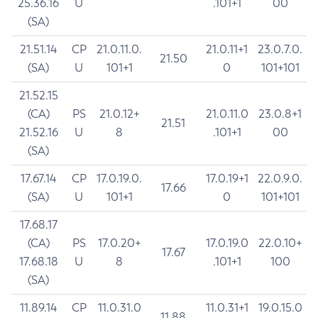
25.36.16
U
.101+1
00
(SA)
21.51.14
CP
21.0.11.0.
21.0.11+1
23.0.7.0.
21.50
(SA)
U
101+1
0
101+101
21.52.15
(CA)
PS
21.0.12+
21.0.11.0
23.0.8+1
21.51
21.52.16
U
8
.101+1
00
(SA)
17.67.14
CP
17.0.19.0.
17.0.19+1
22.0.9.0.
17.66
(SA)
U
101+1
0
101+101
17.68.17
(CA)
PS
17.0.20+
17.0.19.0
22.0.10+
17.67
17.68.18
U
8
.101+1
100
(SA)
11.89.14
CP
11.0.31.0
11.0.31+1
19.0.15.0
11.88