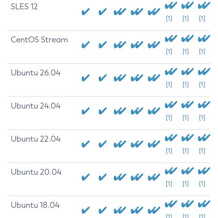
SLES 12
[1]
[1]
[1]
CentOS Stream
[1]
[1]
[1]
Ubuntu 26.04
[1]
[1]
[1]
Ubuntu 24.04
[1]
[1]
[1]
Ubuntu 22.04
[1]
[1]
[1]
Ubuntu 20.04
[1]
[1]
[1]
Ubuntu 18.04
[1]
[1]
[1]