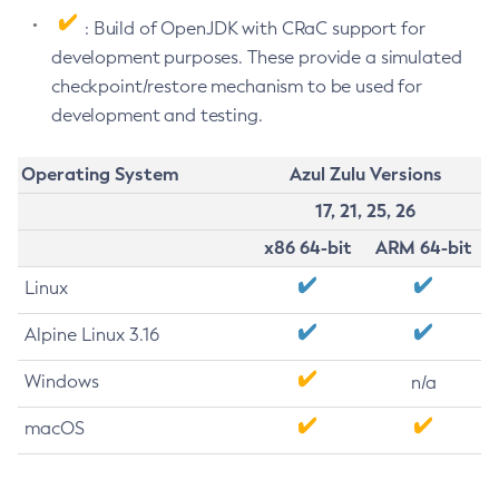
: Build of OpenJDK with CRaC support for
development purposes. These provide a simulated
checkpoint/restore mechanism to be used for
development and testing.
Operating System
Azul Zulu Versions
17, 21, 25, 26
x86 64-bit
ARM 64-bit
Linux
Alpine Linux 3.16
Windows
n/a
macOS