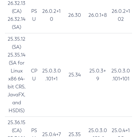
26.32.13
(CA)
PS
26.0.2+1
26.0.2+1
26.30
26.0.1+8
26.32.14
U
0
02
(SA)
25.35.12
(SA)
25.35.14
(SA for
Linux
CP
25.0.3.0
25.0.3+
25.0.3.0
25.34
x86 64-
U
.101+1
9
.101+101
bit CRS,
JavaFX,
and
HSDIS)
25.36.15
(CA)
PS
25.0.3.0
25.0.4+1
25.0.4+7
25.35