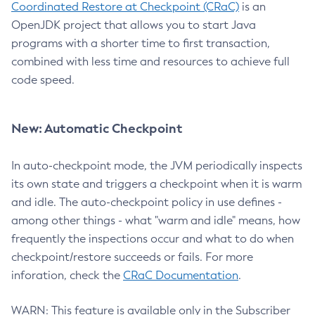
Coordinated Restore at Checkpoint (CRaC)
is an
OpenJDK project that allows you to start Java
programs with a shorter time to first transaction,
combined with less time and resources to achieve full
code speed.
New: Automatic Checkpoint
In auto-checkpoint mode, the JVM periodically inspects
its own state and triggers a checkpoint when it is warm
and idle. The auto-checkpoint policy in use defines -
among other things - what "warm and idle" means, how
frequently the inspections occur and what to do when
checkpoint/restore succeeds or fails. For more
inforation, check the
CRaC Documentation
.
WARN: This feature is available only in the Subscriber