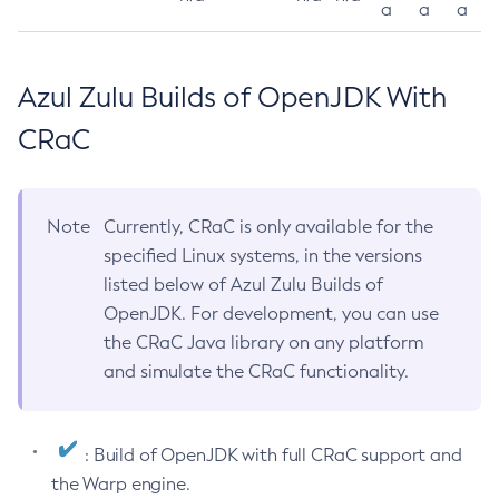
a
a
a
Azul Zulu Builds of OpenJDK With
CRaC
Note
Currently, CRaC is only available for the
specified Linux systems, in the versions
listed below of Azul Zulu Builds of
OpenJDK. For development, you can use
the CRaC Java library on any platform
and simulate the CRaC functionality.
: Build of OpenJDK with full CRaC support and
the Warp engine.