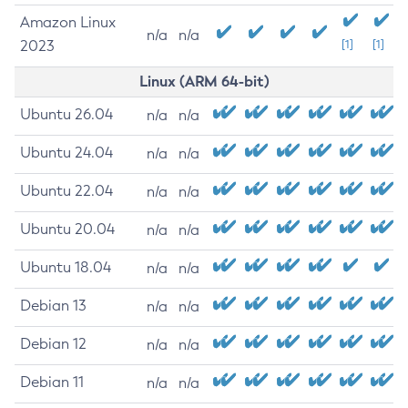
Amazon Linux
n/a
n/a
2023
[1]
[1]
Linux (ARM 64-bit)
Ubuntu 26.04
n/a
n/a
Ubuntu 24.04
n/a
n/a
Ubuntu 22.04
n/a
n/a
Ubuntu 20.04
n/a
n/a
Ubuntu 18.04
n/a
n/a
Debian 13
n/a
n/a
Debian 12
n/a
n/a
Debian 11
n/a
n/a