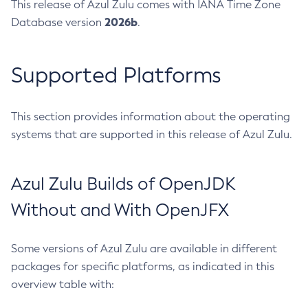
This release of Azul Zulu comes with IANA Time Zone
2026b
Database version
.
Supported Platforms
This section provides information about the operating
systems that are supported in this release of Azul Zulu.
Azul Zulu Builds of OpenJDK
Without and With OpenJFX
Some versions of Azul Zulu are available in different
packages for specific platforms, as indicated in this
overview table with: