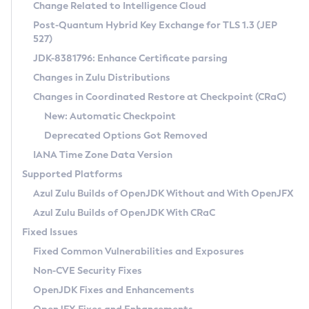
Installation Guidelines
Change Related to Intelligence Cloud
Post-Quantum Hybrid Key Exchange for TLS 1.3 (JEP
CVE and Version Search
Supported (Zulu SA) on Linux
527)
DEB
Free Distribution (Zulu CA) on Linux
JDK-8381796: Enhance Certificate parsing
CVE Search Tool
Commercial Compatibility Kit
RPM
Changes in Zulu Distributions
CVE History Tool
DEB
Installing on Windows
About CCK
IcedTea-Web
APK
Changes in Coordinated Restore at Checkpoint (CRaC)
Version Search Tool
RPM
Installing on macOS
Install CCK
Docker
New: Automatic Checkpoint
About IcedTea-Web
Detailed Info
APK
Using SDKMAN! on Linux and macOS
Rhino JavaScript Engine in Azul Zulu 7
Chainguard Docker
Deprecated Options Got Removed
Release Notes
TAR.GZ
Using Azul Metadata API
Versioning and Naming Conventions
Coordinated Restore at Checkpoint
IANA Time Zone Data Version
Download and Installation
Docker
Updating Azul Zulu
(CRaC)
Configuring Security Providers
Supported Platforms
How to Use IcedTea-Web
Paketo Buildpacks
Uninstalling Azul Zulu
Migrating Discovery to Metadata API
Azul Zulu Builds of OpenJDK Without and With OpenJFX
GC Log Analyzer
How to Use Deployment Ruleset
Windows
Timezone Updater
Managing Multiple Azul Zulu Versions
Azul Zulu Builds of OpenJDK With CRaC
Configuration Options
macOS
Incubator and Preview Features
Azul Mission Control
Fixed Issues
Windows
Linux
Using Java Flight Recorder
Fixed Common Vulnerabilities and Exposures
macOS
Legal Notice
Other Distributions
FIPS integration in Zulu
Non-CVE Security Fixes
Linux
OpenJDK Fixes and Enhancements