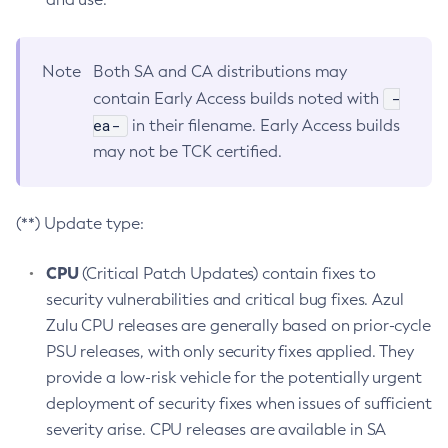
Note
Both SA and CA distributions may
-
contain Early Access builds noted with
ea-
in their filename. Early Access builds
may not be TCK certified.
(**) Update type:
CPU
(Critical Patch Updates) contain fixes to
security vulnerabilities and critical bug fixes. Azul
Zulu CPU releases are generally based on prior-cycle
PSU releases, with only security fixes applied. They
provide a low-risk vehicle for the potentially urgent
deployment of security fixes when issues of sufficient
severity arise. CPU releases are available in SA