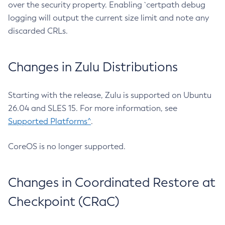
over the security property. Enabling `certpath debug
logging will output the current size limit and note any
discarded CRLs.
Changes in Zulu Distributions
Starting with the release, Zulu is supported on Ubuntu
26.04 and SLES 15. For more information, see
Supported Platforms^
.
CoreOS is no longer supported.
Changes in Coordinated Restore at
Checkpoint (CRaC)