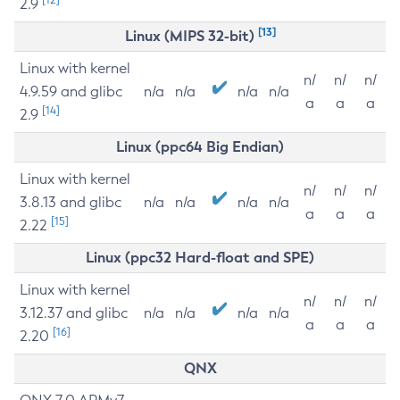
2.9
[13]
Linux (MIPS 32-bit)
Linux with kernel
n/
n/
n/
4.9.59 and glibc
n/a
n/a
n/a
n/a
a
a
a
[14]
2.9
Linux (ppc64 Big Endian)
Linux with kernel
n/
n/
n/
3.8.13 and glibc
n/a
n/a
n/a
n/a
a
a
a
[15]
2.22
Linux (ppc32 Hard-float and SPE)
Linux with kernel
n/
n/
n/
3.12.37 and glibc
n/a
n/a
n/a
n/a
a
a
a
[16]
2.20
QNX