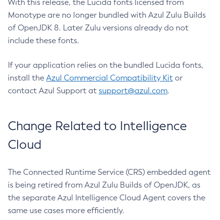
With this release, the Lucida fonts licensed from
Monotype are no longer bundled with Azul Zulu Builds
of OpenJDK 8. Later Zulu versions already do not
include these fonts.
If your application relies on the bundled Lucida fonts,
install the
Azul Commercial Compatibility Kit
or
contact Azul Support at
support@azul.com
.
Change Related to Intelligence
Cloud
The Connected Runtime Service (CRS) embedded agent
is being retired from Azul Zulu Builds of OpenJDK, as
the separate Azul Intelligence Cloud Agent covers the
same use cases more efficiently.