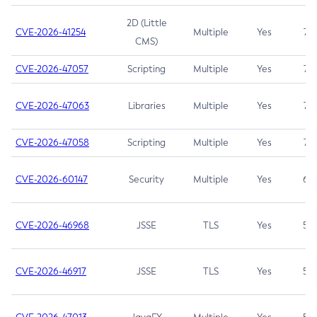
2D (Little
CVE-2026-41254
Multiple
Yes
7.5
CMS)
CVE-2026-47057
Scripting
Multiple
Yes
7.5
CVE-2026-47063
Libraries
Multiple
Yes
7.5
CVE-2026-47058
Scripting
Multiple
Yes
7.4
CVE-2026-60147
Security
Multiple
Yes
6.5
CVE-2026-46968
JSSE
TLS
Yes
5.9
CVE-2026-46917
JSSE
TLS
Yes
5.3