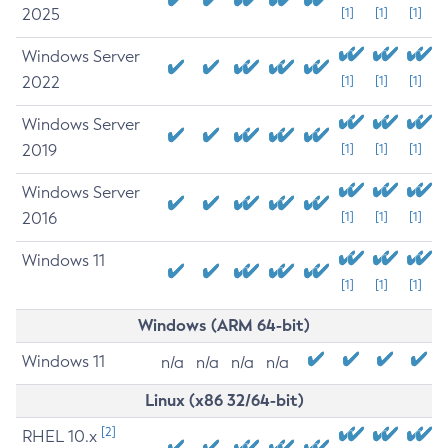
2025
[1]
[1]
[1]
Windows Server
2022
[1]
[1]
[1]
Windows Server
2019
[1]
[1]
[1]
Windows Server
2016
[1]
[1]
[1]
Windows 11
[1]
[1]
[1]
Windows (ARM 64-bit)
Windows 11
n/a
n/a
n/a
n/a
Linux (x86 32/64-bit)
[2]
RHEL 10.x