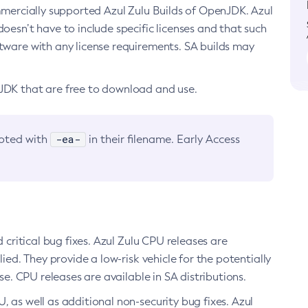
ommercially supported Azul Zulu Builds of OpenJDK. Azul
oesn’t have to include specific licenses and that such
ftware with any license requirements. SA builds may
nJDK that are free to download and use.
-ea-
noted with
in their filename. Early Access
d critical bug fixes. Azul Zulu CPU releases are
ied. They provide a low-risk vehicle for the potentially
se. CPU releases are available in SA distributions.
, as well as additional non-security bug fixes. Azul