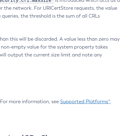
ecurity.crl.maxSize
is introduced which acts as a
r the network. For URICertStore requests, the value
ueries, the threshold is the sum of all CRLs
an this will be discarded. A value less than zero may
 A non-empty value for the system property takes
ill output the current size limit and note any
. For more information, see
Supported Platforms^
.