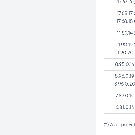
17.67.14 
17.68.17 
17.68.18 
11.89.14 
11.90.19 
11.90.20
8.95.0.14
8.96.0.19
8.96.0.20
7.87.0.14
6.81.0.14
(*) Azul provi