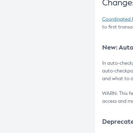
Changes
Coordinated 
to first trans
New: Auto
In auto-check
auto-checkpoi
and what to d
WARN: This fea
access and ma
Deprecat