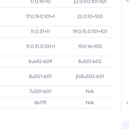
F
17.0.19+10
22.0.9.0.101+101
17.0.19.0.101+1
22.0.10+100
11.0.31+11
19.0.15.0.101+101
11.0.31.0.101+1
19.0.16+100
8u492-b09
8u501-b02
8u501-b01
jfx8u502-b01
7u501-b01
N/A
6b179
N/A
T