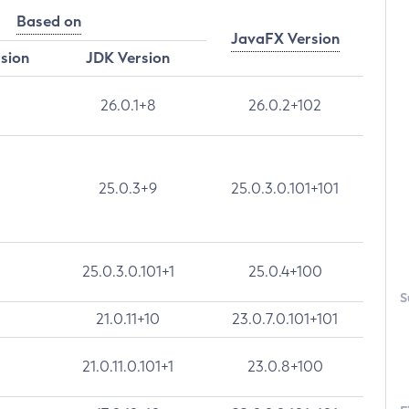
Based on
JavaFX Version
rsion
JDK Version
26.0.1+8
26.0.2+102
25.0.3+9
25.0.3.0.101+101
25.0.3.0.101+1
25.0.4+100
S
21.0.11+10
23.0.7.0.101+101
21.0.11.0.101+1
23.0.8+100