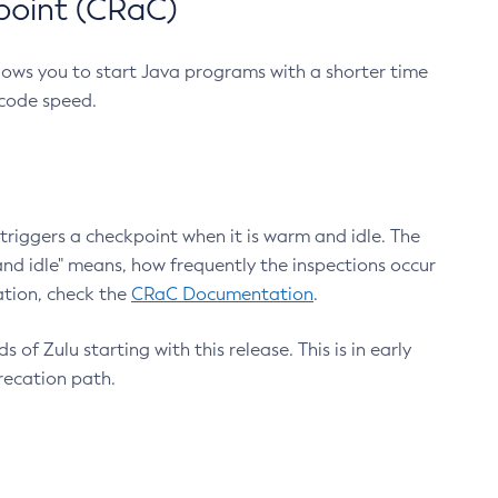
point (CRaC)
lows you to start Java programs with a shorter time
 code speed.
triggers a checkpoint when it is warm and idle. The
nd idle" means, how frequently the inspections occur
ation, check the
CRaC Documentation
.
 of Zulu starting with this release. This is in early
recation path.