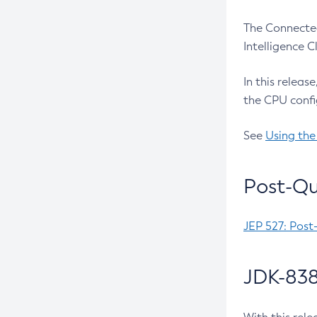
The Connected
Intelligence 
In this releas
the CPU confi
See
Using the
Post-Qu
JEP 527: Post
JDK-838