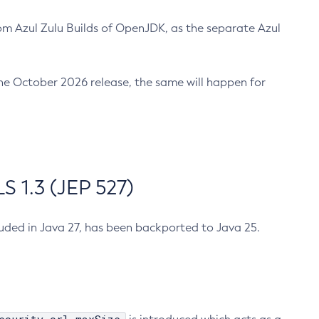
m Azul Zulu Builds of OpenJDK, as the separate Azul
n the October 2026 release, the same will happen for
 1.3 (JEP 527)
cluded in Java 27, has been backported to Java 25.