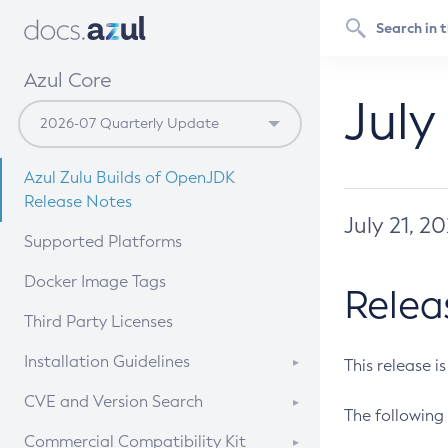
Azul Core
July
Azul Zulu Builds of OpenJDK
Release Notes
July 21, 2
Supported Platforms
Docker Image Tags
Relea
Third Party Licenses
Installation Guidelines
This release i
Supported (Zulu SA) on Linux
CVE and Version Search
The following 
Free Distribution (Zulu CA) on
DEB
CVE Search Tool
Commercial Compatibility Kit