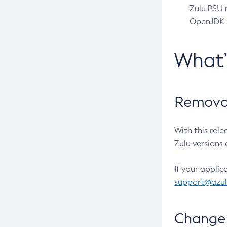
Zulu PSU r
OpenJDK pr
What
Removal
With this rel
Zulu versions 
If your applic
support@azu
Change 