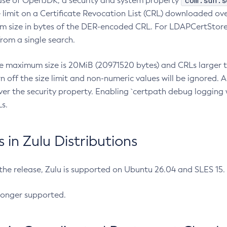
com.sun.s
ease of OpenJDK, a security and system property
limit on a Certificate Revocation List (CRL) downloaded ove
m size in bytes of the DER-encoded CRL. For LDAPCertStore q
om a single search.
he maximum size is 20MiB (20971520 bytes) and CRLs larger th
rn off the size limit and non-numeric values will be ignored.
er the security property. Enabling `certpath debug logging w
s.
in Zulu Distributions
 the release, Zulu is supported on Ubuntu 26.04 and SLES 15
longer supported.