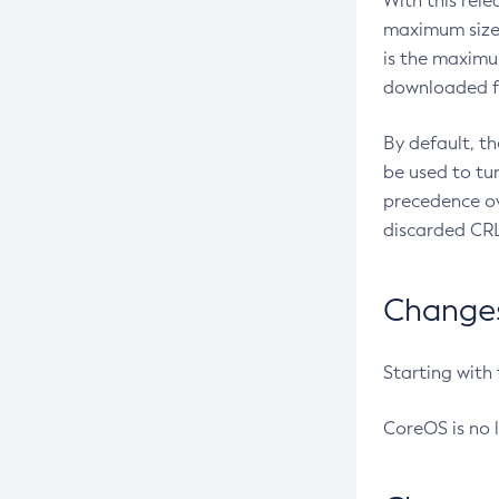
With this rel
maximum size 
is the maximu
downloaded fr
By default, t
be used to tu
precedence ov
discarded CRL
Changes 
Starting with
CoreOS is no 