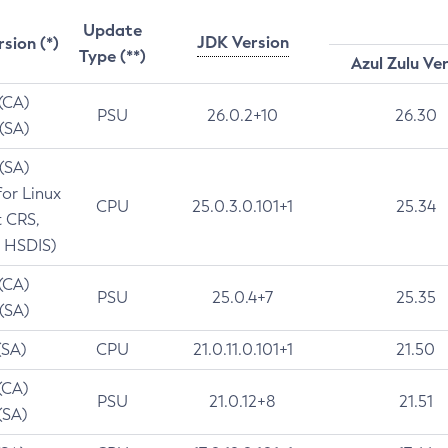
Update
JDK Version
rsion (*)
Type (**)
Azul Zulu Ve
 (CA)
PSU
26.0.2+10
26.30
 (SA)
 (SA)
for Linux
CPU
25.0.3.0.101+1
25.34
t CRS,
 HSDIS)
 (CA)
PSU
25.0.4+7
25.35
 (SA)
(SA)
CPU
21.0.11.0.101+1
21.50
(CA)
PSU
21.0.12+8
21.51
(SA)