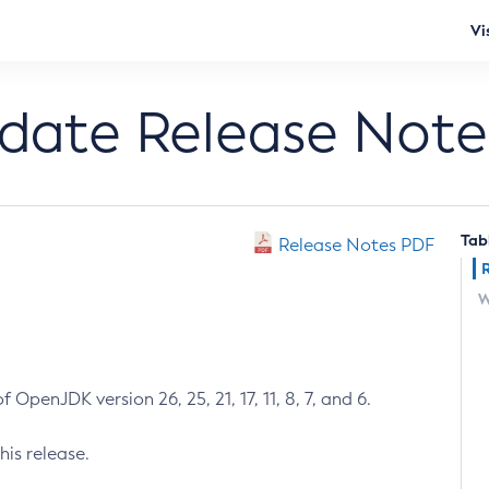
Vi
pdate Release Note
Tab
Release Notes PDF
W
 OpenJDK version 26, 25, 21, 17, 11, 8, 7, and 6.
his release.