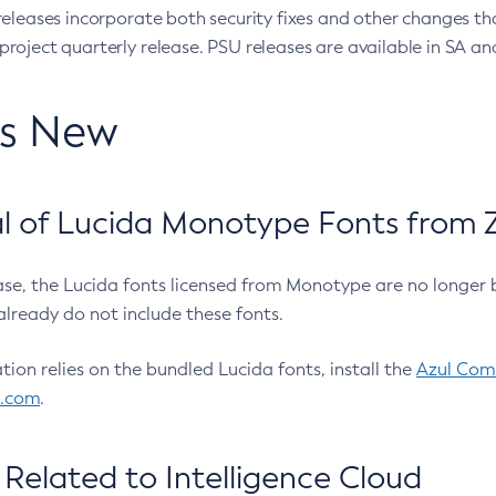
eleases incorporate both security fixes and other changes th
oject quarterly release. PSU releases are available in SA and
’s New
 of Lucida Monotype Fonts from Z
ease, the Lucida fonts licensed from Monotype are no longer 
already do not include these fonts.
ation relies on the bundled Lucida fonts, install the
Azul Comm
l.com
.
Related to Intelligence Cloud