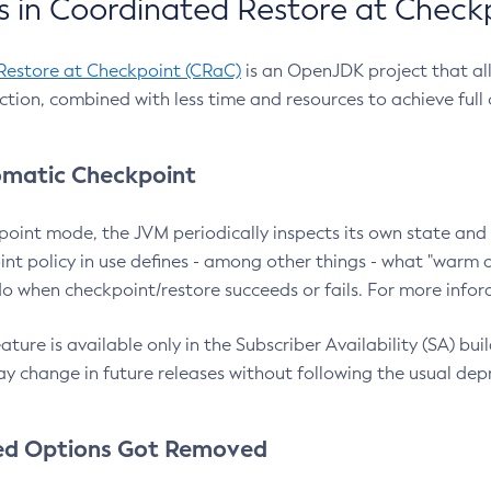
 in Coordinated Restore at Check
Restore at Checkpoint (CRaC)
is an OpenJDK project that al
action, combined with less time and resources to achieve full
matic Checkpoint
point mode, the JVM periodically inspects its own state and 
nt policy in use defines - among other things - what "warm a
o when checkpoint/restore succeeds or fails. For more infor
ture is available only in the Subscriber Availability (SA) builds
y change in future releases without following the usual dep
ed Options Got Removed