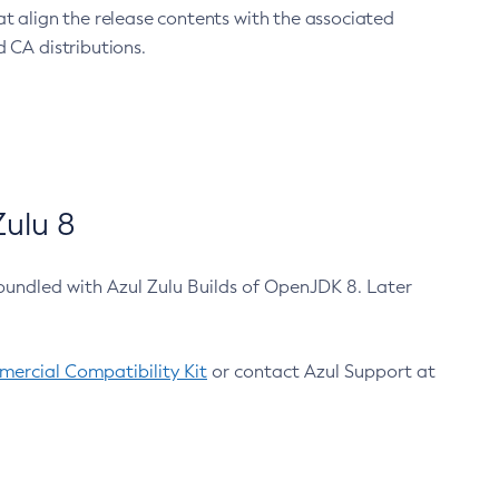
at align the release contents with the associated
 CA distributions.
ulu 8
bundled with Azul Zulu Builds of OpenJDK 8. Later
ercial Compatibility Kit
or contact Azul Support at