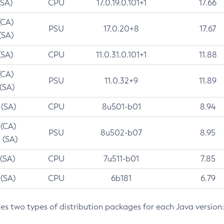
(SA)
CPU
17.0.19.0.101+1
17.66
(CA)
PSU
17.0.20+8
17.67
(SA)
(SA)
CPU
11.0.31.0.101+1
11.88
(CA)
PSU
11.0.32+9
11.89
 (SA)
 (SA)
CPU
8u501-b01
8.94
 (CA)
PSU
8u502-b07
8.95
 (SA)
 (SA)
CPU
7u511-b01
7.85
 (SA)
CPU
6b181
6.79
des two types of distribution packages for each Java version: