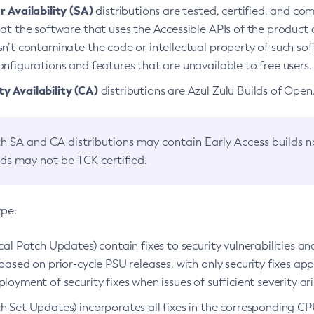
 Availability (SA)
distributions are tested, certified, and c
at the software that uses the Accessible APIs of the product d
n’t contaminate the code or intellectual property of such so
nfigurations and features that are unavailable to free users.
 Availability (CA)
distributions are Azul Zulu Builds of Ope
h SA and CA distributions may contain Early Access builds 
lds may not be TCK certified.
ype:
ical Patch Updates) contain fixes to security vulnerabilities an
based on prior-cycle PSU releases, with only security fixes appl
loyment of security fixes when issues of sufficient severity ari
h Set Updates) incorporates all fixes in the corresponding CPU