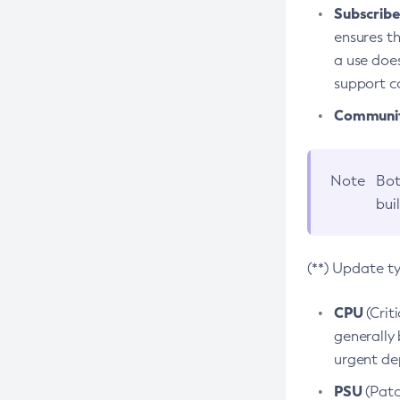
Subscriber
ensures th
a use does
support co
Community
Note
Bot
bui
(**) Update t
CPU
(Crit
generally 
urgent dep
PSU
(Patc