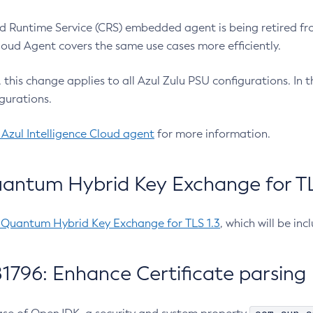
 Runtime Service (CRS) embedded agent is being retired fro
Cloud Agent covers the same use cases more efficiently.
e, this change applies to all Azul Zulu PSU configurations. I
gurations.
 Azul Intelligence Cloud agent
for more information.
antum Hybrid Key Exchange for TLS
-Quantum Hybrid Key Exchange for TLS 1.3
, which will be in
1796: Enhance Certificate parsing