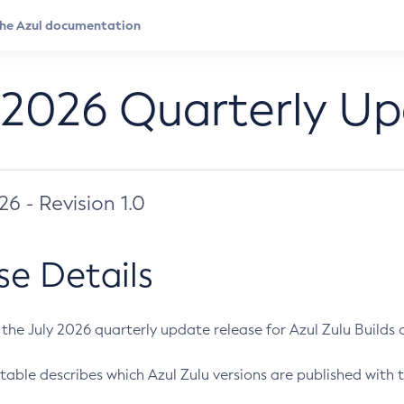
 2026 Quarterly U
026 - Revision 1.0
se Details
s the July 2026 quarterly update release for Azul Zulu Builds of
table describes which Azul Zulu versions are published with t