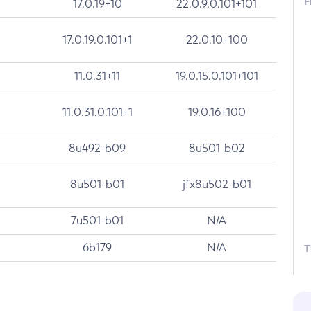
F
17.0.19+10
22.0.9.0.101+101
17.0.19.0.101+1
22.0.10+100
11.0.31+11
19.0.15.0.101+101
11.0.31.0.101+1
19.0.16+100
8u492-b09
8u501-b02
8u501-b01
jfx8u502-b01
7u501-b01
N/A
6b179
N/A
T