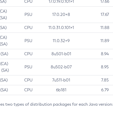
(SA)
CPU
17.0.19.0.101+1
17.66
(CA)
PSU
17.0.20+8
17.67
(SA)
(SA)
CPU
11.0.31.0.101+1
11.88
(CA)
PSU
11.0.32+9
11.89
 (SA)
 (SA)
CPU
8u501-b01
8.94
 (CA)
PSU
8u502-b07
8.95
 (SA)
 (SA)
CPU
7u511-b01
7.85
 (SA)
CPU
6b181
6.79
des two types of distribution packages for each Java version: