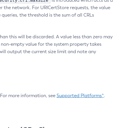
ecurity.crl.maxSize
is introduced which acts as a
r the network. For URICertStore requests, the value
ueries, the threshold is the sum of all CRLs
an this will be discarded. A value less than zero may
 A non-empty value for the system property takes
ill output the current size limit and note any
. For more information, see
Supported Platforms^
.