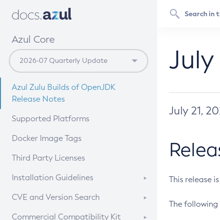
Azul Core
July
Azul Zulu Builds of OpenJDK
Release Notes
July 21, 2
Supported Platforms
Docker Image Tags
Relea
Third Party Licenses
Installation Guidelines
This release i
Supported (Zulu SA) on Linux
CVE and Version Search
The following 
Free Distribution (Zulu CA) on
DEB
CVE Search Tool
Commercial Compatibility Kit