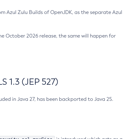
m Azul Zulu Builds of OpenJDK, as the separate Azul
n the October 2026 release, the same will happen for
 1.3 (JEP 527)
cluded in Java 27, has been backported to Java 25.