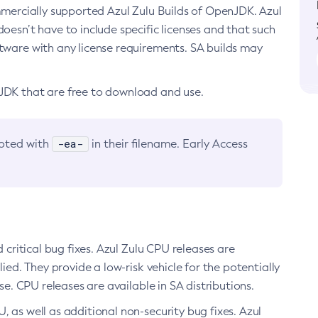
ommercially supported Azul Zulu Builds of OpenJDK. Azul
oesn’t have to include specific licenses and that such
ftware with any license requirements. SA builds may
nJDK that are free to download and use.
-ea-
noted with
in their filename. Early Access
d critical bug fixes. Azul Zulu CPU releases are
ied. They provide a low-risk vehicle for the potentially
se. CPU releases are available in SA distributions.
, as well as additional non-security bug fixes. Azul