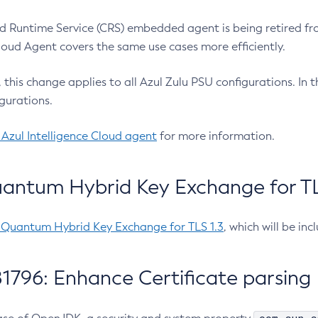
 Runtime Service (CRS) embedded agent is being retired fro
Cloud Agent covers the same use cases more efficiently.
e, this change applies to all Azul Zulu PSU configurations. I
gurations.
 Azul Intelligence Cloud agent
for more information.
antum Hybrid Key Exchange for TLS
-Quantum Hybrid Key Exchange for TLS 1.3
, which will be in
1796: Enhance Certificate parsing