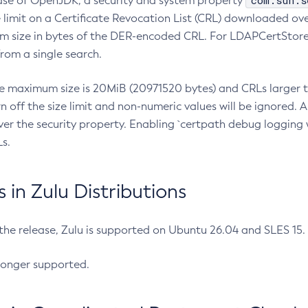
com.sun.s
ease of OpenJDK, a security and system property
limit on a Certificate Revocation List (CRL) downloaded ove
m size in bytes of the DER-encoded CRL. For LDAPCertStore q
om a single search.
he maximum size is 20MiB (20971520 bytes) and CRLs larger th
rn off the size limit and non-numeric values will be ignored.
er the security property. Enabling `certpath debug logging w
s.
in Zulu Distributions
 the release, Zulu is supported on Ubuntu 26.04 and SLES 15
longer supported.