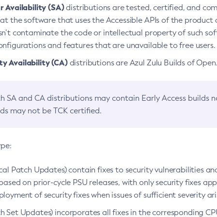
 Availability (SA)
distributions are tested, certified, and c
at the software that uses the Accessible APIs of the product d
n’t contaminate the code or intellectual property of such so
nfigurations and features that are unavailable to free users.
 Availability (CA)
distributions are Azul Zulu Builds of Ope
h SA and CA distributions may contain Early Access builds 
lds may not be TCK certified.
ype:
ical Patch Updates) contain fixes to security vulnerabilities an
based on prior-cycle PSU releases, with only security fixes appl
loyment of security fixes when issues of sufficient severity ari
h Set Updates) incorporates all fixes in the corresponding CPU