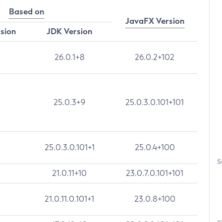
Based on
JavaFX Version
rsion
JDK Version
26.0.1+8
26.0.2+102
25.0.3+9
25.0.3.0.101+101
25.0.3.0.101+1
25.0.4+100
S
21.0.11+10
23.0.7.0.101+101
21.0.11.0.101+1
23.0.8+100