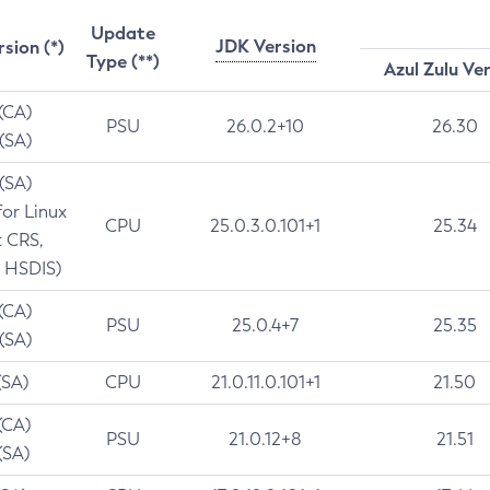
Update
JDK Version
rsion (*)
Type (**)
Azul Zulu Ve
 (CA)
PSU
26.0.2+10
26.30
 (SA)
 (SA)
for Linux
CPU
25.0.3.0.101+1
25.34
t CRS,
 HSDIS)
 (CA)
PSU
25.0.4+7
25.35
 (SA)
(SA)
CPU
21.0.11.0.101+1
21.50
(CA)
PSU
21.0.12+8
21.51
(SA)