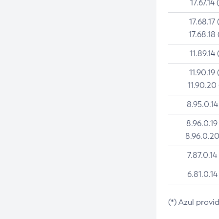
17.67.14 
17.68.17 
17.68.18 
11.89.14 
11.90.19 
11.90.20
8.95.0.14
8.96.0.19
8.96.0.20
7.87.0.14
6.81.0.14
(*) Azul provi