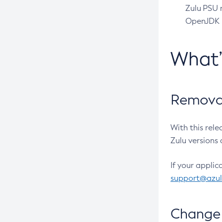
Zulu PSU r
OpenJDK pr
What
Removal
With this rel
Zulu versions 
If your applic
support@azu
Change 