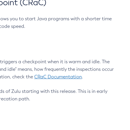
point (CRaC)
lows you to start Java programs with a shorter time
 code speed.
triggers a checkpoint when it is warm and idle. The
nd idle" means, how frequently the inspections occur
ation, check the
CRaC Documentation
.
 of Zulu starting with this release. This is in early
recation path.