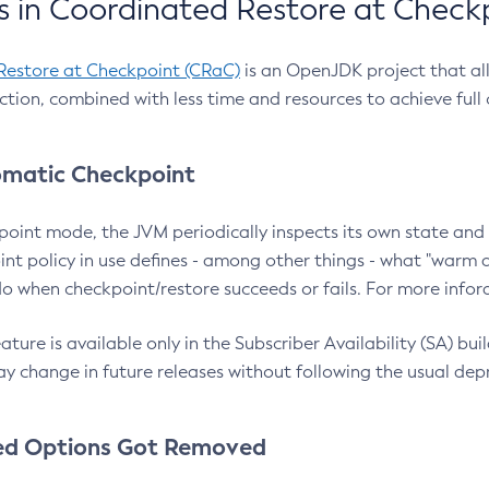
 in Coordinated Restore at Check
Restore at Checkpoint (CRaC)
is an OpenJDK project that al
action, combined with less time and resources to achieve full
matic Checkpoint
point mode, the JVM periodically inspects its own state and 
nt policy in use defines - among other things - what "warm a
o when checkpoint/restore succeeds or fails. For more infor
ture is available only in the Subscriber Availability (SA) builds
y change in future releases without following the usual dep
ed Options Got Removed