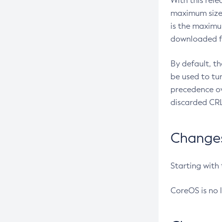
With this rel
maximum size 
is the maximu
downloaded fr
By default, t
be used to tu
precedence ov
discarded CRL
Changes 
Starting with
CoreOS is no 