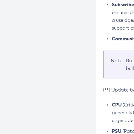
Subscriber
ensures th
a use does
support co
Community
Note
Bot
bui
(**) Update t
CPU
(Crit
generally 
urgent dep
PSU
(Patc