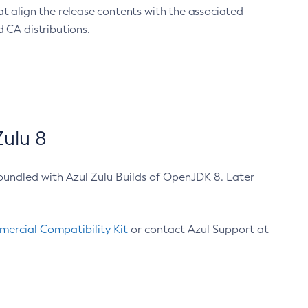
at align the release contents with the associated
 CA distributions.
ulu 8
bundled with Azul Zulu Builds of OpenJDK 8. Later
ercial Compatibility Kit
or contact Azul Support at