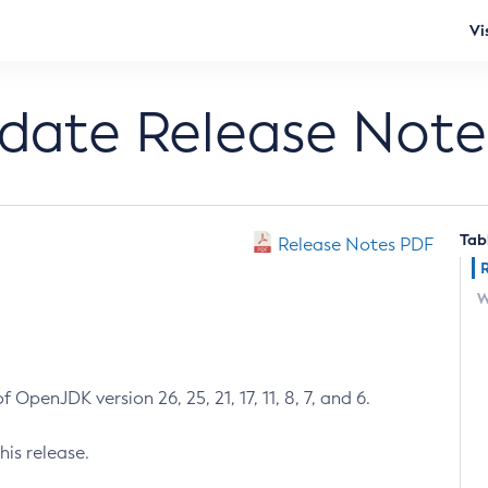
Vi
pdate Release Note
Tab
Release Notes PDF
W
 OpenJDK version 26, 25, 21, 17, 11, 8, 7, and 6.
his release.