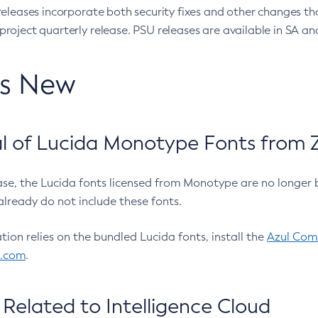
eleases incorporate both security fixes and other changes th
oject quarterly release. PSU releases are available in SA and
’s New
 of Lucida Monotype Fonts from Z
ease, the Lucida fonts licensed from Monotype are no longer 
already do not include these fonts.
ation relies on the bundled Lucida fonts, install the
Azul Comm
l.com
.
Related to Intelligence Cloud