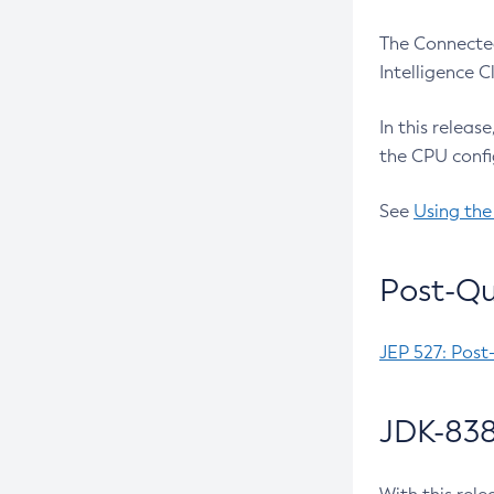
The Connected
Intelligence 
In this releas
the CPU confi
See
Using the
Post-Qu
JEP 527: Post
JDK-838