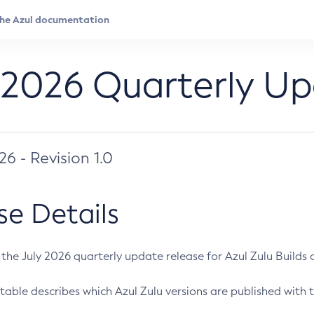
 2026 Quarterly U
026 - Revision 1.0
se Details
s the July 2026 quarterly update release for Azul Zulu Builds of
table describes which Azul Zulu versions are published with t