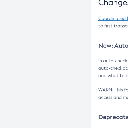
Changes
Coordinated 
to first trans
New: Auto
In auto-check
auto-checkpoi
and what to d
WARN: This fea
access and ma
Deprecat