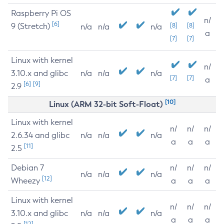
Raspberry Pi OS
n/
[6]
9 (Stretch)
[8]
[8]
n/a
n/a
n/a
a
[7]
[7]
Linux with kernel
n/
3.10.x and glibc
n/a
n/a
n/a
[7]
[7]
a
[6]
[9]
2.9
[10]
Linux (ARM 32-bit Soft-Float)
Linux with kernel
n/
n/
n/
2.6.34 and glibc
n/a
n/a
n/a
a
a
a
[11]
2.5
Debian 7
n/
n/
n/
n/a
n/a
n/a
[12]
Wheezy
a
a
a
Linux with kernel
n/
n/
n/
3.10.x and glibc
n/a
n/a
n/a
a
a
a
[12]