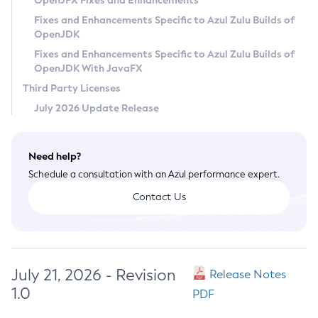
OpenJFX Fixes and Enhancements
Privacy Policy
Fixes and Enhancements Specific to Azul Zulu Builds of
OpenJDK
Legal
Fixes and Enhancements Specific to Azul Zulu Builds of
Terms of Use
OpenJDK With JavaFX
Third Party Licenses
July 2026 Update Release
Need help?
Schedule a consultation with an Azul performance expert.
Contact Us
July 21, 2026 - Revision
Release Notes
1.0
PDF