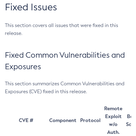
Fixed Issues
This section covers all issues that were fixed in this
release.
Fixed Common Vulnerabilities and
Exposures
This section summarizes Common Vulnerabilities and
Exposures (CVE) fixed in this release.
Remote
Exploit
Bas
CVE #
Component
Protocol
w/o
Sco
Auth.