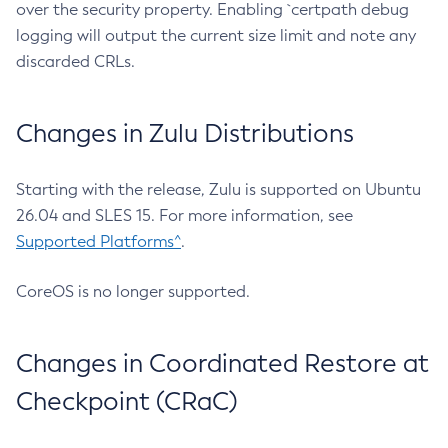
over the security property. Enabling `certpath debug
logging will output the current size limit and note any
discarded CRLs.
Changes in Zulu Distributions
Starting with the release, Zulu is supported on Ubuntu
26.04 and SLES 15. For more information, see
Supported Platforms^
.
CoreOS is no longer supported.
Changes in Coordinated Restore at
Checkpoint (CRaC)