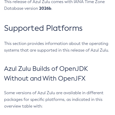
This release of Azul Zulu comes with IANA Time Zone
2026b
Database version
.
Supported Platforms
This section provides information about the operating
systems that are supported in this release of Azul Zulu.
Azul Zulu Builds of OpenJDK
Without and With OpenJFX
Some versions of Azul Zulu are available in different
packages for specific platforms, as indicated in this
overview table with: