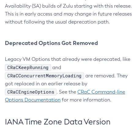
Availability (SA) builds of Zulu starting with this release.
This is in early access and may change in future releases
without following the usual deprecation path.
Deprecated Options Got Removed
Legacy VM Options that already were deprecated, like
CRaCKeepRunning
and
CRaCConcurrentMemoryLoading
are removed. They
got replaced in an earlier release by
CRaCEngineOptions
. See the
CRaC Command-line
Options Documentation
for more information.
IANA Time Zone Data Version