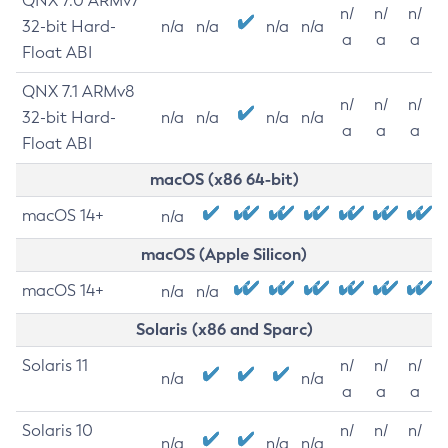
QNX 7.0 ARMv7
n/
n/
n/
32-bit Hard-
n/a
n/a
n/a
n/a
a
a
a
Float ABI
QNX 7.1 ARMv8
n/
n/
n/
32-bit Hard-
n/a
n/a
n/a
n/a
a
a
a
Float ABI
macOS (x86 64-bit)
macOS 14+
n/a
macOS (Apple Silicon)
macOS 14+
n/a
n/a
Solaris (x86 and Sparc)
Solaris 11
n/
n/
n/
n/a
n/a
a
a
a
Solaris 10
n/
n/
n/
n/a
n/a
n/a