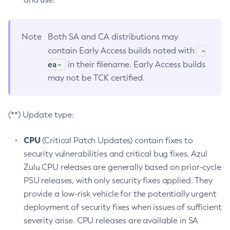
Note
Both SA and CA distributions may
-
contain Early Access builds noted with
ea-
in their filename. Early Access builds
may not be TCK certified.
(**) Update type:
CPU
(Critical Patch Updates) contain fixes to
security vulnerabilities and critical bug fixes. Azul
Zulu CPU releases are generally based on prior-cycle
PSU releases, with only security fixes applied. They
provide a low-risk vehicle for the potentially urgent
deployment of security fixes when issues of sufficient
severity arise. CPU releases are available in SA