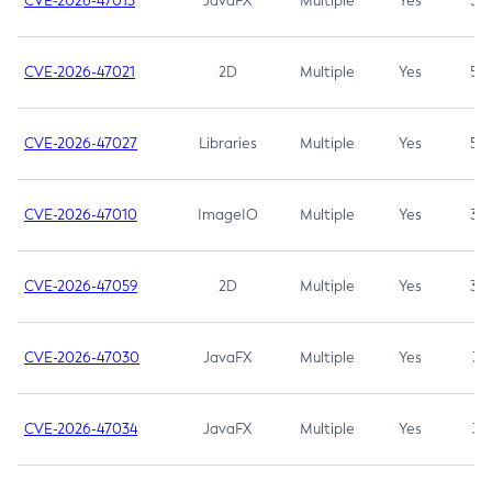
CVE-2026-47013
JavaFX
Multiple
Yes
5.3
CVE-2026-47021
2D
Multiple
Yes
5.3
CVE-2026-47027
Libraries
Multiple
Yes
5.3
CVE-2026-47010
ImageIO
Multiple
Yes
3.7
CVE-2026-47059
2D
Multiple
Yes
3.7
CVE-2026-47030
JavaFX
Multiple
Yes
3.1
CVE-2026-47034
JavaFX
Multiple
Yes
3.1