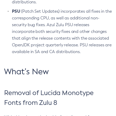
distributions.
PSU
(Patch Set Updates) incorporates all fixes in the
corresponding CPU, as well as additional non-
security bug fixes. Azul Zulu PSU releases
incorporate both security fixes and other changes
that align the release contents with the associated
OpenJDK project quarterly release. PSU releases are
available in SA and CA distributions.
What’s New
Removal of Lucida Monotype
Fonts from Zulu 8