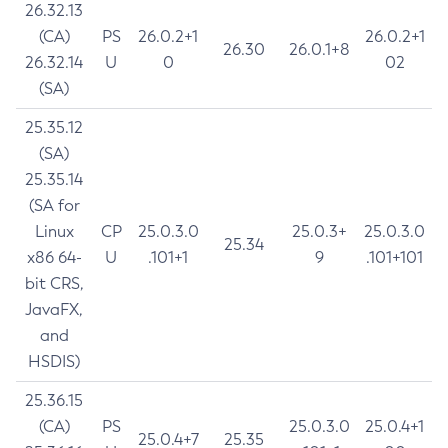
26.32.13
(CA)
PS
26.0.2+1
26.0.2+1
26.30
26.0.1+8
26.32.14
U
0
02
(SA)
25.35.12
(SA)
25.35.14
(SA for
Linux
CP
25.0.3.0
25.0.3+
25.0.3.0
25.34
x86 64-
U
.101+1
9
.101+101
bit CRS,
JavaFX,
and
HSDIS)
25.36.15
(CA)
PS
25.0.3.0
25.0.4+1
25.0.4+7
25.35