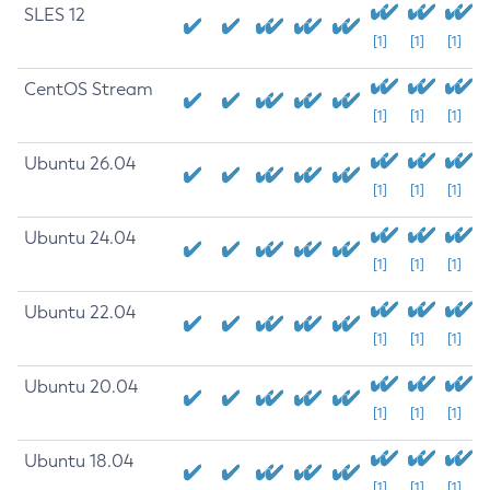
SLES 12
[1]
[1]
[1]
CentOS Stream
[1]
[1]
[1]
Ubuntu 26.04
[1]
[1]
[1]
Ubuntu 24.04
[1]
[1]
[1]
Ubuntu 22.04
[1]
[1]
[1]
Ubuntu 20.04
[1]
[1]
[1]
Ubuntu 18.04
[1]
[1]
[1]