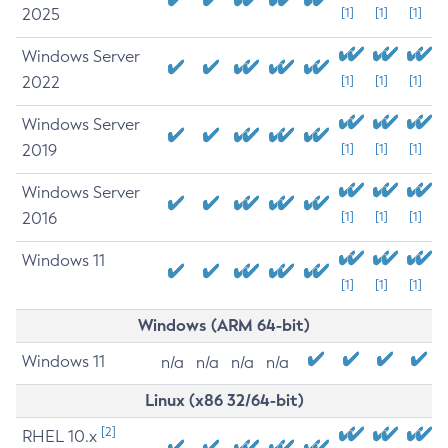
2025
[1]
[1]
[1]
Windows Server
2022
[1]
[1]
[1]
Windows Server
2019
[1]
[1]
[1]
Windows Server
2016
[1]
[1]
[1]
Windows 11
[1]
[1]
[1]
Windows (ARM 64-bit)
Windows 11
n/a
n/a
n/a
n/a
Linux (x86 32/64-bit)
[2]
RHEL 10.x