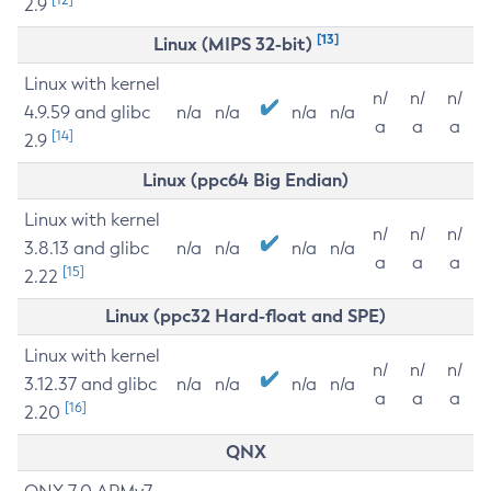
2.9
[13]
Linux (MIPS 32-bit)
Linux with kernel
n/
n/
n/
4.9.59 and glibc
n/a
n/a
n/a
n/a
a
a
a
[14]
2.9
Linux (ppc64 Big Endian)
Linux with kernel
n/
n/
n/
3.8.13 and glibc
n/a
n/a
n/a
n/a
a
a
a
[15]
2.22
Linux (ppc32 Hard-float and SPE)
Linux with kernel
n/
n/
n/
3.12.37 and glibc
n/a
n/a
n/a
n/a
a
a
a
[16]
2.20
QNX