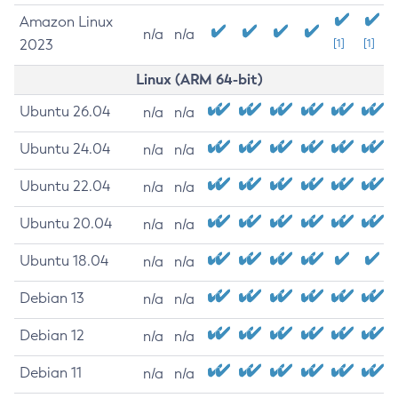
Amazon Linux
n/a
n/a
2023
[1]
[1]
Linux (ARM 64-bit)
Ubuntu 26.04
n/a
n/a
Ubuntu 24.04
n/a
n/a
Ubuntu 22.04
n/a
n/a
Ubuntu 20.04
n/a
n/a
Ubuntu 18.04
n/a
n/a
Debian 13
n/a
n/a
Debian 12
n/a
n/a
Debian 11
n/a
n/a