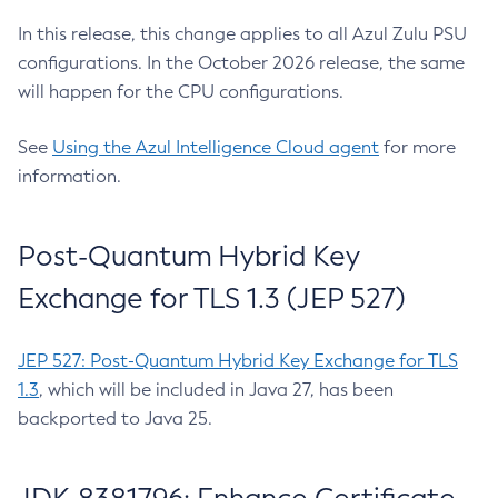
In this release, this change applies to all Azul Zulu PSU
configurations. In the October 2026 release, the same
will happen for the CPU configurations.
See
Using the Azul Intelligence Cloud agent
for more
information.
Post-Quantum Hybrid Key
Exchange for TLS 1.3 (JEP 527)
JEP 527: Post-Quantum Hybrid Key Exchange for TLS
1.3
, which will be included in Java 27, has been
backported to Java 25.