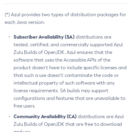
(*) Azul provides two types of distribution packages for
each Java version:
Subscriber Availability (SA)
distributions are
tested, certified, and commercially supported Azul
Zulu Builds of OpenJDK. Azul ensures that the
software that uses the Accessible APIs of the
product doesn’t have to include specific licenses and
that such a use doesn’t contaminate the code or
intellectual property of such software with any
license requirements. SA builds may support
configurations and features that are unavailable to
free users.
Community Availability (CA)
distributions are Azul
Zulu Builds of OpenJDK that are free to download
and use.