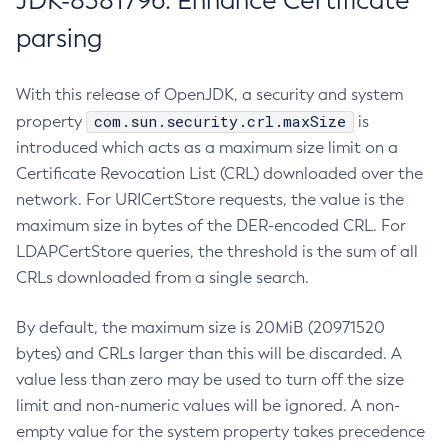
JDK-8381796: Enhance Certificate
parsing
With this release of OpenJDK, a security and system
com.sun.security.crl.maxSize
property
is
introduced which acts as a maximum size limit on a
Certificate Revocation List (CRL) downloaded over the
network. For URICertStore requests, the value is the
maximum size in bytes of the DER-encoded CRL. For
LDAPCertStore queries, the threshold is the sum of all
CRLs downloaded from a single search.
By default, the maximum size is 20MiB (20971520
bytes) and CRLs larger than this will be discarded. A
value less than zero may be used to turn off the size
limit and non-numeric values will be ignored. A non-
empty value for the system property takes precedence