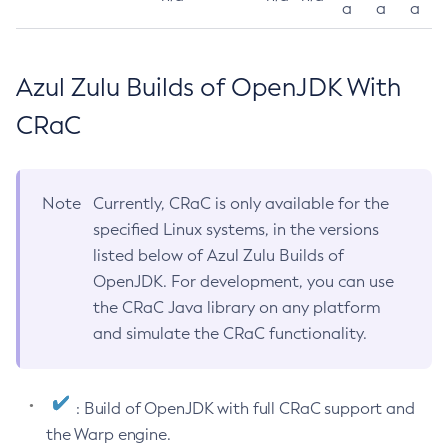
a
a
a
Azul Zulu Builds of OpenJDK With
CRaC
Note
Currently, CRaC is only available for the
specified Linux systems, in the versions
listed below of Azul Zulu Builds of
OpenJDK. For development, you can use
the CRaC Java library on any platform
and simulate the CRaC functionality.
: Build of OpenJDK with full CRaC support and
the Warp engine.