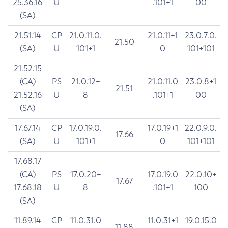
25.36.16
U
.101+1
00
(SA)
21.51.14
CP
21.0.11.0.
21.0.11+1
23.0.7.0.
21.50
(SA)
U
101+1
0
101+101
21.52.15
(CA)
PS
21.0.12+
21.0.11.0
23.0.8+1
21.51
21.52.16
U
8
.101+1
00
(SA)
17.67.14
CP
17.0.19.0.
17.0.19+1
22.0.9.0.
17.66
(SA)
U
101+1
0
101+101
17.68.17
(CA)
PS
17.0.20+
17.0.19.0
22.0.10+
17.67
17.68.18
U
8
.101+1
100
(SA)
11.89.14
CP
11.0.31.0
11.0.31+1
19.0.15.0
11.88