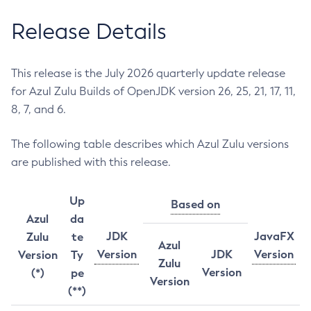
Release Details
This release is the July 2026 quarterly update release
for Azul Zulu Builds of OpenJDK version 26, 25, 21, 17, 11,
8, 7, and 6.
The following table describes which Azul Zulu versions
are published with this release.
Up
Based on
Azul
da
JDK
JavaFX
Zulu
te
Azul
Version
JDK
Version
Version
Ty
Zulu
Version
(*)
pe
Version
(**)