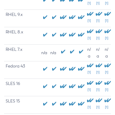
[1]
[1]
[1]
RHEL 9.x
[1]
[1]
[1]
RHEL 8.x
[1]
[1]
[1]
RHEL 7.x
n/
n/
n/
n/a
n/a
a
a
a
Fedora 43
[1]
[1]
[1]
SLES 16
[1]
[1]
[1]
SLES 15
[1]
[1]
[1]