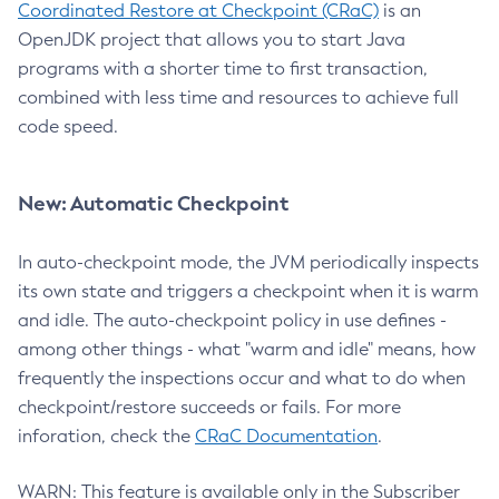
Coordinated Restore at Checkpoint (CRaC)
is an
OpenJDK project that allows you to start Java
programs with a shorter time to first transaction,
combined with less time and resources to achieve full
code speed.
New: Automatic Checkpoint
In auto-checkpoint mode, the JVM periodically inspects
its own state and triggers a checkpoint when it is warm
and idle. The auto-checkpoint policy in use defines -
among other things - what "warm and idle" means, how
frequently the inspections occur and what to do when
checkpoint/restore succeeds or fails. For more
inforation, check the
CRaC Documentation
.
WARN: This feature is available only in the Subscriber