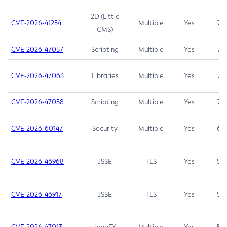
2D (Little
CVE-2026-41254
Multiple
Yes
7.5
CMS)
CVE-2026-47057
Scripting
Multiple
Yes
7.5
CVE-2026-47063
Libraries
Multiple
Yes
7.5
CVE-2026-47058
Scripting
Multiple
Yes
7.4
CVE-2026-60147
Security
Multiple
Yes
6.5
CVE-2026-46968
JSSE
TLS
Yes
5.9
CVE-2026-46917
JSSE
TLS
Yes
5.3