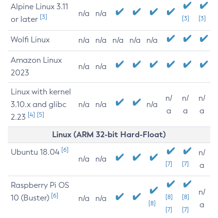
Alpine Linux 3.11
n/a
n/a
[3]
or later
[3]
[3]
Wolfi Linux
n/a
n/a
n/a
n/a
n/a
Amazon Linux
n/a
n/a
2023
Linux with kernel
n/
n/
n/
3.10.x and glibc
n/a
n/a
n/a
a
a
a
[4]
[5]
2.23
Linux (ARM 32-bit Hard-Float)
[6]
Ubuntu 18.04
n/
n/a
n/a
[7]
[7]
a
Raspberry Pi OS
n/
[6]
10 (Buster)
[8]
[8]
n/a
n/a
[8]
a
[7]
[7]