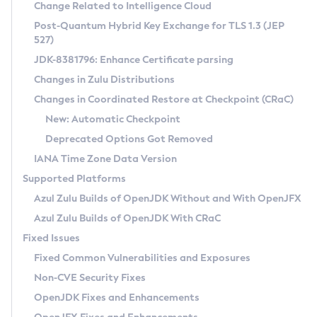
Installation Guidelines
Change Related to Intelligence Cloud
Post-Quantum Hybrid Key Exchange for TLS 1.3 (JEP
CVE and Version Search
Supported (Zulu SA) on Linux
527)
DEB
Free Distribution (Zulu CA) on Linux
JDK-8381796: Enhance Certificate parsing
CVE Search Tool
Commercial Compatibility Kit
RPM
Changes in Zulu Distributions
CVE History Tool
DEB
Installing on Windows
About CCK
IcedTea-Web
APK
Changes in Coordinated Restore at Checkpoint (CRaC)
Version Search Tool
RPM
Installing on macOS
Install CCK
Docker
New: Automatic Checkpoint
About IcedTea-Web
Detailed Info
APK
Using SDKMAN! on Linux and macOS
Rhino JavaScript Engine in Azul Zulu 7
Chainguard Docker
Deprecated Options Got Removed
Release Notes
TAR.GZ
Using Azul Metadata API
Versioning and Naming Conventions
Coordinated Restore at Checkpoint
IANA Time Zone Data Version
Download and Installation
Docker
Updating Azul Zulu
(CRaC)
Configuring Security Providers
Supported Platforms
How to Use IcedTea-Web
Paketo Buildpacks
Uninstalling Azul Zulu
Migrating Discovery to Metadata API
Azul Zulu Builds of OpenJDK Without and With OpenJFX
GC Log Analyzer
How to Use Deployment Ruleset
Windows
Timezone Updater
Managing Multiple Azul Zulu Versions
Azul Zulu Builds of OpenJDK With CRaC
Configuration Options
macOS
Incubator and Preview Features
Azul Mission Control
Fixed Issues
Windows
Linux
Using Java Flight Recorder
Fixed Common Vulnerabilities and Exposures
macOS
Legal Notice
Other Distributions
FIPS integration in Zulu
Non-CVE Security Fixes
Linux
OpenJDK Fixes and Enhancements