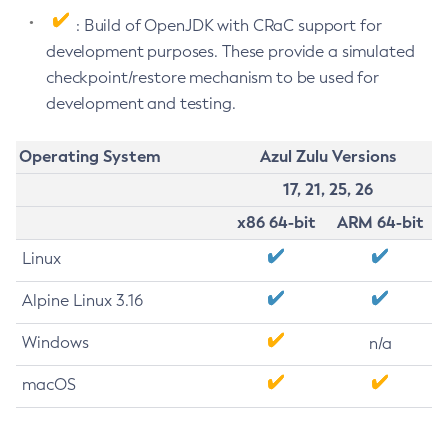
: Build of OpenJDK with CRaC support for
development purposes. These provide a simulated
checkpoint/restore mechanism to be used for
development and testing.
Operating System
Azul Zulu Versions
17, 21, 25, 26
x86 64-bit
ARM 64-bit
Linux
Alpine Linux 3.16
Windows
n/a
macOS