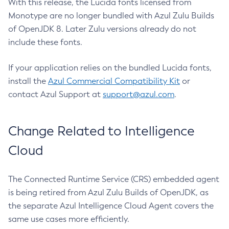
With this release, the Lucida fonts licensed from
Monotype are no longer bundled with Azul Zulu Builds
of OpenJDK 8. Later Zulu versions already do not
include these fonts.
If your application relies on the bundled Lucida fonts,
install the
Azul Commercial Compatibility Kit
or
contact Azul Support at
support@azul.com
.
Change Related to Intelligence
Cloud
The Connected Runtime Service (CRS) embedded agent
is being retired from Azul Zulu Builds of OpenJDK, as
the separate Azul Intelligence Cloud Agent covers the
same use cases more efficiently.