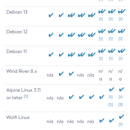
Debian 13
[1]
[1]
[1]
Debian 12
[1]
[1]
[1]
Debian 11
[1]
[1]
[1]
Wind River 8.x
n/
n/
n/
n/a
n/a
n/a
a
a
a
Alpine Linux 3.11
[3]
or later
[1]
[1]
n/a
n/a
[3]
[3]
Wolfi Linux
n/a
n/a
n/a
n/a
n/a
[1]