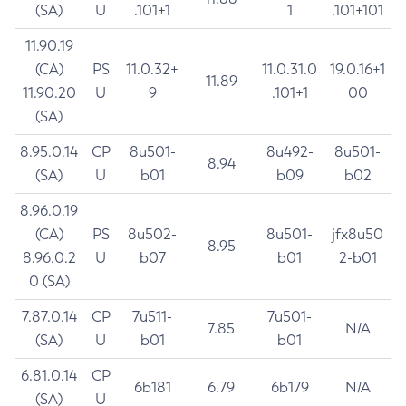
(SA)
U
.101+1
1
.101+101
11.90.19
(CA)
PS
11.0.32+
11.0.31.0
19.0.16+1
11.89
11.90.20
U
9
.101+1
00
(SA)
8.95.0.14
CP
8u501-
8u492-
8u501-
8.94
(SA)
U
b01
b09
b02
8.96.0.19
(CA)
PS
8u502-
8u501-
jfx8u50
8.95
8.96.0.2
U
b07
b01
2-b01
0 (SA)
7.87.0.14
CP
7u511-
7u501-
7.85
N/A
(SA)
U
b01
b01
6.81.0.14
CP
6b181
6.79
6b179
N/A
(SA)
U