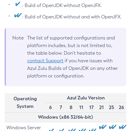
: Build of OpenJDK without OpenJFX.
: Build of OpenJDK without and with OpenJFX.
Note
The list of supported configurations and
platform includes, but is not limited to,
the table below. Don’t hesitate to
contact Support
if you have issues with
Azul Zulu Builds of OpenJDK on any other
platform or configuration.
Azul Zulu Version
Operating
System
6
7
8
11
17
21
25
26
Windows (x86 32/64-bit)
Windows Server