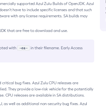
ommercially supported Azul Zulu Builds of OpenJDK. Azul
oesn’t have to include specific licenses and that such
ftware with any license requirements. SA builds may
nJDK that are free to download and use.
-ea-
noted with
in their filename. Early Access
d critical bug fixes. Azul Zulu CPU releases are
ied. They provide a low-risk vehicle for the potentially
se. CPU releases are available in SA distributions.
, as well as additional non-security bug fixes. Azul