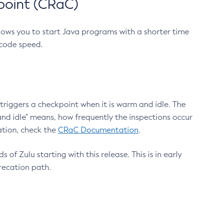
point (CRaC)
lows you to start Java programs with a shorter time
 code speed.
triggers a checkpoint when it is warm and idle. The
nd idle" means, how frequently the inspections occur
ation, check the
CRaC Documentation
.
 of Zulu starting with this release. This is in early
recation path.