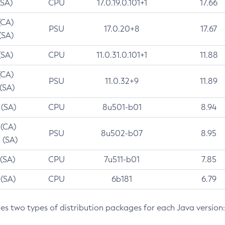
(SA)
CPU
17.0.19.0.101+1
17.66
(CA)
PSU
17.0.20+8
17.67
(SA)
(SA)
CPU
11.0.31.0.101+1
11.88
(CA)
PSU
11.0.32+9
11.89
 (SA)
 (SA)
CPU
8u501-b01
8.94
 (CA)
PSU
8u502-b07
8.95
 (SA)
 (SA)
CPU
7u511-b01
7.85
 (SA)
CPU
6b181
6.79
des two types of distribution packages for each Java version: