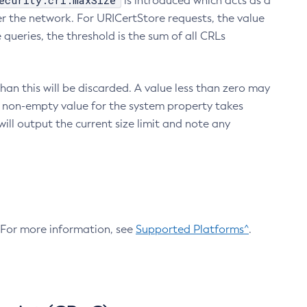
ecurity.crl.maxSize
is introduced which acts as a
r the network. For URICertStore requests, the value
ueries, the threshold is the sum of all CRLs
an this will be discarded. A value less than zero may
 A non-empty value for the system property takes
ill output the current size limit and note any
. For more information, see
Supported Platforms^
.