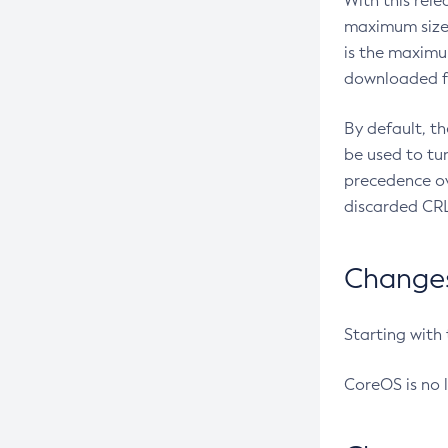
With this rel
maximum size 
is the maximu
downloaded fr
By default, t
be used to tu
precedence ov
discarded CRL
Changes 
Starting with
CoreOS is no 