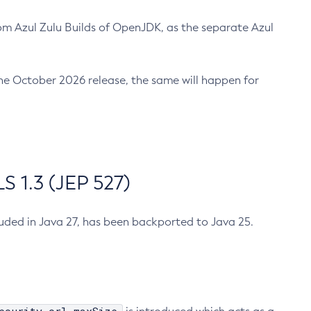
m Azul Zulu Builds of OpenJDK, as the separate Azul
n the October 2026 release, the same will happen for
 1.3 (JEP 527)
cluded in Java 27, has been backported to Java 25.