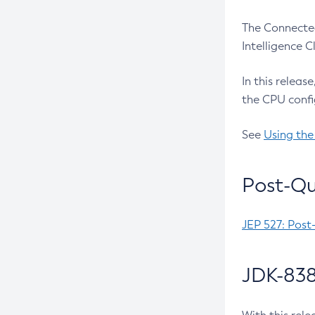
The Connected
Intelligence 
In this releas
the CPU confi
See
Using the
Post-Qu
JEP 527: Post
JDK-838