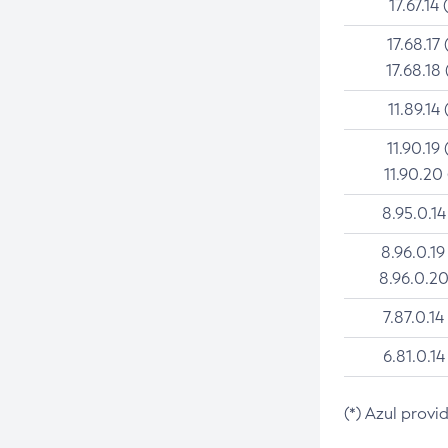
17.67.14 
17.68.17 
17.68.18 
11.89.14 
11.90.19 
11.90.20
8.95.0.14
8.96.0.19
8.96.0.20
7.87.0.14
6.81.0.14
(*) Azul provi