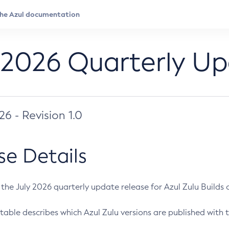
 2026 Quarterly U
026 - Revision 1.0
se Details
s the July 2026 quarterly update release for Azul Zulu Builds of
table describes which Azul Zulu versions are published with t