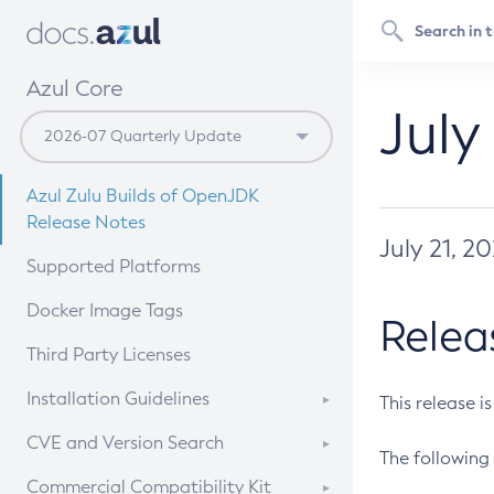
Azul Core
July
Azul Zulu Builds of OpenJDK
Release Notes
July 21, 2
Supported Platforms
Docker Image Tags
Relea
Third Party Licenses
Installation Guidelines
This release i
Supported (Zulu SA) on Linux
CVE and Version Search
The following 
Free Distribution (Zulu CA) on
DEB
CVE Search Tool
Commercial Compatibility Kit