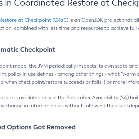
 in Coordinated Restore at Check
Restore at Checkpoint (CRaC)
is an OpenJDK project that al
action, combined with less time and resources to achieve full
matic Checkpoint
point mode, the JVM periodically inspects its own state and 
nt policy in use defines - among other things - what "warm a
o when checkpoint/restore succeeds or fails. For more infor
ture is available only in the Subscriber Availability (SA) builds
y change in future releases without following the usual dep
ed Options Got Removed