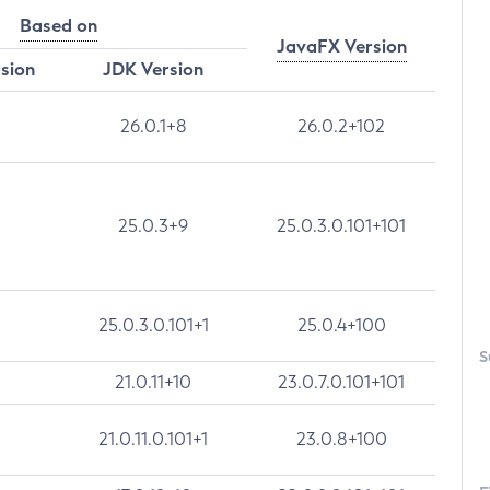
Based on
JavaFX Version
rsion
JDK Version
26.0.1+8
26.0.2+102
25.0.3+9
25.0.3.0.101+101
25.0.3.0.101+1
25.0.4+100
S
21.0.11+10
23.0.7.0.101+101
21.0.11.0.101+1
23.0.8+100