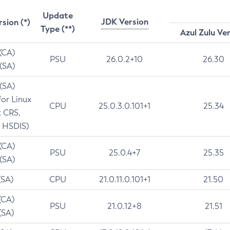
Update
JDK Version
rsion (*)
Type (**)
Azul Zulu Ve
 (CA)
PSU
26.0.2+10
26.30
 (SA)
 (SA)
for Linux
CPU
25.0.3.0.101+1
25.34
t CRS,
 HSDIS)
 (CA)
PSU
25.0.4+7
25.35
 (SA)
(SA)
CPU
21.0.11.0.101+1
21.50
(CA)
PSU
21.0.12+8
21.51
(SA)