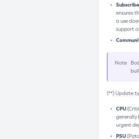
Subscriber
ensures th
a use does
support co
Community
Note
Bot
bui
(**) Update t
CPU
(Crit
generally 
urgent dep
PSU
(Patc