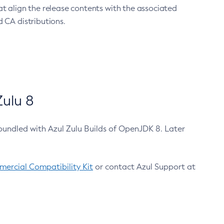
at align the release contents with the associated
 CA distributions.
ulu 8
bundled with Azul Zulu Builds of OpenJDK 8. Later
ercial Compatibility Kit
or contact Azul Support at