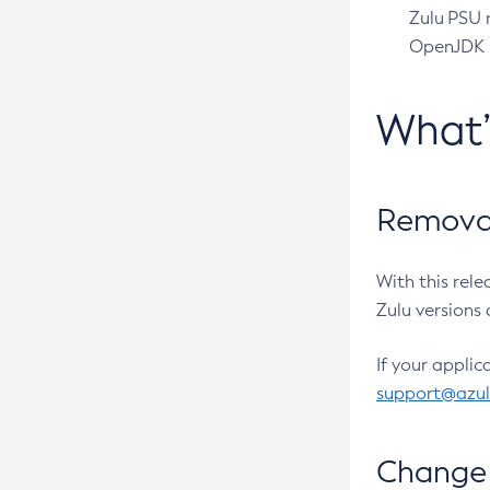
Zulu PSU r
OpenJDK pr
What
Removal
With this rel
Zulu versions 
If your applic
support@azu
Change 