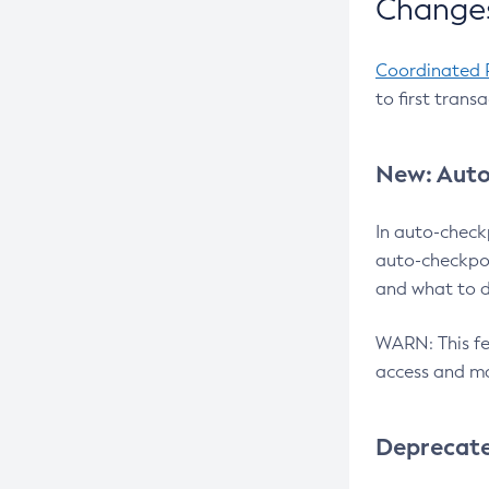
Changes
Coordinated 
to first trans
New: Auto
In auto-check
auto-checkpoi
and what to d
WARN: This fea
access and ma
Deprecat