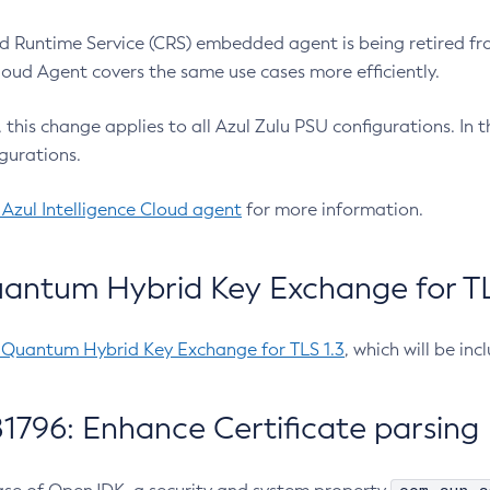
 Runtime Service (CRS) embedded agent is being retired fro
Cloud Agent covers the same use cases more efficiently.
e, this change applies to all Azul Zulu PSU configurations. I
gurations.
 Azul Intelligence Cloud agent
for more information.
antum Hybrid Key Exchange for TLS
-Quantum Hybrid Key Exchange for TLS 1.3
, which will be in
1796: Enhance Certificate parsing