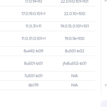
F
17.0.19+10
22.0.9.0.101+101
17.0.19.0.101+1
22.0.10+100
11.0.31+11
19.0.15.0.101+101
11.0.31.0.101+1
19.0.16+100
8u492-b09
8u501-b02
8u501-b01
jfx8u502-b01
7u501-b01
N/A
6b179
N/A
T