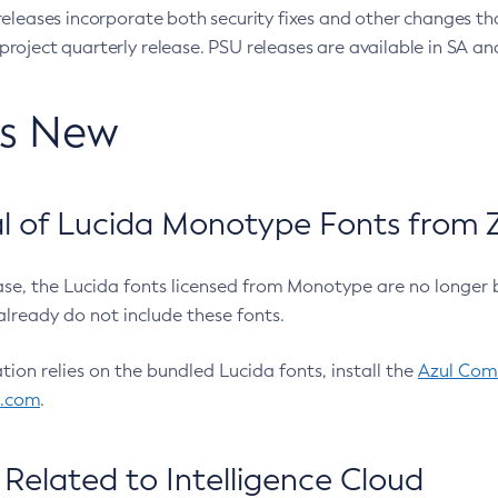
eleases incorporate both security fixes and other changes th
oject quarterly release. PSU releases are available in SA and
’s New
 of Lucida Monotype Fonts from Z
ease, the Lucida fonts licensed from Monotype are no longer 
already do not include these fonts.
ation relies on the bundled Lucida fonts, install the
Azul Comm
l.com
.
Related to Intelligence Cloud