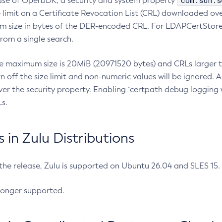
com.sun.s
ease of OpenJDK, a security and system property
limit on a Certificate Revocation List (CRL) downloaded ove
m size in bytes of the DER-encoded CRL. For LDAPCertStore q
om a single search.
he maximum size is 20MiB (20971520 bytes) and CRLs larger th
rn off the size limit and non-numeric values will be ignored.
er the security property. Enabling `certpath debug logging w
s.
in Zulu Distributions
 the release, Zulu is supported on Ubuntu 26.04 and SLES 15
longer supported.