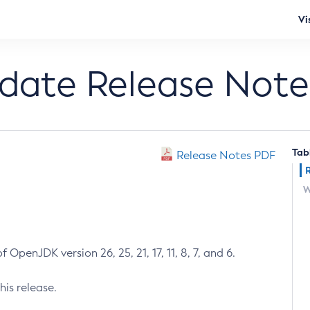
Vi
pdate Release Note
Tab
Release Notes PDF
W
 OpenJDK version 26, 25, 21, 17, 11, 8, 7, and 6.
his release.