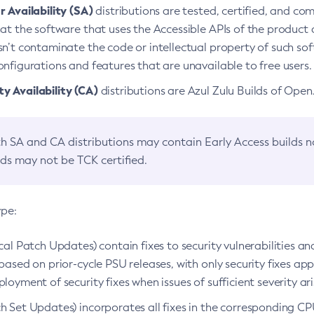
 Availability (SA)
distributions are tested, certified, and c
at the software that uses the Accessible APIs of the product d
n’t contaminate the code or intellectual property of such so
nfigurations and features that are unavailable to free users.
 Availability (CA)
distributions are Azul Zulu Builds of Ope
h SA and CA distributions may contain Early Access builds 
lds may not be TCK certified.
ype:
ical Patch Updates) contain fixes to security vulnerabilities an
based on prior-cycle PSU releases, with only security fixes appl
loyment of security fixes when issues of sufficient severity ari
h Set Updates) incorporates all fixes in the corresponding CPU