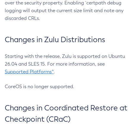
over the security property. Enabling `certpath debug
logging will output the current size limit and note any
discarded CRLs.
Changes in Zulu Distributions
Starting with the release, Zulu is supported on Ubuntu
26.04 and SLES 15. For more information, see
Supported Platforms^
.
CoreOS is no longer supported.
Changes in Coordinated Restore at
Checkpoint (CRaC)