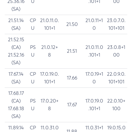
25.36.16
U
.101+1
00
(SA)
21.51.14
CP
21.0.11.0.
21.0.11+1
23.0.7.0.
21.50
(SA)
U
101+1
0
101+101
21.52.15
(CA)
PS
21.0.12+
21.0.11.0
23.0.8+1
21.51
21.52.16
U
8
.101+1
00
(SA)
17.67.14
CP
17.0.19.0.
17.0.19+1
22.0.9.0.
17.66
(SA)
U
101+1
0
101+101
17.68.17
(CA)
PS
17.0.20+
17.0.19.0
22.0.10+
17.67
17.68.18
U
8
.101+1
100
(SA)
11.89.14
CP
11.0.31.0
11.0.31+1
19.0.15.0
11.88