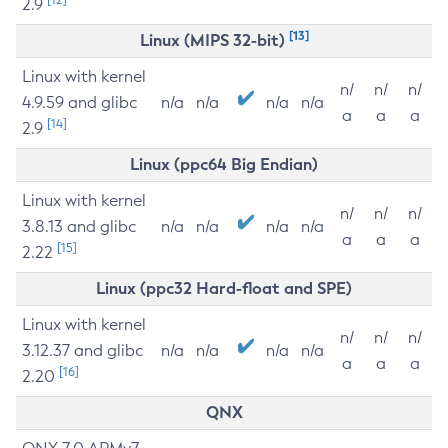
2.9
[13]
Linux (MIPS 32-bit)
Linux with kernel
n/
n/
n/
4.9.59 and glibc
n/a
n/a
n/a
n/a
a
a
a
[14]
2.9
Linux (ppc64 Big Endian)
Linux with kernel
n/
n/
n/
3.8.13 and glibc
n/a
n/a
n/a
n/a
a
a
a
[15]
2.22
Linux (ppc32 Hard-float and SPE)
Linux with kernel
n/
n/
n/
3.12.37 and glibc
n/a
n/a
n/a
n/a
a
a
a
[16]
2.20
QNX