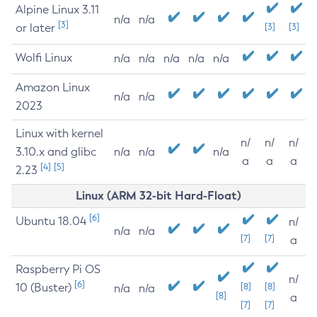
Alpine Linux 3.11
n/a
n/a
[3]
or later
[3]
[3]
Wolfi Linux
n/a
n/a
n/a
n/a
n/a
Amazon Linux
n/a
n/a
2023
Linux with kernel
n/
n/
n/
3.10.x and glibc
n/a
n/a
n/a
a
a
a
[4]
[5]
2.23
Linux (ARM 32-bit Hard-Float)
[6]
Ubuntu 18.04
n/
n/a
n/a
[7]
[7]
a
Raspberry Pi OS
n/
[6]
10 (Buster)
[8]
[8]
n/a
n/a
[8]
a
[7]
[7]