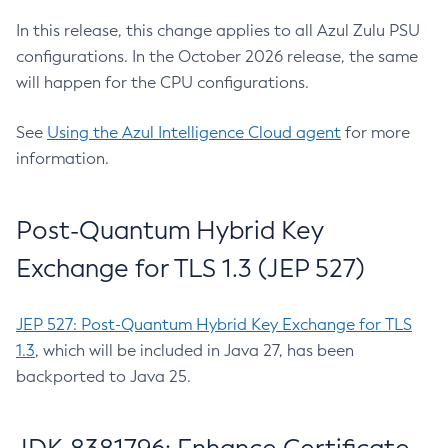
In this release, this change applies to all Azul Zulu PSU
configurations. In the October 2026 release, the same
will happen for the CPU configurations.
See
Using the Azul Intelligence Cloud agent
for more
information.
Post-Quantum Hybrid Key
Exchange for TLS 1.3 (JEP 527)
JEP 527: Post-Quantum Hybrid Key Exchange for TLS
1.3
, which will be included in Java 27, has been
backported to Java 25.