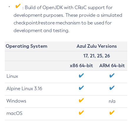
: Build of OpenJDK with CRaC support for
development purposes. These provide a simulated
checkpoint/restore mechanism to be used for
development and testing.
Operating System
Azul Zulu Versions
17, 21, 25, 26
x86 64-bit
ARM 64-bit
Linux
Alpine Linux 3.16
Windows
n/a
macOS