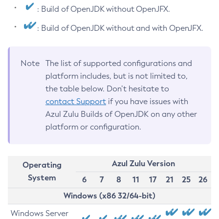
: Build of OpenJDK without OpenJFX.
: Build of OpenJDK without and with OpenJFX.
Note
The list of supported configurations and
platform includes, but is not limited to,
the table below. Don’t hesitate to
contact Support
if you have issues with
Azul Zulu Builds of OpenJDK on any other
platform or configuration.
Azul Zulu Version
Operating
System
6
7
8
11
17
21
25
26
Windows (x86 32/64-bit)
Windows Server