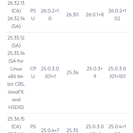
26.32.13
(CA)
PS
26.0.2+1
26.0.2+1
26.30
26.0.1+8
26.32.14
U
0
02
(SA)
25.35.12
(SA)
25.35.14
(SA for
Linux
CP
25.0.3.0
25.0.3+
25.0.3.0
25.34
x86 64-
U
.101+1
9
.101+101
bit CRS,
JavaFX,
and
HSDIS)
25.36.15
(CA)
PS
25.0.3.0
25.0.4+1
25.0.4+7
25.35