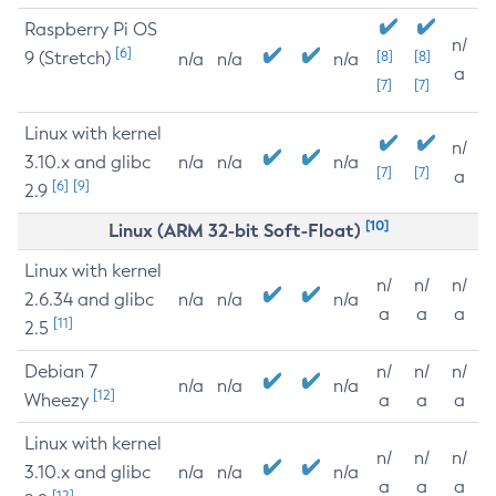
Raspberry Pi OS
n/
[6]
9 (Stretch)
[8]
[8]
n/a
n/a
n/a
a
[7]
[7]
Linux with kernel
n/
3.10.x and glibc
n/a
n/a
n/a
[7]
[7]
a
[6]
[9]
2.9
[10]
Linux (ARM 32-bit Soft-Float)
Linux with kernel
n/
n/
n/
2.6.34 and glibc
n/a
n/a
n/a
a
a
a
[11]
2.5
Debian 7
n/
n/
n/
n/a
n/a
n/a
[12]
Wheezy
a
a
a
Linux with kernel
n/
n/
n/
3.10.x and glibc
n/a
n/a
n/a
a
a
a
[12]