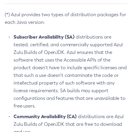
(*) Azul provides two types of distribution packages for
each Java version:
Subscriber Availability (SA)
distributions are
tested, certified, and commercially supported Azul
Zulu Builds of OpenJDK. Azul ensures that the
software that uses the Accessible APIs of the
product doesn’t have to include specific licenses and
that such a use doesn’t contaminate the code or
intellectual property of such software with any
license requirements. SA builds may support
configurations and features that are unavailable to
free users.
Community Availability (CA)
distributions are Azul
Zulu Builds of OpenJDK that are free to download
and use.