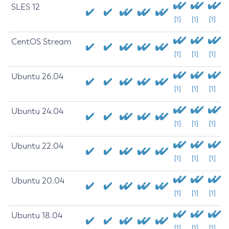
SLES 12
[1]
[1]
[1]
CentOS Stream
[1]
[1]
[1]
Ubuntu 26.04
[1]
[1]
[1]
Ubuntu 24.04
[1]
[1]
[1]
Ubuntu 22.04
[1]
[1]
[1]
Ubuntu 20.04
[1]
[1]
[1]
Ubuntu 18.04
[1]
[1]
[1]