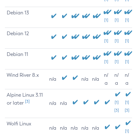
Debian 13
[1]
[1]
[1]
Debian 12
[1]
[1]
[1]
Debian 11
[1]
[1]
[1]
Wind River 8.x
n/
n/
n/
n/a
n/a
n/a
a
a
a
Alpine Linux 3.11
[3]
or later
[1]
[1]
n/a
n/a
[3]
[3]
Wolfi Linux
n/a
n/a
n/a
n/a
n/a
[1]