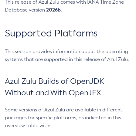
This release of Azul Zulu comes with IANA Time Zone
2026b
Database version
.
Supported Platforms
This section provides information about the operating
systems that are supported in this release of Azul Zulu.
Azul Zulu Builds of OpenJDK
Without and With OpenJFX
Some versions of Azul Zulu are available in different
packages for specific platforms, as indicated in this
overview table with: