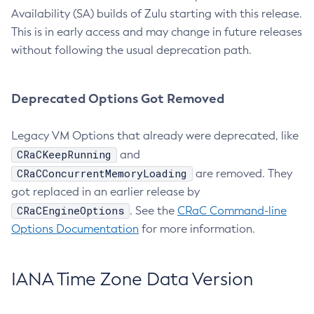
Availability (SA) builds of Zulu starting with this release.
This is in early access and may change in future releases
without following the usual deprecation path.
Deprecated Options Got Removed
Legacy VM Options that already were deprecated, like
CRaCKeepRunning
and
CRaCConcurrentMemoryLoading
are removed. They
got replaced in an earlier release by
CRaCEngineOptions
. See the
CRaC Command-line
Options Documentation
for more information.
IANA Time Zone Data Version