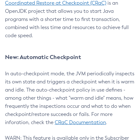
Coordinated Restore at Checkpoint (CRaC)
is an
OpenJDK project that allows you to start Java
programs with a shorter time to first transaction,
combined with less time and resources to achieve full
code speed.
New: Automatic Checkpoint
In auto-checkpoint mode, the JVM periodically inspects
its own state and triggers a checkpoint when it is warm
and idle. The auto-checkpoint policy in use defines -
among other things - what "warm and idle" means, how
frequently the inspections occur and what to do when
checkpoint/restore succeeds or fails. For more
inforation, check the
CRaC Documentation
.
WARN: This feature is available only in the Subscriber