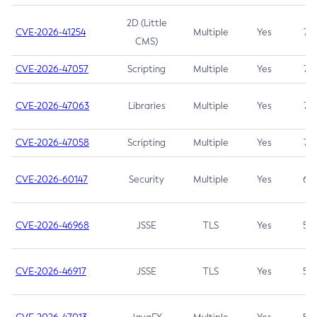
2D (Little
CVE-2026-41254
Multiple
Yes
7.5
CMS)
CVE-2026-47057
Scripting
Multiple
Yes
7.5
CVE-2026-47063
Libraries
Multiple
Yes
7.5
CVE-2026-47058
Scripting
Multiple
Yes
7.4
CVE-2026-60147
Security
Multiple
Yes
6.5
CVE-2026-46968
JSSE
TLS
Yes
5.9
CVE-2026-46917
JSSE
TLS
Yes
5.3