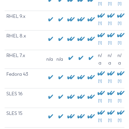
[1]
[1]
[1]
RHEL 9.x
[1]
[1]
[1]
RHEL 8.x
[1]
[1]
[1]
RHEL 7.x
n/
n/
n/
n/a
n/a
a
a
a
Fedora 43
[1]
[1]
[1]
SLES 16
[1]
[1]
[1]
SLES 15
[1]
[1]
[1]