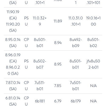
(SA)
U
.101+1
1
.101+101
11.90.19
(CA)
PS
11.0.32+
11.0.31.0
19.0.16+1
11.89
11.90.20
U
9
.101+1
00
(SA)
8.95.0.14
CP
8u501-
8u492-
8u501-
8.94
(SA)
U
b01
b09
b02
8.96.0.19
(CA)
PS
8u502-
8u501-
jfx8u50
8.95
8.96.0.2
U
b07
b01
2-b01
0 (SA)
7.87.0.14
CP
7u511-
7u501-
7.85
N/A
(SA)
U
b01
b01
6.81.0.14
CP
6b181
6.79
6b179
N/A
(SA)
U