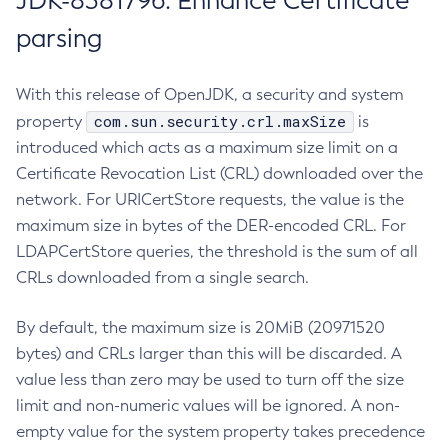
JDK-8381796: Enhance Certificate
parsing
With this release of OpenJDK, a security and system
com.sun.security.crl.maxSize
property
is
introduced which acts as a maximum size limit on a
Certificate Revocation List (CRL) downloaded over the
network. For URICertStore requests, the value is the
maximum size in bytes of the DER-encoded CRL. For
LDAPCertStore queries, the threshold is the sum of all
CRLs downloaded from a single search.
By default, the maximum size is 20MiB (20971520
bytes) and CRLs larger than this will be discarded. A
value less than zero may be used to turn off the size
limit and non-numeric values will be ignored. A non-
empty value for the system property takes precedence