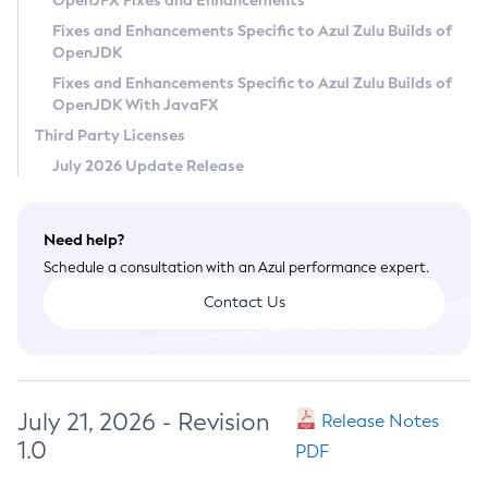
OpenJFX Fixes and Enhancements
Privacy Policy
Fixes and Enhancements Specific to Azul Zulu Builds of
OpenJDK
Legal
Fixes and Enhancements Specific to Azul Zulu Builds of
Terms of Use
OpenJDK With JavaFX
Third Party Licenses
July 2026 Update Release
Need help?
Schedule a consultation with an Azul performance expert.
Contact Us
July 21, 2026 - Revision
Release Notes
1.0
PDF