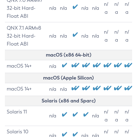
QNX 7.0 ARMv7
n/
n/
n/
32-bit Hard-
n/a
n/a
n/a
n/a
a
a
a
Float ABI
QNX 7.1 ARMv8
n/
n/
n/
32-bit Hard-
n/a
n/a
n/a
n/a
a
a
a
Float ABI
macOS (x86 64-bit)
macOS 14+
n/a
macOS (Apple Silicon)
macOS 14+
n/a
n/a
Solaris (x86 and Sparc)
Solaris 11
n/
n/
n/
n/a
n/a
a
a
a
Solaris 10
n/
n/
n/
n/a
n/a
n/a