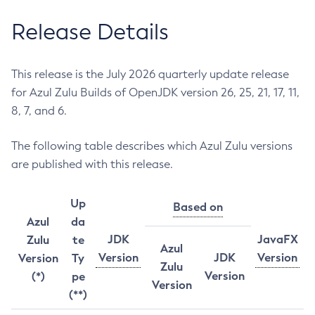
Release Details
This release is the July 2026 quarterly update release
for Azul Zulu Builds of OpenJDK version 26, 25, 21, 17, 11,
8, 7, and 6.
The following table describes which Azul Zulu versions
are published with this release.
Up
Based on
Azul
da
JDK
JavaFX
Zulu
te
Azul
Version
JDK
Version
Version
Ty
Zulu
Version
(*)
pe
Version
(**)