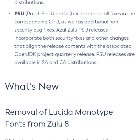
distributions.
PSU
(Patch Set Updates) incorporates all fixes in the
corresponding CPU, as well as additional non-
security bug fixes. Azul Zulu PSU releases
incorporate both security fixes and other changes
that align the release contents with the associated
OpenJDK project quarterly release. PSU releases are
available in SA and CA distributions.
What’s New
Removal of Lucida Monotype
Fonts from Zulu 8