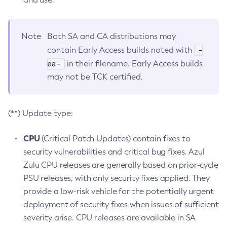
Note
Both SA and CA distributions may
-
contain Early Access builds noted with
ea-
in their filename. Early Access builds
may not be TCK certified.
(**) Update type:
CPU
(Critical Patch Updates) contain fixes to
security vulnerabilities and critical bug fixes. Azul
Zulu CPU releases are generally based on prior-cycle
PSU releases, with only security fixes applied. They
provide a low-risk vehicle for the potentially urgent
deployment of security fixes when issues of sufficient
severity arise. CPU releases are available in SA