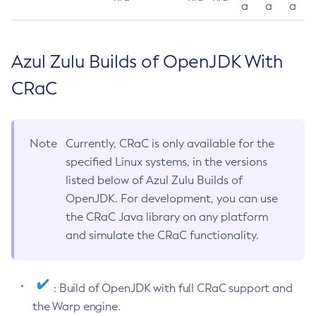
a
a
a
Azul Zulu Builds of OpenJDK With
CRaC
Note
Currently, CRaC is only available for the
specified Linux systems, in the versions
listed below of Azul Zulu Builds of
OpenJDK. For development, you can use
the CRaC Java library on any platform
and simulate the CRaC functionality.
: Build of OpenJDK with full CRaC support and
the Warp engine.