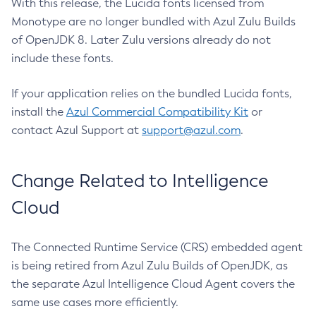
With this release, the Lucida fonts licensed from
Monotype are no longer bundled with Azul Zulu Builds
of OpenJDK 8. Later Zulu versions already do not
include these fonts.
If your application relies on the bundled Lucida fonts,
install the
Azul Commercial Compatibility Kit
or
contact Azul Support at
support@azul.com
.
Change Related to Intelligence
Cloud
The Connected Runtime Service (CRS) embedded agent
is being retired from Azul Zulu Builds of OpenJDK, as
the separate Azul Intelligence Cloud Agent covers the
same use cases more efficiently.