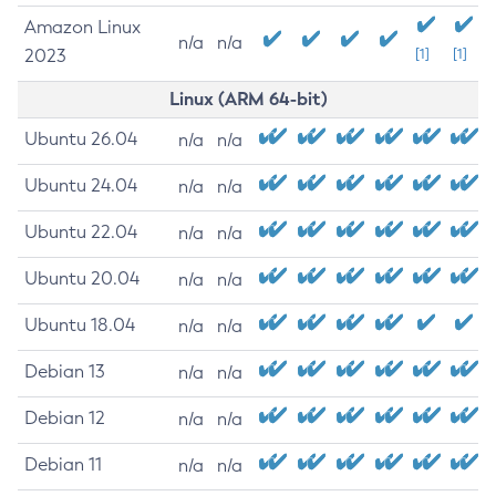
Amazon Linux
n/a
n/a
2023
[1]
[1]
Linux (ARM 64-bit)
Ubuntu 26.04
n/a
n/a
Ubuntu 24.04
n/a
n/a
Ubuntu 22.04
n/a
n/a
Ubuntu 20.04
n/a
n/a
Ubuntu 18.04
n/a
n/a
Debian 13
n/a
n/a
Debian 12
n/a
n/a
Debian 11
n/a
n/a