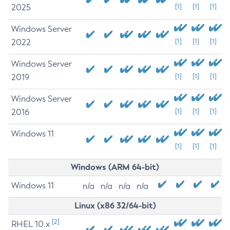
2025
[1]
[1]
[1]
Windows Server
2022
[1]
[1]
[1]
Windows Server
2019
[1]
[1]
[1]
Windows Server
2016
[1]
[1]
[1]
Windows 11
[1]
[1]
[1]
Windows (ARM 64-bit)
Windows 11
n/a
n/a
n/a
n/a
Linux (x86 32/64-bit)
[2]
RHEL 10.x