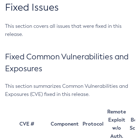
Fixed Issues
This section covers all issues that were fixed in this
release.
Fixed Common Vulnerabilities and
Exposures
This section summarizes Common Vulnerabilities and
Exposures (CVE) fixed in this release.
Remote
Exploit
Bas
CVE #
Component
Protocol
w/o
Sco
Auth.