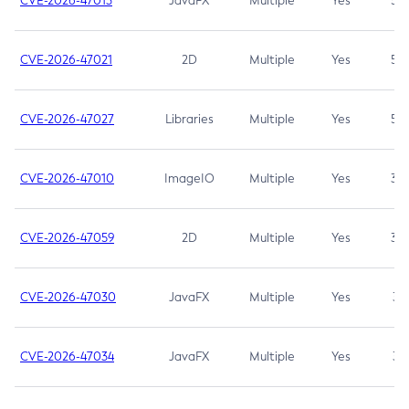
CVE-2026-47013
JavaFX
Multiple
Yes
5.3
CVE-2026-47021
2D
Multiple
Yes
5.3
CVE-2026-47027
Libraries
Multiple
Yes
5.3
CVE-2026-47010
ImageIO
Multiple
Yes
3.7
CVE-2026-47059
2D
Multiple
Yes
3.7
CVE-2026-47030
JavaFX
Multiple
Yes
3.1
CVE-2026-47034
JavaFX
Multiple
Yes
3.1