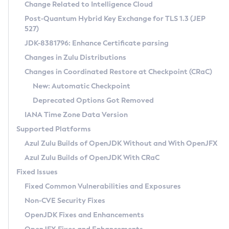
Installation Guidelines
Change Related to Intelligence Cloud
Post-Quantum Hybrid Key Exchange for TLS 1.3 (JEP
CVE and Version Search
Supported (Zulu SA) on Linux
527)
DEB
Free Distribution (Zulu CA) on Linux
JDK-8381796: Enhance Certificate parsing
CVE Search Tool
Commercial Compatibility Kit
RPM
Changes in Zulu Distributions
CVE History Tool
DEB
Installing on Windows
About CCK
IcedTea-Web
APK
Changes in Coordinated Restore at Checkpoint (CRaC)
Version Search Tool
RPM
Installing on macOS
Install CCK
Docker
New: Automatic Checkpoint
About IcedTea-Web
Detailed Info
APK
Using SDKMAN! on Linux and macOS
Rhino JavaScript Engine in Azul Zulu 7
Chainguard Docker
Deprecated Options Got Removed
Release Notes
TAR.GZ
Using Azul Metadata API
Versioning and Naming Conventions
Coordinated Restore at Checkpoint
IANA Time Zone Data Version
Download and Installation
Docker
Updating Azul Zulu
(CRaC)
Configuring Security Providers
Supported Platforms
How to Use IcedTea-Web
Paketo Buildpacks
Uninstalling Azul Zulu
Migrating Discovery to Metadata API
Azul Zulu Builds of OpenJDK Without and With OpenJFX
GC Log Analyzer
How to Use Deployment Ruleset
Windows
Timezone Updater
Managing Multiple Azul Zulu Versions
Azul Zulu Builds of OpenJDK With CRaC
Configuration Options
macOS
Incubator and Preview Features
Azul Mission Control
Fixed Issues
Windows
Linux
Using Java Flight Recorder
Fixed Common Vulnerabilities and Exposures
macOS
Legal Notice
Other Distributions
FIPS integration in Zulu
Non-CVE Security Fixes
Linux
OpenJDK Fixes and Enhancements