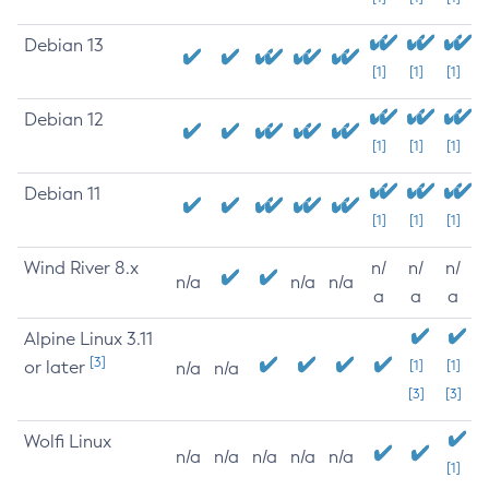
Debian 13
[1]
[1]
[1]
Debian 12
[1]
[1]
[1]
Debian 11
[1]
[1]
[1]
Wind River 8.x
n/
n/
n/
n/a
n/a
n/a
a
a
a
Alpine Linux 3.11
[3]
or later
[1]
[1]
n/a
n/a
[3]
[3]
Wolfi Linux
n/a
n/a
n/a
n/a
n/a
[1]