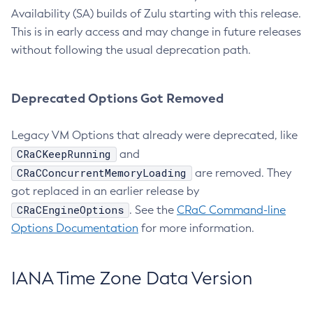
Availability (SA) builds of Zulu starting with this release.
This is in early access and may change in future releases
without following the usual deprecation path.
Deprecated Options Got Removed
Legacy VM Options that already were deprecated, like
CRaCKeepRunning
and
CRaCConcurrentMemoryLoading
are removed. They
got replaced in an earlier release by
CRaCEngineOptions
. See the
CRaC Command-line
Options Documentation
for more information.
IANA Time Zone Data Version