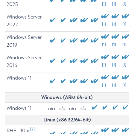
2025
[1]
[1]
[1]
Windows Server
2022
[1]
[1]
[1]
Windows Server
2019
[1]
[1]
[1]
Windows Server
2016
[1]
[1]
[1]
Windows 11
[1]
[1]
[1]
Windows (ARM 64-bit)
Windows 11
n/a
n/a
n/a
n/a
Linux (x86 32/64-bit)
[2]
RHEL 10.x