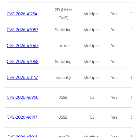
2D (Little
CVE-2026-41254
Multiple
Yes
7.5
CMS)
CVE-2026-47057
Scripting
Multiple
Yes
7.5
CVE-2026-47063
Libraries
Multiple
Yes
7.5
CVE-2026-47058
Scripting
Multiple
Yes
7.4
CVE-2026-60147
Security
Multiple
Yes
6.5
CVE-2026-46968
JSSE
TLS
Yes
5.9
CVE-2026-46917
JSSE
TLS
Yes
5.3