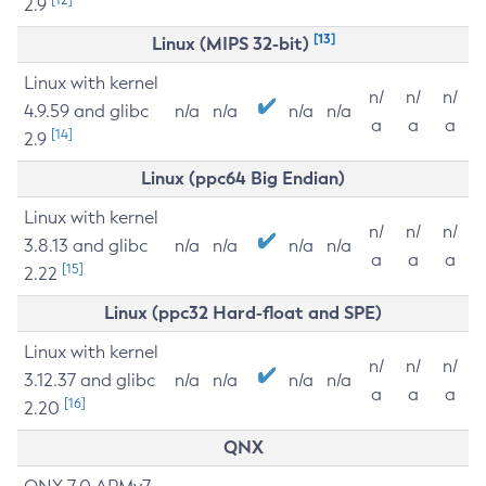
2.9
[13]
Linux (MIPS 32-bit)
Linux with kernel
n/
n/
n/
4.9.59 and glibc
n/a
n/a
n/a
n/a
a
a
a
[14]
2.9
Linux (ppc64 Big Endian)
Linux with kernel
n/
n/
n/
3.8.13 and glibc
n/a
n/a
n/a
n/a
a
a
a
[15]
2.22
Linux (ppc32 Hard-float and SPE)
Linux with kernel
n/
n/
n/
3.12.37 and glibc
n/a
n/a
n/a
n/a
a
a
a
[16]
2.20
QNX