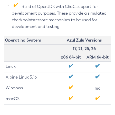
: Build of OpenJDK with CRaC support for
development purposes. These provide a simulated
checkpoint/restore mechanism to be used for
development and testing.
Operating System
Azul Zulu Versions
17, 21, 25, 26
x86 64-bit
ARM 64-bit
Linux
Alpine Linux 3.16
Windows
n/a
macOS