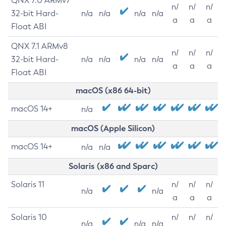
QNX 7.0 ARMv7
n/
n/
n/
32-bit Hard-
n/a
n/a
n/a
n/a
a
a
a
Float ABI
QNX 7.1 ARMv8
n/
n/
n/
32-bit Hard-
n/a
n/a
n/a
n/a
a
a
a
Float ABI
macOS (x86 64-bit)
macOS 14+
n/a
macOS (Apple Silicon)
macOS 14+
n/a
n/a
Solaris (x86 and Sparc)
Solaris 11
n/
n/
n/
n/a
n/a
a
a
a
Solaris 10
n/
n/
n/
n/a
n/a
n/a