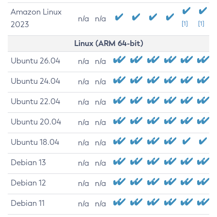
Amazon Linux
n/a
n/a
2023
[1]
[1]
Linux (ARM 64-bit)
Ubuntu 26.04
n/a
n/a
Ubuntu 24.04
n/a
n/a
Ubuntu 22.04
n/a
n/a
Ubuntu 20.04
n/a
n/a
Ubuntu 18.04
n/a
n/a
Debian 13
n/a
n/a
Debian 12
n/a
n/a
Debian 11
n/a
n/a