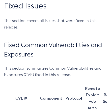
Fixed Issues
This section covers all issues that were fixed in this
release.
Fixed Common Vulnerabilities and
Exposures
This section summarizes Common Vulnerabilities and
Exposures (CVE) fixed in this release.
Remote
Exploit
Bas
CVE #
Component
Protocol
w/o
Sco
Auth.