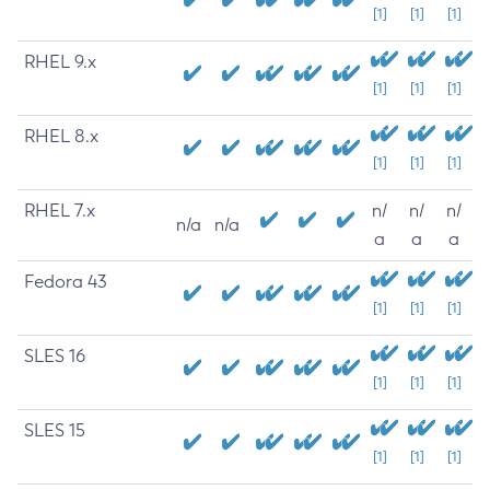
[1]
[1]
[1]
RHEL 9.x
[1]
[1]
[1]
RHEL 8.x
[1]
[1]
[1]
RHEL 7.x
n/
n/
n/
n/a
n/a
a
a
a
Fedora 43
[1]
[1]
[1]
SLES 16
[1]
[1]
[1]
SLES 15
[1]
[1]
[1]