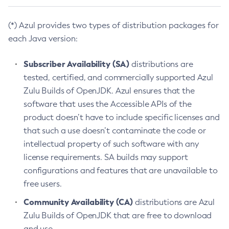
(*) Azul provides two types of distribution packages for
each Java version:
Subscriber Availability (SA)
distributions are
tested, certified, and commercially supported Azul
Zulu Builds of OpenJDK. Azul ensures that the
software that uses the Accessible APIs of the
product doesn’t have to include specific licenses and
that such a use doesn’t contaminate the code or
intellectual property of such software with any
license requirements. SA builds may support
configurations and features that are unavailable to
free users.
Community Availability (CA)
distributions are Azul
Zulu Builds of OpenJDK that are free to download
and use.