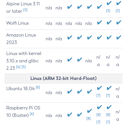
Alpine Linux 3.11
n/a
n/a
[3]
or later
[3]
[3]
Wolfi Linux
n/a
n/a
n/a
n/a
n/a
Amazon Linux
n/a
n/a
2023
Linux with kernel
n/
n/
n/
3.10.x and glibc
n/a
n/a
n/a
a
a
a
[4]
[5]
2.23
Linux (ARM 32-bit Hard-Float)
[6]
Ubuntu 18.04
n/
n/a
n/a
[7]
[7]
a
Raspberry Pi OS
n/
[6]
10 (Buster)
[8]
[8]
n/a
n/a
[8]
a
[7]
[7]