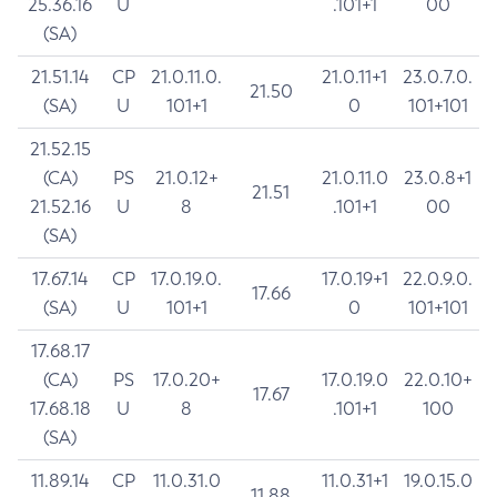
25.36.16
U
.101+1
00
(SA)
21.51.14
CP
21.0.11.0.
21.0.11+1
23.0.7.0.
21.50
(SA)
U
101+1
0
101+101
21.52.15
(CA)
PS
21.0.12+
21.0.11.0
23.0.8+1
21.51
21.52.16
U
8
.101+1
00
(SA)
17.67.14
CP
17.0.19.0.
17.0.19+1
22.0.9.0.
17.66
(SA)
U
101+1
0
101+101
17.68.17
(CA)
PS
17.0.20+
17.0.19.0
22.0.10+
17.67
17.68.18
U
8
.101+1
100
(SA)
11.89.14
CP
11.0.31.0
11.0.31+1
19.0.15.0
11.88