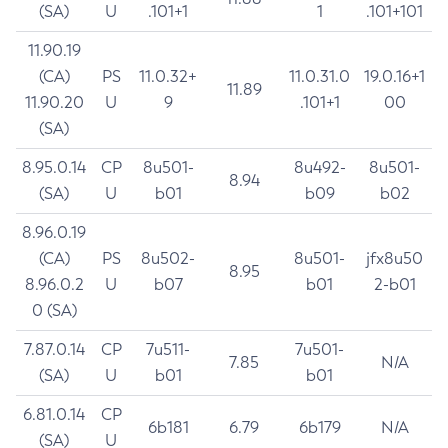
(SA)
U
.101+1
1
.101+101
11.90.19
(CA)
PS
11.0.32+
11.0.31.0
19.0.16+1
11.89
11.90.20
U
9
.101+1
00
(SA)
8.95.0.14
CP
8u501-
8u492-
8u501-
8.94
(SA)
U
b01
b09
b02
8.96.0.19
(CA)
PS
8u502-
8u501-
jfx8u50
8.95
8.96.0.2
U
b07
b01
2-b01
0 (SA)
7.87.0.14
CP
7u511-
7u501-
7.85
N/A
(SA)
U
b01
b01
6.81.0.14
CP
6b181
6.79
6b179
N/A
(SA)
U