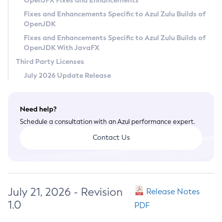
OpenJFX Fixes and Enhancements
Privacy Policy
Fixes and Enhancements Specific to Azul Zulu Builds of
OpenJDK
Legal
Fixes and Enhancements Specific to Azul Zulu Builds of
Terms of Use
OpenJDK With JavaFX
Third Party Licenses
July 2026 Update Release
Need help?
Schedule a consultation with an Azul performance expert.
Contact Us
July 21, 2026 - Revision
Release Notes
1.0
PDF