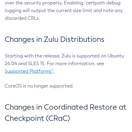
over the security property. Enabling `certpath debug
logging will output the current size limit and note any
discarded CRLs.
Changes in Zulu Distributions
Starting with the release, Zulu is supported on Ubuntu
26.04 and SLES 15. For more information, see
Supported Platforms^
.
CoreOS is no longer supported.
Changes in Coordinated Restore at
Checkpoint (CRaC)