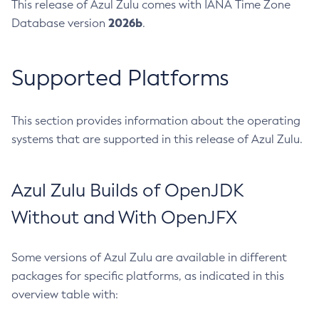
This release of Azul Zulu comes with IANA Time Zone
2026b
Database version
.
Supported Platforms
This section provides information about the operating
systems that are supported in this release of Azul Zulu.
Azul Zulu Builds of OpenJDK
Without and With OpenJFX
Some versions of Azul Zulu are available in different
packages for specific platforms, as indicated in this
overview table with: