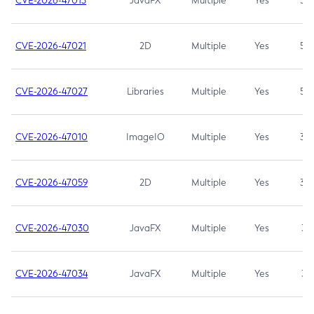
CVE-2026-47013
JavaFX
Multiple
Yes
5.3
CVE-2026-47021
2D
Multiple
Yes
5.3
CVE-2026-47027
Libraries
Multiple
Yes
5.3
CVE-2026-47010
ImageIO
Multiple
Yes
3.7
CVE-2026-47059
2D
Multiple
Yes
3.7
CVE-2026-47030
JavaFX
Multiple
Yes
3.1
CVE-2026-47034
JavaFX
Multiple
Yes
3.1