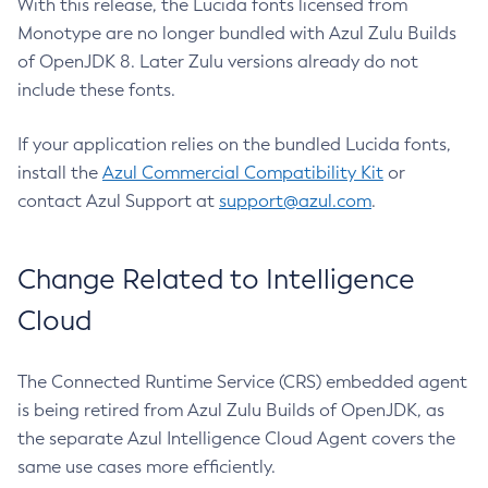
With this release, the Lucida fonts licensed from
Monotype are no longer bundled with Azul Zulu Builds
of OpenJDK 8. Later Zulu versions already do not
include these fonts.
If your application relies on the bundled Lucida fonts,
install the
Azul Commercial Compatibility Kit
or
contact Azul Support at
support@azul.com
.
Change Related to Intelligence
Cloud
The Connected Runtime Service (CRS) embedded agent
is being retired from Azul Zulu Builds of OpenJDK, as
the separate Azul Intelligence Cloud Agent covers the
same use cases more efficiently.