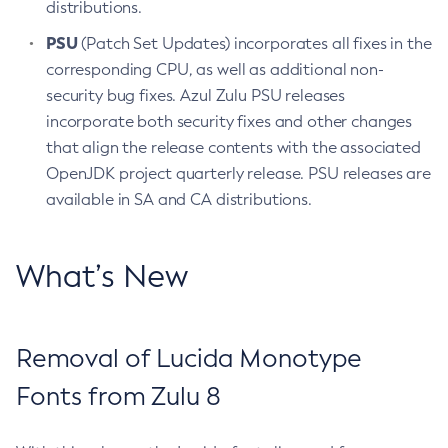
distributions.
PSU
(Patch Set Updates) incorporates all fixes in the
corresponding CPU, as well as additional non-
security bug fixes. Azul Zulu PSU releases
incorporate both security fixes and other changes
that align the release contents with the associated
OpenJDK project quarterly release. PSU releases are
available in SA and CA distributions.
What’s New
Removal of Lucida Monotype
Fonts from Zulu 8