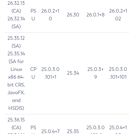
26.32.13
(CA)
PS
26.0.2+1
26.0.2+1
26.30
26.0.1+8
26.32.14
U
0
02
(SA)
25.35.12
(SA)
25.35.14
(SA for
Linux
CP
25.0.3.0
25.0.3+
25.0.3.0
25.34
x86 64-
U
.101+1
9
.101+101
bit CRS,
JavaFX,
and
HSDIS)
25.36.15
(CA)
PS
25.0.3.0
25.0.4+1
25.0.4+7
25.35