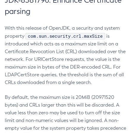
JDK-8381796: Enhance Certificate
parsing
With this release of OpenJDK, a security and system
com.sun.security.crl.maxSize
property
is
introduced which acts as a maximum size limit on a
Certificate Revocation List (CRL) downloaded over the
network. For URICertStore requests, the value is the
maximum size in bytes of the DER-encoded CRL. For
LDAPCertStore queries, the threshold is the sum of all
CRLs downloaded from a single search.
By default, the maximum size is 20MiB (20971520
bytes) and CRLs larger than this will be discarded. A
value less than zero may be used to turn off the size
limit and non-numeric values will be ignored. A non-
empty value for the system property takes precedence