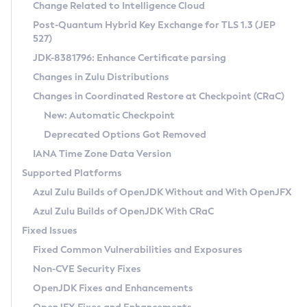
Installation Guidelines
Change Related to Intelligence Cloud
Post-Quantum Hybrid Key Exchange for TLS 1.3 (JEP
CVE and Version Search
Supported (Zulu SA) on Linux
527)
DEB
Free Distribution (Zulu CA) on Linux
JDK-8381796: Enhance Certificate parsing
CVE Search Tool
Commercial Compatibility Kit
RPM
Changes in Zulu Distributions
CVE History Tool
DEB
Installing on Windows
About CCK
IcedTea-Web
APK
Changes in Coordinated Restore at Checkpoint (CRaC)
Version Search Tool
RPM
Installing on macOS
Install CCK
Docker
New: Automatic Checkpoint
About IcedTea-Web
Detailed Info
APK
Using SDKMAN! on Linux and macOS
Rhino JavaScript Engine in Azul Zulu 7
Chainguard Docker
Deprecated Options Got Removed
Release Notes
TAR.GZ
Using Azul Metadata API
Versioning and Naming Conventions
Coordinated Restore at Checkpoint
IANA Time Zone Data Version
Download and Installation
Docker
Updating Azul Zulu
(CRaC)
Configuring Security Providers
Supported Platforms
How to Use IcedTea-Web
Paketo Buildpacks
Uninstalling Azul Zulu
Migrating Discovery to Metadata API
Azul Zulu Builds of OpenJDK Without and With OpenJFX
GC Log Analyzer
How to Use Deployment Ruleset
Windows
Timezone Updater
Managing Multiple Azul Zulu Versions
Azul Zulu Builds of OpenJDK With CRaC
Configuration Options
macOS
Incubator and Preview Features
Azul Mission Control
Fixed Issues
Windows
Linux
Using Java Flight Recorder
Fixed Common Vulnerabilities and Exposures
macOS
Legal Notice
Other Distributions
FIPS integration in Zulu
Non-CVE Security Fixes
Linux
OpenJDK Fixes and Enhancements