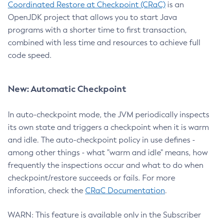
Coordinated Restore at Checkpoint (CRaC)
is an
OpenJDK project that allows you to start Java
programs with a shorter time to first transaction,
combined with less time and resources to achieve full
code speed.
New: Automatic Checkpoint
In auto-checkpoint mode, the JVM periodically inspects
its own state and triggers a checkpoint when it is warm
and idle. The auto-checkpoint policy in use defines -
among other things - what "warm and idle" means, how
frequently the inspections occur and what to do when
checkpoint/restore succeeds or fails. For more
inforation, check the
CRaC Documentation
.
WARN: This feature is available only in the Subscriber