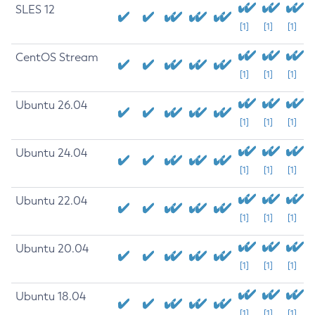
SLES 12
[1]
[1]
[1]
CentOS Stream
[1]
[1]
[1]
Ubuntu 26.04
[1]
[1]
[1]
Ubuntu 24.04
[1]
[1]
[1]
Ubuntu 22.04
[1]
[1]
[1]
Ubuntu 20.04
[1]
[1]
[1]
Ubuntu 18.04
[1]
[1]
[1]