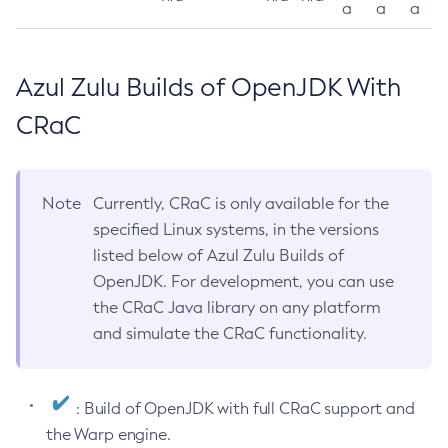
a
a
a
Azul Zulu Builds of OpenJDK With
CRaC
Note
Currently, CRaC is only available for the
specified Linux systems, in the versions
listed below of Azul Zulu Builds of
OpenJDK. For development, you can use
the CRaC Java library on any platform
and simulate the CRaC functionality.
: Build of OpenJDK with full CRaC support and
the Warp engine.