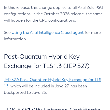
In this release, this change applies to all Azul Zulu PSU
configurations. In the October 2026 release, the same
will happen for the CPU configurations.
See
Using the Azul Intelligence Cloud agent
for more
information.
Post-Quantum Hybrid Key
Exchange for TLS 1.3 (JEP 527)
JEP 527: Post-Quantum Hybrid Key Exchange for TLS
1.3
, which will be included in Java 27, has been
backported to Java 25.