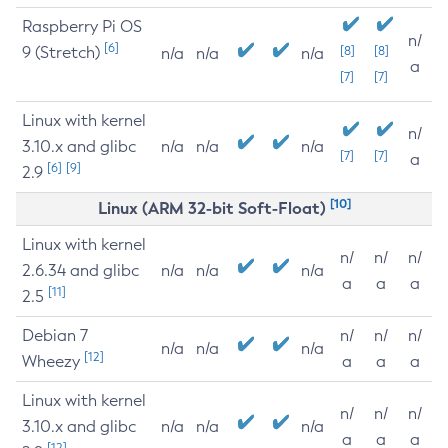
Raspberry Pi OS
n/
[6]
9 (Stretch)
[8]
[8]
n/a
n/a
n/a
a
[7]
[7]
Linux with kernel
n/
3.10.x and glibc
n/a
n/a
n/a
[7]
[7]
a
[6]
[9]
2.9
[10]
Linux (ARM 32-bit Soft-Float)
Linux with kernel
n/
n/
n/
2.6.34 and glibc
n/a
n/a
n/a
a
a
a
[11]
2.5
Debian 7
n/
n/
n/
n/a
n/a
n/a
[12]
Wheezy
a
a
a
Linux with kernel
n/
n/
n/
3.10.x and glibc
n/a
n/a
n/a
a
a
a
[12]