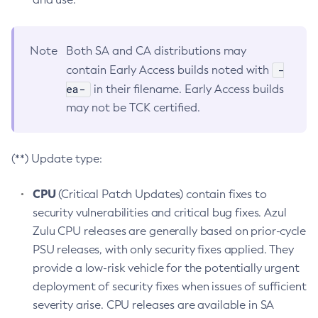
Note
Both SA and CA distributions may
-
contain Early Access builds noted with
ea-
in their filename. Early Access builds
may not be TCK certified.
(**) Update type:
CPU
(Critical Patch Updates) contain fixes to
security vulnerabilities and critical bug fixes. Azul
Zulu CPU releases are generally based on prior-cycle
PSU releases, with only security fixes applied. They
provide a low-risk vehicle for the potentially urgent
deployment of security fixes when issues of sufficient
severity arise. CPU releases are available in SA