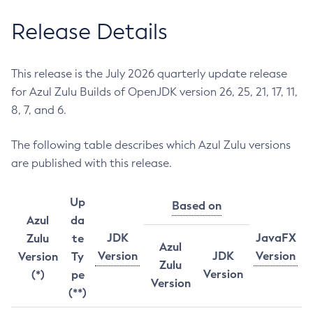
Release Details
This release is the July 2026 quarterly update release
for Azul Zulu Builds of OpenJDK version 26, 25, 21, 17, 11,
8, 7, and 6.
The following table describes which Azul Zulu versions
are published with this release.
Up
Based on
Azul
da
JDK
JavaFX
Zulu
te
Azul
Version
JDK
Version
Version
Ty
Zulu
Version
(*)
pe
Version
(**)