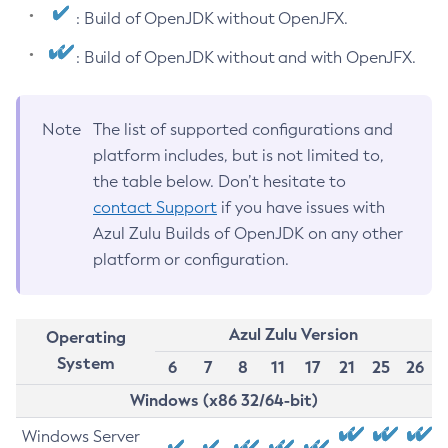
: Build of OpenJDK without OpenJFX.
: Build of OpenJDK without and with OpenJFX.
Note
The list of supported configurations and
platform includes, but is not limited to,
the table below. Don’t hesitate to
contact Support
if you have issues with
Azul Zulu Builds of OpenJDK on any other
platform or configuration.
Azul Zulu Version
Operating
System
6
7
8
11
17
21
25
26
Windows (x86 32/64-bit)
Windows Server