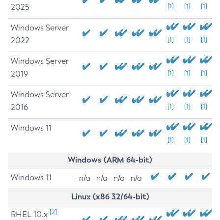
2025
[1]
[1]
[1]
Windows Server
2022
[1]
[1]
[1]
Windows Server
2019
[1]
[1]
[1]
Windows Server
2016
[1]
[1]
[1]
Windows 11
[1]
[1]
[1]
Windows (ARM 64-bit)
Windows 11
n/a
n/a
n/a
n/a
Linux (x86 32/64-bit)
[2]
RHEL 10.x