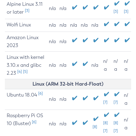
Alpine Linux 3.11
n/a
n/a
[3]
or later
[3]
[3]
Wolfi Linux
n/a
n/a
n/a
n/a
n/a
Amazon Linux
n/a
n/a
2023
Linux with kernel
n/
n/
n/
3.10.x and glibc
n/a
n/a
n/a
a
a
a
[4]
[5]
2.23
Linux (ARM 32-bit Hard-Float)
[6]
Ubuntu 18.04
n/
n/a
n/a
[7]
[7]
a
Raspberry Pi OS
n/
[6]
10 (Buster)
[8]
[8]
n/a
n/a
[8]
a
[7]
[7]