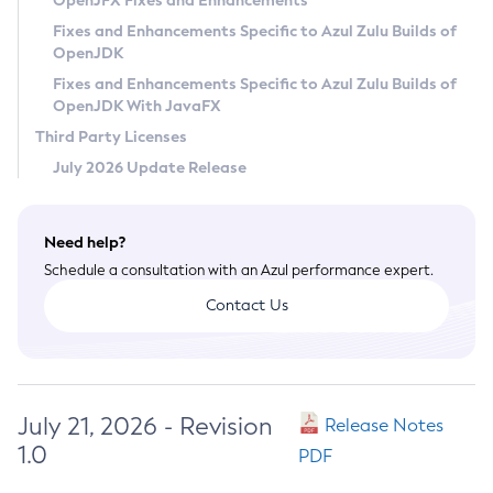
OpenJFX Fixes and Enhancements
Privacy Policy
Fixes and Enhancements Specific to Azul Zulu Builds of
OpenJDK
Legal
Fixes and Enhancements Specific to Azul Zulu Builds of
Terms of Use
OpenJDK With JavaFX
Third Party Licenses
July 2026 Update Release
Need help?
Schedule a consultation with an Azul performance expert.
Contact Us
July 21, 2026 - Revision
Release Notes
1.0
PDF