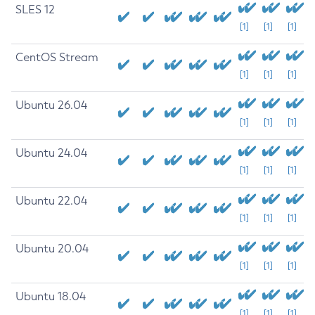
SLES 12
[1]
[1]
[1]
CentOS Stream
[1]
[1]
[1]
Ubuntu 26.04
[1]
[1]
[1]
Ubuntu 24.04
[1]
[1]
[1]
Ubuntu 22.04
[1]
[1]
[1]
Ubuntu 20.04
[1]
[1]
[1]
Ubuntu 18.04
[1]
[1]
[1]