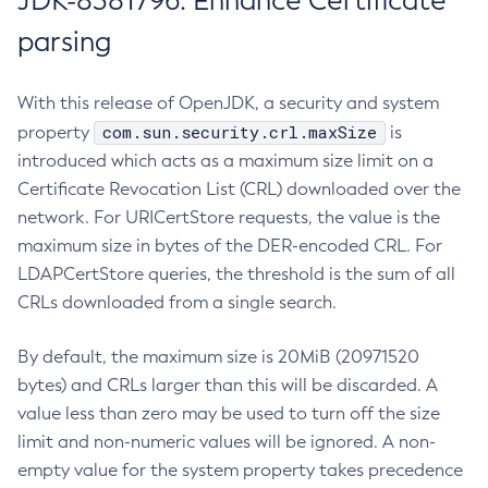
JDK-8381796: Enhance Certificate
parsing
With this release of OpenJDK, a security and system
com.sun.security.crl.maxSize
property
is
introduced which acts as a maximum size limit on a
Certificate Revocation List (CRL) downloaded over the
network. For URICertStore requests, the value is the
maximum size in bytes of the DER-encoded CRL. For
LDAPCertStore queries, the threshold is the sum of all
CRLs downloaded from a single search.
By default, the maximum size is 20MiB (20971520
bytes) and CRLs larger than this will be discarded. A
value less than zero may be used to turn off the size
limit and non-numeric values will be ignored. A non-
empty value for the system property takes precedence