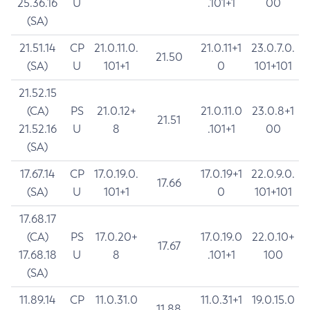
25.36.16
U
.101+1
00
(SA)
21.51.14
CP
21.0.11.0.
21.0.11+1
23.0.7.0.
21.50
(SA)
U
101+1
0
101+101
21.52.15
(CA)
PS
21.0.12+
21.0.11.0
23.0.8+1
21.51
21.52.16
U
8
.101+1
00
(SA)
17.67.14
CP
17.0.19.0.
17.0.19+1
22.0.9.0.
17.66
(SA)
U
101+1
0
101+101
17.68.17
(CA)
PS
17.0.20+
17.0.19.0
22.0.10+
17.67
17.68.18
U
8
.101+1
100
(SA)
11.89.14
CP
11.0.31.0
11.0.31+1
19.0.15.0
11.88