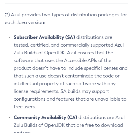
(*) Azul provides two types of distribution packages for
each Java version:
Subscriber Availability (SA)
distributions are
tested, certified, and commercially supported Azul
Zulu Builds of OpenJDK. Azul ensures that the
software that uses the Accessible APIs of the
product doesn’t have to include specific licenses and
that such a use doesn’t contaminate the code or
intellectual property of such software with any
license requirements. SA builds may support
configurations and features that are unavailable to
free users.
Community Availability (CA)
distributions are Azul
Zulu Builds of OpenJDK that are free to download
and use.