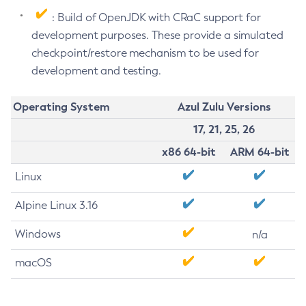
: Build of OpenJDK with CRaC support for
development purposes. These provide a simulated
checkpoint/restore mechanism to be used for
development and testing.
Operating System
Azul Zulu Versions
17, 21, 25, 26
x86 64-bit
ARM 64-bit
Linux
Alpine Linux 3.16
Windows
n/a
macOS