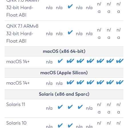
QNX 7.0 ARMv7
n/
n/
n/
32-bit Hard-
n/a
n/a
n/a
n/a
a
a
a
Float ABI
QNX 7.1 ARMv8
n/
n/
n/
32-bit Hard-
n/a
n/a
n/a
n/a
a
a
a
Float ABI
macOS (x86 64-bit)
macOS 14+
n/a
macOS (Apple Silicon)
macOS 14+
n/a
n/a
Solaris (x86 and Sparc)
Solaris 11
n/
n/
n/
n/a
n/a
a
a
a
Solaris 10
n/
n/
n/
n/a
n/a
n/a