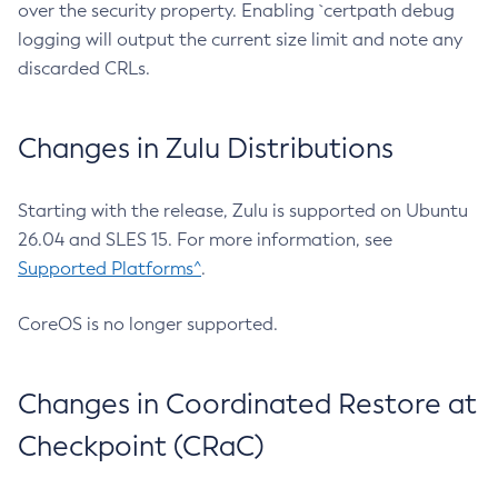
over the security property. Enabling `certpath debug
logging will output the current size limit and note any
discarded CRLs.
Changes in Zulu Distributions
Starting with the release, Zulu is supported on Ubuntu
26.04 and SLES 15. For more information, see
Supported Platforms^
.
CoreOS is no longer supported.
Changes in Coordinated Restore at
Checkpoint (CRaC)