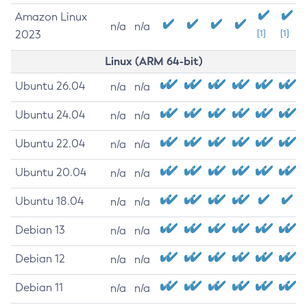
Amazon Linux
n/a
n/a
2023
[1]
[1]
Linux (ARM 64-bit)
Ubuntu 26.04
n/a
n/a
Ubuntu 24.04
n/a
n/a
Ubuntu 22.04
n/a
n/a
Ubuntu 20.04
n/a
n/a
Ubuntu 18.04
n/a
n/a
Debian 13
n/a
n/a
Debian 12
n/a
n/a
Debian 11
n/a
n/a