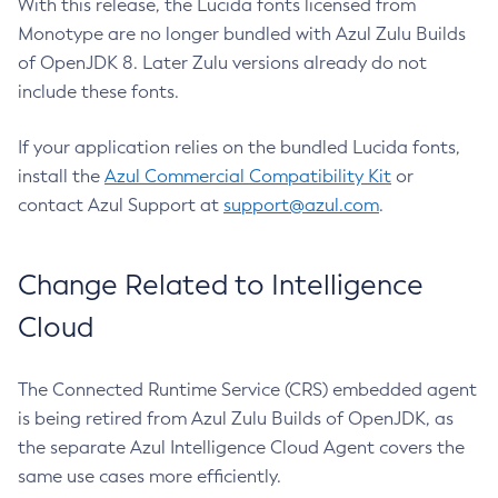
With this release, the Lucida fonts licensed from
Monotype are no longer bundled with Azul Zulu Builds
of OpenJDK 8. Later Zulu versions already do not
include these fonts.
If your application relies on the bundled Lucida fonts,
install the
Azul Commercial Compatibility Kit
or
contact Azul Support at
support@azul.com
.
Change Related to Intelligence
Cloud
The Connected Runtime Service (CRS) embedded agent
is being retired from Azul Zulu Builds of OpenJDK, as
the separate Azul Intelligence Cloud Agent covers the
same use cases more efficiently.