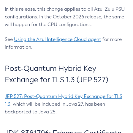
In this release, this change applies to all Azul Zulu PSU
configurations. In the October 2026 release, the same
will happen for the CPU configurations.
See
Using the Azul Intelligence Cloud agent
for more
information.
Post-Quantum Hybrid Key
Exchange for TLS 1.3 (JEP 527)
JEP 527: Post-Quantum Hybrid Key Exchange for TLS
1.3
, which will be included in Java 27, has been
backported to Java 25.