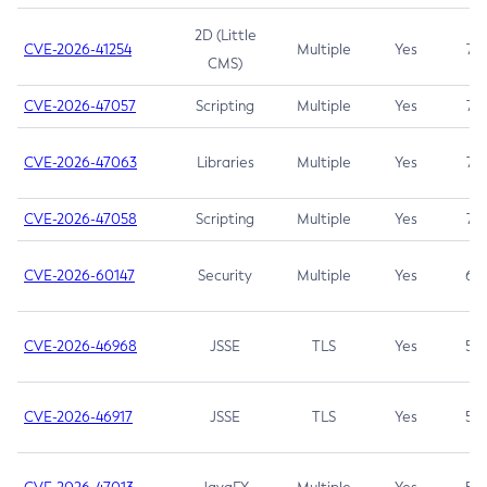
2D (Little
CVE-2026-41254
Multiple
Yes
7.5
CMS)
CVE-2026-47057
Scripting
Multiple
Yes
7.5
CVE-2026-47063
Libraries
Multiple
Yes
7.5
CVE-2026-47058
Scripting
Multiple
Yes
7.4
CVE-2026-60147
Security
Multiple
Yes
6.5
CVE-2026-46968
JSSE
TLS
Yes
5.9
CVE-2026-46917
JSSE
TLS
Yes
5.3