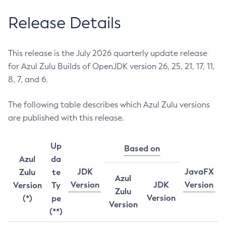
Release Details
This release is the July 2026 quarterly update release
for Azul Zulu Builds of OpenJDK version 26, 25, 21, 17, 11,
8, 7, and 6.
The following table describes which Azul Zulu versions
are published with this release.
Up
Based on
Azul
da
JDK
JavaFX
Zulu
te
Azul
Version
JDK
Version
Version
Ty
Zulu
Version
(*)
pe
Version
(**)