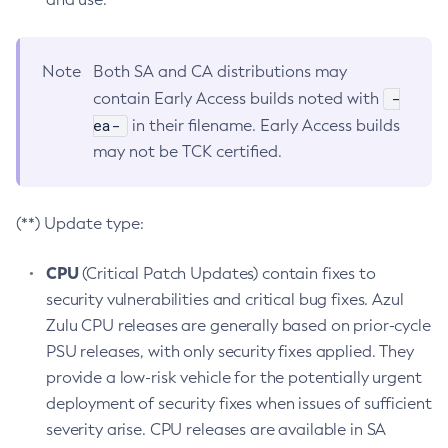
Note
Both SA and CA distributions may
-
contain Early Access builds noted with
ea-
in their filename. Early Access builds
may not be TCK certified.
(**) Update type:
CPU
(Critical Patch Updates) contain fixes to
security vulnerabilities and critical bug fixes. Azul
Zulu CPU releases are generally based on prior-cycle
PSU releases, with only security fixes applied. They
provide a low-risk vehicle for the potentially urgent
deployment of security fixes when issues of sufficient
severity arise. CPU releases are available in SA