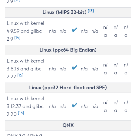
2.9
[13]
Linux (MIPS 32-bit)
Linux with kernel
n/
n/
n/
4.9.59 and glibc
n/a
n/a
n/a
n/a
a
a
a
[14]
2.9
Linux (ppc64 Big Endian)
Linux with kernel
n/
n/
n/
3.8.13 and glibc
n/a
n/a
n/a
n/a
a
a
a
[15]
2.22
Linux (ppc32 Hard-float and SPE)
Linux with kernel
n/
n/
n/
3.12.37 and glibc
n/a
n/a
n/a
n/a
a
a
a
[16]
2.20
QNX