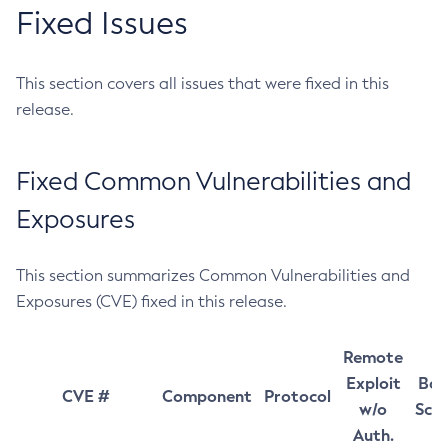
Fixed Issues
This section covers all issues that were fixed in this
release.
Fixed Common Vulnerabilities and
Exposures
This section summarizes Common Vulnerabilities and
Exposures (CVE) fixed in this release.
Remote
Exploit
Bas
CVE #
Component
Protocol
w/o
Sco
Auth.