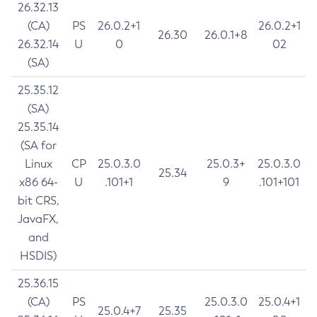
26.32.13
(CA)
PS
26.0.2+1
26.0.2+1
26.30
26.0.1+8
26.32.14
U
0
02
(SA)
25.35.12
(SA)
25.35.14
(SA for
Linux
CP
25.0.3.0
25.0.3+
25.0.3.0
25.34
x86 64-
U
.101+1
9
.101+101
bit CRS,
JavaFX,
and
HSDIS)
25.36.15
(CA)
PS
25.0.3.0
25.0.4+1
25.0.4+7
25.35