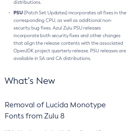
distributions.
PSU
(Patch Set Updates) incorporates all fixes in the
corresponding CPU, as well as additional non-
security bug fixes. Azul Zulu PSU releases
incorporate both security fixes and other changes
that align the release contents with the associated
OpenJDK project quarterly release. PSU releases are
available in SA and CA distributions.
What’s New
Removal of Lucida Monotype
Fonts from Zulu 8