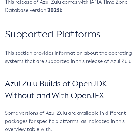
This release of Azul Zulu comes with IANA Time Zone
2026b
Database version
.
Supported Platforms
This section provides information about the operating
systems that are supported in this release of Azul Zulu.
Azul Zulu Builds of OpenJDK
Without and With OpenJFX
Some versions of Azul Zulu are available in different
packages for specific platforms, as indicated in this
overview table with: