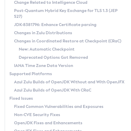
Installation Guidelines
Change Related to Intelligence Cloud
Post-Quantum Hybrid Key Exchange for TLS 1.3 (JEP
CVE and Version Search
Supported (Zulu SA) on Linux
527)
DEB
Free Distribution (Zulu CA) on Linux
JDK-8381796: Enhance Certificate parsing
CVE Search Tool
Commercial Compatibility Kit
RPM
Changes in Zulu Distributions
CVE History Tool
DEB
Installing on Windows
About CCK
IcedTea-Web
APK
Changes in Coordinated Restore at Checkpoint (CRaC)
Version Search Tool
RPM
Installing on macOS
Install CCK
Docker
New: Automatic Checkpoint
About IcedTea-Web
Detailed Info
APK
Using SDKMAN! on Linux and macOS
Rhino JavaScript Engine in Azul Zulu 7
Chainguard Docker
Deprecated Options Got Removed
Release Notes
TAR.GZ
Using Azul Metadata API
Versioning and Naming Conventions
Coordinated Restore at Checkpoint
IANA Time Zone Data Version
Download and Installation
Docker
Updating Azul Zulu
(CRaC)
Configuring Security Providers
Supported Platforms
How to Use IcedTea-Web
Paketo Buildpacks
Uninstalling Azul Zulu
Migrating Discovery to Metadata API
Azul Zulu Builds of OpenJDK Without and With OpenJFX
GC Log Analyzer
How to Use Deployment Ruleset
Windows
Timezone Updater
Managing Multiple Azul Zulu Versions
Azul Zulu Builds of OpenJDK With CRaC
Configuration Options
macOS
Incubator and Preview Features
Azul Mission Control
Fixed Issues
Windows
Linux
Using Java Flight Recorder
Fixed Common Vulnerabilities and Exposures
macOS
Legal Notice
Other Distributions
FIPS integration in Zulu
Non-CVE Security Fixes
Linux
OpenJDK Fixes and Enhancements