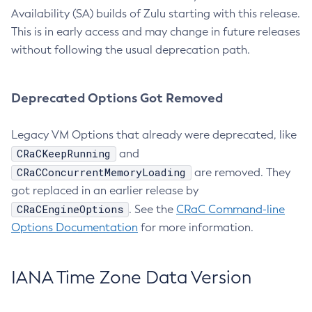
Availability (SA) builds of Zulu starting with this release.
This is in early access and may change in future releases
without following the usual deprecation path.
Deprecated Options Got Removed
Legacy VM Options that already were deprecated, like
CRaCKeepRunning
and
CRaCConcurrentMemoryLoading
are removed. They
got replaced in an earlier release by
CRaCEngineOptions
. See the
CRaC Command-line
Options Documentation
for more information.
IANA Time Zone Data Version