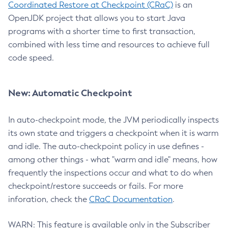
Coordinated Restore at Checkpoint (CRaC)
is an
OpenJDK project that allows you to start Java
programs with a shorter time to first transaction,
combined with less time and resources to achieve full
code speed.
New: Automatic Checkpoint
In auto-checkpoint mode, the JVM periodically inspects
its own state and triggers a checkpoint when it is warm
and idle. The auto-checkpoint policy in use defines -
among other things - what "warm and idle" means, how
frequently the inspections occur and what to do when
checkpoint/restore succeeds or fails. For more
inforation, check the
CRaC Documentation
.
WARN: This feature is available only in the Subscriber