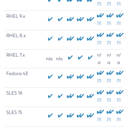
[1]
[1]
[1]
RHEL 9.x
[1]
[1]
[1]
RHEL 8.x
[1]
[1]
[1]
RHEL 7.x
n/
n/
n/
n/a
n/a
a
a
a
Fedora 43
[1]
[1]
[1]
SLES 16
[1]
[1]
[1]
SLES 15
[1]
[1]
[1]