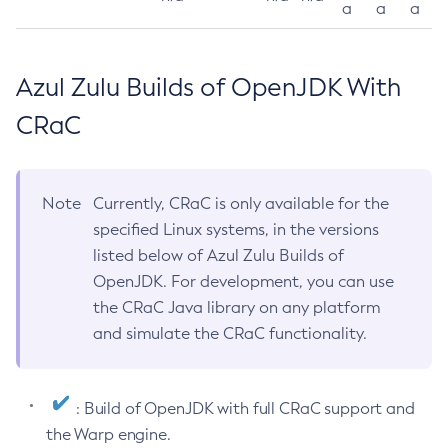
a
a
a
Azul Zulu Builds of OpenJDK With
CRaC
Note
Currently, CRaC is only available for the
specified Linux systems, in the versions
listed below of Azul Zulu Builds of
OpenJDK. For development, you can use
the CRaC Java library on any platform
and simulate the CRaC functionality.
: Build of OpenJDK with full CRaC support and
the Warp engine.