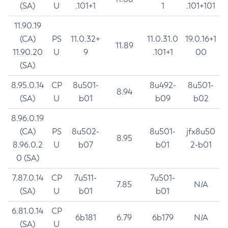
(SA)
U
.101+1
1
.101+101
11.90.19
(CA)
PS
11.0.32+
11.0.31.0
19.0.16+1
11.89
11.90.20
U
9
.101+1
00
(SA)
8.95.0.14
CP
8u501-
8u492-
8u501-
8.94
(SA)
U
b01
b09
b02
8.96.0.19
(CA)
PS
8u502-
8u501-
jfx8u50
8.95
8.96.0.2
U
b07
b01
2-b01
0 (SA)
7.87.0.14
CP
7u511-
7u501-
7.85
N/A
(SA)
U
b01
b01
6.81.0.14
CP
6b181
6.79
6b179
N/A
(SA)
U