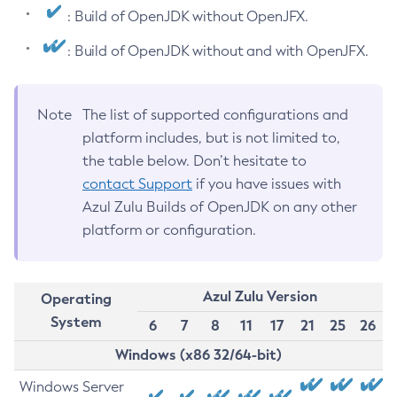
: Build of OpenJDK without OpenJFX.
: Build of OpenJDK without and with OpenJFX.
Note
The list of supported configurations and
platform includes, but is not limited to,
the table below. Don’t hesitate to
contact Support
if you have issues with
Azul Zulu Builds of OpenJDK on any other
platform or configuration.
Azul Zulu Version
Operating
System
6
7
8
11
17
21
25
26
Windows (x86 32/64-bit)
Windows Server