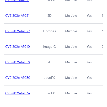
CVE-2026-47013
JavaFX
Multiple
Yes
5.3
CVE-2026-47021
2D
Multiple
Yes
5.3
CVE-2026-47027
Libraries
Multiple
Yes
5.3
CVE-2026-47010
ImageIO
Multiple
Yes
3.7
CVE-2026-47059
2D
Multiple
Yes
3.7
CVE-2026-47030
JavaFX
Multiple
Yes
3.1
CVE-2026-47034
JavaFX
Multiple
Yes
3.1