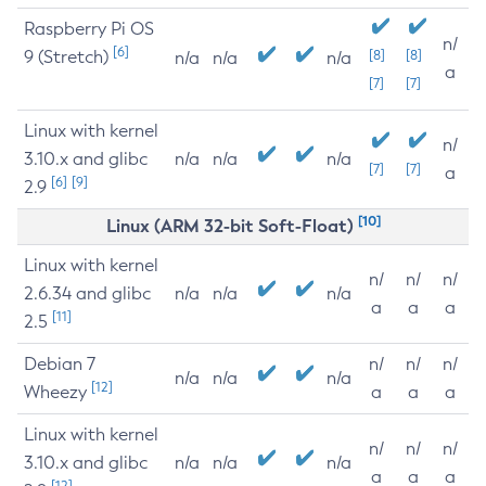
Raspberry Pi OS
n/
[6]
9 (Stretch)
[8]
[8]
n/a
n/a
n/a
a
[7]
[7]
Linux with kernel
n/
3.10.x and glibc
n/a
n/a
n/a
[7]
[7]
a
[6]
[9]
2.9
[10]
Linux (ARM 32-bit Soft-Float)
Linux with kernel
n/
n/
n/
2.6.34 and glibc
n/a
n/a
n/a
a
a
a
[11]
2.5
Debian 7
n/
n/
n/
n/a
n/a
n/a
[12]
Wheezy
a
a
a
Linux with kernel
n/
n/
n/
3.10.x and glibc
n/a
n/a
n/a
a
a
a
[12]