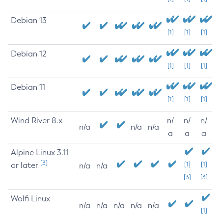
Debian 13
[1]
[1]
[1]
Debian 12
[1]
[1]
[1]
Debian 11
[1]
[1]
[1]
Wind River 8.x
n/
n/
n/
n/a
n/a
n/a
a
a
a
Alpine Linux 3.11
[3]
or later
[1]
[1]
n/a
n/a
[3]
[3]
Wolfi Linux
n/a
n/a
n/a
n/a
n/a
[1]