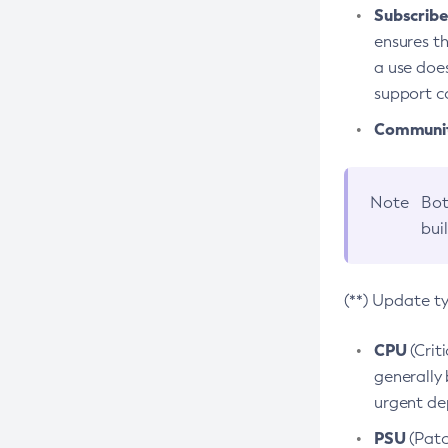
Subscriber
ensures th
a use does
support co
Community
Note
Bot
bui
(**) Update t
CPU
(Crit
generally 
urgent dep
PSU
(Patc