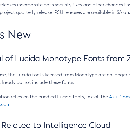
eleases incorporate both security fixes and other changes th
oject quarterly release. PSU releases are available in SA and
’s New
 of Lucida Monotype Fonts from Z
ease, the Lucida fonts licensed from Monotype are no longer 
already do not include these fonts.
ation relies on the bundled Lucida fonts, install the
Azul Comm
l.com
.
Related to Intelligence Cloud