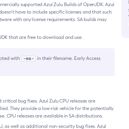
ommercially supported Azul Zulu Builds of OpenJDK. Azul
oesn’t have to include specific licenses and that such
ftware with any license requirements. SA builds may
nJDK that are free to download and use.
-ea-
noted with
in their filename. Early Access
d critical bug fixes. Azul Zulu CPU releases are
ied. They provide a low-risk vehicle for the potentially
se. CPU releases are available in SA distributions.
, as well as additional non-security bug fixes. Azul