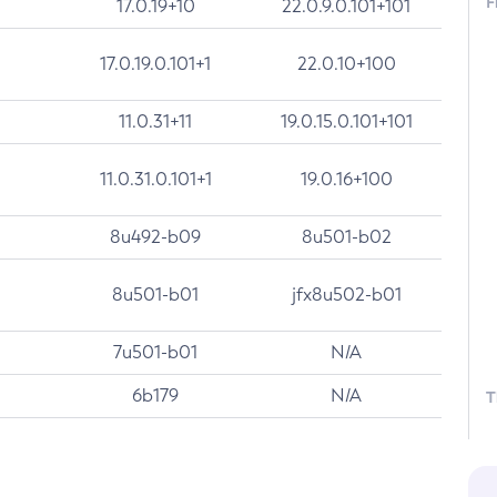
F
17.0.19+10
22.0.9.0.101+101
17.0.19.0.101+1
22.0.10+100
11.0.31+11
19.0.15.0.101+101
11.0.31.0.101+1
19.0.16+100
8u492-b09
8u501-b02
8u501-b01
jfx8u502-b01
7u501-b01
N/A
6b179
N/A
T