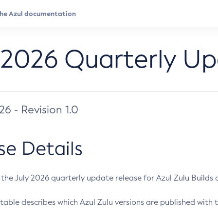
 2026 Quarterly U
026 - Revision 1.0
se Details
s the July 2026 quarterly update release for Azul Zulu Builds of
table describes which Azul Zulu versions are published with t