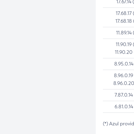
17.67.14 
17.68.17 
17.68.18 
11.89.14 
11.90.19 
11.90.20
8.95.0.14
8.96.0.19
8.96.0.20
7.87.0.14
6.81.0.14
(*) Azul provi