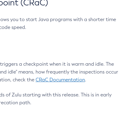
point (CRaC)
lows you to start Java programs with a shorter time
 code speed.
triggers a checkpoint when it is warm and idle. The
nd idle" means, how frequently the inspections occur
ation, check the
CRaC Documentation
.
 of Zulu starting with this release. This is in early
recation path.