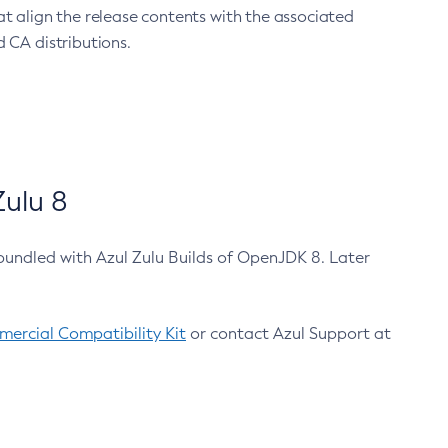
at align the release contents with the associated
 CA distributions.
ulu 8
bundled with Azul Zulu Builds of OpenJDK 8. Later
ercial Compatibility Kit
or contact Azul Support at