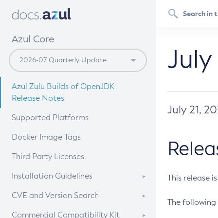
Azul Core
July
Azul Zulu Builds of OpenJDK
Release Notes
July 21, 2
Supported Platforms
Docker Image Tags
Relea
Third Party Licenses
Installation Guidelines
This release i
Supported (Zulu SA) on Linux
CVE and Version Search
The following 
Free Distribution (Zulu CA) on
DEB
CVE Search Tool
Commercial Compatibility Kit