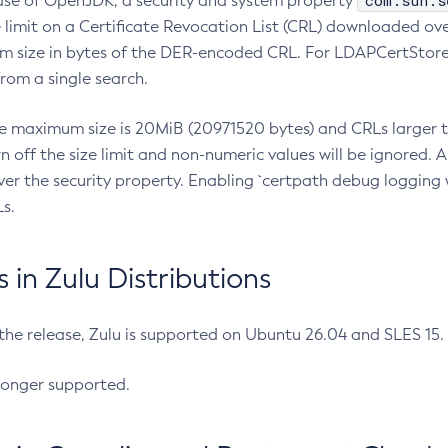
com.sun.s
ease of OpenJDK, a security and system property
limit on a Certificate Revocation List (CRL) downloaded ove
m size in bytes of the DER-encoded CRL. For LDAPCertStore q
om a single search.
he maximum size is 20MiB (20971520 bytes) and CRLs larger th
rn off the size limit and non-numeric values will be ignored.
er the security property. Enabling `certpath debug logging w
s.
in Zulu Distributions
 the release, Zulu is supported on Ubuntu 26.04 and SLES 15
longer supported.