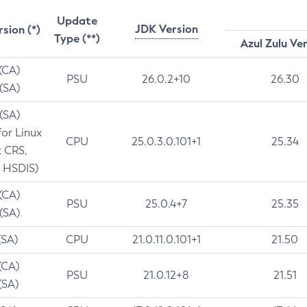
Update
JDK Version
rsion (*)
Type (**)
Azul Zulu Ve
 (CA)
PSU
26.0.2+10
26.30
 (SA)
 (SA)
for Linux
CPU
25.0.3.0.101+1
25.34
t CRS,
 HSDIS)
 (CA)
PSU
25.0.4+7
25.35
 (SA)
(SA)
CPU
21.0.11.0.101+1
21.50
(CA)
PSU
21.0.12+8
21.51
(SA)