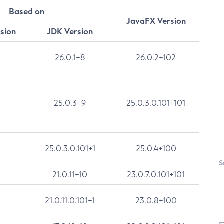
Based on
JavaFX Version
rsion
JDK Version
26.0.1+8
26.0.2+102
25.0.3+9
25.0.3.0.101+101
25.0.3.0.101+1
25.0.4+100
S
21.0.11+10
23.0.7.0.101+101
21.0.11.0.101+1
23.0.8+100