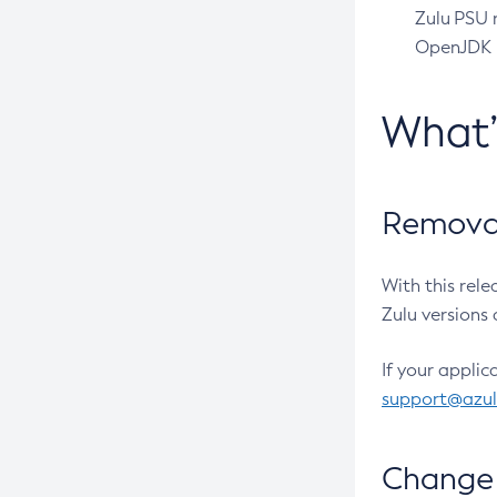
Zulu PSU r
OpenJDK pr
What
Removal
With this rel
Zulu versions 
If your applic
support@azu
Change 