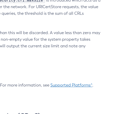
ecurity.crl.maxSize
is introduced which acts as a
r the network. For URICertStore requests, the value
ueries, the threshold is the sum of all CRLs
an this will be discarded. A value less than zero may
 A non-empty value for the system property takes
ill output the current size limit and note any
. For more information, see
Supported Platforms^
.