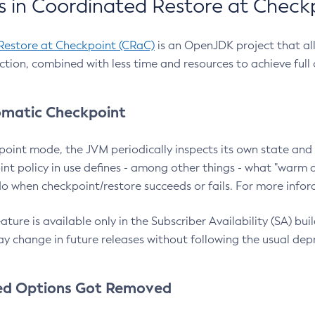
 in Coordinated Restore at Check
Restore at Checkpoint (CRaC)
is an OpenJDK project that al
action, combined with less time and resources to achieve full
matic Checkpoint
point mode, the JVM periodically inspects its own state and 
nt policy in use defines - among other things - what "warm a
o when checkpoint/restore succeeds or fails. For more infor
ture is available only in the Subscriber Availability (SA) builds
y change in future releases without following the usual dep
ed Options Got Removed