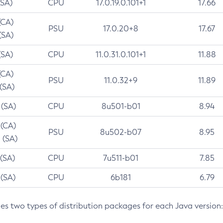
(SA)
CPU
17.0.19.0.101+1
17.66
(CA)
PSU
17.0.20+8
17.67
(SA)
(SA)
CPU
11.0.31.0.101+1
11.88
(CA)
PSU
11.0.32+9
11.89
 (SA)
 (SA)
CPU
8u501-b01
8.94
 (CA)
PSU
8u502-b07
8.95
 (SA)
 (SA)
CPU
7u511-b01
7.85
 (SA)
CPU
6b181
6.79
des two types of distribution packages for each Java version: