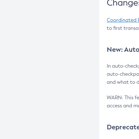
Changes
Coordinated 
to first trans
New: Auto
In auto-check
auto-checkpoi
and what to d
WARN: This fea
access and ma
Deprecat