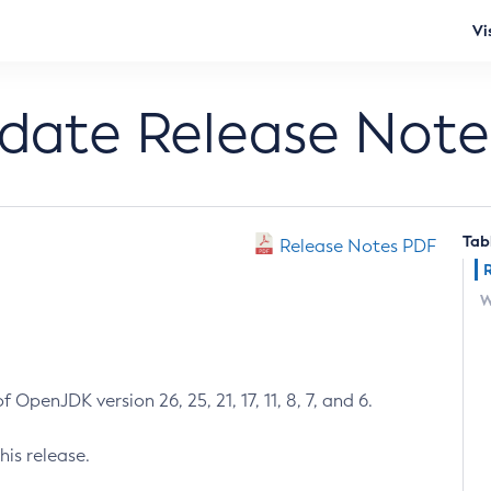
Vi
pdate Release Note
Tab
Release Notes PDF
W
 OpenJDK version 26, 25, 21, 17, 11, 8, 7, and 6.
his release.