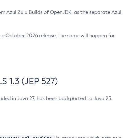
m Azul Zulu Builds of OpenJDK, as the separate Azul
n the October 2026 release, the same will happen for
 1.3 (JEP 527)
cluded in Java 27, has been backported to Java 25.