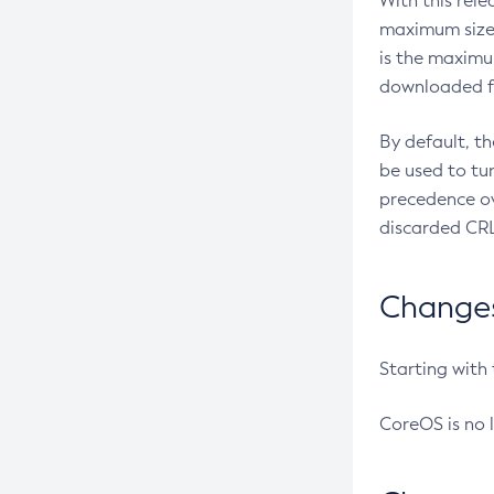
With this rel
maximum size 
is the maximu
downloaded fr
By default, t
be used to tu
precedence ov
discarded CRL
Changes 
Starting with
CoreOS is no 