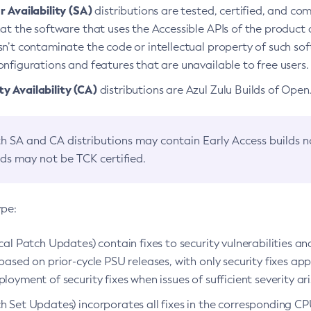
 Availability (SA)
distributions are tested, certified, and c
at the software that uses the Accessible APIs of the product d
n’t contaminate the code or intellectual property of such so
nfigurations and features that are unavailable to free users.
 Availability (CA)
distributions are Azul Zulu Builds of Ope
h SA and CA distributions may contain Early Access builds 
lds may not be TCK certified.
ype:
ical Patch Updates) contain fixes to security vulnerabilities an
based on prior-cycle PSU releases, with only security fixes appl
loyment of security fixes when issues of sufficient severity ari
h Set Updates) incorporates all fixes in the corresponding CPU