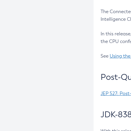
The Connected
Intelligence 
In this releas
the CPU confi
See
Using the
Post-Qu
JEP 527: Post
JDK-838