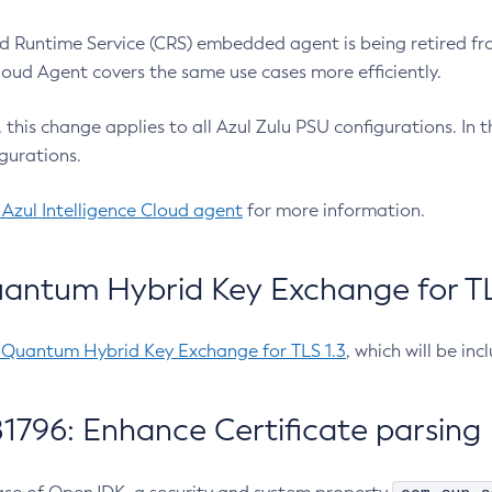
 Runtime Service (CRS) embedded agent is being retired fro
Cloud Agent covers the same use cases more efficiently.
e, this change applies to all Azul Zulu PSU configurations. I
gurations.
 Azul Intelligence Cloud agent
for more information.
antum Hybrid Key Exchange for TLS
-Quantum Hybrid Key Exchange for TLS 1.3
, which will be in
1796: Enhance Certificate parsing