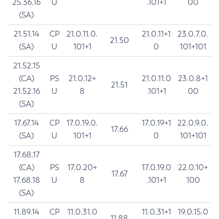
25.36.16
U
.101+1
00
(SA)
21.51.14
CP
21.0.11.0.
21.0.11+1
23.0.7.0.
21.50
(SA)
U
101+1
0
101+101
21.52.15
(CA)
PS
21.0.12+
21.0.11.0
23.0.8+1
21.51
21.52.16
U
8
.101+1
00
(SA)
17.67.14
CP
17.0.19.0.
17.0.19+1
22.0.9.0.
17.66
(SA)
U
101+1
0
101+101
17.68.17
(CA)
PS
17.0.20+
17.0.19.0
22.0.10+
17.67
17.68.18
U
8
.101+1
100
(SA)
11.89.14
CP
11.0.31.0
11.0.31+1
19.0.15.0
11.88