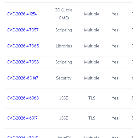
2D (Little
CVE-2026-41254
Multiple
Yes
7.5
CMS)
CVE-2026-47057
Scripting
Multiple
Yes
7.5
CVE-2026-47063
Libraries
Multiple
Yes
7.5
CVE-2026-47058
Scripting
Multiple
Yes
7.4
CVE-2026-60147
Security
Multiple
Yes
6.5
CVE-2026-46968
JSSE
TLS
Yes
5.9
CVE-2026-46917
JSSE
TLS
Yes
5.3