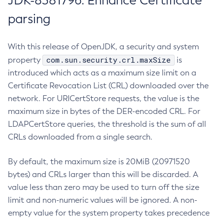
JDK-8381796: Enhance Certificate
parsing
With this release of OpenJDK, a security and system
com.sun.security.crl.maxSize
property
is
introduced which acts as a maximum size limit on a
Certificate Revocation List (CRL) downloaded over the
network. For URICertStore requests, the value is the
maximum size in bytes of the DER-encoded CRL. For
LDAPCertStore queries, the threshold is the sum of all
CRLs downloaded from a single search.
By default, the maximum size is 20MiB (20971520
bytes) and CRLs larger than this will be discarded. A
value less than zero may be used to turn off the size
limit and non-numeric values will be ignored. A non-
empty value for the system property takes precedence