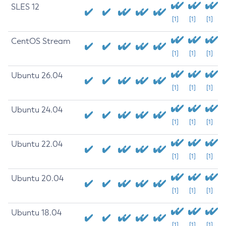
SLES 12
[1]
[1]
[1]
CentOS Stream
[1]
[1]
[1]
Ubuntu 26.04
[1]
[1]
[1]
Ubuntu 24.04
[1]
[1]
[1]
Ubuntu 22.04
[1]
[1]
[1]
Ubuntu 20.04
[1]
[1]
[1]
Ubuntu 18.04
[1]
[1]
[1]