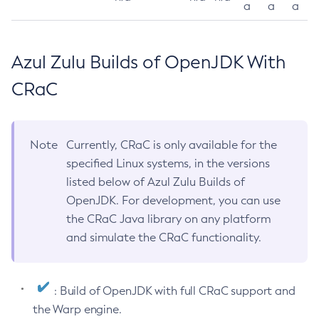
a
a
a
Azul Zulu Builds of OpenJDK With
CRaC
Note
Currently, CRaC is only available for the
specified Linux systems, in the versions
listed below of Azul Zulu Builds of
OpenJDK. For development, you can use
the CRaC Java library on any platform
and simulate the CRaC functionality.
: Build of OpenJDK with full CRaC support and
the Warp engine.