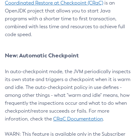
Coordinated Restore at Checkpoint (CRaC)
is an
OpenJDK project that allows you to start Java
programs with a shorter time to first transaction,
combined with less time and resources to achieve full
code speed.
New: Automatic Checkpoint
In auto-checkpoint mode, the JVM periodically inspects
its own state and triggers a checkpoint when it is warm
and idle. The auto-checkpoint policy in use defines -
among other things - what "warm and idle" means, how
frequently the inspections occur and what to do when
checkpoint/restore succeeds or fails. For more
inforation, check the
CRaC Documentation
.
WARN: This feature is available only in the Subscriber