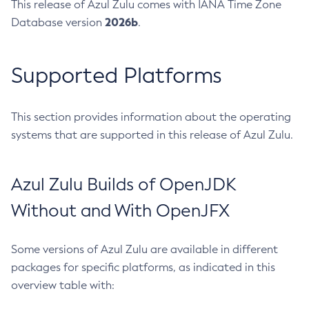
This release of Azul Zulu comes with IANA Time Zone
2026b
Database version
.
Supported Platforms
This section provides information about the operating
systems that are supported in this release of Azul Zulu.
Azul Zulu Builds of OpenJDK
Without and With OpenJFX
Some versions of Azul Zulu are available in different
packages for specific platforms, as indicated in this
overview table with: