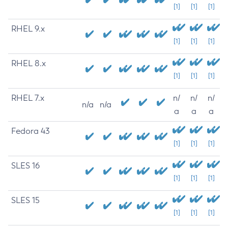
[1]
[1]
[1]
RHEL 9.x
[1]
[1]
[1]
RHEL 8.x
[1]
[1]
[1]
RHEL 7.x
n/
n/
n/
n/a
n/a
a
a
a
Fedora 43
[1]
[1]
[1]
SLES 16
[1]
[1]
[1]
SLES 15
[1]
[1]
[1]