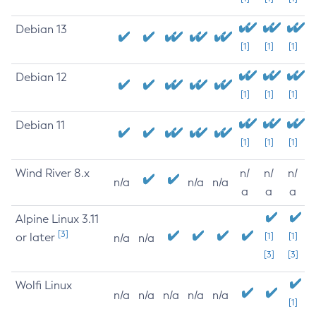
Debian 13
[1]
[1]
[1]
Debian 12
[1]
[1]
[1]
Debian 11
[1]
[1]
[1]
Wind River 8.x
n/
n/
n/
n/a
n/a
n/a
a
a
a
Alpine Linux 3.11
[3]
or later
[1]
[1]
n/a
n/a
[3]
[3]
Wolfi Linux
n/a
n/a
n/a
n/a
n/a
[1]