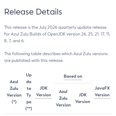
Release Details
This release is the July 2026 quarterly update release
for Azul Zulu Builds of OpenJDK version 26, 25, 21, 17, 11,
8, 7, and 6.
The following table describes which Azul Zulu versions
are published with this release.
Up
Based on
Azul
da
JDK
JavaFX
Zulu
te
Azul
Version
JDK
Version
Version
Ty
Zulu
Version
(*)
pe
Version
(**)