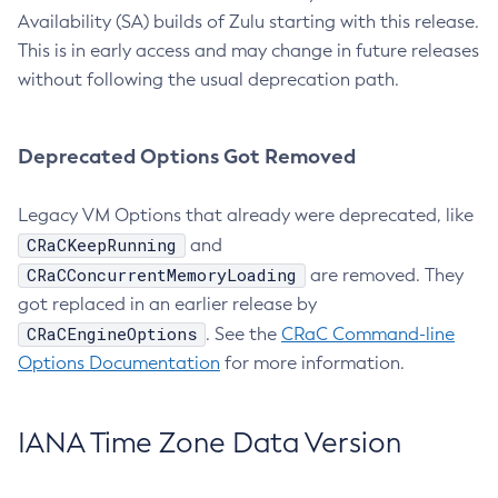
Availability (SA) builds of Zulu starting with this release.
This is in early access and may change in future releases
without following the usual deprecation path.
Deprecated Options Got Removed
Legacy VM Options that already were deprecated, like
CRaCKeepRunning
and
CRaCConcurrentMemoryLoading
are removed. They
got replaced in an earlier release by
CRaCEngineOptions
. See the
CRaC Command-line
Options Documentation
for more information.
IANA Time Zone Data Version