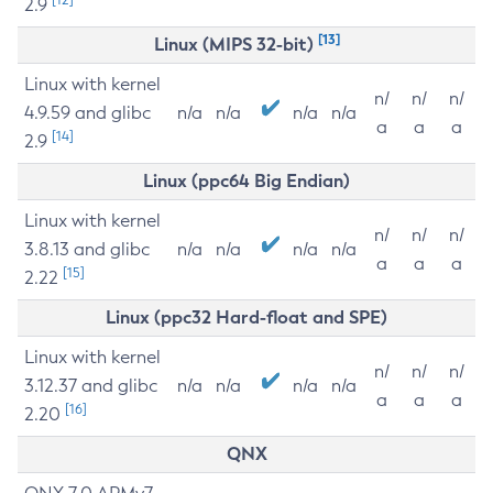
2.9
[13]
Linux (MIPS 32-bit)
Linux with kernel
n/
n/
n/
4.9.59 and glibc
n/a
n/a
n/a
n/a
a
a
a
[14]
2.9
Linux (ppc64 Big Endian)
Linux with kernel
n/
n/
n/
3.8.13 and glibc
n/a
n/a
n/a
n/a
a
a
a
[15]
2.22
Linux (ppc32 Hard-float and SPE)
Linux with kernel
n/
n/
n/
3.12.37 and glibc
n/a
n/a
n/a
n/a
a
a
a
[16]
2.20
QNX