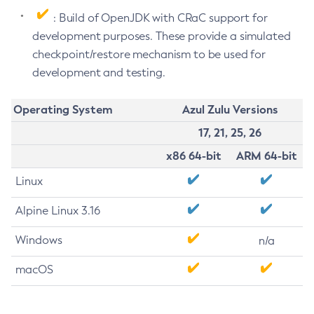
: Build of OpenJDK with CRaC support for
development purposes. These provide a simulated
checkpoint/restore mechanism to be used for
development and testing.
Operating System
Azul Zulu Versions
17, 21, 25, 26
x86 64-bit
ARM 64-bit
Linux
Alpine Linux 3.16
Windows
n/a
macOS