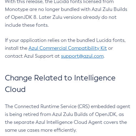
With this release, the Lucida fonts licensed from
Monotype are no longer bundled with Azul Zulu Builds
of OpenJDK 8. Later Zulu versions already do not
include these fonts.
If your application relies on the bundled Lucida fonts,
install the
Azul Commercial Compatibility Kit
or
contact Azul Support at
support@azul.com
.
Change Related to Intelligence
Cloud
The Connected Runtime Service (CRS) embedded agent
is being retired from Azul Zulu Builds of OpenJDK, as
the separate Azul Intelligence Cloud Agent covers the
same use cases more efficiently.