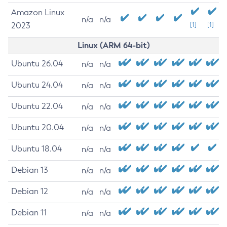
Amazon Linux
n/a
n/a
2023
[1]
[1]
Linux (ARM 64-bit)
Ubuntu 26.04
n/a
n/a
Ubuntu 24.04
n/a
n/a
Ubuntu 22.04
n/a
n/a
Ubuntu 20.04
n/a
n/a
Ubuntu 18.04
n/a
n/a
Debian 13
n/a
n/a
Debian 12
n/a
n/a
Debian 11
n/a
n/a