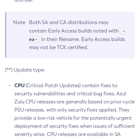
Note
Both SA and CA distributions may
-
contain Early Access builds noted with
ea-
in their filename. Early Access builds
may not be TCK certified.
(**) Update type:
CPU
(Critical Patch Updates) contain fixes to
security vulnerabilities and critical bug fixes. Azul
Zulu CPU releases are generally based on prior-cycle
PSU releases, with only security fixes applied. They
provide a low-risk vehicle for the potentially urgent
deployment of security fixes when issues of sufficient
severity arise. CPU releases are available in SA