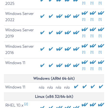
2025
[1]
[1]
[1]
Windows Server
2022
[1]
[1]
[1]
Windows Server
2019
[1]
[1]
[1]
Windows Server
2016
[1]
[1]
[1]
Windows 11
[1]
[1]
[1]
Windows (ARM 64-bit)
Windows 11
n/a
n/a
n/a
n/a
Linux (x86 32/64-bit)
[2]
RHEL 10.x