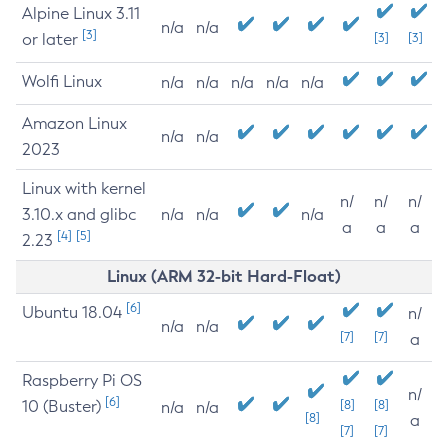
Alpine Linux 3.11
n/a
n/a
[3]
or later
[3]
[3]
Wolfi Linux
n/a
n/a
n/a
n/a
n/a
Amazon Linux
n/a
n/a
2023
Linux with kernel
n/
n/
n/
3.10.x and glibc
n/a
n/a
n/a
a
a
a
[4]
[5]
2.23
Linux (ARM 32-bit Hard-Float)
[6]
Ubuntu 18.04
n/
n/a
n/a
[7]
[7]
a
Raspberry Pi OS
n/
[6]
10 (Buster)
[8]
[8]
n/a
n/a
[8]
a
[7]
[7]