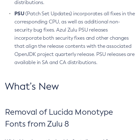
distributions.
PSU
(Patch Set Updates) incorporates all fixes in the
corresponding CPU, as well as additional non-
security bug fixes. Azul Zulu PSU releases
incorporate both security fixes and other changes
that align the release contents with the associated
OpenJDK project quarterly release. PSU releases are
available in SA and CA distributions.
What’s New
Removal of Lucida Monotype
Fonts from Zulu 8