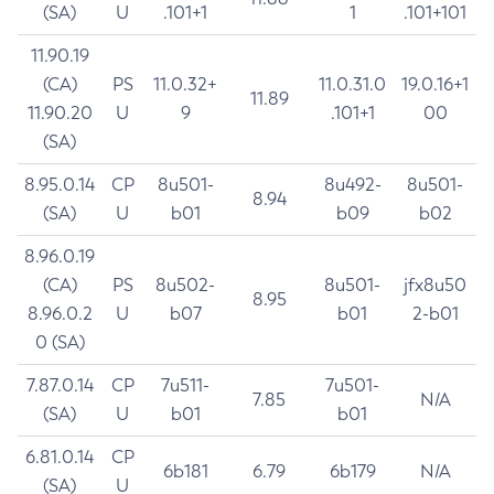
(SA)
U
.101+1
1
.101+101
11.90.19
(CA)
PS
11.0.32+
11.0.31.0
19.0.16+1
11.89
11.90.20
U
9
.101+1
00
(SA)
8.95.0.14
CP
8u501-
8u492-
8u501-
8.94
(SA)
U
b01
b09
b02
8.96.0.19
(CA)
PS
8u502-
8u501-
jfx8u50
8.95
8.96.0.2
U
b07
b01
2-b01
0 (SA)
7.87.0.14
CP
7u511-
7u501-
7.85
N/A
(SA)
U
b01
b01
6.81.0.14
CP
6b181
6.79
6b179
N/A
(SA)
U