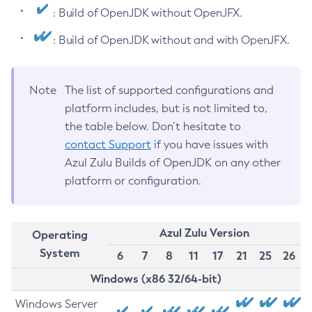
: Build of OpenJDK without OpenJFX.
: Build of OpenJDK without and with OpenJFX.
Note
The list of supported configurations and
platform includes, but is not limited to,
the table below. Don’t hesitate to
contact Support
if you have issues with
Azul Zulu Builds of OpenJDK on any other
platform or configuration.
Azul Zulu Version
Operating
System
6
7
8
11
17
21
25
26
Windows (x86 32/64-bit)
Windows Server