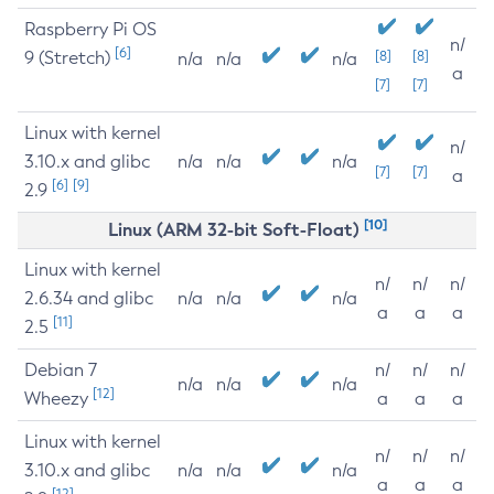
Raspberry Pi OS
n/
[6]
9 (Stretch)
[8]
[8]
n/a
n/a
n/a
a
[7]
[7]
Linux with kernel
n/
3.10.x and glibc
n/a
n/a
n/a
[7]
[7]
a
[6]
[9]
2.9
[10]
Linux (ARM 32-bit Soft-Float)
Linux with kernel
n/
n/
n/
2.6.34 and glibc
n/a
n/a
n/a
a
a
a
[11]
2.5
Debian 7
n/
n/
n/
n/a
n/a
n/a
[12]
Wheezy
a
a
a
Linux with kernel
n/
n/
n/
3.10.x and glibc
n/a
n/a
n/a
a
a
a
[12]