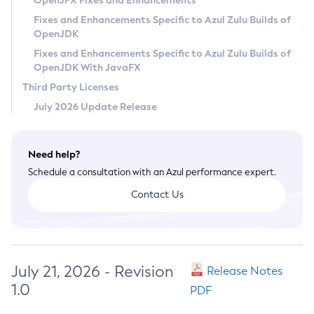
OpenJFX Fixes and Enhancements
Privacy Policy
Fixes and Enhancements Specific to Azul Zulu Builds of
OpenJDK
Legal
Fixes and Enhancements Specific to Azul Zulu Builds of
Terms of Use
OpenJDK With JavaFX
Third Party Licenses
July 2026 Update Release
Need help?
Schedule a consultation with an Azul performance expert.
Contact Us
July 21, 2026 - Revision
Release Notes
1.0
PDF