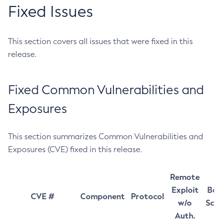
Fixed Issues
This section covers all issues that were fixed in this
release.
Fixed Common Vulnerabilities and
Exposures
This section summarizes Common Vulnerabilities and
Exposures (CVE) fixed in this release.
Remote
Exploit
Bas
CVE #
Component
Protocol
w/o
Sco
Auth.