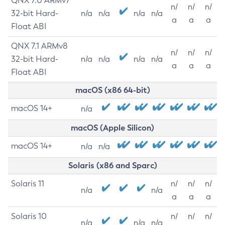
QNX 7.0 ARMv7
n/
n/
n/
32-bit Hard-
n/a
n/a
n/a
n/a
a
a
a
Float ABI
QNX 7.1 ARMv8
n/
n/
n/
32-bit Hard-
n/a
n/a
n/a
n/a
a
a
a
Float ABI
macOS (x86 64-bit)
macOS 14+
n/a
macOS (Apple Silicon)
macOS 14+
n/a
n/a
Solaris (x86 and Sparc)
Solaris 11
n/
n/
n/
n/a
n/a
a
a
a
Solaris 10
n/
n/
n/
n/a
n/a
n/a