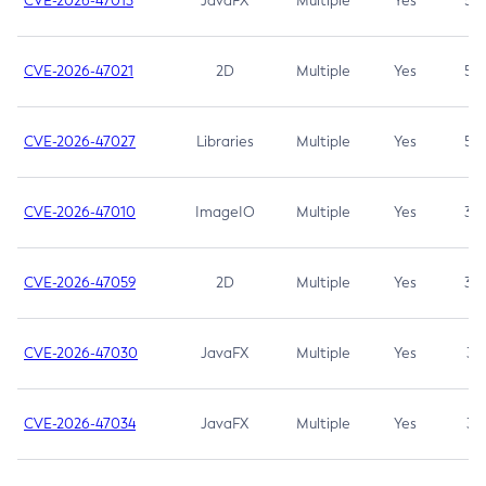
CVE-2026-47013
JavaFX
Multiple
Yes
5.3
CVE-2026-47021
2D
Multiple
Yes
5.3
CVE-2026-47027
Libraries
Multiple
Yes
5.3
CVE-2026-47010
ImageIO
Multiple
Yes
3.7
CVE-2026-47059
2D
Multiple
Yes
3.7
CVE-2026-47030
JavaFX
Multiple
Yes
3.1
CVE-2026-47034
JavaFX
Multiple
Yes
3.1