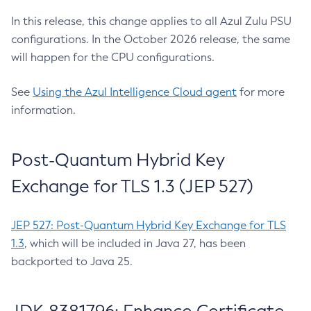
In this release, this change applies to all Azul Zulu PSU
configurations. In the October 2026 release, the same
will happen for the CPU configurations.
See
Using the Azul Intelligence Cloud agent
for more
information.
Post-Quantum Hybrid Key
Exchange for TLS 1.3 (JEP 527)
JEP 527: Post-Quantum Hybrid Key Exchange for TLS
1.3
, which will be included in Java 27, has been
backported to Java 25.