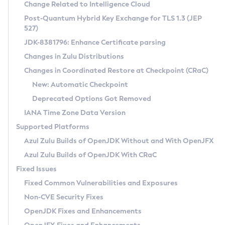
Installation Guidelines
Change Related to Intelligence Cloud
Post-Quantum Hybrid Key Exchange for TLS 1.3 (JEP
CVE and Version Search
Supported (Zulu SA) on Linux
527)
DEB
Free Distribution (Zulu CA) on Linux
JDK-8381796: Enhance Certificate parsing
CVE Search Tool
Commercial Compatibility Kit
RPM
Changes in Zulu Distributions
CVE History Tool
DEB
Installing on Windows
About CCK
IcedTea-Web
APK
Changes in Coordinated Restore at Checkpoint (CRaC)
Version Search Tool
RPM
Installing on macOS
Install CCK
Docker
New: Automatic Checkpoint
About IcedTea-Web
Detailed Info
APK
Using SDKMAN! on Linux and macOS
Rhino JavaScript Engine in Azul Zulu 7
Chainguard Docker
Deprecated Options Got Removed
Release Notes
TAR.GZ
Using Azul Metadata API
Versioning and Naming Conventions
Coordinated Restore at Checkpoint
IANA Time Zone Data Version
Download and Installation
Docker
Updating Azul Zulu
(CRaC)
Configuring Security Providers
Supported Platforms
How to Use IcedTea-Web
Paketo Buildpacks
Uninstalling Azul Zulu
Migrating Discovery to Metadata API
Azul Zulu Builds of OpenJDK Without and With OpenJFX
GC Log Analyzer
How to Use Deployment Ruleset
Windows
Timezone Updater
Managing Multiple Azul Zulu Versions
Azul Zulu Builds of OpenJDK With CRaC
Configuration Options
macOS
Incubator and Preview Features
Azul Mission Control
Fixed Issues
Windows
Linux
Using Java Flight Recorder
Fixed Common Vulnerabilities and Exposures
macOS
Legal Notice
Other Distributions
FIPS integration in Zulu
Non-CVE Security Fixes
Linux
OpenJDK Fixes and Enhancements