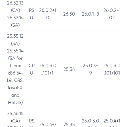
26.32.13
(CA)
PS
26.0.2+1
26.0.2+1
26.30
26.0.1+8
26.32.14
U
0
02
(SA)
25.35.12
(SA)
25.35.14
(SA for
Linux
CP
25.0.3.0
25.0.3+
25.0.3.0
25.34
x86 64-
U
.101+1
9
.101+101
bit CRS,
JavaFX,
and
HSDIS)
25.36.15
(CA)
PS
25.0.3.0
25.0.4+1
25.0.4+7
25.35