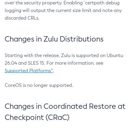
over the security property. Enabling `certpath debug
logging will output the current size limit and note any
discarded CRLs.
Changes in Zulu Distributions
Starting with the release, Zulu is supported on Ubuntu
26.04 and SLES 15. For more information, see
Supported Platforms^
.
CoreOS is no longer supported.
Changes in Coordinated Restore at
Checkpoint (CRaC)