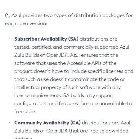
(*) Azul provides two types of distribution packages for
each Java version:
Subscriber Availability (SA)
distributions are
tested, certified, and commercially supported Azul
Zulu Builds of OpenJDK. Azul ensures that the
software that uses the Accessible APIs of the
product doesn’t have to include specific licenses and
that such a use doesn’t contaminate the code or
intellectual property of such software with any
license requirements. SA builds may support
configurations and features that are unavailable to
free users.
Community Availability (CA)
distributions are Azul
Zulu Builds of OpenJDK that are free to download
and use.