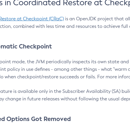
 in Coordinated Restore at Check
Restore at Checkpoint (CRaC)
is an OpenJDK project that al
action, combined with less time and resources to achieve full
matic Checkpoint
point mode, the JVM periodically inspects its own state and 
nt policy in use defines - among other things - what "warm a
o when checkpoint/restore succeeds or fails. For more infor
ture is available only in the Subscriber Availability (SA) builds
y change in future releases without following the usual dep
ed Options Got Removed