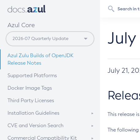
Azul Core
July
Azul Zulu Builds of OpenJDK
Release Notes
July 21, 2
Supported Platforms
Docker Image Tags
Relea
Third Party Licenses
Installation Guidelines
This release i
Supported (Zulu SA) on Linux
CVE and Version Search
The following 
Free Distribution (Zulu CA) on
DEB
CVE Search Tool
Commercial Compatibility Kit