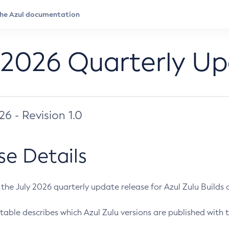
 2026 Quarterly U
026 - Revision 1.0
se Details
s the July 2026 quarterly update release for Azul Zulu Builds of
table describes which Azul Zulu versions are published with t