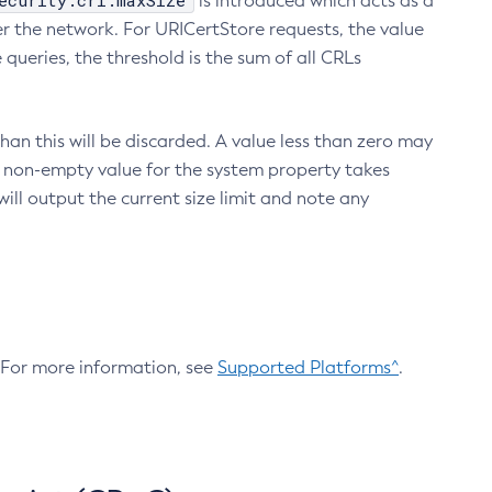
ecurity.crl.maxSize
is introduced which acts as a
r the network. For URICertStore requests, the value
ueries, the threshold is the sum of all CRLs
an this will be discarded. A value less than zero may
 A non-empty value for the system property takes
ill output the current size limit and note any
. For more information, see
Supported Platforms^
.