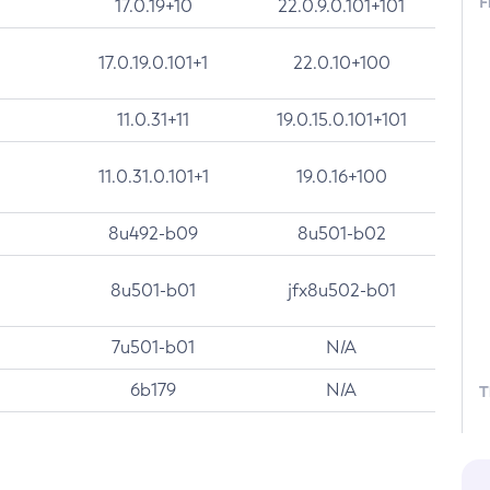
F
17.0.19+10
22.0.9.0.101+101
17.0.19.0.101+1
22.0.10+100
11.0.31+11
19.0.15.0.101+101
11.0.31.0.101+1
19.0.16+100
8u492-b09
8u501-b02
8u501-b01
jfx8u502-b01
7u501-b01
N/A
6b179
N/A
T