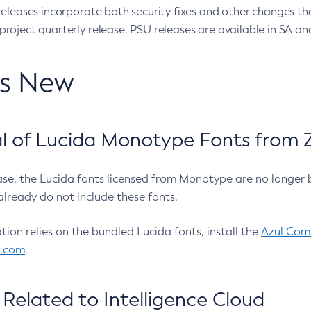
eleases incorporate both security fixes and other changes th
oject quarterly release. PSU releases are available in SA and
’s New
 of Lucida Monotype Fonts from Z
ease, the Lucida fonts licensed from Monotype are no longer 
already do not include these fonts.
ation relies on the bundled Lucida fonts, install the
Azul Comm
l.com
.
Related to Intelligence Cloud