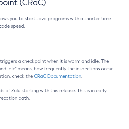
point (CRaC)
lows you to start Java programs with a shorter time
 code speed.
triggers a checkpoint when it is warm and idle. The
nd idle" means, how frequently the inspections occur
ation, check the
CRaC Documentation
.
 of Zulu starting with this release. This is in early
recation path.