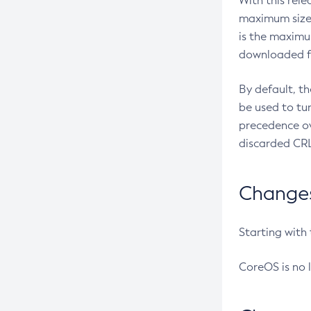
With this rel
maximum size 
is the maximu
downloaded fr
By default, t
be used to tu
precedence ov
discarded CRL
Changes 
Starting with
CoreOS is no 