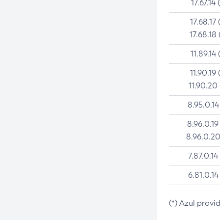
17.67.14 
17.68.17 
17.68.18 
11.89.14 
11.90.19 
11.90.20
8.95.0.14
8.96.0.19
8.96.0.20
7.87.0.14
6.81.0.14
(*) Azul provi