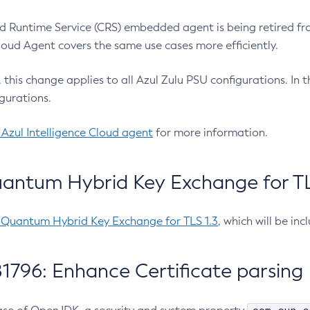
 Runtime Service (CRS) embedded agent is being retired fro
Cloud Agent covers the same use cases more efficiently.
e, this change applies to all Azul Zulu PSU configurations. I
gurations.
 Azul Intelligence Cloud agent
for more information.
antum Hybrid Key Exchange for TLS
-Quantum Hybrid Key Exchange for TLS 1.3
, which will be in
1796: Enhance Certificate parsing