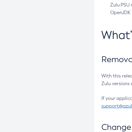
Zulu PSU r
OpenJDK pr
What
Removal
With this rel
Zulu versions 
If your applic
support@azu
Change 