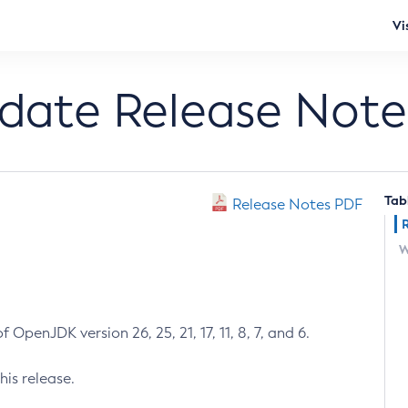
Vi
pdate Release Note
Tab
Release Notes PDF
W
 OpenJDK version 26, 25, 21, 17, 11, 8, 7, and 6.
his release.