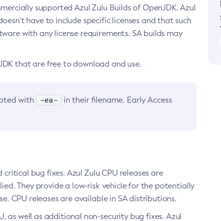
ommercially supported Azul Zulu Builds of OpenJDK. Azul
oesn’t have to include specific licenses and that such
ftware with any license requirements. SA builds may
nJDK that are free to download and use.
-ea-
noted with
in their filename. Early Access
d critical bug fixes. Azul Zulu CPU releases are
ied. They provide a low-risk vehicle for the potentially
se. CPU releases are available in SA distributions.
, as well as additional non-security bug fixes. Azul