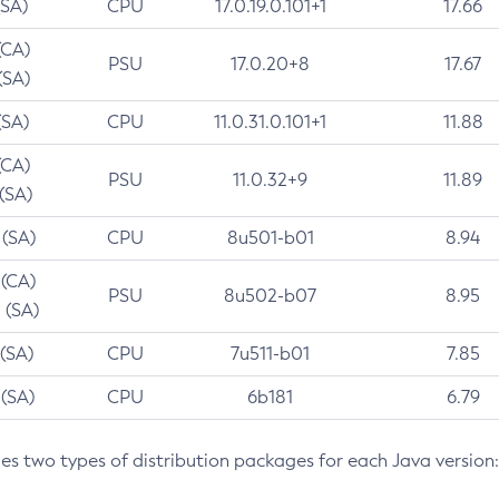
(SA)
CPU
17.0.19.0.101+1
17.66
(CA)
PSU
17.0.20+8
17.67
(SA)
(SA)
CPU
11.0.31.0.101+1
11.88
(CA)
PSU
11.0.32+9
11.89
 (SA)
 (SA)
CPU
8u501-b01
8.94
 (CA)
PSU
8u502-b07
8.95
 (SA)
 (SA)
CPU
7u511-b01
7.85
 (SA)
CPU
6b181
6.79
des two types of distribution packages for each Java version: