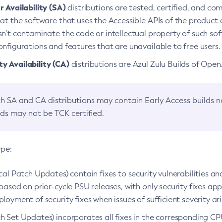
 Availability (SA)
distributions are tested, certified, and c
at the software that uses the Accessible APIs of the product d
n’t contaminate the code or intellectual property of such so
nfigurations and features that are unavailable to free users.
 Availability (CA)
distributions are Azul Zulu Builds of Ope
h SA and CA distributions may contain Early Access builds 
lds may not be TCK certified.
ype:
ical Patch Updates) contain fixes to security vulnerabilities an
based on prior-cycle PSU releases, with only security fixes appl
loyment of security fixes when issues of sufficient severity ari
h Set Updates) incorporates all fixes in the corresponding CPU