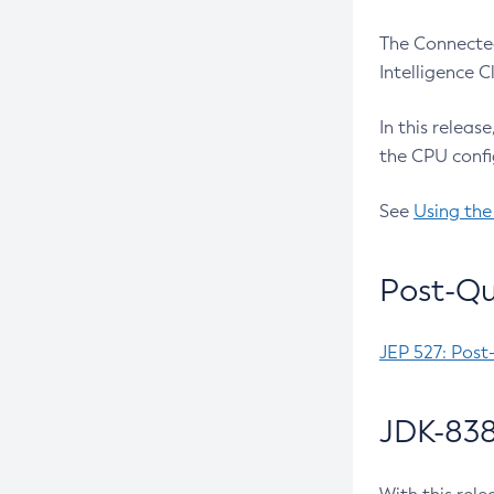
The Connected
Intelligence 
In this releas
the CPU confi
See
Using the
Post-Qu
JEP 527: Post
JDK-838