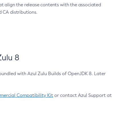
at align the release contents with the associated
 CA distributions.
ulu 8
bundled with Azul Zulu Builds of OpenJDK 8. Later
ercial Compatibility Kit
or contact Azul Support at