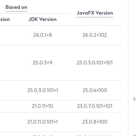
Based on
JavaFX Version
rsion
JDK Version
26.0.1+8
26.0.2+102
25.0.3+9
25.0.3.0.101+101
25.0.3.0.101+1
25.0.4+100
S
21.0.11+10
23.0.7.0.101+101
21.0.11.0.101+1
23.0.8+100