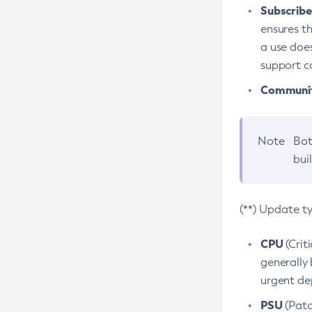
Subscriber
ensures th
a use does
support co
Community
Note
Bot
bui
(**) Update t
CPU
(Crit
generally 
urgent dep
PSU
(Patc