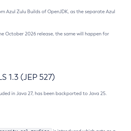
m Azul Zulu Builds of OpenJDK, as the separate Azul
n the October 2026 release, the same will happen for
 1.3 (JEP 527)
cluded in Java 27, has been backported to Java 25.