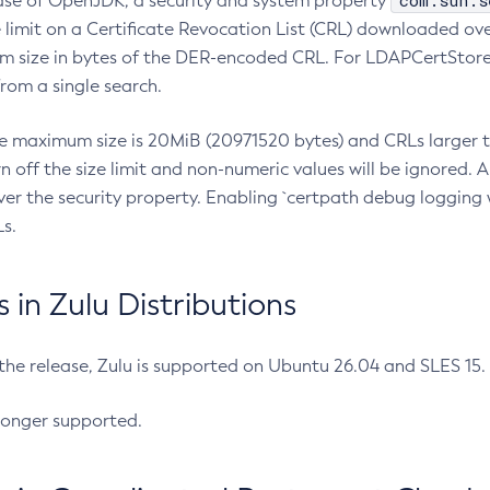
com.sun.s
ease of OpenJDK, a security and system property
limit on a Certificate Revocation List (CRL) downloaded ove
m size in bytes of the DER-encoded CRL. For LDAPCertStore q
om a single search.
he maximum size is 20MiB (20971520 bytes) and CRLs larger th
rn off the size limit and non-numeric values will be ignored.
er the security property. Enabling `certpath debug logging w
s.
in Zulu Distributions
 the release, Zulu is supported on Ubuntu 26.04 and SLES 15
longer supported.