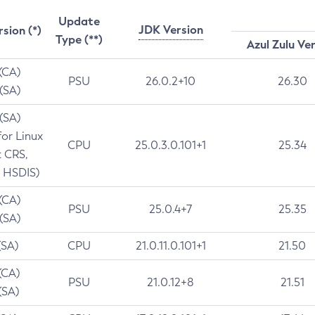
Update
JDK Version
rsion (*)
Type (**)
Azul Zulu Ve
 (CA)
PSU
26.0.2+10
26.30
 (SA)
 (SA)
for Linux
CPU
25.0.3.0.101+1
25.34
t CRS,
 HSDIS)
 (CA)
PSU
25.0.4+7
25.35
 (SA)
(SA)
CPU
21.0.11.0.101+1
21.50
(CA)
PSU
21.0.12+8
21.51
(SA)