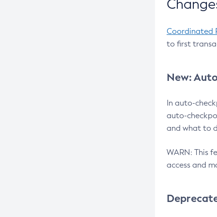
Changes
Coordinated 
to first trans
New: Auto
In auto-check
auto-checkpoi
and what to d
WARN: This fea
access and ma
Deprecat