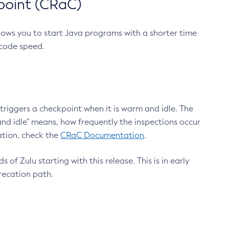
point (CRaC)
lows you to start Java programs with a shorter time
 code speed.
triggers a checkpoint when it is warm and idle. The
nd idle" means, how frequently the inspections occur
ation, check the
CRaC Documentation
.
 of Zulu starting with this release. This is in early
recation path.