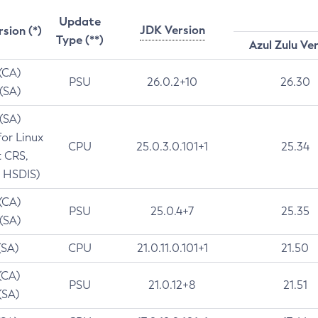
Update
JDK Version
rsion (*)
Type (**)
Azul Zulu Ve
 (CA)
PSU
26.0.2+10
26.30
 (SA)
 (SA)
for Linux
CPU
25.0.3.0.101+1
25.34
t CRS,
 HSDIS)
 (CA)
PSU
25.0.4+7
25.35
 (SA)
(SA)
CPU
21.0.11.0.101+1
21.50
(CA)
PSU
21.0.12+8
21.51
(SA)