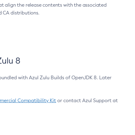
at align the release contents with the associated
 CA distributions.
ulu 8
bundled with Azul Zulu Builds of OpenJDK 8. Later
ercial Compatibility Kit
or contact Azul Support at