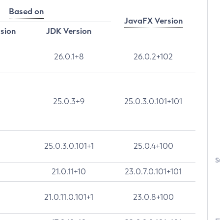
Based on
JavaFX Version
rsion
JDK Version
26.0.1+8
26.0.2+102
25.0.3+9
25.0.3.0.101+101
25.0.3.0.101+1
25.0.4+100
S
21.0.11+10
23.0.7.0.101+101
21.0.11.0.101+1
23.0.8+100