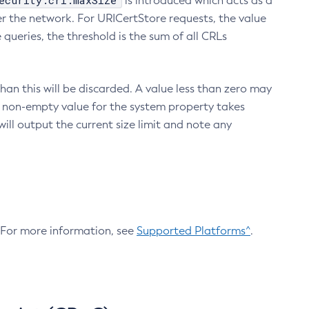
ecurity.crl.maxSize
is introduced which acts as a
r the network. For URICertStore requests, the value
ueries, the threshold is the sum of all CRLs
an this will be discarded. A value less than zero may
 A non-empty value for the system property takes
ill output the current size limit and note any
. For more information, see
Supported Platforms^
.