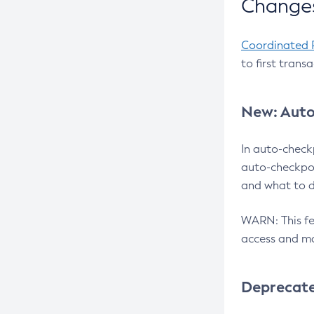
Changes
Coordinated 
to first trans
New: Auto
In auto-check
auto-checkpoi
and what to d
WARN: This fea
access and ma
Deprecat