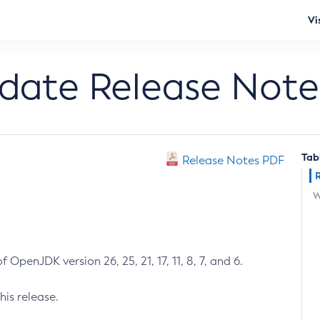
Vi
pdate Release Note
Tab
Release Notes PDF
W
 OpenJDK version 26, 25, 21, 17, 11, 8, 7, and 6.
his release.