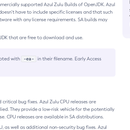
ommercially supported Azul Zulu Builds of OpenJDK. Azul
oesn’t have to include specific licenses and that such
ftware with any license requirements. SA builds may
nJDK that are free to download and use.
-ea-
noted with
in their filename. Early Access
d critical bug fixes. Azul Zulu CPU releases are
ied. They provide a low-risk vehicle for the potentially
se. CPU releases are available in SA distributions.
, as well as additional non-security bug fixes. Azul