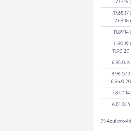
17.67.14 
17.68.17 
17.68.18 
11.89.14 
11.90.19 
11.90.20
8.95.0.14
8.96.0.19
8.96.0.20
7.87.0.14
6.81.0.14
(*) Azul provi