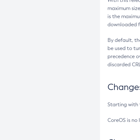
With this rel
maximum size 
is the maximu
downloaded fr
By default, t
be used to tu
precedence ov
discarded CRL
Changes 
Starting with
CoreOS is no 