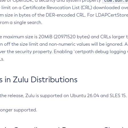
com.sun.s
ease of OpenJDK, a security and system property
limit on a Certificate Revocation List (CRL) downloaded ove
m size in bytes of the DER-encoded CRL. For LDAPCertStore q
om a single search.
he maximum size is 20MiB (20971520 bytes) and CRLs larger th
rn off the size limit and non-numeric values will be ignored.
er the security property. Enabling `certpath debug logging w
s.
in Zulu Distributions
 the release, Zulu is supported on Ubuntu 26.04 and SLES 15
longer supported.