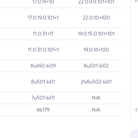
F
17.0.19+10
22.0.9.0.101+101
17.0.19.0.101+1
22.0.10+100
11.0.31+11
19.0.15.0.101+101
11.0.31.0.101+1
19.0.16+100
8u492-b09
8u501-b02
8u501-b01
jfx8u502-b01
7u501-b01
N/A
6b179
N/A
T