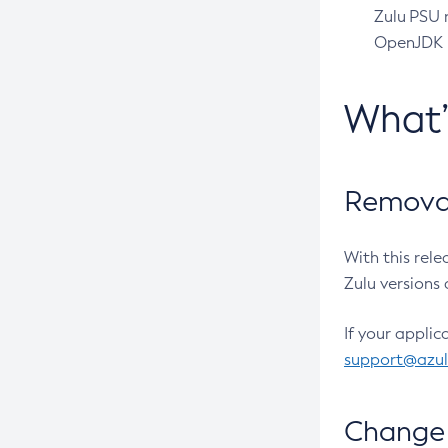
Zulu PSU r
OpenJDK pr
What
Removal
With this rel
Zulu versions 
If your applic
support@azu
Change 