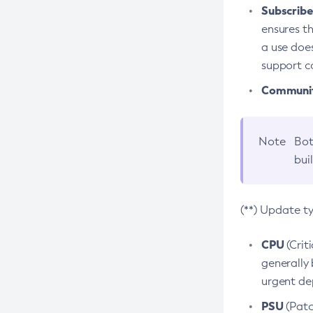
Subscriber
ensures th
a use does
support co
Community
Note
Bot
bui
(**) Update t
CPU
(Crit
generally 
urgent dep
PSU
(Patc