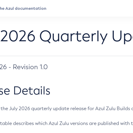
 2026 Quarterly U
026 - Revision 1.0
se Details
s the July 2026 quarterly update release for Azul Zulu Builds of
table describes which Azul Zulu versions are published with t