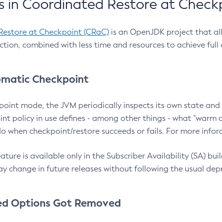
 in Coordinated Restore at Check
Restore at Checkpoint (CRaC)
is an OpenJDK project that al
action, combined with less time and resources to achieve full
matic Checkpoint
point mode, the JVM periodically inspects its own state and 
nt policy in use defines - among other things - what "warm a
o when checkpoint/restore succeeds or fails. For more infor
ture is available only in the Subscriber Availability (SA) builds
y change in future releases without following the usual dep
ed Options Got Removed