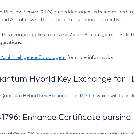
 Runtime Service (CRS) embedded agent is being retired fro
Cloud Agent covers the same use cases more efficiently.
e, this change applies to all Azul Zulu PSU configurations. I
gurations.
 Azul Intelligence Cloud agent
for more information.
antum Hybrid Key Exchange for TLS
-Quantum Hybrid Key Exchange for TLS 1.3
, which will be in
1796: Enhance Certificate parsing