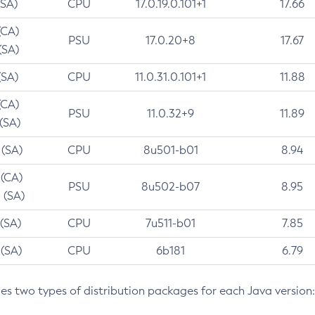
(SA)
CPU
17.0.19.0.101+1
17.66
(CA)
PSU
17.0.20+8
17.67
(SA)
(SA)
CPU
11.0.31.0.101+1
11.88
(CA)
PSU
11.0.32+9
11.89
 (SA)
 (SA)
CPU
8u501-b01
8.94
 (CA)
PSU
8u502-b07
8.95
 (SA)
 (SA)
CPU
7u511-b01
7.85
 (SA)
CPU
6b181
6.79
des two types of distribution packages for each Java version: