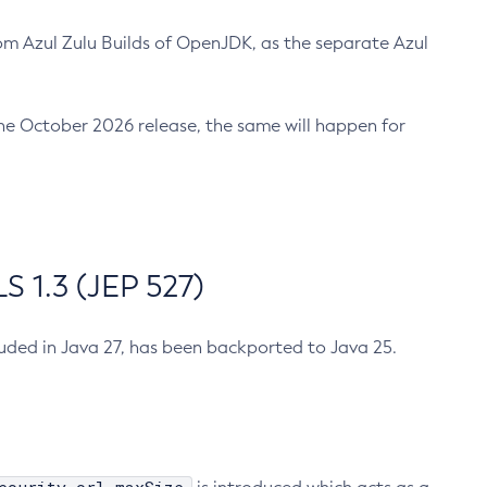
m Azul Zulu Builds of OpenJDK, as the separate Azul
n the October 2026 release, the same will happen for
 1.3 (JEP 527)
cluded in Java 27, has been backported to Java 25.