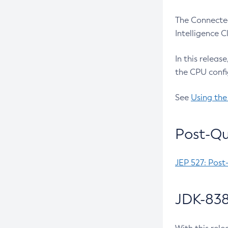
The Connected
Intelligence 
In this releas
the CPU confi
See
Using the
Post-Qu
JEP 527: Post
JDK-838