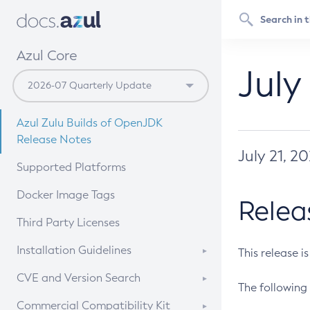
Azul Core
July
Azul Zulu Builds of OpenJDK
Release Notes
July 21, 2
Supported Platforms
Docker Image Tags
Relea
Third Party Licenses
Installation Guidelines
This release i
Supported (Zulu SA) on Linux
CVE and Version Search
The following 
Free Distribution (Zulu CA) on
DEB
CVE Search Tool
Commercial Compatibility Kit