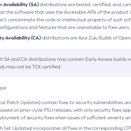
 Availability (SA)
distributions are tested, certified, and c
at the software that uses the Accessible APIs of the product d
n’t contaminate the code or intellectual property of such so
nfigurations and features that are unavailable to free users.
 Availability (CA)
distributions are Azul Zulu Builds of Ope
h SA and CA distributions may contain Early Access builds 
lds may not be TCK certified.
ype:
ical Patch Updates) contain fixes to security vulnerabilities an
based on prior-cycle PSU releases, with only security fixes appl
loyment of security fixes when issues of sufficient severity ari
h Set Updates) incorporates all fixes in the corresponding CPU