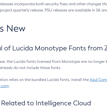
eleases incorporate both security fixes and other changes th
oject quarterly release. PSU releases are available in SA and
’s New
 of Lucida Monotype Fonts from Z
ease, the Lucida fonts licensed from Monotype are no longer 
already do not include these fonts.
ation relies on the bundled Lucida fonts, install the
Azul Comm
l.com
.
Related to Intelligence Cloud