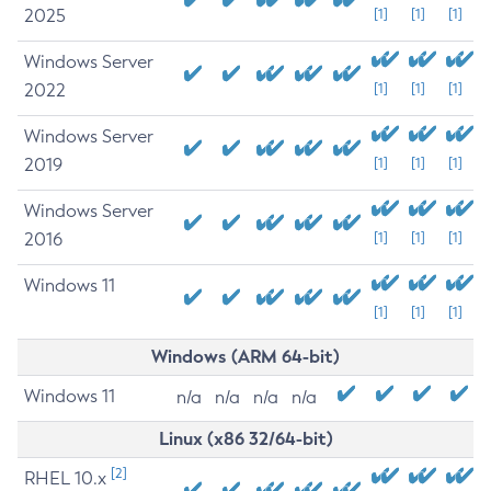
2025
[1]
[1]
[1]
Windows Server
2022
[1]
[1]
[1]
Windows Server
2019
[1]
[1]
[1]
Windows Server
2016
[1]
[1]
[1]
Windows 11
[1]
[1]
[1]
Windows (ARM 64-bit)
Windows 11
n/a
n/a
n/a
n/a
Linux (x86 32/64-bit)
[2]
RHEL 10.x