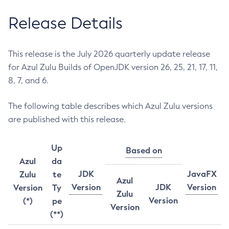
Release Details
This release is the July 2026 quarterly update release
for Azul Zulu Builds of OpenJDK version 26, 25, 21, 17, 11,
8, 7, and 6.
The following table describes which Azul Zulu versions
are published with this release.
Up
Based on
Azul
da
JDK
JavaFX
Zulu
te
Azul
Version
JDK
Version
Version
Ty
Zulu
Version
(*)
pe
Version
(**)