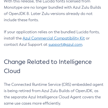
With this release, the Lucida fonts licensed from
Monotype are no longer bundled with Azul Zulu Builds
of OpenJDK 8. Later Zulu versions already do not
include these fonts.
If your application relies on the bundled Lucida fonts,
install the
Azul Commercial Compatibility Kit
or
contact Azul Support at
support@azul.com
.
Change Related to Intelligence
Cloud
The Connected Runtime Service (CRS) embedded agent
is being retired from Azul Zulu Builds of OpenJDK, as
the separate Azul Intelligence Cloud Agent covers the
same use cases more efficiently.