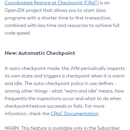
Coordinated Restore at Checkpoint (CRaC)
is an
OpenJDK project that allows you to start Java
programs with a shorter time to first transaction,
combined with less time and resources to achieve full
code speed.
New: Automatic Checkpoint
In auto-checkpoint mode, the JVM periodically inspects
its own state and triggers a checkpoint when it is warm
and idle. The auto-checkpoint policy in use defines -
among other things - what "warm and idle" means, how
frequently the inspections occur and what to do when
checkpoint/restore succeeds or fails. For more
inforation, check the
CRaC Documentation
.
WARN: This feature is available only in the Subscriber