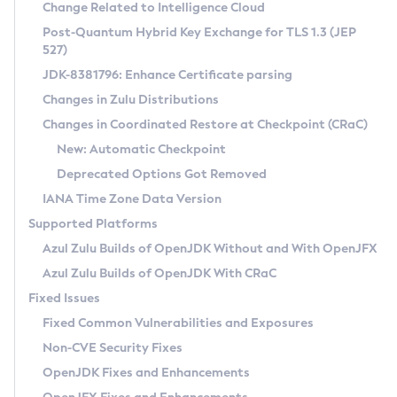
Installation Guidelines
Change Related to Intelligence Cloud
Post-Quantum Hybrid Key Exchange for TLS 1.3 (JEP
CVE and Version Search
Supported (Zulu SA) on Linux
527)
DEB
Free Distribution (Zulu CA) on Linux
JDK-8381796: Enhance Certificate parsing
CVE Search Tool
Commercial Compatibility Kit
RPM
Changes in Zulu Distributions
CVE History Tool
DEB
Installing on Windows
About CCK
IcedTea-Web
APK
Changes in Coordinated Restore at Checkpoint (CRaC)
Version Search Tool
RPM
Installing on macOS
Install CCK
Docker
New: Automatic Checkpoint
About IcedTea-Web
Detailed Info
APK
Using SDKMAN! on Linux and macOS
Rhino JavaScript Engine in Azul Zulu 7
Chainguard Docker
Deprecated Options Got Removed
Release Notes
TAR.GZ
Using Azul Metadata API
Versioning and Naming Conventions
Coordinated Restore at Checkpoint
IANA Time Zone Data Version
Download and Installation
Docker
Updating Azul Zulu
(CRaC)
Configuring Security Providers
Supported Platforms
How to Use IcedTea-Web
Paketo Buildpacks
Uninstalling Azul Zulu
Migrating Discovery to Metadata API
Azul Zulu Builds of OpenJDK Without and With OpenJFX
GC Log Analyzer
How to Use Deployment Ruleset
Windows
Timezone Updater
Managing Multiple Azul Zulu Versions
Azul Zulu Builds of OpenJDK With CRaC
Configuration Options
macOS
Incubator and Preview Features
Azul Mission Control
Fixed Issues
Windows
Linux
Using Java Flight Recorder
Fixed Common Vulnerabilities and Exposures
macOS
Legal Notice
Other Distributions
FIPS integration in Zulu
Non-CVE Security Fixes
Linux
OpenJDK Fixes and Enhancements