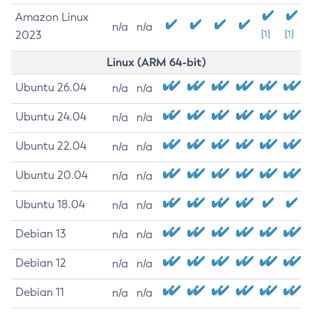
Amazon Linux
n/a
n/a
2023
[1]
[1]
Linux (ARM 64-bit)
Ubuntu 26.04
n/a
n/a
Ubuntu 24.04
n/a
n/a
Ubuntu 22.04
n/a
n/a
Ubuntu 20.04
n/a
n/a
Ubuntu 18.04
n/a
n/a
Debian 13
n/a
n/a
Debian 12
n/a
n/a
Debian 11
n/a
n/a