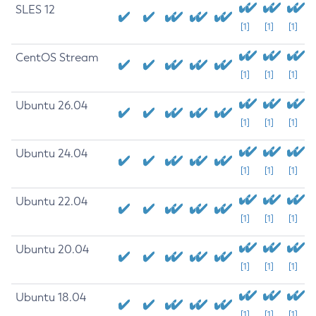
SLES 12
[1]
[1]
[1]
CentOS Stream
[1]
[1]
[1]
Ubuntu 26.04
[1]
[1]
[1]
Ubuntu 24.04
[1]
[1]
[1]
Ubuntu 22.04
[1]
[1]
[1]
Ubuntu 20.04
[1]
[1]
[1]
Ubuntu 18.04
[1]
[1]
[1]