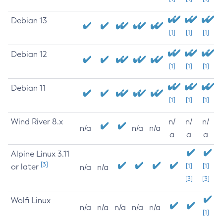
Debian 13
[1]
[1]
[1]
Debian 12
[1]
[1]
[1]
Debian 11
[1]
[1]
[1]
Wind River 8.x
n/
n/
n/
n/a
n/a
n/a
a
a
a
Alpine Linux 3.11
[3]
or later
[1]
[1]
n/a
n/a
[3]
[3]
Wolfi Linux
n/a
n/a
n/a
n/a
n/a
[1]