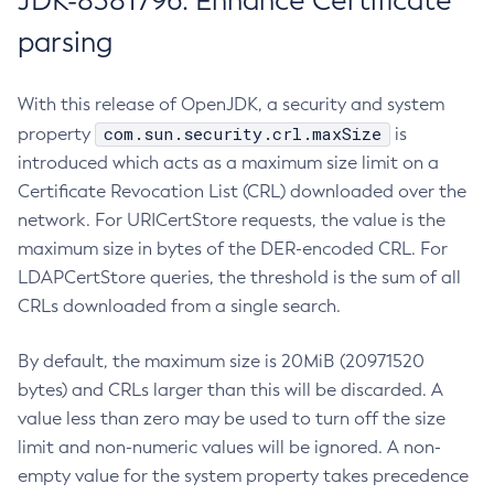
JDK-8381796: Enhance Certificate
parsing
With this release of OpenJDK, a security and system
com.sun.security.crl.maxSize
property
is
introduced which acts as a maximum size limit on a
Certificate Revocation List (CRL) downloaded over the
network. For URICertStore requests, the value is the
maximum size in bytes of the DER-encoded CRL. For
LDAPCertStore queries, the threshold is the sum of all
CRLs downloaded from a single search.
By default, the maximum size is 20MiB (20971520
bytes) and CRLs larger than this will be discarded. A
value less than zero may be used to turn off the size
limit and non-numeric values will be ignored. A non-
empty value for the system property takes precedence