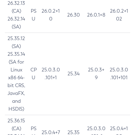
26.32.13
(CA)
PS
26.0.2+1
26.0.2+1
26.30
26.0.1+8
26.32.14
U
0
02
(SA)
25.35.12
(SA)
25.35.14
(SA for
Linux
CP
25.0.3.0
25.0.3+
25.0.3.0
25.34
x86 64-
U
.101+1
9
.101+101
bit CRS,
JavaFX,
and
HSDIS)
25.36.15
(CA)
PS
25.0.3.0
25.0.4+1
25.0.4+7
25.35