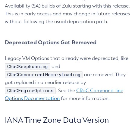
Availability (SA) builds of Zulu starting with this release.
This is in early access and may change in future releases
without following the usual deprecation path.
Deprecated Options Got Removed
Legacy VM Options that already were deprecated, like
CRaCKeepRunning
and
CRaCConcurrentMemoryLoading
are removed. They
got replaced in an earlier release by
CRaCEngineOptions
. See the
CRaC Command-line
Options Documentation
for more information.
IANA Time Zone Data Version