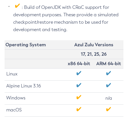
: Build of OpenJDK with CRaC support for
development purposes. These provide a simulated
checkpoint/restore mechanism to be used for
development and testing.
Operating System
Azul Zulu Versions
17, 21, 25, 26
x86 64-bit
ARM 64-bit
Linux
Alpine Linux 3.16
Windows
n/a
macOS