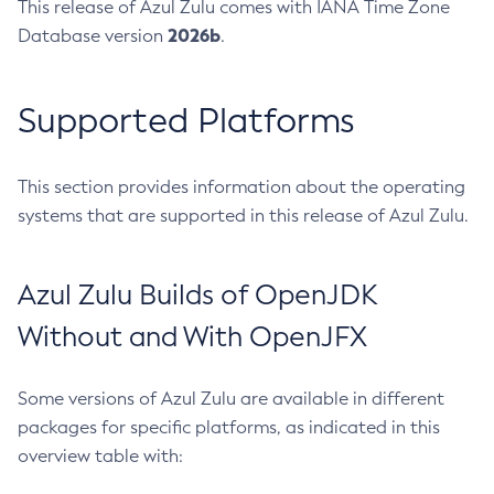
This release of Azul Zulu comes with IANA Time Zone
2026b
Database version
.
Supported Platforms
This section provides information about the operating
systems that are supported in this release of Azul Zulu.
Azul Zulu Builds of OpenJDK
Without and With OpenJFX
Some versions of Azul Zulu are available in different
packages for specific platforms, as indicated in this
overview table with: