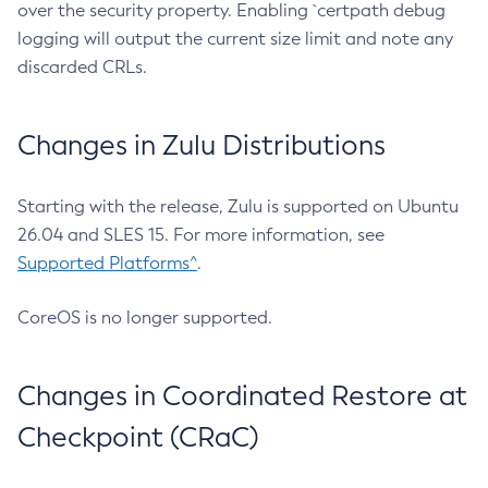
over the security property. Enabling `certpath debug
logging will output the current size limit and note any
discarded CRLs.
Changes in Zulu Distributions
Starting with the release, Zulu is supported on Ubuntu
26.04 and SLES 15. For more information, see
Supported Platforms^
.
CoreOS is no longer supported.
Changes in Coordinated Restore at
Checkpoint (CRaC)