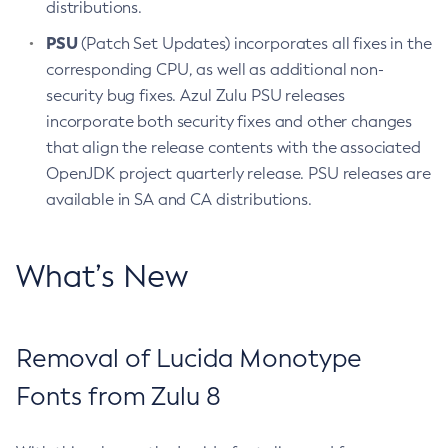
distributions.
PSU
(Patch Set Updates) incorporates all fixes in the
corresponding CPU, as well as additional non-
security bug fixes. Azul Zulu PSU releases
incorporate both security fixes and other changes
that align the release contents with the associated
OpenJDK project quarterly release. PSU releases are
available in SA and CA distributions.
What’s New
Removal of Lucida Monotype
Fonts from Zulu 8