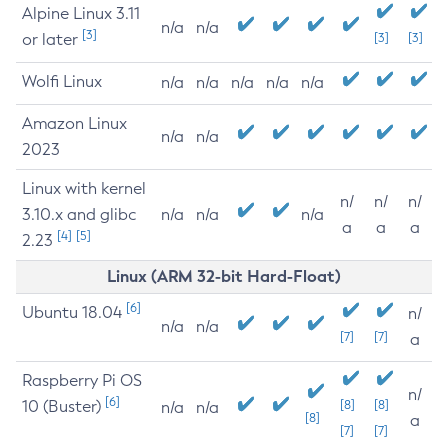
Alpine Linux 3.11
n/a
n/a
[3]
or later
[3]
[3]
Wolfi Linux
n/a
n/a
n/a
n/a
n/a
Amazon Linux
n/a
n/a
2023
Linux with kernel
n/
n/
n/
3.10.x and glibc
n/a
n/a
n/a
a
a
a
[4]
[5]
2.23
Linux (ARM 32-bit Hard-Float)
[6]
Ubuntu 18.04
n/
n/a
n/a
[7]
[7]
a
Raspberry Pi OS
n/
[6]
10 (Buster)
[8]
[8]
n/a
n/a
[8]
a
[7]
[7]