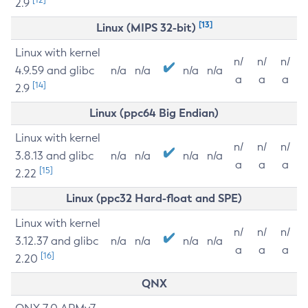
2.9
[13]
Linux (MIPS 32-bit)
Linux with kernel
n/
n/
n/
4.9.59 and glibc
n/a
n/a
n/a
n/a
a
a
a
[14]
2.9
Linux (ppc64 Big Endian)
Linux with kernel
n/
n/
n/
3.8.13 and glibc
n/a
n/a
n/a
n/a
a
a
a
[15]
2.22
Linux (ppc32 Hard-float and SPE)
Linux with kernel
n/
n/
n/
3.12.37 and glibc
n/a
n/a
n/a
n/a
a
a
a
[16]
2.20
QNX