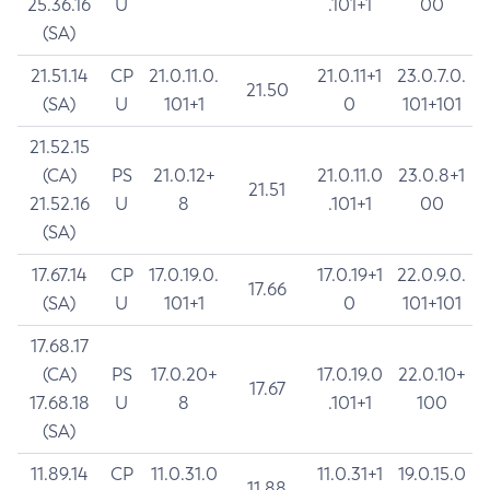
25.36.16
U
.101+1
00
(SA)
21.51.14
CP
21.0.11.0.
21.0.11+1
23.0.7.0.
21.50
(SA)
U
101+1
0
101+101
21.52.15
(CA)
PS
21.0.12+
21.0.11.0
23.0.8+1
21.51
21.52.16
U
8
.101+1
00
(SA)
17.67.14
CP
17.0.19.0.
17.0.19+1
22.0.9.0.
17.66
(SA)
U
101+1
0
101+101
17.68.17
(CA)
PS
17.0.20+
17.0.19.0
22.0.10+
17.67
17.68.18
U
8
.101+1
100
(SA)
11.89.14
CP
11.0.31.0
11.0.31+1
19.0.15.0
11.88