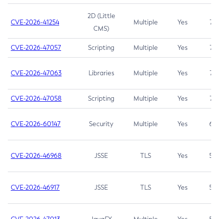
2D (Little
CVE-2026-41254
Multiple
Yes
7.5
CMS)
CVE-2026-47057
Scripting
Multiple
Yes
7.5
CVE-2026-47063
Libraries
Multiple
Yes
7.5
CVE-2026-47058
Scripting
Multiple
Yes
7.4
CVE-2026-60147
Security
Multiple
Yes
6.5
CVE-2026-46968
JSSE
TLS
Yes
5.9
CVE-2026-46917
JSSE
TLS
Yes
5.3