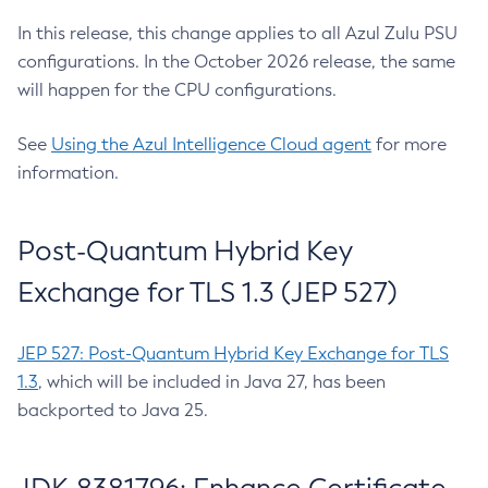
In this release, this change applies to all Azul Zulu PSU
configurations. In the October 2026 release, the same
will happen for the CPU configurations.
See
Using the Azul Intelligence Cloud agent
for more
information.
Post-Quantum Hybrid Key
Exchange for TLS 1.3 (JEP 527)
JEP 527: Post-Quantum Hybrid Key Exchange for TLS
1.3
, which will be included in Java 27, has been
backported to Java 25.