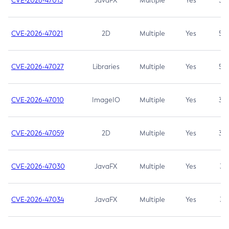
CVE-2026-47013
JavaFX
Multiple
Yes
5.3
CVE-2026-47021
2D
Multiple
Yes
5.3
CVE-2026-47027
Libraries
Multiple
Yes
5.3
CVE-2026-47010
ImageIO
Multiple
Yes
3.7
CVE-2026-47059
2D
Multiple
Yes
3.7
CVE-2026-47030
JavaFX
Multiple
Yes
3.1
CVE-2026-47034
JavaFX
Multiple
Yes
3.1