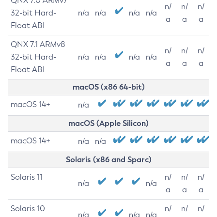
QNX 7.0 ARMv7
n/
n/
n/
32-bit Hard-
n/a
n/a
n/a
n/a
a
a
a
Float ABI
QNX 7.1 ARMv8
n/
n/
n/
32-bit Hard-
n/a
n/a
n/a
n/a
a
a
a
Float ABI
macOS (x86 64-bit)
macOS 14+
n/a
macOS (Apple Silicon)
macOS 14+
n/a
n/a
Solaris (x86 and Sparc)
Solaris 11
n/
n/
n/
n/a
n/a
a
a
a
Solaris 10
n/
n/
n/
n/a
n/a
n/a