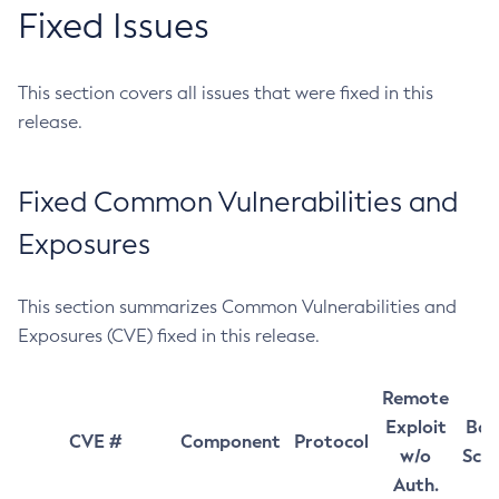
Fixed Issues
This section covers all issues that were fixed in this
release.
Fixed Common Vulnerabilities and
Exposures
This section summarizes Common Vulnerabilities and
Exposures (CVE) fixed in this release.
Remote
Exploit
Bas
CVE #
Component
Protocol
w/o
Sco
Auth.