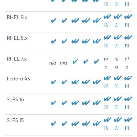
[1]
[1]
[1]
RHEL 9.x
[1]
[1]
[1]
RHEL 8.x
[1]
[1]
[1]
RHEL 7.x
n/
n/
n/
n/a
n/a
a
a
a
Fedora 43
[1]
[1]
[1]
SLES 16
[1]
[1]
[1]
SLES 15
[1]
[1]
[1]