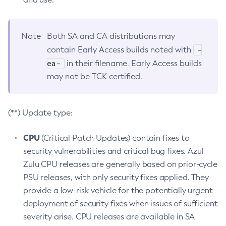
Note
Both SA and CA distributions may
-
contain Early Access builds noted with
ea-
in their filename. Early Access builds
may not be TCK certified.
(**) Update type:
CPU
(Critical Patch Updates) contain fixes to
security vulnerabilities and critical bug fixes. Azul
Zulu CPU releases are generally based on prior-cycle
PSU releases, with only security fixes applied. They
provide a low-risk vehicle for the potentially urgent
deployment of security fixes when issues of sufficient
severity arise. CPU releases are available in SA