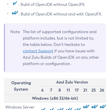
: Build of OpenJDK without OpenJFX.
: Build of OpenJDK without and with OpenJFX.
Note
The list of supported configurations and
platform includes, but is not limited to,
the table below. Don’t hesitate to
contact Support
if you have issues with
Azul Zulu Builds of OpenJDK on any other
platform or configuration.
Azul Zulu Version
Operating
System
6
7
8
11
17
21
25
26
Windows (x86 32/64-bit)
Windows Server