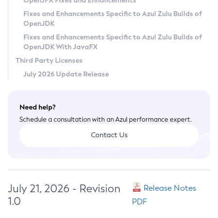
OpenJFX Fixes and Enhancements
Privacy Policy
Fixes and Enhancements Specific to Azul Zulu Builds of
OpenJDK
Legal
Fixes and Enhancements Specific to Azul Zulu Builds of
Terms of Use
OpenJDK With JavaFX
Third Party Licenses
July 2026 Update Release
Need help?
Schedule a consultation with an Azul performance expert.
Contact Us
July 21, 2026 - Revision
Release Notes
1.0
PDF