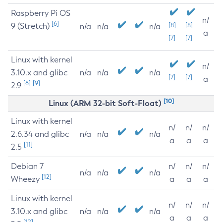
Raspberry Pi OS
n/
[6]
9 (Stretch)
[8]
[8]
n/a
n/a
n/a
a
[7]
[7]
Linux with kernel
n/
3.10.x and glibc
n/a
n/a
n/a
[7]
[7]
a
[6]
[9]
2.9
[10]
Linux (ARM 32-bit Soft-Float)
Linux with kernel
n/
n/
n/
2.6.34 and glibc
n/a
n/a
n/a
a
a
a
[11]
2.5
Debian 7
n/
n/
n/
n/a
n/a
n/a
[12]
Wheezy
a
a
a
Linux with kernel
n/
n/
n/
3.10.x and glibc
n/a
n/a
n/a
a
a
a
[12]