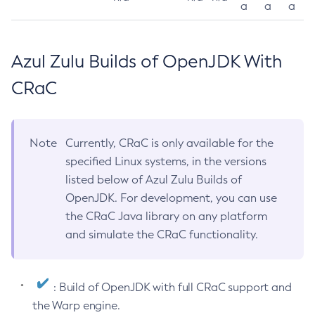
a
a
a
Azul Zulu Builds of OpenJDK With
CRaC
Note
Currently, CRaC is only available for the
specified Linux systems, in the versions
listed below of Azul Zulu Builds of
OpenJDK. For development, you can use
the CRaC Java library on any platform
and simulate the CRaC functionality.
: Build of OpenJDK with full CRaC support and
the Warp engine.