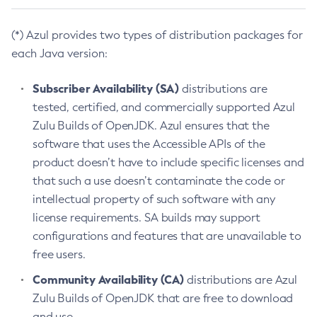
(*) Azul provides two types of distribution packages for
each Java version:
Subscriber Availability (SA)
distributions are
tested, certified, and commercially supported Azul
Zulu Builds of OpenJDK. Azul ensures that the
software that uses the Accessible APIs of the
product doesn’t have to include specific licenses and
that such a use doesn’t contaminate the code or
intellectual property of such software with any
license requirements. SA builds may support
configurations and features that are unavailable to
free users.
Community Availability (CA)
distributions are Azul
Zulu Builds of OpenJDK that are free to download
and use.