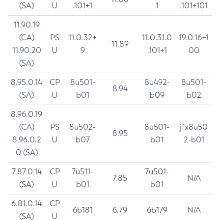
(SA)
U
.101+1
1
.101+101
11.90.19
(CA)
PS
11.0.32+
11.0.31.0
19.0.16+1
11.89
11.90.20
U
9
.101+1
00
(SA)
8.95.0.14
CP
8u501-
8u492-
8u501-
8.94
(SA)
U
b01
b09
b02
8.96.0.19
(CA)
PS
8u502-
8u501-
jfx8u50
8.95
8.96.0.2
U
b07
b01
2-b01
0 (SA)
7.87.0.14
CP
7u511-
7u501-
7.85
N/A
(SA)
U
b01
b01
6.81.0.14
CP
6b181
6.79
6b179
N/A
(SA)
U