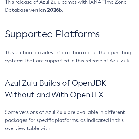
This release of Azul Zulu comes with IANA Time Zone
2026b
Database version
.
Supported Platforms
This section provides information about the operating
systems that are supported in this release of Azul Zulu.
Azul Zulu Builds of OpenJDK
Without and With OpenJFX
Some versions of Azul Zulu are available in different
packages for specific platforms, as indicated in this
overview table with: