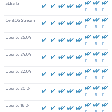
SLES 12
[1]
[1]
[1]
CentOS Stream
[1]
[1]
[1]
Ubuntu 26.04
[1]
[1]
[1]
Ubuntu 24.04
[1]
[1]
[1]
Ubuntu 22.04
[1]
[1]
[1]
Ubuntu 20.04
[1]
[1]
[1]
Ubuntu 18.04
[1]
[1]
[1]