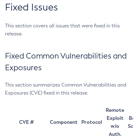
Fixed Issues
This section covers all issues that were fixed in this
release.
Fixed Common Vulnerabilities and
Exposures
This section summarizes Common Vulnerabilities and
Exposures (CVE) fixed in this release.
Remote
Exploit
Bas
CVE #
Component
Protocol
w/o
Sco
Auth.