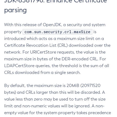
JDK-8381796: Enhance Certificate
parsing
With this release of OpenJDK, a security and system
com.sun.security.crl.maxSize
property
is
introduced which acts as a maximum size limit on a
Certificate Revocation List (CRL) downloaded over the
network. For URICertStore requests, the value is the
maximum size in bytes of the DER-encoded CRL. For
LDAPCertStore queries, the threshold is the sum of all
CRLs downloaded from a single search.
By default, the maximum size is 20MiB (20971520
bytes) and CRLs larger than this will be discarded. A
value less than zero may be used to turn off the size
limit and non-numeric values will be ignored. A non-
empty value for the system property takes precedence