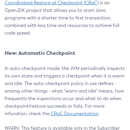
Coordinated Restore at Checkpoint (CRaC)
is an
OpenJDK project that allows you to start Java
programs with a shorter time to first transaction,
combined with less time and resources to achieve full
code speed.
New: Automatic Checkpoint
In auto-checkpoint mode, the JVM periodically inspects
its own state and triggers a checkpoint when it is warm
and idle. The auto-checkpoint policy in use defines -
among other things - what "warm and idle" means, how
frequently the inspections occur and what to do when
checkpoint/restore succeeds or fails. For more
inforation, check the
CRaC Documentation
.
WARN: This feature is available only in the Subscriber