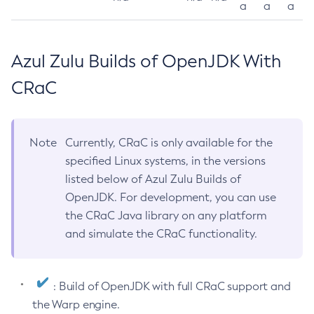
a
a
a
Azul Zulu Builds of OpenJDK With
CRaC
Note
Currently, CRaC is only available for the
specified Linux systems, in the versions
listed below of Azul Zulu Builds of
OpenJDK. For development, you can use
the CRaC Java library on any platform
and simulate the CRaC functionality.
: Build of OpenJDK with full CRaC support and
the Warp engine.