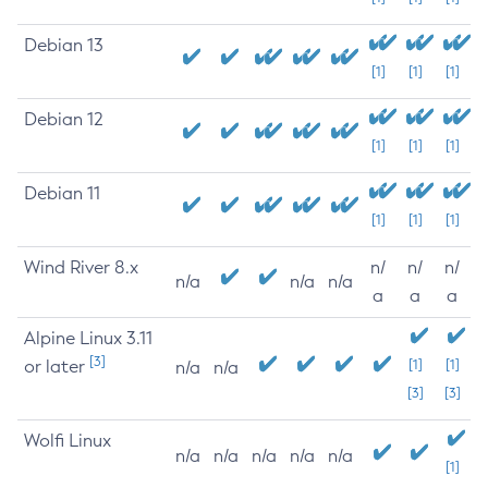
Debian 13
[1]
[1]
[1]
Debian 12
[1]
[1]
[1]
Debian 11
[1]
[1]
[1]
Wind River 8.x
n/
n/
n/
n/a
n/a
n/a
a
a
a
Alpine Linux 3.11
[3]
or later
[1]
[1]
n/a
n/a
[3]
[3]
Wolfi Linux
n/a
n/a
n/a
n/a
n/a
[1]