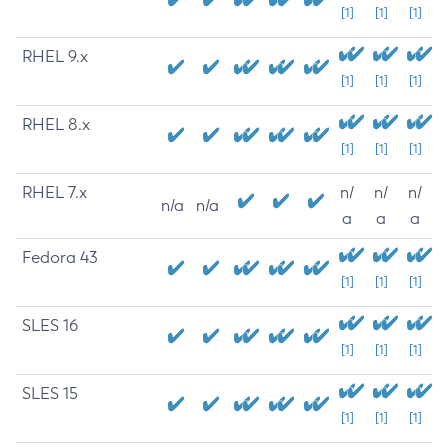
[1]
[1]
[1]
RHEL 9.x
[1]
[1]
[1]
RHEL 8.x
[1]
[1]
[1]
RHEL 7.x
n/
n/
n/
n/a
n/a
a
a
a
Fedora 43
[1]
[1]
[1]
SLES 16
[1]
[1]
[1]
SLES 15
[1]
[1]
[1]