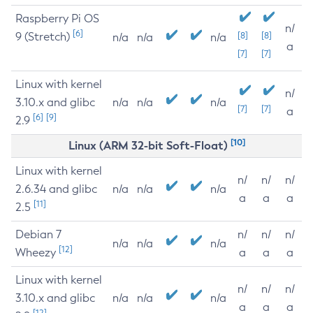
Raspberry Pi OS
n/
[6]
9 (Stretch)
[8]
[8]
n/a
n/a
n/a
a
[7]
[7]
Linux with kernel
n/
3.10.x and glibc
n/a
n/a
n/a
[7]
[7]
a
[6]
[9]
2.9
[10]
Linux (ARM 32-bit Soft-Float)
Linux with kernel
n/
n/
n/
2.6.34 and glibc
n/a
n/a
n/a
a
a
a
[11]
2.5
Debian 7
n/
n/
n/
n/a
n/a
n/a
[12]
Wheezy
a
a
a
Linux with kernel
n/
n/
n/
3.10.x and glibc
n/a
n/a
n/a
a
a
a
[12]