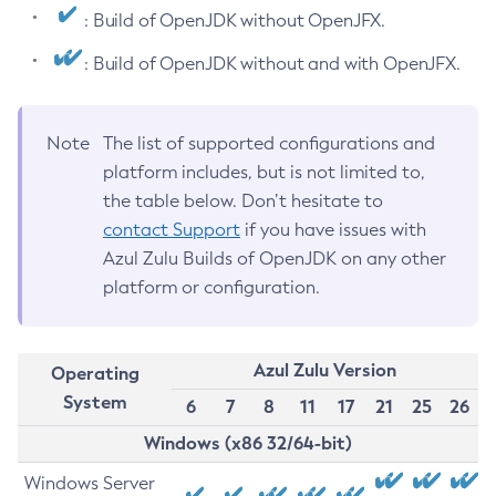
: Build of OpenJDK without OpenJFX.
: Build of OpenJDK without and with OpenJFX.
Note
The list of supported configurations and
platform includes, but is not limited to,
the table below. Don’t hesitate to
contact Support
if you have issues with
Azul Zulu Builds of OpenJDK on any other
platform or configuration.
Azul Zulu Version
Operating
System
6
7
8
11
17
21
25
26
Windows (x86 32/64-bit)
Windows Server