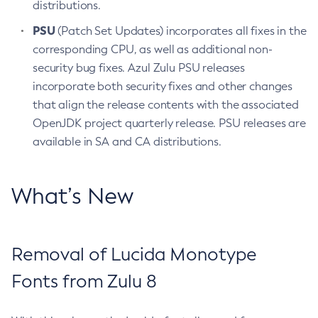
distributions.
PSU
(Patch Set Updates) incorporates all fixes in the
corresponding CPU, as well as additional non-
security bug fixes. Azul Zulu PSU releases
incorporate both security fixes and other changes
that align the release contents with the associated
OpenJDK project quarterly release. PSU releases are
available in SA and CA distributions.
What’s New
Removal of Lucida Monotype
Fonts from Zulu 8