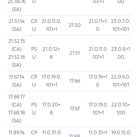
25.36.16
U
.101+1
00
(SA)
21.51.14
CP
21.0.11.0.
21.0.11+1
23.0.7.0.
21.50
(SA)
U
101+1
0
101+101
21.52.15
(CA)
PS
21.0.12+
21.0.11.0
23.0.8+1
21.51
21.52.16
U
8
.101+1
00
(SA)
17.67.14
CP
17.0.19.0.
17.0.19+1
22.0.9.0.
17.66
(SA)
U
101+1
0
101+101
17.68.17
(CA)
PS
17.0.20+
17.0.19.0
22.0.10+
17.67
17.68.18
U
8
.101+1
100
(SA)
11.89.14
CP
11.0.31.0
11.0.31+1
19.0.15.0
11.88