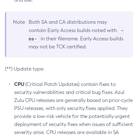
Note
Both SA and CA distributions may
-
contain Early Access builds noted with
ea-
in their filename. Early Access builds
may not be TCK certified.
(**) Update type:
CPU
(Critical Patch Updates) contain fixes to
security vulnerabilities and critical bug fixes. Azul
Zulu CPU releases are generally based on prior-cycle
PSU releases, with only security fixes applied. They
provide a low-risk vehicle for the potentially urgent
deployment of security fixes when issues of sufficient
severity arise. CPU releases are available in SA