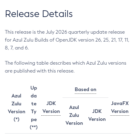
Release Details
This release is the July 2026 quarterly update release
for Azul Zulu Builds of OpenJDK version 26, 25, 21, 17, 11,
8, 7, and 6.
The following table describes which Azul Zulu versions
are published with this release.
Up
Based on
Azul
da
JDK
JavaFX
Zulu
te
Azul
Version
JDK
Version
Version
Ty
Zulu
Version
(*)
pe
Version
(**)