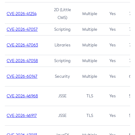
2D (Little
CVE-2026-41254
Multiple
Yes
7.5
CMS)
CVE-2026-47057
Scripting
Multiple
Yes
7.5
CVE-2026-47063
Libraries
Multiple
Yes
7.5
CVE-2026-47058
Scripting
Multiple
Yes
7.4
CVE-2026-60147
Security
Multiple
Yes
6.5
CVE-2026-46968
JSSE
TLS
Yes
5.9
CVE-2026-46917
JSSE
TLS
Yes
5.3