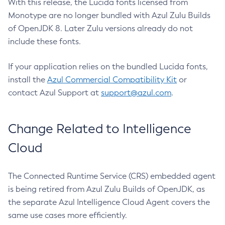
With this release, the Lucida fonts licensed from
Monotype are no longer bundled with Azul Zulu Builds
of OpenJDK 8. Later Zulu versions already do not
include these fonts.
If your application relies on the bundled Lucida fonts,
install the
Azul Commercial Compatibility Kit
or
contact Azul Support at
support@azul.com
.
Change Related to Intelligence
Cloud
The Connected Runtime Service (CRS) embedded agent
is being retired from Azul Zulu Builds of OpenJDK, as
the separate Azul Intelligence Cloud Agent covers the
same use cases more efficiently.