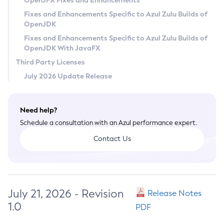
OpenJFX Fixes and Enhancements
Privacy Policy
Fixes and Enhancements Specific to Azul Zulu Builds of
OpenJDK
Legal
Fixes and Enhancements Specific to Azul Zulu Builds of
Terms of Use
OpenJDK With JavaFX
Third Party Licenses
July 2026 Update Release
Need help?
Schedule a consultation with an Azul performance expert.
Contact Us
July 21, 2026 - Revision
Release Notes
1.0
PDF