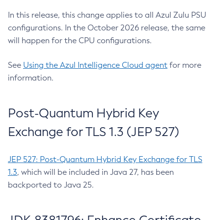
In this release, this change applies to all Azul Zulu PSU
configurations. In the October 2026 release, the same
will happen for the CPU configurations.
See
Using the Azul Intelligence Cloud agent
for more
information.
Post-Quantum Hybrid Key
Exchange for TLS 1.3 (JEP 527)
JEP 527: Post-Quantum Hybrid Key Exchange for TLS
1.3
, which will be included in Java 27, has been
backported to Java 25.