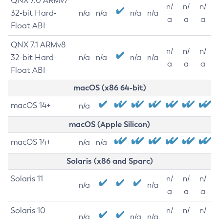
QNX 7.0 ARMv7
n/
n/
n/
32-bit Hard-
n/a
n/a
n/a
n/a
a
a
a
Float ABI
QNX 7.1 ARMv8
n/
n/
n/
32-bit Hard-
n/a
n/a
n/a
n/a
a
a
a
Float ABI
macOS (x86 64-bit)
macOS 14+
n/a
macOS (Apple Silicon)
macOS 14+
n/a
n/a
Solaris (x86 and Sparc)
Solaris 11
n/
n/
n/
n/a
n/a
a
a
a
Solaris 10
n/
n/
n/
n/a
n/a
n/a