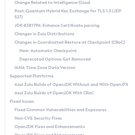
Installation Guidelines
Change Related to Intelligence Cloud
Post-Quantum Hybrid Key Exchange for TLS 1.3 (JEP
CVE and Version Search
Supported (Zulu SA) on Linux
527)
DEB
Free Distribution (Zulu CA) on Linux
JDK-8381796: Enhance Certificate parsing
CVE Search Tool
Commercial Compatibility Kit
RPM
Changes in Zulu Distributions
CVE History Tool
DEB
Installing on Windows
About CCK
IcedTea-Web
APK
Changes in Coordinated Restore at Checkpoint (CRaC)
Version Search Tool
RPM
Installing on macOS
Install CCK
Docker
New: Automatic Checkpoint
About IcedTea-Web
Detailed Info
APK
Using SDKMAN! on Linux and macOS
Rhino JavaScript Engine in Azul Zulu 7
Chainguard Docker
Deprecated Options Got Removed
Release Notes
TAR.GZ
Using Azul Metadata API
Versioning and Naming Conventions
Coordinated Restore at Checkpoint
IANA Time Zone Data Version
Download and Installation
Docker
Updating Azul Zulu
(CRaC)
Configuring Security Providers
Supported Platforms
How to Use IcedTea-Web
Paketo Buildpacks
Uninstalling Azul Zulu
Migrating Discovery to Metadata API
Azul Zulu Builds of OpenJDK Without and With OpenJFX
GC Log Analyzer
How to Use Deployment Ruleset
Windows
Timezone Updater
Managing Multiple Azul Zulu Versions
Azul Zulu Builds of OpenJDK With CRaC
Configuration Options
macOS
Incubator and Preview Features
Azul Mission Control
Fixed Issues
Windows
Linux
Using Java Flight Recorder
Fixed Common Vulnerabilities and Exposures
macOS
Legal Notice
Other Distributions
FIPS integration in Zulu
Non-CVE Security Fixes
Linux
OpenJDK Fixes and Enhancements