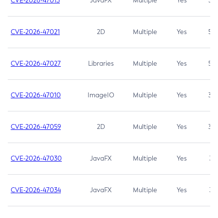
CVE-2026-47013
JavaFX
Multiple
Yes
5.3
CVE-2026-47021
2D
Multiple
Yes
5.3
CVE-2026-47027
Libraries
Multiple
Yes
5.3
CVE-2026-47010
ImageIO
Multiple
Yes
3.7
CVE-2026-47059
2D
Multiple
Yes
3.7
CVE-2026-47030
JavaFX
Multiple
Yes
3.1
CVE-2026-47034
JavaFX
Multiple
Yes
3.1