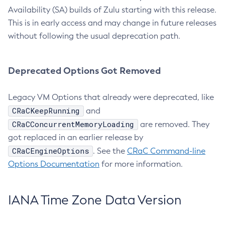
Availability (SA) builds of Zulu starting with this release.
This is in early access and may change in future releases
without following the usual deprecation path.
Deprecated Options Got Removed
Legacy VM Options that already were deprecated, like
CRaCKeepRunning
and
CRaCConcurrentMemoryLoading
are removed. They
got replaced in an earlier release by
CRaCEngineOptions
. See the
CRaC Command-line
Options Documentation
for more information.
IANA Time Zone Data Version