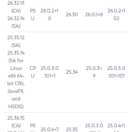
26.32.13
(CA)
PS
26.0.2+1
26.0.2+1
26.30
26.0.1+8
26.32.14
U
0
02
(SA)
25.35.12
(SA)
25.35.14
(SA for
Linux
CP
25.0.3.0
25.0.3+
25.0.3.0
25.34
x86 64-
U
.101+1
9
.101+101
bit CRS,
JavaFX,
and
HSDIS)
25.36.15
(CA)
PS
25.0.3.0
25.0.4+1
25.0.4+7
25.35