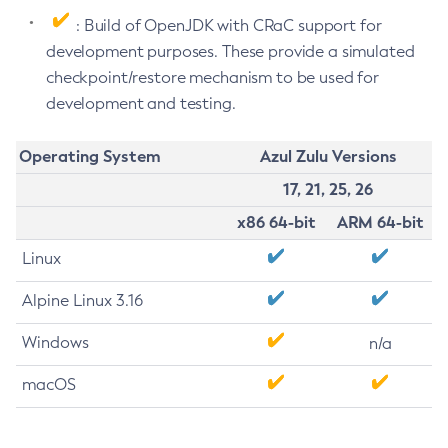
: Build of OpenJDK with CRaC support for
development purposes. These provide a simulated
checkpoint/restore mechanism to be used for
development and testing.
Operating System
Azul Zulu Versions
17, 21, 25, 26
x86 64-bit
ARM 64-bit
Linux
Alpine Linux 3.16
Windows
n/a
macOS