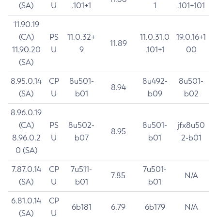
(SA)
U
.101+1
1
.101+101
11.90.19
(CA)
PS
11.0.32+
11.0.31.0
19.0.16+1
11.89
11.90.20
U
9
.101+1
00
(SA)
8.95.0.14
CP
8u501-
8u492-
8u501-
8.94
(SA)
U
b01
b09
b02
8.96.0.19
(CA)
PS
8u502-
8u501-
jfx8u50
8.95
8.96.0.2
U
b07
b01
2-b01
0 (SA)
7.87.0.14
CP
7u511-
7u501-
7.85
N/A
(SA)
U
b01
b01
6.81.0.14
CP
6b181
6.79
6b179
N/A
(SA)
U