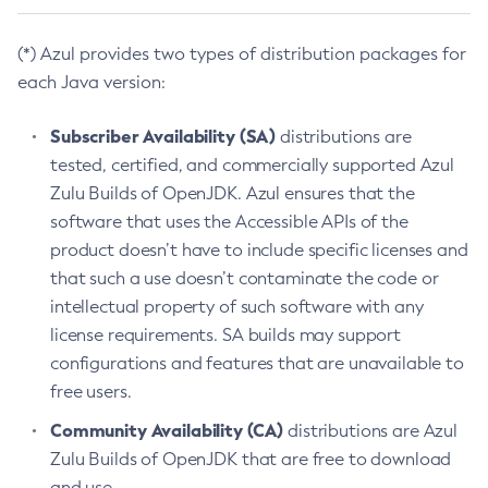
(*) Azul provides two types of distribution packages for
each Java version:
Subscriber Availability (SA)
distributions are
tested, certified, and commercially supported Azul
Zulu Builds of OpenJDK. Azul ensures that the
software that uses the Accessible APIs of the
product doesn’t have to include specific licenses and
that such a use doesn’t contaminate the code or
intellectual property of such software with any
license requirements. SA builds may support
configurations and features that are unavailable to
free users.
Community Availability (CA)
distributions are Azul
Zulu Builds of OpenJDK that are free to download
and use.