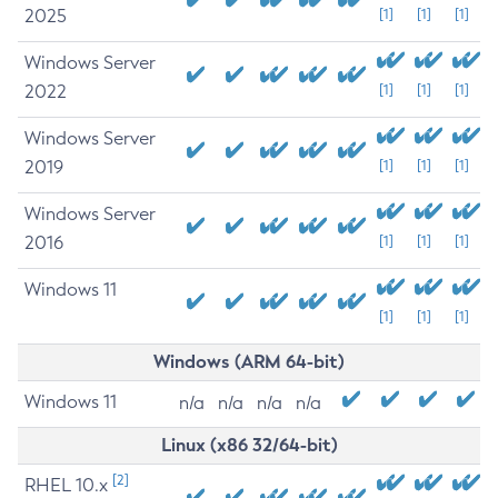
2025
[1]
[1]
[1]
Windows Server
2022
[1]
[1]
[1]
Windows Server
2019
[1]
[1]
[1]
Windows Server
2016
[1]
[1]
[1]
Windows 11
[1]
[1]
[1]
Windows (ARM 64-bit)
Windows 11
n/a
n/a
n/a
n/a
Linux (x86 32/64-bit)
[2]
RHEL 10.x