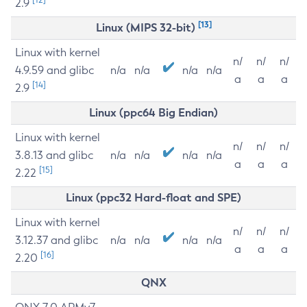
2.9
[13]
Linux (MIPS 32-bit)
Linux with kernel
n/
n/
n/
4.9.59 and glibc
n/a
n/a
n/a
n/a
a
a
a
[14]
2.9
Linux (ppc64 Big Endian)
Linux with kernel
n/
n/
n/
3.8.13 and glibc
n/a
n/a
n/a
n/a
a
a
a
[15]
2.22
Linux (ppc32 Hard-float and SPE)
Linux with kernel
n/
n/
n/
3.12.37 and glibc
n/a
n/a
n/a
n/a
a
a
a
[16]
2.20
QNX