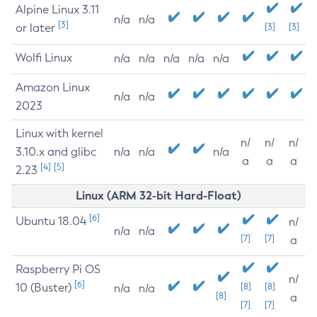
Alpine Linux 3.11
n/a
n/a
[3]
or later
[3]
[3]
Wolfi Linux
n/a
n/a
n/a
n/a
n/a
Amazon Linux
n/a
n/a
2023
Linux with kernel
n/
n/
n/
3.10.x and glibc
n/a
n/a
n/a
a
a
a
[4]
[5]
2.23
Linux (ARM 32-bit Hard-Float)
[6]
Ubuntu 18.04
n/
n/a
n/a
[7]
[7]
a
Raspberry Pi OS
n/
[6]
10 (Buster)
[8]
[8]
n/a
n/a
[8]
a
[7]
[7]