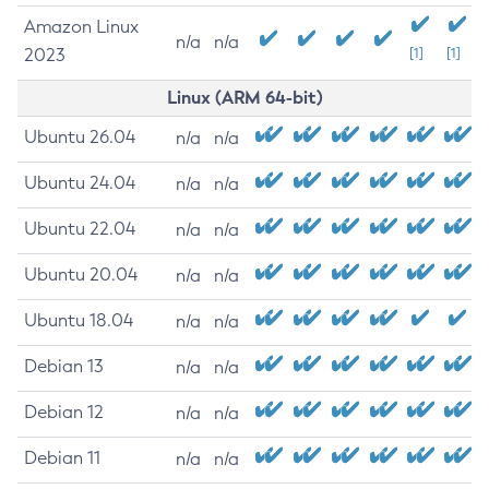
Amazon Linux
n/a
n/a
2023
[1]
[1]
Linux (ARM 64-bit)
Ubuntu 26.04
n/a
n/a
Ubuntu 24.04
n/a
n/a
Ubuntu 22.04
n/a
n/a
Ubuntu 20.04
n/a
n/a
Ubuntu 18.04
n/a
n/a
Debian 13
n/a
n/a
Debian 12
n/a
n/a
Debian 11
n/a
n/a