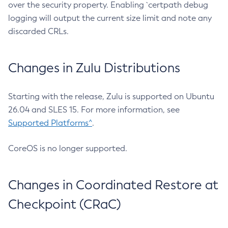
over the security property. Enabling `certpath debug
logging will output the current size limit and note any
discarded CRLs.
Changes in Zulu Distributions
Starting with the release, Zulu is supported on Ubuntu
26.04 and SLES 15. For more information, see
Supported Platforms^
.
CoreOS is no longer supported.
Changes in Coordinated Restore at
Checkpoint (CRaC)