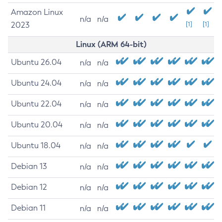
Amazon Linux
n/a
n/a
2023
[1]
[1]
Linux (ARM 64-bit)
Ubuntu 26.04
n/a
n/a
Ubuntu 24.04
n/a
n/a
Ubuntu 22.04
n/a
n/a
Ubuntu 20.04
n/a
n/a
Ubuntu 18.04
n/a
n/a
Debian 13
n/a
n/a
Debian 12
n/a
n/a
Debian 11
n/a
n/a