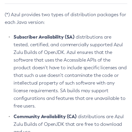
(*) Azul provides two types of distribution packages for
each Java version:
Subscriber Availability (SA)
distributions are
tested, certified, and commercially supported Azul
Zulu Builds of OpenJDK. Azul ensures that the
software that uses the Accessible APIs of the
product doesn’t have to include specific licenses and
that such a use doesn’t contaminate the code or
intellectual property of such software with any
license requirements. SA builds may support
configurations and features that are unavailable to
free users.
Community Availability (CA)
distributions are Azul
Zulu Builds of OpenJDK that are free to download
and use.