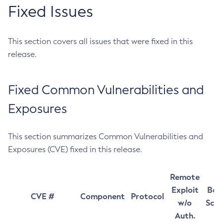
Fixed Issues
This section covers all issues that were fixed in this
release.
Fixed Common Vulnerabilities and
Exposures
This section summarizes Common Vulnerabilities and
Exposures (CVE) fixed in this release.
Remote
Exploit
Bas
CVE #
Component
Protocol
w/o
Sco
Auth.