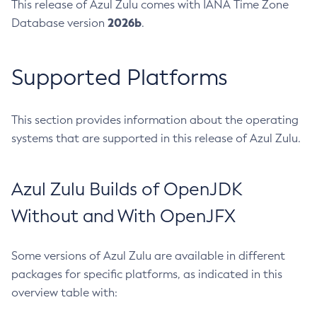
This release of Azul Zulu comes with IANA Time Zone
2026b
Database version
.
Supported Platforms
This section provides information about the operating
systems that are supported in this release of Azul Zulu.
Azul Zulu Builds of OpenJDK
Without and With OpenJFX
Some versions of Azul Zulu are available in different
packages for specific platforms, as indicated in this
overview table with: