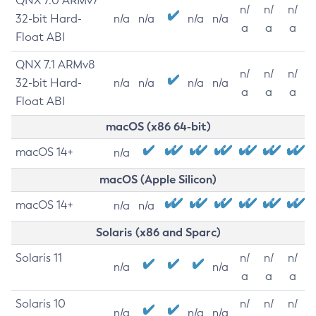
QNX 7.0 ARMv7
n/
n/
n/
32-bit Hard-
n/a
n/a
n/a
n/a
a
a
a
Float ABI
QNX 7.1 ARMv8
n/
n/
n/
32-bit Hard-
n/a
n/a
n/a
n/a
a
a
a
Float ABI
macOS (x86 64-bit)
macOS 14+
n/a
macOS (Apple Silicon)
macOS 14+
n/a
n/a
Solaris (x86 and Sparc)
Solaris 11
n/
n/
n/
n/a
n/a
a
a
a
Solaris 10
n/
n/
n/
n/a
n/a
n/a