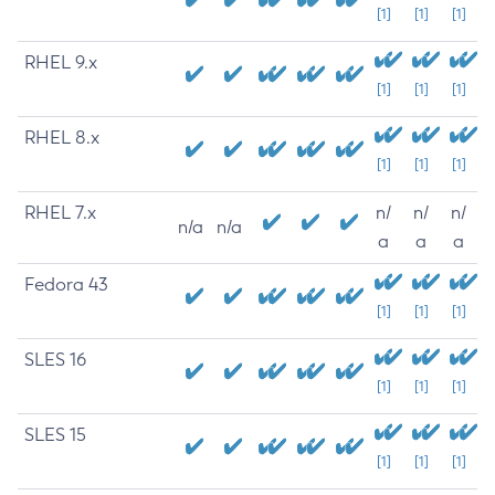
[1]
[1]
[1]
RHEL 9.x
[1]
[1]
[1]
RHEL 8.x
[1]
[1]
[1]
RHEL 7.x
n/
n/
n/
n/a
n/a
a
a
a
Fedora 43
[1]
[1]
[1]
SLES 16
[1]
[1]
[1]
SLES 15
[1]
[1]
[1]