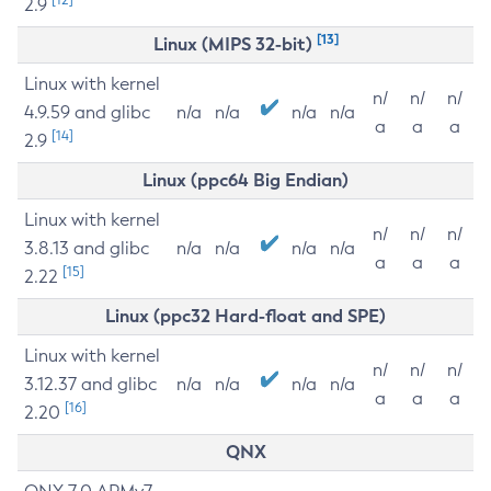
2.9
[13]
Linux (MIPS 32-bit)
Linux with kernel
n/
n/
n/
4.9.59 and glibc
n/a
n/a
n/a
n/a
a
a
a
[14]
2.9
Linux (ppc64 Big Endian)
Linux with kernel
n/
n/
n/
3.8.13 and glibc
n/a
n/a
n/a
n/a
a
a
a
[15]
2.22
Linux (ppc32 Hard-float and SPE)
Linux with kernel
n/
n/
n/
3.12.37 and glibc
n/a
n/a
n/a
n/a
a
a
a
[16]
2.20
QNX