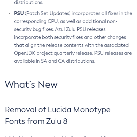
distributions.
PSU
(Patch Set Updates) incorporates all fixes in the
corresponding CPU, as well as additional non-
security bug fixes. Azul Zulu PSU releases
incorporate both security fixes and other changes
that align the release contents with the associated
OpenJDK project quarterly release. PSU releases are
available in SA and CA distributions.
What’s New
Removal of Lucida Monotype
Fonts from Zulu 8