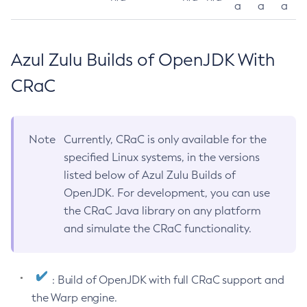
a
a
a
Azul Zulu Builds of OpenJDK With
CRaC
Note
Currently, CRaC is only available for the
specified Linux systems, in the versions
listed below of Azul Zulu Builds of
OpenJDK. For development, you can use
the CRaC Java library on any platform
and simulate the CRaC functionality.
: Build of OpenJDK with full CRaC support and
the Warp engine.