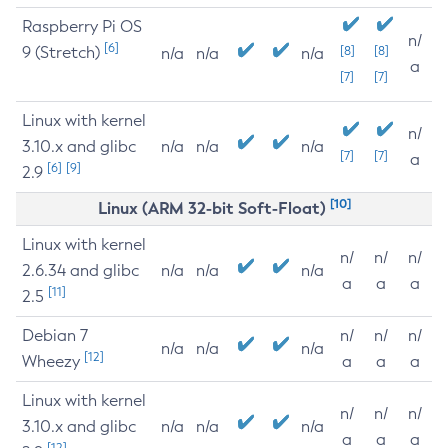
Raspberry Pi OS
n/
[6]
9 (Stretch)
[8]
[8]
n/a
n/a
n/a
a
[7]
[7]
Linux with kernel
n/
3.10.x and glibc
n/a
n/a
n/a
[7]
[7]
a
[6]
[9]
2.9
[10]
Linux (ARM 32-bit Soft-Float)
Linux with kernel
n/
n/
n/
2.6.34 and glibc
n/a
n/a
n/a
a
a
a
[11]
2.5
Debian 7
n/
n/
n/
n/a
n/a
n/a
[12]
Wheezy
a
a
a
Linux with kernel
n/
n/
n/
3.10.x and glibc
n/a
n/a
n/a
a
a
a
[12]