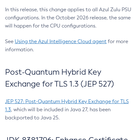
In this release, this change applies to all Azul Zulu PSU
configurations. In the October 2026 release, the same
will happen for the CPU configurations.
See
Using the Azul Intelligence Cloud agent
for more
information.
Post-Quantum Hybrid Key
Exchange for TLS 1.3 (JEP 527)
JEP 527: Post-Quantum Hybrid Key Exchange for TLS
1.3
, which will be included in Java 27, has been
backported to Java 25.