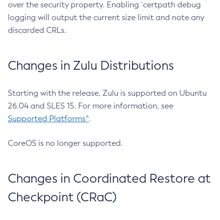
over the security property. Enabling `certpath debug
logging will output the current size limit and note any
discarded CRLs.
Changes in Zulu Distributions
Starting with the release, Zulu is supported on Ubuntu
26.04 and SLES 15. For more information, see
Supported Platforms^
.
CoreOS is no longer supported.
Changes in Coordinated Restore at
Checkpoint (CRaC)