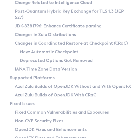
Installation Guidelines
Change Related to Intelligence Cloud
Post-Quantum Hybrid Key Exchange for TLS 1.3 (JEP
CVE and Version Search
Supported (Zulu SA) on Linux
527)
DEB
Free Distribution (Zulu CA) on Linux
JDK-8381796: Enhance Certificate parsing
CVE Search Tool
Commercial Compatibility Kit
RPM
Changes in Zulu Distributions
CVE History Tool
DEB
Installing on Windows
About CCK
IcedTea-Web
APK
Changes in Coordinated Restore at Checkpoint (CRaC)
Version Search Tool
RPM
Installing on macOS
Install CCK
Docker
New: Automatic Checkpoint
About IcedTea-Web
Detailed Info
APK
Using SDKMAN! on Linux and macOS
Rhino JavaScript Engine in Azul Zulu 7
Chainguard Docker
Deprecated Options Got Removed
Release Notes
TAR.GZ
Using Azul Metadata API
Versioning and Naming Conventions
Coordinated Restore at Checkpoint
IANA Time Zone Data Version
Download and Installation
Docker
Updating Azul Zulu
(CRaC)
Configuring Security Providers
Supported Platforms
How to Use IcedTea-Web
Paketo Buildpacks
Uninstalling Azul Zulu
Migrating Discovery to Metadata API
Azul Zulu Builds of OpenJDK Without and With OpenJFX
GC Log Analyzer
How to Use Deployment Ruleset
Windows
Timezone Updater
Managing Multiple Azul Zulu Versions
Azul Zulu Builds of OpenJDK With CRaC
Configuration Options
macOS
Incubator and Preview Features
Azul Mission Control
Fixed Issues
Windows
Linux
Using Java Flight Recorder
Fixed Common Vulnerabilities and Exposures
macOS
Legal Notice
Other Distributions
FIPS integration in Zulu
Non-CVE Security Fixes
Linux
OpenJDK Fixes and Enhancements