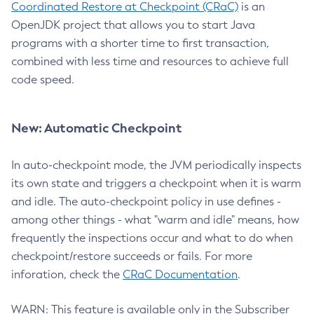
Coordinated Restore at Checkpoint (CRaC)
is an
OpenJDK project that allows you to start Java
programs with a shorter time to first transaction,
combined with less time and resources to achieve full
code speed.
New: Automatic Checkpoint
In auto-checkpoint mode, the JVM periodically inspects
its own state and triggers a checkpoint when it is warm
and idle. The auto-checkpoint policy in use defines -
among other things - what "warm and idle" means, how
frequently the inspections occur and what to do when
checkpoint/restore succeeds or fails. For more
inforation, check the
CRaC Documentation
.
WARN: This feature is available only in the Subscriber