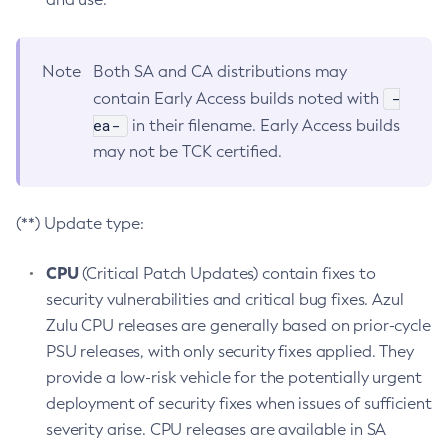
Note
Both SA and CA distributions may
-
contain Early Access builds noted with
ea-
in their filename. Early Access builds
may not be TCK certified.
(**) Update type:
CPU
(Critical Patch Updates) contain fixes to
security vulnerabilities and critical bug fixes. Azul
Zulu CPU releases are generally based on prior-cycle
PSU releases, with only security fixes applied. They
provide a low-risk vehicle for the potentially urgent
deployment of security fixes when issues of sufficient
severity arise. CPU releases are available in SA