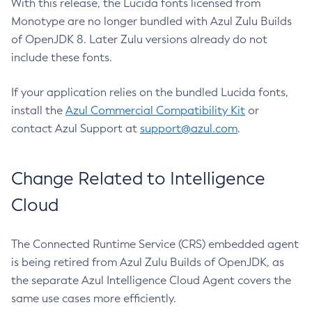
With this release, the Lucida fonts licensed from
Monotype are no longer bundled with Azul Zulu Builds
of OpenJDK 8. Later Zulu versions already do not
include these fonts.
If your application relies on the bundled Lucida fonts,
install the
Azul Commercial Compatibility Kit
or
contact Azul Support at
support@azul.com
.
Change Related to Intelligence
Cloud
The Connected Runtime Service (CRS) embedded agent
is being retired from Azul Zulu Builds of OpenJDK, as
the separate Azul Intelligence Cloud Agent covers the
same use cases more efficiently.