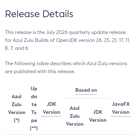
Release Details
This release is the July 2026 quarterly update release
for Azul Zulu Builds of OpenJDK version 26, 25, 21, 17, 11,
8, 7, and 6.
The following table describes which Azul Zulu versions
are published with this release.
Up
Based on
Azul
da
JDK
JavaFX
Zulu
te
Azul
Version
JDK
Version
Version
Ty
Zulu
Version
(*)
pe
Version
(**)