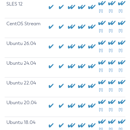
SLES 12
[1]
[1]
[1]
CentOS Stream
[1]
[1]
[1]
Ubuntu 26.04
[1]
[1]
[1]
Ubuntu 24.04
[1]
[1]
[1]
Ubuntu 22.04
[1]
[1]
[1]
Ubuntu 20.04
[1]
[1]
[1]
Ubuntu 18.04
[1]
[1]
[1]