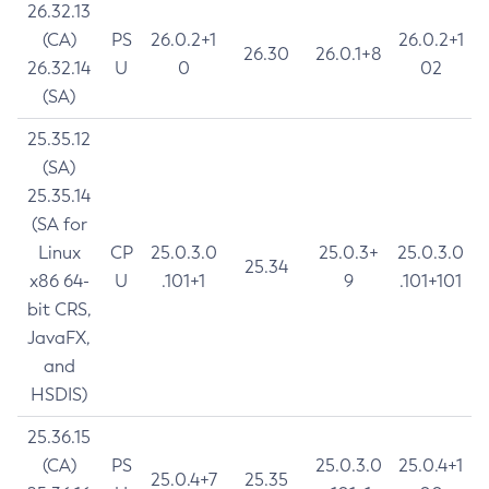
26.32.13
(CA)
PS
26.0.2+1
26.0.2+1
26.30
26.0.1+8
26.32.14
U
0
02
(SA)
25.35.12
(SA)
25.35.14
(SA for
Linux
CP
25.0.3.0
25.0.3+
25.0.3.0
25.34
x86 64-
U
.101+1
9
.101+101
bit CRS,
JavaFX,
and
HSDIS)
25.36.15
(CA)
PS
25.0.3.0
25.0.4+1
25.0.4+7
25.35