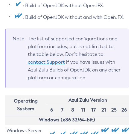
: Build of OpenJDK without OpenJFX.
: Build of OpenJDK without and with OpenJFX.
Note
The list of supported configurations and
platform includes, but is not limited to,
the table below. Don’t hesitate to
contact Support
if you have issues with
Azul Zulu Builds of OpenJDK on any other
platform or configuration.
Azul Zulu Version
Operating
System
6
7
8
11
17
21
25
26
Windows (x86 32/64-bit)
Windows Server