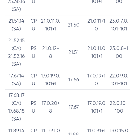
25.36.16
U
.101+1
00
(SA)
21.51.14
CP
21.0.11.0.
21.0.11+1
23.0.7.0.
21.50
(SA)
U
101+1
0
101+101
21.52.15
(CA)
PS
21.0.12+
21.0.11.0
23.0.8+1
21.51
21.52.16
U
8
.101+1
00
(SA)
17.67.14
CP
17.0.19.0.
17.0.19+1
22.0.9.0.
17.66
(SA)
U
101+1
0
101+101
17.68.17
(CA)
PS
17.0.20+
17.0.19.0
22.0.10+
17.67
17.68.18
U
8
.101+1
100
(SA)
11.89.14
CP
11.0.31.0
11.0.31+1
19.0.15.0
11.88