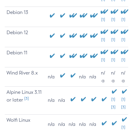
Debian 13
[1]
[1]
[1]
Debian 12
[1]
[1]
[1]
Debian 11
[1]
[1]
[1]
Wind River 8.x
n/
n/
n/
n/a
n/a
n/a
a
a
a
Alpine Linux 3.11
[3]
or later
[1]
[1]
n/a
n/a
[3]
[3]
Wolfi Linux
n/a
n/a
n/a
n/a
n/a
[1]