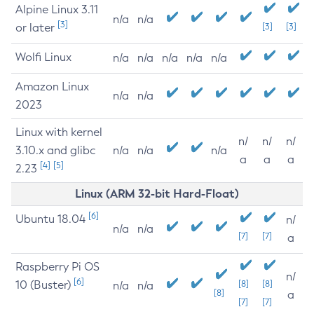
Alpine Linux 3.11
n/a
n/a
[3]
or later
[3]
[3]
Wolfi Linux
n/a
n/a
n/a
n/a
n/a
Amazon Linux
n/a
n/a
2023
Linux with kernel
n/
n/
n/
3.10.x and glibc
n/a
n/a
n/a
a
a
a
[4]
[5]
2.23
Linux (ARM 32-bit Hard-Float)
[6]
Ubuntu 18.04
n/
n/a
n/a
[7]
[7]
a
Raspberry Pi OS
n/
[6]
10 (Buster)
[8]
[8]
n/a
n/a
[8]
a
[7]
[7]