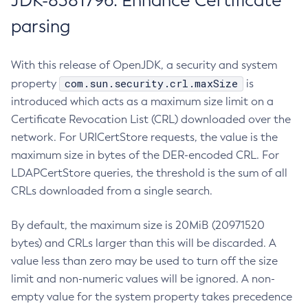
JDK-8381796: Enhance Certificate
parsing
With this release of OpenJDK, a security and system
com.sun.security.crl.maxSize
property
is
introduced which acts as a maximum size limit on a
Certificate Revocation List (CRL) downloaded over the
network. For URICertStore requests, the value is the
maximum size in bytes of the DER-encoded CRL. For
LDAPCertStore queries, the threshold is the sum of all
CRLs downloaded from a single search.
By default, the maximum size is 20MiB (20971520
bytes) and CRLs larger than this will be discarded. A
value less than zero may be used to turn off the size
limit and non-numeric values will be ignored. A non-
empty value for the system property takes precedence