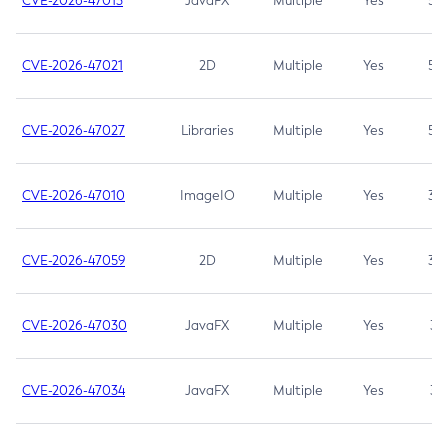
CVE-2026-47013
JavaFX
Multiple
Yes
5.3
CVE-2026-47021
2D
Multiple
Yes
5.3
CVE-2026-47027
Libraries
Multiple
Yes
5.3
CVE-2026-47010
ImageIO
Multiple
Yes
3.7
CVE-2026-47059
2D
Multiple
Yes
3.7
CVE-2026-47030
JavaFX
Multiple
Yes
3.1
CVE-2026-47034
JavaFX
Multiple
Yes
3.1