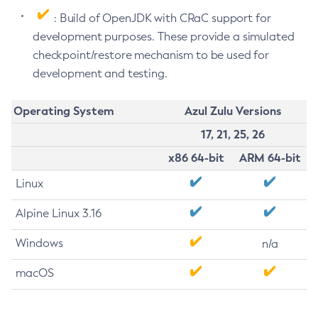
: Build of OpenJDK with CRaC support for
development purposes. These provide a simulated
checkpoint/restore mechanism to be used for
development and testing.
Operating System
Azul Zulu Versions
17, 21, 25, 26
x86 64-bit
ARM 64-bit
Linux
Alpine Linux 3.16
Windows
n/a
macOS