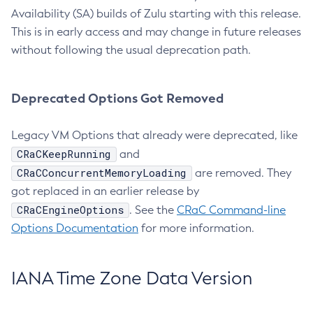
Availability (SA) builds of Zulu starting with this release.
This is in early access and may change in future releases
without following the usual deprecation path.
Deprecated Options Got Removed
Legacy VM Options that already were deprecated, like
CRaCKeepRunning
and
CRaCConcurrentMemoryLoading
are removed. They
got replaced in an earlier release by
CRaCEngineOptions
. See the
CRaC Command-line
Options Documentation
for more information.
IANA Time Zone Data Version