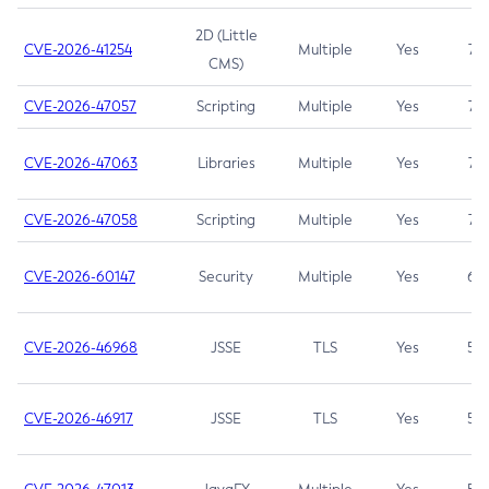
2D (Little
CVE-2026-41254
Multiple
Yes
7.5
CMS)
CVE-2026-47057
Scripting
Multiple
Yes
7.5
CVE-2026-47063
Libraries
Multiple
Yes
7.5
CVE-2026-47058
Scripting
Multiple
Yes
7.4
CVE-2026-60147
Security
Multiple
Yes
6.5
CVE-2026-46968
JSSE
TLS
Yes
5.9
CVE-2026-46917
JSSE
TLS
Yes
5.3