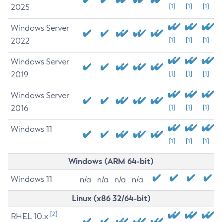
2025
[1]
[1]
[1]
Windows Server
2022
[1]
[1]
[1]
Windows Server
2019
[1]
[1]
[1]
Windows Server
2016
[1]
[1]
[1]
Windows 11
[1]
[1]
[1]
Windows (ARM 64-bit)
Windows 11
n/a
n/a
n/a
n/a
Linux (x86 32/64-bit)
[2]
RHEL 10.x