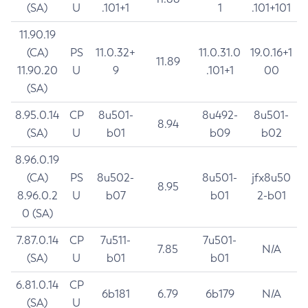
(SA)
U
.101+1
1
.101+101
11.90.19
(CA)
PS
11.0.32+
11.0.31.0
19.0.16+1
11.89
11.90.20
U
9
.101+1
00
(SA)
8.95.0.14
CP
8u501-
8u492-
8u501-
8.94
(SA)
U
b01
b09
b02
8.96.0.19
(CA)
PS
8u502-
8u501-
jfx8u50
8.95
8.96.0.2
U
b07
b01
2-b01
0 (SA)
7.87.0.14
CP
7u511-
7u501-
7.85
N/A
(SA)
U
b01
b01
6.81.0.14
CP
6b181
6.79
6b179
N/A
(SA)
U