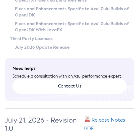
OpenJFX Fixes and Enhancements
Privacy Policy
Fixes and Enhancements Specific to Azul Zulu Builds of
OpenJDK
Legal
Fixes and Enhancements Specific to Azul Zulu Builds of
Terms of Use
OpenJDK With JavaFX
Third Party Licenses
July 2026 Update Release
Need help?
Schedule a consultation with an Azul performance expert.
Contact Us
July 21, 2026 - Revision
Release Notes
1.0
PDF