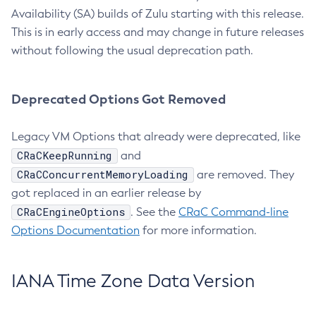
Availability (SA) builds of Zulu starting with this release.
This is in early access and may change in future releases
without following the usual deprecation path.
Deprecated Options Got Removed
Legacy VM Options that already were deprecated, like
CRaCKeepRunning
and
CRaCConcurrentMemoryLoading
are removed. They
got replaced in an earlier release by
CRaCEngineOptions
. See the
CRaC Command-line
Options Documentation
for more information.
IANA Time Zone Data Version