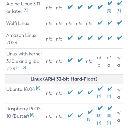
Alpine Linux 3.11
n/a
n/a
[3]
or later
[3]
[3]
Wolfi Linux
n/a
n/a
n/a
n/a
n/a
Amazon Linux
n/a
n/a
2023
Linux with kernel
n/
n/
n/
3.10.x and glibc
n/a
n/a
n/a
a
a
a
[4]
[5]
2.23
Linux (ARM 32-bit Hard-Float)
[6]
Ubuntu 18.04
n/
n/a
n/a
[7]
[7]
a
Raspberry Pi OS
n/
[6]
10 (Buster)
[8]
[8]
n/a
n/a
[8]
a
[7]
[7]