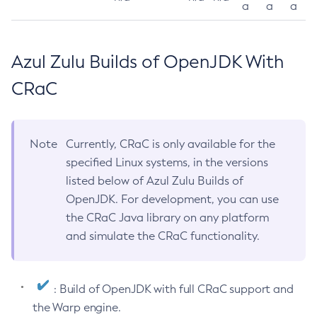
a
a
a
Azul Zulu Builds of OpenJDK With
CRaC
Note
Currently, CRaC is only available for the
specified Linux systems, in the versions
listed below of Azul Zulu Builds of
OpenJDK. For development, you can use
the CRaC Java library on any platform
and simulate the CRaC functionality.
: Build of OpenJDK with full CRaC support and
the Warp engine.