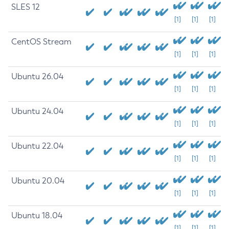
SLES 12
[1]
[1]
[1]
CentOS Stream
[1]
[1]
[1]
Ubuntu 26.04
[1]
[1]
[1]
Ubuntu 24.04
[1]
[1]
[1]
Ubuntu 22.04
[1]
[1]
[1]
Ubuntu 20.04
[1]
[1]
[1]
Ubuntu 18.04
[1]
[1]
[1]