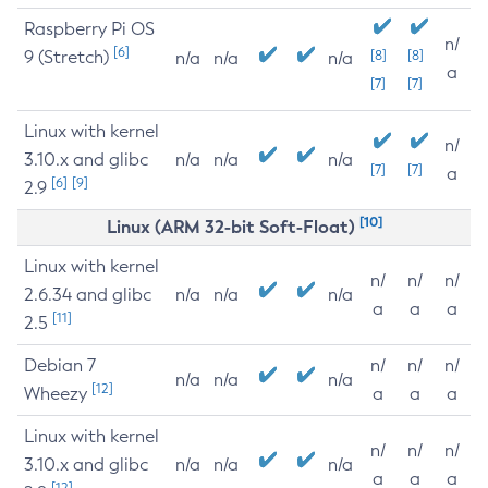
Raspberry Pi OS
n/
[6]
9 (Stretch)
[8]
[8]
n/a
n/a
n/a
a
[7]
[7]
Linux with kernel
n/
3.10.x and glibc
n/a
n/a
n/a
[7]
[7]
a
[6]
[9]
2.9
[10]
Linux (ARM 32-bit Soft-Float)
Linux with kernel
n/
n/
n/
2.6.34 and glibc
n/a
n/a
n/a
a
a
a
[11]
2.5
Debian 7
n/
n/
n/
n/a
n/a
n/a
[12]
Wheezy
a
a
a
Linux with kernel
n/
n/
n/
3.10.x and glibc
n/a
n/a
n/a
a
a
a
[12]