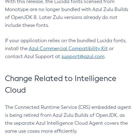
With this release, the Lucida fonts licensed from
Monotype are no longer bundled with Azul Zulu Builds
of OpenJDK 8. Later Zulu versions already do not
include these fonts.
If your application relies on the bundled Lucida fonts,
install the
Azul Commercial Compatibility Kit
or
contact Azul Support at
support@azul.com
.
Change Related to Intelligence
Cloud
The Connected Runtime Service (CRS) embedded agent
is being retired from Azul Zulu Builds of OpenJDK, as
the separate Azul Intelligence Cloud Agent covers the
same use cases more efficiently.