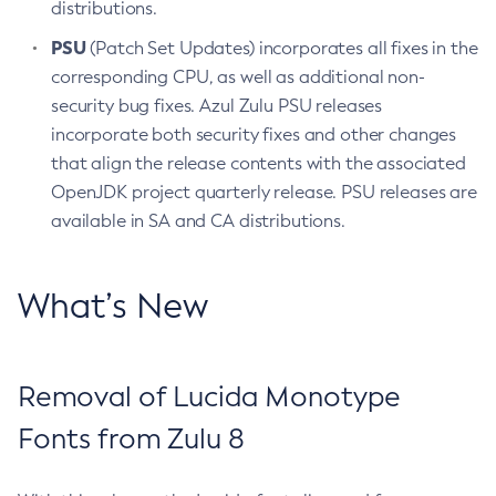
distributions.
PSU
(Patch Set Updates) incorporates all fixes in the
corresponding CPU, as well as additional non-
security bug fixes. Azul Zulu PSU releases
incorporate both security fixes and other changes
that align the release contents with the associated
OpenJDK project quarterly release. PSU releases are
available in SA and CA distributions.
What’s New
Removal of Lucida Monotype
Fonts from Zulu 8