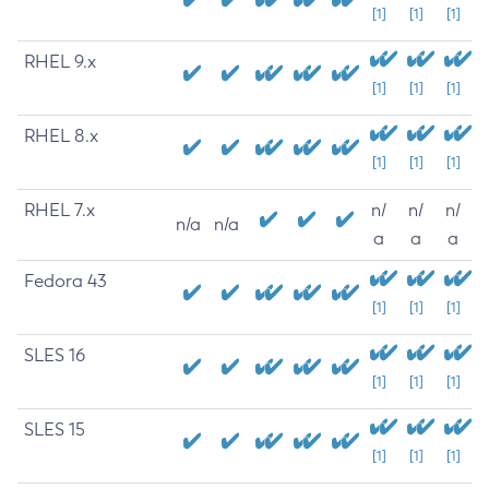
[1]
[1]
[1]
RHEL 9.x
[1]
[1]
[1]
RHEL 8.x
[1]
[1]
[1]
RHEL 7.x
n/
n/
n/
n/a
n/a
a
a
a
Fedora 43
[1]
[1]
[1]
SLES 16
[1]
[1]
[1]
SLES 15
[1]
[1]
[1]