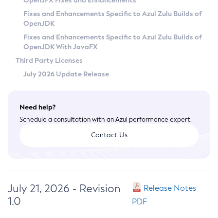
OpenJFX Fixes and Enhancements
Privacy Policy
Fixes and Enhancements Specific to Azul Zulu Builds of
OpenJDK
Legal
Fixes and Enhancements Specific to Azul Zulu Builds of
Terms of Use
OpenJDK With JavaFX
Third Party Licenses
July 2026 Update Release
Need help?
Schedule a consultation with an Azul performance expert.
Contact Us
July 21, 2026 - Revision
Release Notes
1.0
PDF