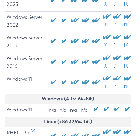
2025
[1]
[1]
[1]
Windows Server
2022
[1]
[1]
[1]
Windows Server
2019
[1]
[1]
[1]
Windows Server
2016
[1]
[1]
[1]
Windows 11
[1]
[1]
[1]
Windows (ARM 64-bit)
Windows 11
n/a
n/a
n/a
n/a
Linux (x86 32/64-bit)
[2]
RHEL 10.x