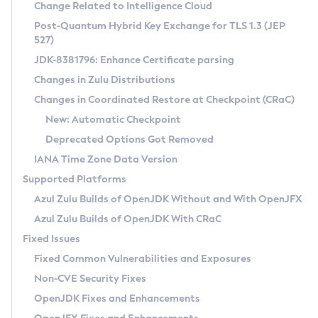
Installation Guidelines
Change Related to Intelligence Cloud
Post-Quantum Hybrid Key Exchange for TLS 1.3 (JEP
CVE and Version Search
Supported (Zulu SA) on Linux
527)
DEB
Free Distribution (Zulu CA) on Linux
JDK-8381796: Enhance Certificate parsing
CVE Search Tool
Commercial Compatibility Kit
RPM
Changes in Zulu Distributions
CVE History Tool
DEB
Installing on Windows
About CCK
IcedTea-Web
APK
Changes in Coordinated Restore at Checkpoint (CRaC)
Version Search Tool
RPM
Installing on macOS
Install CCK
Docker
New: Automatic Checkpoint
About IcedTea-Web
Detailed Info
APK
Using SDKMAN! on Linux and macOS
Rhino JavaScript Engine in Azul Zulu 7
Chainguard Docker
Deprecated Options Got Removed
Release Notes
TAR.GZ
Using Azul Metadata API
Versioning and Naming Conventions
Coordinated Restore at Checkpoint
IANA Time Zone Data Version
Download and Installation
Docker
Updating Azul Zulu
(CRaC)
Configuring Security Providers
Supported Platforms
How to Use IcedTea-Web
Paketo Buildpacks
Uninstalling Azul Zulu
Migrating Discovery to Metadata API
Azul Zulu Builds of OpenJDK Without and With OpenJFX
GC Log Analyzer
How to Use Deployment Ruleset
Windows
Timezone Updater
Managing Multiple Azul Zulu Versions
Azul Zulu Builds of OpenJDK With CRaC
Configuration Options
macOS
Incubator and Preview Features
Azul Mission Control
Fixed Issues
Windows
Linux
Using Java Flight Recorder
Fixed Common Vulnerabilities and Exposures
macOS
Legal Notice
Other Distributions
FIPS integration in Zulu
Non-CVE Security Fixes
Linux
OpenJDK Fixes and Enhancements