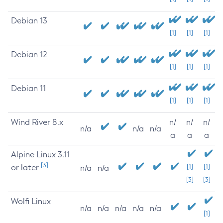
Debian 13
[1]
[1]
[1]
Debian 12
[1]
[1]
[1]
Debian 11
[1]
[1]
[1]
Wind River 8.x
n/
n/
n/
n/a
n/a
n/a
a
a
a
Alpine Linux 3.11
[3]
or later
[1]
[1]
n/a
n/a
[3]
[3]
Wolfi Linux
n/a
n/a
n/a
n/a
n/a
[1]