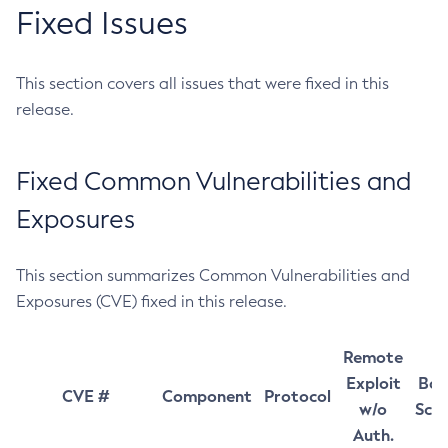
Fixed Issues
This section covers all issues that were fixed in this
release.
Fixed Common Vulnerabilities and
Exposures
This section summarizes Common Vulnerabilities and
Exposures (CVE) fixed in this release.
Remote
Exploit
Bas
CVE #
Component
Protocol
w/o
Sco
Auth.