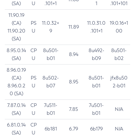
(SA)
U
.101+1
1
.101+101
11.90.19
(CA)
PS
11.0.32+
11.0.31.0
19.0.16+1
11.89
11.90.20
U
9
.101+1
00
(SA)
8.95.0.14
CP
8u501-
8u492-
8u501-
8.94
(SA)
U
b01
b09
b02
8.96.0.19
(CA)
PS
8u502-
8u501-
jfx8u50
8.95
8.96.0.2
U
b07
b01
2-b01
0 (SA)
7.87.0.14
CP
7u511-
7u501-
7.85
N/A
(SA)
U
b01
b01
6.81.0.14
CP
6b181
6.79
6b179
N/A
(SA)
U