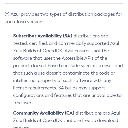
(*) Azul provides two types of distribution packages for
each Java version:
Subscriber Availability (SA)
distributions are
tested, certified, and commercially supported Azul
Zulu Builds of OpenJDK. Azul ensures that the
software that uses the Accessible APIs of the
product doesn’t have to include specific licenses and
that such a use doesn’t contaminate the code or
intellectual property of such software with any
license requirements. SA builds may support
configurations and features that are unavailable to
free users.
Community Availability (CA)
distributions are Azul
Zulu Builds of OpenJDK that are free to download
and use.