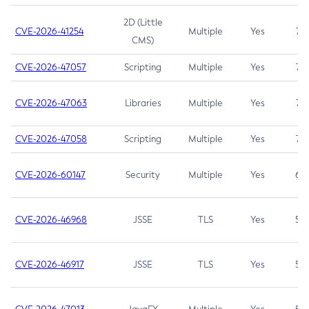
2D (Little
CVE-2026-41254
Multiple
Yes
7.5
CMS)
CVE-2026-47057
Scripting
Multiple
Yes
7.5
CVE-2026-47063
Libraries
Multiple
Yes
7.5
CVE-2026-47058
Scripting
Multiple
Yes
7.4
CVE-2026-60147
Security
Multiple
Yes
6.5
CVE-2026-46968
JSSE
TLS
Yes
5.9
CVE-2026-46917
JSSE
TLS
Yes
5.3