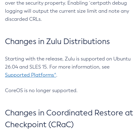
over the security property. Enabling `certpath debug
logging will output the current size limit and note any
discarded CRLs.
Changes in Zulu Distributions
Starting with the release, Zulu is supported on Ubuntu
26.04 and SLES 15. For more information, see
Supported Platforms^
.
CoreOS is no longer supported.
Changes in Coordinated Restore at
Checkpoint (CRaC)