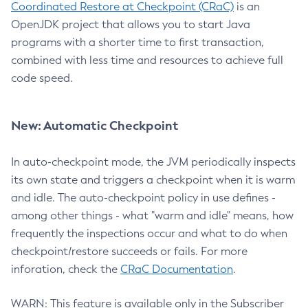
Coordinated Restore at Checkpoint (CRaC)
is an
OpenJDK project that allows you to start Java
programs with a shorter time to first transaction,
combined with less time and resources to achieve full
code speed.
New: Automatic Checkpoint
In auto-checkpoint mode, the JVM periodically inspects
its own state and triggers a checkpoint when it is warm
and idle. The auto-checkpoint policy in use defines -
among other things - what "warm and idle" means, how
frequently the inspections occur and what to do when
checkpoint/restore succeeds or fails. For more
inforation, check the
CRaC Documentation
.
WARN: This feature is available only in the Subscriber