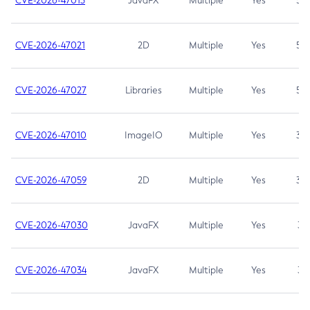
CVE-2026-47013
JavaFX
Multiple
Yes
5.3
CVE-2026-47021
2D
Multiple
Yes
5.3
CVE-2026-47027
Libraries
Multiple
Yes
5.3
CVE-2026-47010
ImageIO
Multiple
Yes
3.7
CVE-2026-47059
2D
Multiple
Yes
3.7
CVE-2026-47030
JavaFX
Multiple
Yes
3.1
CVE-2026-47034
JavaFX
Multiple
Yes
3.1