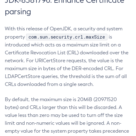
JDK-8381796: Enhance Certificate
parsing
With this release of OpenJDK, a security and system
com.sun.security.crl.maxSize
property
is
introduced which acts as a maximum size limit on a
Certificate Revocation List (CRL) downloaded over the
network. For URICertStore requests, the value is the
maximum size in bytes of the DER-encoded CRL. For
LDAPCertStore queries, the threshold is the sum of all
CRLs downloaded from a single search.
By default, the maximum size is 20MiB (20971520
bytes) and CRLs larger than this will be discarded. A
value less than zero may be used to turn off the size
limit and non-numeric values will be ignored. A non-
empty value for the system property takes precedence