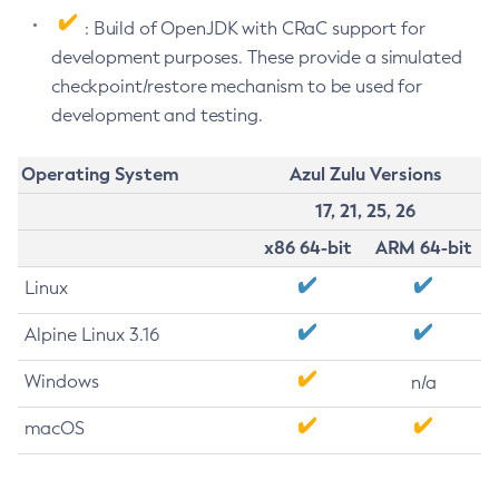
: Build of OpenJDK with CRaC support for
development purposes. These provide a simulated
checkpoint/restore mechanism to be used for
development and testing.
Operating System
Azul Zulu Versions
17, 21, 25, 26
x86 64-bit
ARM 64-bit
Linux
Alpine Linux 3.16
Windows
n/a
macOS