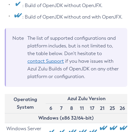
: Build of OpenJDK without OpenJFX.
: Build of OpenJDK without and with OpenJFX.
Note
The list of supported configurations and
platform includes, but is not limited to,
the table below. Don’t hesitate to
contact Support
if you have issues with
Azul Zulu Builds of OpenJDK on any other
platform or configuration.
Azul Zulu Version
Operating
System
6
7
8
11
17
21
25
26
Windows (x86 32/64-bit)
Windows Server