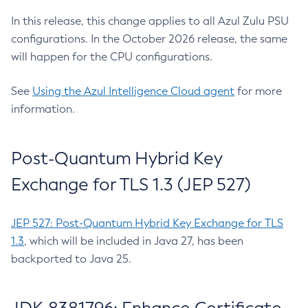
In this release, this change applies to all Azul Zulu PSU
configurations. In the October 2026 release, the same
will happen for the CPU configurations.
See
Using the Azul Intelligence Cloud agent
for more
information.
Post-Quantum Hybrid Key
Exchange for TLS 1.3 (JEP 527)
JEP 527: Post-Quantum Hybrid Key Exchange for TLS
1.3
, which will be included in Java 27, has been
backported to Java 25.