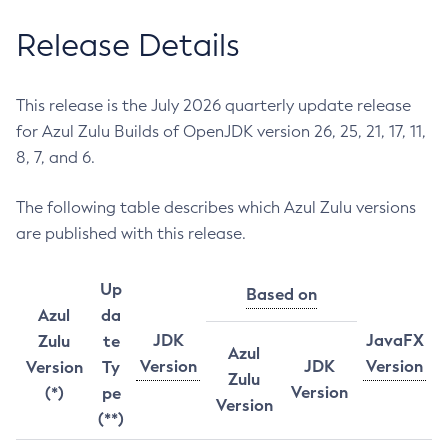
Release Details
This release is the July 2026 quarterly update release
for Azul Zulu Builds of OpenJDK version 26, 25, 21, 17, 11,
8, 7, and 6.
The following table describes which Azul Zulu versions
are published with this release.
Up
Based on
Azul
da
JDK
JavaFX
Zulu
te
Azul
Version
JDK
Version
Version
Ty
Zulu
Version
(*)
pe
Version
(**)