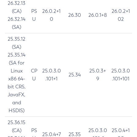
26.32.13
(CA)
PS
26.0.2+1
26.0.2+1
26.30
26.0.1+8
26.32.14
U
0
02
(SA)
25.35.12
(SA)
25.35.14
(SA for
Linux
CP
25.0.3.0
25.0.3+
25.0.3.0
25.34
x86 64-
U
.101+1
9
.101+101
bit CRS,
JavaFX,
and
HSDIS)
25.36.15
(CA)
PS
25.0.3.0
25.0.4+1
25.0.4+7
25.35