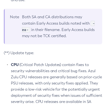
Note
Both SA and CA distributions may
-
contain Early Access builds noted with
ea-
in their filename. Early Access builds
may not be TCK certified.
(**) Update type:
CPU
(Critical Patch Updates) contain fixes to
security vulnerabilities and critical bug fixes. Azul
Zulu CPU releases are generally based on prior-cycle
PSU releases, with only security fixes applied. They
provide a low-risk vehicle for the potentially urgent
deployment of security fixes when issues of sufficient
severity arise. CPU releases are available in SA