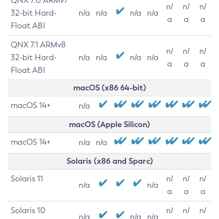
QNX 7.0 ARMv7
n/
n/
n/
32-bit Hard-
n/a
n/a
n/a
n/a
a
a
a
Float ABI
QNX 7.1 ARMv8
n/
n/
n/
32-bit Hard-
n/a
n/a
n/a
n/a
a
a
a
Float ABI
macOS (x86 64-bit)
macOS 14+
n/a
macOS (Apple Silicon)
macOS 14+
n/a
n/a
Solaris (x86 and Sparc)
Solaris 11
n/
n/
n/
n/a
n/a
a
a
a
Solaris 10
n/
n/
n/
n/a
n/a
n/a