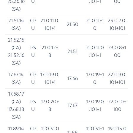
25.36.16
U
.101+1
00
(SA)
21.51.14
CP
21.0.11.0.
21.0.11+1
23.0.7.0.
21.50
(SA)
U
101+1
0
101+101
21.52.15
(CA)
PS
21.0.12+
21.0.11.0
23.0.8+1
21.51
21.52.16
U
8
.101+1
00
(SA)
17.67.14
CP
17.0.19.0.
17.0.19+1
22.0.9.0.
17.66
(SA)
U
101+1
0
101+101
17.68.17
(CA)
PS
17.0.20+
17.0.19.0
22.0.10+
17.67
17.68.18
U
8
.101+1
100
(SA)
11.89.14
CP
11.0.31.0
11.0.31+1
19.0.15.0
11.88