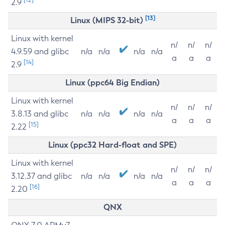
2.9
[13]
Linux (MIPS 32-bit)
Linux with kernel
n/
n/
n/
4.9.59 and glibc
n/a
n/a
n/a
n/a
a
a
a
[14]
2.9
Linux (ppc64 Big Endian)
Linux with kernel
n/
n/
n/
3.8.13 and glibc
n/a
n/a
n/a
n/a
a
a
a
[15]
2.22
Linux (ppc32 Hard-float and SPE)
Linux with kernel
n/
n/
n/
3.12.37 and glibc
n/a
n/a
n/a
n/a
a
a
a
[16]
2.20
QNX