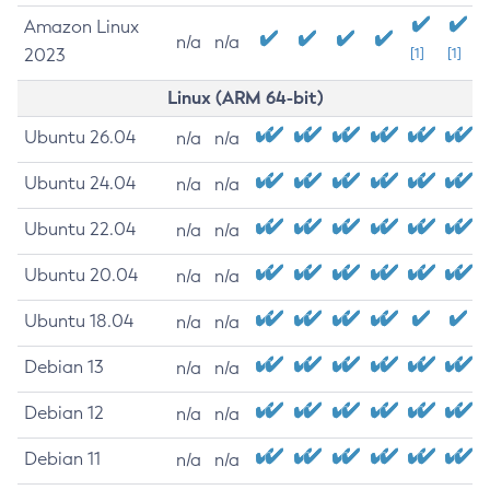
Amazon Linux
n/a
n/a
2023
[1]
[1]
Linux (ARM 64-bit)
Ubuntu 26.04
n/a
n/a
Ubuntu 24.04
n/a
n/a
Ubuntu 22.04
n/a
n/a
Ubuntu 20.04
n/a
n/a
Ubuntu 18.04
n/a
n/a
Debian 13
n/a
n/a
Debian 12
n/a
n/a
Debian 11
n/a
n/a