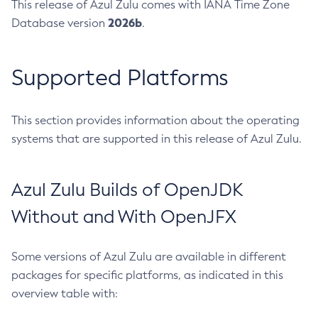
This release of Azul Zulu comes with IANA Time Zone
2026b
Database version
.
Supported Platforms
This section provides information about the operating
systems that are supported in this release of Azul Zulu.
Azul Zulu Builds of OpenJDK
Without and With OpenJFX
Some versions of Azul Zulu are available in different
packages for specific platforms, as indicated in this
overview table with: