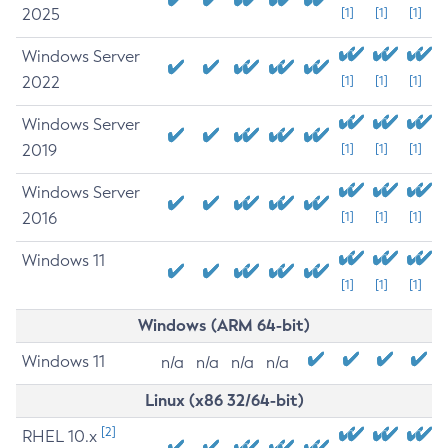
2025
[1]
[1]
[1]
Windows Server
2022
[1]
[1]
[1]
Windows Server
2019
[1]
[1]
[1]
Windows Server
2016
[1]
[1]
[1]
Windows 11
[1]
[1]
[1]
Windows (ARM 64-bit)
Windows 11
n/a
n/a
n/a
n/a
Linux (x86 32/64-bit)
[2]
RHEL 10.x