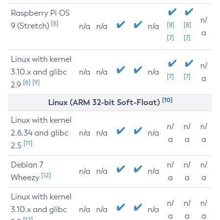
Raspberry Pi OS
n/
[6]
9 (Stretch)
[8]
[8]
n/a
n/a
n/a
a
[7]
[7]
Linux with kernel
n/
3.10.x and glibc
n/a
n/a
n/a
[7]
[7]
a
[6]
[9]
2.9
[10]
Linux (ARM 32-bit Soft-Float)
Linux with kernel
n/
n/
n/
2.6.34 and glibc
n/a
n/a
n/a
a
a
a
[11]
2.5
Debian 7
n/
n/
n/
n/a
n/a
n/a
[12]
Wheezy
a
a
a
Linux with kernel
n/
n/
n/
3.10.x and glibc
n/a
n/a
n/a
a
a
a
[12]