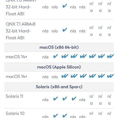
QNX 7.0 ARMv7
n/
n/
n/
32-bit Hard-
n/a
n/a
n/a
n/a
a
a
a
Float ABI
QNX 7.1 ARMv8
n/
n/
n/
32-bit Hard-
n/a
n/a
n/a
n/a
a
a
a
Float ABI
macOS (x86 64-bit)
macOS 14+
n/a
macOS (Apple Silicon)
macOS 14+
n/a
n/a
Solaris (x86 and Sparc)
Solaris 11
n/
n/
n/
n/a
n/a
a
a
a
Solaris 10
n/
n/
n/
n/a
n/a
n/a