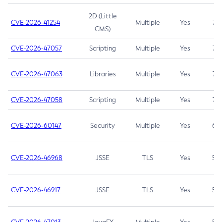
2D (Little
CVE-2026-41254
Multiple
Yes
7.5
CMS)
CVE-2026-47057
Scripting
Multiple
Yes
7.5
CVE-2026-47063
Libraries
Multiple
Yes
7.5
CVE-2026-47058
Scripting
Multiple
Yes
7.4
CVE-2026-60147
Security
Multiple
Yes
6.5
CVE-2026-46968
JSSE
TLS
Yes
5.9
CVE-2026-46917
JSSE
TLS
Yes
5.3