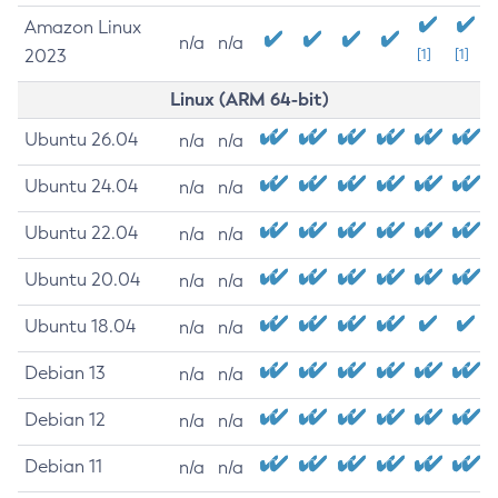
Amazon Linux
n/a
n/a
2023
[1]
[1]
Linux (ARM 64-bit)
Ubuntu 26.04
n/a
n/a
Ubuntu 24.04
n/a
n/a
Ubuntu 22.04
n/a
n/a
Ubuntu 20.04
n/a
n/a
Ubuntu 18.04
n/a
n/a
Debian 13
n/a
n/a
Debian 12
n/a
n/a
Debian 11
n/a
n/a