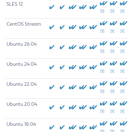
SLES 12
[1]
[1]
[1]
CentOS Stream
[1]
[1]
[1]
Ubuntu 26.04
[1]
[1]
[1]
Ubuntu 24.04
[1]
[1]
[1]
Ubuntu 22.04
[1]
[1]
[1]
Ubuntu 20.04
[1]
[1]
[1]
Ubuntu 18.04
[1]
[1]
[1]