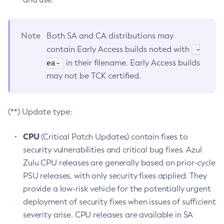
Note
Both SA and CA distributions may
-
contain Early Access builds noted with
ea-
in their filename. Early Access builds
may not be TCK certified.
(**) Update type:
CPU
(Critical Patch Updates) contain fixes to
security vulnerabilities and critical bug fixes. Azul
Zulu CPU releases are generally based on prior-cycle
PSU releases, with only security fixes applied. They
provide a low-risk vehicle for the potentially urgent
deployment of security fixes when issues of sufficient
severity arise. CPU releases are available in SA