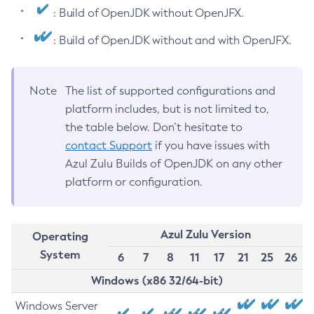
: Build of OpenJDK without OpenJFX.
: Build of OpenJDK without and with OpenJFX.
Note
The list of supported configurations and
platform includes, but is not limited to,
the table below. Don’t hesitate to
contact Support
if you have issues with
Azul Zulu Builds of OpenJDK on any other
platform or configuration.
Azul Zulu Version
Operating
System
6
7
8
11
17
21
25
26
Windows (x86 32/64-bit)
Windows Server