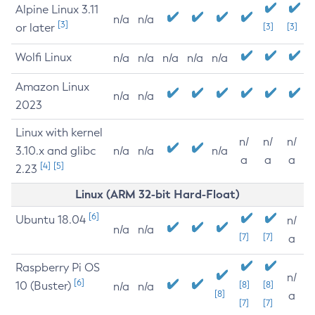
Alpine Linux 3.11
n/a
n/a
[3]
or later
[3]
[3]
Wolfi Linux
n/a
n/a
n/a
n/a
n/a
Amazon Linux
n/a
n/a
2023
Linux with kernel
n/
n/
n/
3.10.x and glibc
n/a
n/a
n/a
a
a
a
[4]
[5]
2.23
Linux (ARM 32-bit Hard-Float)
[6]
Ubuntu 18.04
n/
n/a
n/a
[7]
[7]
a
Raspberry Pi OS
n/
[6]
10 (Buster)
[8]
[8]
n/a
n/a
[8]
a
[7]
[7]