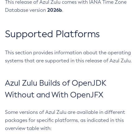
This release of Azul Zulu comes with IANA Time Zone
2026b
Database version
.
Supported Platforms
This section provides information about the operating
systems that are supported in this release of Azul Zulu.
Azul Zulu Builds of OpenJDK
Without and With OpenJFX
Some versions of Azul Zulu are available in different
packages for specific platforms, as indicated in this
overview table with: