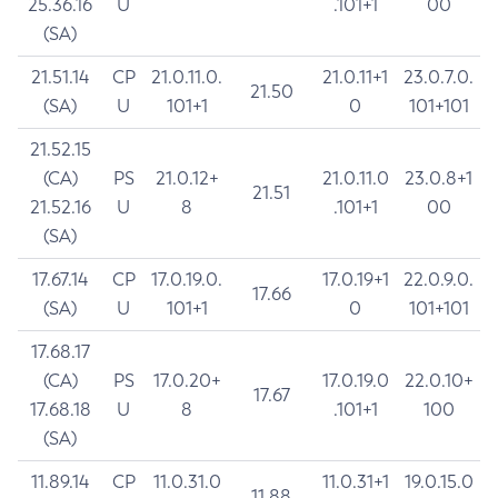
25.36.16
U
.101+1
00
(SA)
21.51.14
CP
21.0.11.0.
21.0.11+1
23.0.7.0.
21.50
(SA)
U
101+1
0
101+101
21.52.15
(CA)
PS
21.0.12+
21.0.11.0
23.0.8+1
21.51
21.52.16
U
8
.101+1
00
(SA)
17.67.14
CP
17.0.19.0.
17.0.19+1
22.0.9.0.
17.66
(SA)
U
101+1
0
101+101
17.68.17
(CA)
PS
17.0.20+
17.0.19.0
22.0.10+
17.67
17.68.18
U
8
.101+1
100
(SA)
11.89.14
CP
11.0.31.0
11.0.31+1
19.0.15.0
11.88