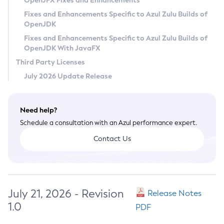
OpenJFX Fixes and Enhancements
Privacy Policy
Fixes and Enhancements Specific to Azul Zulu Builds of
OpenJDK
Legal
Fixes and Enhancements Specific to Azul Zulu Builds of
Terms of Use
OpenJDK With JavaFX
Third Party Licenses
July 2026 Update Release
Need help?
Schedule a consultation with an Azul performance expert.
Contact Us
July 21, 2026 - Revision
Release Notes
1.0
PDF