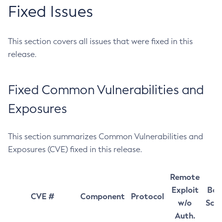
Fixed Issues
This section covers all issues that were fixed in this
release.
Fixed Common Vulnerabilities and
Exposures
This section summarizes Common Vulnerabilities and
Exposures (CVE) fixed in this release.
Remote
Exploit
Bas
CVE #
Component
Protocol
w/o
Sco
Auth.