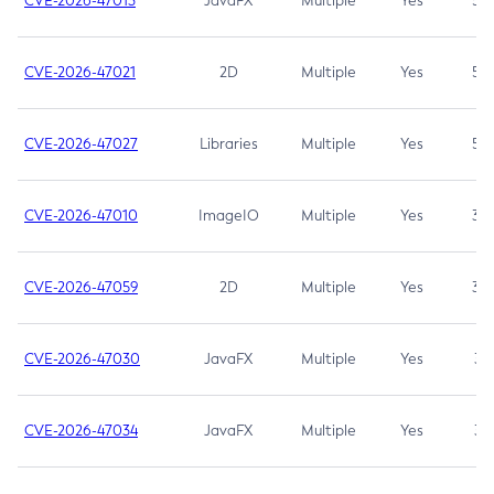
CVE-2026-47013
JavaFX
Multiple
Yes
5.3
CVE-2026-47021
2D
Multiple
Yes
5.3
CVE-2026-47027
Libraries
Multiple
Yes
5.3
CVE-2026-47010
ImageIO
Multiple
Yes
3.7
CVE-2026-47059
2D
Multiple
Yes
3.7
CVE-2026-47030
JavaFX
Multiple
Yes
3.1
CVE-2026-47034
JavaFX
Multiple
Yes
3.1