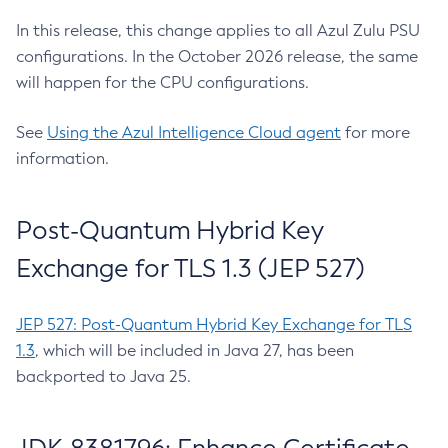
In this release, this change applies to all Azul Zulu PSU
configurations. In the October 2026 release, the same
will happen for the CPU configurations.
See
Using the Azul Intelligence Cloud agent
for more
information.
Post-Quantum Hybrid Key
Exchange for TLS 1.3 (JEP 527)
JEP 527: Post-Quantum Hybrid Key Exchange for TLS
1.3
, which will be included in Java 27, has been
backported to Java 25.