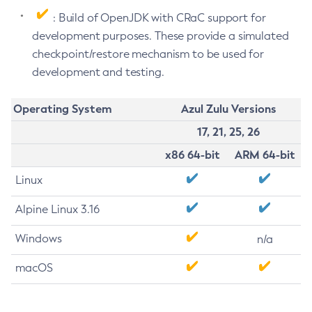
: Build of OpenJDK with CRaC support for
development purposes. These provide a simulated
checkpoint/restore mechanism to be used for
development and testing.
Operating System
Azul Zulu Versions
17, 21, 25, 26
x86 64-bit
ARM 64-bit
Linux
Alpine Linux 3.16
Windows
n/a
macOS