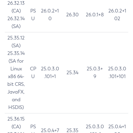
26.32.13
(CA)
PS
26.0.2+1
26.0.2+1
26.30
26.0.1+8
26.32.14
U
0
02
(SA)
25.35.12
(SA)
25.35.14
(SA for
Linux
CP
25.0.3.0
25.0.3+
25.0.3.0
25.34
x86 64-
U
.101+1
9
.101+101
bit CRS,
JavaFX,
and
HSDIS)
25.36.15
(CA)
PS
25.0.3.0
25.0.4+1
25.0.4+7
25.35