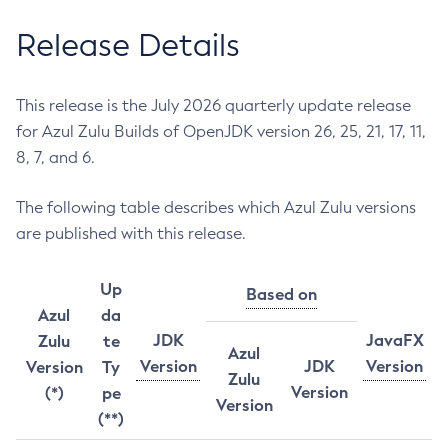
Release Details
This release is the July 2026 quarterly update release
for Azul Zulu Builds of OpenJDK version 26, 25, 21, 17, 11,
8, 7, and 6.
The following table describes which Azul Zulu versions
are published with this release.
Up
Based on
Azul
da
JDK
JavaFX
Zulu
te
Azul
Version
JDK
Version
Version
Ty
Zulu
Version
(*)
pe
Version
(**)