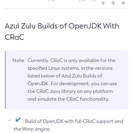
a
a
a
Azul Zulu Builds of OpenJDK With
CRaC
Note
Currently, CRaC is only available for the
specified Linux systems, in the versions
listed below of Azul Zulu Builds of
OpenJDK. For development, you can use
the CRaC Java library on any platform
and simulate the CRaC functionality.
: Build of OpenJDK with full CRaC support and
the Warp engine.