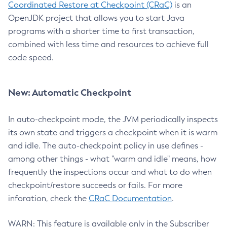
Coordinated Restore at Checkpoint (CRaC)
is an
OpenJDK project that allows you to start Java
programs with a shorter time to first transaction,
combined with less time and resources to achieve full
code speed.
New: Automatic Checkpoint
In auto-checkpoint mode, the JVM periodically inspects
its own state and triggers a checkpoint when it is warm
and idle. The auto-checkpoint policy in use defines -
among other things - what "warm and idle" means, how
frequently the inspections occur and what to do when
checkpoint/restore succeeds or fails. For more
inforation, check the
CRaC Documentation
.
WARN: This feature is available only in the Subscriber