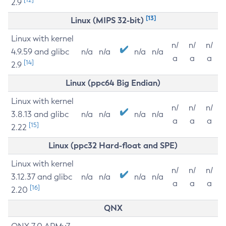
2.9
[13]
Linux (MIPS 32-bit)
Linux with kernel
n/
n/
n/
4.9.59 and glibc
n/a
n/a
n/a
n/a
a
a
a
[14]
2.9
Linux (ppc64 Big Endian)
Linux with kernel
n/
n/
n/
3.8.13 and glibc
n/a
n/a
n/a
n/a
a
a
a
[15]
2.22
Linux (ppc32 Hard-float and SPE)
Linux with kernel
n/
n/
n/
3.12.37 and glibc
n/a
n/a
n/a
n/a
a
a
a
[16]
2.20
QNX