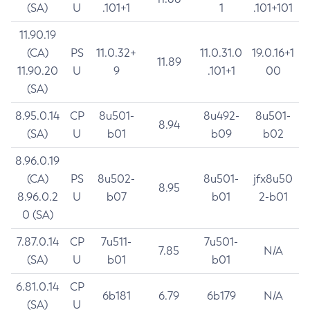
(SA)
U
.101+1
1
.101+101
11.90.19
(CA)
PS
11.0.32+
11.0.31.0
19.0.16+1
11.89
11.90.20
U
9
.101+1
00
(SA)
8.95.0.14
CP
8u501-
8u492-
8u501-
8.94
(SA)
U
b01
b09
b02
8.96.0.19
(CA)
PS
8u502-
8u501-
jfx8u50
8.95
8.96.0.2
U
b07
b01
2-b01
0 (SA)
7.87.0.14
CP
7u511-
7u501-
7.85
N/A
(SA)
U
b01
b01
6.81.0.14
CP
6b181
6.79
6b179
N/A
(SA)
U