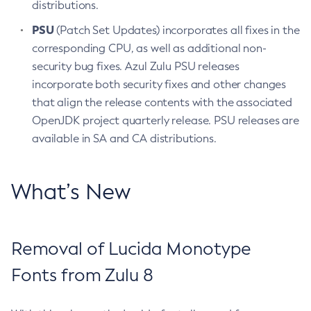
distributions.
PSU
(Patch Set Updates) incorporates all fixes in the
corresponding CPU, as well as additional non-
security bug fixes. Azul Zulu PSU releases
incorporate both security fixes and other changes
that align the release contents with the associated
OpenJDK project quarterly release. PSU releases are
available in SA and CA distributions.
What’s New
Removal of Lucida Monotype
Fonts from Zulu 8