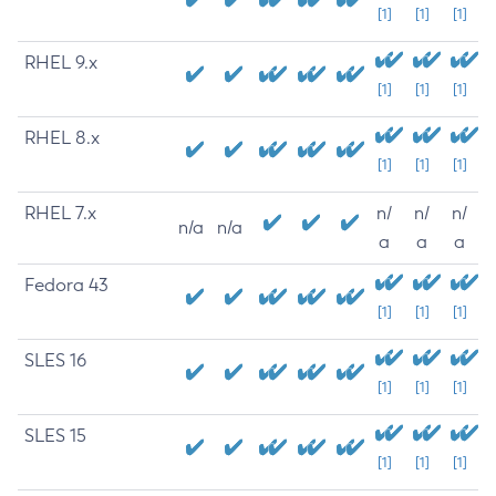
[1]
[1]
[1]
RHEL 9.x
[1]
[1]
[1]
RHEL 8.x
[1]
[1]
[1]
RHEL 7.x
n/
n/
n/
n/a
n/a
a
a
a
Fedora 43
[1]
[1]
[1]
SLES 16
[1]
[1]
[1]
SLES 15
[1]
[1]
[1]