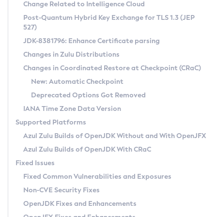
Installation Guidelines
Change Related to Intelligence Cloud
Post-Quantum Hybrid Key Exchange for TLS 1.3 (JEP
CVE and Version Search
Supported (Zulu SA) on Linux
527)
DEB
Free Distribution (Zulu CA) on Linux
JDK-8381796: Enhance Certificate parsing
CVE Search Tool
Commercial Compatibility Kit
RPM
Changes in Zulu Distributions
CVE History Tool
DEB
Installing on Windows
About CCK
IcedTea-Web
APK
Changes in Coordinated Restore at Checkpoint (CRaC)
Version Search Tool
RPM
Installing on macOS
Install CCK
Docker
New: Automatic Checkpoint
About IcedTea-Web
Detailed Info
APK
Using SDKMAN! on Linux and macOS
Rhino JavaScript Engine in Azul Zulu 7
Chainguard Docker
Deprecated Options Got Removed
Release Notes
TAR.GZ
Using Azul Metadata API
Versioning and Naming Conventions
Coordinated Restore at Checkpoint
IANA Time Zone Data Version
Download and Installation
Docker
Updating Azul Zulu
(CRaC)
Configuring Security Providers
Supported Platforms
How to Use IcedTea-Web
Paketo Buildpacks
Uninstalling Azul Zulu
Migrating Discovery to Metadata API
Azul Zulu Builds of OpenJDK Without and With OpenJFX
GC Log Analyzer
How to Use Deployment Ruleset
Windows
Timezone Updater
Managing Multiple Azul Zulu Versions
Azul Zulu Builds of OpenJDK With CRaC
Configuration Options
macOS
Incubator and Preview Features
Azul Mission Control
Fixed Issues
Windows
Linux
Using Java Flight Recorder
Fixed Common Vulnerabilities and Exposures
macOS
Legal Notice
Other Distributions
FIPS integration in Zulu
Non-CVE Security Fixes
Linux
OpenJDK Fixes and Enhancements