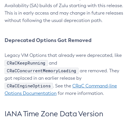
Availability (SA) builds of Zulu starting with this release.
This is in early access and may change in future releases
without following the usual deprecation path.
Deprecated Options Got Removed
Legacy VM Options that already were deprecated, like
CRaCKeepRunning
and
CRaCConcurrentMemoryLoading
are removed. They
got replaced in an earlier release by
CRaCEngineOptions
. See the
CRaC Command-line
Options Documentation
for more information.
IANA Time Zone Data Version