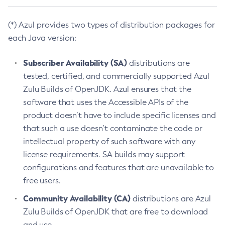
(*) Azul provides two types of distribution packages for
each Java version:
Subscriber Availability (SA)
distributions are
tested, certified, and commercially supported Azul
Zulu Builds of OpenJDK. Azul ensures that the
software that uses the Accessible APIs of the
product doesn’t have to include specific licenses and
that such a use doesn’t contaminate the code or
intellectual property of such software with any
license requirements. SA builds may support
configurations and features that are unavailable to
free users.
Community Availability (CA)
distributions are Azul
Zulu Builds of OpenJDK that are free to download
and use.