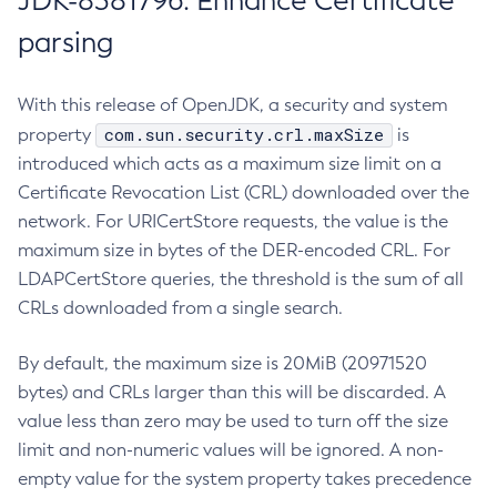
JDK-8381796: Enhance Certificate
parsing
With this release of OpenJDK, a security and system
com.sun.security.crl.maxSize
property
is
introduced which acts as a maximum size limit on a
Certificate Revocation List (CRL) downloaded over the
network. For URICertStore requests, the value is the
maximum size in bytes of the DER-encoded CRL. For
LDAPCertStore queries, the threshold is the sum of all
CRLs downloaded from a single search.
By default, the maximum size is 20MiB (20971520
bytes) and CRLs larger than this will be discarded. A
value less than zero may be used to turn off the size
limit and non-numeric values will be ignored. A non-
empty value for the system property takes precedence