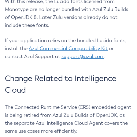
With this release, the Lucida fonts licensed from
Monotype are no longer bundled with Azul Zulu Builds
of OpenJDK 8. Later Zulu versions already do not
include these fonts.
If your application relies on the bundled Lucida fonts,
install the
Azul Commercial Compatibility Kit
or
contact Azul Support at
support@azul.com
.
Change Related to Intelligence
Cloud
The Connected Runtime Service (CRS) embedded agent
is being retired from Azul Zulu Builds of OpenJDK, as
the separate Azul Intelligence Cloud Agent covers the
same use cases more efficiently.