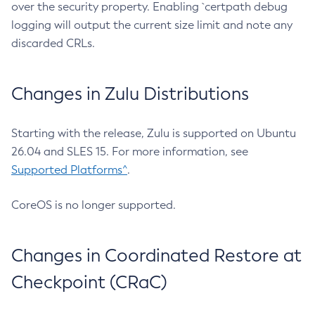
over the security property. Enabling `certpath debug
logging will output the current size limit and note any
discarded CRLs.
Changes in Zulu Distributions
Starting with the release, Zulu is supported on Ubuntu
26.04 and SLES 15. For more information, see
Supported Platforms^
.
CoreOS is no longer supported.
Changes in Coordinated Restore at
Checkpoint (CRaC)