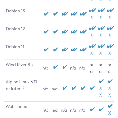
Debian 13
[1]
[1]
[1]
Debian 12
[1]
[1]
[1]
Debian 11
[1]
[1]
[1]
Wind River 8.x
n/
n/
n/
n/a
n/a
n/a
a
a
a
Alpine Linux 3.11
[3]
or later
[1]
[1]
n/a
n/a
[3]
[3]
Wolfi Linux
n/a
n/a
n/a
n/a
n/a
[1]