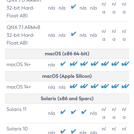
QNX 7.0 ARMv7
n/
n/
n/
32-bit Hard-
n/a
n/a
n/a
n/a
a
a
a
Float ABI
QNX 7.1 ARMv8
n/
n/
n/
32-bit Hard-
n/a
n/a
n/a
n/a
a
a
a
Float ABI
macOS (x86 64-bit)
macOS 14+
n/a
macOS (Apple Silicon)
macOS 14+
n/a
n/a
Solaris (x86 and Sparc)
Solaris 11
n/
n/
n/
n/a
n/a
a
a
a
Solaris 10
n/
n/
n/
n/a
n/a
n/a