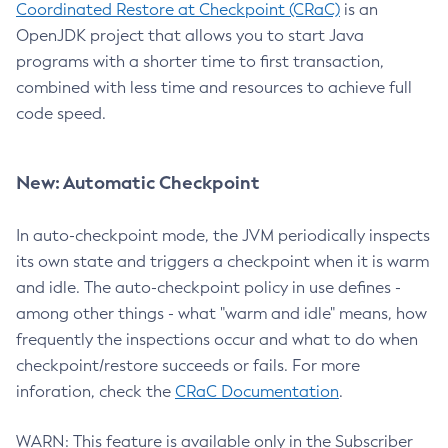
Coordinated Restore at Checkpoint (CRaC)
is an
OpenJDK project that allows you to start Java
programs with a shorter time to first transaction,
combined with less time and resources to achieve full
code speed.
New: Automatic Checkpoint
In auto-checkpoint mode, the JVM periodically inspects
its own state and triggers a checkpoint when it is warm
and idle. The auto-checkpoint policy in use defines -
among other things - what "warm and idle" means, how
frequently the inspections occur and what to do when
checkpoint/restore succeeds or fails. For more
inforation, check the
CRaC Documentation
.
WARN: This feature is available only in the Subscriber