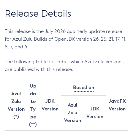
Release Details
This release is the July 2026 quarterly update release
for Azul Zulu Builds of OpenJDK version 26, 25, 21, 17, 11,
8, 7, and 6.
The following table describes which Azul Zulu versions
are published with this release.
Up
Based on
Azul
da
JDK
JavaFX
Zulu
te
Azul
Version
JDK
Version
Version
Ty
Zulu
Version
(*)
pe
Version
(**)