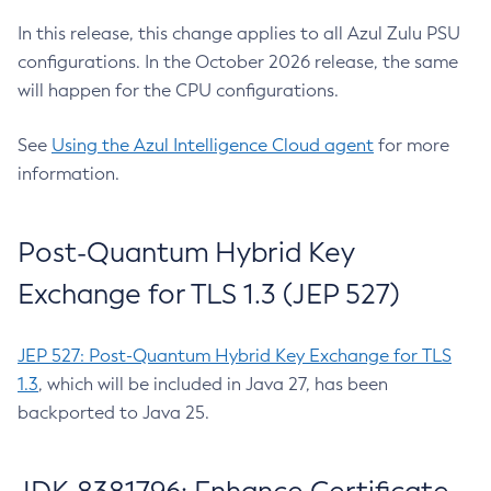
In this release, this change applies to all Azul Zulu PSU
configurations. In the October 2026 release, the same
will happen for the CPU configurations.
See
Using the Azul Intelligence Cloud agent
for more
information.
Post-Quantum Hybrid Key
Exchange for TLS 1.3 (JEP 527)
JEP 527: Post-Quantum Hybrid Key Exchange for TLS
1.3
, which will be included in Java 27, has been
backported to Java 25.