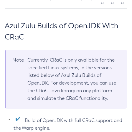
a
a
a
Azul Zulu Builds of OpenJDK With
CRaC
Note
Currently, CRaC is only available for the
specified Linux systems, in the versions
listed below of Azul Zulu Builds of
OpenJDK. For development, you can use
the CRaC Java library on any platform
and simulate the CRaC functionality.
: Build of OpenJDK with full CRaC support and
the Warp engine.