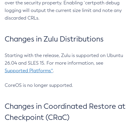
over the security property. Enabling `certpath debug
logging will output the current size limit and note any
discarded CRLs.
Changes in Zulu Distributions
Starting with the release, Zulu is supported on Ubuntu
26.04 and SLES 15. For more information, see
Supported Platforms^
.
CoreOS is no longer supported.
Changes in Coordinated Restore at
Checkpoint (CRaC)