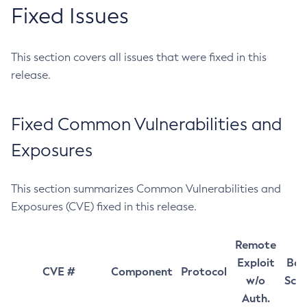
Fixed Issues
This section covers all issues that were fixed in this
release.
Fixed Common Vulnerabilities and
Exposures
This section summarizes Common Vulnerabilities and
Exposures (CVE) fixed in this release.
Remote
Exploit
Bas
CVE #
Component
Protocol
w/o
Sco
Auth.