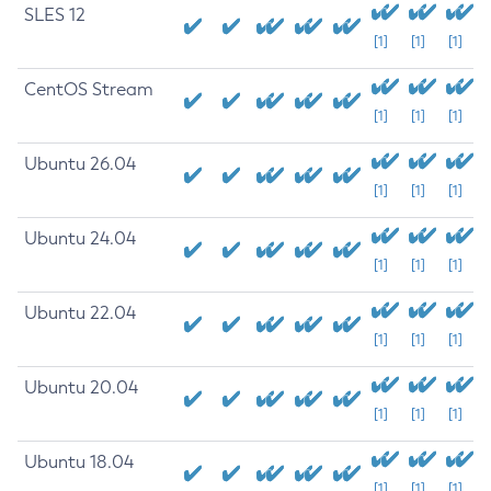
SLES 12
[1]
[1]
[1]
CentOS Stream
[1]
[1]
[1]
Ubuntu 26.04
[1]
[1]
[1]
Ubuntu 24.04
[1]
[1]
[1]
Ubuntu 22.04
[1]
[1]
[1]
Ubuntu 20.04
[1]
[1]
[1]
Ubuntu 18.04
[1]
[1]
[1]