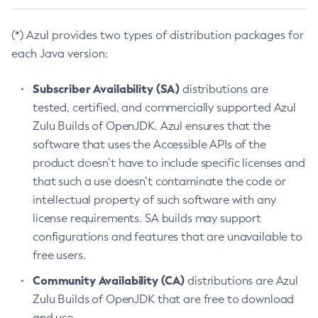
(*) Azul provides two types of distribution packages for
each Java version:
Subscriber Availability (SA)
distributions are
tested, certified, and commercially supported Azul
Zulu Builds of OpenJDK. Azul ensures that the
software that uses the Accessible APIs of the
product doesn’t have to include specific licenses and
that such a use doesn’t contaminate the code or
intellectual property of such software with any
license requirements. SA builds may support
configurations and features that are unavailable to
free users.
Community Availability (CA)
distributions are Azul
Zulu Builds of OpenJDK that are free to download
and use.