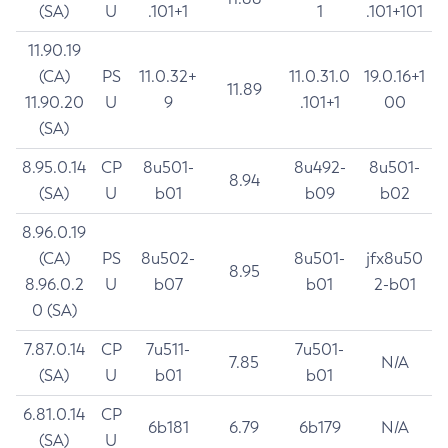
(SA)
U
.101+1
1
.101+101
11.90.19
(CA)
PS
11.0.32+
11.0.31.0
19.0.16+1
11.89
11.90.20
U
9
.101+1
00
(SA)
8.95.0.14
CP
8u501-
8u492-
8u501-
8.94
(SA)
U
b01
b09
b02
8.96.0.19
(CA)
PS
8u502-
8u501-
jfx8u50
8.95
8.96.0.2
U
b07
b01
2-b01
0 (SA)
7.87.0.14
CP
7u511-
7u501-
7.85
N/A
(SA)
U
b01
b01
6.81.0.14
CP
6b181
6.79
6b179
N/A
(SA)
U