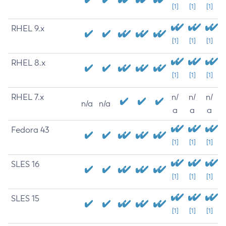
[1]
[1]
[1]
RHEL 9.x
[1]
[1]
[1]
RHEL 8.x
[1]
[1]
[1]
RHEL 7.x
n/
n/
n/
n/a
n/a
a
a
a
Fedora 43
[1]
[1]
[1]
SLES 16
[1]
[1]
[1]
SLES 15
[1]
[1]
[1]