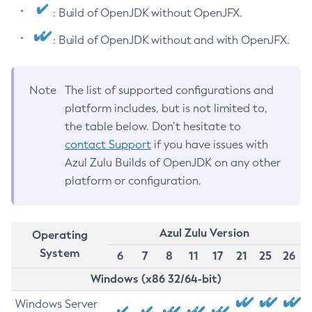
: Build of OpenJDK without OpenJFX.
: Build of OpenJDK without and with OpenJFX.
Note
The list of supported configurations and
platform includes, but is not limited to,
the table below. Don’t hesitate to
contact Support
if you have issues with
Azul Zulu Builds of OpenJDK on any other
platform or configuration.
Azul Zulu Version
Operating
System
6
7
8
11
17
21
25
26
Windows (x86 32/64-bit)
Windows Server