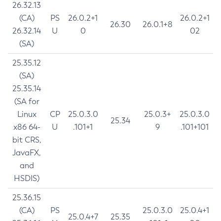
26.32.13
(CA)
PS
26.0.2+1
26.0.2+1
26.30
26.0.1+8
26.32.14
U
0
02
(SA)
25.35.12
(SA)
25.35.14
(SA for
Linux
CP
25.0.3.0
25.0.3+
25.0.3.0
25.34
x86 64-
U
.101+1
9
.101+101
bit CRS,
JavaFX,
and
HSDIS)
25.36.15
(CA)
PS
25.0.3.0
25.0.4+1
25.0.4+7
25.35