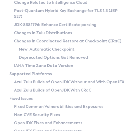
Installation Guidelines
Change Related to Intelligence Cloud
Post-Quantum Hybrid Key Exchange for TLS 1.3 (JEP
CVE and Version Search
Supported (Zulu SA) on Linux
527)
DEB
Free Distribution (Zulu CA) on Linux
JDK-8381796: Enhance Certificate parsing
CVE Search Tool
Commercial Compatibility Kit
RPM
Changes in Zulu Distributions
CVE History Tool
DEB
Installing on Windows
About CCK
IcedTea-Web
APK
Changes in Coordinated Restore at Checkpoint (CRaC)
Version Search Tool
RPM
Installing on macOS
Install CCK
Docker
New: Automatic Checkpoint
About IcedTea-Web
Detailed Info
APK
Using SDKMAN! on Linux and macOS
Rhino JavaScript Engine in Azul Zulu 7
Chainguard Docker
Deprecated Options Got Removed
Release Notes
TAR.GZ
Using Azul Metadata API
Versioning and Naming Conventions
Coordinated Restore at Checkpoint
IANA Time Zone Data Version
Download and Installation
Docker
Updating Azul Zulu
(CRaC)
Configuring Security Providers
Supported Platforms
How to Use IcedTea-Web
Paketo Buildpacks
Uninstalling Azul Zulu
Migrating Discovery to Metadata API
Azul Zulu Builds of OpenJDK Without and With OpenJFX
GC Log Analyzer
How to Use Deployment Ruleset
Windows
Timezone Updater
Managing Multiple Azul Zulu Versions
Azul Zulu Builds of OpenJDK With CRaC
Configuration Options
macOS
Incubator and Preview Features
Azul Mission Control
Fixed Issues
Windows
Linux
Using Java Flight Recorder
Fixed Common Vulnerabilities and Exposures
macOS
Legal Notice
Other Distributions
FIPS integration in Zulu
Non-CVE Security Fixes
Linux
OpenJDK Fixes and Enhancements