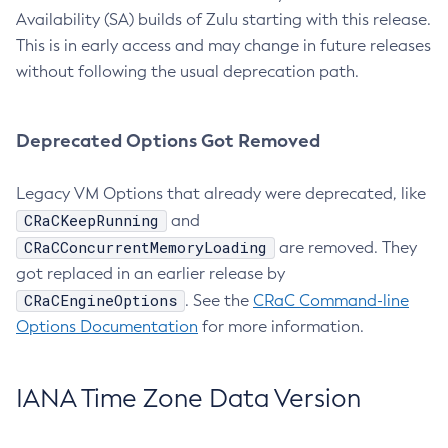
Availability (SA) builds of Zulu starting with this release.
This is in early access and may change in future releases
without following the usual deprecation path.
Deprecated Options Got Removed
Legacy VM Options that already were deprecated, like
CRaCKeepRunning
and
CRaCConcurrentMemoryLoading
are removed. They
got replaced in an earlier release by
CRaCEngineOptions
. See the
CRaC Command-line
Options Documentation
for more information.
IANA Time Zone Data Version