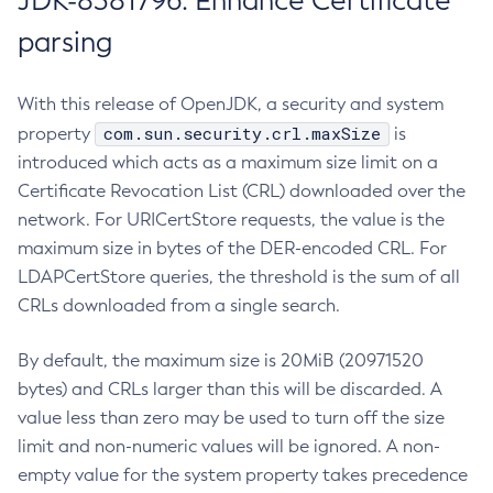
JDK-8381796: Enhance Certificate
parsing
With this release of OpenJDK, a security and system
com.sun.security.crl.maxSize
property
is
introduced which acts as a maximum size limit on a
Certificate Revocation List (CRL) downloaded over the
network. For URICertStore requests, the value is the
maximum size in bytes of the DER-encoded CRL. For
LDAPCertStore queries, the threshold is the sum of all
CRLs downloaded from a single search.
By default, the maximum size is 20MiB (20971520
bytes) and CRLs larger than this will be discarded. A
value less than zero may be used to turn off the size
limit and non-numeric values will be ignored. A non-
empty value for the system property takes precedence