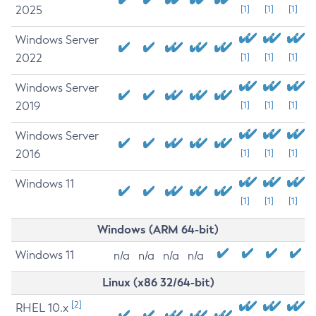
2025
[1]
[1]
[1]
Windows Server
2022
[1]
[1]
[1]
Windows Server
2019
[1]
[1]
[1]
Windows Server
2016
[1]
[1]
[1]
Windows 11
[1]
[1]
[1]
Windows (ARM 64-bit)
Windows 11
n/a
n/a
n/a
n/a
Linux (x86 32/64-bit)
[2]
RHEL 10.x