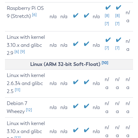
Raspberry Pi OS
n/
[6]
9 (Stretch)
[8]
[8]
n/a
n/a
n/a
a
[7]
[7]
Linux with kernel
n/
3.10.x and glibc
n/a
n/a
n/a
[7]
[7]
a
[6]
[9]
2.9
[10]
Linux (ARM 32-bit Soft-Float)
Linux with kernel
n/
n/
n/
2.6.34 and glibc
n/a
n/a
n/a
a
a
a
[11]
2.5
Debian 7
n/
n/
n/
n/a
n/a
n/a
[12]
Wheezy
a
a
a
Linux with kernel
n/
n/
n/
3.10.x and glibc
n/a
n/a
n/a
a
a
a
[12]