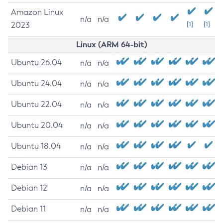
Amazon Linux
n/a
n/a
2023
[1]
[1]
Linux (ARM 64-bit)
Ubuntu 26.04
n/a
n/a
Ubuntu 24.04
n/a
n/a
Ubuntu 22.04
n/a
n/a
Ubuntu 20.04
n/a
n/a
Ubuntu 18.04
n/a
n/a
Debian 13
n/a
n/a
Debian 12
n/a
n/a
Debian 11
n/a
n/a