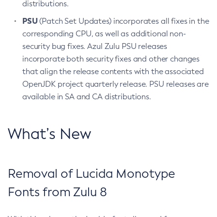
distributions.
PSU
(Patch Set Updates) incorporates all fixes in the
corresponding CPU, as well as additional non-
security bug fixes. Azul Zulu PSU releases
incorporate both security fixes and other changes
that align the release contents with the associated
OpenJDK project quarterly release. PSU releases are
available in SA and CA distributions.
What’s New
Removal of Lucida Monotype
Fonts from Zulu 8