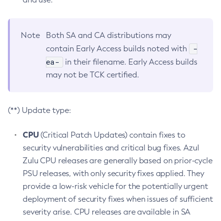
Note
Both SA and CA distributions may
-
contain Early Access builds noted with
ea-
in their filename. Early Access builds
may not be TCK certified.
(**) Update type:
CPU
(Critical Patch Updates) contain fixes to
security vulnerabilities and critical bug fixes. Azul
Zulu CPU releases are generally based on prior-cycle
PSU releases, with only security fixes applied. They
provide a low-risk vehicle for the potentially urgent
deployment of security fixes when issues of sufficient
severity arise. CPU releases are available in SA