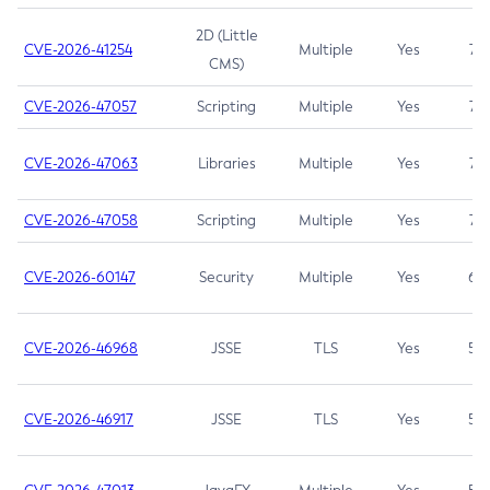
2D (Little
CVE-2026-41254
Multiple
Yes
7.5
CMS)
CVE-2026-47057
Scripting
Multiple
Yes
7.5
CVE-2026-47063
Libraries
Multiple
Yes
7.5
CVE-2026-47058
Scripting
Multiple
Yes
7.4
CVE-2026-60147
Security
Multiple
Yes
6.5
CVE-2026-46968
JSSE
TLS
Yes
5.9
CVE-2026-46917
JSSE
TLS
Yes
5.3