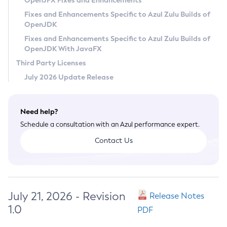
OpenJFX Fixes and Enhancements
Privacy Policy
Fixes and Enhancements Specific to Azul Zulu Builds of
OpenJDK
Legal
Fixes and Enhancements Specific to Azul Zulu Builds of
Terms of Use
OpenJDK With JavaFX
Third Party Licenses
July 2026 Update Release
Need help?
Schedule a consultation with an Azul performance expert.
Contact Us
July 21, 2026 - Revision
Release Notes
1.0
PDF