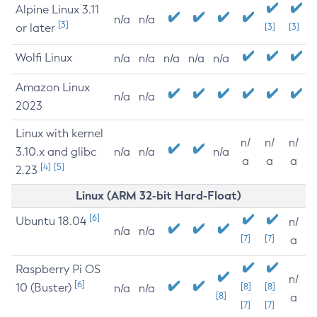
Alpine Linux 3.11
n/a
n/a
[3]
or later
[3]
[3]
Wolfi Linux
n/a
n/a
n/a
n/a
n/a
Amazon Linux
n/a
n/a
2023
Linux with kernel
n/
n/
n/
3.10.x and glibc
n/a
n/a
n/a
a
a
a
[4]
[5]
2.23
Linux (ARM 32-bit Hard-Float)
[6]
Ubuntu 18.04
n/
n/a
n/a
[7]
[7]
a
Raspberry Pi OS
n/
[6]
10 (Buster)
[8]
[8]
n/a
n/a
[8]
a
[7]
[7]