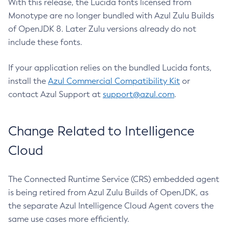
With this release, the Lucida fonts licensed from
Monotype are no longer bundled with Azul Zulu Builds
of OpenJDK 8. Later Zulu versions already do not
include these fonts.
If your application relies on the bundled Lucida fonts,
install the
Azul Commercial Compatibility Kit
or
contact Azul Support at
support@azul.com
.
Change Related to Intelligence
Cloud
The Connected Runtime Service (CRS) embedded agent
is being retired from Azul Zulu Builds of OpenJDK, as
the separate Azul Intelligence Cloud Agent covers the
same use cases more efficiently.