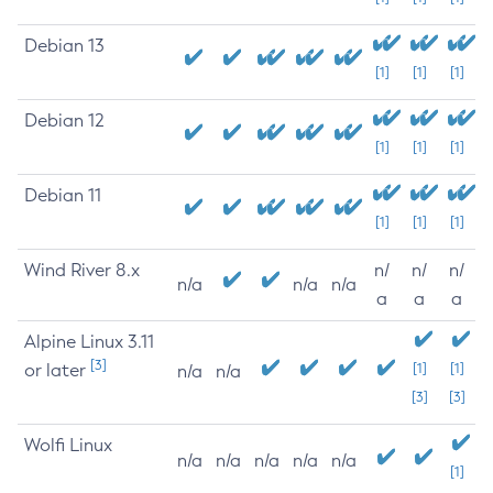
Debian 13
[1]
[1]
[1]
Debian 12
[1]
[1]
[1]
Debian 11
[1]
[1]
[1]
Wind River 8.x
n/
n/
n/
n/a
n/a
n/a
a
a
a
Alpine Linux 3.11
[3]
or later
[1]
[1]
n/a
n/a
[3]
[3]
Wolfi Linux
n/a
n/a
n/a
n/a
n/a
[1]