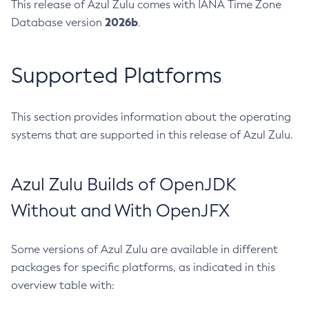
This release of Azul Zulu comes with IANA Time Zone
2026b
Database version
.
Supported Platforms
This section provides information about the operating
systems that are supported in this release of Azul Zulu.
Azul Zulu Builds of OpenJDK
Without and With OpenJFX
Some versions of Azul Zulu are available in different
packages for specific platforms, as indicated in this
overview table with: