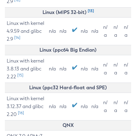
2.9
[13]
Linux (MIPS 32-bit)
Linux with kernel
n/
n/
n/
4.9.59 and glibc
n/a
n/a
n/a
n/a
a
a
a
[14]
2.9
Linux (ppc64 Big Endian)
Linux with kernel
n/
n/
n/
3.8.13 and glibc
n/a
n/a
n/a
n/a
a
a
a
[15]
2.22
Linux (ppc32 Hard-float and SPE)
Linux with kernel
n/
n/
n/
3.12.37 and glibc
n/a
n/a
n/a
n/a
a
a
a
[16]
2.20
QNX