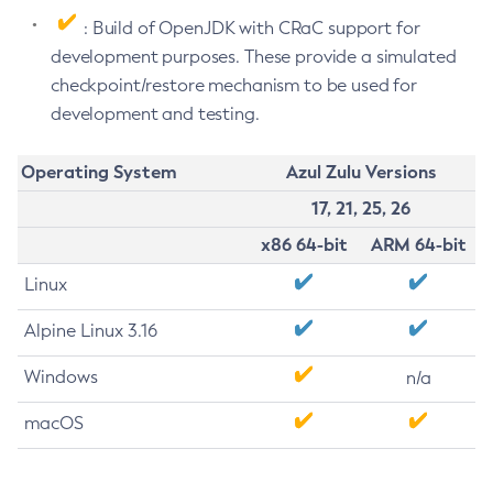
: Build of OpenJDK with CRaC support for
development purposes. These provide a simulated
checkpoint/restore mechanism to be used for
development and testing.
Operating System
Azul Zulu Versions
17, 21, 25, 26
x86 64-bit
ARM 64-bit
Linux
Alpine Linux 3.16
Windows
n/a
macOS