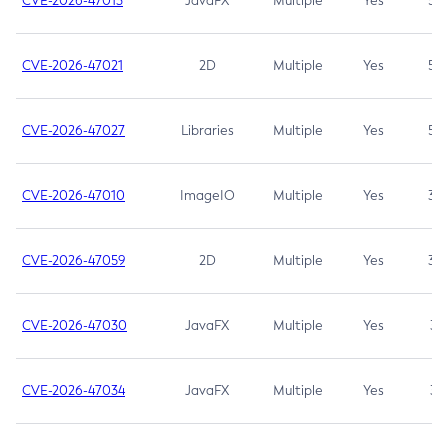
CVE-2026-47013
JavaFX
Multiple
Yes
5.3
CVE-2026-47021
2D
Multiple
Yes
5.3
CVE-2026-47027
Libraries
Multiple
Yes
5.3
CVE-2026-47010
ImageIO
Multiple
Yes
3.7
CVE-2026-47059
2D
Multiple
Yes
3.7
CVE-2026-47030
JavaFX
Multiple
Yes
3.1
CVE-2026-47034
JavaFX
Multiple
Yes
3.1