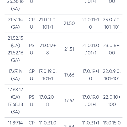
25.36.16
U
.101+1
00
(SA)
21.51.14
CP
21.0.11.0.
21.0.11+1
23.0.7.0.
21.50
(SA)
U
101+1
0
101+101
21.52.15
(CA)
PS
21.0.12+
21.0.11.0
23.0.8+1
21.51
21.52.16
U
8
.101+1
00
(SA)
17.67.14
CP
17.0.19.0.
17.0.19+1
22.0.9.0.
17.66
(SA)
U
101+1
0
101+101
17.68.17
(CA)
PS
17.0.20+
17.0.19.0
22.0.10+
17.67
17.68.18
U
8
.101+1
100
(SA)
11.89.14
CP
11.0.31.0
11.0.31+1
19.0.15.0
11.88