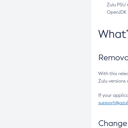
Zulu PSU r
OpenJDK pr
What
Removal
With this rel
Zulu versions 
If your applic
support@azu
Change 