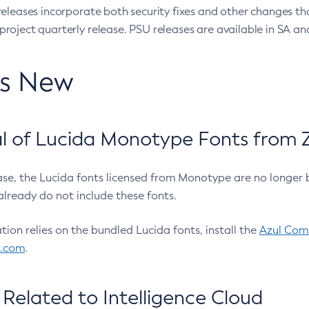
eleases incorporate both security fixes and other changes th
oject quarterly release. PSU releases are available in SA and
’s New
 of Lucida Monotype Fonts from Z
ease, the Lucida fonts licensed from Monotype are no longer 
already do not include these fonts.
ation relies on the bundled Lucida fonts, install the
Azul Comm
l.com
.
Related to Intelligence Cloud