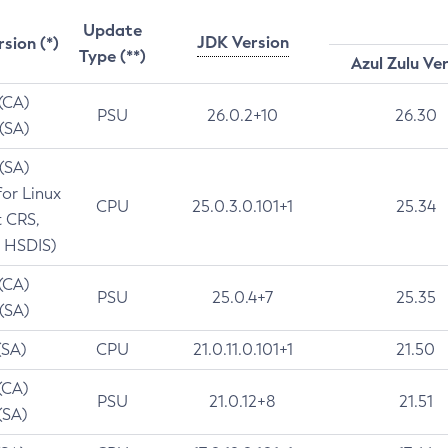
Update
JDK Version
rsion (*)
Type (**)
Azul Zulu Ve
 (CA)
PSU
26.0.2+10
26.30
 (SA)
 (SA)
for Linux
CPU
25.0.3.0.101+1
25.34
t CRS,
 HSDIS)
 (CA)
PSU
25.0.4+7
25.35
 (SA)
(SA)
CPU
21.0.11.0.101+1
21.50
(CA)
PSU
21.0.12+8
21.51
(SA)