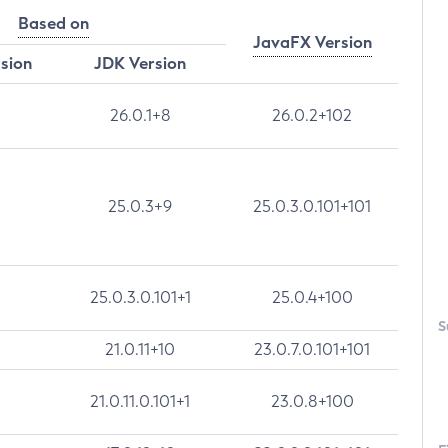
Based on
JavaFX Version
rsion
JDK Version
26.0.1+8
26.0.2+102
25.0.3+9
25.0.3.0.101+101
25.0.3.0.101+1
25.0.4+100
S
21.0.11+10
23.0.7.0.101+101
21.0.11.0.101+1
23.0.8+100