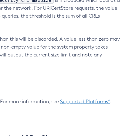
ecurity.crl.maxSize
is introduced which acts as a
r the network. For URICertStore requests, the value
ueries, the threshold is the sum of all CRLs
an this will be discarded. A value less than zero may
 A non-empty value for the system property takes
ill output the current size limit and note any
. For more information, see
Supported Platforms^
.