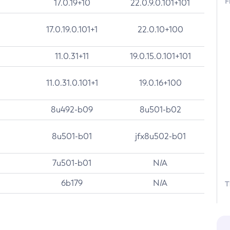
F
17.0.19+10
22.0.9.0.101+101
17.0.19.0.101+1
22.0.10+100
11.0.31+11
19.0.15.0.101+101
11.0.31.0.101+1
19.0.16+100
8u492-b09
8u501-b02
8u501-b01
jfx8u502-b01
7u501-b01
N/A
6b179
N/A
T