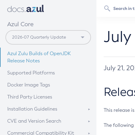
Azul Core
July
Azul Zulu Builds of OpenJDK
Release Notes
July 21, 2
Supported Platforms
Docker Image Tags
Relea
Third Party Licenses
Installation Guidelines
This release i
Supported (Zulu SA) on Linux
CVE and Version Search
The following 
Free Distribution (Zulu CA) on
DEB
CVE Search Tool
Commercial Compatibility Kit