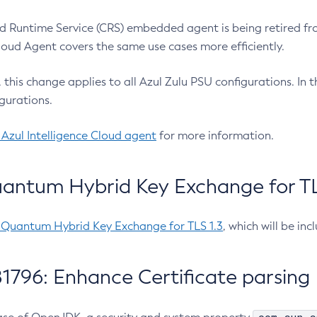
 Runtime Service (CRS) embedded agent is being retired fro
Cloud Agent covers the same use cases more efficiently.
e, this change applies to all Azul Zulu PSU configurations. I
gurations.
 Azul Intelligence Cloud agent
for more information.
antum Hybrid Key Exchange for TLS
-Quantum Hybrid Key Exchange for TLS 1.3
, which will be in
1796: Enhance Certificate parsing