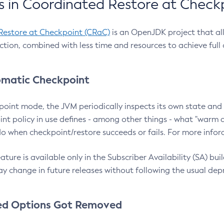
 in Coordinated Restore at Check
Restore at Checkpoint (CRaC)
is an OpenJDK project that al
action, combined with less time and resources to achieve full
matic Checkpoint
point mode, the JVM periodically inspects its own state and 
nt policy in use defines - among other things - what "warm a
o when checkpoint/restore succeeds or fails. For more infor
ture is available only in the Subscriber Availability (SA) builds
y change in future releases without following the usual dep
ed Options Got Removed