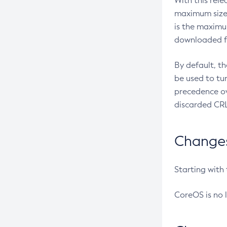
With this rel
maximum size 
is the maximu
downloaded fr
By default, t
be used to tu
precedence ov
discarded CRL
Changes 
Starting with
CoreOS is no 