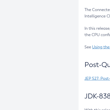
The Connected
Intelligence 
In this releas
the CPU confi
See
Using the
Post-Qu
JEP 527: Post
JDK-838