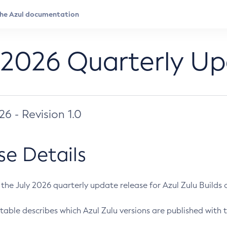
 2026 Quarterly U
026 - Revision 1.0
se Details
s the July 2026 quarterly update release for Azul Zulu Builds of
table describes which Azul Zulu versions are published with t