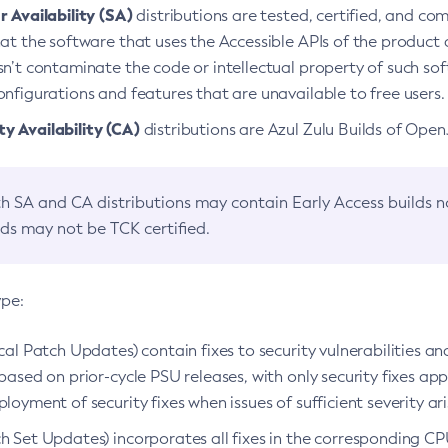
 Availability (SA)
distributions are tested, certified, and c
at the software that uses the Accessible APIs of the product d
n’t contaminate the code or intellectual property of such so
nfigurations and features that are unavailable to free users.
 Availability (CA)
distributions are Azul Zulu Builds of Ope
h SA and CA distributions may contain Early Access builds 
lds may not be TCK certified.
ype:
ical Patch Updates) contain fixes to security vulnerabilities an
based on prior-cycle PSU releases, with only security fixes appl
loyment of security fixes when issues of sufficient severity ari
h Set Updates) incorporates all fixes in the corresponding CPU