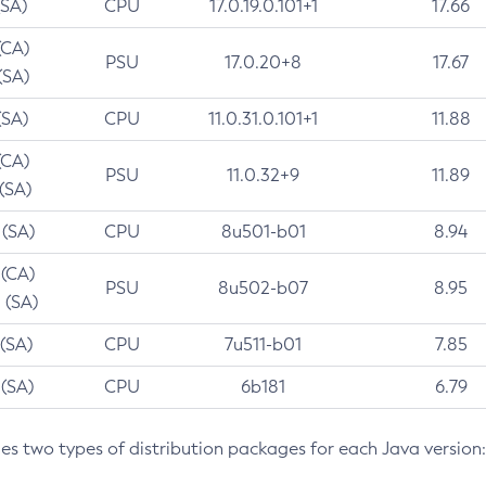
(SA)
CPU
17.0.19.0.101+1
17.66
(CA)
PSU
17.0.20+8
17.67
(SA)
(SA)
CPU
11.0.31.0.101+1
11.88
(CA)
PSU
11.0.32+9
11.89
 (SA)
 (SA)
CPU
8u501-b01
8.94
 (CA)
PSU
8u502-b07
8.95
 (SA)
 (SA)
CPU
7u511-b01
7.85
 (SA)
CPU
6b181
6.79
des two types of distribution packages for each Java version: