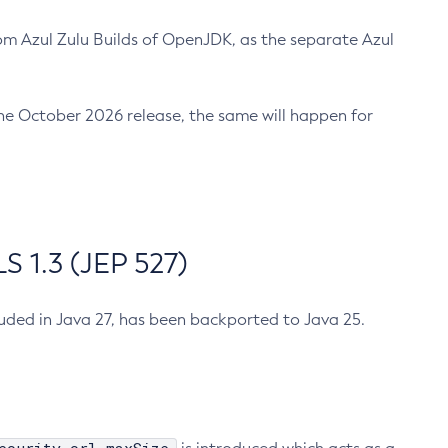
m Azul Zulu Builds of OpenJDK, as the separate Azul
n the October 2026 release, the same will happen for
 1.3 (JEP 527)
cluded in Java 27, has been backported to Java 25.