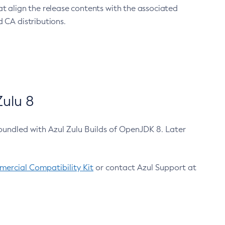
at align the release contents with the associated
 CA distributions.
ulu 8
bundled with Azul Zulu Builds of OpenJDK 8. Later
ercial Compatibility Kit
or contact Azul Support at