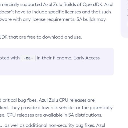
ommercially supported Azul Zulu Builds of OpenJDK. Azul
oesn’t have to include specific licenses and that such
ftware with any license requirements. SA builds may
nJDK that are free to download and use.
-ea-
noted with
in their filename. Early Access
d critical bug fixes. Azul Zulu CPU releases are
ied. They provide a low-risk vehicle for the potentially
se. CPU releases are available in SA distributions.
, as well as additional non-security bug fixes. Azul