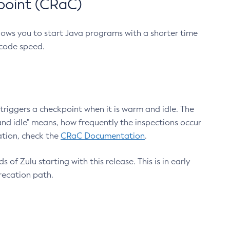
point (CRaC)
lows you to start Java programs with a shorter time
 code speed.
triggers a checkpoint when it is warm and idle. The
nd idle" means, how frequently the inspections occur
ation, check the
CRaC Documentation
.
 of Zulu starting with this release. This is in early
recation path.