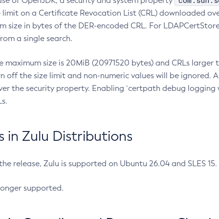
com.sun.s
ease of OpenJDK, a security and system property
limit on a Certificate Revocation List (CRL) downloaded ove
m size in bytes of the DER-encoded CRL. For LDAPCertStore q
om a single search.
he maximum size is 20MiB (20971520 bytes) and CRLs larger th
rn off the size limit and non-numeric values will be ignored.
er the security property. Enabling `certpath debug logging w
s.
in Zulu Distributions
 the release, Zulu is supported on Ubuntu 26.04 and SLES 15
longer supported.