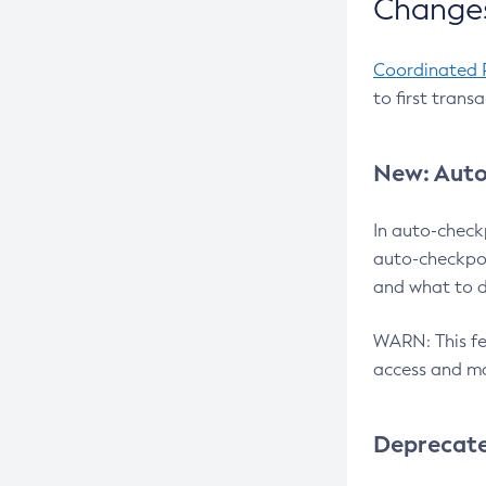
Changes
Coordinated 
to first trans
New: Auto
In auto-check
auto-checkpoi
and what to d
WARN: This fea
access and ma
Deprecat