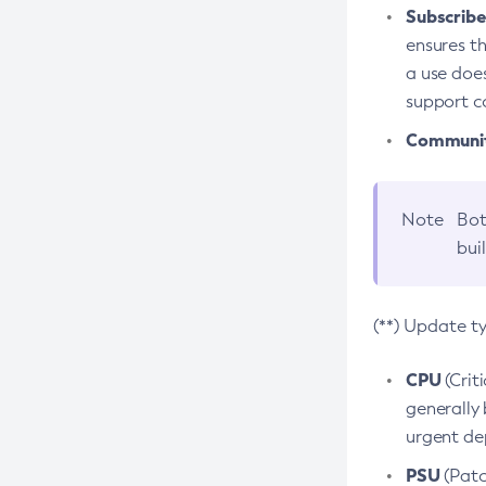
Subscriber
ensures th
a use does
support co
Community
Note
Bot
bui
(**) Update t
CPU
(Crit
generally 
urgent dep
PSU
(Patc