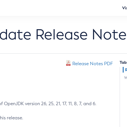
Vi
pdate Release Note
Tab
Release Notes PDF
W
 OpenJDK version 26, 25, 21, 17, 11, 8, 7, and 6.
his release.