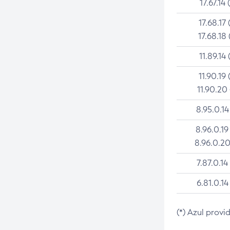
17.67.14 
17.68.17 
17.68.18 
11.89.14 
11.90.19 
11.90.20
8.95.0.14
8.96.0.19
8.96.0.20
7.87.0.14
6.81.0.14
(*) Azul provi