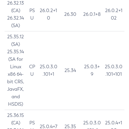
26.32.13
(CA)
PS
26.0.2+1
26.0.2+1
26.30
26.0.1+8
26.32.14
U
0
02
(SA)
25.35.12
(SA)
25.35.14
(SA for
Linux
CP
25.0.3.0
25.0.3+
25.0.3.0
25.34
x86 64-
U
.101+1
9
.101+101
bit CRS,
JavaFX,
and
HSDIS)
25.36.15
(CA)
PS
25.0.3.0
25.0.4+1
25.0.4+7
25.35