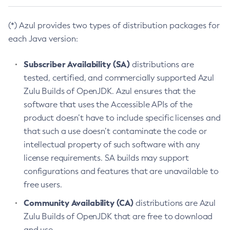
(*) Azul provides two types of distribution packages for
each Java version:
Subscriber Availability (SA)
distributions are
tested, certified, and commercially supported Azul
Zulu Builds of OpenJDK. Azul ensures that the
software that uses the Accessible APIs of the
product doesn’t have to include specific licenses and
that such a use doesn’t contaminate the code or
intellectual property of such software with any
license requirements. SA builds may support
configurations and features that are unavailable to
free users.
Community Availability (CA)
distributions are Azul
Zulu Builds of OpenJDK that are free to download
and use.