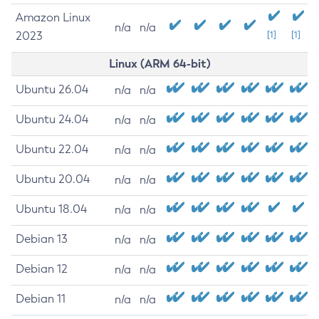
Amazon Linux
n/a
n/a
2023
[1]
[1]
Linux (ARM 64-bit)
Ubuntu 26.04
n/a
n/a
Ubuntu 24.04
n/a
n/a
Ubuntu 22.04
n/a
n/a
Ubuntu 20.04
n/a
n/a
Ubuntu 18.04
n/a
n/a
Debian 13
n/a
n/a
Debian 12
n/a
n/a
Debian 11
n/a
n/a