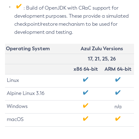
: Build of OpenJDK with CRaC support for
development purposes. These provide a simulated
checkpoint/restore mechanism to be used for
development and testing.
Operating System
Azul Zulu Versions
17, 21, 25, 26
x86 64-bit
ARM 64-bit
Linux
Alpine Linux 3.16
Windows
n/a
macOS