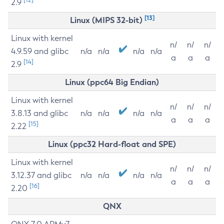
2.9
[13]
Linux (MIPS 32-bit)
Linux with kernel
n/
n/
n/
4.9.59 and glibc
n/a
n/a
n/a
n/a
a
a
a
[14]
2.9
Linux (ppc64 Big Endian)
Linux with kernel
n/
n/
n/
3.8.13 and glibc
n/a
n/a
n/a
n/a
a
a
a
[15]
2.22
Linux (ppc32 Hard-float and SPE)
Linux with kernel
n/
n/
n/
3.12.37 and glibc
n/a
n/a
n/a
n/a
a
a
a
[16]
2.20
QNX