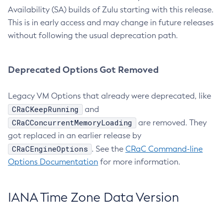
Availability (SA) builds of Zulu starting with this release.
This is in early access and may change in future releases
without following the usual deprecation path.
Deprecated Options Got Removed
Legacy VM Options that already were deprecated, like
CRaCKeepRunning
and
CRaCConcurrentMemoryLoading
are removed. They
got replaced in an earlier release by
CRaCEngineOptions
. See the
CRaC Command-line
Options Documentation
for more information.
IANA Time Zone Data Version