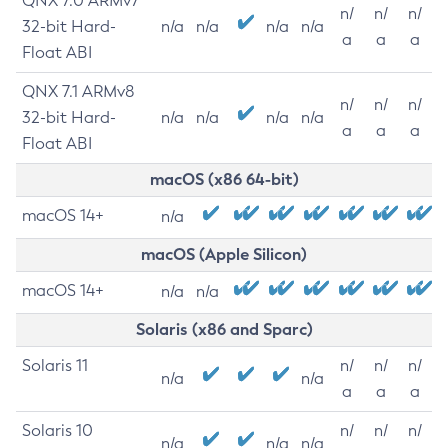
QNX 7.0 ARMv7
n/
n/
n/
32-bit Hard-
n/a
n/a
n/a
n/a
a
a
a
Float ABI
QNX 7.1 ARMv8
n/
n/
n/
32-bit Hard-
n/a
n/a
n/a
n/a
a
a
a
Float ABI
macOS (x86 64-bit)
macOS 14+
n/a
macOS (Apple Silicon)
macOS 14+
n/a
n/a
Solaris (x86 and Sparc)
Solaris 11
n/
n/
n/
n/a
n/a
a
a
a
Solaris 10
n/
n/
n/
n/a
n/a
n/a