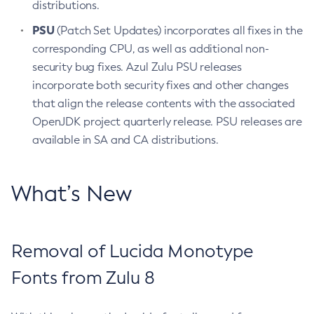
distributions.
PSU
(Patch Set Updates) incorporates all fixes in the
corresponding CPU, as well as additional non-
security bug fixes. Azul Zulu PSU releases
incorporate both security fixes and other changes
that align the release contents with the associated
OpenJDK project quarterly release. PSU releases are
available in SA and CA distributions.
What’s New
Removal of Lucida Monotype
Fonts from Zulu 8