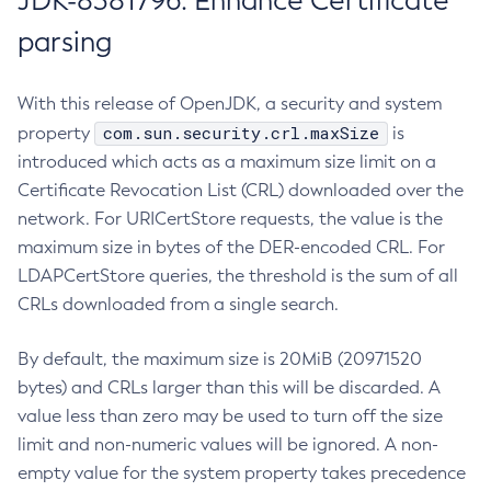
JDK-8381796: Enhance Certificate
parsing
With this release of OpenJDK, a security and system
com.sun.security.crl.maxSize
property
is
introduced which acts as a maximum size limit on a
Certificate Revocation List (CRL) downloaded over the
network. For URICertStore requests, the value is the
maximum size in bytes of the DER-encoded CRL. For
LDAPCertStore queries, the threshold is the sum of all
CRLs downloaded from a single search.
By default, the maximum size is 20MiB (20971520
bytes) and CRLs larger than this will be discarded. A
value less than zero may be used to turn off the size
limit and non-numeric values will be ignored. A non-
empty value for the system property takes precedence