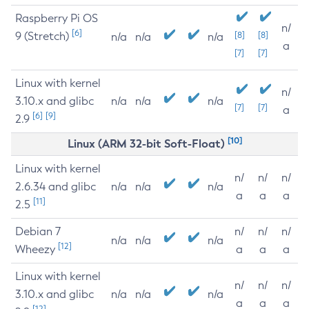
Raspberry Pi OS
n/
[6]
9 (Stretch)
[8]
[8]
n/a
n/a
n/a
a
[7]
[7]
Linux with kernel
n/
3.10.x and glibc
n/a
n/a
n/a
[7]
[7]
a
[6]
[9]
2.9
[10]
Linux (ARM 32-bit Soft-Float)
Linux with kernel
n/
n/
n/
2.6.34 and glibc
n/a
n/a
n/a
a
a
a
[11]
2.5
Debian 7
n/
n/
n/
n/a
n/a
n/a
[12]
Wheezy
a
a
a
Linux with kernel
n/
n/
n/
3.10.x and glibc
n/a
n/a
n/a
a
a
a
[12]