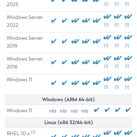
2025
[1]
[1]
[1]
Windows Server
2022
[1]
[1]
[1]
Windows Server
2019
[1]
[1]
[1]
Windows Server
2016
[1]
[1]
[1]
Windows 11
[1]
[1]
[1]
Windows (ARM 64-bit)
Windows 11
n/a
n/a
n/a
n/a
Linux (x86 32/64-bit)
[2]
RHEL 10.x