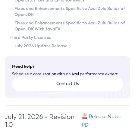
OpenJFX Fixes and Enhancements
Privacy Policy
Fixes and Enhancements Specific to Azul Zulu Builds of
OpenJDK
Legal
Fixes and Enhancements Specific to Azul Zulu Builds of
Terms of Use
OpenJDK With JavaFX
Third Party Licenses
July 2026 Update Release
Need help?
Schedule a consultation with an Azul performance expert.
Contact Us
July 21, 2026 - Revision
Release Notes
1.0
PDF