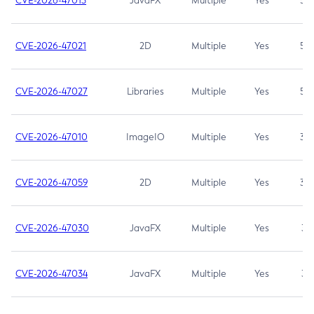
CVE-2026-47013
JavaFX
Multiple
Yes
5.3
CVE-2026-47021
2D
Multiple
Yes
5.3
CVE-2026-47027
Libraries
Multiple
Yes
5.3
CVE-2026-47010
ImageIO
Multiple
Yes
3.7
CVE-2026-47059
2D
Multiple
Yes
3.7
CVE-2026-47030
JavaFX
Multiple
Yes
3.1
CVE-2026-47034
JavaFX
Multiple
Yes
3.1