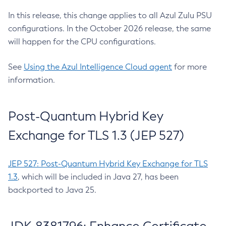
In this release, this change applies to all Azul Zulu PSU
configurations. In the October 2026 release, the same
will happen for the CPU configurations.
See
Using the Azul Intelligence Cloud agent
for more
information.
Post-Quantum Hybrid Key
Exchange for TLS 1.3 (JEP 527)
JEP 527: Post-Quantum Hybrid Key Exchange for TLS
1.3
, which will be included in Java 27, has been
backported to Java 25.