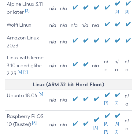
Alpine Linux 3.11
n/a
n/a
[3]
or later
[3]
[3]
Wolfi Linux
n/a
n/a
n/a
n/a
n/a
Amazon Linux
n/a
n/a
2023
Linux with kernel
n/
n/
n/
3.10.x and glibc
n/a
n/a
n/a
a
a
a
[4]
[5]
2.23
Linux (ARM 32-bit Hard-Float)
[6]
Ubuntu 18.04
n/
n/a
n/a
[7]
[7]
a
Raspberry Pi OS
n/
[6]
10 (Buster)
[8]
[8]
n/a
n/a
[8]
a
[7]
[7]