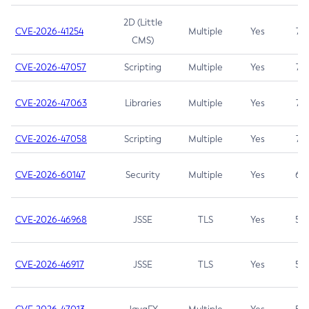
2D (Little
CVE-2026-41254
Multiple
Yes
7.5
CMS)
CVE-2026-47057
Scripting
Multiple
Yes
7.5
CVE-2026-47063
Libraries
Multiple
Yes
7.5
CVE-2026-47058
Scripting
Multiple
Yes
7.4
CVE-2026-60147
Security
Multiple
Yes
6.5
CVE-2026-46968
JSSE
TLS
Yes
5.9
CVE-2026-46917
JSSE
TLS
Yes
5.3