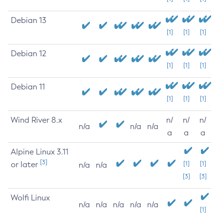
Debian 13
[1]
[1]
[1]
Debian 12
[1]
[1]
[1]
Debian 11
[1]
[1]
[1]
Wind River 8.x
n/
n/
n/
n/a
n/a
n/a
a
a
a
Alpine Linux 3.11
[3]
or later
[1]
[1]
n/a
n/a
[3]
[3]
Wolfi Linux
n/a
n/a
n/a
n/a
n/a
[1]