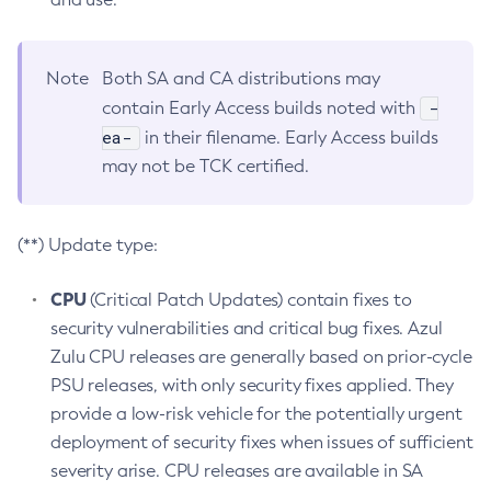
Note
Both SA and CA distributions may
-
contain Early Access builds noted with
ea-
in their filename. Early Access builds
may not be TCK certified.
(**) Update type:
CPU
(Critical Patch Updates) contain fixes to
security vulnerabilities and critical bug fixes. Azul
Zulu CPU releases are generally based on prior-cycle
PSU releases, with only security fixes applied. They
provide a low-risk vehicle for the potentially urgent
deployment of security fixes when issues of sufficient
severity arise. CPU releases are available in SA