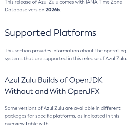
This release of Azul Zulu comes with IANA Time Zone
2026b
Database version
.
Supported Platforms
This section provides information about the operating
systems that are supported in this release of Azul Zulu.
Azul Zulu Builds of OpenJDK
Without and With OpenJFX
Some versions of Azul Zulu are available in different
packages for specific platforms, as indicated in this
overview table with: