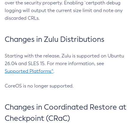
over the security property. Enabling `certpath debug
logging will output the current size limit and note any
discarded CRLs.
Changes in Zulu Distributions
Starting with the release, Zulu is supported on Ubuntu
26.04 and SLES 15. For more information, see
Supported Platforms^
.
CoreOS is no longer supported.
Changes in Coordinated Restore at
Checkpoint (CRaC)