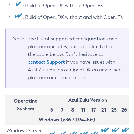
: Build of OpenJDK without OpenJFX.
: Build of OpenJDK without and with OpenJFX.
Note
The list of supported configurations and
platform includes, but is not limited to,
the table below. Don’t hesitate to
contact Support
if you have issues with
Azul Zulu Builds of OpenJDK on any other
platform or configuration.
Azul Zulu Version
Operating
System
6
7
8
11
17
21
25
26
Windows (x86 32/64-bit)
Windows Server