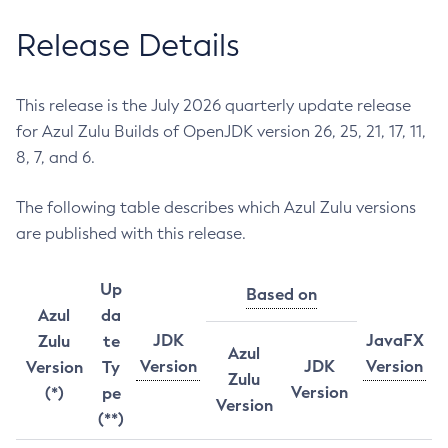
Release Details
This release is the July 2026 quarterly update release
for Azul Zulu Builds of OpenJDK version 26, 25, 21, 17, 11,
8, 7, and 6.
The following table describes which Azul Zulu versions
are published with this release.
Up
Based on
Azul
da
JDK
JavaFX
Zulu
te
Azul
Version
JDK
Version
Version
Ty
Zulu
Version
(*)
pe
Version
(**)