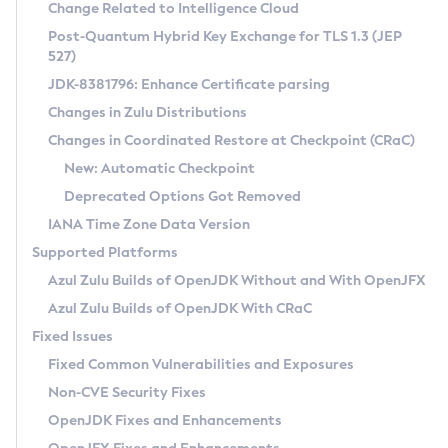
Installation Guidelines
Change Related to Intelligence Cloud
Post-Quantum Hybrid Key Exchange for TLS 1.3 (JEP
CVE and Version Search
Supported (Zulu SA) on Linux
527)
DEB
Free Distribution (Zulu CA) on Linux
JDK-8381796: Enhance Certificate parsing
CVE Search Tool
Commercial Compatibility Kit
RPM
Changes in Zulu Distributions
CVE History Tool
DEB
Installing on Windows
About CCK
IcedTea-Web
APK
Changes in Coordinated Restore at Checkpoint (CRaC)
Version Search Tool
RPM
Installing on macOS
Install CCK
Docker
New: Automatic Checkpoint
About IcedTea-Web
Detailed Info
APK
Using SDKMAN! on Linux and macOS
Rhino JavaScript Engine in Azul Zulu 7
Chainguard Docker
Deprecated Options Got Removed
Release Notes
TAR.GZ
Using Azul Metadata API
Versioning and Naming Conventions
Coordinated Restore at Checkpoint
IANA Time Zone Data Version
Download and Installation
Docker
Updating Azul Zulu
(CRaC)
Configuring Security Providers
Supported Platforms
How to Use IcedTea-Web
Paketo Buildpacks
Uninstalling Azul Zulu
Migrating Discovery to Metadata API
Azul Zulu Builds of OpenJDK Without and With OpenJFX
GC Log Analyzer
How to Use Deployment Ruleset
Windows
Timezone Updater
Managing Multiple Azul Zulu Versions
Azul Zulu Builds of OpenJDK With CRaC
Configuration Options
macOS
Incubator and Preview Features
Azul Mission Control
Fixed Issues
Windows
Linux
Using Java Flight Recorder
Fixed Common Vulnerabilities and Exposures
macOS
Legal Notice
Other Distributions
FIPS integration in Zulu
Non-CVE Security Fixes
Linux
OpenJDK Fixes and Enhancements