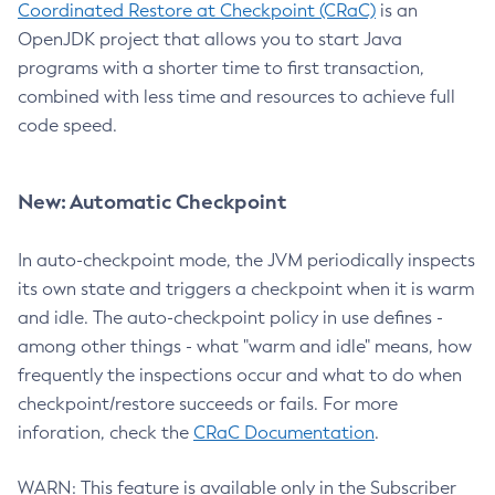
Coordinated Restore at Checkpoint (CRaC)
is an
OpenJDK project that allows you to start Java
programs with a shorter time to first transaction,
combined with less time and resources to achieve full
code speed.
New: Automatic Checkpoint
In auto-checkpoint mode, the JVM periodically inspects
its own state and triggers a checkpoint when it is warm
and idle. The auto-checkpoint policy in use defines -
among other things - what "warm and idle" means, how
frequently the inspections occur and what to do when
checkpoint/restore succeeds or fails. For more
inforation, check the
CRaC Documentation
.
WARN: This feature is available only in the Subscriber