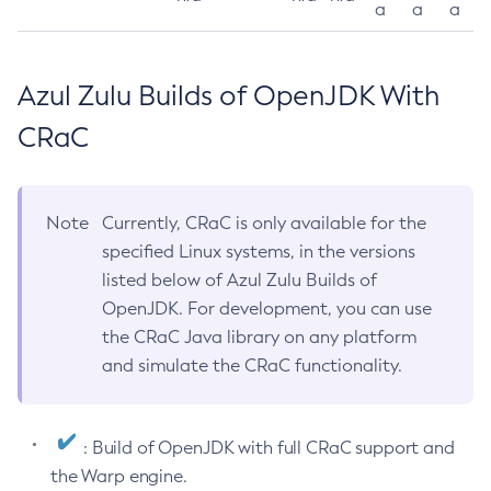
a
a
a
Azul Zulu Builds of OpenJDK With
CRaC
Note
Currently, CRaC is only available for the
specified Linux systems, in the versions
listed below of Azul Zulu Builds of
OpenJDK. For development, you can use
the CRaC Java library on any platform
and simulate the CRaC functionality.
: Build of OpenJDK with full CRaC support and
the Warp engine.