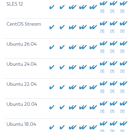
SLES 12
[1]
[1]
[1]
CentOS Stream
[1]
[1]
[1]
Ubuntu 26.04
[1]
[1]
[1]
Ubuntu 24.04
[1]
[1]
[1]
Ubuntu 22.04
[1]
[1]
[1]
Ubuntu 20.04
[1]
[1]
[1]
Ubuntu 18.04
[1]
[1]
[1]