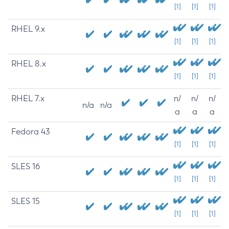
[1]
[1]
[1]
RHEL 9.x
[1]
[1]
[1]
RHEL 8.x
[1]
[1]
[1]
RHEL 7.x
n/
n/
n/
n/a
n/a
a
a
a
Fedora 43
[1]
[1]
[1]
SLES 16
[1]
[1]
[1]
SLES 15
[1]
[1]
[1]