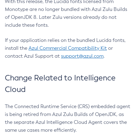
With this release, the Lucida fonts licensed from
Monotype are no longer bundled with Azul Zulu Builds
of OpenJDK 8. Later Zulu versions already do not
include these fonts.
If your application relies on the bundled Lucida fonts,
install the
Azul Commercial Compatibility Kit
or
contact Azul Support at
support@azul.com
.
Change Related to Intelligence
Cloud
The Connected Runtime Service (CRS) embedded agent
is being retired from Azul Zulu Builds of OpenJDK, as
the separate Azul Intelligence Cloud Agent covers the
same use cases more efficiently.