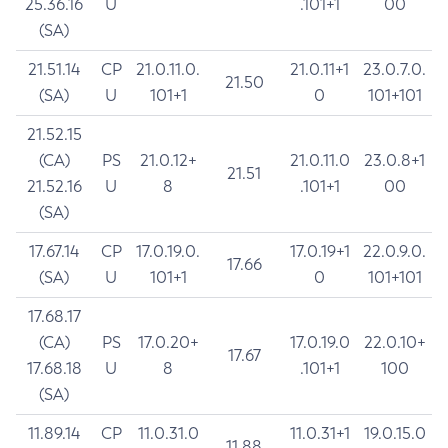
25.36.16
U
.101+1
00
(SA)
21.51.14
CP
21.0.11.0.
21.0.11+1
23.0.7.0.
21.50
(SA)
U
101+1
0
101+101
21.52.15
(CA)
PS
21.0.12+
21.0.11.0
23.0.8+1
21.51
21.52.16
U
8
.101+1
00
(SA)
17.67.14
CP
17.0.19.0.
17.0.19+1
22.0.9.0.
17.66
(SA)
U
101+1
0
101+101
17.68.17
(CA)
PS
17.0.20+
17.0.19.0
22.0.10+
17.67
17.68.18
U
8
.101+1
100
(SA)
11.89.14
CP
11.0.31.0
11.0.31+1
19.0.15.0
11.88