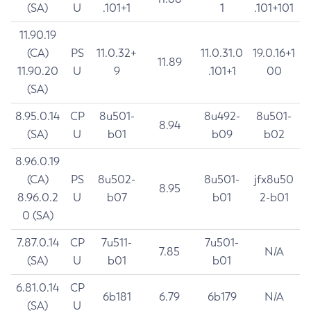
(SA)
U
.101+1
1
.101+101
11.90.19
(CA)
PS
11.0.32+
11.0.31.0
19.0.16+1
11.89
11.90.20
U
9
.101+1
00
(SA)
8.95.0.14
CP
8u501-
8u492-
8u501-
8.94
(SA)
U
b01
b09
b02
8.96.0.19
(CA)
PS
8u502-
8u501-
jfx8u50
8.95
8.96.0.2
U
b07
b01
2-b01
0 (SA)
7.87.0.14
CP
7u511-
7u501-
7.85
N/A
(SA)
U
b01
b01
6.81.0.14
CP
6b181
6.79
6b179
N/A
(SA)
U