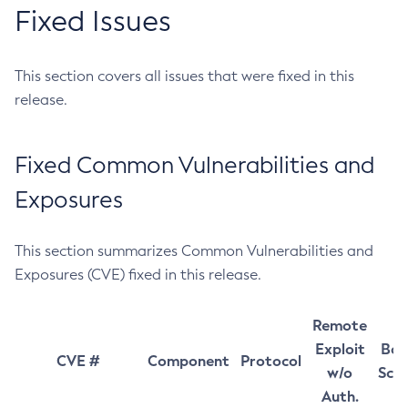
Fixed Issues
This section covers all issues that were fixed in this
release.
Fixed Common Vulnerabilities and
Exposures
This section summarizes Common Vulnerabilities and
Exposures (CVE) fixed in this release.
Remote
Exploit
Bas
CVE #
Component
Protocol
w/o
Sco
Auth.