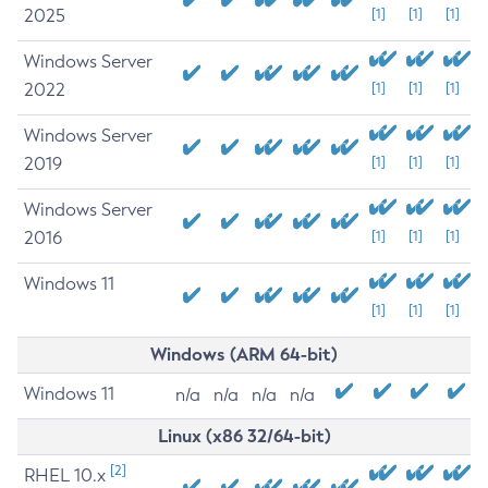
2025
[1]
[1]
[1]
Windows Server
2022
[1]
[1]
[1]
Windows Server
2019
[1]
[1]
[1]
Windows Server
2016
[1]
[1]
[1]
Windows 11
[1]
[1]
[1]
Windows (ARM 64-bit)
Windows 11
n/a
n/a
n/a
n/a
Linux (x86 32/64-bit)
[2]
RHEL 10.x