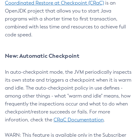
Coordinated Restore at Checkpoint (CRaC)
is an
OpenJDK project that allows you to start Java
programs with a shorter time to first transaction,
combined with less time and resources to achieve full
code speed.
New: Automatic Checkpoint
In auto-checkpoint mode, the JVM periodically inspects
its own state and triggers a checkpoint when it is warm
and idle. The auto-checkpoint policy in use defines -
among other things - what "warm and idle" means, how
frequently the inspections occur and what to do when
checkpoint/restore succeeds or fails. For more
inforation, check the
CRaC Documentation
.
WARN: This feature is available only in the Subscriber