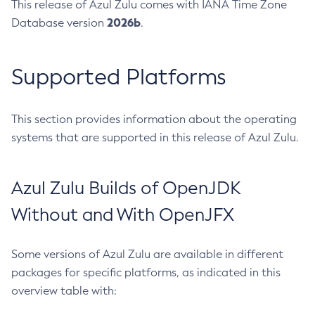
This release of Azul Zulu comes with IANA Time Zone
2026b
Database version
.
Supported Platforms
This section provides information about the operating
systems that are supported in this release of Azul Zulu.
Azul Zulu Builds of OpenJDK
Without and With OpenJFX
Some versions of Azul Zulu are available in different
packages for specific platforms, as indicated in this
overview table with: