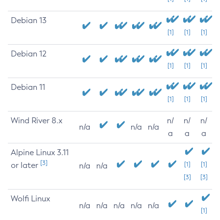
Debian 13
[1]
[1]
[1]
Debian 12
[1]
[1]
[1]
Debian 11
[1]
[1]
[1]
Wind River 8.x
n/
n/
n/
n/a
n/a
n/a
a
a
a
Alpine Linux 3.11
[3]
or later
[1]
[1]
n/a
n/a
[3]
[3]
Wolfi Linux
n/a
n/a
n/a
n/a
n/a
[1]