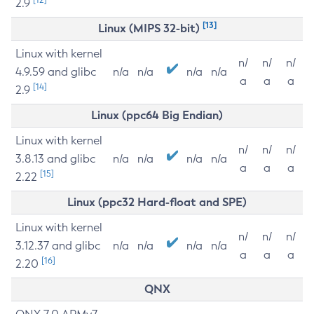
2.9
[13]
Linux (MIPS 32-bit)
Linux with kernel
n/
n/
n/
4.9.59 and glibc
n/a
n/a
n/a
n/a
a
a
a
[14]
2.9
Linux (ppc64 Big Endian)
Linux with kernel
n/
n/
n/
3.8.13 and glibc
n/a
n/a
n/a
n/a
a
a
a
[15]
2.22
Linux (ppc32 Hard-float and SPE)
Linux with kernel
n/
n/
n/
3.12.37 and glibc
n/a
n/a
n/a
n/a
a
a
a
[16]
2.20
QNX