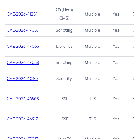
2D (Little
CVE-2026-41254
Multiple
Yes
7.5
CMS)
CVE-2026-47057
Scripting
Multiple
Yes
7.5
CVE-2026-47063
Libraries
Multiple
Yes
7.5
CVE-2026-47058
Scripting
Multiple
Yes
7.4
CVE-2026-60147
Security
Multiple
Yes
6.5
CVE-2026-46968
JSSE
TLS
Yes
5.9
CVE-2026-46917
JSSE
TLS
Yes
5.3