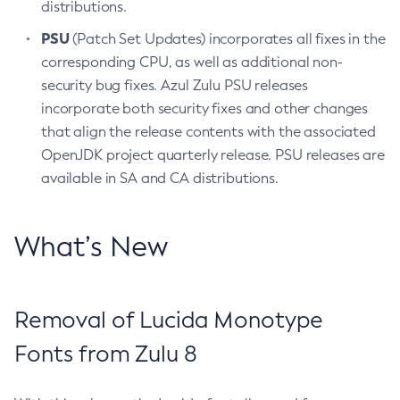
distributions.
PSU
(Patch Set Updates) incorporates all fixes in the
corresponding CPU, as well as additional non-
security bug fixes. Azul Zulu PSU releases
incorporate both security fixes and other changes
that align the release contents with the associated
OpenJDK project quarterly release. PSU releases are
available in SA and CA distributions.
What’s New
Removal of Lucida Monotype
Fonts from Zulu 8