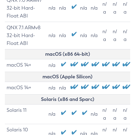
QNX 7.0 ARMv7
n/
n/
n/
32-bit Hard-
n/a
n/a
n/a
n/a
a
a
a
Float ABI
QNX 7.1 ARMv8
n/
n/
n/
32-bit Hard-
n/a
n/a
n/a
n/a
a
a
a
Float ABI
macOS (x86 64-bit)
macOS 14+
n/a
macOS (Apple Silicon)
macOS 14+
n/a
n/a
Solaris (x86 and Sparc)
Solaris 11
n/
n/
n/
n/a
n/a
a
a
a
Solaris 10
n/
n/
n/
n/a
n/a
n/a