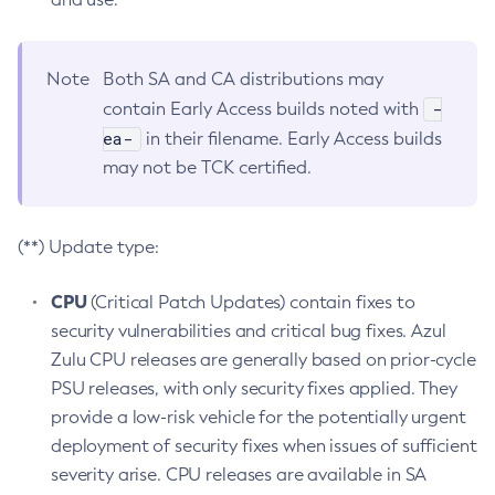
Note
Both SA and CA distributions may
-
contain Early Access builds noted with
ea-
in their filename. Early Access builds
may not be TCK certified.
(**) Update type:
CPU
(Critical Patch Updates) contain fixes to
security vulnerabilities and critical bug fixes. Azul
Zulu CPU releases are generally based on prior-cycle
PSU releases, with only security fixes applied. They
provide a low-risk vehicle for the potentially urgent
deployment of security fixes when issues of sufficient
severity arise. CPU releases are available in SA