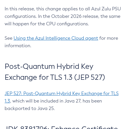
In this release, this change applies to all Azul Zulu PSU
configurations. In the October 2026 release, the same
will happen for the CPU configurations.
See
Using the Azul Intelligence Cloud agent
for more
information.
Post-Quantum Hybrid Key
Exchange for TLS 1.3 (JEP 527)
JEP 527: Post-Quantum Hybrid Key Exchange for TLS
1.3
, which will be included in Java 27, has been
backported to Java 25.