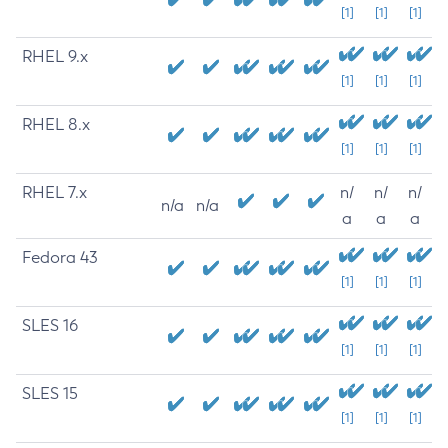
[1]
[1]
[1]
RHEL 9.x
[1]
[1]
[1]
RHEL 8.x
[1]
[1]
[1]
RHEL 7.x
n/
n/
n/
n/a
n/a
a
a
a
Fedora 43
[1]
[1]
[1]
SLES 16
[1]
[1]
[1]
SLES 15
[1]
[1]
[1]