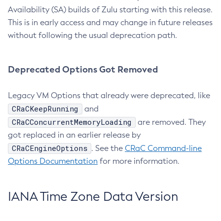
Availability (SA) builds of Zulu starting with this release.
This is in early access and may change in future releases
without following the usual deprecation path.
Deprecated Options Got Removed
Legacy VM Options that already were deprecated, like
CRaCKeepRunning
and
CRaCConcurrentMemoryLoading
are removed. They
got replaced in an earlier release by
CRaCEngineOptions
. See the
CRaC Command-line
Options Documentation
for more information.
IANA Time Zone Data Version