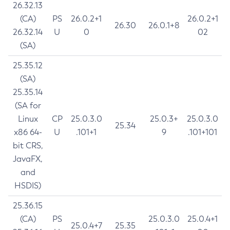
26.32.13
(CA)
PS
26.0.2+1
26.0.2+1
26.30
26.0.1+8
26.32.14
U
0
02
(SA)
25.35.12
(SA)
25.35.14
(SA for
Linux
CP
25.0.3.0
25.0.3+
25.0.3.0
25.34
x86 64-
U
.101+1
9
.101+101
bit CRS,
JavaFX,
and
HSDIS)
25.36.15
(CA)
PS
25.0.3.0
25.0.4+1
25.0.4+7
25.35