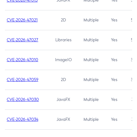
CVE-2026-47013
JavaFX
Multiple
Yes
5.3
CVE-2026-47021
2D
Multiple
Yes
5.3
CVE-2026-47027
Libraries
Multiple
Yes
5.3
CVE-2026-47010
ImageIO
Multiple
Yes
3.7
CVE-2026-47059
2D
Multiple
Yes
3.7
CVE-2026-47030
JavaFX
Multiple
Yes
3.1
CVE-2026-47034
JavaFX
Multiple
Yes
3.1