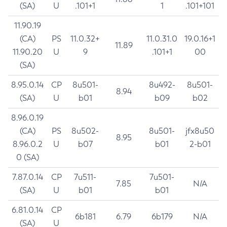
(SA)
U
.101+1
1
.101+101
11.90.19
(CA)
PS
11.0.32+
11.0.31.0
19.0.16+1
11.89
11.90.20
U
9
.101+1
00
(SA)
8.95.0.14
CP
8u501-
8u492-
8u501-
8.94
(SA)
U
b01
b09
b02
8.96.0.19
(CA)
PS
8u502-
8u501-
jfx8u50
8.95
8.96.0.2
U
b07
b01
2-b01
0 (SA)
7.87.0.14
CP
7u511-
7u501-
7.85
N/A
(SA)
U
b01
b01
6.81.0.14
CP
6b181
6.79
6b179
N/A
(SA)
U