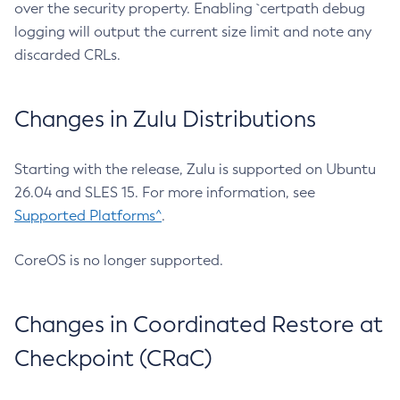
over the security property. Enabling `certpath debug
logging will output the current size limit and note any
discarded CRLs.
Changes in Zulu Distributions
Starting with the release, Zulu is supported on Ubuntu
26.04 and SLES 15. For more information, see
Supported Platforms^
.
CoreOS is no longer supported.
Changes in Coordinated Restore at
Checkpoint (CRaC)