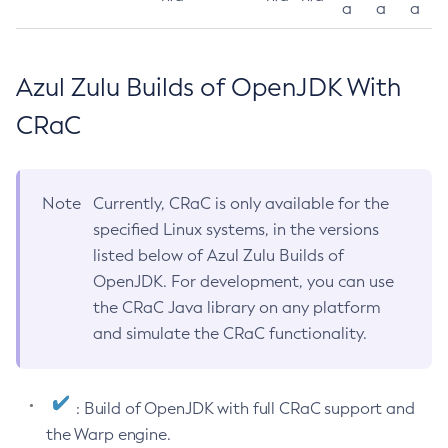
a
a
a
Azul Zulu Builds of OpenJDK With
CRaC
Note
Currently, CRaC is only available for the
specified Linux systems, in the versions
listed below of Azul Zulu Builds of
OpenJDK. For development, you can use
the CRaC Java library on any platform
and simulate the CRaC functionality.
: Build of OpenJDK with full CRaC support and
the Warp engine.