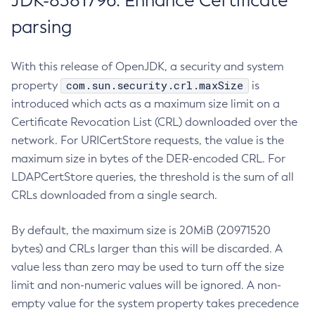
JDK-8381796: Enhance Certificate
parsing
With this release of OpenJDK, a security and system
com.sun.security.crl.maxSize
property
is
introduced which acts as a maximum size limit on a
Certificate Revocation List (CRL) downloaded over the
network. For URICertStore requests, the value is the
maximum size in bytes of the DER-encoded CRL. For
LDAPCertStore queries, the threshold is the sum of all
CRLs downloaded from a single search.
By default, the maximum size is 20MiB (20971520
bytes) and CRLs larger than this will be discarded. A
value less than zero may be used to turn off the size
limit and non-numeric values will be ignored. A non-
empty value for the system property takes precedence