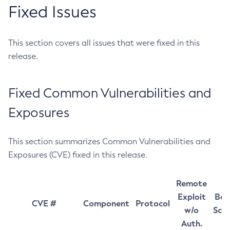
Fixed Issues
This section covers all issues that were fixed in this
release.
Fixed Common Vulnerabilities and
Exposures
This section summarizes Common Vulnerabilities and
Exposures (CVE) fixed in this release.
Remote
Exploit
Bas
CVE #
Component
Protocol
w/o
Sco
Auth.