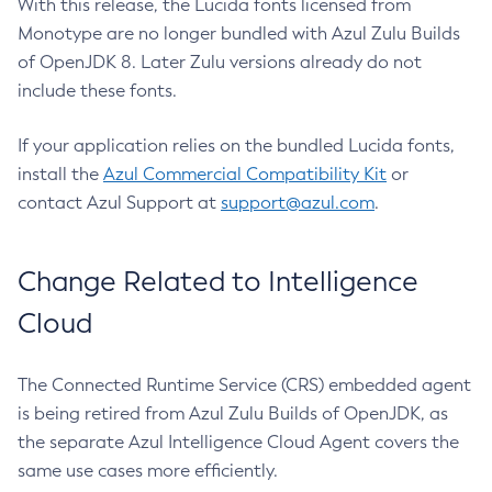
With this release, the Lucida fonts licensed from
Monotype are no longer bundled with Azul Zulu Builds
of OpenJDK 8. Later Zulu versions already do not
include these fonts.
If your application relies on the bundled Lucida fonts,
install the
Azul Commercial Compatibility Kit
or
contact Azul Support at
support@azul.com
.
Change Related to Intelligence
Cloud
The Connected Runtime Service (CRS) embedded agent
is being retired from Azul Zulu Builds of OpenJDK, as
the separate Azul Intelligence Cloud Agent covers the
same use cases more efficiently.