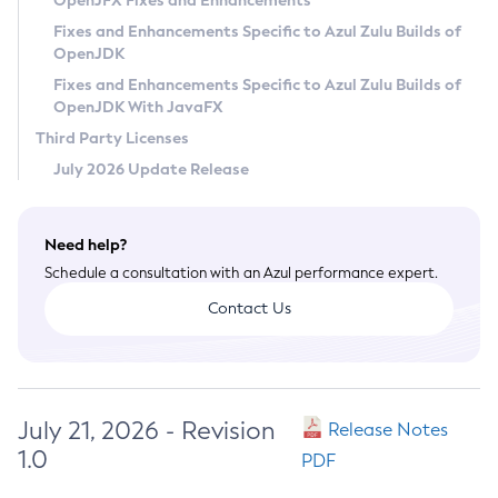
OpenJFX Fixes and Enhancements
Privacy Policy
Fixes and Enhancements Specific to Azul Zulu Builds of
OpenJDK
Legal
Fixes and Enhancements Specific to Azul Zulu Builds of
Terms of Use
OpenJDK With JavaFX
Third Party Licenses
July 2026 Update Release
Need help?
Schedule a consultation with an Azul performance expert.
Contact Us
July 21, 2026 - Revision
Release Notes
1.0
PDF