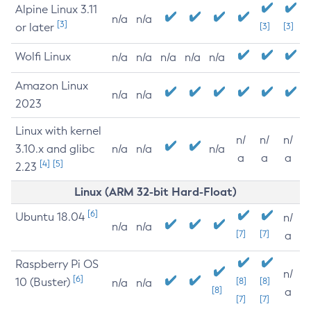
Alpine Linux 3.11
n/a
n/a
[3]
or later
[3]
[3]
Wolfi Linux
n/a
n/a
n/a
n/a
n/a
Amazon Linux
n/a
n/a
2023
Linux with kernel
n/
n/
n/
3.10.x and glibc
n/a
n/a
n/a
a
a
a
[4]
[5]
2.23
Linux (ARM 32-bit Hard-Float)
[6]
Ubuntu 18.04
n/
n/a
n/a
[7]
[7]
a
Raspberry Pi OS
n/
[6]
10 (Buster)
[8]
[8]
n/a
n/a
[8]
a
[7]
[7]