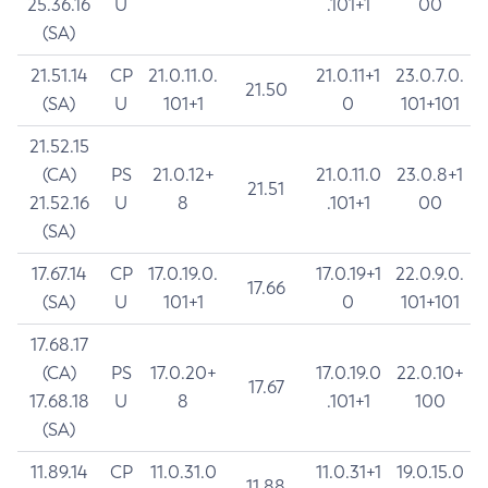
25.36.16
U
.101+1
00
(SA)
21.51.14
CP
21.0.11.0.
21.0.11+1
23.0.7.0.
21.50
(SA)
U
101+1
0
101+101
21.52.15
(CA)
PS
21.0.12+
21.0.11.0
23.0.8+1
21.51
21.52.16
U
8
.101+1
00
(SA)
17.67.14
CP
17.0.19.0.
17.0.19+1
22.0.9.0.
17.66
(SA)
U
101+1
0
101+101
17.68.17
(CA)
PS
17.0.20+
17.0.19.0
22.0.10+
17.67
17.68.18
U
8
.101+1
100
(SA)
11.89.14
CP
11.0.31.0
11.0.31+1
19.0.15.0
11.88