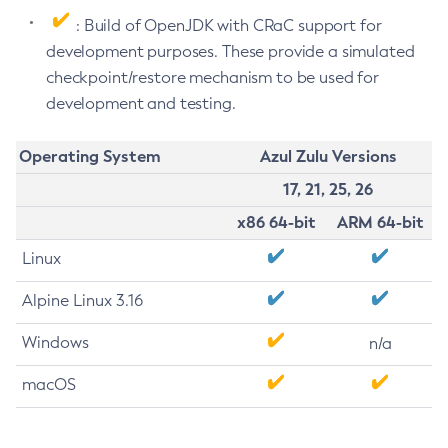
: Build of OpenJDK with CRaC support for
development purposes. These provide a simulated
checkpoint/restore mechanism to be used for
development and testing.
Operating System
Azul Zulu Versions
17, 21, 25, 26
x86 64-bit
ARM 64-bit
Linux
Alpine Linux 3.16
Windows
n/a
macOS