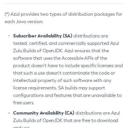
(*) Azul provides two types of distribution packages for
each Java version:
Subscriber Availability (SA)
distributions are
tested, certified, and commercially supported Azul
Zulu Builds of OpenJDK. Azul ensures that the
software that uses the Accessible APIs of the
product doesn’t have to include specific licenses and
that such a use doesn’t contaminate the code or
intellectual property of such software with any
license requirements. SA builds may support
configurations and features that are unavailable to
free users.
Community Availability (CA)
distributions are Azul
Zulu Builds of OpenJDK that are free to download
and use.