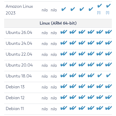
Amazon Linux
n/a
n/a
2023
[1]
[1]
Linux (ARM 64-bit)
Ubuntu 26.04
n/a
n/a
Ubuntu 24.04
n/a
n/a
Ubuntu 22.04
n/a
n/a
Ubuntu 20.04
n/a
n/a
Ubuntu 18.04
n/a
n/a
Debian 13
n/a
n/a
Debian 12
n/a
n/a
Debian 11
n/a
n/a