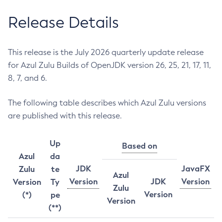
Release Details
This release is the July 2026 quarterly update release
for Azul Zulu Builds of OpenJDK version 26, 25, 21, 17, 11,
8, 7, and 6.
The following table describes which Azul Zulu versions
are published with this release.
Up
Based on
Azul
da
JDK
JavaFX
Zulu
te
Azul
Version
JDK
Version
Version
Ty
Zulu
Version
(*)
pe
Version
(**)