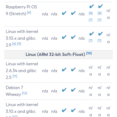
Raspberry Pi OS
n/
[6]
9 (Stretch)
[8]
[8]
n/a
n/a
n/a
a
[7]
[7]
Linux with kernel
n/
3.10.x and glibc
n/a
n/a
n/a
[7]
[7]
a
[6]
[9]
2.9
[10]
Linux (ARM 32-bit Soft-Float)
Linux with kernel
n/
n/
n/
2.6.34 and glibc
n/a
n/a
n/a
a
a
a
[11]
2.5
Debian 7
n/
n/
n/
n/a
n/a
n/a
[12]
Wheezy
a
a
a
Linux with kernel
n/
n/
n/
3.10.x and glibc
n/a
n/a
n/a
a
a
a
[12]