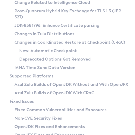
Installation Guidelines
Change Related to Intelligence Cloud
Post-Quantum Hybrid Key Exchange for TLS 1.3 (JEP
CVE and Version Search
Supported (Zulu SA) on Linux
527)
DEB
Free Distribution (Zulu CA) on Linux
JDK-8381796: Enhance Certificate parsing
CVE Search Tool
Commercial Compatibility Kit
RPM
Changes in Zulu Distributions
CVE History Tool
DEB
Installing on Windows
About CCK
IcedTea-Web
APK
Changes in Coordinated Restore at Checkpoint (CRaC)
Version Search Tool
RPM
Installing on macOS
Install CCK
Docker
New: Automatic Checkpoint
About IcedTea-Web
Detailed Info
APK
Using SDKMAN! on Linux and macOS
Rhino JavaScript Engine in Azul Zulu 7
Chainguard Docker
Deprecated Options Got Removed
Release Notes
TAR.GZ
Using Azul Metadata API
Versioning and Naming Conventions
Coordinated Restore at Checkpoint
IANA Time Zone Data Version
Download and Installation
Docker
Updating Azul Zulu
(CRaC)
Configuring Security Providers
Supported Platforms
How to Use IcedTea-Web
Paketo Buildpacks
Uninstalling Azul Zulu
Migrating Discovery to Metadata API
Azul Zulu Builds of OpenJDK Without and With OpenJFX
GC Log Analyzer
How to Use Deployment Ruleset
Windows
Timezone Updater
Managing Multiple Azul Zulu Versions
Azul Zulu Builds of OpenJDK With CRaC
Configuration Options
macOS
Incubator and Preview Features
Azul Mission Control
Fixed Issues
Windows
Linux
Using Java Flight Recorder
Fixed Common Vulnerabilities and Exposures
macOS
Legal Notice
Other Distributions
FIPS integration in Zulu
Non-CVE Security Fixes
Linux
OpenJDK Fixes and Enhancements