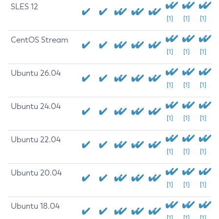
SLES 12
[1]
[1]
[1]
CentOS Stream
[1]
[1]
[1]
Ubuntu 26.04
[1]
[1]
[1]
Ubuntu 24.04
[1]
[1]
[1]
Ubuntu 22.04
[1]
[1]
[1]
Ubuntu 20.04
[1]
[1]
[1]
Ubuntu 18.04
[1]
[1]
[1]