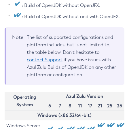
: Build of OpenJDK without OpenJFX.
: Build of OpenJDK without and with OpenJFX.
Note
The list of supported configurations and
platform includes, but is not limited to,
the table below. Don’t hesitate to
contact Support
if you have issues with
Azul Zulu Builds of OpenJDK on any other
platform or configuration.
Azul Zulu Version
Operating
System
6
7
8
11
17
21
25
26
Windows (x86 32/64-bit)
Windows Server