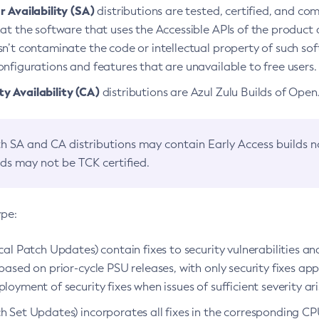
 Availability (SA)
distributions are tested, certified, and c
at the software that uses the Accessible APIs of the product d
n’t contaminate the code or intellectual property of such so
nfigurations and features that are unavailable to free users.
 Availability (CA)
distributions are Azul Zulu Builds of Ope
h SA and CA distributions may contain Early Access builds 
lds may not be TCK certified.
ype:
ical Patch Updates) contain fixes to security vulnerabilities an
based on prior-cycle PSU releases, with only security fixes appl
loyment of security fixes when issues of sufficient severity ari
h Set Updates) incorporates all fixes in the corresponding CPU