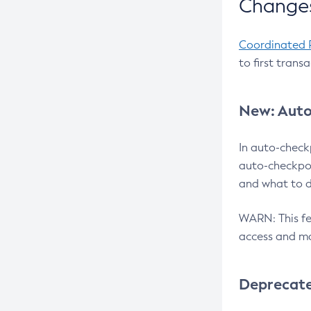
Changes
Coordinated 
to first trans
New: Auto
In auto-check
auto-checkpoi
and what to d
WARN: This fea
access and ma
Deprecat