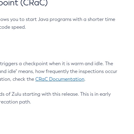
point (CRaC)
lows you to start Java programs with a shorter time
 code speed.
triggers a checkpoint when it is warm and idle. The
nd idle" means, how frequently the inspections occur
ation, check the
CRaC Documentation
.
 of Zulu starting with this release. This is in early
recation path.