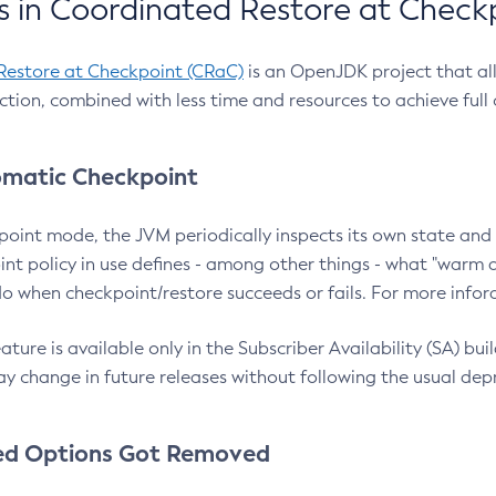
 in Coordinated Restore at Check
Restore at Checkpoint (CRaC)
is an OpenJDK project that al
action, combined with less time and resources to achieve full
matic Checkpoint
point mode, the JVM periodically inspects its own state and 
nt policy in use defines - among other things - what "warm a
o when checkpoint/restore succeeds or fails. For more infor
ture is available only in the Subscriber Availability (SA) builds
y change in future releases without following the usual dep
ed Options Got Removed