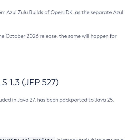
m Azul Zulu Builds of OpenJDK, as the separate Azul
n the October 2026 release, the same will happen for
 1.3 (JEP 527)
cluded in Java 27, has been backported to Java 25.