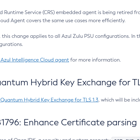
 Runtime Service (CRS) embedded agent is being retired fro
Cloud Agent covers the same use cases more efficiently.
e, this change applies to all Azul Zulu PSU configurations. I
gurations.
 Azul Intelligence Cloud agent
for more information.
antum Hybrid Key Exchange for TLS
-Quantum Hybrid Key Exchange for TLS 1.3
, which will be in
1796: Enhance Certificate parsing