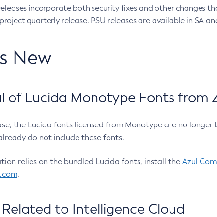
eleases incorporate both security fixes and other changes th
oject quarterly release. PSU releases are available in SA and
’s New
 of Lucida Monotype Fonts from Z
ease, the Lucida fonts licensed from Monotype are no longer 
already do not include these fonts.
ation relies on the bundled Lucida fonts, install the
Azul Comm
l.com
.
Related to Intelligence Cloud