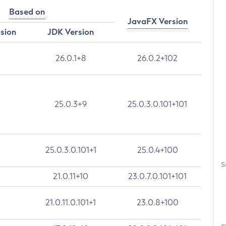
Based on
JavaFX Version
rsion
JDK Version
26.0.1+8
26.0.2+102
25.0.3+9
25.0.3.0.101+101
25.0.3.0.101+1
25.0.4+100
S
21.0.11+10
23.0.7.0.101+101
21.0.11.0.101+1
23.0.8+100