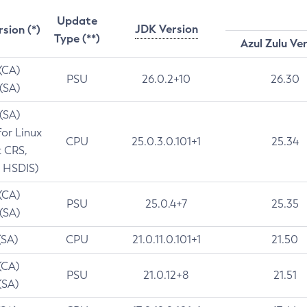
Update
JDK Version
rsion (*)
Type (**)
Azul Zulu Ve
 (CA)
PSU
26.0.2+10
26.30
 (SA)
 (SA)
for Linux
CPU
25.0.3.0.101+1
25.34
t CRS,
 HSDIS)
 (CA)
PSU
25.0.4+7
25.35
 (SA)
(SA)
CPU
21.0.11.0.101+1
21.50
(CA)
PSU
21.0.12+8
21.51
(SA)