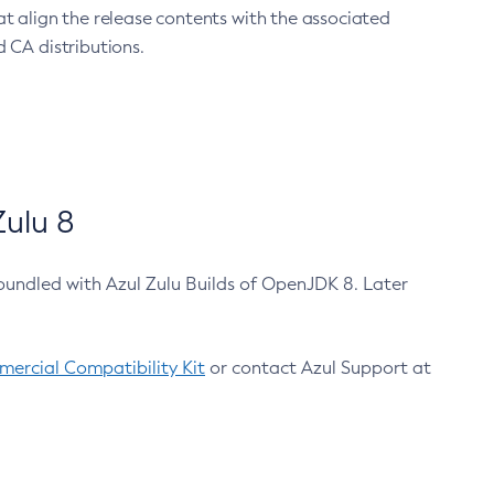
at align the release contents with the associated
 CA distributions.
ulu 8
bundled with Azul Zulu Builds of OpenJDK 8. Later
ercial Compatibility Kit
or contact Azul Support at