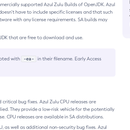
ommercially supported Azul Zulu Builds of OpenJDK. Azul
oesn’t have to include specific licenses and that such
ftware with any license requirements. SA builds may
nJDK that are free to download and use.
-ea-
noted with
in their filename. Early Access
d critical bug fixes. Azul Zulu CPU releases are
ied. They provide a low-risk vehicle for the potentially
se. CPU releases are available in SA distributions.
, as well as additional non-security bug fixes. Azul