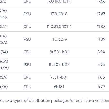
(SA)
CPU
17.0.19.0.101+1
17.66
(CA)
PSU
17.0.20+8
17.67
(SA)
(SA)
CPU
11.0.31.0.101+1
11.88
(CA)
PSU
11.0.32+9
11.89
 (SA)
 (SA)
CPU
8u501-b01
8.94
 (CA)
PSU
8u502-b07
8.95
 (SA)
 (SA)
CPU
7u511-b01
7.85
 (SA)
CPU
6b181
6.79
des two types of distribution packages for each Java version: