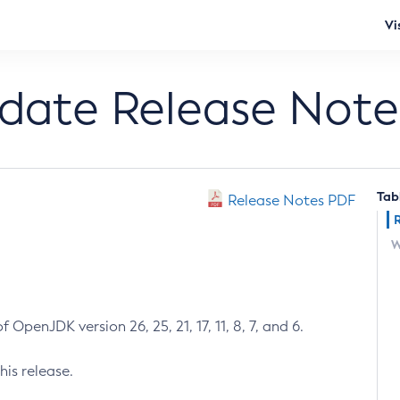
Vi
pdate Release Note
Tab
Release Notes PDF
W
 OpenJDK version 26, 25, 21, 17, 11, 8, 7, and 6.
his release.