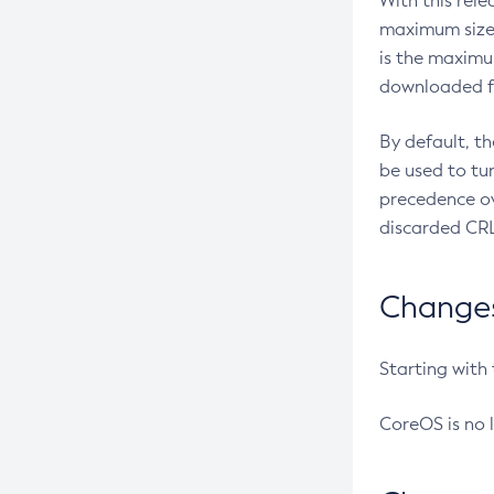
With this rel
maximum size 
is the maximu
downloaded fr
By default, t
be used to tu
precedence ov
discarded CRL
Changes 
Starting with
CoreOS is no 