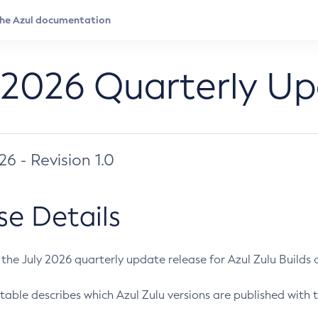
 2026 Quarterly U
026 - Revision 1.0
se Details
s the July 2026 quarterly update release for Azul Zulu Builds of
table describes which Azul Zulu versions are published with t