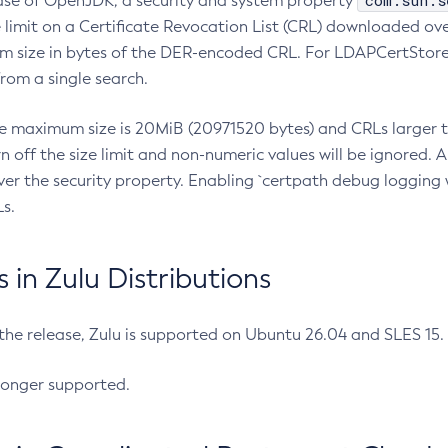
com.sun.s
ease of OpenJDK, a security and system property
limit on a Certificate Revocation List (CRL) downloaded ove
m size in bytes of the DER-encoded CRL. For LDAPCertStore q
om a single search.
he maximum size is 20MiB (20971520 bytes) and CRLs larger th
rn off the size limit and non-numeric values will be ignored.
er the security property. Enabling `certpath debug logging w
s.
in Zulu Distributions
 the release, Zulu is supported on Ubuntu 26.04 and SLES 15
longer supported.