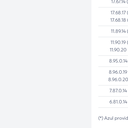
17.67.14 
17.68.17 
17.68.18 
11.89.14 
11.90.19 
11.90.20
8.95.0.14
8.96.0.19
8.96.0.20
7.87.0.14
6.81.0.14
(*) Azul provi