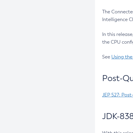
The Connected
Intelligence 
In this releas
the CPU confi
See
Using the
Post-Qu
JEP 527: Post
JDK-838