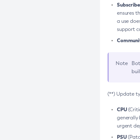
Subscriber
ensures th
a use does
support co
Community
Note
Bot
bui
(**) Update t
CPU
(Crit
generally 
urgent dep
PSU
(Patc