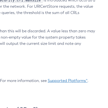
ecurity.crl.maxSize
is introduced which acts as a
r the network. For URICertStore requests, the value
ueries, the threshold is the sum of all CRLs
an this will be discarded. A value less than zero may
 A non-empty value for the system property takes
ill output the current size limit and note any
. For more information, see
Supported Platforms^
.