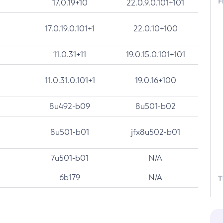
F
17.0.19+10
22.0.9.0.101+101
17.0.19.0.101+1
22.0.10+100
11.0.31+11
19.0.15.0.101+101
11.0.31.0.101+1
19.0.16+100
8u492-b09
8u501-b02
8u501-b01
jfx8u502-b01
7u501-b01
N/A
6b179
N/A
T