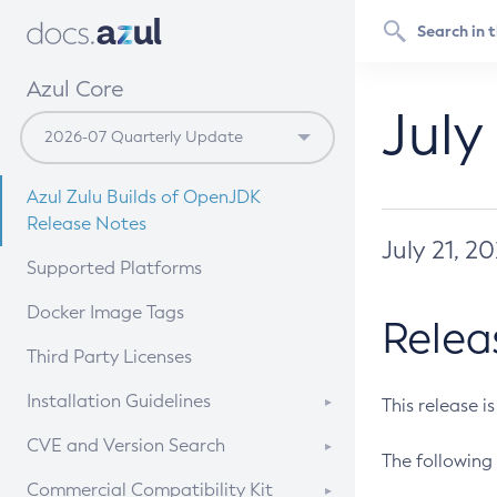
Azul Core
July
Azul Zulu Builds of OpenJDK
Release Notes
July 21, 2
Supported Platforms
Docker Image Tags
Relea
Third Party Licenses
Installation Guidelines
This release i
Supported (Zulu SA) on Linux
CVE and Version Search
The following 
Free Distribution (Zulu CA) on
DEB
CVE Search Tool
Commercial Compatibility Kit