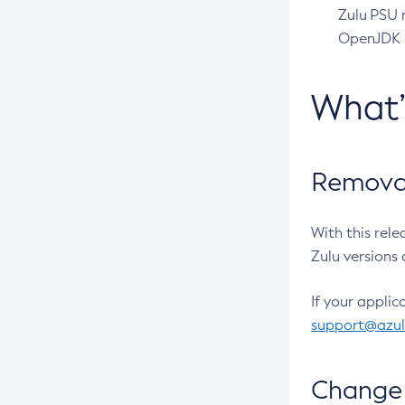
Zulu PSU r
OpenJDK pr
What
Removal
With this rel
Zulu versions 
If your applic
support@azu
Change 