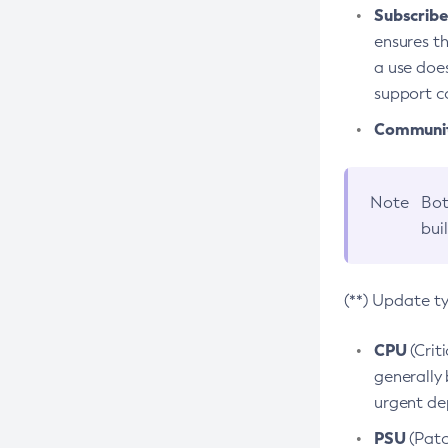
Subscriber
ensures th
a use does
support co
Community
Note
Bot
bui
(**) Update t
CPU
(Crit
generally 
urgent dep
PSU
(Patc