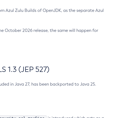
m Azul Zulu Builds of OpenJDK, as the separate Azul
n the October 2026 release, the same will happen for
 1.3 (JEP 527)
cluded in Java 27, has been backported to Java 25.