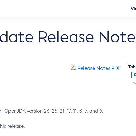
Vi
pdate Release Note
Tab
Release Notes PDF
W
 OpenJDK version 26, 25, 21, 17, 11, 8, 7, and 6.
his release.