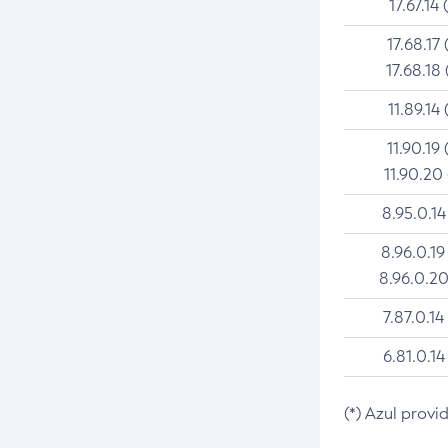
17.67.14 
17.68.17 
17.68.18 
11.89.14 
11.90.19 
11.90.20
8.95.0.14
8.96.0.19
8.96.0.20
7.87.0.14
6.81.0.14
(*) Azul provi