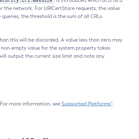
ecurity.crl.maxSize
is introduced which acts as a
r the network. For URICertStore requests, the value
ueries, the threshold is the sum of all CRLs
an this will be discarded. A value less than zero may
 A non-empty value for the system property takes
ill output the current size limit and note any
. For more information, see
Supported Platforms^
.