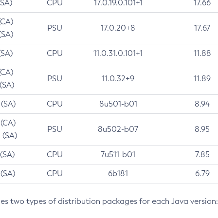
(SA)
CPU
17.0.19.0.101+1
17.66
(CA)
PSU
17.0.20+8
17.67
(SA)
(SA)
CPU
11.0.31.0.101+1
11.88
(CA)
PSU
11.0.32+9
11.89
 (SA)
 (SA)
CPU
8u501-b01
8.94
 (CA)
PSU
8u502-b07
8.95
 (SA)
 (SA)
CPU
7u511-b01
7.85
 (SA)
CPU
6b181
6.79
des two types of distribution packages for each Java version: