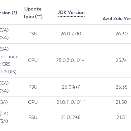
Update
JDK Version
rsion (*)
Type (**)
Azul Zulu Ve
 (CA)
PSU
26.0.2+10
26.30
 (SA)
 (SA)
for Linux
CPU
25.0.3.0.101+1
25.34
t CRS,
 HSDIS)
 (CA)
PSU
25.0.4+7
25.35
 (SA)
(SA)
CPU
21.0.11.0.101+1
21.50
(CA)
PSU
21.0.12+8
21.51
(SA)