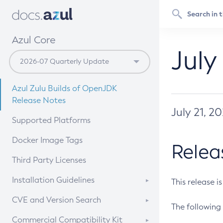
Azul Core
July
Azul Zulu Builds of OpenJDK
Release Notes
July 21, 2
Supported Platforms
Docker Image Tags
Relea
Third Party Licenses
Installation Guidelines
This release i
Supported (Zulu SA) on Linux
CVE and Version Search
The following 
Free Distribution (Zulu CA) on
DEB
CVE Search Tool
Commercial Compatibility Kit