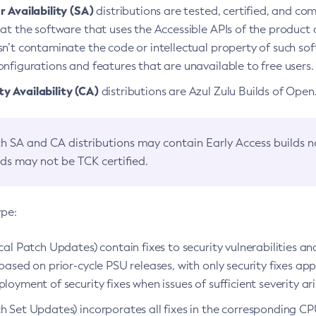
 Availability (SA)
distributions are tested, certified, and c
at the software that uses the Accessible APIs of the product d
n’t contaminate the code or intellectual property of such so
nfigurations and features that are unavailable to free users.
 Availability (CA)
distributions are Azul Zulu Builds of Ope
h SA and CA distributions may contain Early Access builds 
lds may not be TCK certified.
ype:
ical Patch Updates) contain fixes to security vulnerabilities an
based on prior-cycle PSU releases, with only security fixes appl
loyment of security fixes when issues of sufficient severity ari
h Set Updates) incorporates all fixes in the corresponding CPU