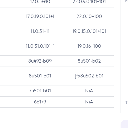
F
17.0.19+10
22.0.9.0.101+101
17.0.19.0.101+1
22.0.10+100
11.0.31+11
19.0.15.0.101+101
11.0.31.0.101+1
19.0.16+100
8u492-b09
8u501-b02
8u501-b01
jfx8u502-b01
7u501-b01
N/A
6b179
N/A
T