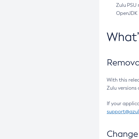
Zulu PSU r
OpenJDK pr
What
Removal
With this rel
Zulu versions 
If your applic
support@azu
Change 