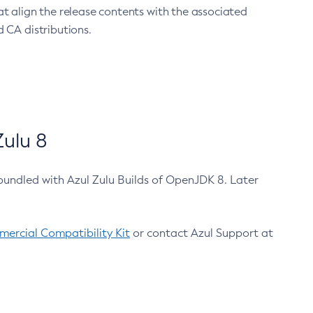
at align the release contents with the associated
 CA distributions.
ulu 8
bundled with Azul Zulu Builds of OpenJDK 8. Later
ercial Compatibility Kit
or contact Azul Support at