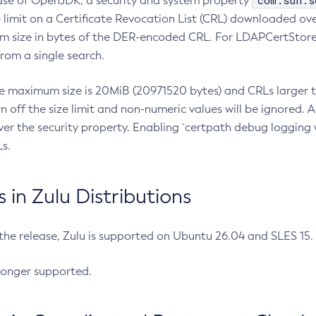
com.sun.s
ease of OpenJDK, a security and system property
limit on a Certificate Revocation List (CRL) downloaded ove
m size in bytes of the DER-encoded CRL. For LDAPCertStore q
om a single search.
he maximum size is 20MiB (20971520 bytes) and CRLs larger th
rn off the size limit and non-numeric values will be ignored.
er the security property. Enabling `certpath debug logging w
s.
in Zulu Distributions
 the release, Zulu is supported on Ubuntu 26.04 and SLES 15
longer supported.