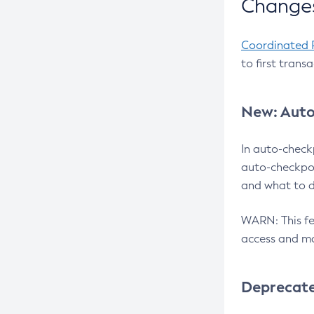
Changes
Coordinated 
to first trans
New: Auto
In auto-check
auto-checkpoi
and what to d
WARN: This fea
access and ma
Deprecat