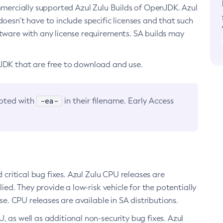
ommercially supported Azul Zulu Builds of OpenJDK. Azul
oesn’t have to include specific licenses and that such
ftware with any license requirements. SA builds may
nJDK that are free to download and use.
-ea-
noted with
in their filename. Early Access
d critical bug fixes. Azul Zulu CPU releases are
ied. They provide a low-risk vehicle for the potentially
se. CPU releases are available in SA distributions.
, as well as additional non-security bug fixes. Azul