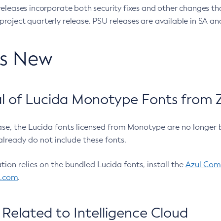
eleases incorporate both security fixes and other changes th
oject quarterly release. PSU releases are available in SA and
’s New
 of Lucida Monotype Fonts from Z
ease, the Lucida fonts licensed from Monotype are no longer 
already do not include these fonts.
ation relies on the bundled Lucida fonts, install the
Azul Comm
l.com
.
Related to Intelligence Cloud