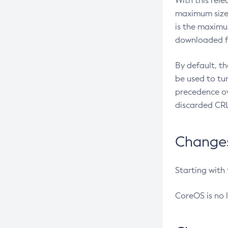
With this rel
maximum size 
is the maximu
downloaded fr
By default, t
be used to tu
precedence ov
discarded CRL
Changes 
Starting with
CoreOS is no 