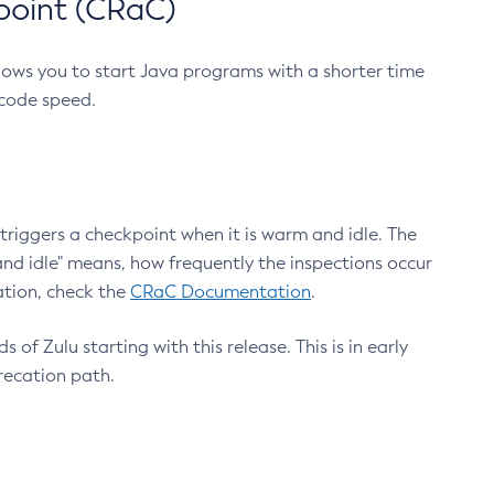
point (CRaC)
lows you to start Java programs with a shorter time
 code speed.
triggers a checkpoint when it is warm and idle. The
nd idle" means, how frequently the inspections occur
ation, check the
CRaC Documentation
.
 of Zulu starting with this release. This is in early
recation path.