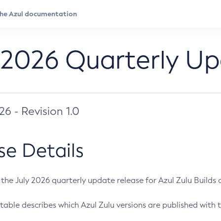
 2026 Quarterly U
026 - Revision 1.0
se Details
s the July 2026 quarterly update release for Azul Zulu Builds of
table describes which Azul Zulu versions are published with t