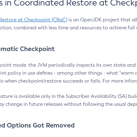
 in Coordinated Restore at Check
Restore at Checkpoint (CRaC)
is an OpenJDK project that al
action, combined with less time and resources to achieve full
matic Checkpoint
point mode, the JVM periodically inspects its own state and 
nt policy in use defines - among other things - what "warm a
o when checkpoint/restore succeeds or fails. For more infor
ture is available only in the Subscriber Availability (SA) builds
y change in future releases without following the usual dep
ed Options Got Removed