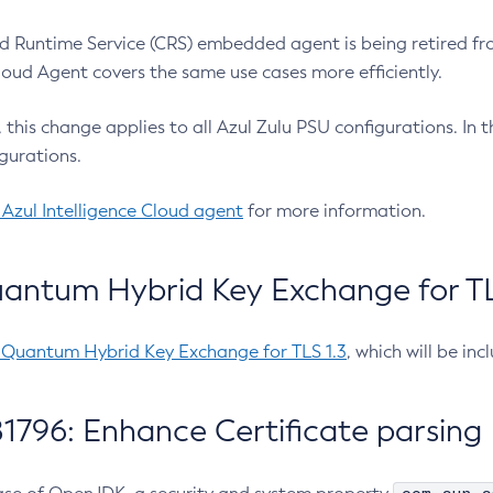
 Runtime Service (CRS) embedded agent is being retired fro
Cloud Agent covers the same use cases more efficiently.
e, this change applies to all Azul Zulu PSU configurations. I
gurations.
 Azul Intelligence Cloud agent
for more information.
antum Hybrid Key Exchange for TLS
-Quantum Hybrid Key Exchange for TLS 1.3
, which will be in
1796: Enhance Certificate parsing