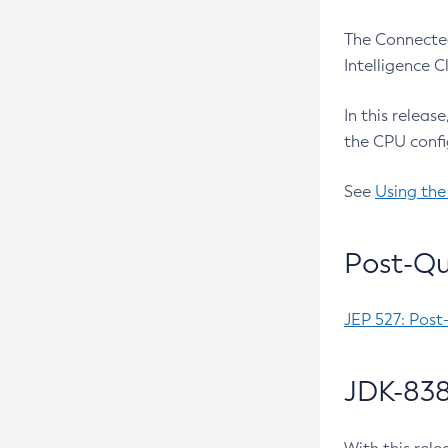
The Connected
Intelligence 
In this releas
the CPU confi
See
Using the
Post-Qu
JEP 527: Post
JDK-838