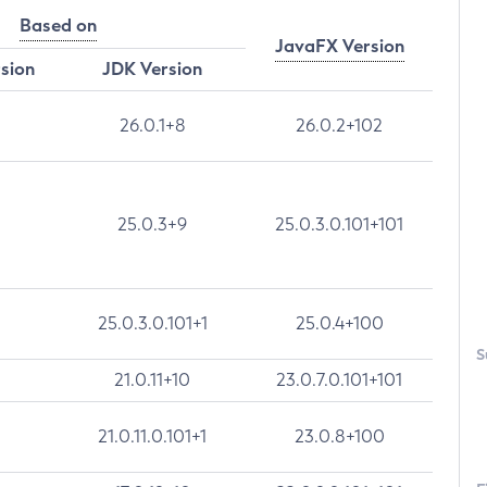
Based on
JavaFX Version
rsion
JDK Version
26.0.1+8
26.0.2+102
25.0.3+9
25.0.3.0.101+101
25.0.3.0.101+1
25.0.4+100
S
21.0.11+10
23.0.7.0.101+101
21.0.11.0.101+1
23.0.8+100