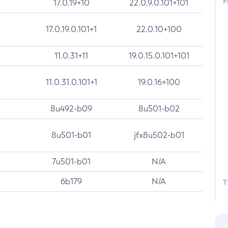
F
17.0.19+10
22.0.9.0.101+101
17.0.19.0.101+1
22.0.10+100
11.0.31+11
19.0.15.0.101+101
11.0.31.0.101+1
19.0.16+100
8u492-b09
8u501-b02
8u501-b01
jfx8u502-b01
7u501-b01
N/A
6b179
N/A
T