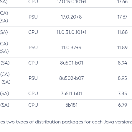
(SA)
CPU
17.0.19.0.101+1
17.66
(CA)
PSU
17.0.20+8
17.67
(SA)
(SA)
CPU
11.0.31.0.101+1
11.88
(CA)
PSU
11.0.32+9
11.89
 (SA)
 (SA)
CPU
8u501-b01
8.94
 (CA)
PSU
8u502-b07
8.95
 (SA)
 (SA)
CPU
7u511-b01
7.85
 (SA)
CPU
6b181
6.79
des two types of distribution packages for each Java version: