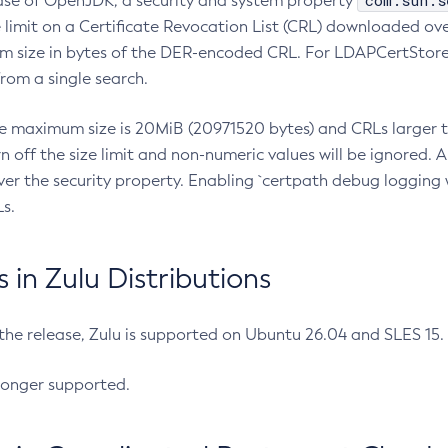
com.sun.s
ease of OpenJDK, a security and system property
limit on a Certificate Revocation List (CRL) downloaded ove
m size in bytes of the DER-encoded CRL. For LDAPCertStore q
om a single search.
he maximum size is 20MiB (20971520 bytes) and CRLs larger th
rn off the size limit and non-numeric values will be ignored.
er the security property. Enabling `certpath debug logging w
s.
in Zulu Distributions
 the release, Zulu is supported on Ubuntu 26.04 and SLES 15
longer supported.