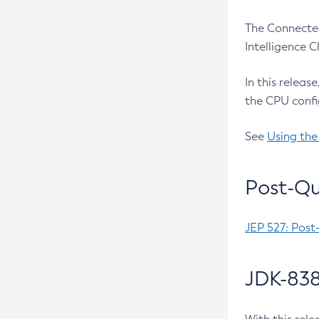
The Connected
Intelligence 
In this releas
the CPU confi
See
Using the
Post-Qu
JEP 527: Post
JDK-838