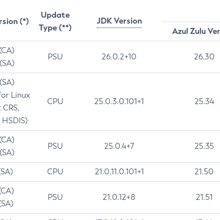
Update
JDK Version
rsion (*)
Type (**)
Azul Zulu Ve
 (CA)
PSU
26.0.2+10
26.30
 (SA)
 (SA)
for Linux
CPU
25.0.3.0.101+1
25.34
t CRS,
 HSDIS)
 (CA)
PSU
25.0.4+7
25.35
 (SA)
(SA)
CPU
21.0.11.0.101+1
21.50
(CA)
PSU
21.0.12+8
21.51
(SA)