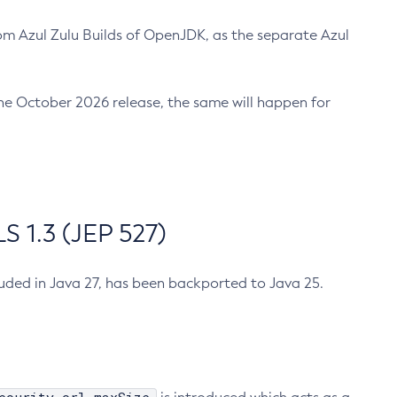
m Azul Zulu Builds of OpenJDK, as the separate Azul
n the October 2026 release, the same will happen for
 1.3 (JEP 527)
cluded in Java 27, has been backported to Java 25.