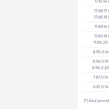
17.67.14 
17.68.17 
17.68.18 
11.89.14 
11.90.19 
11.90.20
8.95.0.14
8.96.0.19
8.96.0.20
7.87.0.14
6.81.0.14
(*) Azul provi