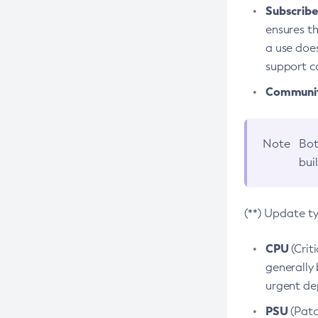
Subscriber
ensures th
a use does
support co
Community
Note
Bot
bui
(**) Update t
CPU
(Crit
generally 
urgent dep
PSU
(Patc