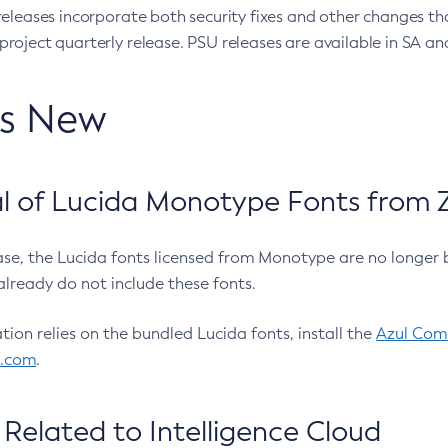
eleases incorporate both security fixes and other changes th
oject quarterly release. PSU releases are available in SA and
’s New
 of Lucida Monotype Fonts from Z
ease, the Lucida fonts licensed from Monotype are no longer 
already do not include these fonts.
ation relies on the bundled Lucida fonts, install the
Azul Comm
l.com
.
Related to Intelligence Cloud