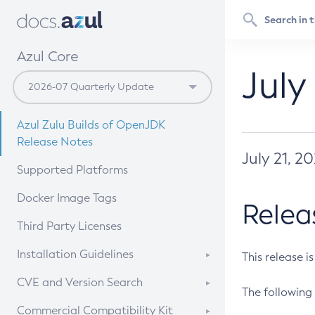
Azul Core
July
Azul Zulu Builds of OpenJDK
Release Notes
July 21, 2
Supported Platforms
Docker Image Tags
Relea
Third Party Licenses
Installation Guidelines
This release i
Supported (Zulu SA) on Linux
CVE and Version Search
The following 
Free Distribution (Zulu CA) on
DEB
CVE Search Tool
Commercial Compatibility Kit