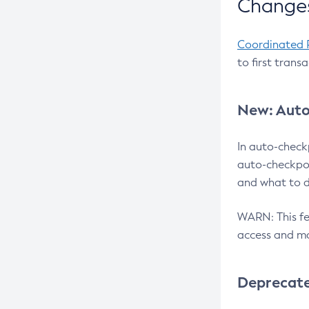
Changes
Coordinated 
to first trans
New: Auto
In auto-check
auto-checkpoi
and what to d
WARN: This fea
access and ma
Deprecat