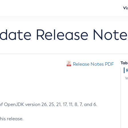
Vi
pdate Release Note
Tab
Release Notes PDF
W
 OpenJDK version 26, 25, 21, 17, 11, 8, 7, and 6.
his release.