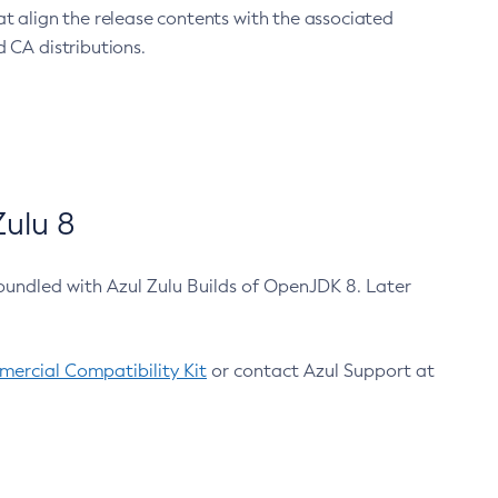
at align the release contents with the associated
 CA distributions.
ulu 8
bundled with Azul Zulu Builds of OpenJDK 8. Later
ercial Compatibility Kit
or contact Azul Support at