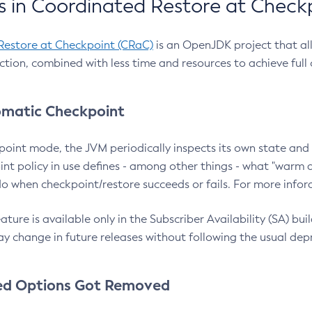
 in Coordinated Restore at Check
Restore at Checkpoint (CRaC)
is an OpenJDK project that al
action, combined with less time and resources to achieve full
matic Checkpoint
point mode, the JVM periodically inspects its own state and 
nt policy in use defines - among other things - what "warm a
o when checkpoint/restore succeeds or fails. For more infor
ture is available only in the Subscriber Availability (SA) builds
y change in future releases without following the usual dep
ed Options Got Removed