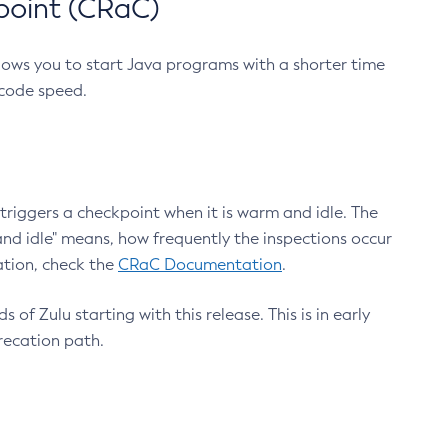
point (CRaC)
lows you to start Java programs with a shorter time
 code speed.
triggers a checkpoint when it is warm and idle. The
nd idle" means, how frequently the inspections occur
ation, check the
CRaC Documentation
.
 of Zulu starting with this release. This is in early
recation path.