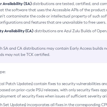
 Availability (SA)
distributions are tested, certified, and c
at the software that uses the Accessible APIs of the product d
n’t contaminate the code or intellectual property of such so
nfigurations and features that are unavailable to free users.
 Availability (CA)
distributions are Azul Zulu Builds of Ope
h SA and CA distributions may contain Early Access builds 
lds may not be TCK certified.
ype:
ical Patch Updates) contain fixes to security vulnerabilities an
based on prior-cycle PSU releases, with only security fixes appl
loyment of security fixes when issues of sufficient severity ari
h Set Updates) incorporates all fixes in the corresponding CPU