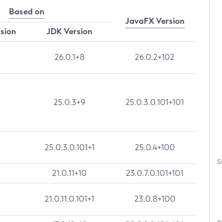
Based on
JavaFX Version
rsion
JDK Version
26.0.1+8
26.0.2+102
25.0.3+9
25.0.3.0.101+101
25.0.3.0.101+1
25.0.4+100
S
21.0.11+10
23.0.7.0.101+101
21.0.11.0.101+1
23.0.8+100