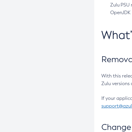
Zulu PSU r
OpenJDK pr
What
Removal
With this rel
Zulu versions 
If your applic
support@azu
Change 