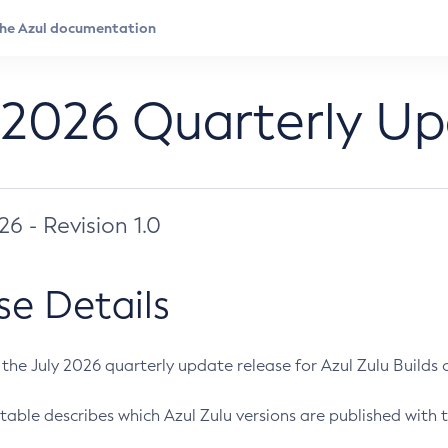
 2026 Quarterly U
026 - Revision 1.0
se Details
s the July 2026 quarterly update release for Azul Zulu Builds of
table describes which Azul Zulu versions are published with t