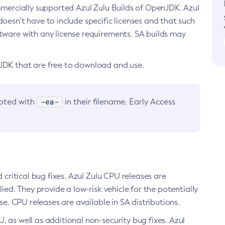
ommercially supported Azul Zulu Builds of OpenJDK. Azul
oesn’t have to include specific licenses and that such
ftware with any license requirements. SA builds may
nJDK that are free to download and use.
-ea-
noted with
in their filename. Early Access
d critical bug fixes. Azul Zulu CPU releases are
ied. They provide a low-risk vehicle for the potentially
se. CPU releases are available in SA distributions.
, as well as additional non-security bug fixes. Azul