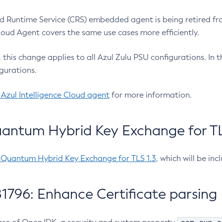
 Runtime Service (CRS) embedded agent is being retired fro
Cloud Agent covers the same use cases more efficiently.
e, this change applies to all Azul Zulu PSU configurations. I
gurations.
 Azul Intelligence Cloud agent
for more information.
antum Hybrid Key Exchange for TLS
-Quantum Hybrid Key Exchange for TLS 1.3
, which will be in
1796: Enhance Certificate parsing