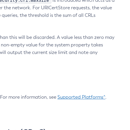
ecurity.crl.maxSize
is introduced which acts as a
r the network. For URICertStore requests, the value
ueries, the threshold is the sum of all CRLs
an this will be discarded. A value less than zero may
 A non-empty value for the system property takes
ill output the current size limit and note any
. For more information, see
Supported Platforms^
.