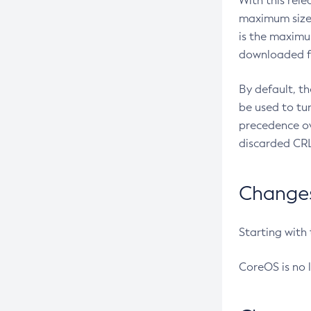
With this rel
maximum size 
is the maximu
downloaded fr
By default, t
be used to tu
precedence ov
discarded CRL
Changes 
Starting with
CoreOS is no 