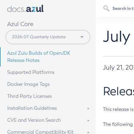
Azul Core
July
Azul Zulu Builds of OpenJDK
Release Notes
July 21, 2
Supported Platforms
Docker Image Tags
Relea
Third Party Licenses
Installation Guidelines
This release i
Supported (Zulu SA) on Linux
CVE and Version Search
The following 
Free Distribution (Zulu CA) on
DEB
CVE Search Tool
Commercial Compatibility Kit