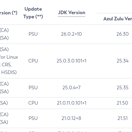
Update
JDK Version
rsion (*)
Type (**)
Azul Zulu Ve
 (CA)
PSU
26.0.2+10
26.30
 (SA)
 (SA)
for Linux
CPU
25.0.3.0.101+1
25.34
t CRS,
 HSDIS)
 (CA)
PSU
25.0.4+7
25.35
 (SA)
(SA)
CPU
21.0.11.0.101+1
21.50
(CA)
PSU
21.0.12+8
21.51
(SA)