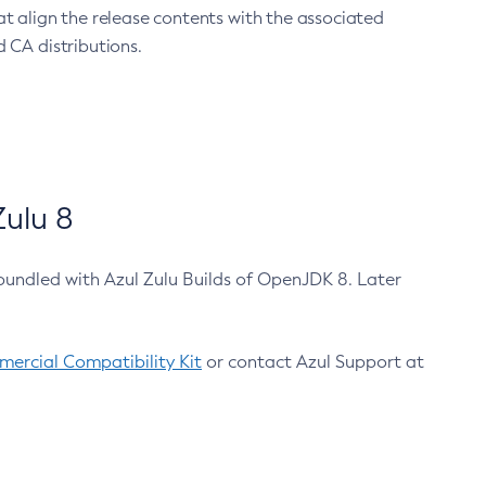
at align the release contents with the associated
 CA distributions.
ulu 8
bundled with Azul Zulu Builds of OpenJDK 8. Later
ercial Compatibility Kit
or contact Azul Support at