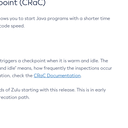
point (CRaC)
lows you to start Java programs with a shorter time
 code speed.
triggers a checkpoint when it is warm and idle. The
nd idle" means, how frequently the inspections occur
ation, check the
CRaC Documentation
.
 of Zulu starting with this release. This is in early
recation path.