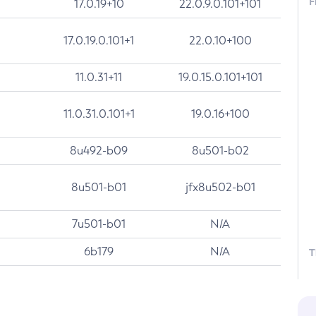
F
17.0.19+10
22.0.9.0.101+101
17.0.19.0.101+1
22.0.10+100
11.0.31+11
19.0.15.0.101+101
11.0.31.0.101+1
19.0.16+100
8u492-b09
8u501-b02
8u501-b01
jfx8u502-b01
7u501-b01
N/A
6b179
N/A
T