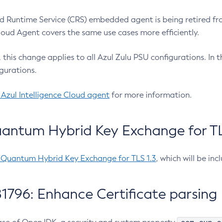
 Runtime Service (CRS) embedded agent is being retired fro
Cloud Agent covers the same use cases more efficiently.
e, this change applies to all Azul Zulu PSU configurations. I
gurations.
 Azul Intelligence Cloud agent
for more information.
antum Hybrid Key Exchange for TLS
-Quantum Hybrid Key Exchange for TLS 1.3
, which will be in
1796: Enhance Certificate parsing