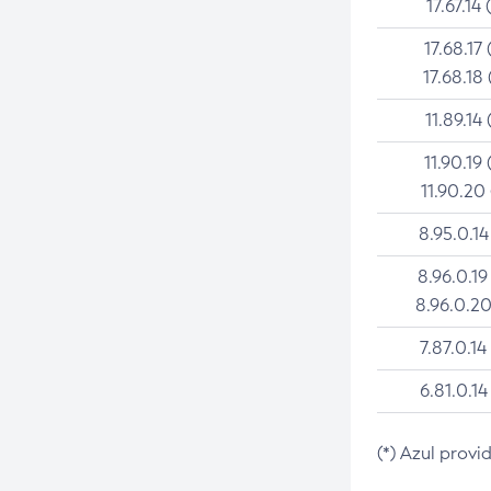
17.67.14 
17.68.17 
17.68.18 
11.89.14 
11.90.19 
11.90.20
8.95.0.14
8.96.0.19
8.96.0.20
7.87.0.14
6.81.0.14
(*) Azul provi