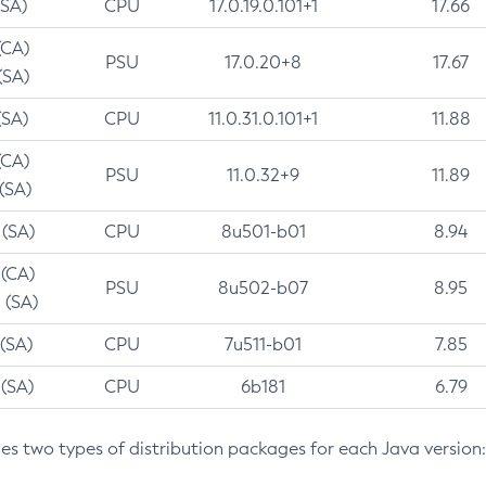
(SA)
CPU
17.0.19.0.101+1
17.66
(CA)
PSU
17.0.20+8
17.67
(SA)
(SA)
CPU
11.0.31.0.101+1
11.88
(CA)
PSU
11.0.32+9
11.89
 (SA)
 (SA)
CPU
8u501-b01
8.94
 (CA)
PSU
8u502-b07
8.95
 (SA)
 (SA)
CPU
7u511-b01
7.85
 (SA)
CPU
6b181
6.79
des two types of distribution packages for each Java version: