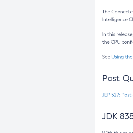
The Connected
Intelligence 
In this releas
the CPU confi
See
Using the
Post-Qu
JEP 527: Post
JDK-838