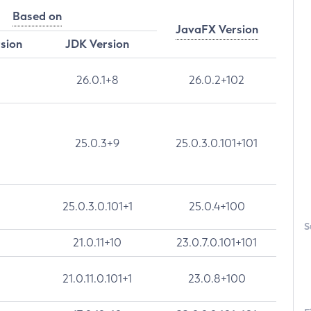
Based on
JavaFX Version
rsion
JDK Version
26.0.1+8
26.0.2+102
25.0.3+9
25.0.3.0.101+101
25.0.3.0.101+1
25.0.4+100
S
21.0.11+10
23.0.7.0.101+101
21.0.11.0.101+1
23.0.8+100