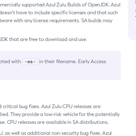
ommercially supported Azul Zulu Builds of OpenJDK. Azul
oesn’t have to include specific licenses and that such
ftware with any license requirements. SA builds may
nJDK that are free to download and use.
-ea-
noted with
in their filename. Early Access
d critical bug fixes. Azul Zulu CPU releases are
ied. They provide a low-risk vehicle for the potentially
se. CPU releases are available in SA distributions.
, as well as additional non-security bug fixes. Azul