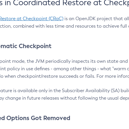
 in Coordinated Restore at Check
Restore at Checkpoint (CRaC)
is an OpenJDK project that al
action, combined with less time and resources to achieve full
matic Checkpoint
point mode, the JVM periodically inspects its own state and 
nt policy in use defines - among other things - what "warm a
o when checkpoint/restore succeeds or fails. For more infor
ture is available only in the Subscriber Availability (SA) builds
y change in future releases without following the usual dep
ed Options Got Removed