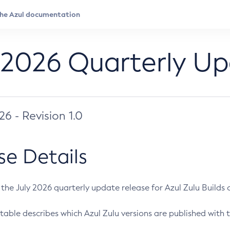
 2026 Quarterly U
026 - Revision 1.0
se Details
s the July 2026 quarterly update release for Azul Zulu Builds of
table describes which Azul Zulu versions are published with t