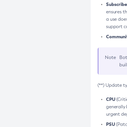
Subscriber
ensures th
a use does
support co
Community
Note
Bot
bui
(**) Update t
CPU
(Crit
generally 
urgent dep
PSU
(Patc