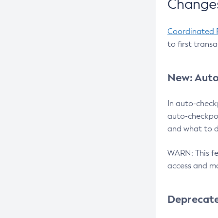
Changes
Coordinated 
to first trans
New: Auto
In auto-check
auto-checkpoi
and what to d
WARN: This fea
access and ma
Deprecat