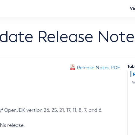
Vi
pdate Release Note
Tab
Release Notes PDF
W
 OpenJDK version 26, 25, 21, 17, 11, 8, 7, and 6.
his release.