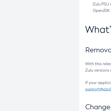
Zulu PSU r
OpenJDK pr
What
Removal
With this rel
Zulu versions 
If your applic
support@azu
Change 