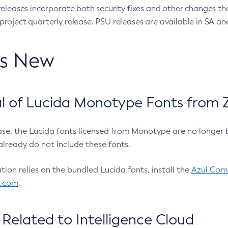
eleases incorporate both security fixes and other changes th
oject quarterly release. PSU releases are available in SA and
’s New
 of Lucida Monotype Fonts from Z
ease, the Lucida fonts licensed from Monotype are no longer 
already do not include these fonts.
ation relies on the bundled Lucida fonts, install the
Azul Comm
l.com
.
Related to Intelligence Cloud