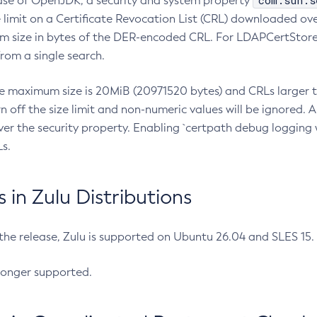
com.sun.s
ease of OpenJDK, a security and system property
limit on a Certificate Revocation List (CRL) downloaded ove
m size in bytes of the DER-encoded CRL. For LDAPCertStore q
om a single search.
he maximum size is 20MiB (20971520 bytes) and CRLs larger th
rn off the size limit and non-numeric values will be ignored.
er the security property. Enabling `certpath debug logging w
s.
in Zulu Distributions
 the release, Zulu is supported on Ubuntu 26.04 and SLES 15
longer supported.