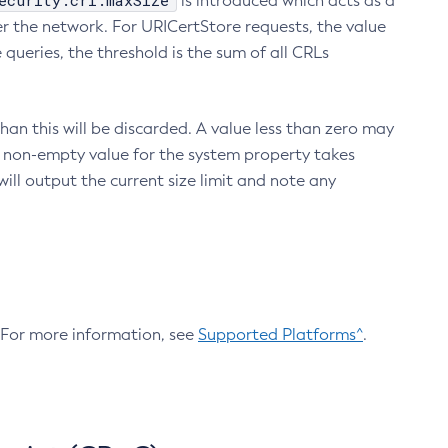
ecurity.crl.maxSize
is introduced which acts as a
r the network. For URICertStore requests, the value
ueries, the threshold is the sum of all CRLs
an this will be discarded. A value less than zero may
 A non-empty value for the system property takes
ill output the current size limit and note any
. For more information, see
Supported Platforms^
.