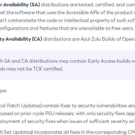
 Availability (SA)
distributions are tested, certified, and c
at the software that uses the Accessible APIs of the product d
n’t contaminate the code or intellectual property of such so
nfigurations and features that are unavailable to free users.
 Availability (CA)
distributions are Azul Zulu Builds of Ope
h SA and CA distributions may contain Early Access builds 
lds may not be TCK certified.
ype:
ical Patch Updates) contain fixes to security vulnerabilities an
based on prior-cycle PSU releases, with only security fixes appl
loyment of security fixes when issues of sufficient severity ari
h Set Updates) incorporates all fixes in the corresponding CPU