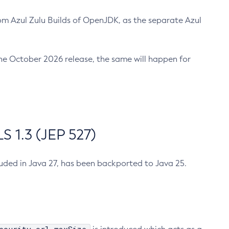
m Azul Zulu Builds of OpenJDK, as the separate Azul
n the October 2026 release, the same will happen for
 1.3 (JEP 527)
cluded in Java 27, has been backported to Java 25.