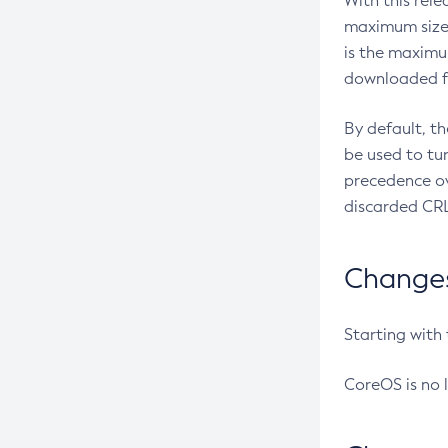
With this rel
maximum size 
is the maximu
downloaded fr
By default, t
be used to tu
precedence ov
discarded CRL
Changes 
Starting with
CoreOS is no 