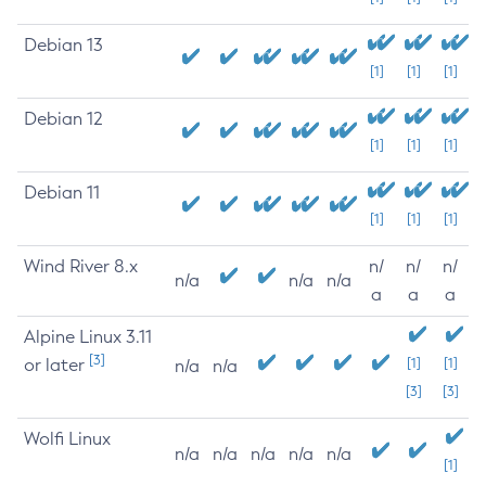
Debian 13
[1]
[1]
[1]
Debian 12
[1]
[1]
[1]
Debian 11
[1]
[1]
[1]
Wind River 8.x
n/
n/
n/
n/a
n/a
n/a
a
a
a
Alpine Linux 3.11
[3]
or later
[1]
[1]
n/a
n/a
[3]
[3]
Wolfi Linux
n/a
n/a
n/a
n/a
n/a
[1]