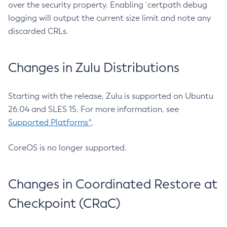
over the security property. Enabling `certpath debug
logging will output the current size limit and note any
discarded CRLs.
Changes in Zulu Distributions
Starting with the release, Zulu is supported on Ubuntu
26.04 and SLES 15. For more information, see
Supported Platforms^
.
CoreOS is no longer supported.
Changes in Coordinated Restore at
Checkpoint (CRaC)