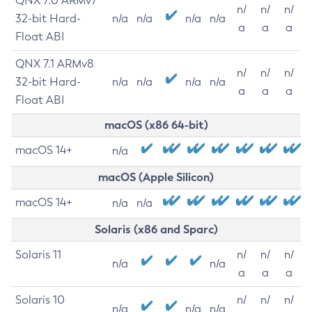
QNX 7.0 ARMv7
n/
n/
n/
32-bit Hard-
n/a
n/a
n/a
n/a
a
a
a
Float ABI
QNX 7.1 ARMv8
n/
n/
n/
32-bit Hard-
n/a
n/a
n/a
n/a
a
a
a
Float ABI
macOS (x86 64-bit)
macOS 14+
n/a
macOS (Apple Silicon)
macOS 14+
n/a
n/a
Solaris (x86 and Sparc)
Solaris 11
n/
n/
n/
n/a
n/a
a
a
a
Solaris 10
n/
n/
n/
n/a
n/a
n/a