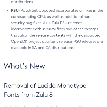
distributions.
PSU
(Patch Set Updates) incorporates all fixes in the
corresponding CPU, as well as additional non-
security bug fixes. Azul Zulu PSU releases
incorporate both security fixes and other changes
that align the release contents with the associated
OpenJDK project quarterly release. PSU releases are
available in SA and CA distributions.
What’s New
Removal of Lucida Monotype
Fonts from Zulu 8