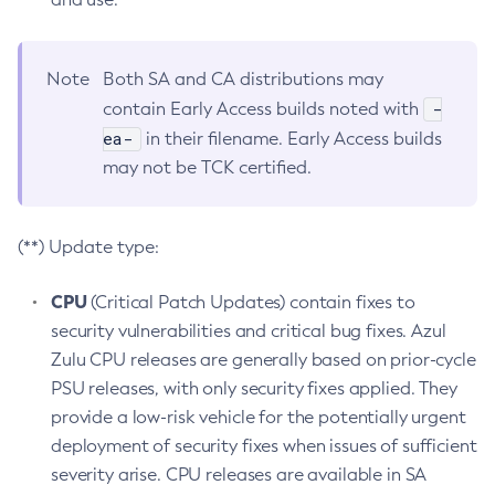
Note
Both SA and CA distributions may
-
contain Early Access builds noted with
ea-
in their filename. Early Access builds
may not be TCK certified.
(**) Update type:
CPU
(Critical Patch Updates) contain fixes to
security vulnerabilities and critical bug fixes. Azul
Zulu CPU releases are generally based on prior-cycle
PSU releases, with only security fixes applied. They
provide a low-risk vehicle for the potentially urgent
deployment of security fixes when issues of sufficient
severity arise. CPU releases are available in SA