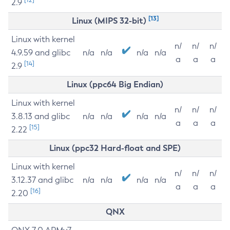
2.9
[13]
Linux (MIPS 32-bit)
Linux with kernel
n/
n/
n/
4.9.59 and glibc
n/a
n/a
n/a
n/a
a
a
a
[14]
2.9
Linux (ppc64 Big Endian)
Linux with kernel
n/
n/
n/
3.8.13 and glibc
n/a
n/a
n/a
n/a
a
a
a
[15]
2.22
Linux (ppc32 Hard-float and SPE)
Linux with kernel
n/
n/
n/
3.12.37 and glibc
n/a
n/a
n/a
n/a
a
a
a
[16]
2.20
QNX