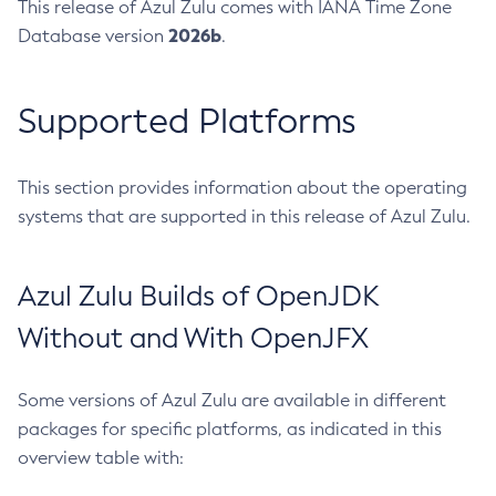
This release of Azul Zulu comes with IANA Time Zone
2026b
Database version
.
Supported Platforms
This section provides information about the operating
systems that are supported in this release of Azul Zulu.
Azul Zulu Builds of OpenJDK
Without and With OpenJFX
Some versions of Azul Zulu are available in different
packages for specific platforms, as indicated in this
overview table with: