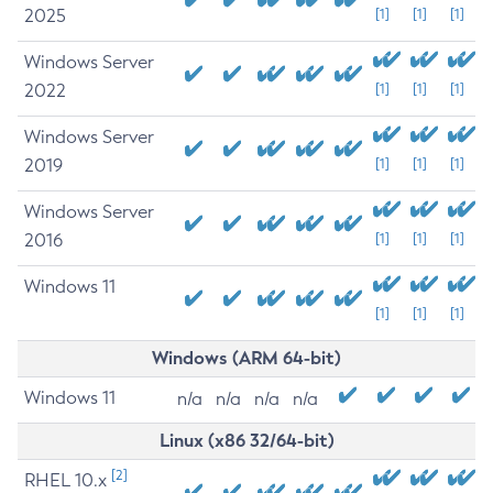
2025
[1]
[1]
[1]
Windows Server
2022
[1]
[1]
[1]
Windows Server
2019
[1]
[1]
[1]
Windows Server
2016
[1]
[1]
[1]
Windows 11
[1]
[1]
[1]
Windows (ARM 64-bit)
Windows 11
n/a
n/a
n/a
n/a
Linux (x86 32/64-bit)
[2]
RHEL 10.x