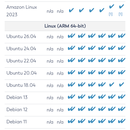
Amazon Linux
n/a
n/a
2023
[1]
[1]
Linux (ARM 64-bit)
Ubuntu 26.04
n/a
n/a
Ubuntu 24.04
n/a
n/a
Ubuntu 22.04
n/a
n/a
Ubuntu 20.04
n/a
n/a
Ubuntu 18.04
n/a
n/a
Debian 13
n/a
n/a
Debian 12
n/a
n/a
Debian 11
n/a
n/a