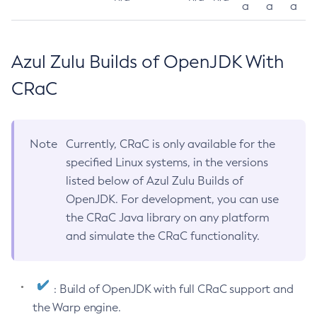
a
a
a
Azul Zulu Builds of OpenJDK With
CRaC
Note
Currently, CRaC is only available for the
specified Linux systems, in the versions
listed below of Azul Zulu Builds of
OpenJDK. For development, you can use
the CRaC Java library on any platform
and simulate the CRaC functionality.
: Build of OpenJDK with full CRaC support and
the Warp engine.