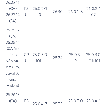
26.32.13
(CA)
PS
26.0.2+1
26.0.2+1
26.30
26.0.1+8
26.32.14
U
0
02
(SA)
25.35.12
(SA)
25.35.14
(SA for
Linux
CP
25.0.3.0
25.0.3+
25.0.3.0
25.34
x86 64-
U
.101+1
9
.101+101
bit CRS,
JavaFX,
and
HSDIS)
25.36.15
(CA)
PS
25.0.3.0
25.0.4+1
25.0.4+7
25.35