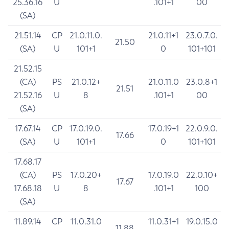
25.36.16
U
.101+1
00
(SA)
21.51.14
CP
21.0.11.0.
21.0.11+1
23.0.7.0.
21.50
(SA)
U
101+1
0
101+101
21.52.15
(CA)
PS
21.0.12+
21.0.11.0
23.0.8+1
21.51
21.52.16
U
8
.101+1
00
(SA)
17.67.14
CP
17.0.19.0.
17.0.19+1
22.0.9.0.
17.66
(SA)
U
101+1
0
101+101
17.68.17
(CA)
PS
17.0.20+
17.0.19.0
22.0.10+
17.67
17.68.18
U
8
.101+1
100
(SA)
11.89.14
CP
11.0.31.0
11.0.31+1
19.0.15.0
11.88