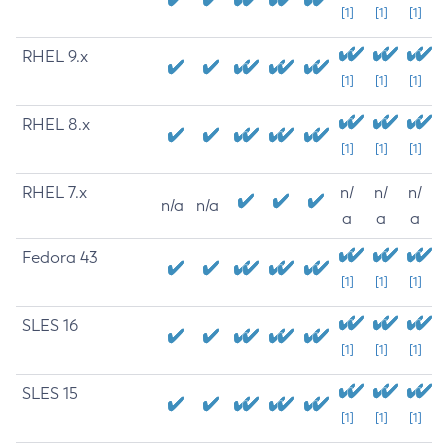
[1]
[1]
[1]
RHEL 9.x
[1]
[1]
[1]
RHEL 8.x
[1]
[1]
[1]
RHEL 7.x
n/
n/
n/
n/a
n/a
a
a
a
Fedora 43
[1]
[1]
[1]
SLES 16
[1]
[1]
[1]
SLES 15
[1]
[1]
[1]