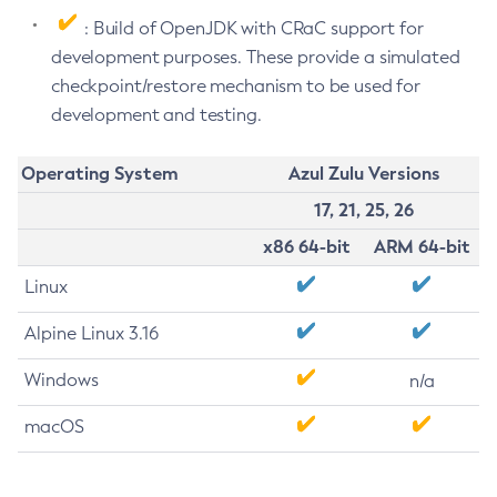
: Build of OpenJDK with CRaC support for
development purposes. These provide a simulated
checkpoint/restore mechanism to be used for
development and testing.
Operating System
Azul Zulu Versions
17, 21, 25, 26
x86 64-bit
ARM 64-bit
Linux
Alpine Linux 3.16
Windows
n/a
macOS