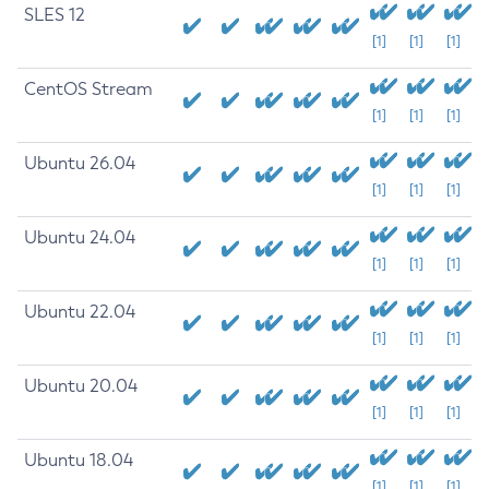
SLES 12
[1]
[1]
[1]
CentOS Stream
[1]
[1]
[1]
Ubuntu 26.04
[1]
[1]
[1]
Ubuntu 24.04
[1]
[1]
[1]
Ubuntu 22.04
[1]
[1]
[1]
Ubuntu 20.04
[1]
[1]
[1]
Ubuntu 18.04
[1]
[1]
[1]