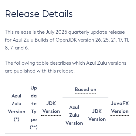
Release Details
This release is the July 2026 quarterly update release
for Azul Zulu Builds of OpenJDK version 26, 25, 21, 17, 11,
8, 7, and 6.
The following table describes which Azul Zulu versions
are published with this release.
Up
Based on
Azul
da
JDK
JavaFX
Zulu
te
Azul
Version
JDK
Version
Version
Ty
Zulu
Version
(*)
pe
Version
(**)