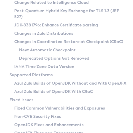
Installation Guidelines
Change Related to Intelligence Cloud
Post-Quantum Hybrid Key Exchange for TLS 1.3 (JEP
CVE and Version Search
Supported (Zulu SA) on Linux
527)
DEB
Free Distribution (Zulu CA) on Linux
JDK-8381796: Enhance Certificate parsing
CVE Search Tool
Commercial Compatibility Kit
RPM
Changes in Zulu Distributions
CVE History Tool
DEB
Installing on Windows
About CCK
IcedTea-Web
APK
Changes in Coordinated Restore at Checkpoint (CRaC)
Version Search Tool
RPM
Installing on macOS
Install CCK
Docker
New: Automatic Checkpoint
About IcedTea-Web
Detailed Info
APK
Using SDKMAN! on Linux and macOS
Rhino JavaScript Engine in Azul Zulu 7
Chainguard Docker
Deprecated Options Got Removed
Release Notes
TAR.GZ
Using Azul Metadata API
Versioning and Naming Conventions
Coordinated Restore at Checkpoint
IANA Time Zone Data Version
Download and Installation
Docker
Updating Azul Zulu
(CRaC)
Configuring Security Providers
Supported Platforms
How to Use IcedTea-Web
Paketo Buildpacks
Uninstalling Azul Zulu
Migrating Discovery to Metadata API
Azul Zulu Builds of OpenJDK Without and With OpenJFX
GC Log Analyzer
How to Use Deployment Ruleset
Windows
Timezone Updater
Managing Multiple Azul Zulu Versions
Azul Zulu Builds of OpenJDK With CRaC
Configuration Options
macOS
Incubator and Preview Features
Azul Mission Control
Fixed Issues
Windows
Linux
Using Java Flight Recorder
Fixed Common Vulnerabilities and Exposures
macOS
Legal Notice
Other Distributions
FIPS integration in Zulu
Non-CVE Security Fixes
Linux
OpenJDK Fixes and Enhancements