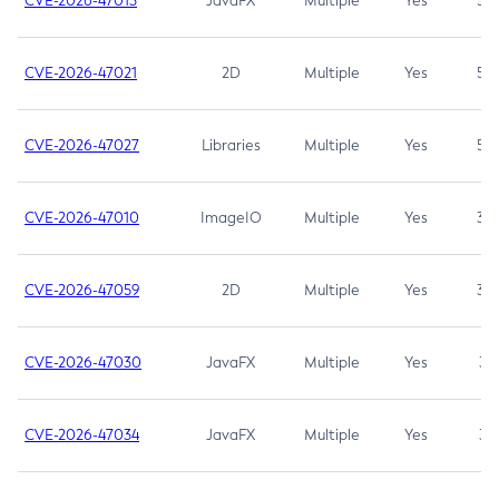
CVE-2026-47013
JavaFX
Multiple
Yes
5.3
CVE-2026-47021
2D
Multiple
Yes
5.3
CVE-2026-47027
Libraries
Multiple
Yes
5.3
CVE-2026-47010
ImageIO
Multiple
Yes
3.7
CVE-2026-47059
2D
Multiple
Yes
3.7
CVE-2026-47030
JavaFX
Multiple
Yes
3.1
CVE-2026-47034
JavaFX
Multiple
Yes
3.1