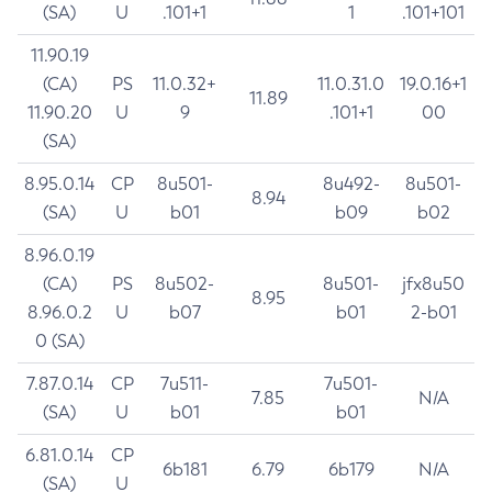
(SA)
U
.101+1
1
.101+101
11.90.19
(CA)
PS
11.0.32+
11.0.31.0
19.0.16+1
11.89
11.90.20
U
9
.101+1
00
(SA)
8.95.0.14
CP
8u501-
8u492-
8u501-
8.94
(SA)
U
b01
b09
b02
8.96.0.19
(CA)
PS
8u502-
8u501-
jfx8u50
8.95
8.96.0.2
U
b07
b01
2-b01
0 (SA)
7.87.0.14
CP
7u511-
7u501-
7.85
N/A
(SA)
U
b01
b01
6.81.0.14
CP
6b181
6.79
6b179
N/A
(SA)
U