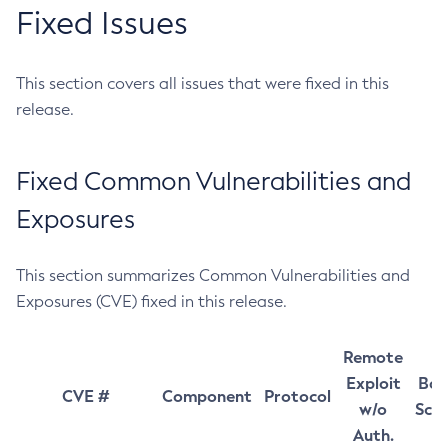
Fixed Issues
This section covers all issues that were fixed in this
release.
Fixed Common Vulnerabilities and
Exposures
This section summarizes Common Vulnerabilities and
Exposures (CVE) fixed in this release.
Remote
Exploit
Bas
CVE #
Component
Protocol
w/o
Sco
Auth.