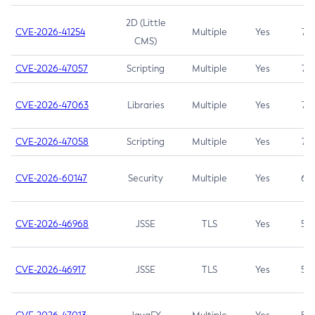
2D (Little
CVE-2026-41254
Multiple
Yes
7.5
CMS)
CVE-2026-47057
Scripting
Multiple
Yes
7.5
CVE-2026-47063
Libraries
Multiple
Yes
7.5
CVE-2026-47058
Scripting
Multiple
Yes
7.4
CVE-2026-60147
Security
Multiple
Yes
6.5
CVE-2026-46968
JSSE
TLS
Yes
5.9
CVE-2026-46917
JSSE
TLS
Yes
5.3