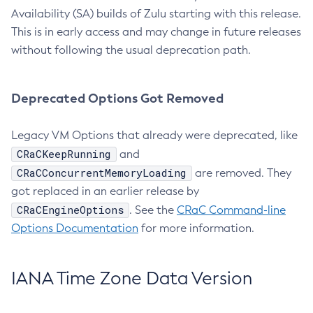
Availability (SA) builds of Zulu starting with this release.
This is in early access and may change in future releases
without following the usual deprecation path.
Deprecated Options Got Removed
Legacy VM Options that already were deprecated, like
CRaCKeepRunning
and
CRaCConcurrentMemoryLoading
are removed. They
got replaced in an earlier release by
CRaCEngineOptions
. See the
CRaC Command-line
Options Documentation
for more information.
IANA Time Zone Data Version