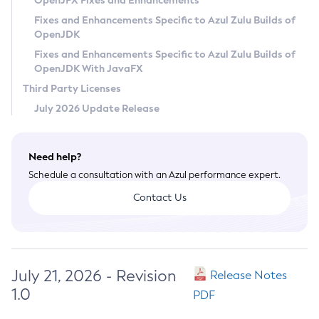
OpenJFX Fixes and Enhancements
Privacy Policy
Fixes and Enhancements Specific to Azul Zulu Builds of
OpenJDK
Legal
Fixes and Enhancements Specific to Azul Zulu Builds of
Terms of Use
OpenJDK With JavaFX
Third Party Licenses
July 2026 Update Release
Need help?
Schedule a consultation with an Azul performance expert.
Contact Us
July 21, 2026 - Revision
Release Notes
1.0
PDF