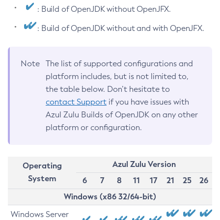
: Build of OpenJDK without OpenJFX.
: Build of OpenJDK without and with OpenJFX.
Note
The list of supported configurations and
platform includes, but is not limited to,
the table below. Don’t hesitate to
contact Support
if you have issues with
Azul Zulu Builds of OpenJDK on any other
platform or configuration.
Azul Zulu Version
Operating
System
6
7
8
11
17
21
25
26
Windows (x86 32/64-bit)
Windows Server