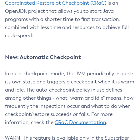
Coordinated Restore at Checkpoint (CRaC)
is an
OpenJDK project that allows you to start Java
programs with a shorter time to first transaction,
combined with less time and resources to achieve full
code speed.
New: Automatic Checkpoint
In auto-checkpoint mode, the JVM periodically inspects
its own state and triggers a checkpoint when it is warm
and idle. The auto-checkpoint policy in use defines -
among other things - what "warm and idle" means, how
frequently the inspections occur and what to do when
checkpoint/restore succeeds or fails. For more
inforation, check the
CRaC Documentation
.
WARN: This feature is available only in the Subscriber