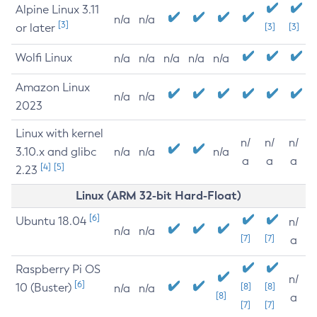
Alpine Linux 3.11
n/a
n/a
[3]
or later
[3]
[3]
Wolfi Linux
n/a
n/a
n/a
n/a
n/a
Amazon Linux
n/a
n/a
2023
Linux with kernel
n/
n/
n/
3.10.x and glibc
n/a
n/a
n/a
a
a
a
[4]
[5]
2.23
Linux (ARM 32-bit Hard-Float)
[6]
Ubuntu 18.04
n/
n/a
n/a
[7]
[7]
a
Raspberry Pi OS
n/
[6]
10 (Buster)
[8]
[8]
n/a
n/a
[8]
a
[7]
[7]