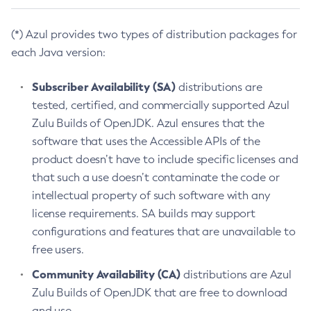
(*) Azul provides two types of distribution packages for
each Java version:
Subscriber Availability (SA)
distributions are
tested, certified, and commercially supported Azul
Zulu Builds of OpenJDK. Azul ensures that the
software that uses the Accessible APIs of the
product doesn’t have to include specific licenses and
that such a use doesn’t contaminate the code or
intellectual property of such software with any
license requirements. SA builds may support
configurations and features that are unavailable to
free users.
Community Availability (CA)
distributions are Azul
Zulu Builds of OpenJDK that are free to download
and use.