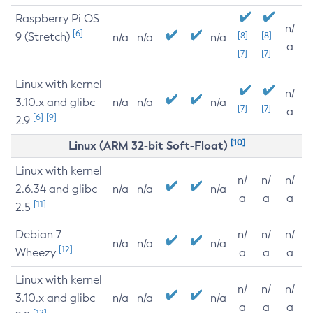
Raspberry Pi OS
n/
[6]
9 (Stretch)
[8]
[8]
n/a
n/a
n/a
a
[7]
[7]
Linux with kernel
n/
3.10.x and glibc
n/a
n/a
n/a
[7]
[7]
a
[6]
[9]
2.9
[10]
Linux (ARM 32-bit Soft-Float)
Linux with kernel
n/
n/
n/
2.6.34 and glibc
n/a
n/a
n/a
a
a
a
[11]
2.5
Debian 7
n/
n/
n/
n/a
n/a
n/a
[12]
Wheezy
a
a
a
Linux with kernel
n/
n/
n/
3.10.x and glibc
n/a
n/a
n/a
a
a
a
[12]