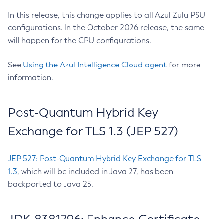
In this release, this change applies to all Azul Zulu PSU
configurations. In the October 2026 release, the same
will happen for the CPU configurations.
See
Using the Azul Intelligence Cloud agent
for more
information.
Post-Quantum Hybrid Key
Exchange for TLS 1.3 (JEP 527)
JEP 527: Post-Quantum Hybrid Key Exchange for TLS
1.3
, which will be included in Java 27, has been
backported to Java 25.