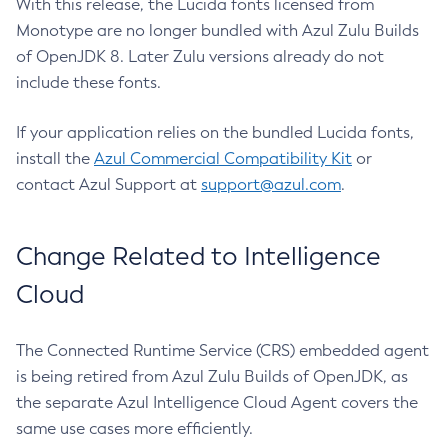
With this release, the Lucida fonts licensed from
Monotype are no longer bundled with Azul Zulu Builds
of OpenJDK 8. Later Zulu versions already do not
include these fonts.
If your application relies on the bundled Lucida fonts,
install the
Azul Commercial Compatibility Kit
or
contact Azul Support at
support@azul.com
.
Change Related to Intelligence
Cloud
The Connected Runtime Service (CRS) embedded agent
is being retired from Azul Zulu Builds of OpenJDK, as
the separate Azul Intelligence Cloud Agent covers the
same use cases more efficiently.