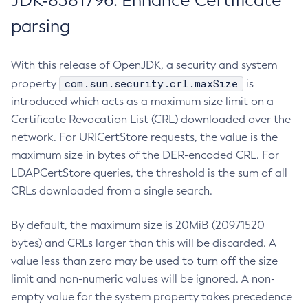
JDK-8381796: Enhance Certificate
parsing
With this release of OpenJDK, a security and system
com.sun.security.crl.maxSize
property
is
introduced which acts as a maximum size limit on a
Certificate Revocation List (CRL) downloaded over the
network. For URICertStore requests, the value is the
maximum size in bytes of the DER-encoded CRL. For
LDAPCertStore queries, the threshold is the sum of all
CRLs downloaded from a single search.
By default, the maximum size is 20MiB (20971520
bytes) and CRLs larger than this will be discarded. A
value less than zero may be used to turn off the size
limit and non-numeric values will be ignored. A non-
empty value for the system property takes precedence