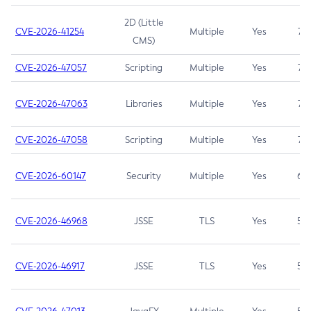
2D (Little
CVE-2026-41254
Multiple
Yes
7.5
CMS)
CVE-2026-47057
Scripting
Multiple
Yes
7.5
CVE-2026-47063
Libraries
Multiple
Yes
7.5
CVE-2026-47058
Scripting
Multiple
Yes
7.4
CVE-2026-60147
Security
Multiple
Yes
6.5
CVE-2026-46968
JSSE
TLS
Yes
5.9
CVE-2026-46917
JSSE
TLS
Yes
5.3