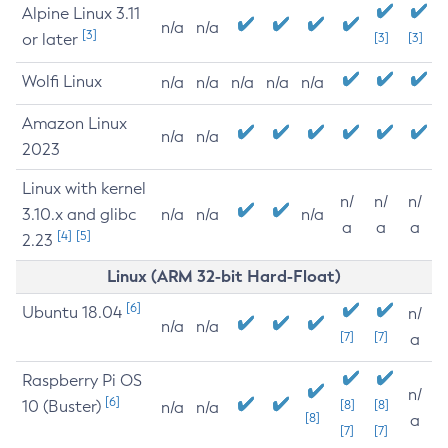
Alpine Linux 3.11
n/a
n/a
[3]
or later
[3]
[3]
Wolfi Linux
n/a
n/a
n/a
n/a
n/a
Amazon Linux
n/a
n/a
2023
Linux with kernel
n/
n/
n/
3.10.x and glibc
n/a
n/a
n/a
a
a
a
[4]
[5]
2.23
Linux (ARM 32-bit Hard-Float)
[6]
Ubuntu 18.04
n/
n/a
n/a
[7]
[7]
a
Raspberry Pi OS
n/
[6]
10 (Buster)
[8]
[8]
n/a
n/a
[8]
a
[7]
[7]