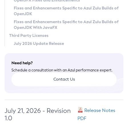
OpenJFX Fixes and Enhancements
Privacy Policy
Fixes and Enhancements Specific to Azul Zulu Builds of
OpenJDK
Legal
Fixes and Enhancements Specific to Azul Zulu Builds of
Terms of Use
OpenJDK With JavaFX
Third Party Licenses
July 2026 Update Release
Need help?
Schedule a consultation with an Azul performance expert.
Contact Us
July 21, 2026 - Revision
Release Notes
1.0
PDF