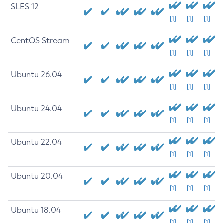
SLES 12
[1]
[1]
[1]
CentOS Stream
[1]
[1]
[1]
Ubuntu 26.04
[1]
[1]
[1]
Ubuntu 24.04
[1]
[1]
[1]
Ubuntu 22.04
[1]
[1]
[1]
Ubuntu 20.04
[1]
[1]
[1]
Ubuntu 18.04
[1]
[1]
[1]