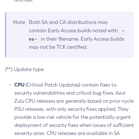
Note
Both SA and CA distributions may
-
contain Early Access builds noted with
ea-
in their filename. Early Access builds
may not be TCK certified.
(**) Update type:
CPU
(Critical Patch Updates) contain fixes to
security vulnerabilities and critical bug fixes. Azul
Zulu CPU releases are generally based on prior-cycle
PSU releases, with only security fixes applied. They
provide a low-risk vehicle for the potentially urgent
deployment of security fixes when issues of sufficient
severity arise. CPU releases are available in SA