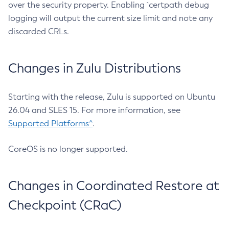
over the security property. Enabling `certpath debug
logging will output the current size limit and note any
discarded CRLs.
Changes in Zulu Distributions
Starting with the release, Zulu is supported on Ubuntu
26.04 and SLES 15. For more information, see
Supported Platforms^
.
CoreOS is no longer supported.
Changes in Coordinated Restore at
Checkpoint (CRaC)