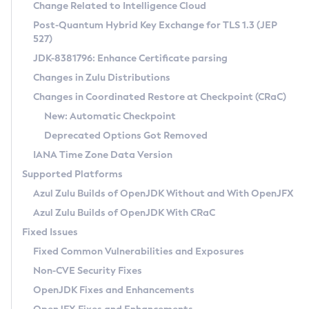
Installation Guidelines
Change Related to Intelligence Cloud
Post-Quantum Hybrid Key Exchange for TLS 1.3 (JEP
CVE and Version Search
Supported (Zulu SA) on Linux
527)
DEB
Free Distribution (Zulu CA) on Linux
JDK-8381796: Enhance Certificate parsing
CVE Search Tool
Commercial Compatibility Kit
RPM
Changes in Zulu Distributions
CVE History Tool
DEB
Installing on Windows
About CCK
IcedTea-Web
APK
Changes in Coordinated Restore at Checkpoint (CRaC)
Version Search Tool
RPM
Installing on macOS
Install CCK
Docker
New: Automatic Checkpoint
About IcedTea-Web
Detailed Info
APK
Using SDKMAN! on Linux and macOS
Rhino JavaScript Engine in Azul Zulu 7
Chainguard Docker
Deprecated Options Got Removed
Release Notes
TAR.GZ
Using Azul Metadata API
Versioning and Naming Conventions
Coordinated Restore at Checkpoint
IANA Time Zone Data Version
Download and Installation
Docker
Updating Azul Zulu
(CRaC)
Configuring Security Providers
Supported Platforms
How to Use IcedTea-Web
Paketo Buildpacks
Uninstalling Azul Zulu
Migrating Discovery to Metadata API
Azul Zulu Builds of OpenJDK Without and With OpenJFX
GC Log Analyzer
How to Use Deployment Ruleset
Windows
Timezone Updater
Managing Multiple Azul Zulu Versions
Azul Zulu Builds of OpenJDK With CRaC
Configuration Options
macOS
Incubator and Preview Features
Azul Mission Control
Fixed Issues
Windows
Linux
Using Java Flight Recorder
Fixed Common Vulnerabilities and Exposures
macOS
Legal Notice
Other Distributions
FIPS integration in Zulu
Non-CVE Security Fixes
Linux
OpenJDK Fixes and Enhancements