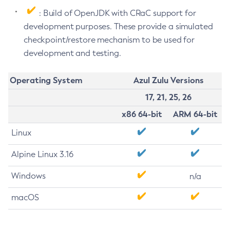
: Build of OpenJDK with CRaC support for
development purposes. These provide a simulated
checkpoint/restore mechanism to be used for
development and testing.
Operating System
Azul Zulu Versions
17, 21, 25, 26
x86 64-bit
ARM 64-bit
Linux
Alpine Linux 3.16
Windows
n/a
macOS