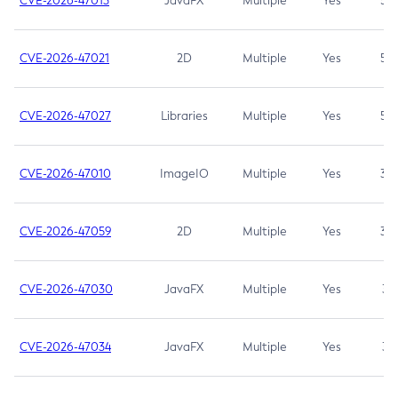
CVE-2026-47013
JavaFX
Multiple
Yes
5.3
CVE-2026-47021
2D
Multiple
Yes
5.3
CVE-2026-47027
Libraries
Multiple
Yes
5.3
CVE-2026-47010
ImageIO
Multiple
Yes
3.7
CVE-2026-47059
2D
Multiple
Yes
3.7
CVE-2026-47030
JavaFX
Multiple
Yes
3.1
CVE-2026-47034
JavaFX
Multiple
Yes
3.1