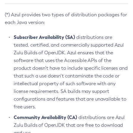
(*) Azul provides two types of distribution packages for
each Java version:
Subscriber Availability (SA)
distributions are
tested, certified, and commercially supported Azul
Zulu Builds of OpenJDK. Azul ensures that the
software that uses the Accessible APIs of the
product doesn’t have to include specific licenses and
that such a use doesn’t contaminate the code or
intellectual property of such software with any
license requirements. SA builds may support
configurations and features that are unavailable to
free users.
Community Availability (CA)
distributions are Azul
Zulu Builds of OpenJDK that are free to download
and use.