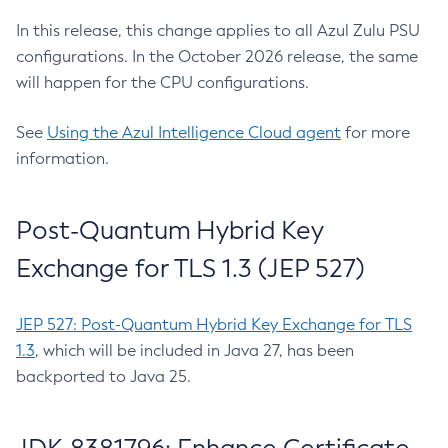
In this release, this change applies to all Azul Zulu PSU
configurations. In the October 2026 release, the same
will happen for the CPU configurations.
See
Using the Azul Intelligence Cloud agent
for more
information.
Post-Quantum Hybrid Key
Exchange for TLS 1.3 (JEP 527)
JEP 527: Post-Quantum Hybrid Key Exchange for TLS
1.3
, which will be included in Java 27, has been
backported to Java 25.