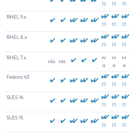
[1]
[1]
[1]
RHEL 9.x
[1]
[1]
[1]
RHEL 8.x
[1]
[1]
[1]
RHEL 7.x
n/
n/
n/
n/a
n/a
a
a
a
Fedora 43
[1]
[1]
[1]
SLES 16
[1]
[1]
[1]
SLES 15
[1]
[1]
[1]