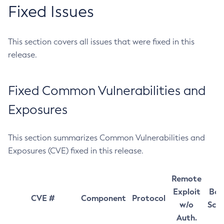
Fixed Issues
This section covers all issues that were fixed in this
release.
Fixed Common Vulnerabilities and
Exposures
This section summarizes Common Vulnerabilities and
Exposures (CVE) fixed in this release.
Remote
Exploit
Bas
CVE #
Component
Protocol
w/o
Sco
Auth.