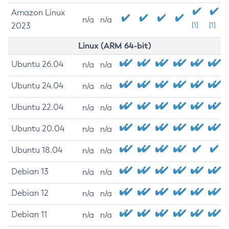
Amazon Linux
n/a
n/a
2023
[1]
[1]
Linux (ARM 64-bit)
Ubuntu 26.04
n/a
n/a
Ubuntu 24.04
n/a
n/a
Ubuntu 22.04
n/a
n/a
Ubuntu 20.04
n/a
n/a
Ubuntu 18.04
n/a
n/a
Debian 13
n/a
n/a
Debian 12
n/a
n/a
Debian 11
n/a
n/a