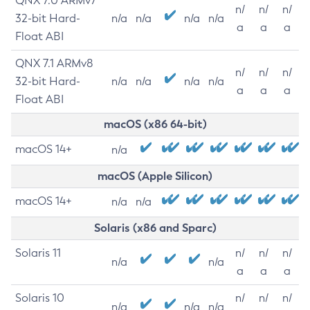
QNX 7.0 ARMv7
n/
n/
n/
32-bit Hard-
n/a
n/a
n/a
n/a
a
a
a
Float ABI
QNX 7.1 ARMv8
n/
n/
n/
32-bit Hard-
n/a
n/a
n/a
n/a
a
a
a
Float ABI
macOS (x86 64-bit)
macOS 14+
n/a
macOS (Apple Silicon)
macOS 14+
n/a
n/a
Solaris (x86 and Sparc)
Solaris 11
n/
n/
n/
n/a
n/a
a
a
a
Solaris 10
n/
n/
n/
n/a
n/a
n/a