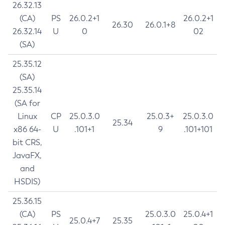
26.32.13
(CA)
PS
26.0.2+1
26.0.2+1
26.30
26.0.1+8
26.32.14
U
0
02
(SA)
25.35.12
(SA)
25.35.14
(SA for
Linux
CP
25.0.3.0
25.0.3+
25.0.3.0
25.34
x86 64-
U
.101+1
9
.101+101
bit CRS,
JavaFX,
and
HSDIS)
25.36.15
(CA)
PS
25.0.3.0
25.0.4+1
25.0.4+7
25.35