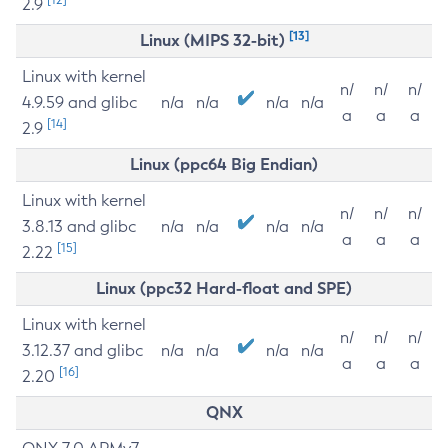
2.9
[13]
Linux (MIPS 32-bit)
Linux with kernel
n/
n/
n/
4.9.59 and glibc
n/a
n/a
n/a
n/a
a
a
a
[14]
2.9
Linux (ppc64 Big Endian)
Linux with kernel
n/
n/
n/
3.8.13 and glibc
n/a
n/a
n/a
n/a
a
a
a
[15]
2.22
Linux (ppc32 Hard-float and SPE)
Linux with kernel
n/
n/
n/
3.12.37 and glibc
n/a
n/a
n/a
n/a
a
a
a
[16]
2.20
QNX