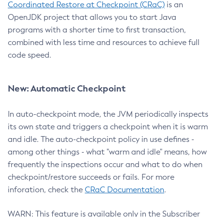
Coordinated Restore at Checkpoint (CRaC)
is an
OpenJDK project that allows you to start Java
programs with a shorter time to first transaction,
combined with less time and resources to achieve full
code speed.
New: Automatic Checkpoint
In auto-checkpoint mode, the JVM periodically inspects
its own state and triggers a checkpoint when it is warm
and idle. The auto-checkpoint policy in use defines -
among other things - what "warm and idle" means, how
frequently the inspections occur and what to do when
checkpoint/restore succeeds or fails. For more
inforation, check the
CRaC Documentation
.
WARN: This feature is available only in the Subscriber