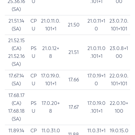
25.36.16
U
.101+1
00
(SA)
21.51.14
CP
21.0.11.0.
21.0.11+1
23.0.7.0.
21.50
(SA)
U
101+1
0
101+101
21.52.15
(CA)
PS
21.0.12+
21.0.11.0
23.0.8+1
21.51
21.52.16
U
8
.101+1
00
(SA)
17.67.14
CP
17.0.19.0.
17.0.19+1
22.0.9.0.
17.66
(SA)
U
101+1
0
101+101
17.68.17
(CA)
PS
17.0.20+
17.0.19.0
22.0.10+
17.67
17.68.18
U
8
.101+1
100
(SA)
11.89.14
CP
11.0.31.0
11.0.31+1
19.0.15.0
11.88