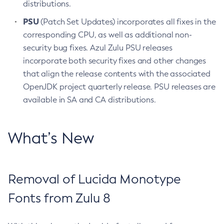
distributions.
PSU
(Patch Set Updates) incorporates all fixes in the
corresponding CPU, as well as additional non-
security bug fixes. Azul Zulu PSU releases
incorporate both security fixes and other changes
that align the release contents with the associated
OpenJDK project quarterly release. PSU releases are
available in SA and CA distributions.
What’s New
Removal of Lucida Monotype
Fonts from Zulu 8