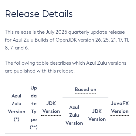
Release Details
This release is the July 2026 quarterly update release
for Azul Zulu Builds of OpenJDK version 26, 25, 21, 17, 11,
8, 7, and 6.
The following table describes which Azul Zulu versions
are published with this release.
Up
Based on
Azul
da
JDK
JavaFX
Zulu
te
Azul
Version
JDK
Version
Version
Ty
Zulu
Version
(*)
pe
Version
(**)