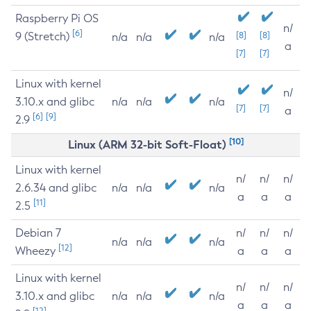
Raspberry Pi OS
n/
[6]
9 (Stretch)
[8]
[8]
n/a
n/a
n/a
a
[7]
[7]
Linux with kernel
n/
3.10.x and glibc
n/a
n/a
n/a
[7]
[7]
a
[6]
[9]
2.9
[10]
Linux (ARM 32-bit Soft-Float)
Linux with kernel
n/
n/
n/
2.6.34 and glibc
n/a
n/a
n/a
a
a
a
[11]
2.5
Debian 7
n/
n/
n/
n/a
n/a
n/a
[12]
Wheezy
a
a
a
Linux with kernel
n/
n/
n/
3.10.x and glibc
n/a
n/a
n/a
a
a
a
[12]