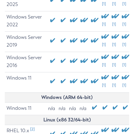
2025
[1]
[1]
[1]
Windows Server
2022
[1]
[1]
[1]
Windows Server
2019
[1]
[1]
[1]
Windows Server
2016
[1]
[1]
[1]
Windows 11
[1]
[1]
[1]
Windows (ARM 64-bit)
Windows 11
n/a
n/a
n/a
n/a
Linux (x86 32/64-bit)
[2]
RHEL 10.x