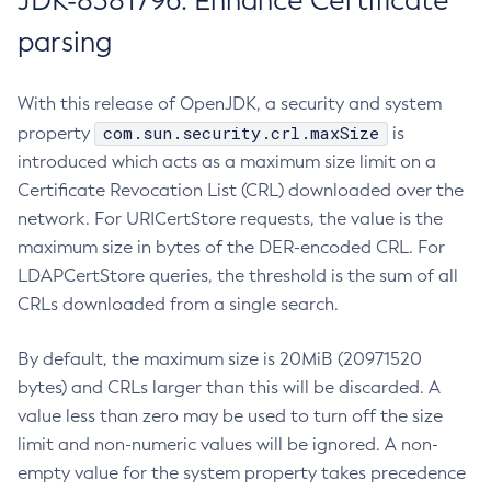
JDK-8381796: Enhance Certificate
parsing
With this release of OpenJDK, a security and system
com.sun.security.crl.maxSize
property
is
introduced which acts as a maximum size limit on a
Certificate Revocation List (CRL) downloaded over the
network. For URICertStore requests, the value is the
maximum size in bytes of the DER-encoded CRL. For
LDAPCertStore queries, the threshold is the sum of all
CRLs downloaded from a single search.
By default, the maximum size is 20MiB (20971520
bytes) and CRLs larger than this will be discarded. A
value less than zero may be used to turn off the size
limit and non-numeric values will be ignored. A non-
empty value for the system property takes precedence