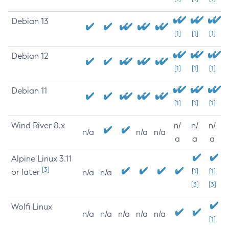
Debian 13
[1]
[1]
[1]
Debian 12
[1]
[1]
[1]
Debian 11
[1]
[1]
[1]
Wind River 8.x
n/
n/
n/
n/a
n/a
n/a
a
a
a
Alpine Linux 3.11
[3]
or later
[1]
[1]
n/a
n/a
[3]
[3]
Wolfi Linux
n/a
n/a
n/a
n/a
n/a
[1]