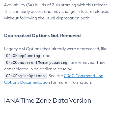
Availability (SA) builds of Zulu starting with this release.
This is in early access and may change in future releases
without following the usual deprecation path.
Deprecated Options Got Removed
Legacy VM Options that already were deprecated, like
CRaCKeepRunning
and
CRaCConcurrentMemoryLoading
are removed. They
got replaced in an earlier release by
CRaCEngineOptions
. See the
CRaC Command-line
Options Documentation
for more information.
IANA Time Zone Data Version