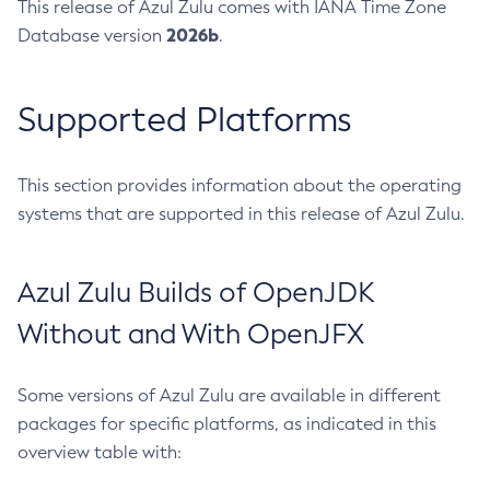
This release of Azul Zulu comes with IANA Time Zone
2026b
Database version
.
Supported Platforms
This section provides information about the operating
systems that are supported in this release of Azul Zulu.
Azul Zulu Builds of OpenJDK
Without and With OpenJFX
Some versions of Azul Zulu are available in different
packages for specific platforms, as indicated in this
overview table with: