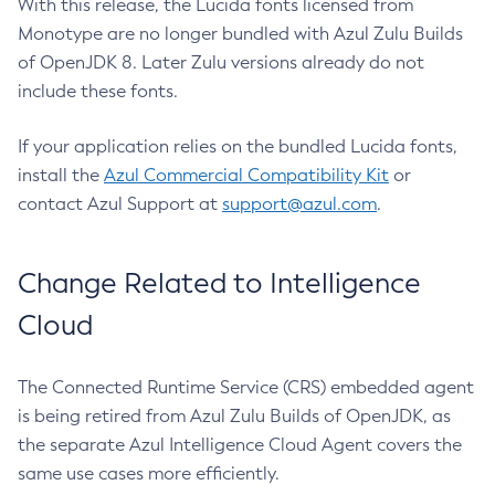
With this release, the Lucida fonts licensed from
Monotype are no longer bundled with Azul Zulu Builds
of OpenJDK 8. Later Zulu versions already do not
include these fonts.
If your application relies on the bundled Lucida fonts,
install the
Azul Commercial Compatibility Kit
or
contact Azul Support at
support@azul.com
.
Change Related to Intelligence
Cloud
The Connected Runtime Service (CRS) embedded agent
is being retired from Azul Zulu Builds of OpenJDK, as
the separate Azul Intelligence Cloud Agent covers the
same use cases more efficiently.