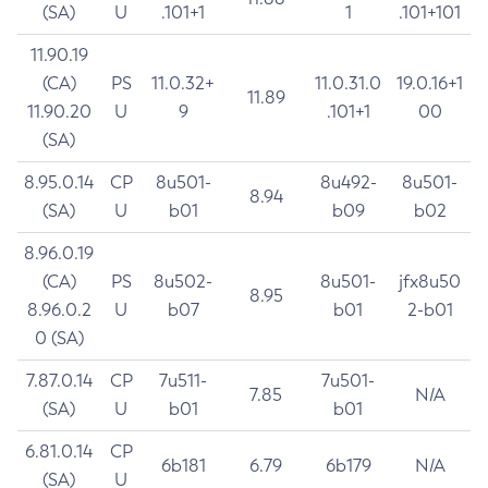
(SA)
U
.101+1
1
.101+101
11.90.19
(CA)
PS
11.0.32+
11.0.31.0
19.0.16+1
11.89
11.90.20
U
9
.101+1
00
(SA)
8.95.0.14
CP
8u501-
8u492-
8u501-
8.94
(SA)
U
b01
b09
b02
8.96.0.19
(CA)
PS
8u502-
8u501-
jfx8u50
8.95
8.96.0.2
U
b07
b01
2-b01
0 (SA)
7.87.0.14
CP
7u511-
7u501-
7.85
N/A
(SA)
U
b01
b01
6.81.0.14
CP
6b181
6.79
6b179
N/A
(SA)
U