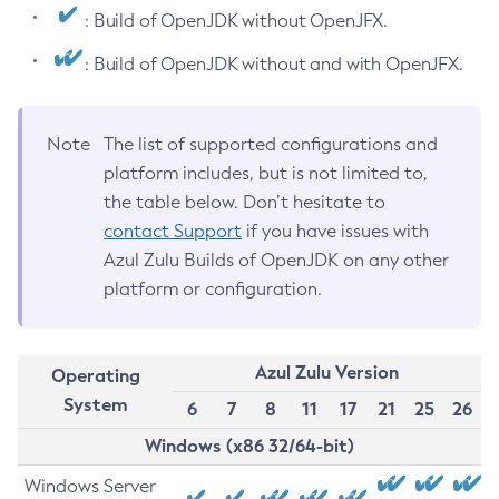
: Build of OpenJDK without OpenJFX.
: Build of OpenJDK without and with OpenJFX.
Note
The list of supported configurations and
platform includes, but is not limited to,
the table below. Don’t hesitate to
contact Support
if you have issues with
Azul Zulu Builds of OpenJDK on any other
platform or configuration.
Azul Zulu Version
Operating
System
6
7
8
11
17
21
25
26
Windows (x86 32/64-bit)
Windows Server