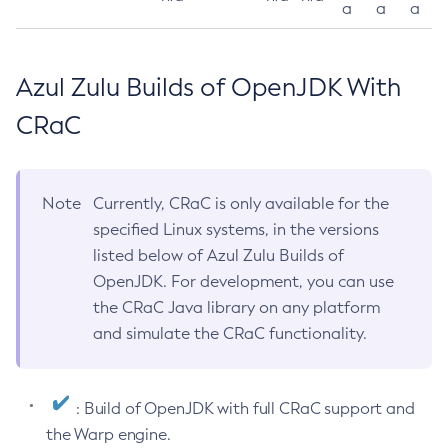
a
a
a
Azul Zulu Builds of OpenJDK With
CRaC
Note
Currently, CRaC is only available for the
specified Linux systems, in the versions
listed below of Azul Zulu Builds of
OpenJDK. For development, you can use
the CRaC Java library on any platform
and simulate the CRaC functionality.
: Build of OpenJDK with full CRaC support and
the Warp engine.