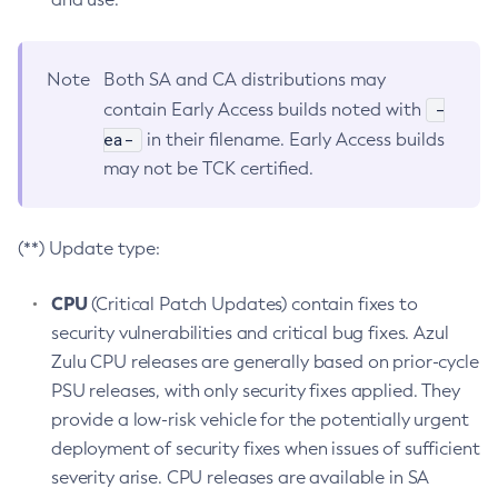
Note
Both SA and CA distributions may
-
contain Early Access builds noted with
ea-
in their filename. Early Access builds
may not be TCK certified.
(**) Update type:
CPU
(Critical Patch Updates) contain fixes to
security vulnerabilities and critical bug fixes. Azul
Zulu CPU releases are generally based on prior-cycle
PSU releases, with only security fixes applied. They
provide a low-risk vehicle for the potentially urgent
deployment of security fixes when issues of sufficient
severity arise. CPU releases are available in SA