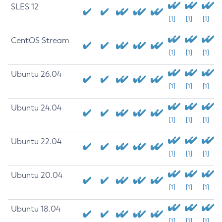
SLES 12
[1]
[1]
[1]
CentOS Stream
[1]
[1]
[1]
Ubuntu 26.04
[1]
[1]
[1]
Ubuntu 24.04
[1]
[1]
[1]
Ubuntu 22.04
[1]
[1]
[1]
Ubuntu 20.04
[1]
[1]
[1]
Ubuntu 18.04
[1]
[1]
[1]