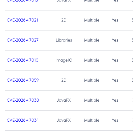
CVE-2026-47013
JavaFX
Multiple
Yes
5.3
CVE-2026-47021
2D
Multiple
Yes
5.3
CVE-2026-47027
Libraries
Multiple
Yes
5.3
CVE-2026-47010
ImageIO
Multiple
Yes
3.7
CVE-2026-47059
2D
Multiple
Yes
3.7
CVE-2026-47030
JavaFX
Multiple
Yes
3.1
CVE-2026-47034
JavaFX
Multiple
Yes
3.1