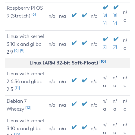
Raspberry Pi OS
n/
[6]
9 (Stretch)
[8]
[8]
n/a
n/a
n/a
a
[7]
[7]
Linux with kernel
n/
3.10.x and glibc
n/a
n/a
n/a
[7]
[7]
a
[6]
[9]
2.9
[10]
Linux (ARM 32-bit Soft-Float)
Linux with kernel
n/
n/
n/
2.6.34 and glibc
n/a
n/a
n/a
a
a
a
[11]
2.5
Debian 7
n/
n/
n/
n/a
n/a
n/a
[12]
Wheezy
a
a
a
Linux with kernel
n/
n/
n/
3.10.x and glibc
n/a
n/a
n/a
a
a
a
[12]