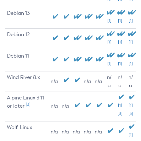
Debian 13
[1]
[1]
[1]
Debian 12
[1]
[1]
[1]
Debian 11
[1]
[1]
[1]
Wind River 8.x
n/
n/
n/
n/a
n/a
n/a
a
a
a
Alpine Linux 3.11
[3]
or later
[1]
[1]
n/a
n/a
[3]
[3]
Wolfi Linux
n/a
n/a
n/a
n/a
n/a
[1]