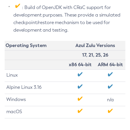
: Build of OpenJDK with CRaC support for
development purposes. These provide a simulated
checkpoint/restore mechanism to be used for
development and testing.
Operating System
Azul Zulu Versions
17, 21, 25, 26
x86 64-bit
ARM 64-bit
Linux
Alpine Linux 3.16
Windows
n/a
macOS