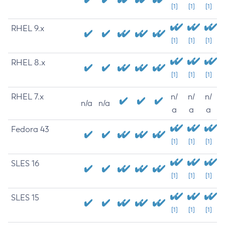
[1]
[1]
[1]
RHEL 9.x
[1]
[1]
[1]
RHEL 8.x
[1]
[1]
[1]
RHEL 7.x
n/
n/
n/
n/a
n/a
a
a
a
Fedora 43
[1]
[1]
[1]
SLES 16
[1]
[1]
[1]
SLES 15
[1]
[1]
[1]