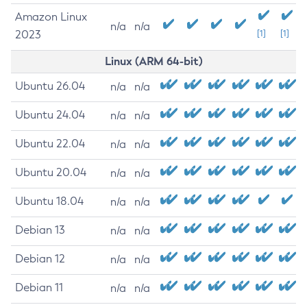
Amazon Linux
n/a
n/a
2023
[1]
[1]
Linux (ARM 64-bit)
Ubuntu 26.04
n/a
n/a
Ubuntu 24.04
n/a
n/a
Ubuntu 22.04
n/a
n/a
Ubuntu 20.04
n/a
n/a
Ubuntu 18.04
n/a
n/a
Debian 13
n/a
n/a
Debian 12
n/a
n/a
Debian 11
n/a
n/a