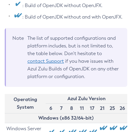
: Build of OpenJDK without OpenJFX.
: Build of OpenJDK without and with OpenJFX.
Note
The list of supported configurations and
platform includes, but is not limited to,
the table below. Don’t hesitate to
contact Support
if you have issues with
Azul Zulu Builds of OpenJDK on any other
platform or configuration.
Azul Zulu Version
Operating
System
6
7
8
11
17
21
25
26
Windows (x86 32/64-bit)
Windows Server