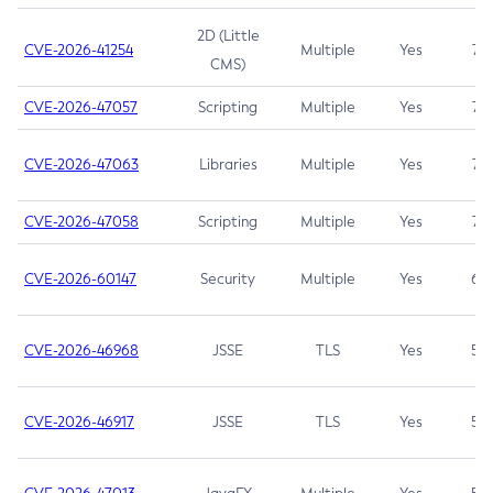
2D (Little
CVE-2026-41254
Multiple
Yes
7.5
CMS)
CVE-2026-47057
Scripting
Multiple
Yes
7.5
CVE-2026-47063
Libraries
Multiple
Yes
7.5
CVE-2026-47058
Scripting
Multiple
Yes
7.4
CVE-2026-60147
Security
Multiple
Yes
6.5
CVE-2026-46968
JSSE
TLS
Yes
5.9
CVE-2026-46917
JSSE
TLS
Yes
5.3