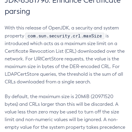
JDK-8381796: Enhance Certificate
parsing
With this release of OpenJDK, a security and system
com.sun.security.crl.maxSize
property
is
introduced which acts as a maximum size limit on a
Certificate Revocation List (CRL) downloaded over the
network. For URICertStore requests, the value is the
maximum size in bytes of the DER-encoded CRL. For
LDAPCertStore queries, the threshold is the sum of all
CRLs downloaded from a single search.
By default, the maximum size is 20MiB (20971520
bytes) and CRLs larger than this will be discarded. A
value less than zero may be used to turn off the size
limit and non-numeric values will be ignored. A non-
empty value for the system property takes precedence