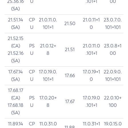
25.36.16
U
.101+1
00
(SA)
21.51.14
CP
21.0.11.0.
21.0.11+1
23.0.7.0.
21.50
(SA)
U
101+1
0
101+101
21.52.15
(CA)
PS
21.0.12+
21.0.11.0
23.0.8+1
21.51
21.52.16
U
8
.101+1
00
(SA)
17.67.14
CP
17.0.19.0.
17.0.19+1
22.0.9.0.
17.66
(SA)
U
101+1
0
101+101
17.68.17
(CA)
PS
17.0.20+
17.0.19.0
22.0.10+
17.67
17.68.18
U
8
.101+1
100
(SA)
11.89.14
CP
11.0.31.0
11.0.31+1
19.0.15.0
11.88