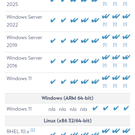
2025
[1]
[1]
[1]
Windows Server
2022
[1]
[1]
[1]
Windows Server
2019
[1]
[1]
[1]
Windows Server
2016
[1]
[1]
[1]
Windows 11
[1]
[1]
[1]
Windows (ARM 64-bit)
Windows 11
n/a
n/a
n/a
n/a
Linux (x86 32/64-bit)
[2]
RHEL 10.x