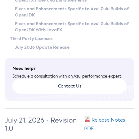
OpenJFX Fixes and Enhancements
Privacy Policy
Fixes and Enhancements Specific to Azul Zulu Builds of
OpenJDK
Legal
Fixes and Enhancements Specific to Azul Zulu Builds of
Terms of Use
OpenJDK With JavaFX
Third Party Licenses
July 2026 Update Release
Need help?
Schedule a consultation with an Azul performance expert.
Contact Us
July 21, 2026 - Revision
Release Notes
1.0
PDF