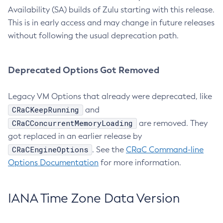
Availability (SA) builds of Zulu starting with this release.
This is in early access and may change in future releases
without following the usual deprecation path.
Deprecated Options Got Removed
Legacy VM Options that already were deprecated, like
CRaCKeepRunning
and
CRaCConcurrentMemoryLoading
are removed. They
got replaced in an earlier release by
CRaCEngineOptions
. See the
CRaC Command-line
Options Documentation
for more information.
IANA Time Zone Data Version