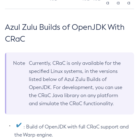
a
a
a
Azul Zulu Builds of OpenJDK With
CRaC
Note
Currently, CRaC is only available for the
specified Linux systems, in the versions
listed below of Azul Zulu Builds of
OpenJDK. For development, you can use
the CRaC Java library on any platform
and simulate the CRaC functionality.
: Build of OpenJDK with full CRaC support and
the Warp engine.