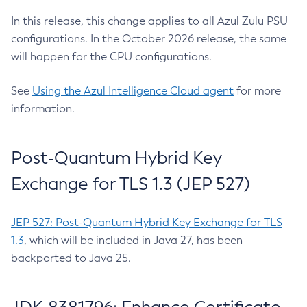
In this release, this change applies to all Azul Zulu PSU
configurations. In the October 2026 release, the same
will happen for the CPU configurations.
See
Using the Azul Intelligence Cloud agent
for more
information.
Post-Quantum Hybrid Key
Exchange for TLS 1.3 (JEP 527)
JEP 527: Post-Quantum Hybrid Key Exchange for TLS
1.3
, which will be included in Java 27, has been
backported to Java 25.