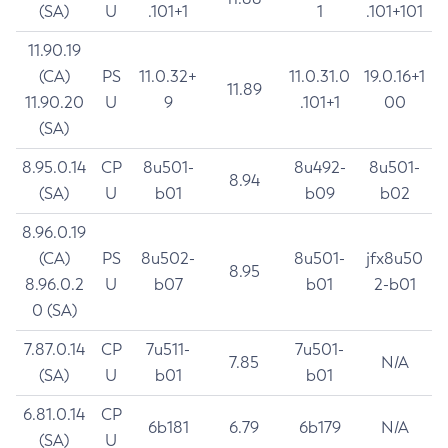
(SA)
U
.101+1
1
.101+101
11.90.19
(CA)
PS
11.0.32+
11.0.31.0
19.0.16+1
11.89
11.90.20
U
9
.101+1
00
(SA)
8.95.0.14
CP
8u501-
8u492-
8u501-
8.94
(SA)
U
b01
b09
b02
8.96.0.19
(CA)
PS
8u502-
8u501-
jfx8u50
8.95
8.96.0.2
U
b07
b01
2-b01
0 (SA)
7.87.0.14
CP
7u511-
7u501-
7.85
N/A
(SA)
U
b01
b01
6.81.0.14
CP
6b181
6.79
6b179
N/A
(SA)
U