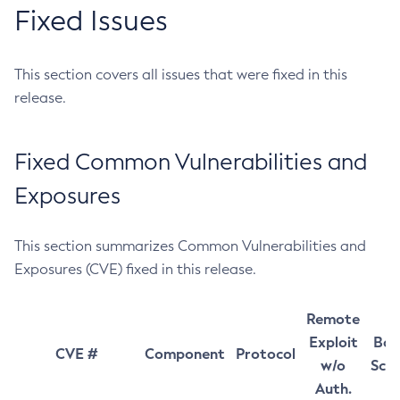
Fixed Issues
This section covers all issues that were fixed in this
release.
Fixed Common Vulnerabilities and
Exposures
This section summarizes Common Vulnerabilities and
Exposures (CVE) fixed in this release.
Remote
Exploit
Bas
CVE #
Component
Protocol
w/o
Sco
Auth.