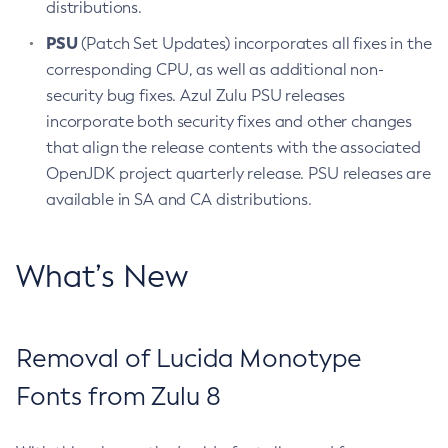
distributions.
PSU
(Patch Set Updates) incorporates all fixes in the
corresponding CPU, as well as additional non-
security bug fixes. Azul Zulu PSU releases
incorporate both security fixes and other changes
that align the release contents with the associated
OpenJDK project quarterly release. PSU releases are
available in SA and CA distributions.
What’s New
Removal of Lucida Monotype
Fonts from Zulu 8