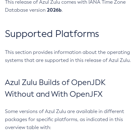
This release of Azul Zulu comes with IANA Time Zone
2026b
Database version
.
Supported Platforms
This section provides information about the operating
systems that are supported in this release of Azul Zulu.
Azul Zulu Builds of OpenJDK
Without and With OpenJFX
Some versions of Azul Zulu are available in different
packages for specific platforms, as indicated in this
overview table with: