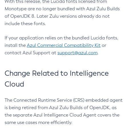
With this release, the Lucida fonts licensed from
Monotype are no longer bundled with Azul Zulu Builds
of OpenJDK 8. Later Zulu versions already do not
include these fonts.
If your application relies on the bundled Lucida fonts,
install the
Azul Commercial Compatibility Kit
or
contact Azul Support at
support@azul.com
.
Change Related to Intelligence
Cloud
The Connected Runtime Service (CRS) embedded agent
is being retired from Azul Zulu Builds of OpenJDK, as
the separate Azul Intelligence Cloud Agent covers the
same use cases more efficiently.