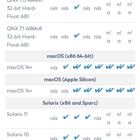
QNX 7.0 ARMv7
n/
n/
n/
32-bit Hard-
n/a
n/a
n/a
n/a
a
a
a
Float ABI
QNX 7.1 ARMv8
n/
n/
n/
32-bit Hard-
n/a
n/a
n/a
n/a
a
a
a
Float ABI
macOS (x86 64-bit)
macOS 14+
n/a
macOS (Apple Silicon)
macOS 14+
n/a
n/a
Solaris (x86 and Sparc)
Solaris 11
n/
n/
n/
n/a
n/a
a
a
a
Solaris 10
n/
n/
n/
n/a
n/a
n/a