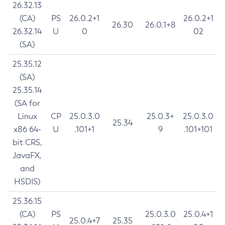
26.32.13
(CA)
PS
26.0.2+1
26.0.2+1
26.30
26.0.1+8
26.32.14
U
0
02
(SA)
25.35.12
(SA)
25.35.14
(SA for
Linux
CP
25.0.3.0
25.0.3+
25.0.3.0
25.34
x86 64-
U
.101+1
9
.101+101
bit CRS,
JavaFX,
and
HSDIS)
25.36.15
(CA)
PS
25.0.3.0
25.0.4+1
25.0.4+7
25.35