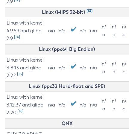
2.9
[13]
Linux (MIPS 32-bit)
Linux with kernel
n/
n/
n/
4.9.59 and glibc
n/a
n/a
n/a
n/a
a
a
a
[14]
2.9
Linux (ppc64 Big Endian)
Linux with kernel
n/
n/
n/
3.8.13 and glibc
n/a
n/a
n/a
n/a
a
a
a
[15]
2.22
Linux (ppc32 Hard-float and SPE)
Linux with kernel
n/
n/
n/
3.12.37 and glibc
n/a
n/a
n/a
n/a
a
a
a
[16]
2.20
QNX