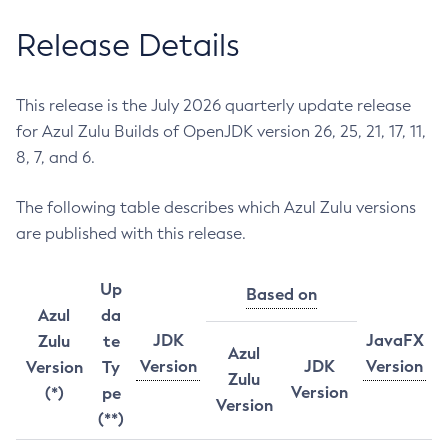
Release Details
This release is the July 2026 quarterly update release
for Azul Zulu Builds of OpenJDK version 26, 25, 21, 17, 11,
8, 7, and 6.
The following table describes which Azul Zulu versions
are published with this release.
Up
Based on
Azul
da
JDK
JavaFX
Zulu
te
Azul
Version
JDK
Version
Version
Ty
Zulu
Version
(*)
pe
Version
(**)