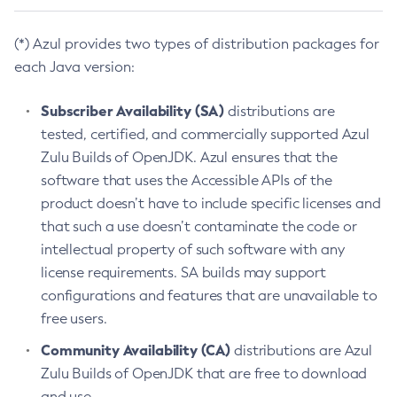
(*) Azul provides two types of distribution packages for
each Java version:
Subscriber Availability (SA)
distributions are
tested, certified, and commercially supported Azul
Zulu Builds of OpenJDK. Azul ensures that the
software that uses the Accessible APIs of the
product doesn’t have to include specific licenses and
that such a use doesn’t contaminate the code or
intellectual property of such software with any
license requirements. SA builds may support
configurations and features that are unavailable to
free users.
Community Availability (CA)
distributions are Azul
Zulu Builds of OpenJDK that are free to download
and use.