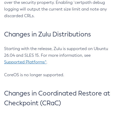
over the security property. Enabling `certpath debug
logging will output the current size limit and note any
discarded CRLs.
Changes in Zulu Distributions
Starting with the release, Zulu is supported on Ubuntu
26.04 and SLES 15. For more information, see
Supported Platforms^
.
CoreOS is no longer supported.
Changes in Coordinated Restore at
Checkpoint (CRaC)