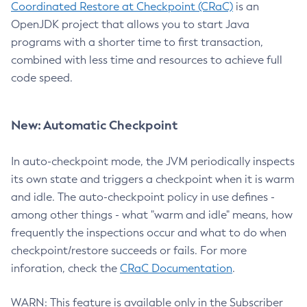
Coordinated Restore at Checkpoint (CRaC)
is an
OpenJDK project that allows you to start Java
programs with a shorter time to first transaction,
combined with less time and resources to achieve full
code speed.
New: Automatic Checkpoint
In auto-checkpoint mode, the JVM periodically inspects
its own state and triggers a checkpoint when it is warm
and idle. The auto-checkpoint policy in use defines -
among other things - what "warm and idle" means, how
frequently the inspections occur and what to do when
checkpoint/restore succeeds or fails. For more
inforation, check the
CRaC Documentation
.
WARN: This feature is available only in the Subscriber