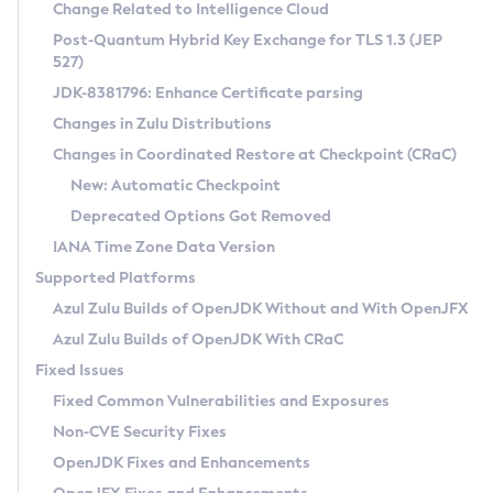
Installation Guidelines
Change Related to Intelligence Cloud
Post-Quantum Hybrid Key Exchange for TLS 1.3 (JEP
CVE and Version Search
Supported (Zulu SA) on Linux
527)
DEB
Free Distribution (Zulu CA) on Linux
JDK-8381796: Enhance Certificate parsing
CVE Search Tool
Commercial Compatibility Kit
RPM
Changes in Zulu Distributions
CVE History Tool
DEB
Installing on Windows
About CCK
IcedTea-Web
APK
Changes in Coordinated Restore at Checkpoint (CRaC)
Version Search Tool
RPM
Installing on macOS
Install CCK
Docker
New: Automatic Checkpoint
About IcedTea-Web
Detailed Info
APK
Using SDKMAN! on Linux and macOS
Rhino JavaScript Engine in Azul Zulu 7
Chainguard Docker
Deprecated Options Got Removed
Release Notes
TAR.GZ
Using Azul Metadata API
Versioning and Naming Conventions
Coordinated Restore at Checkpoint
IANA Time Zone Data Version
Download and Installation
Docker
Updating Azul Zulu
(CRaC)
Configuring Security Providers
Supported Platforms
How to Use IcedTea-Web
Paketo Buildpacks
Uninstalling Azul Zulu
Migrating Discovery to Metadata API
Azul Zulu Builds of OpenJDK Without and With OpenJFX
GC Log Analyzer
How to Use Deployment Ruleset
Windows
Timezone Updater
Managing Multiple Azul Zulu Versions
Azul Zulu Builds of OpenJDK With CRaC
Configuration Options
macOS
Incubator and Preview Features
Azul Mission Control
Fixed Issues
Windows
Linux
Using Java Flight Recorder
Fixed Common Vulnerabilities and Exposures
macOS
Legal Notice
Other Distributions
FIPS integration in Zulu
Non-CVE Security Fixes
Linux
OpenJDK Fixes and Enhancements