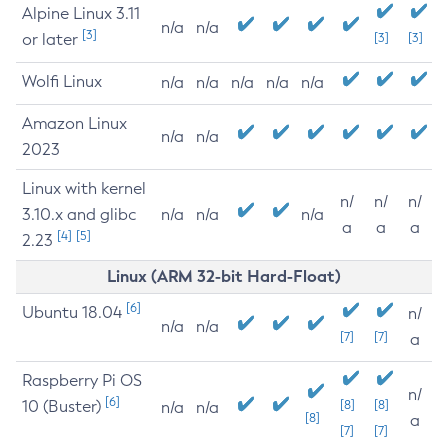
Alpine Linux 3.11
n/a
n/a
[3]
or later
[3]
[3]
Wolfi Linux
n/a
n/a
n/a
n/a
n/a
Amazon Linux
n/a
n/a
2023
Linux with kernel
n/
n/
n/
3.10.x and glibc
n/a
n/a
n/a
a
a
a
[4]
[5]
2.23
Linux (ARM 32-bit Hard-Float)
[6]
Ubuntu 18.04
n/
n/a
n/a
[7]
[7]
a
Raspberry Pi OS
n/
[6]
10 (Buster)
[8]
[8]
n/a
n/a
[8]
a
[7]
[7]