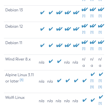
Debian 13
[1]
[1]
[1]
Debian 12
[1]
[1]
[1]
Debian 11
[1]
[1]
[1]
Wind River 8.x
n/
n/
n/
n/a
n/a
n/a
a
a
a
Alpine Linux 3.11
[3]
or later
[1]
[1]
n/a
n/a
[3]
[3]
Wolfi Linux
n/a
n/a
n/a
n/a
n/a
[1]