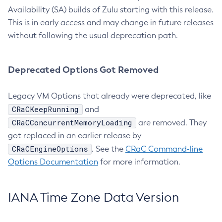
Availability (SA) builds of Zulu starting with this release.
This is in early access and may change in future releases
without following the usual deprecation path.
Deprecated Options Got Removed
Legacy VM Options that already were deprecated, like
CRaCKeepRunning
and
CRaCConcurrentMemoryLoading
are removed. They
got replaced in an earlier release by
CRaCEngineOptions
. See the
CRaC Command-line
Options Documentation
for more information.
IANA Time Zone Data Version