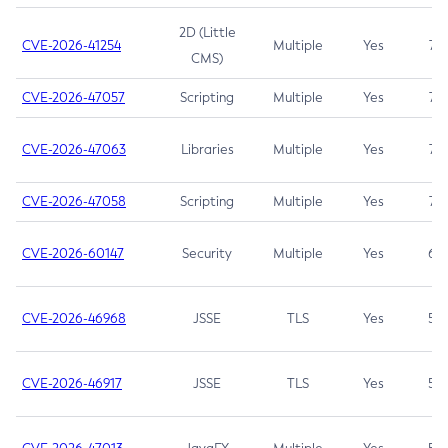
2D (Little
CVE-2026-41254
Multiple
Yes
7.5
CMS)
CVE-2026-47057
Scripting
Multiple
Yes
7.5
CVE-2026-47063
Libraries
Multiple
Yes
7.5
CVE-2026-47058
Scripting
Multiple
Yes
7.4
CVE-2026-60147
Security
Multiple
Yes
6.5
CVE-2026-46968
JSSE
TLS
Yes
5.9
CVE-2026-46917
JSSE
TLS
Yes
5.3