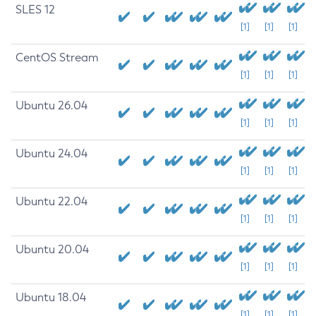
SLES 12
[1]
[1]
[1]
CentOS Stream
[1]
[1]
[1]
Ubuntu 26.04
[1]
[1]
[1]
Ubuntu 24.04
[1]
[1]
[1]
Ubuntu 22.04
[1]
[1]
[1]
Ubuntu 20.04
[1]
[1]
[1]
Ubuntu 18.04
[1]
[1]
[1]