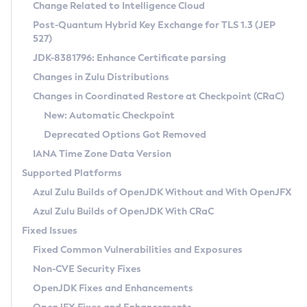
Installation Guidelines
Change Related to Intelligence Cloud
Post-Quantum Hybrid Key Exchange for TLS 1.3 (JEP
CVE and Version Search
Supported (Zulu SA) on Linux
527)
DEB
Free Distribution (Zulu CA) on Linux
JDK-8381796: Enhance Certificate parsing
CVE Search Tool
Commercial Compatibility Kit
RPM
Changes in Zulu Distributions
CVE History Tool
DEB
Installing on Windows
About CCK
IcedTea-Web
APK
Changes in Coordinated Restore at Checkpoint (CRaC)
Version Search Tool
RPM
Installing on macOS
Install CCK
Docker
New: Automatic Checkpoint
About IcedTea-Web
Detailed Info
APK
Using SDKMAN! on Linux and macOS
Rhino JavaScript Engine in Azul Zulu 7
Chainguard Docker
Deprecated Options Got Removed
Release Notes
TAR.GZ
Using Azul Metadata API
Versioning and Naming Conventions
Coordinated Restore at Checkpoint
IANA Time Zone Data Version
Download and Installation
Docker
Updating Azul Zulu
(CRaC)
Configuring Security Providers
Supported Platforms
How to Use IcedTea-Web
Paketo Buildpacks
Uninstalling Azul Zulu
Migrating Discovery to Metadata API
Azul Zulu Builds of OpenJDK Without and With OpenJFX
GC Log Analyzer
How to Use Deployment Ruleset
Windows
Timezone Updater
Managing Multiple Azul Zulu Versions
Azul Zulu Builds of OpenJDK With CRaC
Configuration Options
macOS
Incubator and Preview Features
Azul Mission Control
Fixed Issues
Windows
Linux
Using Java Flight Recorder
Fixed Common Vulnerabilities and Exposures
macOS
Legal Notice
Other Distributions
FIPS integration in Zulu
Non-CVE Security Fixes
Linux
OpenJDK Fixes and Enhancements