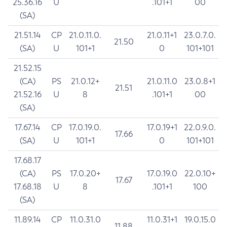
25.36.16
U
.101+1
00
(SA)
21.51.14
CP
21.0.11.0.
21.0.11+1
23.0.7.0.
21.50
(SA)
U
101+1
0
101+101
21.52.15
(CA)
PS
21.0.12+
21.0.11.0
23.0.8+1
21.51
21.52.16
U
8
.101+1
00
(SA)
17.67.14
CP
17.0.19.0.
17.0.19+1
22.0.9.0.
17.66
(SA)
U
101+1
0
101+101
17.68.17
(CA)
PS
17.0.20+
17.0.19.0
22.0.10+
17.67
17.68.18
U
8
.101+1
100
(SA)
11.89.14
CP
11.0.31.0
11.0.31+1
19.0.15.0
11.88