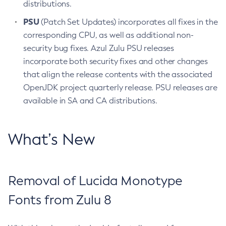
distributions.
PSU
(Patch Set Updates) incorporates all fixes in the
corresponding CPU, as well as additional non-
security bug fixes. Azul Zulu PSU releases
incorporate both security fixes and other changes
that align the release contents with the associated
OpenJDK project quarterly release. PSU releases are
available in SA and CA distributions.
What’s New
Removal of Lucida Monotype
Fonts from Zulu 8