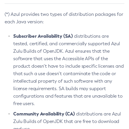
(*) Azul provides two types of distribution packages for
each Java version:
Subscriber Availability (SA)
distributions are
tested, certified, and commercially supported Azul
Zulu Builds of OpenJDK. Azul ensures that the
software that uses the Accessible APIs of the
product doesn’t have to include specific licenses and
that such a use doesn’t contaminate the code or
intellectual property of such software with any
license requirements. SA builds may support
configurations and features that are unavailable to
free users.
Community Availability (CA)
distributions are Azul
Zulu Builds of OpenJDK that are free to download
and use.