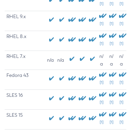
[1]
[1]
[1]
RHEL 9.x
[1]
[1]
[1]
RHEL 8.x
[1]
[1]
[1]
RHEL 7.x
n/
n/
n/
n/a
n/a
a
a
a
Fedora 43
[1]
[1]
[1]
SLES 16
[1]
[1]
[1]
SLES 15
[1]
[1]
[1]