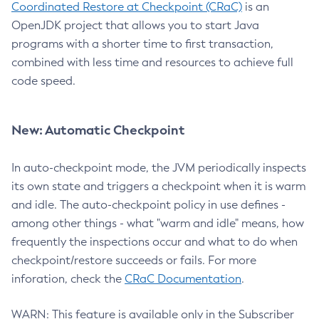
Coordinated Restore at Checkpoint (CRaC)
is an
OpenJDK project that allows you to start Java
programs with a shorter time to first transaction,
combined with less time and resources to achieve full
code speed.
New: Automatic Checkpoint
In auto-checkpoint mode, the JVM periodically inspects
its own state and triggers a checkpoint when it is warm
and idle. The auto-checkpoint policy in use defines -
among other things - what "warm and idle" means, how
frequently the inspections occur and what to do when
checkpoint/restore succeeds or fails. For more
inforation, check the
CRaC Documentation
.
WARN: This feature is available only in the Subscriber