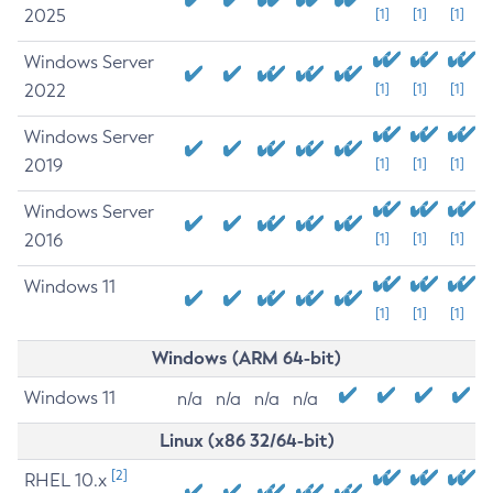
2025
[1]
[1]
[1]
Windows Server
2022
[1]
[1]
[1]
Windows Server
2019
[1]
[1]
[1]
Windows Server
2016
[1]
[1]
[1]
Windows 11
[1]
[1]
[1]
Windows (ARM 64-bit)
Windows 11
n/a
n/a
n/a
n/a
Linux (x86 32/64-bit)
[2]
RHEL 10.x