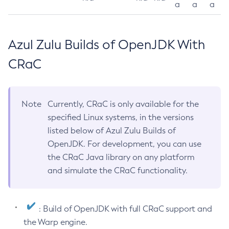
a
a
a
Azul Zulu Builds of OpenJDK With
CRaC
Note
Currently, CRaC is only available for the
specified Linux systems, in the versions
listed below of Azul Zulu Builds of
OpenJDK. For development, you can use
the CRaC Java library on any platform
and simulate the CRaC functionality.
: Build of OpenJDK with full CRaC support and
the Warp engine.