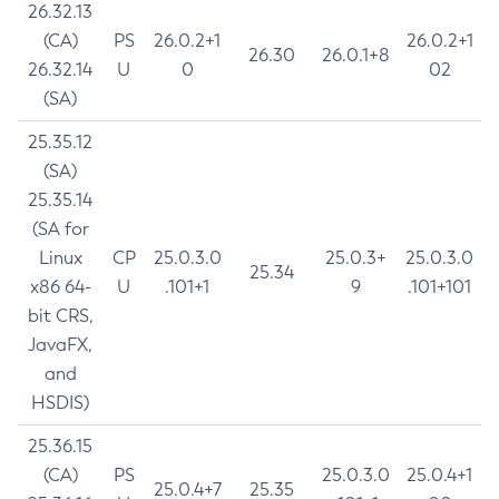
26.32.13
(CA)
PS
26.0.2+1
26.0.2+1
26.30
26.0.1+8
26.32.14
U
0
02
(SA)
25.35.12
(SA)
25.35.14
(SA for
Linux
CP
25.0.3.0
25.0.3+
25.0.3.0
25.34
x86 64-
U
.101+1
9
.101+101
bit CRS,
JavaFX,
and
HSDIS)
25.36.15
(CA)
PS
25.0.3.0
25.0.4+1
25.0.4+7
25.35