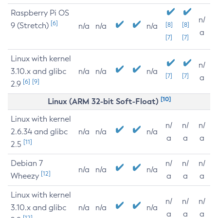
Raspberry Pi OS
n/
[6]
9 (Stretch)
[8]
[8]
n/a
n/a
n/a
a
[7]
[7]
Linux with kernel
n/
3.10.x and glibc
n/a
n/a
n/a
[7]
[7]
a
[6]
[9]
2.9
[10]
Linux (ARM 32-bit Soft-Float)
Linux with kernel
n/
n/
n/
2.6.34 and glibc
n/a
n/a
n/a
a
a
a
[11]
2.5
Debian 7
n/
n/
n/
n/a
n/a
n/a
[12]
Wheezy
a
a
a
Linux with kernel
n/
n/
n/
3.10.x and glibc
n/a
n/a
n/a
a
a
a
[12]