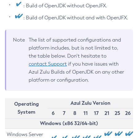
: Build of OpenJDK without OpenJFX.
: Build of OpenJDK without and with OpenJFX.
Note
The list of supported configurations and
platform includes, but is not limited to,
the table below. Don’t hesitate to
contact Support
if you have issues with
Azul Zulu Builds of OpenJDK on any other
platform or configuration.
Azul Zulu Version
Operating
System
6
7
8
11
17
21
25
26
Windows (x86 32/64-bit)
Windows Server