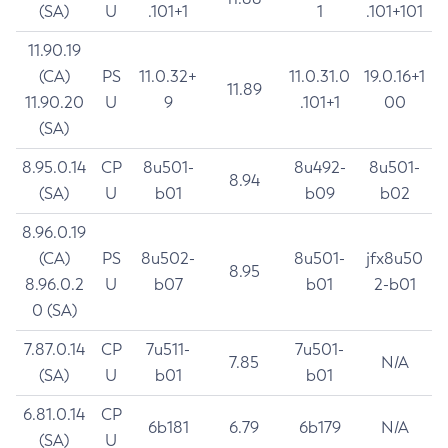
(SA)
U
.101+1
1
.101+101
11.90.19
(CA)
PS
11.0.32+
11.0.31.0
19.0.16+1
11.89
11.90.20
U
9
.101+1
00
(SA)
8.95.0.14
CP
8u501-
8u492-
8u501-
8.94
(SA)
U
b01
b09
b02
8.96.0.19
(CA)
PS
8u502-
8u501-
jfx8u50
8.95
8.96.0.2
U
b07
b01
2-b01
0 (SA)
7.87.0.14
CP
7u511-
7u501-
7.85
N/A
(SA)
U
b01
b01
6.81.0.14
CP
6b181
6.79
6b179
N/A
(SA)
U