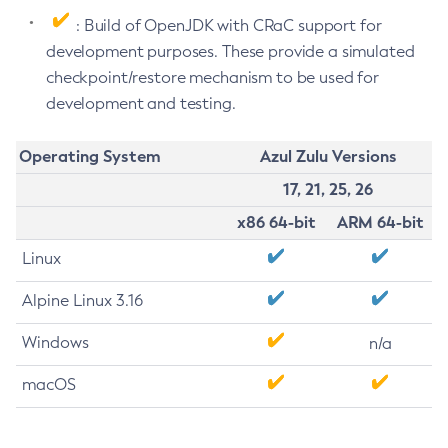
: Build of OpenJDK with CRaC support for
development purposes. These provide a simulated
checkpoint/restore mechanism to be used for
development and testing.
Operating System
Azul Zulu Versions
17, 21, 25, 26
x86 64-bit
ARM 64-bit
Linux
Alpine Linux 3.16
Windows
n/a
macOS