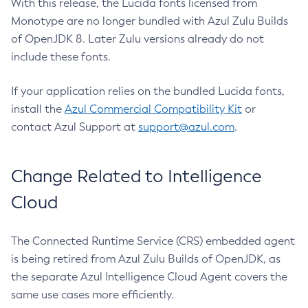
With this release, the Lucida fonts licensed from
Monotype are no longer bundled with Azul Zulu Builds
of OpenJDK 8. Later Zulu versions already do not
include these fonts.
If your application relies on the bundled Lucida fonts,
install the
Azul Commercial Compatibility Kit
or
contact Azul Support at
support@azul.com
.
Change Related to Intelligence
Cloud
The Connected Runtime Service (CRS) embedded agent
is being retired from Azul Zulu Builds of OpenJDK, as
the separate Azul Intelligence Cloud Agent covers the
same use cases more efficiently.