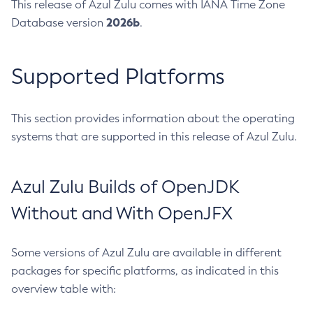
This release of Azul Zulu comes with IANA Time Zone
2026b
Database version
.
Supported Platforms
This section provides information about the operating
systems that are supported in this release of Azul Zulu.
Azul Zulu Builds of OpenJDK
Without and With OpenJFX
Some versions of Azul Zulu are available in different
packages for specific platforms, as indicated in this
overview table with: