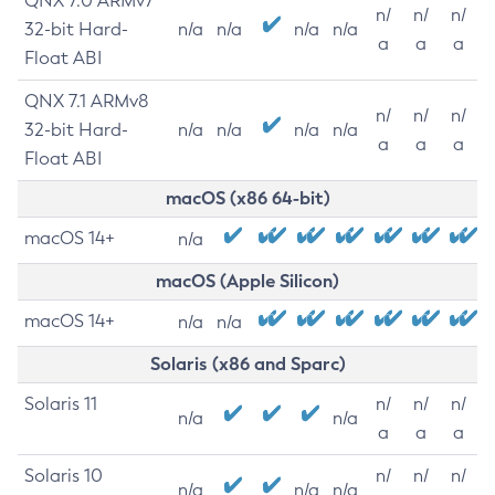
QNX 7.0 ARMv7
n/
n/
n/
32-bit Hard-
n/a
n/a
n/a
n/a
a
a
a
Float ABI
QNX 7.1 ARMv8
n/
n/
n/
32-bit Hard-
n/a
n/a
n/a
n/a
a
a
a
Float ABI
macOS (x86 64-bit)
macOS 14+
n/a
macOS (Apple Silicon)
macOS 14+
n/a
n/a
Solaris (x86 and Sparc)
Solaris 11
n/
n/
n/
n/a
n/a
a
a
a
Solaris 10
n/
n/
n/
n/a
n/a
n/a