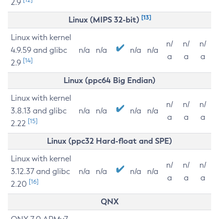
2.9
[13]
Linux (MIPS 32-bit)
Linux with kernel
n/
n/
n/
4.9.59 and glibc
n/a
n/a
n/a
n/a
a
a
a
[14]
2.9
Linux (ppc64 Big Endian)
Linux with kernel
n/
n/
n/
3.8.13 and glibc
n/a
n/a
n/a
n/a
a
a
a
[15]
2.22
Linux (ppc32 Hard-float and SPE)
Linux with kernel
n/
n/
n/
3.12.37 and glibc
n/a
n/a
n/a
n/a
a
a
a
[16]
2.20
QNX