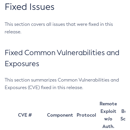
Fixed Issues
This section covers all issues that were fixed in this
release.
Fixed Common Vulnerabilities and
Exposures
This section summarizes Common Vulnerabilities and
Exposures (CVE) fixed in this release.
Remote
Exploit
Bas
CVE #
Component
Protocol
w/o
Sco
Auth.