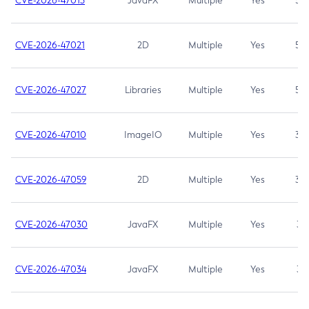
CVE-2026-47013
JavaFX
Multiple
Yes
5.3
CVE-2026-47021
2D
Multiple
Yes
5.3
CVE-2026-47027
Libraries
Multiple
Yes
5.3
CVE-2026-47010
ImageIO
Multiple
Yes
3.7
CVE-2026-47059
2D
Multiple
Yes
3.7
CVE-2026-47030
JavaFX
Multiple
Yes
3.1
CVE-2026-47034
JavaFX
Multiple
Yes
3.1