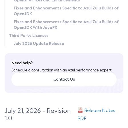
OpenJFX Fixes and Enhancements
Privacy Policy
Fixes and Enhancements Specific to Azul Zulu Builds of
OpenJDK
Legal
Fixes and Enhancements Specific to Azul Zulu Builds of
Terms of Use
OpenJDK With JavaFX
Third Party Licenses
July 2026 Update Release
Need help?
Schedule a consultation with an Azul performance expert.
Contact Us
July 21, 2026 - Revision
Release Notes
1.0
PDF