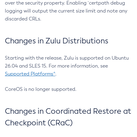
over the security property. Enabling `certpath debug
logging will output the current size limit and note any
discarded CRLs.
Changes in Zulu Distributions
Starting with the release, Zulu is supported on Ubuntu
26.04 and SLES 15. For more information, see
Supported Platforms^
.
CoreOS is no longer supported.
Changes in Coordinated Restore at
Checkpoint (CRaC)