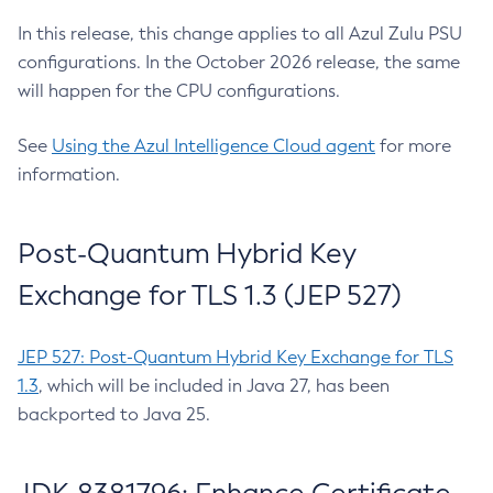
In this release, this change applies to all Azul Zulu PSU
configurations. In the October 2026 release, the same
will happen for the CPU configurations.
See
Using the Azul Intelligence Cloud agent
for more
information.
Post-Quantum Hybrid Key
Exchange for TLS 1.3 (JEP 527)
JEP 527: Post-Quantum Hybrid Key Exchange for TLS
1.3
, which will be included in Java 27, has been
backported to Java 25.