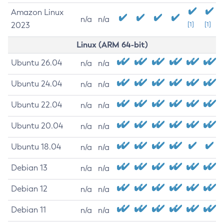
Amazon Linux
n/a
n/a
2023
[1]
[1]
Linux (ARM 64-bit)
Ubuntu 26.04
n/a
n/a
Ubuntu 24.04
n/a
n/a
Ubuntu 22.04
n/a
n/a
Ubuntu 20.04
n/a
n/a
Ubuntu 18.04
n/a
n/a
Debian 13
n/a
n/a
Debian 12
n/a
n/a
Debian 11
n/a
n/a