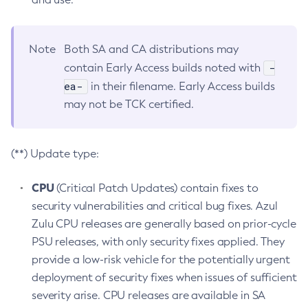
Note
Both SA and CA distributions may
-
contain Early Access builds noted with
ea-
in their filename. Early Access builds
may not be TCK certified.
(**) Update type:
CPU
(Critical Patch Updates) contain fixes to
security vulnerabilities and critical bug fixes. Azul
Zulu CPU releases are generally based on prior-cycle
PSU releases, with only security fixes applied. They
provide a low-risk vehicle for the potentially urgent
deployment of security fixes when issues of sufficient
severity arise. CPU releases are available in SA