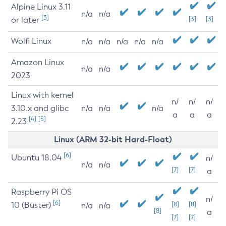
Alpine Linux 3.11
n/a
n/a
[3]
or later
[3]
[3]
Wolfi Linux
n/a
n/a
n/a
n/a
n/a
Amazon Linux
n/a
n/a
2023
Linux with kernel
n/
n/
n/
3.10.x and glibc
n/a
n/a
n/a
a
a
a
[4]
[5]
2.23
Linux (ARM 32-bit Hard-Float)
[6]
Ubuntu 18.04
n/
n/a
n/a
[7]
[7]
a
Raspberry Pi OS
n/
[6]
10 (Buster)
[8]
[8]
n/a
n/a
[8]
a
[7]
[7]