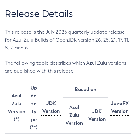
Release Details
This release is the July 2026 quarterly update release
for Azul Zulu Builds of OpenJDK version 26, 25, 21, 17, 11,
8, 7, and 6.
The following table describes which Azul Zulu versions
are published with this release.
Up
Based on
Azul
da
JDK
JavaFX
Zulu
te
Azul
Version
JDK
Version
Version
Ty
Zulu
Version
(*)
pe
Version
(**)