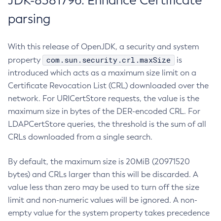
JDK-8381796: Enhance Certificate
parsing
With this release of OpenJDK, a security and system
com.sun.security.crl.maxSize
property
is
introduced which acts as a maximum size limit on a
Certificate Revocation List (CRL) downloaded over the
network. For URICertStore requests, the value is the
maximum size in bytes of the DER-encoded CRL. For
LDAPCertStore queries, the threshold is the sum of all
CRLs downloaded from a single search.
By default, the maximum size is 20MiB (20971520
bytes) and CRLs larger than this will be discarded. A
value less than zero may be used to turn off the size
limit and non-numeric values will be ignored. A non-
empty value for the system property takes precedence