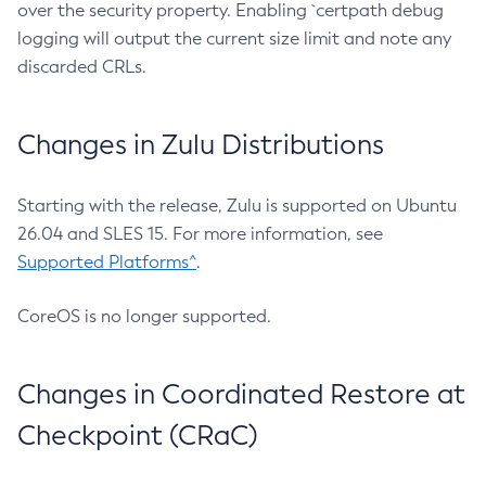
over the security property. Enabling `certpath debug
logging will output the current size limit and note any
discarded CRLs.
Changes in Zulu Distributions
Starting with the release, Zulu is supported on Ubuntu
26.04 and SLES 15. For more information, see
Supported Platforms^
.
CoreOS is no longer supported.
Changes in Coordinated Restore at
Checkpoint (CRaC)