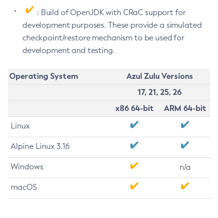
: Build of OpenJDK with CRaC support for
development purposes. These provide a simulated
checkpoint/restore mechanism to be used for
development and testing.
Operating System
Azul Zulu Versions
17, 21, 25, 26
x86 64-bit
ARM 64-bit
Linux
Alpine Linux 3.16
Windows
n/a
macOS