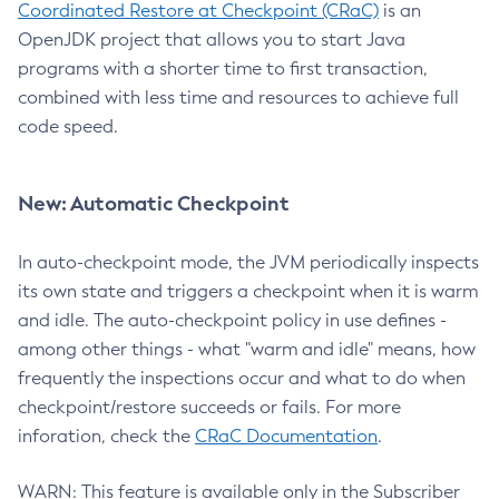
Coordinated Restore at Checkpoint (CRaC)
is an
OpenJDK project that allows you to start Java
programs with a shorter time to first transaction,
combined with less time and resources to achieve full
code speed.
New: Automatic Checkpoint
In auto-checkpoint mode, the JVM periodically inspects
its own state and triggers a checkpoint when it is warm
and idle. The auto-checkpoint policy in use defines -
among other things - what "warm and idle" means, how
frequently the inspections occur and what to do when
checkpoint/restore succeeds or fails. For more
inforation, check the
CRaC Documentation
.
WARN: This feature is available only in the Subscriber