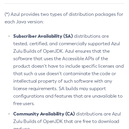
(*) Azul provides two types of distribution packages for
each Java version:
Subscriber Availability (SA)
distributions are
tested, certified, and commercially supported Azul
Zulu Builds of OpenJDK. Azul ensures that the
software that uses the Accessible APIs of the
product doesn’t have to include specific licenses and
that such a use doesn’t contaminate the code or
intellectual property of such software with any
license requirements. SA builds may support
configurations and features that are unavailable to
free users.
Community Availability (CA)
distributions are Azul
Zulu Builds of OpenJDK that are free to download
and use.