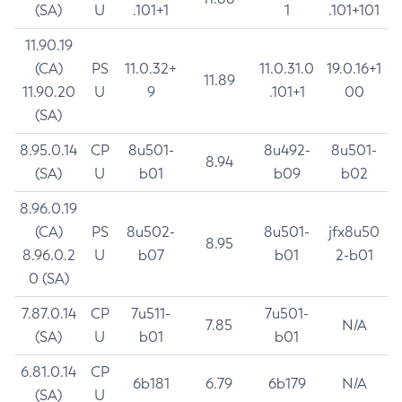
(SA)
U
.101+1
1
.101+101
11.90.19
(CA)
PS
11.0.32+
11.0.31.0
19.0.16+1
11.89
11.90.20
U
9
.101+1
00
(SA)
8.95.0.14
CP
8u501-
8u492-
8u501-
8.94
(SA)
U
b01
b09
b02
8.96.0.19
(CA)
PS
8u502-
8u501-
jfx8u50
8.95
8.96.0.2
U
b07
b01
2-b01
0 (SA)
7.87.0.14
CP
7u511-
7u501-
7.85
N/A
(SA)
U
b01
b01
6.81.0.14
CP
6b181
6.79
6b179
N/A
(SA)
U