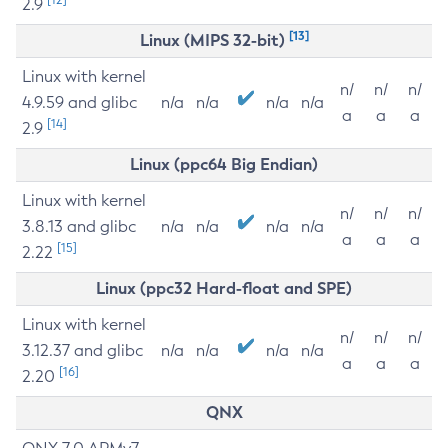
2.9
[13]
Linux (MIPS 32-bit)
Linux with kernel
n/
n/
n/
4.9.59 and glibc
n/a
n/a
n/a
n/a
a
a
a
[14]
2.9
Linux (ppc64 Big Endian)
Linux with kernel
n/
n/
n/
3.8.13 and glibc
n/a
n/a
n/a
n/a
a
a
a
[15]
2.22
Linux (ppc32 Hard-float and SPE)
Linux with kernel
n/
n/
n/
3.12.37 and glibc
n/a
n/a
n/a
n/a
a
a
a
[16]
2.20
QNX