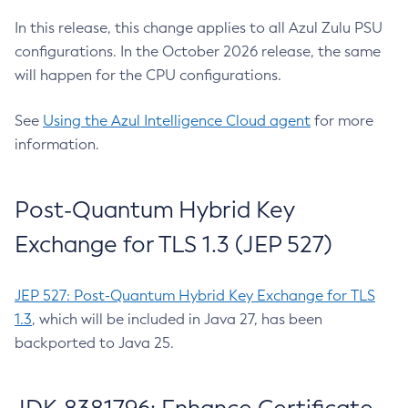
In this release, this change applies to all Azul Zulu PSU
configurations. In the October 2026 release, the same
will happen for the CPU configurations.
See
Using the Azul Intelligence Cloud agent
for more
information.
Post-Quantum Hybrid Key
Exchange for TLS 1.3 (JEP 527)
JEP 527: Post-Quantum Hybrid Key Exchange for TLS
1.3
, which will be included in Java 27, has been
backported to Java 25.