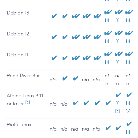
Debian 13
[1]
[1]
[1]
Debian 12
[1]
[1]
[1]
Debian 11
[1]
[1]
[1]
Wind River 8.x
n/
n/
n/
n/a
n/a
n/a
a
a
a
Alpine Linux 3.11
[3]
or later
[1]
[1]
n/a
n/a
[3]
[3]
Wolfi Linux
n/a
n/a
n/a
n/a
n/a
[1]