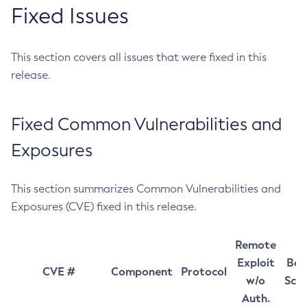
Fixed Issues
This section covers all issues that were fixed in this
release.
Fixed Common Vulnerabilities and
Exposures
This section summarizes Common Vulnerabilities and
Exposures (CVE) fixed in this release.
Remote
Exploit
Bas
CVE #
Component
Protocol
w/o
Sco
Auth.