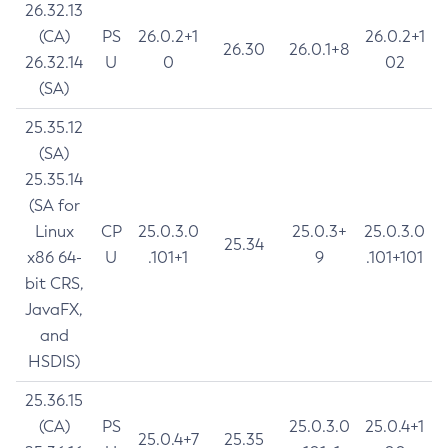
26.32.13
(CA)
PS
26.0.2+1
26.0.2+1
26.30
26.0.1+8
26.32.14
U
0
02
(SA)
25.35.12
(SA)
25.35.14
(SA for
Linux
CP
25.0.3.0
25.0.3+
25.0.3.0
25.34
x86 64-
U
.101+1
9
.101+101
bit CRS,
JavaFX,
and
HSDIS)
25.36.15
(CA)
PS
25.0.3.0
25.0.4+1
25.0.4+7
25.35