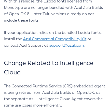
With this release, the Lucida fonts licensed from
Monotype are no longer bundled with Azul Zulu Builds
of OpenJDK 8. Later Zulu versions already do not
include these fonts.
If your application relies on the bundled Lucida fonts,
install the
Azul Commercial Compatibility Kit
or
contact Azul Support at
support@azul.com
.
Change Related to Intelligence
Cloud
The Connected Runtime Service (CRS) embedded agent
is being retired from Azul Zulu Builds of OpenJDK, as
the separate Azul Intelligence Cloud Agent covers the
same use cases more efficiently.