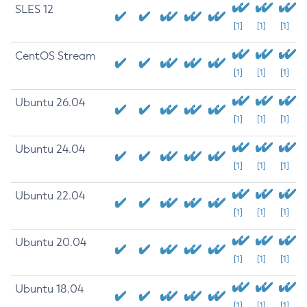
SLES 12
[1]
[1]
[1]
CentOS Stream
[1]
[1]
[1]
Ubuntu 26.04
[1]
[1]
[1]
Ubuntu 24.04
[1]
[1]
[1]
Ubuntu 22.04
[1]
[1]
[1]
Ubuntu 20.04
[1]
[1]
[1]
Ubuntu 18.04
[1]
[1]
[1]