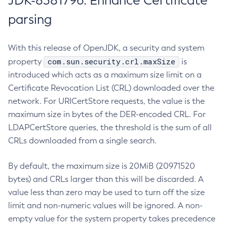
JDK-8381796: Enhance Certificate
parsing
With this release of OpenJDK, a security and system
com.sun.security.crl.maxSize
property
is
introduced which acts as a maximum size limit on a
Certificate Revocation List (CRL) downloaded over the
network. For URICertStore requests, the value is the
maximum size in bytes of the DER-encoded CRL. For
LDAPCertStore queries, the threshold is the sum of all
CRLs downloaded from a single search.
By default, the maximum size is 20MiB (20971520
bytes) and CRLs larger than this will be discarded. A
value less than zero may be used to turn off the size
limit and non-numeric values will be ignored. A non-
empty value for the system property takes precedence