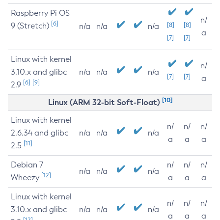
Raspberry Pi OS
n/
[6]
9 (Stretch)
[8]
[8]
n/a
n/a
n/a
a
[7]
[7]
Linux with kernel
n/
3.10.x and glibc
n/a
n/a
n/a
[7]
[7]
a
[6]
[9]
2.9
[10]
Linux (ARM 32-bit Soft-Float)
Linux with kernel
n/
n/
n/
2.6.34 and glibc
n/a
n/a
n/a
a
a
a
[11]
2.5
Debian 7
n/
n/
n/
n/a
n/a
n/a
[12]
Wheezy
a
a
a
Linux with kernel
n/
n/
n/
3.10.x and glibc
n/a
n/a
n/a
a
a
a
[12]