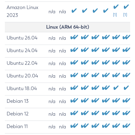
Amazon Linux
n/a
n/a
2023
[1]
[1]
Linux (ARM 64-bit)
Ubuntu 26.04
n/a
n/a
Ubuntu 24.04
n/a
n/a
Ubuntu 22.04
n/a
n/a
Ubuntu 20.04
n/a
n/a
Ubuntu 18.04
n/a
n/a
Debian 13
n/a
n/a
Debian 12
n/a
n/a
Debian 11
n/a
n/a