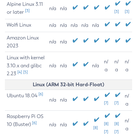
Alpine Linux 3.11
n/a
n/a
[3]
or later
[3]
[3]
Wolfi Linux
n/a
n/a
n/a
n/a
n/a
Amazon Linux
n/a
n/a
2023
Linux with kernel
n/
n/
n/
3.10.x and glibc
n/a
n/a
n/a
a
a
a
[4]
[5]
2.23
Linux (ARM 32-bit Hard-Float)
[6]
Ubuntu 18.04
n/
n/a
n/a
[7]
[7]
a
Raspberry Pi OS
n/
[6]
10 (Buster)
[8]
[8]
n/a
n/a
[8]
a
[7]
[7]