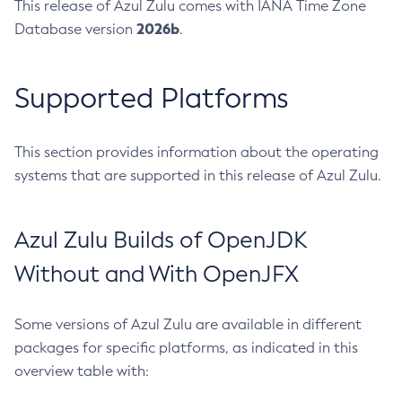
This release of Azul Zulu comes with IANA Time Zone
2026b
Database version
.
Supported Platforms
This section provides information about the operating
systems that are supported in this release of Azul Zulu.
Azul Zulu Builds of OpenJDK
Without and With OpenJFX
Some versions of Azul Zulu are available in different
packages for specific platforms, as indicated in this
overview table with: