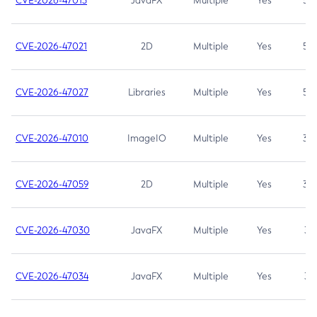
CVE-2026-47013
JavaFX
Multiple
Yes
5.3
CVE-2026-47021
2D
Multiple
Yes
5.3
CVE-2026-47027
Libraries
Multiple
Yes
5.3
CVE-2026-47010
ImageIO
Multiple
Yes
3.7
CVE-2026-47059
2D
Multiple
Yes
3.7
CVE-2026-47030
JavaFX
Multiple
Yes
3.1
CVE-2026-47034
JavaFX
Multiple
Yes
3.1