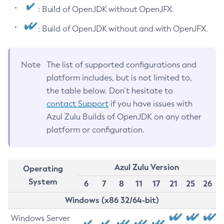
: Build of OpenJDK without OpenJFX.
: Build of OpenJDK without and with OpenJFX.
Note
The list of supported configurations and
platform includes, but is not limited to,
the table below. Don’t hesitate to
contact Support
if you have issues with
Azul Zulu Builds of OpenJDK on any other
platform or configuration.
Azul Zulu Version
Operating
System
6
7
8
11
17
21
25
26
Windows (x86 32/64-bit)
Windows Server