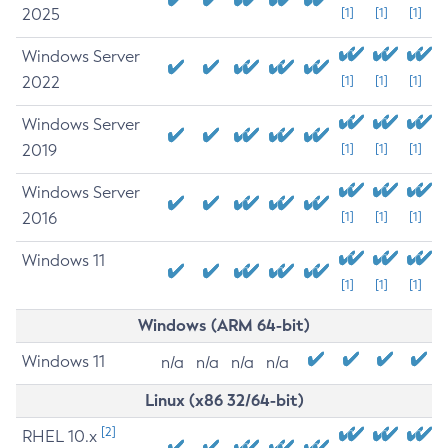
2025
[1]
[1]
[1]
Windows Server
2022
[1]
[1]
[1]
Windows Server
2019
[1]
[1]
[1]
Windows Server
2016
[1]
[1]
[1]
Windows 11
[1]
[1]
[1]
Windows (ARM 64-bit)
Windows 11
n/a
n/a
n/a
n/a
Linux (x86 32/64-bit)
[2]
RHEL 10.x