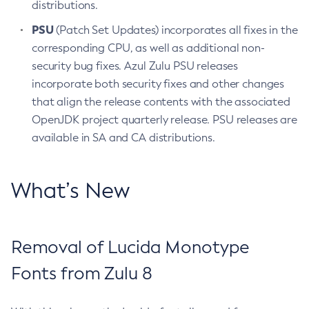
distributions.
PSU
(Patch Set Updates) incorporates all fixes in the
corresponding CPU, as well as additional non-
security bug fixes. Azul Zulu PSU releases
incorporate both security fixes and other changes
that align the release contents with the associated
OpenJDK project quarterly release. PSU releases are
available in SA and CA distributions.
What’s New
Removal of Lucida Monotype
Fonts from Zulu 8