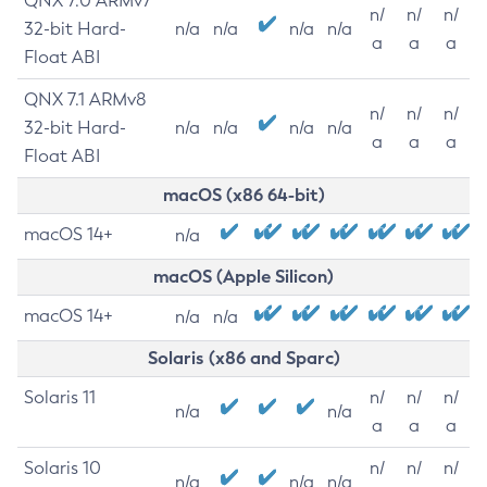
QNX 7.0 ARMv7
n/
n/
n/
32-bit Hard-
n/a
n/a
n/a
n/a
a
a
a
Float ABI
QNX 7.1 ARMv8
n/
n/
n/
32-bit Hard-
n/a
n/a
n/a
n/a
a
a
a
Float ABI
macOS (x86 64-bit)
macOS 14+
n/a
macOS (Apple Silicon)
macOS 14+
n/a
n/a
Solaris (x86 and Sparc)
Solaris 11
n/
n/
n/
n/a
n/a
a
a
a
Solaris 10
n/
n/
n/
n/a
n/a
n/a