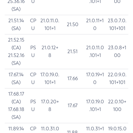
25.36.16
U
.101+1
00
(SA)
21.51.14
CP
21.0.11.0.
21.0.11+1
23.0.7.0.
21.50
(SA)
U
101+1
0
101+101
21.52.15
(CA)
PS
21.0.12+
21.0.11.0
23.0.8+1
21.51
21.52.16
U
8
.101+1
00
(SA)
17.67.14
CP
17.0.19.0.
17.0.19+1
22.0.9.0.
17.66
(SA)
U
101+1
0
101+101
17.68.17
(CA)
PS
17.0.20+
17.0.19.0
22.0.10+
17.67
17.68.18
U
8
.101+1
100
(SA)
11.89.14
CP
11.0.31.0
11.0.31+1
19.0.15.0
11.88