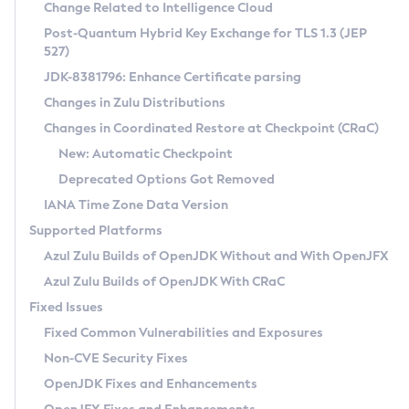
Installation Guidelines
Change Related to Intelligence Cloud
Post-Quantum Hybrid Key Exchange for TLS 1.3 (JEP
CVE and Version Search
Supported (Zulu SA) on Linux
527)
DEB
Free Distribution (Zulu CA) on Linux
JDK-8381796: Enhance Certificate parsing
CVE Search Tool
Commercial Compatibility Kit
RPM
Changes in Zulu Distributions
CVE History Tool
DEB
Installing on Windows
About CCK
IcedTea-Web
APK
Changes in Coordinated Restore at Checkpoint (CRaC)
Version Search Tool
RPM
Installing on macOS
Install CCK
Docker
New: Automatic Checkpoint
About IcedTea-Web
Detailed Info
APK
Using SDKMAN! on Linux and macOS
Rhino JavaScript Engine in Azul Zulu 7
Chainguard Docker
Deprecated Options Got Removed
Release Notes
TAR.GZ
Using Azul Metadata API
Versioning and Naming Conventions
Coordinated Restore at Checkpoint
IANA Time Zone Data Version
Download and Installation
Docker
Updating Azul Zulu
(CRaC)
Configuring Security Providers
Supported Platforms
How to Use IcedTea-Web
Paketo Buildpacks
Uninstalling Azul Zulu
Migrating Discovery to Metadata API
Azul Zulu Builds of OpenJDK Without and With OpenJFX
GC Log Analyzer
How to Use Deployment Ruleset
Windows
Timezone Updater
Managing Multiple Azul Zulu Versions
Azul Zulu Builds of OpenJDK With CRaC
Configuration Options
macOS
Incubator and Preview Features
Azul Mission Control
Fixed Issues
Windows
Linux
Using Java Flight Recorder
Fixed Common Vulnerabilities and Exposures
macOS
Legal Notice
Other Distributions
FIPS integration in Zulu
Non-CVE Security Fixes
Linux
OpenJDK Fixes and Enhancements