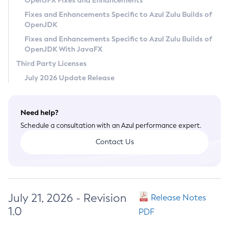
OpenJFX Fixes and Enhancements
Privacy Policy
Fixes and Enhancements Specific to Azul Zulu Builds of
OpenJDK
Legal
Fixes and Enhancements Specific to Azul Zulu Builds of
Terms of Use
OpenJDK With JavaFX
Third Party Licenses
July 2026 Update Release
Need help?
Schedule a consultation with an Azul performance expert.
Contact Us
July 21, 2026 - Revision
Release Notes
1.0
PDF