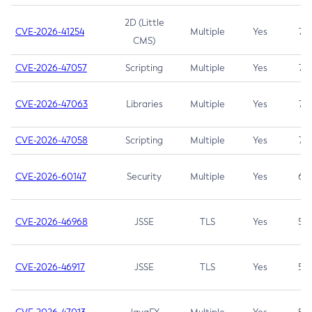
2D (Little
CVE-2026-41254
Multiple
Yes
7.5
CMS)
CVE-2026-47057
Scripting
Multiple
Yes
7.5
CVE-2026-47063
Libraries
Multiple
Yes
7.5
CVE-2026-47058
Scripting
Multiple
Yes
7.4
CVE-2026-60147
Security
Multiple
Yes
6.5
CVE-2026-46968
JSSE
TLS
Yes
5.9
CVE-2026-46917
JSSE
TLS
Yes
5.3