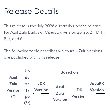
Release Details
This release is the July 2026 quarterly update release
for Azul Zulu Builds of OpenJDK version 26, 25, 21, 17, 11,
8, 7, and 6.
The following table describes which Azul Zulu versions
are published with this release.
Up
Based on
Azul
da
JDK
JavaFX
Zulu
te
Azul
Version
JDK
Version
Version
Ty
Zulu
Version
(*)
pe
Version
(**)