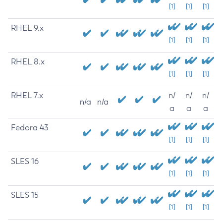
[1]
[1]
[1]
RHEL 9.x
[1]
[1]
[1]
RHEL 8.x
[1]
[1]
[1]
RHEL 7.x
n/
n/
n/
n/a
n/a
a
a
a
Fedora 43
[1]
[1]
[1]
SLES 16
[1]
[1]
[1]
SLES 15
[1]
[1]
[1]