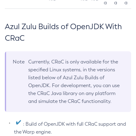
a
a
a
Azul Zulu Builds of OpenJDK With
CRaC
Note
Currently, CRaC is only available for the
specified Linux systems, in the versions
listed below of Azul Zulu Builds of
OpenJDK. For development, you can use
the CRaC Java library on any platform
and simulate the CRaC functionality.
: Build of OpenJDK with full CRaC support and
the Warp engine.