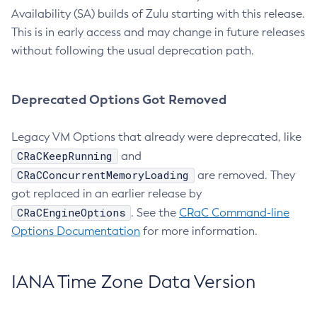
Availability (SA) builds of Zulu starting with this release.
This is in early access and may change in future releases
without following the usual deprecation path.
Deprecated Options Got Removed
Legacy VM Options that already were deprecated, like
CRaCKeepRunning
and
CRaCConcurrentMemoryLoading
are removed. They
got replaced in an earlier release by
CRaCEngineOptions
. See the
CRaC Command-line
Options Documentation
for more information.
IANA Time Zone Data Version