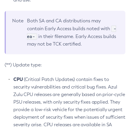
Note
Both SA and CA distributions may
-
contain Early Access builds noted with
ea-
in their filename. Early Access builds
may not be TCK certified.
(**) Update type:
CPU
(Critical Patch Updates) contain fixes to
security vulnerabilities and critical bug fixes. Azul
Zulu CPU releases are generally based on prior-cycle
PSU releases, with only security fixes applied. They
provide a low-risk vehicle for the potentially urgent
deployment of security fixes when issues of sufficient
severity arise. CPU releases are available in SA