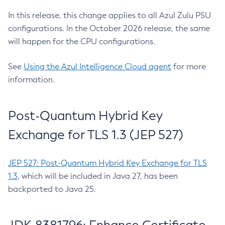
In this release, this change applies to all Azul Zulu PSU
configurations. In the October 2026 release, the same
will happen for the CPU configurations.
See
Using the Azul Intelligence Cloud agent
for more
information.
Post-Quantum Hybrid Key
Exchange for TLS 1.3 (JEP 527)
JEP 527: Post-Quantum Hybrid Key Exchange for TLS
1.3
, which will be included in Java 27, has been
backported to Java 25.