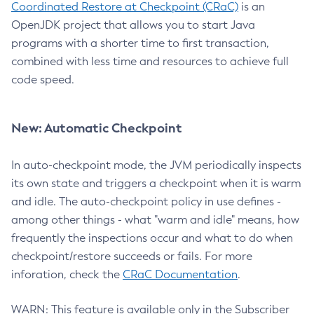
Coordinated Restore at Checkpoint (CRaC)
is an
OpenJDK project that allows you to start Java
programs with a shorter time to first transaction,
combined with less time and resources to achieve full
code speed.
New: Automatic Checkpoint
In auto-checkpoint mode, the JVM periodically inspects
its own state and triggers a checkpoint when it is warm
and idle. The auto-checkpoint policy in use defines -
among other things - what "warm and idle" means, how
frequently the inspections occur and what to do when
checkpoint/restore succeeds or fails. For more
inforation, check the
CRaC Documentation
.
WARN: This feature is available only in the Subscriber