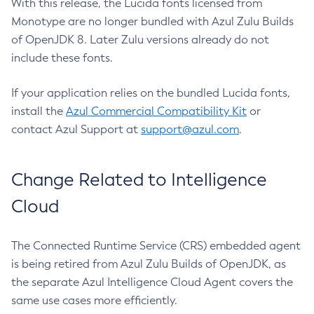
With this release, the Lucida fonts licensed from
Monotype are no longer bundled with Azul Zulu Builds
of OpenJDK 8. Later Zulu versions already do not
include these fonts.
If your application relies on the bundled Lucida fonts,
install the
Azul Commercial Compatibility Kit
or
contact Azul Support at
support@azul.com
.
Change Related to Intelligence
Cloud
The Connected Runtime Service (CRS) embedded agent
is being retired from Azul Zulu Builds of OpenJDK, as
the separate Azul Intelligence Cloud Agent covers the
same use cases more efficiently.