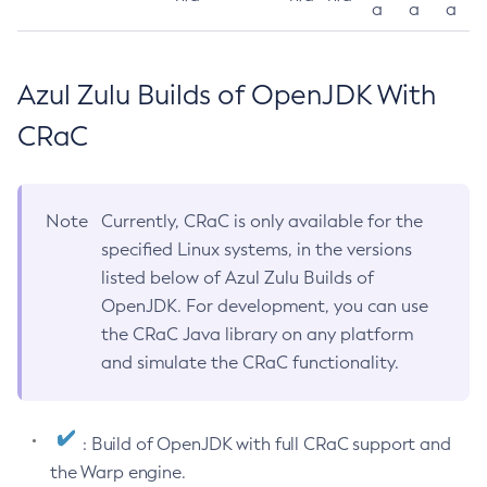
a
a
a
Azul Zulu Builds of OpenJDK With
CRaC
Note
Currently, CRaC is only available for the
specified Linux systems, in the versions
listed below of Azul Zulu Builds of
OpenJDK. For development, you can use
the CRaC Java library on any platform
and simulate the CRaC functionality.
: Build of OpenJDK with full CRaC support and
the Warp engine.