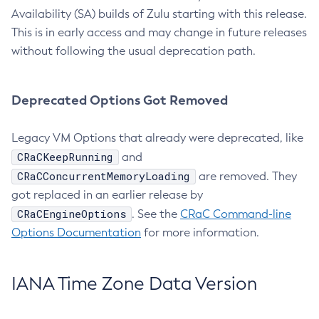
Availability (SA) builds of Zulu starting with this release.
This is in early access and may change in future releases
without following the usual deprecation path.
Deprecated Options Got Removed
Legacy VM Options that already were deprecated, like
CRaCKeepRunning
and
CRaCConcurrentMemoryLoading
are removed. They
got replaced in an earlier release by
CRaCEngineOptions
. See the
CRaC Command-line
Options Documentation
for more information.
IANA Time Zone Data Version