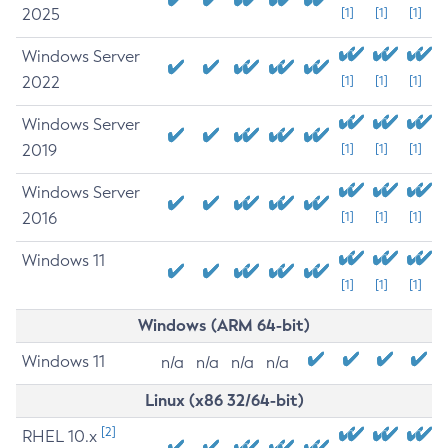
2025
[1]
[1]
[1]
Windows Server
2022
[1]
[1]
[1]
Windows Server
2019
[1]
[1]
[1]
Windows Server
2016
[1]
[1]
[1]
Windows 11
[1]
[1]
[1]
Windows (ARM 64-bit)
Windows 11
n/a
n/a
n/a
n/a
Linux (x86 32/64-bit)
[2]
RHEL 10.x