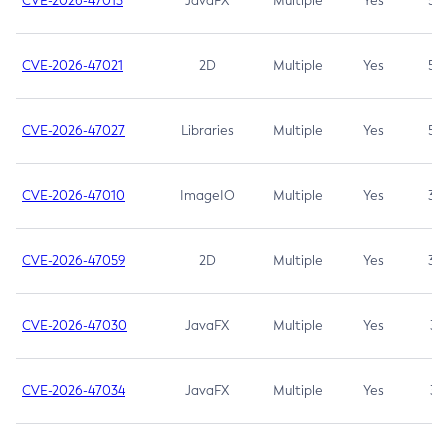
CVE-2026-47013
JavaFX
Multiple
Yes
5.3
CVE-2026-47021
2D
Multiple
Yes
5.3
CVE-2026-47027
Libraries
Multiple
Yes
5.3
CVE-2026-47010
ImageIO
Multiple
Yes
3.7
CVE-2026-47059
2D
Multiple
Yes
3.7
CVE-2026-47030
JavaFX
Multiple
Yes
3.1
CVE-2026-47034
JavaFX
Multiple
Yes
3.1