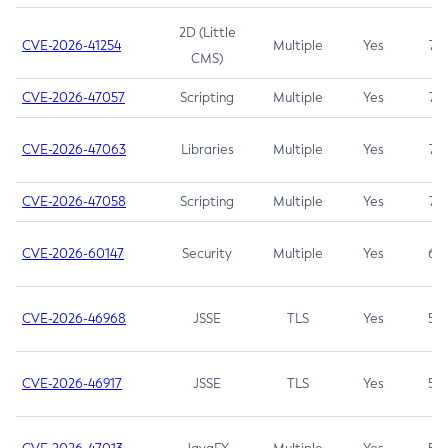
2D (Little
CVE-2026-41254
Multiple
Yes
7.5
CMS)
CVE-2026-47057
Scripting
Multiple
Yes
7.5
CVE-2026-47063
Libraries
Multiple
Yes
7.5
CVE-2026-47058
Scripting
Multiple
Yes
7.4
CVE-2026-60147
Security
Multiple
Yes
6.5
CVE-2026-46968
JSSE
TLS
Yes
5.9
CVE-2026-46917
JSSE
TLS
Yes
5.3