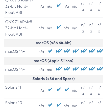
QNX 7.0 ARMv7
n/
n/
n/
32-bit Hard-
n/a
n/a
n/a
n/a
a
a
a
Float ABI
QNX 7.1 ARMv8
n/
n/
n/
32-bit Hard-
n/a
n/a
n/a
n/a
a
a
a
Float ABI
macOS (x86 64-bit)
macOS 14+
n/a
macOS (Apple Silicon)
macOS 14+
n/a
n/a
Solaris (x86 and Sparc)
Solaris 11
n/
n/
n/
n/a
n/a
a
a
a
Solaris 10
n/
n/
n/
n/a
n/a
n/a