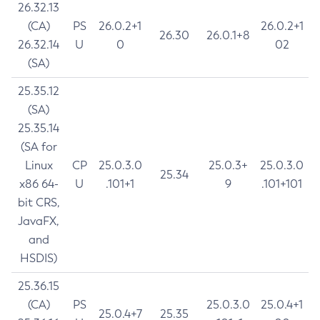
26.32.13
(CA)
PS
26.0.2+1
26.0.2+1
26.30
26.0.1+8
26.32.14
U
0
02
(SA)
25.35.12
(SA)
25.35.14
(SA for
Linux
CP
25.0.3.0
25.0.3+
25.0.3.0
25.34
x86 64-
U
.101+1
9
.101+101
bit CRS,
JavaFX,
and
HSDIS)
25.36.15
(CA)
PS
25.0.3.0
25.0.4+1
25.0.4+7
25.35