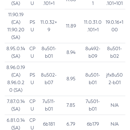
(SA)
U
.101+1
1
.101+101
11.90.19
(CA)
PS
11.0.32+
11.0.31.0
19.0.16+1
11.89
11.90.20
U
9
.101+1
00
(SA)
8.95.0.14
CP
8u501-
8u492-
8u501-
8.94
(SA)
U
b01
b09
b02
8.96.0.19
(CA)
PS
8u502-
8u501-
jfx8u50
8.95
8.96.0.2
U
b07
b01
2-b01
0 (SA)
7.87.0.14
CP
7u511-
7u501-
7.85
N/A
(SA)
U
b01
b01
6.81.0.14
CP
6b181
6.79
6b179
N/A
(SA)
U