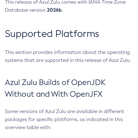
This release of Azul Zulu comes with IANA Time Zone
2026b
Database version
.
Supported Platforms
This section provides information about the operating
systems that are supported in this release of Azul Zulu.
Azul Zulu Builds of OpenJDK
Without and With OpenJFX
Some versions of Azul Zulu are available in different
packages for specific platforms, as indicated in this
overview table with: