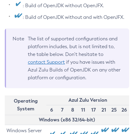
: Build of OpenJDK without OpenJFX.
: Build of OpenJDK without and with OpenJFX.
Note
The list of supported configurations and
platform includes, but is not limited to,
the table below. Don’t hesitate to
contact Support
if you have issues with
Azul Zulu Builds of OpenJDK on any other
platform or configuration.
Azul Zulu Version
Operating
System
6
7
8
11
17
21
25
26
Windows (x86 32/64-bit)
Windows Server