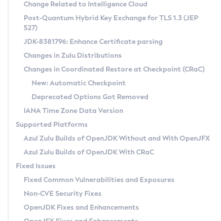
Installation Guidelines
Change Related to Intelligence Cloud
Post-Quantum Hybrid Key Exchange for TLS 1.3 (JEP
CVE and Version Search
Supported (Zulu SA) on Linux
527)
DEB
Free Distribution (Zulu CA) on Linux
JDK-8381796: Enhance Certificate parsing
CVE Search Tool
Commercial Compatibility Kit
RPM
Changes in Zulu Distributions
CVE History Tool
DEB
Installing on Windows
About CCK
IcedTea-Web
APK
Changes in Coordinated Restore at Checkpoint (CRaC)
Version Search Tool
RPM
Installing on macOS
Install CCK
Docker
New: Automatic Checkpoint
About IcedTea-Web
Detailed Info
APK
Using SDKMAN! on Linux and macOS
Rhino JavaScript Engine in Azul Zulu 7
Chainguard Docker
Deprecated Options Got Removed
Release Notes
TAR.GZ
Using Azul Metadata API
Versioning and Naming Conventions
Coordinated Restore at Checkpoint
IANA Time Zone Data Version
Download and Installation
Docker
Updating Azul Zulu
(CRaC)
Configuring Security Providers
Supported Platforms
How to Use IcedTea-Web
Paketo Buildpacks
Uninstalling Azul Zulu
Migrating Discovery to Metadata API
Azul Zulu Builds of OpenJDK Without and With OpenJFX
GC Log Analyzer
How to Use Deployment Ruleset
Windows
Timezone Updater
Managing Multiple Azul Zulu Versions
Azul Zulu Builds of OpenJDK With CRaC
Configuration Options
macOS
Incubator and Preview Features
Azul Mission Control
Fixed Issues
Windows
Linux
Using Java Flight Recorder
Fixed Common Vulnerabilities and Exposures
macOS
Legal Notice
Other Distributions
FIPS integration in Zulu
Non-CVE Security Fixes
Linux
OpenJDK Fixes and Enhancements