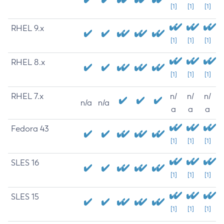
[1]
[1]
[1]
RHEL 9.x
[1]
[1]
[1]
RHEL 8.x
[1]
[1]
[1]
RHEL 7.x
n/
n/
n/
n/a
n/a
a
a
a
Fedora 43
[1]
[1]
[1]
SLES 16
[1]
[1]
[1]
SLES 15
[1]
[1]
[1]