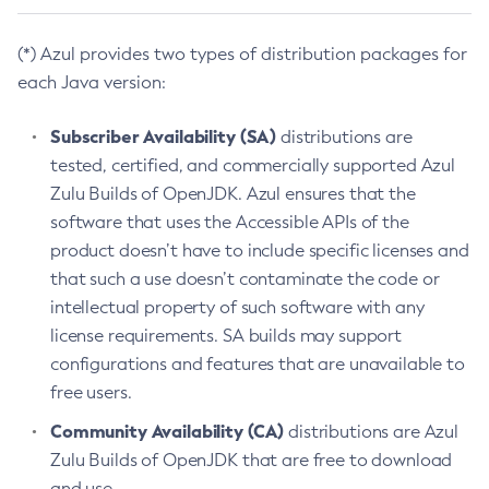
(*) Azul provides two types of distribution packages for
each Java version:
Subscriber Availability (SA)
distributions are
tested, certified, and commercially supported Azul
Zulu Builds of OpenJDK. Azul ensures that the
software that uses the Accessible APIs of the
product doesn’t have to include specific licenses and
that such a use doesn’t contaminate the code or
intellectual property of such software with any
license requirements. SA builds may support
configurations and features that are unavailable to
free users.
Community Availability (CA)
distributions are Azul
Zulu Builds of OpenJDK that are free to download
and use.