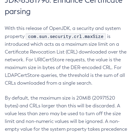
JDK-8381796: Enhance Certificate
parsing
With this release of OpenJDK, a security and system
com.sun.security.crl.maxSize
property
is
introduced which acts as a maximum size limit on a
Certificate Revocation List (CRL) downloaded over the
network. For URICertStore requests, the value is the
maximum size in bytes of the DER-encoded CRL. For
LDAPCertStore queries, the threshold is the sum of all
CRLs downloaded from a single search.
By default, the maximum size is 20MiB (20971520
bytes) and CRLs larger than this will be discarded. A
value less than zero may be used to turn off the size
limit and non-numeric values will be ignored. A non-
empty value for the system property takes precedence