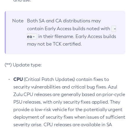
Note
Both SA and CA distributions may
-
contain Early Access builds noted with
ea-
in their filename. Early Access builds
may not be TCK certified.
(**) Update type:
CPU
(Critical Patch Updates) contain fixes to
security vulnerabilities and critical bug fixes. Azul
Zulu CPU releases are generally based on prior-cycle
PSU releases, with only security fixes applied. They
provide a low-risk vehicle for the potentially urgent
deployment of security fixes when issues of sufficient
severity arise. CPU releases are available in SA