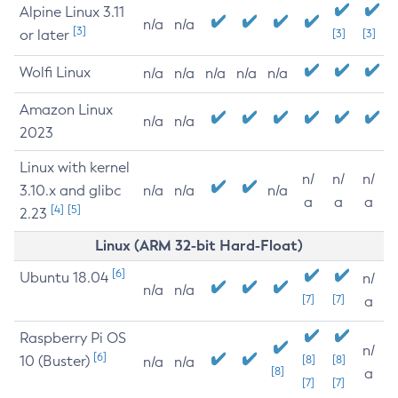
Alpine Linux 3.11
n/a
n/a
[3]
or later
[3]
[3]
Wolfi Linux
n/a
n/a
n/a
n/a
n/a
Amazon Linux
n/a
n/a
2023
Linux with kernel
n/
n/
n/
3.10.x and glibc
n/a
n/a
n/a
a
a
a
[4]
[5]
2.23
Linux (ARM 32-bit Hard-Float)
[6]
Ubuntu 18.04
n/
n/a
n/a
[7]
[7]
a
Raspberry Pi OS
n/
[6]
10 (Buster)
[8]
[8]
n/a
n/a
[8]
a
[7]
[7]