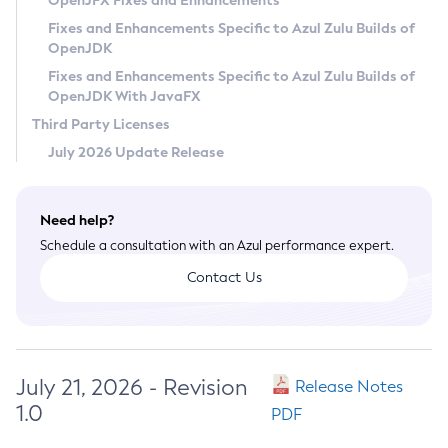
OpenJFX Fixes and Enhancements
Privacy Policy
Fixes and Enhancements Specific to Azul Zulu Builds of
OpenJDK
Legal
Fixes and Enhancements Specific to Azul Zulu Builds of
Terms of Use
OpenJDK With JavaFX
Third Party Licenses
July 2026 Update Release
Need help?
Schedule a consultation with an Azul performance expert.
Contact Us
July 21, 2026 - Revision
Release Notes
1.0
PDF