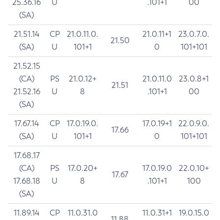
25.36.16
U
.101+1
00
(SA)
21.51.14
CP
21.0.11.0.
21.0.11+1
23.0.7.0.
21.50
(SA)
U
101+1
0
101+101
21.52.15
(CA)
PS
21.0.12+
21.0.11.0
23.0.8+1
21.51
21.52.16
U
8
.101+1
00
(SA)
17.67.14
CP
17.0.19.0.
17.0.19+1
22.0.9.0.
17.66
(SA)
U
101+1
0
101+101
17.68.17
(CA)
PS
17.0.20+
17.0.19.0
22.0.10+
17.67
17.68.18
U
8
.101+1
100
(SA)
11.89.14
CP
11.0.31.0
11.0.31+1
19.0.15.0
11.88