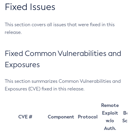
Fixed Issues
This section covers all issues that were fixed in this
release.
Fixed Common Vulnerabilities and
Exposures
This section summarizes Common Vulnerabilities and
Exposures (CVE) fixed in this release.
Remote
Exploit
Bas
CVE #
Component
Protocol
w/o
Sco
Auth.