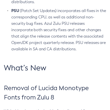
distributions.
PSU
(Patch Set Updates) incorporates all fixes in the
corresponding CPU, as well as additional non-
security bug fixes. Azul Zulu PSU releases
incorporate both security fixes and other changes
that align the release contents with the associated
OpenJDK project quarterly release. PSU releases are
available in SA and CA distributions.
What’s New
Removal of Lucida Monotype
Fonts from Zulu 8