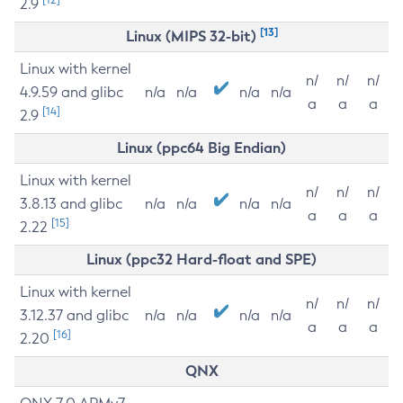
2.9
[13]
Linux (MIPS 32-bit)
Linux with kernel
n/
n/
n/
4.9.59 and glibc
n/a
n/a
n/a
n/a
a
a
a
[14]
2.9
Linux (ppc64 Big Endian)
Linux with kernel
n/
n/
n/
3.8.13 and glibc
n/a
n/a
n/a
n/a
a
a
a
[15]
2.22
Linux (ppc32 Hard-float and SPE)
Linux with kernel
n/
n/
n/
3.12.37 and glibc
n/a
n/a
n/a
n/a
a
a
a
[16]
2.20
QNX