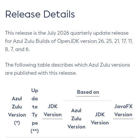
Release Details
This release is the July 2026 quarterly update release
for Azul Zulu Builds of OpenJDK version 26, 25, 21, 17, 11,
8, 7, and 6.
The following table describes which Azul Zulu versions
are published with this release.
Up
Based on
Azul
da
JDK
JavaFX
Zulu
te
Azul
Version
JDK
Version
Version
Ty
Zulu
Version
(*)
pe
Version
(**)