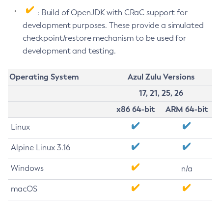
: Build of OpenJDK with CRaC support for
development purposes. These provide a simulated
checkpoint/restore mechanism to be used for
development and testing.
Operating System
Azul Zulu Versions
17, 21, 25, 26
x86 64-bit
ARM 64-bit
Linux
Alpine Linux 3.16
Windows
n/a
macOS