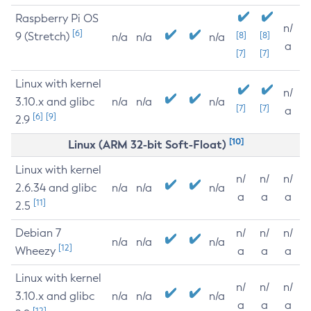
Raspberry Pi OS
n/
[6]
9 (Stretch)
[8]
[8]
n/a
n/a
n/a
a
[7]
[7]
Linux with kernel
n/
3.10.x and glibc
n/a
n/a
n/a
[7]
[7]
a
[6]
[9]
2.9
[10]
Linux (ARM 32-bit Soft-Float)
Linux with kernel
n/
n/
n/
2.6.34 and glibc
n/a
n/a
n/a
a
a
a
[11]
2.5
Debian 7
n/
n/
n/
n/a
n/a
n/a
[12]
Wheezy
a
a
a
Linux with kernel
n/
n/
n/
3.10.x and glibc
n/a
n/a
n/a
a
a
a
[12]