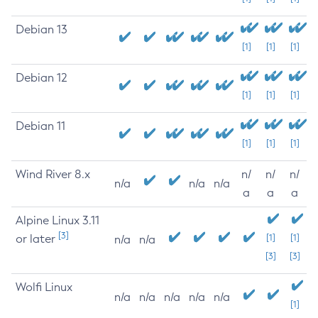
Debian 13
[1]
[1]
[1]
Debian 12
[1]
[1]
[1]
Debian 11
[1]
[1]
[1]
Wind River 8.x
n/
n/
n/
n/a
n/a
n/a
a
a
a
Alpine Linux 3.11
[3]
or later
[1]
[1]
n/a
n/a
[3]
[3]
Wolfi Linux
n/a
n/a
n/a
n/a
n/a
[1]