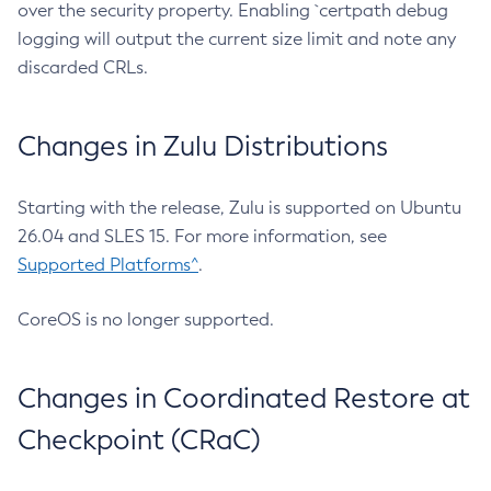
over the security property. Enabling `certpath debug
logging will output the current size limit and note any
discarded CRLs.
Changes in Zulu Distributions
Starting with the release, Zulu is supported on Ubuntu
26.04 and SLES 15. For more information, see
Supported Platforms^
.
CoreOS is no longer supported.
Changes in Coordinated Restore at
Checkpoint (CRaC)