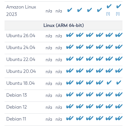
Amazon Linux
n/a
n/a
2023
[1]
[1]
Linux (ARM 64-bit)
Ubuntu 26.04
n/a
n/a
Ubuntu 24.04
n/a
n/a
Ubuntu 22.04
n/a
n/a
Ubuntu 20.04
n/a
n/a
Ubuntu 18.04
n/a
n/a
Debian 13
n/a
n/a
Debian 12
n/a
n/a
Debian 11
n/a
n/a