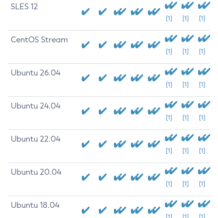
SLES 12
[1]
[1]
[1]
CentOS Stream
[1]
[1]
[1]
Ubuntu 26.04
[1]
[1]
[1]
Ubuntu 24.04
[1]
[1]
[1]
Ubuntu 22.04
[1]
[1]
[1]
Ubuntu 20.04
[1]
[1]
[1]
Ubuntu 18.04
[1]
[1]
[1]