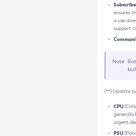
Subscriber
ensures th
a use does
support co
Community
Note
Bot
bui
(**) Update t
CPU
(Crit
generally 
urgent dep
PSU
(Patc