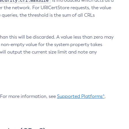
ecurity.crl.maxSize
is introduced which acts as a
r the network. For URICertStore requests, the value
ueries, the threshold is the sum of all CRLs
an this will be discarded. A value less than zero may
 A non-empty value for the system property takes
ill output the current size limit and note any
. For more information, see
Supported Platforms^
.