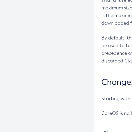
With this rel
maximum size 
is the maximu
downloaded fr
By default, t
be used to tu
precedence ov
discarded CRL
Changes 
Starting with
CoreOS is no 