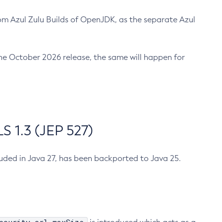
m Azul Zulu Builds of OpenJDK, as the separate Azul
n the October 2026 release, the same will happen for
 1.3 (JEP 527)
cluded in Java 27, has been backported to Java 25.