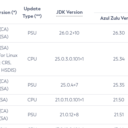
Update
JDK Version
rsion (*)
Type (**)
Azul Zulu Ve
 (CA)
PSU
26.0.2+10
26.30
 (SA)
 (SA)
for Linux
CPU
25.0.3.0.101+1
25.34
t CRS,
 HSDIS)
 (CA)
PSU
25.0.4+7
25.35
 (SA)
(SA)
CPU
21.0.11.0.101+1
21.50
(CA)
PSU
21.0.12+8
21.51
(SA)