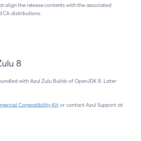
at align the release contents with the associated
 CA distributions.
ulu 8
bundled with Azul Zulu Builds of OpenJDK 8. Later
ercial Compatibility Kit
or contact Azul Support at