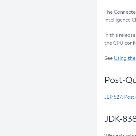
The Connected
Intelligence 
In this releas
the CPU confi
See
Using the
Post-Qu
JEP 527: Post
JDK-838