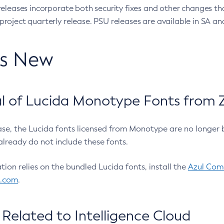
eleases incorporate both security fixes and other changes th
oject quarterly release. PSU releases are available in SA and
’s New
 of Lucida Monotype Fonts from Z
ease, the Lucida fonts licensed from Monotype are no longer 
already do not include these fonts.
ation relies on the bundled Lucida fonts, install the
Azul Comm
l.com
.
Related to Intelligence Cloud