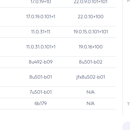
F
17.0.19+10
22.0.9.0.101+101
17.0.19.0.101+1
22.0.10+100
11.0.31+11
19.0.15.0.101+101
11.0.31.0.101+1
19.0.16+100
8u492-b09
8u501-b02
8u501-b01
jfx8u502-b01
7u501-b01
N/A
6b179
N/A
T