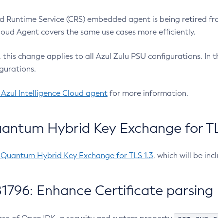
 Runtime Service (CRS) embedded agent is being retired fro
Cloud Agent covers the same use cases more efficiently.
e, this change applies to all Azul Zulu PSU configurations. I
gurations.
 Azul Intelligence Cloud agent
for more information.
antum Hybrid Key Exchange for TLS
-Quantum Hybrid Key Exchange for TLS 1.3
, which will be in
1796: Enhance Certificate parsing