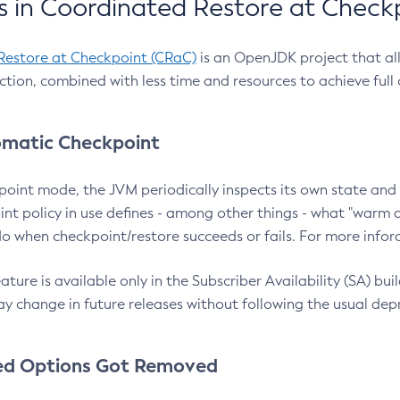
 in Coordinated Restore at Check
Restore at Checkpoint (CRaC)
is an OpenJDK project that al
action, combined with less time and resources to achieve full
matic Checkpoint
point mode, the JVM periodically inspects its own state and 
nt policy in use defines - among other things - what "warm a
o when checkpoint/restore succeeds or fails. For more infor
ture is available only in the Subscriber Availability (SA) builds
y change in future releases without following the usual dep
ed Options Got Removed