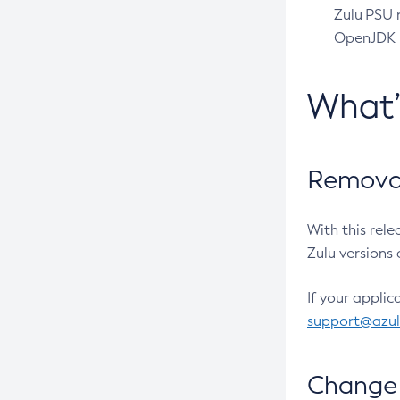
Zulu PSU r
OpenJDK pr
What
Removal
With this rel
Zulu versions 
If your applic
support@azu
Change 