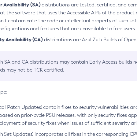
 Availability (SA)
distributions are tested, certified, and c
at the software that uses the Accessible APIs of the product d
n’t contaminate the code or intellectual property of such so
nfigurations and features that are unavailable to free users.
 Availability (CA)
distributions are Azul Zulu Builds of Ope
h SA and CA distributions may contain Early Access builds 
lds may not be TCK certified.
ype:
ical Patch Updates) contain fixes to security vulnerabilities an
based on prior-cycle PSU releases, with only security fixes appl
loyment of security fixes when issues of sufficient severity ari
h Set Updates) incorporates all fixes in the corresponding CPU