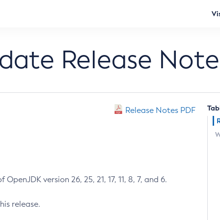
Vi
pdate Release Note
Tab
Release Notes PDF
W
 OpenJDK version 26, 25, 21, 17, 11, 8, 7, and 6.
his release.