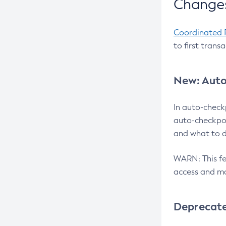
Changes
Coordinated 
to first trans
New: Auto
In auto-check
auto-checkpoi
and what to d
WARN: This fea
access and ma
Deprecat