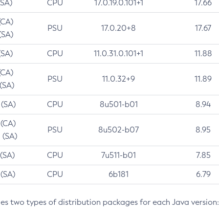
(SA)
CPU
17.0.19.0.101+1
17.66
(CA)
PSU
17.0.20+8
17.67
(SA)
(SA)
CPU
11.0.31.0.101+1
11.88
(CA)
PSU
11.0.32+9
11.89
 (SA)
 (SA)
CPU
8u501-b01
8.94
 (CA)
PSU
8u502-b07
8.95
 (SA)
 (SA)
CPU
7u511-b01
7.85
 (SA)
CPU
6b181
6.79
des two types of distribution packages for each Java version: