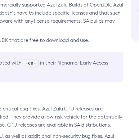
ommercially supported Azul Zulu Builds of OpenJDK. Azul
oesn’t have to include specific licenses and that such
ftware with any license requirements. SA builds may
nJDK that are free to download and use.
-ea-
noted with
in their filename. Early Access
d critical bug fixes. Azul Zulu CPU releases are
ied. They provide a low-risk vehicle for the potentially
se. CPU releases are available in SA distributions.
, as well as additional non-security bug fixes. Azul