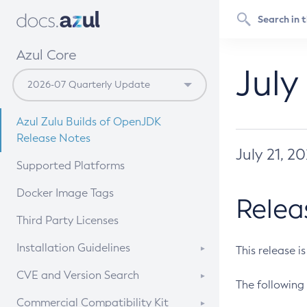
Azul Core
July
Azul Zulu Builds of OpenJDK
Release Notes
July 21, 2
Supported Platforms
Docker Image Tags
Relea
Third Party Licenses
Installation Guidelines
This release i
Supported (Zulu SA) on Linux
CVE and Version Search
The following 
Free Distribution (Zulu CA) on
DEB
CVE Search Tool
Commercial Compatibility Kit