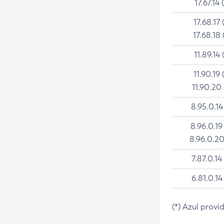
17.67.14 
17.68.17 
17.68.18 
11.89.14 
11.90.19 
11.90.20
8.95.0.14
8.96.0.19
8.96.0.20
7.87.0.14
6.81.0.14
(*) Azul provi