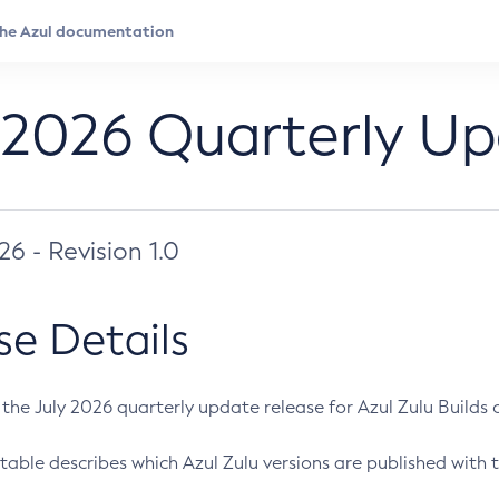
 2026 Quarterly U
026 - Revision 1.0
se Details
s the July 2026 quarterly update release for Azul Zulu Builds of
table describes which Azul Zulu versions are published with t