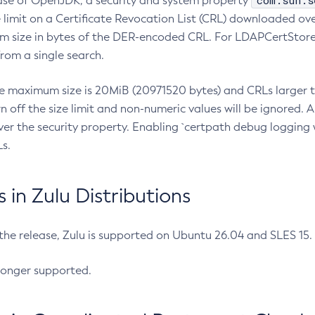
com.sun.s
ease of OpenJDK, a security and system property
limit on a Certificate Revocation List (CRL) downloaded ove
m size in bytes of the DER-encoded CRL. For LDAPCertStore q
om a single search.
he maximum size is 20MiB (20971520 bytes) and CRLs larger th
rn off the size limit and non-numeric values will be ignored.
er the security property. Enabling `certpath debug logging w
s.
in Zulu Distributions
 the release, Zulu is supported on Ubuntu 26.04 and SLES 15
longer supported.