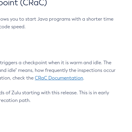
point (CRaC)
lows you to start Java programs with a shorter time
 code speed.
triggers a checkpoint when it is warm and idle. The
nd idle" means, how frequently the inspections occur
ation, check the
CRaC Documentation
.
 of Zulu starting with this release. This is in early
recation path.