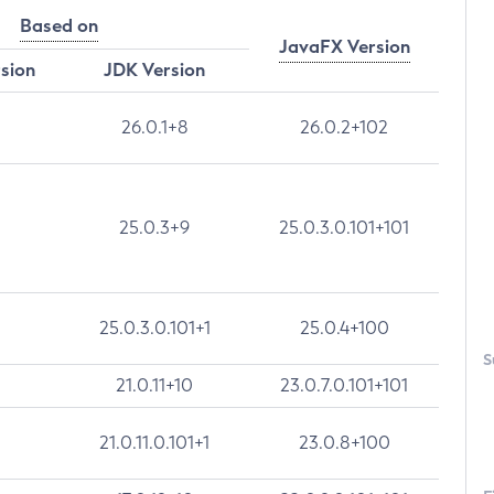
Based on
JavaFX Version
rsion
JDK Version
26.0.1+8
26.0.2+102
25.0.3+9
25.0.3.0.101+101
25.0.3.0.101+1
25.0.4+100
S
21.0.11+10
23.0.7.0.101+101
21.0.11.0.101+1
23.0.8+100