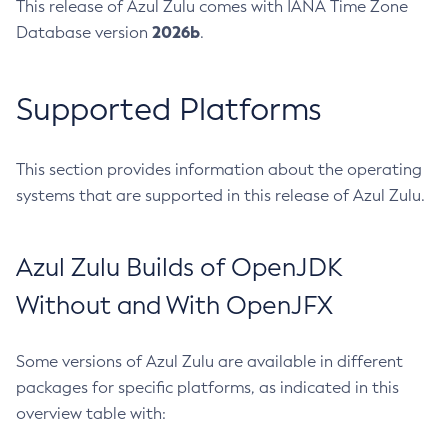
This release of Azul Zulu comes with IANA Time Zone
2026b
Database version
.
Supported Platforms
This section provides information about the operating
systems that are supported in this release of Azul Zulu.
Azul Zulu Builds of OpenJDK
Without and With OpenJFX
Some versions of Azul Zulu are available in different
packages for specific platforms, as indicated in this
overview table with: