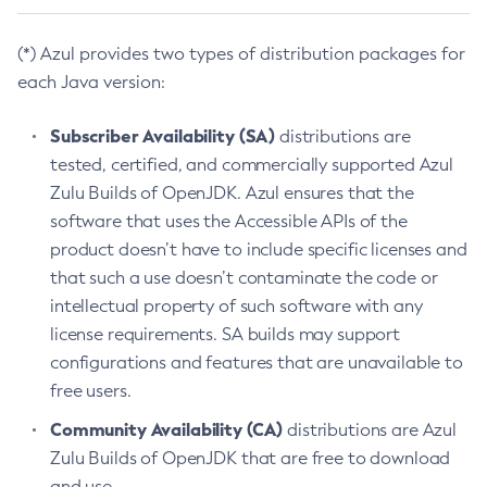
(*) Azul provides two types of distribution packages for
each Java version:
Subscriber Availability (SA)
distributions are
tested, certified, and commercially supported Azul
Zulu Builds of OpenJDK. Azul ensures that the
software that uses the Accessible APIs of the
product doesn’t have to include specific licenses and
that such a use doesn’t contaminate the code or
intellectual property of such software with any
license requirements. SA builds may support
configurations and features that are unavailable to
free users.
Community Availability (CA)
distributions are Azul
Zulu Builds of OpenJDK that are free to download
and use.