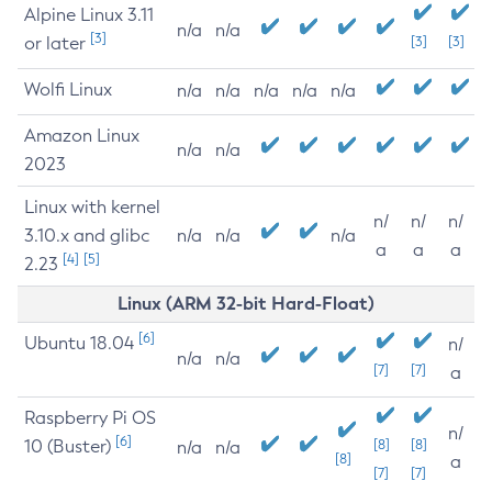
Alpine Linux 3.11
n/a
n/a
[3]
or later
[3]
[3]
Wolfi Linux
n/a
n/a
n/a
n/a
n/a
Amazon Linux
n/a
n/a
2023
Linux with kernel
n/
n/
n/
3.10.x and glibc
n/a
n/a
n/a
a
a
a
[4]
[5]
2.23
Linux (ARM 32-bit Hard-Float)
[6]
Ubuntu 18.04
n/
n/a
n/a
[7]
[7]
a
Raspberry Pi OS
n/
[6]
10 (Buster)
[8]
[8]
n/a
n/a
[8]
a
[7]
[7]