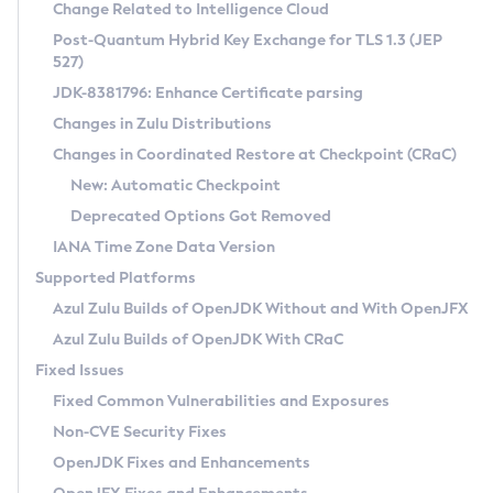
Installation Guidelines
Change Related to Intelligence Cloud
Post-Quantum Hybrid Key Exchange for TLS 1.3 (JEP
CVE and Version Search
Supported (Zulu SA) on Linux
527)
DEB
Free Distribution (Zulu CA) on Linux
JDK-8381796: Enhance Certificate parsing
CVE Search Tool
Commercial Compatibility Kit
RPM
Changes in Zulu Distributions
CVE History Tool
DEB
Installing on Windows
About CCK
IcedTea-Web
APK
Changes in Coordinated Restore at Checkpoint (CRaC)
Version Search Tool
RPM
Installing on macOS
Install CCK
Docker
New: Automatic Checkpoint
About IcedTea-Web
Detailed Info
APK
Using SDKMAN! on Linux and macOS
Rhino JavaScript Engine in Azul Zulu 7
Chainguard Docker
Deprecated Options Got Removed
Release Notes
TAR.GZ
Using Azul Metadata API
Versioning and Naming Conventions
Coordinated Restore at Checkpoint
IANA Time Zone Data Version
Download and Installation
Docker
Updating Azul Zulu
(CRaC)
Configuring Security Providers
Supported Platforms
How to Use IcedTea-Web
Paketo Buildpacks
Uninstalling Azul Zulu
Migrating Discovery to Metadata API
Azul Zulu Builds of OpenJDK Without and With OpenJFX
GC Log Analyzer
How to Use Deployment Ruleset
Windows
Timezone Updater
Managing Multiple Azul Zulu Versions
Azul Zulu Builds of OpenJDK With CRaC
Configuration Options
macOS
Incubator and Preview Features
Azul Mission Control
Fixed Issues
Windows
Linux
Using Java Flight Recorder
Fixed Common Vulnerabilities and Exposures
macOS
Legal Notice
Other Distributions
FIPS integration in Zulu
Non-CVE Security Fixes
Linux
OpenJDK Fixes and Enhancements