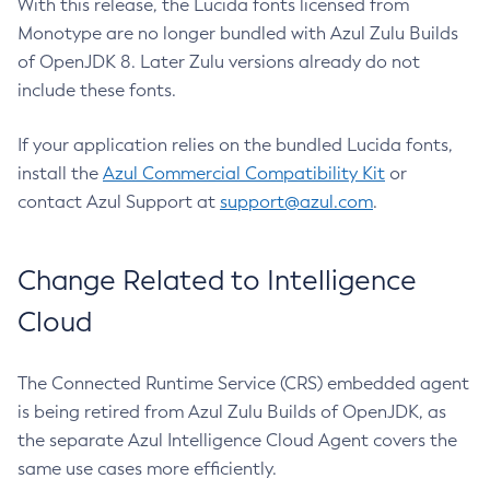
With this release, the Lucida fonts licensed from
Monotype are no longer bundled with Azul Zulu Builds
of OpenJDK 8. Later Zulu versions already do not
include these fonts.
If your application relies on the bundled Lucida fonts,
install the
Azul Commercial Compatibility Kit
or
contact Azul Support at
support@azul.com
.
Change Related to Intelligence
Cloud
The Connected Runtime Service (CRS) embedded agent
is being retired from Azul Zulu Builds of OpenJDK, as
the separate Azul Intelligence Cloud Agent covers the
same use cases more efficiently.