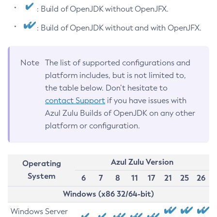
: Build of OpenJDK without OpenJFX.
: Build of OpenJDK without and with OpenJFX.
Note
The list of supported configurations and
platform includes, but is not limited to,
the table below. Don’t hesitate to
contact Support
if you have issues with
Azul Zulu Builds of OpenJDK on any other
platform or configuration.
Azul Zulu Version
Operating
System
6
7
8
11
17
21
25
26
Windows (x86 32/64-bit)
Windows Server