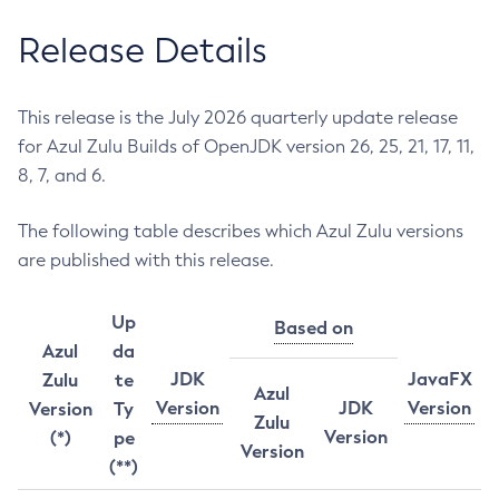
Release Details
This release is the July 2026 quarterly update release
for Azul Zulu Builds of OpenJDK version 26, 25, 21, 17, 11,
8, 7, and 6.
The following table describes which Azul Zulu versions
are published with this release.
Up
Based on
Azul
da
JDK
JavaFX
Zulu
te
Azul
Version
JDK
Version
Version
Ty
Zulu
Version
(*)
pe
Version
(**)