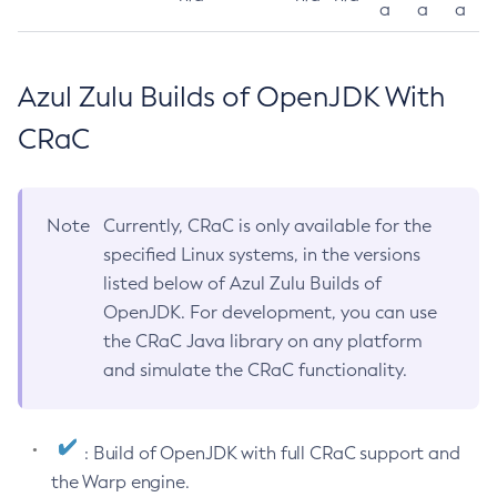
a
a
a
Azul Zulu Builds of OpenJDK With
CRaC
Note
Currently, CRaC is only available for the
specified Linux systems, in the versions
listed below of Azul Zulu Builds of
OpenJDK. For development, you can use
the CRaC Java library on any platform
and simulate the CRaC functionality.
: Build of OpenJDK with full CRaC support and
the Warp engine.