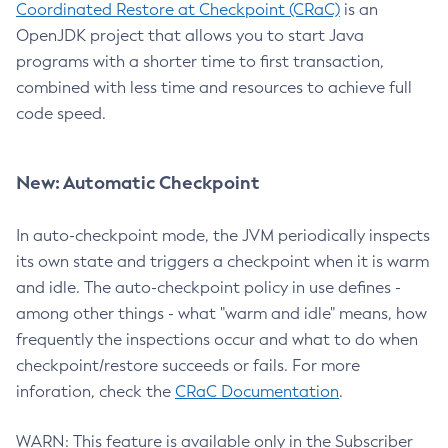
Coordinated Restore at Checkpoint (CRaC)
is an
OpenJDK project that allows you to start Java
programs with a shorter time to first transaction,
combined with less time and resources to achieve full
code speed.
New: Automatic Checkpoint
In auto-checkpoint mode, the JVM periodically inspects
its own state and triggers a checkpoint when it is warm
and idle. The auto-checkpoint policy in use defines -
among other things - what "warm and idle" means, how
frequently the inspections occur and what to do when
checkpoint/restore succeeds or fails. For more
inforation, check the
CRaC Documentation
.
WARN: This feature is available only in the Subscriber