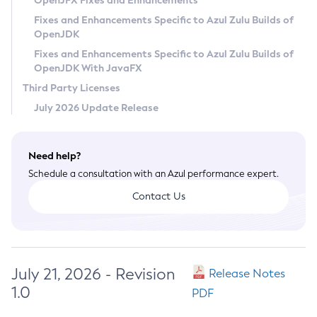
OpenJFX Fixes and Enhancements
Privacy Policy
Fixes and Enhancements Specific to Azul Zulu Builds of
OpenJDK
Legal
Fixes and Enhancements Specific to Azul Zulu Builds of
Terms of Use
OpenJDK With JavaFX
Third Party Licenses
July 2026 Update Release
Need help?
Schedule a consultation with an Azul performance expert.
Contact Us
July 21, 2026 - Revision
Release Notes
1.0
PDF