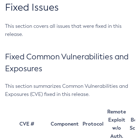
Fixed Issues
This section covers all issues that were fixed in this
release.
Fixed Common Vulnerabilities and
Exposures
This section summarizes Common Vulnerabilities and
Exposures (CVE) fixed in this release.
Remote
Exploit
Bas
CVE #
Component
Protocol
w/o
Sco
Auth.