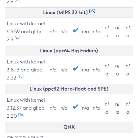
2.9
[13]
Linux (MIPS 32-bit)
Linux with kernel
n/
n/
n/
4.9.59 and glibc
n/a
n/a
n/a
n/a
a
a
a
[14]
2.9
Linux (ppc64 Big Endian)
Linux with kernel
n/
n/
n/
3.8.13 and glibc
n/a
n/a
n/a
n/a
a
a
a
[15]
2.22
Linux (ppc32 Hard-float and SPE)
Linux with kernel
n/
n/
n/
3.12.37 and glibc
n/a
n/a
n/a
n/a
a
a
a
[16]
2.20
QNX