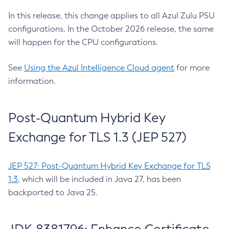
In this release, this change applies to all Azul Zulu PSU
configurations. In the October 2026 release, the same
will happen for the CPU configurations.
See
Using the Azul Intelligence Cloud agent
for more
information.
Post-Quantum Hybrid Key
Exchange for TLS 1.3 (JEP 527)
JEP 527: Post-Quantum Hybrid Key Exchange for TLS
1.3
, which will be included in Java 27, has been
backported to Java 25.