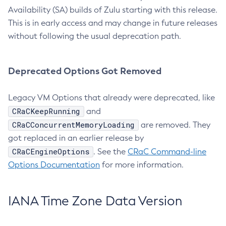
Availability (SA) builds of Zulu starting with this release.
This is in early access and may change in future releases
without following the usual deprecation path.
Deprecated Options Got Removed
Legacy VM Options that already were deprecated, like
CRaCKeepRunning
and
CRaCConcurrentMemoryLoading
are removed. They
got replaced in an earlier release by
CRaCEngineOptions
. See the
CRaC Command-line
Options Documentation
for more information.
IANA Time Zone Data Version