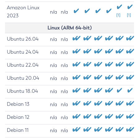
Amazon Linux
n/a
n/a
2023
[1]
[1]
Linux (ARM 64-bit)
Ubuntu 26.04
n/a
n/a
Ubuntu 24.04
n/a
n/a
Ubuntu 22.04
n/a
n/a
Ubuntu 20.04
n/a
n/a
Ubuntu 18.04
n/a
n/a
Debian 13
n/a
n/a
Debian 12
n/a
n/a
Debian 11
n/a
n/a