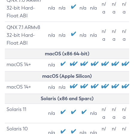
QNX 7.0 ARMv7
n/
n/
n/
32-bit Hard-
n/a
n/a
n/a
n/a
a
a
a
Float ABI
QNX 7.1 ARMv8
n/
n/
n/
32-bit Hard-
n/a
n/a
n/a
n/a
a
a
a
Float ABI
macOS (x86 64-bit)
macOS 14+
n/a
macOS (Apple Silicon)
macOS 14+
n/a
n/a
Solaris (x86 and Sparc)
Solaris 11
n/
n/
n/
n/a
n/a
a
a
a
Solaris 10
n/
n/
n/
n/a
n/a
n/a