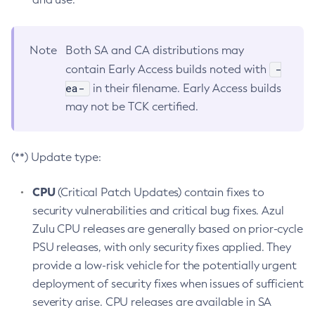
Note
Both SA and CA distributions may
-
contain Early Access builds noted with
ea-
in their filename. Early Access builds
may not be TCK certified.
(**) Update type:
CPU
(Critical Patch Updates) contain fixes to
security vulnerabilities and critical bug fixes. Azul
Zulu CPU releases are generally based on prior-cycle
PSU releases, with only security fixes applied. They
provide a low-risk vehicle for the potentially urgent
deployment of security fixes when issues of sufficient
severity arise. CPU releases are available in SA