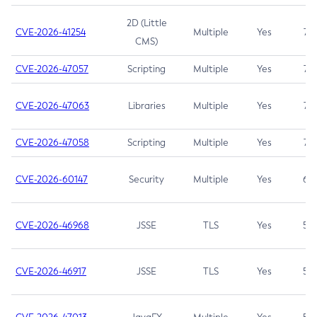
2D (Little
CVE-2026-41254
Multiple
Yes
7.5
CMS)
CVE-2026-47057
Scripting
Multiple
Yes
7.5
CVE-2026-47063
Libraries
Multiple
Yes
7.5
CVE-2026-47058
Scripting
Multiple
Yes
7.4
CVE-2026-60147
Security
Multiple
Yes
6.5
CVE-2026-46968
JSSE
TLS
Yes
5.9
CVE-2026-46917
JSSE
TLS
Yes
5.3