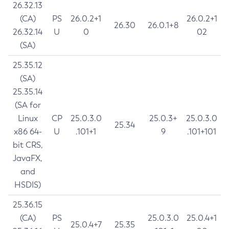
26.32.13
(CA)
PS
26.0.2+1
26.0.2+1
26.30
26.0.1+8
26.32.14
U
0
02
(SA)
25.35.12
(SA)
25.35.14
(SA for
Linux
CP
25.0.3.0
25.0.3+
25.0.3.0
25.34
x86 64-
U
.101+1
9
.101+101
bit CRS,
JavaFX,
and
HSDIS)
25.36.15
(CA)
PS
25.0.3.0
25.0.4+1
25.0.4+7
25.35