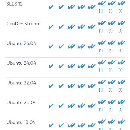
SLES 12
[1]
[1]
[1]
CentOS Stream
[1]
[1]
[1]
Ubuntu 26.04
[1]
[1]
[1]
Ubuntu 24.04
[1]
[1]
[1]
Ubuntu 22.04
[1]
[1]
[1]
Ubuntu 20.04
[1]
[1]
[1]
Ubuntu 18.04
[1]
[1]
[1]