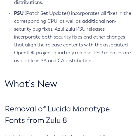
distributions.
PSU
(Patch Set Updates) incorporates all fixes in the
corresponding CPU, as well as additional non-
security bug fixes. Azul Zulu PSU releases
incorporate both security fixes and other changes
that align the release contents with the associated
OpenJDK project quarterly release. PSU releases are
available in SA and CA distributions.
What’s New
Removal of Lucida Monotype
Fonts from Zulu 8