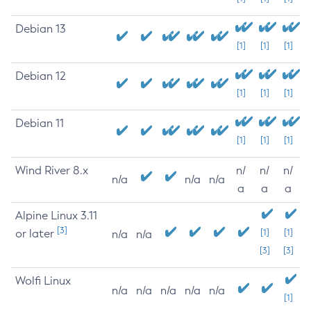
Debian 13
[1]
[1]
[1]
Debian 12
[1]
[1]
[1]
Debian 11
[1]
[1]
[1]
Wind River 8.x
n/
n/
n/
n/a
n/a
n/a
a
a
a
Alpine Linux 3.11
[3]
or later
[1]
[1]
n/a
n/a
[3]
[3]
Wolfi Linux
n/a
n/a
n/a
n/a
n/a
[1]