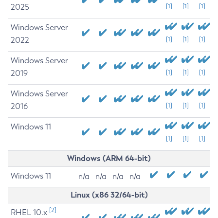
2025
[1]
[1]
[1]
Windows Server
2022
[1]
[1]
[1]
Windows Server
2019
[1]
[1]
[1]
Windows Server
2016
[1]
[1]
[1]
Windows 11
[1]
[1]
[1]
Windows (ARM 64-bit)
Windows 11
n/a
n/a
n/a
n/a
Linux (x86 32/64-bit)
[2]
RHEL 10.x