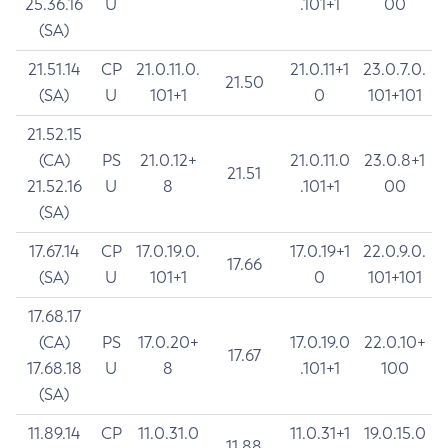
25.36.16
U
.101+1
00
(SA)
21.51.14
CP
21.0.11.0.
21.0.11+1
23.0.7.0.
21.50
(SA)
U
101+1
0
101+101
21.52.15
(CA)
PS
21.0.12+
21.0.11.0
23.0.8+1
21.51
21.52.16
U
8
.101+1
00
(SA)
17.67.14
CP
17.0.19.0.
17.0.19+1
22.0.9.0.
17.66
(SA)
U
101+1
0
101+101
17.68.17
(CA)
PS
17.0.20+
17.0.19.0
22.0.10+
17.67
17.68.18
U
8
.101+1
100
(SA)
11.89.14
CP
11.0.31.0
11.0.31+1
19.0.15.0
11.88