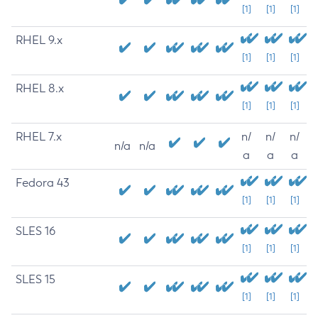
[1]
[1]
[1]
RHEL 9.x
[1]
[1]
[1]
RHEL 8.x
[1]
[1]
[1]
RHEL 7.x
n/
n/
n/
n/a
n/a
a
a
a
Fedora 43
[1]
[1]
[1]
SLES 16
[1]
[1]
[1]
SLES 15
[1]
[1]
[1]