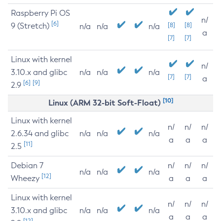
Raspberry Pi OS
n/
[6]
9 (Stretch)
[8]
[8]
n/a
n/a
n/a
a
[7]
[7]
Linux with kernel
n/
3.10.x and glibc
n/a
n/a
n/a
[7]
[7]
a
[6]
[9]
2.9
[10]
Linux (ARM 32-bit Soft-Float)
Linux with kernel
n/
n/
n/
2.6.34 and glibc
n/a
n/a
n/a
a
a
a
[11]
2.5
Debian 7
n/
n/
n/
n/a
n/a
n/a
[12]
Wheezy
a
a
a
Linux with kernel
n/
n/
n/
3.10.x and glibc
n/a
n/a
n/a
a
a
a
[12]