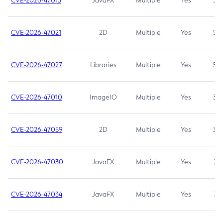
CVE-2026-47013
JavaFX
Multiple
Yes
5.3
CVE-2026-47021
2D
Multiple
Yes
5.3
CVE-2026-47027
Libraries
Multiple
Yes
5.3
CVE-2026-47010
ImageIO
Multiple
Yes
3.7
CVE-2026-47059
2D
Multiple
Yes
3.7
CVE-2026-47030
JavaFX
Multiple
Yes
3.1
CVE-2026-47034
JavaFX
Multiple
Yes
3.1