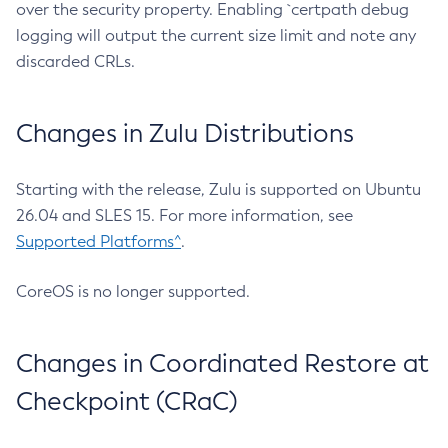
over the security property. Enabling `certpath debug
logging will output the current size limit and note any
discarded CRLs.
Changes in Zulu Distributions
Starting with the release, Zulu is supported on Ubuntu
26.04 and SLES 15. For more information, see
Supported Platforms^
.
CoreOS is no longer supported.
Changes in Coordinated Restore at
Checkpoint (CRaC)