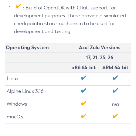
: Build of OpenJDK with CRaC support for
development purposes. These provide a simulated
checkpoint/restore mechanism to be used for
development and testing.
Operating System
Azul Zulu Versions
17, 21, 25, 26
x86 64-bit
ARM 64-bit
Linux
Alpine Linux 3.16
Windows
n/a
macOS