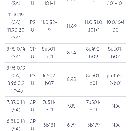
(SA)
U
.101+1
1
.101+101
11.90.19
(CA)
PS
11.0.32+
11.0.31.0
19.0.16+1
11.89
11.90.20
U
9
.101+1
00
(SA)
8.95.0.14
CP
8u501-
8u492-
8u501-
8.94
(SA)
U
b01
b09
b02
8.96.0.19
(CA)
PS
8u502-
8u501-
jfx8u50
8.95
8.96.0.2
U
b07
b01
2-b01
0 (SA)
7.87.0.14
CP
7u511-
7u501-
7.85
N/A
(SA)
U
b01
b01
6.81.0.14
CP
6b181
6.79
6b179
N/A
(SA)
U