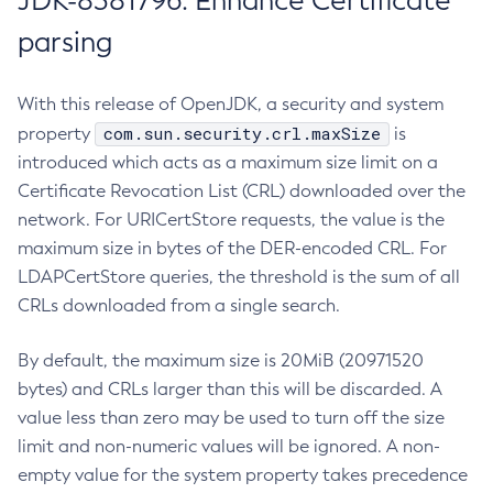
JDK-8381796: Enhance Certificate
parsing
With this release of OpenJDK, a security and system
com.sun.security.crl.maxSize
property
is
introduced which acts as a maximum size limit on a
Certificate Revocation List (CRL) downloaded over the
network. For URICertStore requests, the value is the
maximum size in bytes of the DER-encoded CRL. For
LDAPCertStore queries, the threshold is the sum of all
CRLs downloaded from a single search.
By default, the maximum size is 20MiB (20971520
bytes) and CRLs larger than this will be discarded. A
value less than zero may be used to turn off the size
limit and non-numeric values will be ignored. A non-
empty value for the system property takes precedence