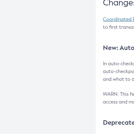
Changes
Coordinated 
to first trans
New: Auto
In auto-check
auto-checkpoi
and what to d
WARN: This fea
access and ma
Deprecat