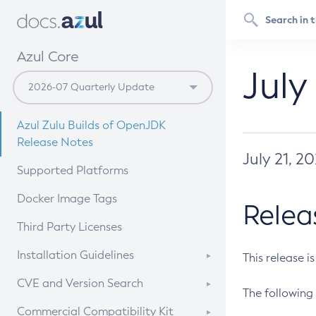
Azul Core
July
Azul Zulu Builds of OpenJDK
Release Notes
July 21, 2
Supported Platforms
Docker Image Tags
Relea
Third Party Licenses
Installation Guidelines
This release i
Supported (Zulu SA) on Linux
CVE and Version Search
The following 
Free Distribution (Zulu CA) on
DEB
CVE Search Tool
Commercial Compatibility Kit