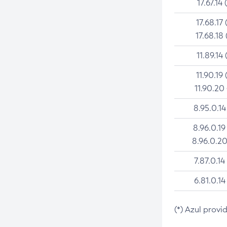
17.67.14 
17.68.17 
17.68.18 
11.89.14 
11.90.19 
11.90.20
8.95.0.14
8.96.0.19
8.96.0.20
7.87.0.14
6.81.0.14
(*) Azul provi