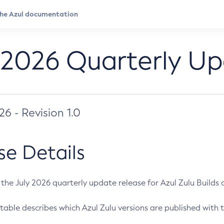
 2026 Quarterly U
026 - Revision 1.0
se Details
s the July 2026 quarterly update release for Azul Zulu Builds of
table describes which Azul Zulu versions are published with t