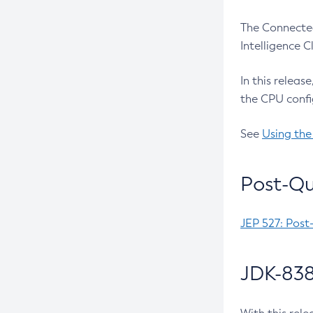
The Connected
Intelligence 
In this releas
the CPU confi
See
Using the
Post-Qu
JEP 527: Post
JDK-838