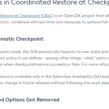
 in Coordinated Restore at Check
Restore at Checkpoint (CRaC)
is an OpenJDK project that al
action, combined with less time and resources to achieve full
matic Checkpoint
point mode, the JVM periodically inspects its own state and 
nt policy in use defines - among other things - what "warm a
o when checkpoint/restore succeeds or fails. For more infor
ture is available only in the Subscriber Availability (SA) builds
y change in future releases without following the usual dep
ed Options Got Removed