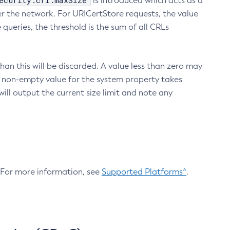
ecurity.crl.maxSize
is introduced which acts as a
r the network. For URICertStore requests, the value
ueries, the threshold is the sum of all CRLs
an this will be discarded. A value less than zero may
 A non-empty value for the system property takes
ill output the current size limit and note any
. For more information, see
Supported Platforms^
.