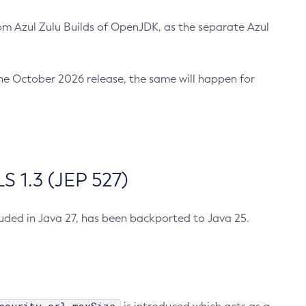
m Azul Zulu Builds of OpenJDK, as the separate Azul
n the October 2026 release, the same will happen for
 1.3 (JEP 527)
cluded in Java 27, has been backported to Java 25.