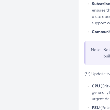
Subscriber
ensures th
a use does
support co
Community
Note
Bot
bui
(**) Update t
CPU
(Crit
generally 
urgent dep
PSU
(Patc