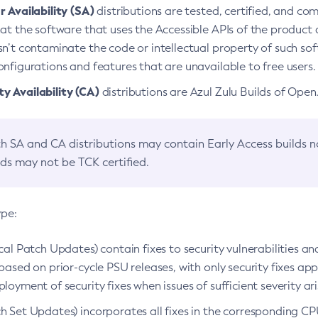
 Availability (SA)
distributions are tested, certified, and c
at the software that uses the Accessible APIs of the product d
n’t contaminate the code or intellectual property of such so
nfigurations and features that are unavailable to free users.
 Availability (CA)
distributions are Azul Zulu Builds of Ope
h SA and CA distributions may contain Early Access builds 
lds may not be TCK certified.
ype:
ical Patch Updates) contain fixes to security vulnerabilities an
based on prior-cycle PSU releases, with only security fixes appl
loyment of security fixes when issues of sufficient severity ari
h Set Updates) incorporates all fixes in the corresponding CPU