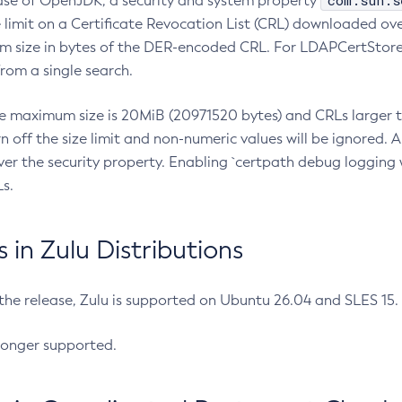
com.sun.s
ease of OpenJDK, a security and system property
limit on a Certificate Revocation List (CRL) downloaded ove
m size in bytes of the DER-encoded CRL. For LDAPCertStore q
om a single search.
he maximum size is 20MiB (20971520 bytes) and CRLs larger th
rn off the size limit and non-numeric values will be ignored.
er the security property. Enabling `certpath debug logging w
s.
in Zulu Distributions
 the release, Zulu is supported on Ubuntu 26.04 and SLES 15
longer supported.