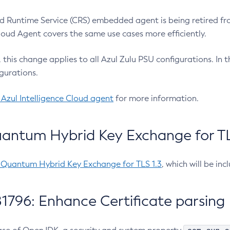
 Runtime Service (CRS) embedded agent is being retired fro
Cloud Agent covers the same use cases more efficiently.
e, this change applies to all Azul Zulu PSU configurations. I
gurations.
 Azul Intelligence Cloud agent
for more information.
antum Hybrid Key Exchange for TLS
-Quantum Hybrid Key Exchange for TLS 1.3
, which will be in
1796: Enhance Certificate parsing