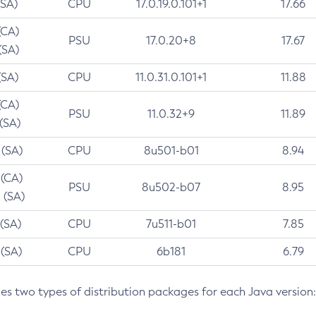
(SA)
CPU
17.0.19.0.101+1
17.66
(CA)
PSU
17.0.20+8
17.67
(SA)
(SA)
CPU
11.0.31.0.101+1
11.88
(CA)
PSU
11.0.32+9
11.89
 (SA)
 (SA)
CPU
8u501-b01
8.94
 (CA)
PSU
8u502-b07
8.95
 (SA)
 (SA)
CPU
7u511-b01
7.85
 (SA)
CPU
6b181
6.79
des two types of distribution packages for each Java version: