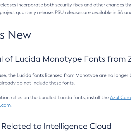
eleases incorporate both security fixes and other changes th
oject quarterly release. PSU releases are available in SA and
’s New
 of Lucida Monotype Fonts from Z
ease, the Lucida fonts licensed from Monotype are no longer 
already do not include these fonts.
ation relies on the bundled Lucida fonts, install the
Azul Comm
l.com
.
Related to Intelligence Cloud