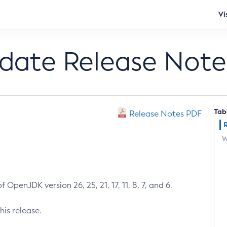
Vi
pdate Release Note
Tab
Release Notes PDF
W
 OpenJDK version 26, 25, 21, 17, 11, 8, 7, and 6.
his release.