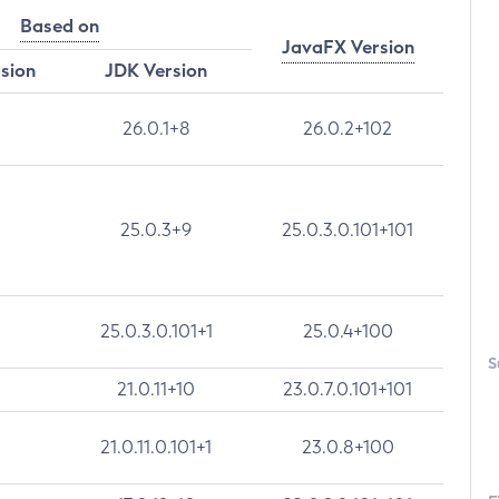
Based on
JavaFX Version
rsion
JDK Version
26.0.1+8
26.0.2+102
25.0.3+9
25.0.3.0.101+101
25.0.3.0.101+1
25.0.4+100
S
21.0.11+10
23.0.7.0.101+101
21.0.11.0.101+1
23.0.8+100