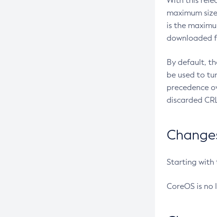
With this rel
maximum size 
is the maximu
downloaded fr
By default, t
be used to tu
precedence ov
discarded CRL
Changes 
Starting with
CoreOS is no 