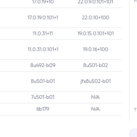
F
17.0.19+10
22.0.9.0.101+101
17.0.19.0.101+1
22.0.10+100
11.0.31+11
19.0.15.0.101+101
11.0.31.0.101+1
19.0.16+100
8u492-b09
8u501-b02
8u501-b01
jfx8u502-b01
7u501-b01
N/A
6b179
N/A
T