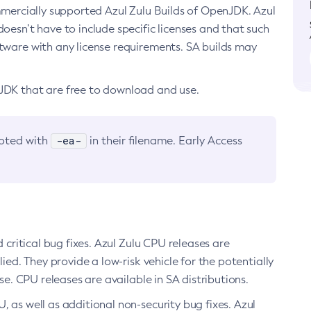
ommercially supported Azul Zulu Builds of OpenJDK. Azul
oesn’t have to include specific licenses and that such
ftware with any license requirements. SA builds may
nJDK that are free to download and use.
-ea-
noted with
in their filename. Early Access
d critical bug fixes. Azul Zulu CPU releases are
ied. They provide a low-risk vehicle for the potentially
se. CPU releases are available in SA distributions.
, as well as additional non-security bug fixes. Azul