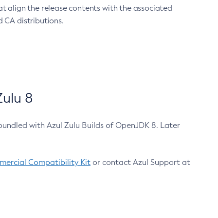
at align the release contents with the associated
 CA distributions.
ulu 8
bundled with Azul Zulu Builds of OpenJDK 8. Later
ercial Compatibility Kit
or contact Azul Support at