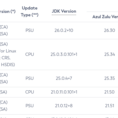
Update
JDK Version
rsion (*)
Type (**)
Azul Zulu Ve
 (CA)
PSU
26.0.2+10
26.30
 (SA)
 (SA)
for Linux
CPU
25.0.3.0.101+1
25.34
t CRS,
 HSDIS)
 (CA)
PSU
25.0.4+7
25.35
 (SA)
(SA)
CPU
21.0.11.0.101+1
21.50
(CA)
PSU
21.0.12+8
21.51
(SA)