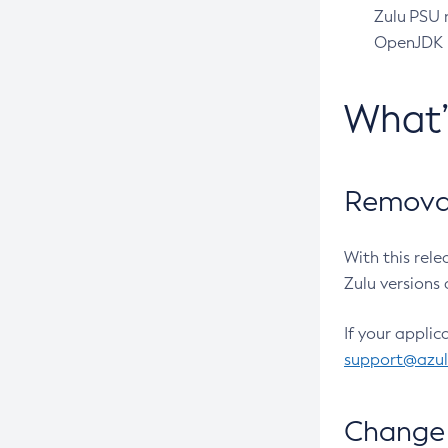
Zulu PSU r
OpenJDK pr
What
Removal
With this rel
Zulu versions 
If your applic
support@azu
Change 