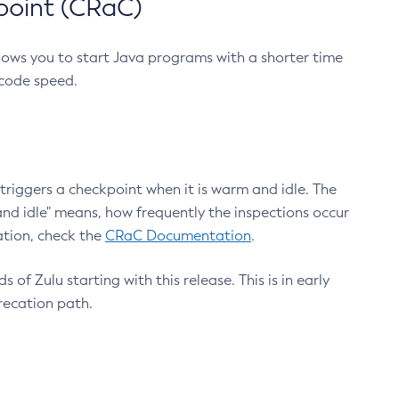
point (CRaC)
lows you to start Java programs with a shorter time
 code speed.
triggers a checkpoint when it is warm and idle. The
nd idle" means, how frequently the inspections occur
ation, check the
CRaC Documentation
.
 of Zulu starting with this release. This is in early
recation path.