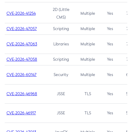
2D (Little
CVE-2026-41254
Multiple
Yes
7.5
CMS)
CVE-2026-47057
Scripting
Multiple
Yes
7.5
CVE-2026-47063
Libraries
Multiple
Yes
7.5
CVE-2026-47058
Scripting
Multiple
Yes
7.4
CVE-2026-60147
Security
Multiple
Yes
6.5
CVE-2026-46968
JSSE
TLS
Yes
5.9
CVE-2026-46917
JSSE
TLS
Yes
5.3