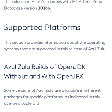
This release of Azul Zulu comes with IANA Time Zone
2026b
Database version
.
Supported Platforms
This section provides information about the operating
systems that are supported in this release of Azul Zulu.
Azul Zulu Builds of OpenJDK
Without and With OpenJFX
Some versions of Azul Zulu are available in different
packages for specific platforms, as indicated in this
overview table with: