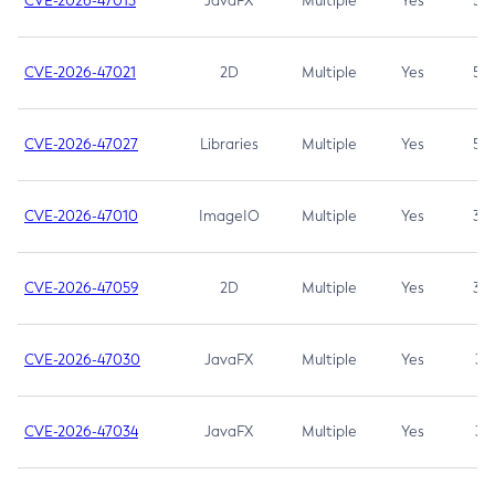
CVE-2026-47013
JavaFX
Multiple
Yes
5.3
CVE-2026-47021
2D
Multiple
Yes
5.3
CVE-2026-47027
Libraries
Multiple
Yes
5.3
CVE-2026-47010
ImageIO
Multiple
Yes
3.7
CVE-2026-47059
2D
Multiple
Yes
3.7
CVE-2026-47030
JavaFX
Multiple
Yes
3.1
CVE-2026-47034
JavaFX
Multiple
Yes
3.1