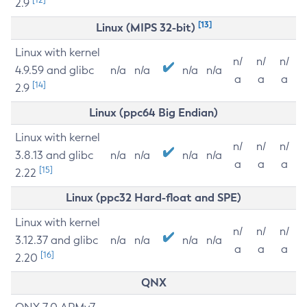
2.9
[13]
Linux (MIPS 32-bit)
Linux with kernel
n/
n/
n/
4.9.59 and glibc
n/a
n/a
n/a
n/a
a
a
a
[14]
2.9
Linux (ppc64 Big Endian)
Linux with kernel
n/
n/
n/
3.8.13 and glibc
n/a
n/a
n/a
n/a
a
a
a
[15]
2.22
Linux (ppc32 Hard-float and SPE)
Linux with kernel
n/
n/
n/
3.12.37 and glibc
n/a
n/a
n/a
n/a
a
a
a
[16]
2.20
QNX