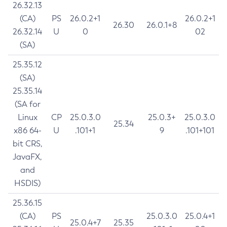
26.32.13
(CA)
PS
26.0.2+1
26.0.2+1
26.30
26.0.1+8
26.32.14
U
0
02
(SA)
25.35.12
(SA)
25.35.14
(SA for
Linux
CP
25.0.3.0
25.0.3+
25.0.3.0
25.34
x86 64-
U
.101+1
9
.101+101
bit CRS,
JavaFX,
and
HSDIS)
25.36.15
(CA)
PS
25.0.3.0
25.0.4+1
25.0.4+7
25.35