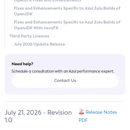
OpenJFX Fixes and Enhancements
Privacy Policy
Fixes and Enhancements Specific to Azul Zulu Builds of
OpenJDK
Legal
Fixes and Enhancements Specific to Azul Zulu Builds of
Terms of Use
OpenJDK With JavaFX
Third Party Licenses
July 2026 Update Release
Need help?
Schedule a consultation with an Azul performance expert.
Contact Us
July 21, 2026 - Revision
Release Notes
1.0
PDF