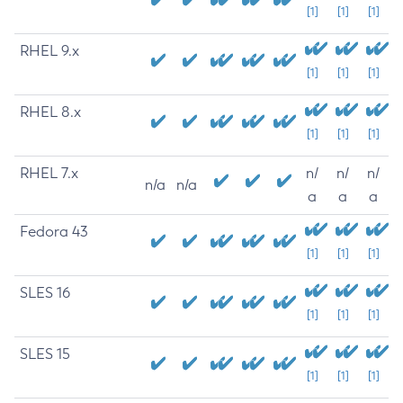
[1]
[1]
[1]
RHEL 9.x
[1]
[1]
[1]
RHEL 8.x
[1]
[1]
[1]
RHEL 7.x
n/
n/
n/
n/a
n/a
a
a
a
Fedora 43
[1]
[1]
[1]
SLES 16
[1]
[1]
[1]
SLES 15
[1]
[1]
[1]