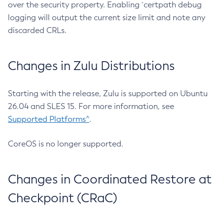
over the security property. Enabling `certpath debug
logging will output the current size limit and note any
discarded CRLs.
Changes in Zulu Distributions
Starting with the release, Zulu is supported on Ubuntu
26.04 and SLES 15. For more information, see
Supported Platforms^
.
CoreOS is no longer supported.
Changes in Coordinated Restore at
Checkpoint (CRaC)