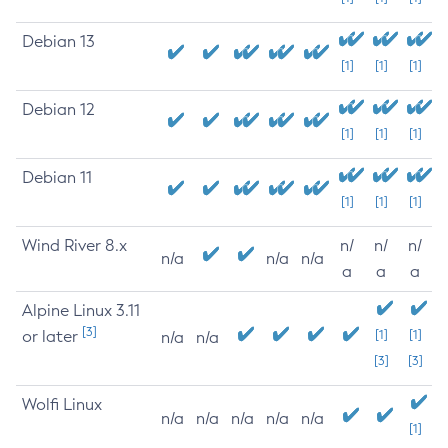
Debian 13
[1]
[1]
[1]
Debian 12
[1]
[1]
[1]
Debian 11
[1]
[1]
[1]
Wind River 8.x
n/
n/
n/
n/a
n/a
n/a
a
a
a
Alpine Linux 3.11
[3]
or later
[1]
[1]
n/a
n/a
[3]
[3]
Wolfi Linux
n/a
n/a
n/a
n/a
n/a
[1]