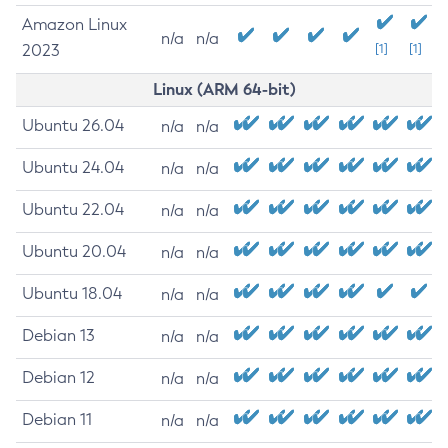
Amazon Linux
n/a
n/a
2023
[1]
[1]
Linux (ARM 64-bit)
Ubuntu 26.04
n/a
n/a
Ubuntu 24.04
n/a
n/a
Ubuntu 22.04
n/a
n/a
Ubuntu 20.04
n/a
n/a
Ubuntu 18.04
n/a
n/a
Debian 13
n/a
n/a
Debian 12
n/a
n/a
Debian 11
n/a
n/a