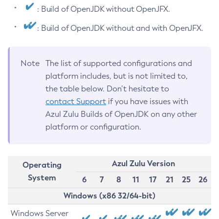
: Build of OpenJDK without OpenJFX.
: Build of OpenJDK without and with OpenJFX.
Note
The list of supported configurations and
platform includes, but is not limited to,
the table below. Don’t hesitate to
contact Support
if you have issues with
Azul Zulu Builds of OpenJDK on any other
platform or configuration.
Azul Zulu Version
Operating
System
6
7
8
11
17
21
25
26
Windows (x86 32/64-bit)
Windows Server