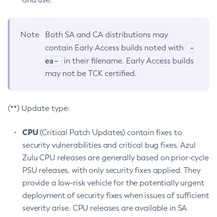
Note
Both SA and CA distributions may
-
contain Early Access builds noted with
ea-
in their filename. Early Access builds
may not be TCK certified.
(**) Update type:
CPU
(Critical Patch Updates) contain fixes to
security vulnerabilities and critical bug fixes. Azul
Zulu CPU releases are generally based on prior-cycle
PSU releases, with only security fixes applied. They
provide a low-risk vehicle for the potentially urgent
deployment of security fixes when issues of sufficient
severity arise. CPU releases are available in SA