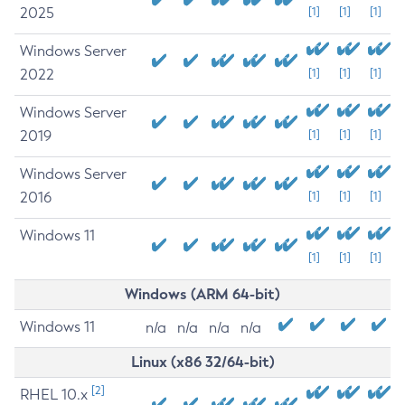
2025
[1]
[1]
[1]
Windows Server
2022
[1]
[1]
[1]
Windows Server
2019
[1]
[1]
[1]
Windows Server
2016
[1]
[1]
[1]
Windows 11
[1]
[1]
[1]
Windows (ARM 64-bit)
Windows 11
n/a
n/a
n/a
n/a
Linux (x86 32/64-bit)
[2]
RHEL 10.x