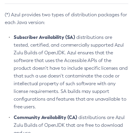
(*) Azul provides two types of distribution packages for
each Java version:
Subscriber Availability (SA)
distributions are
tested, certified, and commercially supported Azul
Zulu Builds of OpenJDK. Azul ensures that the
software that uses the Accessible APIs of the
product doesn’t have to include specific licenses and
that such a use doesn’t contaminate the code or
intellectual property of such software with any
license requirements. SA builds may support
configurations and features that are unavailable to
free users.
Community Availability (CA)
distributions are Azul
Zulu Builds of OpenJDK that are free to download
and use.