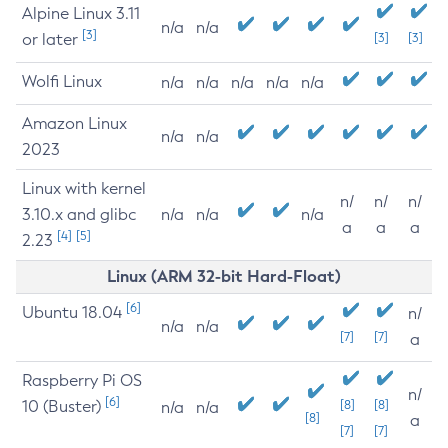
Alpine Linux 3.11
n/a
n/a
[3]
or later
[3]
[3]
Wolfi Linux
n/a
n/a
n/a
n/a
n/a
Amazon Linux
n/a
n/a
2023
Linux with kernel
n/
n/
n/
3.10.x and glibc
n/a
n/a
n/a
a
a
a
[4]
[5]
2.23
Linux (ARM 32-bit Hard-Float)
[6]
Ubuntu 18.04
n/
n/a
n/a
[7]
[7]
a
Raspberry Pi OS
n/
[6]
10 (Buster)
[8]
[8]
n/a
n/a
[8]
a
[7]
[7]