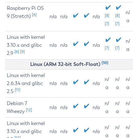
Raspberry Pi OS
n/
[6]
9 (Stretch)
[8]
[8]
n/a
n/a
n/a
a
[7]
[7]
Linux with kernel
n/
3.10.x and glibc
n/a
n/a
n/a
[7]
[7]
a
[6]
[9]
2.9
[10]
Linux (ARM 32-bit Soft-Float)
Linux with kernel
n/
n/
n/
2.6.34 and glibc
n/a
n/a
n/a
a
a
a
[11]
2.5
Debian 7
n/
n/
n/
n/a
n/a
n/a
[12]
Wheezy
a
a
a
Linux with kernel
n/
n/
n/
3.10.x and glibc
n/a
n/a
n/a
a
a
a
[12]