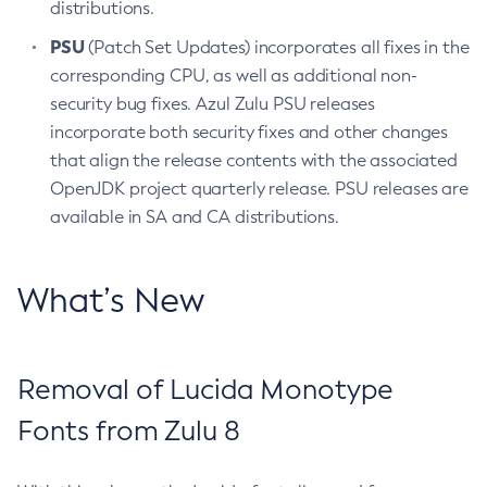
distributions.
PSU
(Patch Set Updates) incorporates all fixes in the
corresponding CPU, as well as additional non-
security bug fixes. Azul Zulu PSU releases
incorporate both security fixes and other changes
that align the release contents with the associated
OpenJDK project quarterly release. PSU releases are
available in SA and CA distributions.
What’s New
Removal of Lucida Monotype
Fonts from Zulu 8