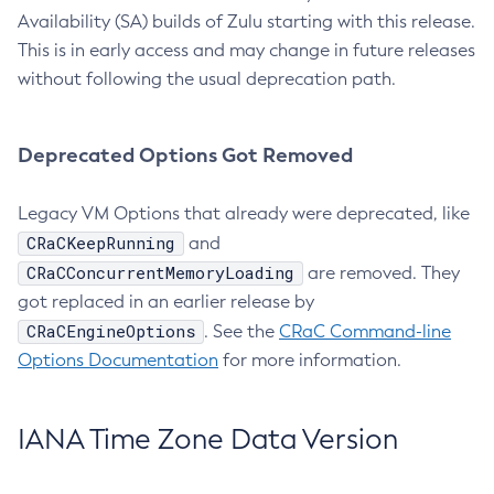
Availability (SA) builds of Zulu starting with this release.
This is in early access and may change in future releases
without following the usual deprecation path.
Deprecated Options Got Removed
Legacy VM Options that already were deprecated, like
CRaCKeepRunning
and
CRaCConcurrentMemoryLoading
are removed. They
got replaced in an earlier release by
CRaCEngineOptions
. See the
CRaC Command-line
Options Documentation
for more information.
IANA Time Zone Data Version