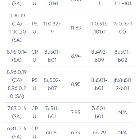
(SA)
U
.101+1
1
.101+101
11.90.19
(CA)
PS
11.0.32+
11.0.31.0
19.0.16+1
11.89
11.90.20
U
9
.101+1
00
(SA)
8.95.0.14
CP
8u501-
8u492-
8u501-
8.94
(SA)
U
b01
b09
b02
8.96.0.19
(CA)
PS
8u502-
8u501-
jfx8u50
8.95
8.96.0.2
U
b07
b01
2-b01
0 (SA)
7.87.0.14
CP
7u511-
7u501-
7.85
N/A
(SA)
U
b01
b01
6.81.0.14
CP
6b181
6.79
6b179
N/A
(SA)
U