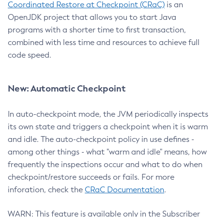
Coordinated Restore at Checkpoint (CRaC)
is an
OpenJDK project that allows you to start Java
programs with a shorter time to first transaction,
combined with less time and resources to achieve full
code speed.
New: Automatic Checkpoint
In auto-checkpoint mode, the JVM periodically inspects
its own state and triggers a checkpoint when it is warm
and idle. The auto-checkpoint policy in use defines -
among other things - what "warm and idle" means, how
frequently the inspections occur and what to do when
checkpoint/restore succeeds or fails. For more
inforation, check the
CRaC Documentation
.
WARN: This feature is available only in the Subscriber