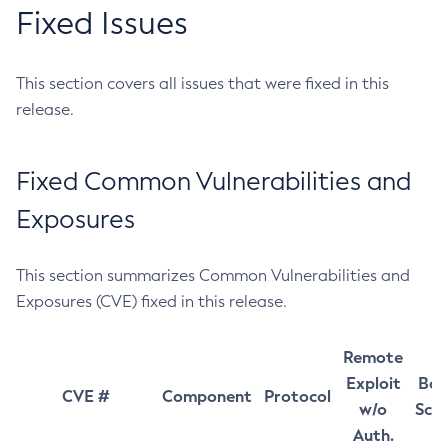
Fixed Issues
This section covers all issues that were fixed in this
release.
Fixed Common Vulnerabilities and
Exposures
This section summarizes Common Vulnerabilities and
Exposures (CVE) fixed in this release.
Remote
Exploit
Bas
CVE #
Component
Protocol
w/o
Sco
Auth.