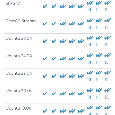
SLES 12
[1]
[1]
[1]
CentOS Stream
[1]
[1]
[1]
Ubuntu 26.04
[1]
[1]
[1]
Ubuntu 24.04
[1]
[1]
[1]
Ubuntu 22.04
[1]
[1]
[1]
Ubuntu 20.04
[1]
[1]
[1]
Ubuntu 18.04
[1]
[1]
[1]