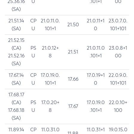
25.36.16
U
.101+1
00
(SA)
21.51.14
CP
21.0.11.0.
21.0.11+1
23.0.7.0.
21.50
(SA)
U
101+1
0
101+101
21.52.15
(CA)
PS
21.0.12+
21.0.11.0
23.0.8+1
21.51
21.52.16
U
8
.101+1
00
(SA)
17.67.14
CP
17.0.19.0.
17.0.19+1
22.0.9.0.
17.66
(SA)
U
101+1
0
101+101
17.68.17
(CA)
PS
17.0.20+
17.0.19.0
22.0.10+
17.67
17.68.18
U
8
.101+1
100
(SA)
11.89.14
CP
11.0.31.0
11.0.31+1
19.0.15.0
11.88