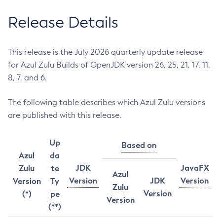
Release Details
This release is the July 2026 quarterly update release
for Azul Zulu Builds of OpenJDK version 26, 25, 21, 17, 11,
8, 7, and 6.
The following table describes which Azul Zulu versions
are published with this release.
Up
Based on
Azul
da
JDK
JavaFX
Zulu
te
Azul
Version
JDK
Version
Version
Ty
Zulu
Version
(*)
pe
Version
(**)