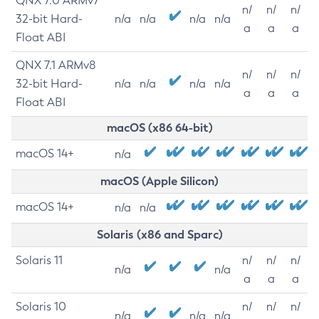
QNX 7.0 ARMv7
n/
n/
n/
32-bit Hard-
n/a
n/a
n/a
n/a
a
a
a
Float ABI
QNX 7.1 ARMv8
n/
n/
n/
32-bit Hard-
n/a
n/a
n/a
n/a
a
a
a
Float ABI
macOS (x86 64-bit)
macOS 14+
n/a
macOS (Apple Silicon)
macOS 14+
n/a
n/a
Solaris (x86 and Sparc)
Solaris 11
n/
n/
n/
n/a
n/a
a
a
a
Solaris 10
n/
n/
n/
n/a
n/a
n/a