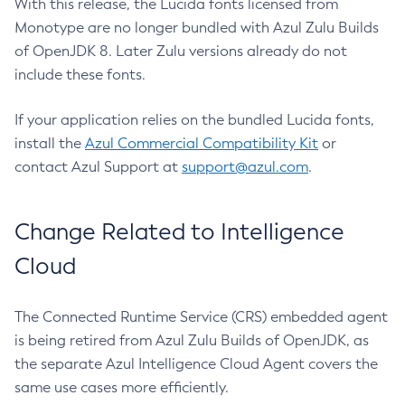
With this release, the Lucida fonts licensed from
Monotype are no longer bundled with Azul Zulu Builds
of OpenJDK 8. Later Zulu versions already do not
include these fonts.
If your application relies on the bundled Lucida fonts,
install the
Azul Commercial Compatibility Kit
or
contact Azul Support at
support@azul.com
.
Change Related to Intelligence
Cloud
The Connected Runtime Service (CRS) embedded agent
is being retired from Azul Zulu Builds of OpenJDK, as
the separate Azul Intelligence Cloud Agent covers the
same use cases more efficiently.