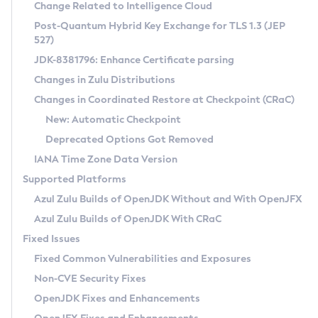
Installation Guidelines
Change Related to Intelligence Cloud
Post-Quantum Hybrid Key Exchange for TLS 1.3 (JEP
CVE and Version Search
Supported (Zulu SA) on Linux
527)
DEB
Free Distribution (Zulu CA) on Linux
JDK-8381796: Enhance Certificate parsing
CVE Search Tool
Commercial Compatibility Kit
RPM
Changes in Zulu Distributions
CVE History Tool
DEB
Installing on Windows
About CCK
IcedTea-Web
APK
Changes in Coordinated Restore at Checkpoint (CRaC)
Version Search Tool
RPM
Installing on macOS
Install CCK
Docker
New: Automatic Checkpoint
About IcedTea-Web
Detailed Info
APK
Using SDKMAN! on Linux and macOS
Rhino JavaScript Engine in Azul Zulu 7
Chainguard Docker
Deprecated Options Got Removed
Release Notes
TAR.GZ
Using Azul Metadata API
Versioning and Naming Conventions
Coordinated Restore at Checkpoint
IANA Time Zone Data Version
Download and Installation
Docker
Updating Azul Zulu
(CRaC)
Configuring Security Providers
Supported Platforms
How to Use IcedTea-Web
Paketo Buildpacks
Uninstalling Azul Zulu
Migrating Discovery to Metadata API
Azul Zulu Builds of OpenJDK Without and With OpenJFX
GC Log Analyzer
How to Use Deployment Ruleset
Windows
Timezone Updater
Managing Multiple Azul Zulu Versions
Azul Zulu Builds of OpenJDK With CRaC
Configuration Options
macOS
Incubator and Preview Features
Azul Mission Control
Fixed Issues
Windows
Linux
Using Java Flight Recorder
Fixed Common Vulnerabilities and Exposures
macOS
Legal Notice
Other Distributions
FIPS integration in Zulu
Non-CVE Security Fixes
Linux
OpenJDK Fixes and Enhancements