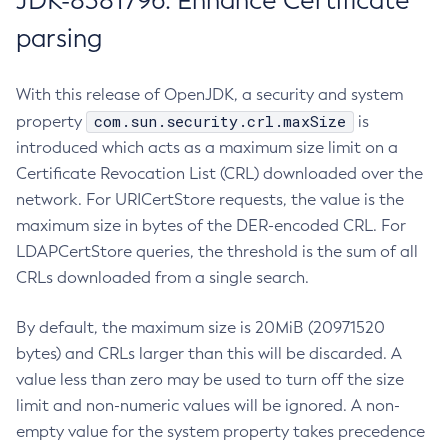
JDK-8381796: Enhance Certificate
parsing
With this release of OpenJDK, a security and system
com.sun.security.crl.maxSize
property
is
introduced which acts as a maximum size limit on a
Certificate Revocation List (CRL) downloaded over the
network. For URICertStore requests, the value is the
maximum size in bytes of the DER-encoded CRL. For
LDAPCertStore queries, the threshold is the sum of all
CRLs downloaded from a single search.
By default, the maximum size is 20MiB (20971520
bytes) and CRLs larger than this will be discarded. A
value less than zero may be used to turn off the size
limit and non-numeric values will be ignored. A non-
empty value for the system property takes precedence