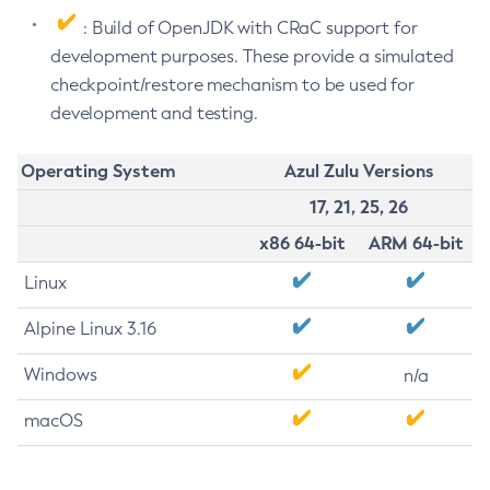
: Build of OpenJDK with CRaC support for
development purposes. These provide a simulated
checkpoint/restore mechanism to be used for
development and testing.
Operating System
Azul Zulu Versions
17, 21, 25, 26
x86 64-bit
ARM 64-bit
Linux
Alpine Linux 3.16
Windows
n/a
macOS