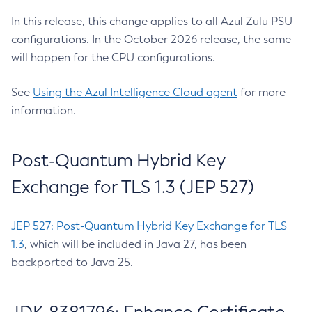
In this release, this change applies to all Azul Zulu PSU
configurations. In the October 2026 release, the same
will happen for the CPU configurations.
See
Using the Azul Intelligence Cloud agent
for more
information.
Post-Quantum Hybrid Key
Exchange for TLS 1.3 (JEP 527)
JEP 527: Post-Quantum Hybrid Key Exchange for TLS
1.3
, which will be included in Java 27, has been
backported to Java 25.