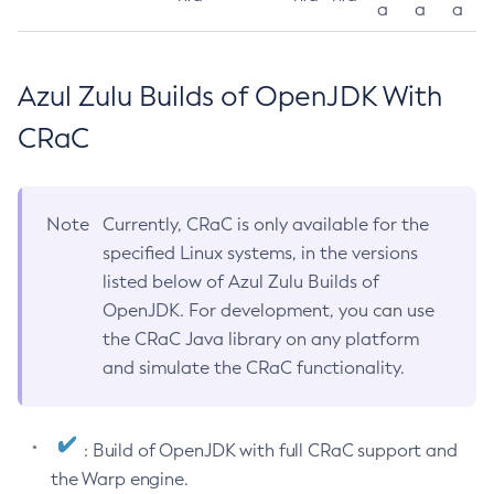
a
a
a
Azul Zulu Builds of OpenJDK With
CRaC
Note
Currently, CRaC is only available for the
specified Linux systems, in the versions
listed below of Azul Zulu Builds of
OpenJDK. For development, you can use
the CRaC Java library on any platform
and simulate the CRaC functionality.
: Build of OpenJDK with full CRaC support and
the Warp engine.