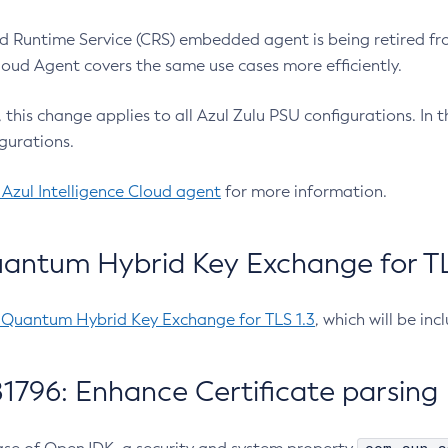
 Runtime Service (CRS) embedded agent is being retired fro
Cloud Agent covers the same use cases more efficiently.
e, this change applies to all Azul Zulu PSU configurations. I
gurations.
 Azul Intelligence Cloud agent
for more information.
antum Hybrid Key Exchange for TLS
-Quantum Hybrid Key Exchange for TLS 1.3
, which will be in
1796: Enhance Certificate parsing