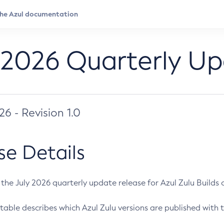
 2026 Quarterly U
026 - Revision 1.0
se Details
s the July 2026 quarterly update release for Azul Zulu Builds of
table describes which Azul Zulu versions are published with t