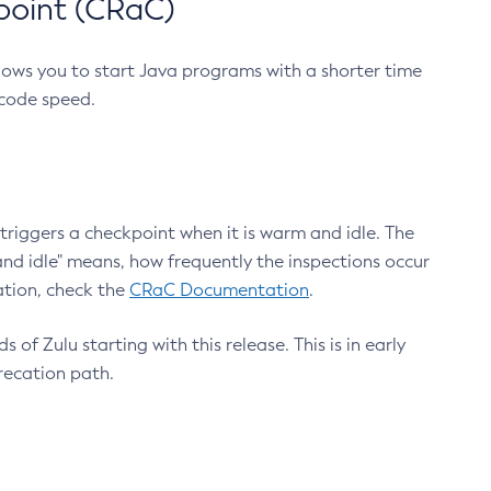
point (CRaC)
lows you to start Java programs with a shorter time
 code speed.
triggers a checkpoint when it is warm and idle. The
nd idle" means, how frequently the inspections occur
ation, check the
CRaC Documentation
.
 of Zulu starting with this release. This is in early
recation path.