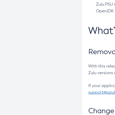
Zulu PSU r
OpenJDK pr
What
Removal
With this rel
Zulu versions 
If your applic
support@azu
Change 