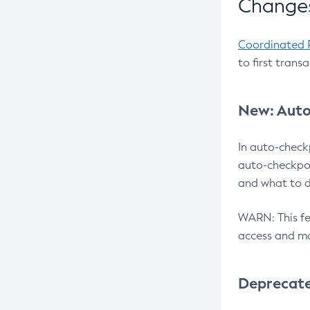
Changes
Coordinated 
to first trans
New: Auto
In auto-check
auto-checkpoi
and what to d
WARN: This fea
access and ma
Deprecat