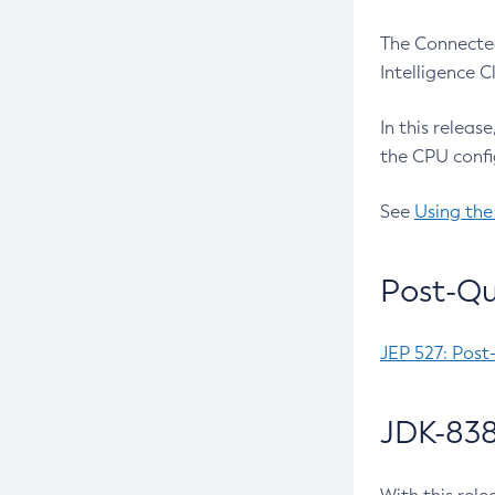
The Connected
Intelligence 
In this releas
the CPU confi
See
Using the
Post-Qu
JEP 527: Post
JDK-838