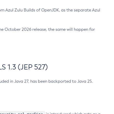
m Azul Zulu Builds of OpenJDK, as the separate Azul
n the October 2026 release, the same will happen for
 1.3 (JEP 527)
cluded in Java 27, has been backported to Java 25.