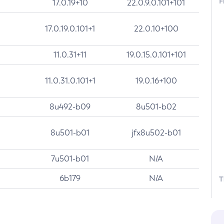
F
17.0.19+10
22.0.9.0.101+101
17.0.19.0.101+1
22.0.10+100
11.0.31+11
19.0.15.0.101+101
11.0.31.0.101+1
19.0.16+100
8u492-b09
8u501-b02
8u501-b01
jfx8u502-b01
7u501-b01
N/A
6b179
N/A
T