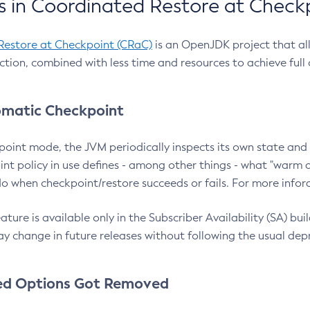
 in Coordinated Restore at Check
Restore at Checkpoint (CRaC)
is an OpenJDK project that al
action, combined with less time and resources to achieve full
matic Checkpoint
point mode, the JVM periodically inspects its own state and 
nt policy in use defines - among other things - what "warm a
o when checkpoint/restore succeeds or fails. For more infor
ture is available only in the Subscriber Availability (SA) builds
y change in future releases without following the usual dep
ed Options Got Removed