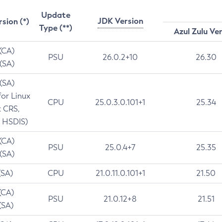
Update
JDK Version
rsion (*)
Type (**)
Azul Zulu Ve
 (CA)
PSU
26.0.2+10
26.30
 (SA)
 (SA)
for Linux
CPU
25.0.3.0.101+1
25.34
t CRS,
 HSDIS)
 (CA)
PSU
25.0.4+7
25.35
 (SA)
(SA)
CPU
21.0.11.0.101+1
21.50
(CA)
PSU
21.0.12+8
21.51
(SA)