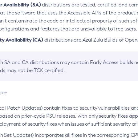
 Availability (SA)
distributions are tested, certified, and c
at the software that uses the Accessible APIs of the product d
n’t contaminate the code or intellectual property of such so
nfigurations and features that are unavailable to free users.
 Availability (CA)
distributions are Azul Zulu Builds of Ope
h SA and CA distributions may contain Early Access builds 
lds may not be TCK certified.
ype:
ical Patch Updates) contain fixes to security vulnerabilities an
based on prior-cycle PSU releases, with only security fixes appl
loyment of security fixes when issues of sufficient severity ari
h Set Updates) incorporates all fixes in the corresponding CPU