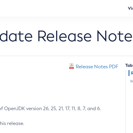
Vi
pdate Release Note
Tab
Release Notes PDF
W
 OpenJDK version 26, 25, 21, 17, 11, 8, 7, and 6.
his release.