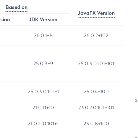
Based on
JavaFX Version
rsion
JDK Version
26.0.1+8
26.0.2+102
25.0.3+9
25.0.3.0.101+101
25.0.3.0.101+1
25.0.4+100
S
21.0.11+10
23.0.7.0.101+101
21.0.11.0.101+1
23.0.8+100