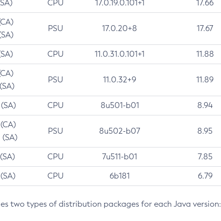
(SA)
CPU
17.0.19.0.101+1
17.66
(CA)
PSU
17.0.20+8
17.67
(SA)
(SA)
CPU
11.0.31.0.101+1
11.88
(CA)
PSU
11.0.32+9
11.89
 (SA)
 (SA)
CPU
8u501-b01
8.94
 (CA)
PSU
8u502-b07
8.95
 (SA)
 (SA)
CPU
7u511-b01
7.85
 (SA)
CPU
6b181
6.79
des two types of distribution packages for each Java version: