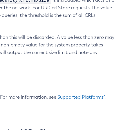
ecurity.crl.maxSize
is introduced which acts as a
r the network. For URICertStore requests, the value
ueries, the threshold is the sum of all CRLs
an this will be discarded. A value less than zero may
 A non-empty value for the system property takes
ill output the current size limit and note any
. For more information, see
Supported Platforms^
.