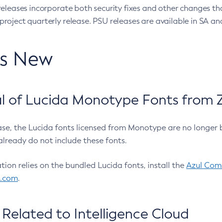
eleases incorporate both security fixes and other changes th
oject quarterly release. PSU releases are available in SA and
’s New
 of Lucida Monotype Fonts from Z
ease, the Lucida fonts licensed from Monotype are no longer 
already do not include these fonts.
ation relies on the bundled Lucida fonts, install the
Azul Comm
l.com
.
Related to Intelligence Cloud