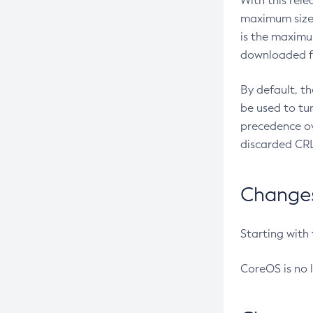
With this rel
maximum size 
is the maximu
downloaded fr
By default, t
be used to tu
precedence ov
discarded CRL
Changes 
Starting with
CoreOS is no 