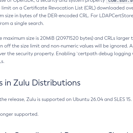
com.sun.s
ease of OpenJDK, a security and system property
limit on a Certificate Revocation List (CRL) downloaded ove
m size in bytes of the DER-encoded CRL. For LDAPCertStore q
om a single search.
he maximum size is 20MiB (20971520 bytes) and CRLs larger th
rn off the size limit and non-numeric values will be ignored.
er the security property. Enabling `certpath debug logging w
s.
in Zulu Distributions
 the release, Zulu is supported on Ubuntu 26.04 and SLES 15
longer supported.