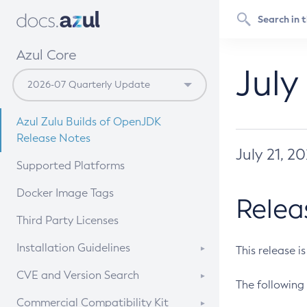
Azul Core
July
Azul Zulu Builds of OpenJDK
Release Notes
July 21, 2
Supported Platforms
Docker Image Tags
Relea
Third Party Licenses
Installation Guidelines
This release i
Supported (Zulu SA) on Linux
CVE and Version Search
The following 
Free Distribution (Zulu CA) on
DEB
CVE Search Tool
Commercial Compatibility Kit