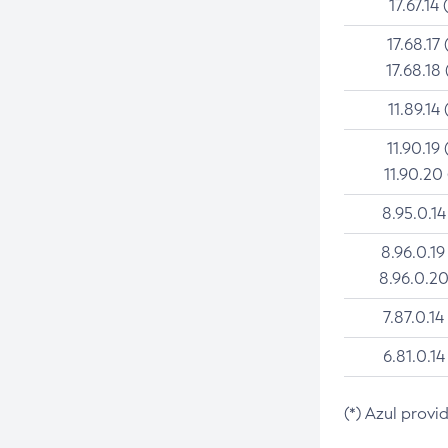
17.67.14 
17.68.17 
17.68.18 
11.89.14 
11.90.19 
11.90.20
8.95.0.14
8.96.0.19
8.96.0.20
7.87.0.14
6.81.0.14
(*) Azul provi