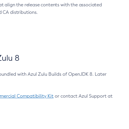
at align the release contents with the associated
 CA distributions.
ulu 8
bundled with Azul Zulu Builds of OpenJDK 8. Later
ercial Compatibility Kit
or contact Azul Support at