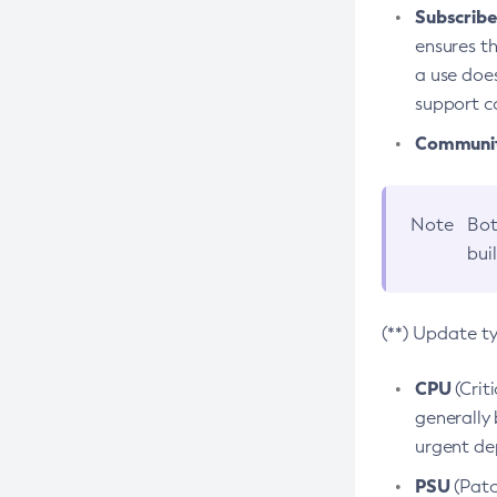
Subscriber
ensures th
a use does
support co
Community
Note
Bot
bui
(**) Update t
CPU
(Crit
generally 
urgent dep
PSU
(Patc