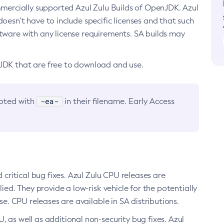
ommercially supported Azul Zulu Builds of OpenJDK. Azul
oesn’t have to include specific licenses and that such
ftware with any license requirements. SA builds may
nJDK that are free to download and use.
-ea-
noted with
in their filename. Early Access
d critical bug fixes. Azul Zulu CPU releases are
ied. They provide a low-risk vehicle for the potentially
se. CPU releases are available in SA distributions.
, as well as additional non-security bug fixes. Azul