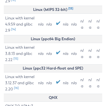
2.9
[13]
Linux (MIPS 32-bit)
Linux with kernel
n/
n/
n/
4.9.59 and glibc
n/a
n/a
n/a
n/a
a
a
a
[14]
2.9
Linux (ppc64 Big Endian)
Linux with kernel
n/
n/
n/
3.8.13 and glibc
n/a
n/a
n/a
n/a
a
a
a
[15]
2.22
Linux (ppc32 Hard-float and SPE)
Linux with kernel
n/
n/
n/
3.12.37 and glibc
n/a
n/a
n/a
n/a
a
a
a
[16]
2.20
QNX