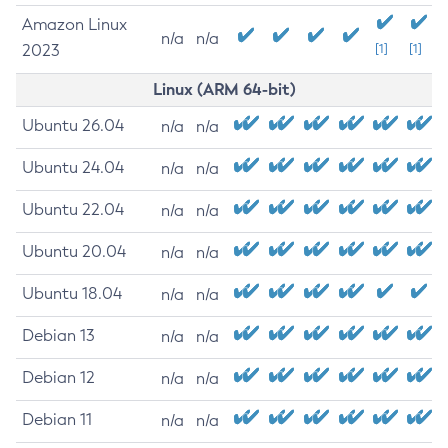
Amazon Linux
n/a
n/a
2023
[1]
[1]
Linux (ARM 64-bit)
Ubuntu 26.04
n/a
n/a
Ubuntu 24.04
n/a
n/a
Ubuntu 22.04
n/a
n/a
Ubuntu 20.04
n/a
n/a
Ubuntu 18.04
n/a
n/a
Debian 13
n/a
n/a
Debian 12
n/a
n/a
Debian 11
n/a
n/a