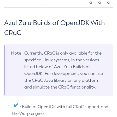
a
a
a
Azul Zulu Builds of OpenJDK With
CRaC
Note
Currently, CRaC is only available for the
specified Linux systems, in the versions
listed below of Azul Zulu Builds of
OpenJDK. For development, you can use
the CRaC Java library on any platform
and simulate the CRaC functionality.
: Build of OpenJDK with full CRaC support and
the Warp engine.