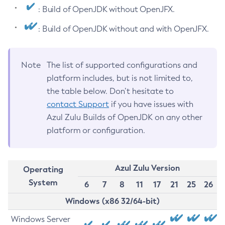
: Build of OpenJDK without OpenJFX.
: Build of OpenJDK without and with OpenJFX.
Note
The list of supported configurations and
platform includes, but is not limited to,
the table below. Don’t hesitate to
contact Support
if you have issues with
Azul Zulu Builds of OpenJDK on any other
platform or configuration.
Azul Zulu Version
Operating
System
6
7
8
11
17
21
25
26
Windows (x86 32/64-bit)
Windows Server