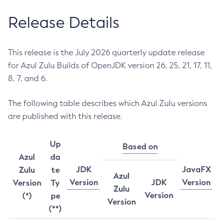
Release Details
This release is the July 2026 quarterly update release
for Azul Zulu Builds of OpenJDK version 26, 25, 21, 17, 11,
8, 7, and 6.
The following table describes which Azul Zulu versions
are published with this release.
Up
Based on
Azul
da
JDK
JavaFX
Zulu
te
Azul
Version
JDK
Version
Version
Ty
Zulu
Version
(*)
pe
Version
(**)