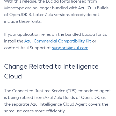
With this release, the Lucida fonts licensed from
Monotype are no longer bundled with Azul Zulu Builds
of OpenJDK 8. Later Zulu versions already do not
include these fonts.
If your application relies on the bundled Lucida fonts,
install the
Azul Commercial Compatibility Kit
or
contact Azul Support at
support@azul.com
.
Change Related to Intelligence
Cloud
The Connected Runtime Service (CRS) embedded agent
is being retired from Azul Zulu Builds of OpenJDK, as
the separate Azul Intelligence Cloud Agent covers the
same use cases more efficiently.