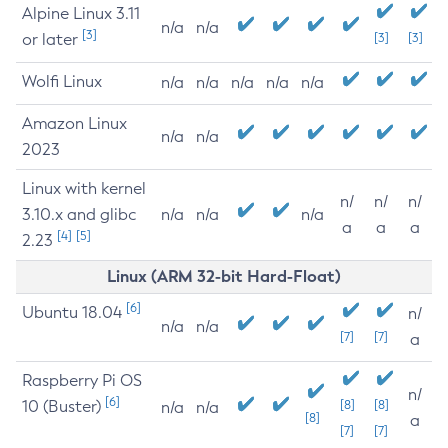
Alpine Linux 3.11
n/a
n/a
[3]
or later
[3]
[3]
Wolfi Linux
n/a
n/a
n/a
n/a
n/a
Amazon Linux
n/a
n/a
2023
Linux with kernel
n/
n/
n/
3.10.x and glibc
n/a
n/a
n/a
a
a
a
[4]
[5]
2.23
Linux (ARM 32-bit Hard-Float)
[6]
Ubuntu 18.04
n/
n/a
n/a
[7]
[7]
a
Raspberry Pi OS
n/
[6]
10 (Buster)
[8]
[8]
n/a
n/a
[8]
a
[7]
[7]