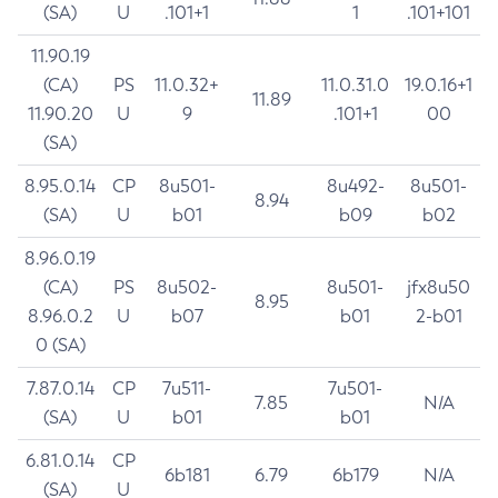
(SA)
U
.101+1
1
.101+101
11.90.19
(CA)
PS
11.0.32+
11.0.31.0
19.0.16+1
11.89
11.90.20
U
9
.101+1
00
(SA)
8.95.0.14
CP
8u501-
8u492-
8u501-
8.94
(SA)
U
b01
b09
b02
8.96.0.19
(CA)
PS
8u502-
8u501-
jfx8u50
8.95
8.96.0.2
U
b07
b01
2-b01
0 (SA)
7.87.0.14
CP
7u511-
7u501-
7.85
N/A
(SA)
U
b01
b01
6.81.0.14
CP
6b181
6.79
6b179
N/A
(SA)
U