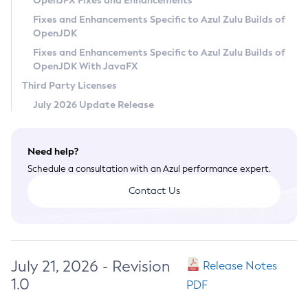
OpenJFX Fixes and Enhancements
Privacy Policy
Fixes and Enhancements Specific to Azul Zulu Builds of
OpenJDK
Legal
Fixes and Enhancements Specific to Azul Zulu Builds of
Terms of Use
OpenJDK With JavaFX
Third Party Licenses
July 2026 Update Release
Need help?
Schedule a consultation with an Azul performance expert.
Contact Us
July 21, 2026 - Revision
Release Notes
1.0
PDF