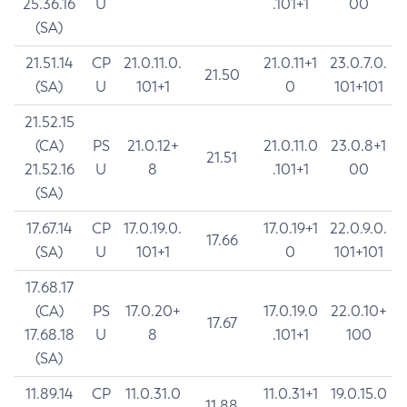
25.36.16
U
.101+1
00
(SA)
21.51.14
CP
21.0.11.0.
21.0.11+1
23.0.7.0.
21.50
(SA)
U
101+1
0
101+101
21.52.15
(CA)
PS
21.0.12+
21.0.11.0
23.0.8+1
21.51
21.52.16
U
8
.101+1
00
(SA)
17.67.14
CP
17.0.19.0.
17.0.19+1
22.0.9.0.
17.66
(SA)
U
101+1
0
101+101
17.68.17
(CA)
PS
17.0.20+
17.0.19.0
22.0.10+
17.67
17.68.18
U
8
.101+1
100
(SA)
11.89.14
CP
11.0.31.0
11.0.31+1
19.0.15.0
11.88