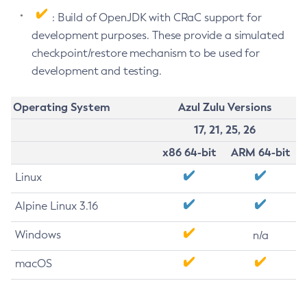
: Build of OpenJDK with CRaC support for
development purposes. These provide a simulated
checkpoint/restore mechanism to be used for
development and testing.
Operating System
Azul Zulu Versions
17, 21, 25, 26
x86 64-bit
ARM 64-bit
Linux
Alpine Linux 3.16
Windows
n/a
macOS