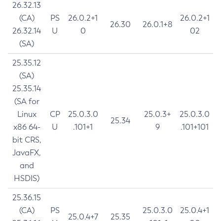
26.32.13
(CA)
PS
26.0.2+1
26.0.2+1
26.30
26.0.1+8
26.32.14
U
0
02
(SA)
25.35.12
(SA)
25.35.14
(SA for
Linux
CP
25.0.3.0
25.0.3+
25.0.3.0
25.34
x86 64-
U
.101+1
9
.101+101
bit CRS,
JavaFX,
and
HSDIS)
25.36.15
(CA)
PS
25.0.3.0
25.0.4+1
25.0.4+7
25.35