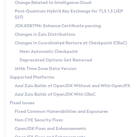
Installation Guidelines
Change Related to Intelligence Cloud
Post-Quantum Hybrid Key Exchange for TLS 1.3 (JEP
CVE and Version Search
Supported (Zulu SA) on Linux
527)
DEB
Free Distribution (Zulu CA) on Linux
JDK-8381796: Enhance Certificate parsing
CVE Search Tool
Commercial Compatibility Kit
RPM
Changes in Zulu Distributions
CVE History Tool
DEB
Installing on Windows
About CCK
IcedTea-Web
APK
Changes in Coordinated Restore at Checkpoint (CRaC)
Version Search Tool
RPM
Installing on macOS
Install CCK
Docker
New: Automatic Checkpoint
About IcedTea-Web
Detailed Info
APK
Using SDKMAN! on Linux and macOS
Rhino JavaScript Engine in Azul Zulu 7
Chainguard Docker
Deprecated Options Got Removed
Release Notes
TAR.GZ
Using Azul Metadata API
Versioning and Naming Conventions
Coordinated Restore at Checkpoint
IANA Time Zone Data Version
Download and Installation
Docker
Updating Azul Zulu
(CRaC)
Configuring Security Providers
Supported Platforms
How to Use IcedTea-Web
Paketo Buildpacks
Uninstalling Azul Zulu
Migrating Discovery to Metadata API
Azul Zulu Builds of OpenJDK Without and With OpenJFX
GC Log Analyzer
How to Use Deployment Ruleset
Windows
Timezone Updater
Managing Multiple Azul Zulu Versions
Azul Zulu Builds of OpenJDK With CRaC
Configuration Options
macOS
Incubator and Preview Features
Azul Mission Control
Fixed Issues
Windows
Linux
Using Java Flight Recorder
Fixed Common Vulnerabilities and Exposures
macOS
Legal Notice
Other Distributions
FIPS integration in Zulu
Non-CVE Security Fixes
Linux
OpenJDK Fixes and Enhancements