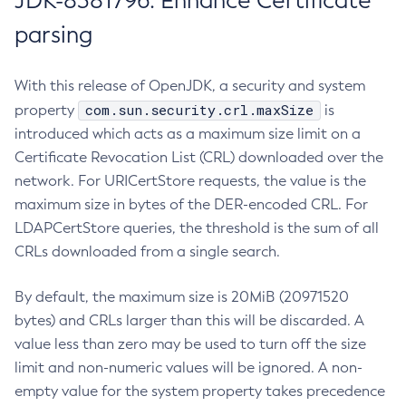
JDK-8381796: Enhance Certificate
parsing
With this release of OpenJDK, a security and system
com.sun.security.crl.maxSize
property
is
introduced which acts as a maximum size limit on a
Certificate Revocation List (CRL) downloaded over the
network. For URICertStore requests, the value is the
maximum size in bytes of the DER-encoded CRL. For
LDAPCertStore queries, the threshold is the sum of all
CRLs downloaded from a single search.
By default, the maximum size is 20MiB (20971520
bytes) and CRLs larger than this will be discarded. A
value less than zero may be used to turn off the size
limit and non-numeric values will be ignored. A non-
empty value for the system property takes precedence