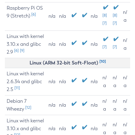
Raspberry Pi OS
n/
[6]
9 (Stretch)
[8]
[8]
n/a
n/a
n/a
a
[7]
[7]
Linux with kernel
n/
3.10.x and glibc
n/a
n/a
n/a
[7]
[7]
a
[6]
[9]
2.9
[10]
Linux (ARM 32-bit Soft-Float)
Linux with kernel
n/
n/
n/
2.6.34 and glibc
n/a
n/a
n/a
a
a
a
[11]
2.5
Debian 7
n/
n/
n/
n/a
n/a
n/a
[12]
Wheezy
a
a
a
Linux with kernel
n/
n/
n/
3.10.x and glibc
n/a
n/a
n/a
a
a
a
[12]