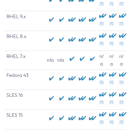
[1]
[1]
[1]
RHEL 9.x
[1]
[1]
[1]
RHEL 8.x
[1]
[1]
[1]
RHEL 7.x
n/
n/
n/
n/a
n/a
a
a
a
Fedora 43
[1]
[1]
[1]
SLES 16
[1]
[1]
[1]
SLES 15
[1]
[1]
[1]