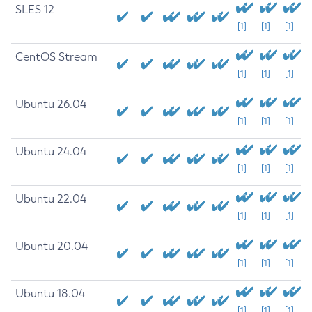
SLES 12
[1]
[1]
[1]
CentOS Stream
[1]
[1]
[1]
Ubuntu 26.04
[1]
[1]
[1]
Ubuntu 24.04
[1]
[1]
[1]
Ubuntu 22.04
[1]
[1]
[1]
Ubuntu 20.04
[1]
[1]
[1]
Ubuntu 18.04
[1]
[1]
[1]