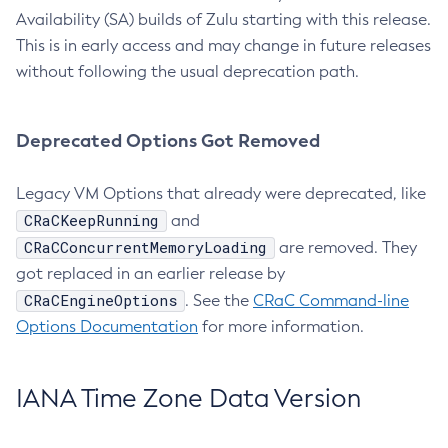
Availability (SA) builds of Zulu starting with this release.
This is in early access and may change in future releases
without following the usual deprecation path.
Deprecated Options Got Removed
Legacy VM Options that already were deprecated, like
CRaCKeepRunning
and
CRaCConcurrentMemoryLoading
are removed. They
got replaced in an earlier release by
CRaCEngineOptions
. See the
CRaC Command-line
Options Documentation
for more information.
IANA Time Zone Data Version