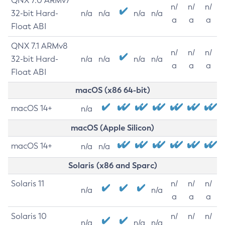
QNX 7.0 ARMv7
n/
n/
n/
32-bit Hard-
n/a
n/a
n/a
n/a
a
a
a
Float ABI
QNX 7.1 ARMv8
n/
n/
n/
32-bit Hard-
n/a
n/a
n/a
n/a
a
a
a
Float ABI
macOS (x86 64-bit)
macOS 14+
n/a
macOS (Apple Silicon)
macOS 14+
n/a
n/a
Solaris (x86 and Sparc)
Solaris 11
n/
n/
n/
n/a
n/a
a
a
a
Solaris 10
n/
n/
n/
n/a
n/a
n/a