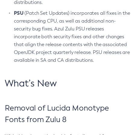
distributions.
PSU
(Patch Set Updates) incorporates all fixes in the
corresponding CPU, as well as additional non-
security bug fixes. Azul Zulu PSU releases
incorporate both security fixes and other changes
that align the release contents with the associated
OpenJDK project quarterly release. PSU releases are
available in SA and CA distributions.
What’s New
Removal of Lucida Monotype
Fonts from Zulu 8