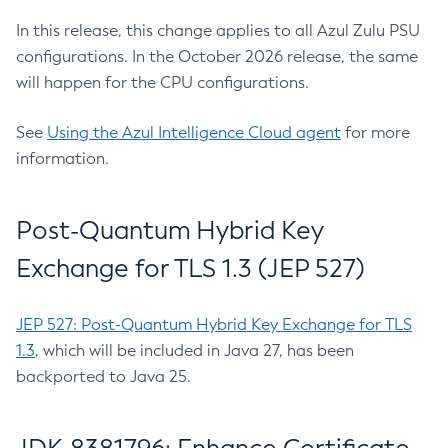
In this release, this change applies to all Azul Zulu PSU
configurations. In the October 2026 release, the same
will happen for the CPU configurations.
See
Using the Azul Intelligence Cloud agent
for more
information.
Post-Quantum Hybrid Key
Exchange for TLS 1.3 (JEP 527)
JEP 527: Post-Quantum Hybrid Key Exchange for TLS
1.3
, which will be included in Java 27, has been
backported to Java 25.