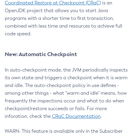
Coordinated Restore at Checkpoint (CRaC)
is an
OpenJDK project that allows you to start Java
programs with a shorter time to first transaction,
combined with less time and resources to achieve full
code speed.
New: Automatic Checkpoint
In auto-checkpoint mode, the JVM periodically inspects
its own state and triggers a checkpoint when it is warm
and idle. The auto-checkpoint policy in use defines -
among other things - what "warm and idle" means, how
frequently the inspections occur and what to do when
checkpoint/restore succeeds or fails. For more
inforation, check the
CRaC Documentation
.
WARN: This feature is available only in the Subscriber