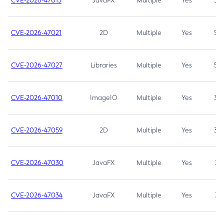
CVE-2026-47013
JavaFX
Multiple
Yes
5.3
CVE-2026-47021
2D
Multiple
Yes
5.3
CVE-2026-47027
Libraries
Multiple
Yes
5.3
CVE-2026-47010
ImageIO
Multiple
Yes
3.7
CVE-2026-47059
2D
Multiple
Yes
3.7
CVE-2026-47030
JavaFX
Multiple
Yes
3.1
CVE-2026-47034
JavaFX
Multiple
Yes
3.1