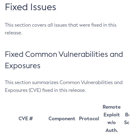
Fixed Issues
This section covers all issues that were fixed in this
release.
Fixed Common Vulnerabilities and
Exposures
This section summarizes Common Vulnerabilities and
Exposures (CVE) fixed in this release.
Remote
Exploit
Bas
CVE #
Component
Protocol
w/o
Sco
Auth.