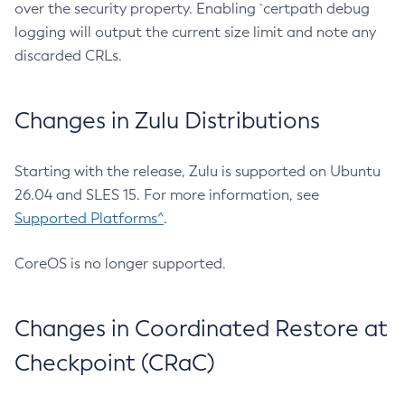
over the security property. Enabling `certpath debug
logging will output the current size limit and note any
discarded CRLs.
Changes in Zulu Distributions
Starting with the release, Zulu is supported on Ubuntu
26.04 and SLES 15. For more information, see
Supported Platforms^
.
CoreOS is no longer supported.
Changes in Coordinated Restore at
Checkpoint (CRaC)