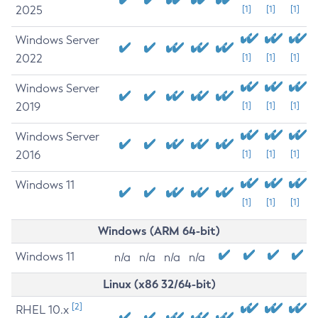
2025
[1]
[1]
[1]
Windows Server
2022
[1]
[1]
[1]
Windows Server
2019
[1]
[1]
[1]
Windows Server
2016
[1]
[1]
[1]
Windows 11
[1]
[1]
[1]
Windows (ARM 64-bit)
Windows 11
n/a
n/a
n/a
n/a
Linux (x86 32/64-bit)
[2]
RHEL 10.x