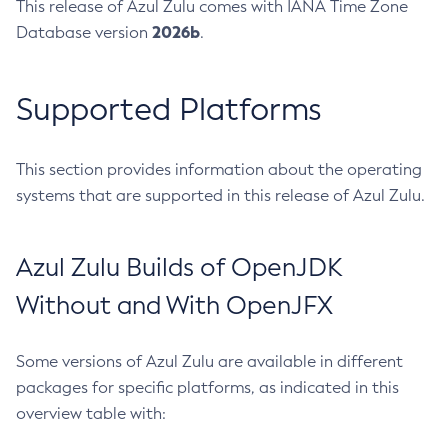
This release of Azul Zulu comes with IANA Time Zone
2026b
Database version
.
Supported Platforms
This section provides information about the operating
systems that are supported in this release of Azul Zulu.
Azul Zulu Builds of OpenJDK
Without and With OpenJFX
Some versions of Azul Zulu are available in different
packages for specific platforms, as indicated in this
overview table with: