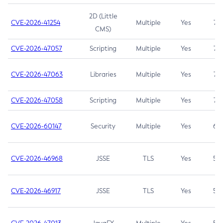
2D (Little
CVE-2026-41254
Multiple
Yes
7.5
CMS)
CVE-2026-47057
Scripting
Multiple
Yes
7.5
CVE-2026-47063
Libraries
Multiple
Yes
7.5
CVE-2026-47058
Scripting
Multiple
Yes
7.4
CVE-2026-60147
Security
Multiple
Yes
6.5
CVE-2026-46968
JSSE
TLS
Yes
5.9
CVE-2026-46917
JSSE
TLS
Yes
5.3