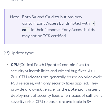
Note
Both SA and CA distributions may
-
contain Early Access builds noted with
ea-
in their filename. Early Access builds
may not be TCK certified.
(**) Update type:
CPU
(Critical Patch Updates) contain fixes to
security vulnerabilities and critical bug fixes. Azul
Zulu CPU releases are generally based on prior-cycle
PSU releases, with only security fixes applied. They
provide a low-risk vehicle for the potentially urgent
deployment of security fixes when issues of sufficient
severity arise. CPU releases are available in SA