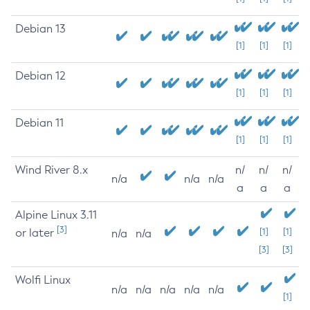
Debian 13
[1]
[1]
[1]
Debian 12
[1]
[1]
[1]
Debian 11
[1]
[1]
[1]
Wind River 8.x
n/
n/
n/
n/a
n/a
n/a
a
a
a
Alpine Linux 3.11
[3]
or later
[1]
[1]
n/a
n/a
[3]
[3]
Wolfi Linux
n/a
n/a
n/a
n/a
n/a
[1]