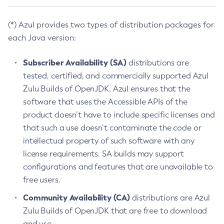
(*) Azul provides two types of distribution packages for
each Java version:
Subscriber Availability (SA)
distributions are
tested, certified, and commercially supported Azul
Zulu Builds of OpenJDK. Azul ensures that the
software that uses the Accessible APIs of the
product doesn’t have to include specific licenses and
that such a use doesn’t contaminate the code or
intellectual property of such software with any
license requirements. SA builds may support
configurations and features that are unavailable to
free users.
Community Availability (CA)
distributions are Azul
Zulu Builds of OpenJDK that are free to download
and use.