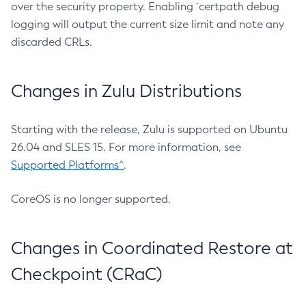
over the security property. Enabling `certpath debug
logging will output the current size limit and note any
discarded CRLs.
Changes in Zulu Distributions
Starting with the release, Zulu is supported on Ubuntu
26.04 and SLES 15. For more information, see
Supported Platforms^
.
CoreOS is no longer supported.
Changes in Coordinated Restore at
Checkpoint (CRaC)