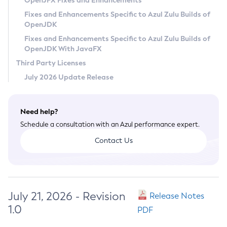
OpenJFX Fixes and Enhancements
Privacy Policy
Fixes and Enhancements Specific to Azul Zulu Builds of
OpenJDK
Legal
Fixes and Enhancements Specific to Azul Zulu Builds of
Terms of Use
OpenJDK With JavaFX
Third Party Licenses
July 2026 Update Release
Need help?
Schedule a consultation with an Azul performance expert.
Contact Us
July 21, 2026 - Revision
Release Notes
1.0
PDF