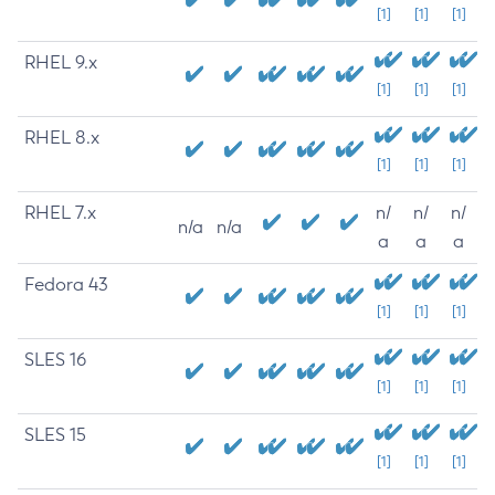
[1]
[1]
[1]
RHEL 9.x
[1]
[1]
[1]
RHEL 8.x
[1]
[1]
[1]
RHEL 7.x
n/
n/
n/
n/a
n/a
a
a
a
Fedora 43
[1]
[1]
[1]
SLES 16
[1]
[1]
[1]
SLES 15
[1]
[1]
[1]