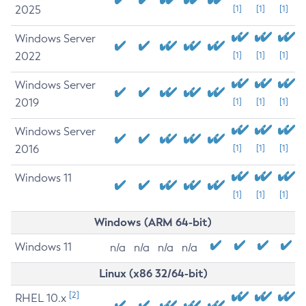
2025
[1]
[1]
[1]
Windows Server
2022
[1]
[1]
[1]
Windows Server
2019
[1]
[1]
[1]
Windows Server
2016
[1]
[1]
[1]
Windows 11
[1]
[1]
[1]
Windows (ARM 64-bit)
Windows 11
n/a
n/a
n/a
n/a
Linux (x86 32/64-bit)
[2]
RHEL 10.x