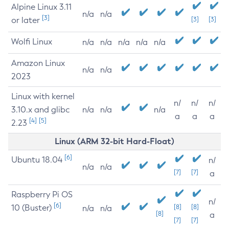
Alpine Linux 3.11
n/a
n/a
[3]
or later
[3]
[3]
Wolfi Linux
n/a
n/a
n/a
n/a
n/a
Amazon Linux
n/a
n/a
2023
Linux with kernel
n/
n/
n/
3.10.x and glibc
n/a
n/a
n/a
a
a
a
[4]
[5]
2.23
Linux (ARM 32-bit Hard-Float)
[6]
Ubuntu 18.04
n/
n/a
n/a
[7]
[7]
a
Raspberry Pi OS
n/
[6]
10 (Buster)
[8]
[8]
n/a
n/a
[8]
a
[7]
[7]