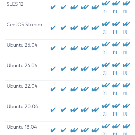
SLES 12
[1]
[1]
[1]
CentOS Stream
[1]
[1]
[1]
Ubuntu 26.04
[1]
[1]
[1]
Ubuntu 24.04
[1]
[1]
[1]
Ubuntu 22.04
[1]
[1]
[1]
Ubuntu 20.04
[1]
[1]
[1]
Ubuntu 18.04
[1]
[1]
[1]