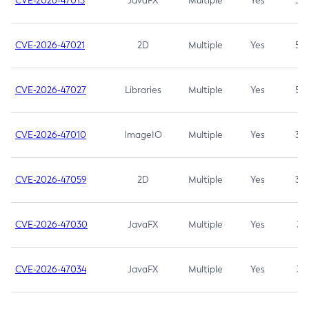
CVE-2026-47013
JavaFX
Multiple
Yes
5.3
CVE-2026-47021
2D
Multiple
Yes
5.3
CVE-2026-47027
Libraries
Multiple
Yes
5.3
CVE-2026-47010
ImageIO
Multiple
Yes
3.7
CVE-2026-47059
2D
Multiple
Yes
3.7
CVE-2026-47030
JavaFX
Multiple
Yes
3.1
CVE-2026-47034
JavaFX
Multiple
Yes
3.1