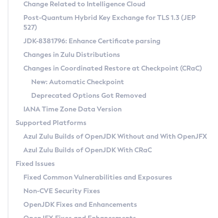
Installation Guidelines
Change Related to Intelligence Cloud
Post-Quantum Hybrid Key Exchange for TLS 1.3 (JEP
CVE and Version Search
Supported (Zulu SA) on Linux
527)
DEB
Free Distribution (Zulu CA) on Linux
JDK-8381796: Enhance Certificate parsing
CVE Search Tool
Commercial Compatibility Kit
RPM
Changes in Zulu Distributions
CVE History Tool
DEB
Installing on Windows
About CCK
IcedTea-Web
APK
Changes in Coordinated Restore at Checkpoint (CRaC)
Version Search Tool
RPM
Installing on macOS
Install CCK
Docker
New: Automatic Checkpoint
About IcedTea-Web
Detailed Info
APK
Using SDKMAN! on Linux and macOS
Rhino JavaScript Engine in Azul Zulu 7
Chainguard Docker
Deprecated Options Got Removed
Release Notes
TAR.GZ
Using Azul Metadata API
Versioning and Naming Conventions
Coordinated Restore at Checkpoint
IANA Time Zone Data Version
Download and Installation
Docker
Updating Azul Zulu
(CRaC)
Configuring Security Providers
Supported Platforms
How to Use IcedTea-Web
Paketo Buildpacks
Uninstalling Azul Zulu
Migrating Discovery to Metadata API
Azul Zulu Builds of OpenJDK Without and With OpenJFX
GC Log Analyzer
How to Use Deployment Ruleset
Windows
Timezone Updater
Managing Multiple Azul Zulu Versions
Azul Zulu Builds of OpenJDK With CRaC
Configuration Options
macOS
Incubator and Preview Features
Azul Mission Control
Fixed Issues
Windows
Linux
Using Java Flight Recorder
Fixed Common Vulnerabilities and Exposures
macOS
Legal Notice
Other Distributions
FIPS integration in Zulu
Non-CVE Security Fixes
Linux
OpenJDK Fixes and Enhancements