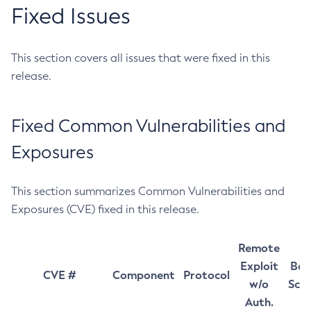
Fixed Issues
This section covers all issues that were fixed in this
release.
Fixed Common Vulnerabilities and
Exposures
This section summarizes Common Vulnerabilities and
Exposures (CVE) fixed in this release.
Remote
Exploit
Bas
CVE #
Component
Protocol
w/o
Sco
Auth.