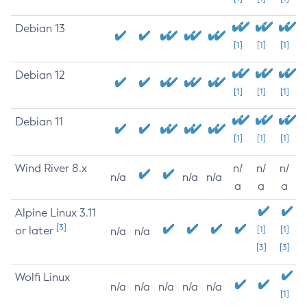
Debian 13
[1]
[1]
[1]
Debian 12
[1]
[1]
[1]
Debian 11
[1]
[1]
[1]
Wind River 8.x
n/
n/
n/
n/a
n/a
n/a
a
a
a
Alpine Linux 3.11
[3]
or later
[1]
[1]
n/a
n/a
[3]
[3]
Wolfi Linux
n/a
n/a
n/a
n/a
n/a
[1]