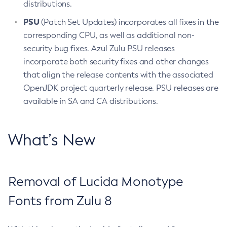
distributions.
PSU
(Patch Set Updates) incorporates all fixes in the
corresponding CPU, as well as additional non-
security bug fixes. Azul Zulu PSU releases
incorporate both security fixes and other changes
that align the release contents with the associated
OpenJDK project quarterly release. PSU releases are
available in SA and CA distributions.
What’s New
Removal of Lucida Monotype
Fonts from Zulu 8