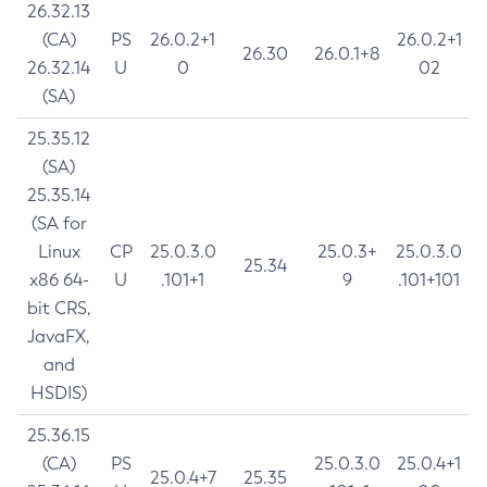
26.32.13
(CA)
PS
26.0.2+1
26.0.2+1
26.30
26.0.1+8
26.32.14
U
0
02
(SA)
25.35.12
(SA)
25.35.14
(SA for
Linux
CP
25.0.3.0
25.0.3+
25.0.3.0
25.34
x86 64-
U
.101+1
9
.101+101
bit CRS,
JavaFX,
and
HSDIS)
25.36.15
(CA)
PS
25.0.3.0
25.0.4+1
25.0.4+7
25.35