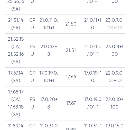
25.36.16
U
.101+1
00
(SA)
21.51.14
CP
21.0.11.0.
21.0.11+1
23.0.7.0.
21.50
(SA)
U
101+1
0
101+101
21.52.15
(CA)
PS
21.0.12+
21.0.11.0
23.0.8+1
21.51
21.52.16
U
8
.101+1
00
(SA)
17.67.14
CP
17.0.19.0.
17.0.19+1
22.0.9.0.
17.66
(SA)
U
101+1
0
101+101
17.68.17
(CA)
PS
17.0.20+
17.0.19.0
22.0.10+
17.67
17.68.18
U
8
.101+1
100
(SA)
11.89.14
CP
11.0.31.0
11.0.31+1
19.0.15.0
11.88