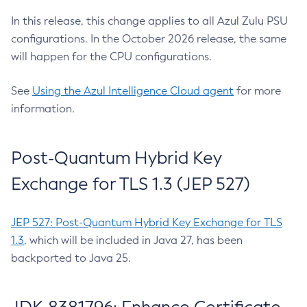
In this release, this change applies to all Azul Zulu PSU
configurations. In the October 2026 release, the same
will happen for the CPU configurations.
See
Using the Azul Intelligence Cloud agent
for more
information.
Post-Quantum Hybrid Key
Exchange for TLS 1.3 (JEP 527)
JEP 527: Post-Quantum Hybrid Key Exchange for TLS
1.3
, which will be included in Java 27, has been
backported to Java 25.