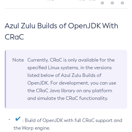
a
a
a
Azul Zulu Builds of OpenJDK With
CRaC
Note
Currently, CRaC is only available for the
specified Linux systems, in the versions
listed below of Azul Zulu Builds of
OpenJDK. For development, you can use
the CRaC Java library on any platform
and simulate the CRaC functionality.
: Build of OpenJDK with full CRaC support and
the Warp engine.