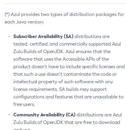
(*) Azul provides two types of distribution packages for
each Java version:
Subscriber Availability (SA)
distributions are
tested, certified, and commercially supported Azul
Zulu Builds of OpenJDK. Azul ensures that the
software that uses the Accessible APIs of the
product doesn’t have to include specific licenses and
that such a use doesn’t contaminate the code or
intellectual property of such software with any
license requirements. SA builds may support
configurations and features that are unavailable to
free users.
Community Availability (CA)
distributions are Azul
Zulu Builds of OpenJDK that are free to download
and use.