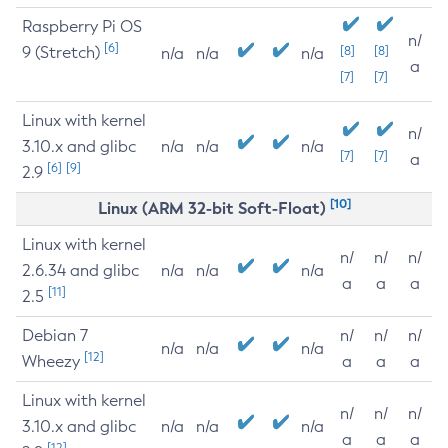
Raspberry Pi OS
n/
[6]
9 (Stretch)
[8]
[8]
n/a
n/a
n/a
a
[7]
[7]
Linux with kernel
n/
3.10.x and glibc
n/a
n/a
n/a
[7]
[7]
a
[6]
[9]
2.9
[10]
Linux (ARM 32-bit Soft-Float)
Linux with kernel
n/
n/
n/
2.6.34 and glibc
n/a
n/a
n/a
a
a
a
[11]
2.5
Debian 7
n/
n/
n/
n/a
n/a
n/a
[12]
Wheezy
a
a
a
Linux with kernel
n/
n/
n/
3.10.x and glibc
n/a
n/a
n/a
a
a
a
[12]