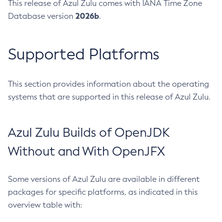
This release of Azul Zulu comes with IANA Time Zone
2026b
Database version
.
Supported Platforms
This section provides information about the operating
systems that are supported in this release of Azul Zulu.
Azul Zulu Builds of OpenJDK
Without and With OpenJFX
Some versions of Azul Zulu are available in different
packages for specific platforms, as indicated in this
overview table with: