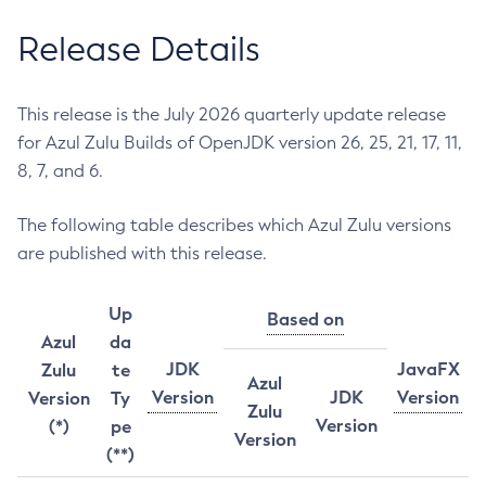
Release Details
This release is the July 2026 quarterly update release
for Azul Zulu Builds of OpenJDK version 26, 25, 21, 17, 11,
8, 7, and 6.
The following table describes which Azul Zulu versions
are published with this release.
Up
Based on
Azul
da
JDK
JavaFX
Zulu
te
Azul
Version
JDK
Version
Version
Ty
Zulu
Version
(*)
pe
Version
(**)