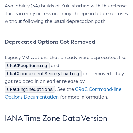
Availability (SA) builds of Zulu starting with this release.
This is in early access and may change in future releases
without following the usual deprecation path.
Deprecated Options Got Removed
Legacy VM Options that already were deprecated, like
CRaCKeepRunning
and
CRaCConcurrentMemoryLoading
are removed. They
got replaced in an earlier release by
CRaCEngineOptions
. See the
CRaC Command-line
Options Documentation
for more information.
IANA Time Zone Data Version