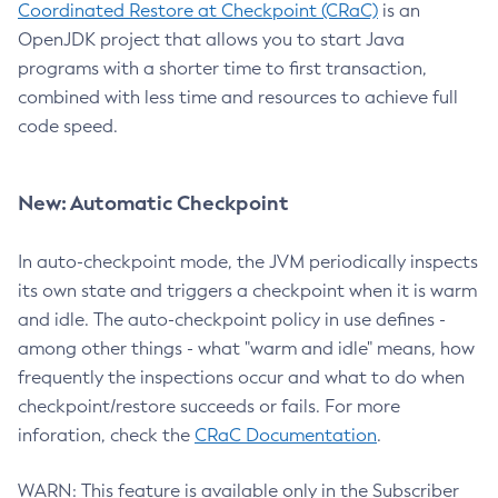
Coordinated Restore at Checkpoint (CRaC)
is an
OpenJDK project that allows you to start Java
programs with a shorter time to first transaction,
combined with less time and resources to achieve full
code speed.
New: Automatic Checkpoint
In auto-checkpoint mode, the JVM periodically inspects
its own state and triggers a checkpoint when it is warm
and idle. The auto-checkpoint policy in use defines -
among other things - what "warm and idle" means, how
frequently the inspections occur and what to do when
checkpoint/restore succeeds or fails. For more
inforation, check the
CRaC Documentation
.
WARN: This feature is available only in the Subscriber