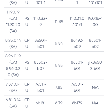
(SA)
U
.101+1
1
.101+101
11.90.19
(CA)
PS
11.0.32+
11.0.31.0
19.0.16+1
11.89
11.90.20
U
9
.101+1
00
(SA)
8.95.0.14
CP
8u501-
8u492-
8u501-
8.94
(SA)
U
b01
b09
b02
8.96.0.19
(CA)
PS
8u502-
8u501-
jfx8u50
8.95
8.96.0.2
U
b07
b01
2-b01
0 (SA)
7.87.0.14
CP
7u511-
7u501-
7.85
N/A
(SA)
U
b01
b01
6.81.0.14
CP
6b181
6.79
6b179
N/A
(SA)
U