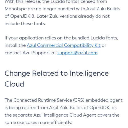
With this release, the Lucida fonts licensed from
Monotype are no longer bundled with Azul Zulu Builds
of OpenJDK 8. Later Zulu versions already do not
include these fonts.
If your application relies on the bundled Lucida fonts,
install the
Azul Commercial Compatibility Kit
or
contact Azul Support at
support@azul.com
.
Change Related to Intelligence
Cloud
The Connected Runtime Service (CRS) embedded agent
is being retired from Azul Zulu Builds of OpenJDK, as
the separate Azul Intelligence Cloud Agent covers the
same use cases more efficiently.