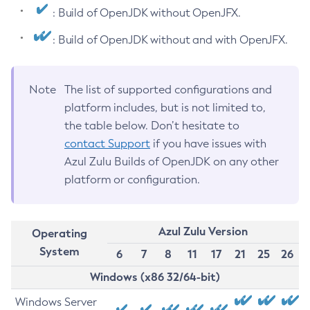
: Build of OpenJDK without OpenJFX.
: Build of OpenJDK without and with OpenJFX.
Note
The list of supported configurations and
platform includes, but is not limited to,
the table below. Don’t hesitate to
contact Support
if you have issues with
Azul Zulu Builds of OpenJDK on any other
platform or configuration.
Azul Zulu Version
Operating
System
6
7
8
11
17
21
25
26
Windows (x86 32/64-bit)
Windows Server