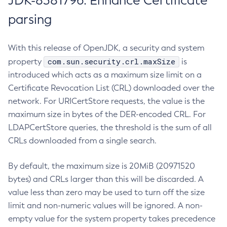
JDK-8381796: Enhance Certificate
parsing
With this release of OpenJDK, a security and system
com.sun.security.crl.maxSize
property
is
introduced which acts as a maximum size limit on a
Certificate Revocation List (CRL) downloaded over the
network. For URICertStore requests, the value is the
maximum size in bytes of the DER-encoded CRL. For
LDAPCertStore queries, the threshold is the sum of all
CRLs downloaded from a single search.
By default, the maximum size is 20MiB (20971520
bytes) and CRLs larger than this will be discarded. A
value less than zero may be used to turn off the size
limit and non-numeric values will be ignored. A non-
empty value for the system property takes precedence