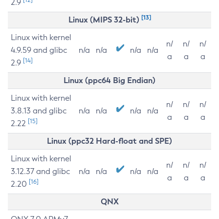
2.9
[13]
Linux (MIPS 32-bit)
Linux with kernel
n/
n/
n/
4.9.59 and glibc
n/a
n/a
n/a
n/a
a
a
a
[14]
2.9
Linux (ppc64 Big Endian)
Linux with kernel
n/
n/
n/
3.8.13 and glibc
n/a
n/a
n/a
n/a
a
a
a
[15]
2.22
Linux (ppc32 Hard-float and SPE)
Linux with kernel
n/
n/
n/
3.12.37 and glibc
n/a
n/a
n/a
n/a
a
a
a
[16]
2.20
QNX