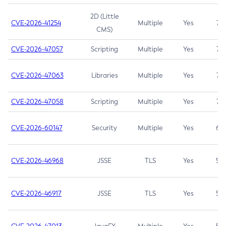
2D (Little
CVE-2026-41254
Multiple
Yes
7.5
CMS)
CVE-2026-47057
Scripting
Multiple
Yes
7.5
CVE-2026-47063
Libraries
Multiple
Yes
7.5
CVE-2026-47058
Scripting
Multiple
Yes
7.4
CVE-2026-60147
Security
Multiple
Yes
6.5
CVE-2026-46968
JSSE
TLS
Yes
5.9
CVE-2026-46917
JSSE
TLS
Yes
5.3