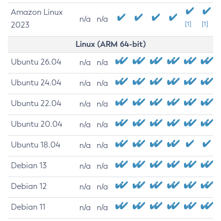
Amazon Linux
n/a
n/a
2023
[1]
[1]
Linux (ARM 64-bit)
Ubuntu 26.04
n/a
n/a
Ubuntu 24.04
n/a
n/a
Ubuntu 22.04
n/a
n/a
Ubuntu 20.04
n/a
n/a
Ubuntu 18.04
n/a
n/a
Debian 13
n/a
n/a
Debian 12
n/a
n/a
Debian 11
n/a
n/a