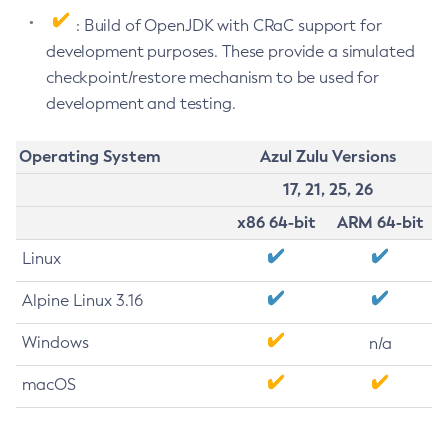
: Build of OpenJDK with CRaC support for
development purposes. These provide a simulated
checkpoint/restore mechanism to be used for
development and testing.
Operating System
Azul Zulu Versions
17, 21, 25, 26
x86 64-bit
ARM 64-bit
Linux
Alpine Linux 3.16
Windows
n/a
macOS