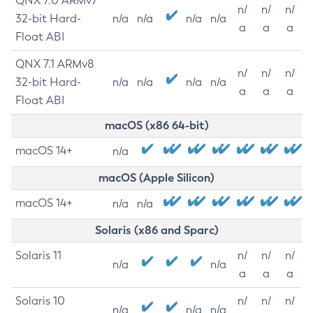
QNX 7.0 ARMv7
n/
n/
n/
32-bit Hard-
n/a
n/a
n/a
n/a
a
a
a
Float ABI
QNX 7.1 ARMv8
n/
n/
n/
32-bit Hard-
n/a
n/a
n/a
n/a
a
a
a
Float ABI
macOS (x86 64-bit)
macOS 14+
n/a
macOS (Apple Silicon)
macOS 14+
n/a
n/a
Solaris (x86 and Sparc)
Solaris 11
n/
n/
n/
n/a
n/a
a
a
a
Solaris 10
n/
n/
n/
n/a
n/a
n/a