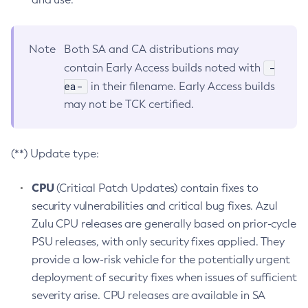
Note
Both SA and CA distributions may
-
contain Early Access builds noted with
ea-
in their filename. Early Access builds
may not be TCK certified.
(**) Update type:
CPU
(Critical Patch Updates) contain fixes to
security vulnerabilities and critical bug fixes. Azul
Zulu CPU releases are generally based on prior-cycle
PSU releases, with only security fixes applied. They
provide a low-risk vehicle for the potentially urgent
deployment of security fixes when issues of sufficient
severity arise. CPU releases are available in SA