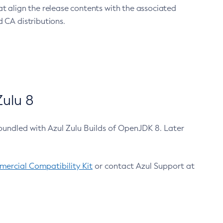
at align the release contents with the associated
 CA distributions.
ulu 8
bundled with Azul Zulu Builds of OpenJDK 8. Later
ercial Compatibility Kit
or contact Azul Support at