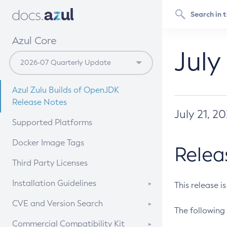
Azul Core
July
Azul Zulu Builds of OpenJDK
Release Notes
July 21, 2
Supported Platforms
Docker Image Tags
Relea
Third Party Licenses
Installation Guidelines
This release i
Supported (Zulu SA) on Linux
CVE and Version Search
The following 
Free Distribution (Zulu CA) on
DEB
CVE Search Tool
Commercial Compatibility Kit