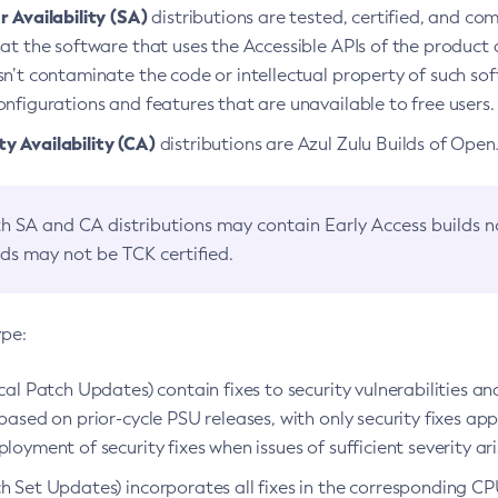
 Availability (SA)
distributions are tested, certified, and c
at the software that uses the Accessible APIs of the product d
n’t contaminate the code or intellectual property of such so
nfigurations and features that are unavailable to free users.
 Availability (CA)
distributions are Azul Zulu Builds of Ope
h SA and CA distributions may contain Early Access builds 
lds may not be TCK certified.
ype:
ical Patch Updates) contain fixes to security vulnerabilities an
based on prior-cycle PSU releases, with only security fixes appl
loyment of security fixes when issues of sufficient severity ari
h Set Updates) incorporates all fixes in the corresponding CPU