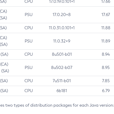
(SA)
CPU
17.0.19.0.101+1
17.66
(CA)
PSU
17.0.20+8
17.67
(SA)
(SA)
CPU
11.0.31.0.101+1
11.88
(CA)
PSU
11.0.32+9
11.89
 (SA)
 (SA)
CPU
8u501-b01
8.94
 (CA)
PSU
8u502-b07
8.95
 (SA)
 (SA)
CPU
7u511-b01
7.85
 (SA)
CPU
6b181
6.79
des two types of distribution packages for each Java version: