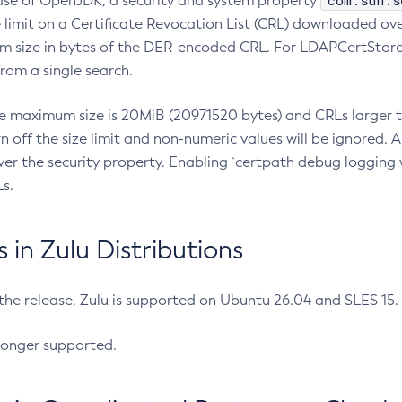
com.sun.s
ease of OpenJDK, a security and system property
limit on a Certificate Revocation List (CRL) downloaded ove
m size in bytes of the DER-encoded CRL. For LDAPCertStore q
om a single search.
he maximum size is 20MiB (20971520 bytes) and CRLs larger th
rn off the size limit and non-numeric values will be ignored.
er the security property. Enabling `certpath debug logging w
s.
in Zulu Distributions
 the release, Zulu is supported on Ubuntu 26.04 and SLES 15
longer supported.