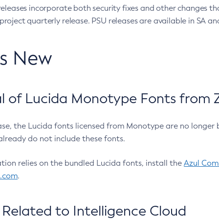
eleases incorporate both security fixes and other changes th
oject quarterly release. PSU releases are available in SA and
’s New
 of Lucida Monotype Fonts from Z
ease, the Lucida fonts licensed from Monotype are no longer 
already do not include these fonts.
ation relies on the bundled Lucida fonts, install the
Azul Comm
l.com
.
Related to Intelligence Cloud