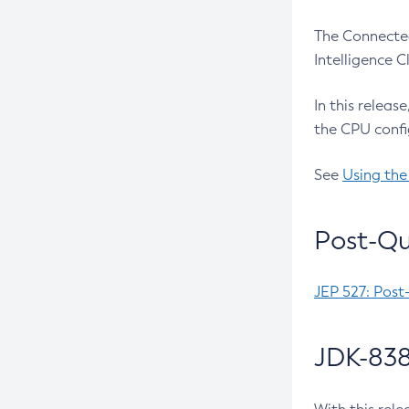
The Connected
Intelligence 
In this releas
the CPU confi
See
Using the
Post-Qu
JEP 527: Post
JDK-838