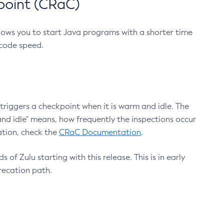
point (CRaC)
lows you to start Java programs with a shorter time
 code speed.
triggers a checkpoint when it is warm and idle. The
nd idle" means, how frequently the inspections occur
ation, check the
CRaC Documentation
.
 of Zulu starting with this release. This is in early
recation path.