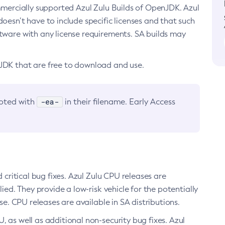
ommercially supported Azul Zulu Builds of OpenJDK. Azul
oesn’t have to include specific licenses and that such
ftware with any license requirements. SA builds may
nJDK that are free to download and use.
-ea-
noted with
in their filename. Early Access
d critical bug fixes. Azul Zulu CPU releases are
ied. They provide a low-risk vehicle for the potentially
se. CPU releases are available in SA distributions.
, as well as additional non-security bug fixes. Azul