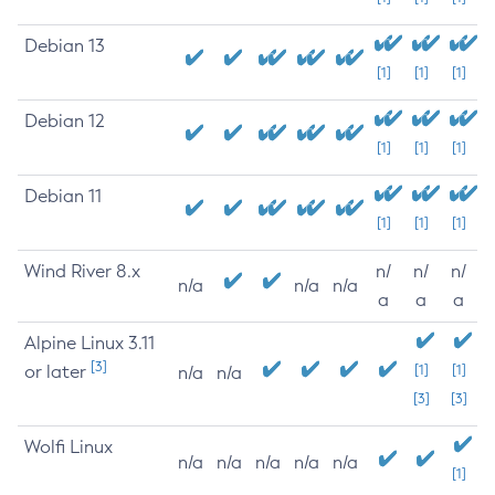
Debian 13
[1]
[1]
[1]
Debian 12
[1]
[1]
[1]
Debian 11
[1]
[1]
[1]
Wind River 8.x
n/
n/
n/
n/a
n/a
n/a
a
a
a
Alpine Linux 3.11
[3]
or later
[1]
[1]
n/a
n/a
[3]
[3]
Wolfi Linux
n/a
n/a
n/a
n/a
n/a
[1]