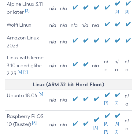
Alpine Linux 3.11
n/a
n/a
[3]
or later
[3]
[3]
Wolfi Linux
n/a
n/a
n/a
n/a
n/a
Amazon Linux
n/a
n/a
2023
Linux with kernel
n/
n/
n/
3.10.x and glibc
n/a
n/a
n/a
a
a
a
[4]
[5]
2.23
Linux (ARM 32-bit Hard-Float)
[6]
Ubuntu 18.04
n/
n/a
n/a
[7]
[7]
a
Raspberry Pi OS
n/
[6]
10 (Buster)
[8]
[8]
n/a
n/a
[8]
a
[7]
[7]