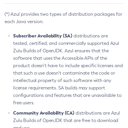
(*) Azul provides two types of distribution packages for
each Java version:
Subscriber Availability (SA)
distributions are
tested, certified, and commercially supported Azul
Zulu Builds of OpenJDK. Azul ensures that the
software that uses the Accessible APIs of the
product doesn’t have to include specific licenses and
that such a use doesn’t contaminate the code or
intellectual property of such software with any
license requirements. SA builds may support
configurations and features that are unavailable to
free users.
Community Availability (CA)
distributions are Azul
Zulu Builds of OpenJDK that are free to download
and use.