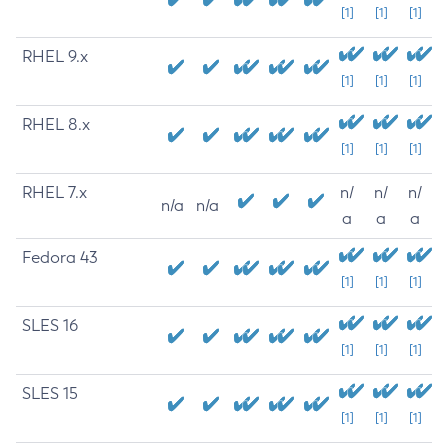
[1]
[1]
[1]
RHEL 9.x
[1]
[1]
[1]
RHEL 8.x
[1]
[1]
[1]
RHEL 7.x
n/
n/
n/
n/a
n/a
a
a
a
Fedora 43
[1]
[1]
[1]
SLES 16
[1]
[1]
[1]
SLES 15
[1]
[1]
[1]