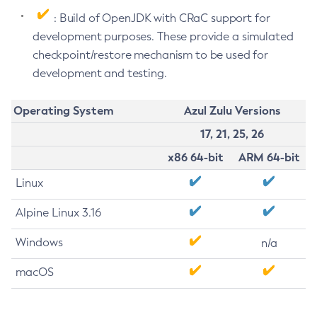
: Build of OpenJDK with CRaC support for
development purposes. These provide a simulated
checkpoint/restore mechanism to be used for
development and testing.
Operating System
Azul Zulu Versions
17, 21, 25, 26
x86 64-bit
ARM 64-bit
Linux
Alpine Linux 3.16
Windows
n/a
macOS