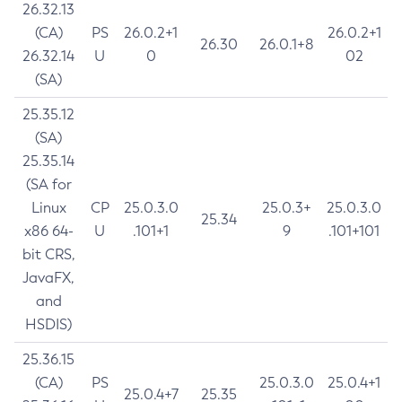
26.32.13
(CA)
PS
26.0.2+1
26.0.2+1
26.30
26.0.1+8
26.32.14
U
0
02
(SA)
25.35.12
(SA)
25.35.14
(SA for
Linux
CP
25.0.3.0
25.0.3+
25.0.3.0
25.34
x86 64-
U
.101+1
9
.101+101
bit CRS,
JavaFX,
and
HSDIS)
25.36.15
(CA)
PS
25.0.3.0
25.0.4+1
25.0.4+7
25.35