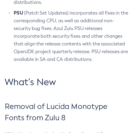
distributions.
PSU
(Patch Set Updates) incorporates all fixes in the
corresponding CPU, as well as additional non-
security bug fixes. Azul Zulu PSU releases
incorporate both security fixes and other changes
that align the release contents with the associated
OpenJDK project quarterly release. PSU releases are
available in SA and CA distributions.
What’s New
Removal of Lucida Monotype
Fonts from Zulu 8