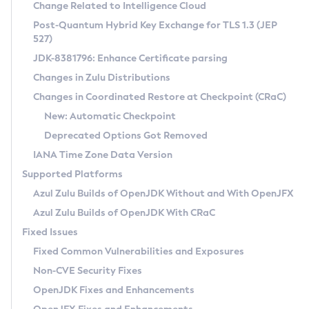
Installation Guidelines
Change Related to Intelligence Cloud
Post-Quantum Hybrid Key Exchange for TLS 1.3 (JEP
CVE and Version Search
Supported (Zulu SA) on Linux
527)
DEB
Free Distribution (Zulu CA) on Linux
JDK-8381796: Enhance Certificate parsing
CVE Search Tool
Commercial Compatibility Kit
RPM
Changes in Zulu Distributions
CVE History Tool
DEB
Installing on Windows
About CCK
IcedTea-Web
APK
Changes in Coordinated Restore at Checkpoint (CRaC)
Version Search Tool
RPM
Installing on macOS
Install CCK
Docker
New: Automatic Checkpoint
About IcedTea-Web
Detailed Info
APK
Using SDKMAN! on Linux and macOS
Rhino JavaScript Engine in Azul Zulu 7
Chainguard Docker
Deprecated Options Got Removed
Release Notes
TAR.GZ
Using Azul Metadata API
Versioning and Naming Conventions
Coordinated Restore at Checkpoint
IANA Time Zone Data Version
Download and Installation
Docker
Updating Azul Zulu
(CRaC)
Configuring Security Providers
Supported Platforms
How to Use IcedTea-Web
Paketo Buildpacks
Uninstalling Azul Zulu
Migrating Discovery to Metadata API
Azul Zulu Builds of OpenJDK Without and With OpenJFX
GC Log Analyzer
How to Use Deployment Ruleset
Windows
Timezone Updater
Managing Multiple Azul Zulu Versions
Azul Zulu Builds of OpenJDK With CRaC
Configuration Options
macOS
Incubator and Preview Features
Azul Mission Control
Fixed Issues
Windows
Linux
Using Java Flight Recorder
Fixed Common Vulnerabilities and Exposures
macOS
Legal Notice
Other Distributions
FIPS integration in Zulu
Non-CVE Security Fixes
Linux
OpenJDK Fixes and Enhancements