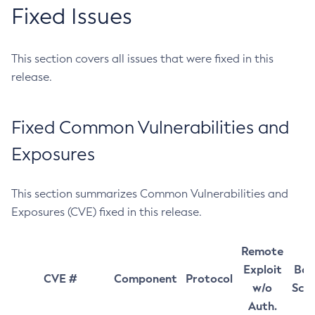
Fixed Issues
This section covers all issues that were fixed in this
release.
Fixed Common Vulnerabilities and
Exposures
This section summarizes Common Vulnerabilities and
Exposures (CVE) fixed in this release.
Remote
Exploit
Bas
CVE #
Component
Protocol
w/o
Sco
Auth.