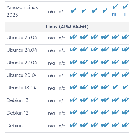
Amazon Linux
n/a
n/a
2023
[1]
[1]
Linux (ARM 64-bit)
Ubuntu 26.04
n/a
n/a
Ubuntu 24.04
n/a
n/a
Ubuntu 22.04
n/a
n/a
Ubuntu 20.04
n/a
n/a
Ubuntu 18.04
n/a
n/a
Debian 13
n/a
n/a
Debian 12
n/a
n/a
Debian 11
n/a
n/a