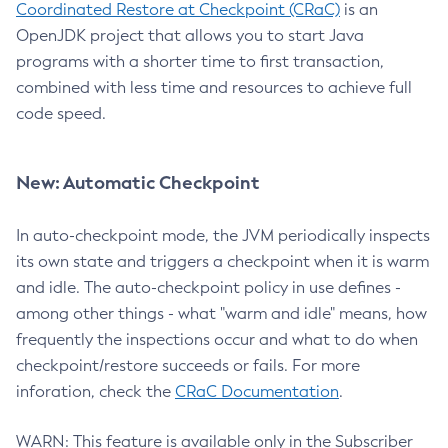
Coordinated Restore at Checkpoint (CRaC)
is an
OpenJDK project that allows you to start Java
programs with a shorter time to first transaction,
combined with less time and resources to achieve full
code speed.
New: Automatic Checkpoint
In auto-checkpoint mode, the JVM periodically inspects
its own state and triggers a checkpoint when it is warm
and idle. The auto-checkpoint policy in use defines -
among other things - what "warm and idle" means, how
frequently the inspections occur and what to do when
checkpoint/restore succeeds or fails. For more
inforation, check the
CRaC Documentation
.
WARN: This feature is available only in the Subscriber