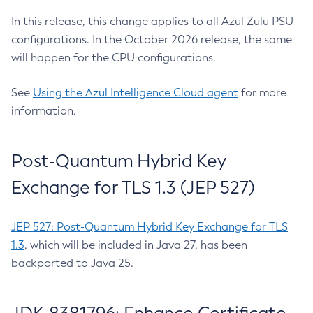
In this release, this change applies to all Azul Zulu PSU
configurations. In the October 2026 release, the same
will happen for the CPU configurations.
See
Using the Azul Intelligence Cloud agent
for more
information.
Post-Quantum Hybrid Key
Exchange for TLS 1.3 (JEP 527)
JEP 527: Post-Quantum Hybrid Key Exchange for TLS
1.3
, which will be included in Java 27, has been
backported to Java 25.