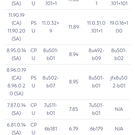
(SA)
U
.101+1
1
.101+101
11.90.19
(CA)
PS
11.0.32+
11.0.31.0
19.0.16+1
11.89
11.90.20
U
9
.101+1
00
(SA)
8.95.0.14
CP
8u501-
8u492-
8u501-
8.94
(SA)
U
b01
b09
b02
8.96.0.19
(CA)
PS
8u502-
8u501-
jfx8u50
8.95
8.96.0.2
U
b07
b01
2-b01
0 (SA)
7.87.0.14
CP
7u511-
7u501-
7.85
N/A
(SA)
U
b01
b01
6.81.0.14
CP
6b181
6.79
6b179
N/A
(SA)
U