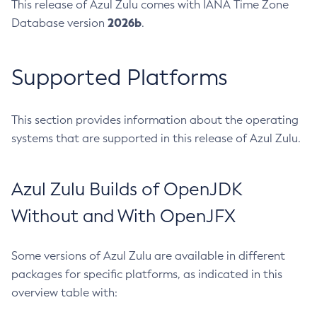
This release of Azul Zulu comes with IANA Time Zone
2026b
Database version
.
Supported Platforms
This section provides information about the operating
systems that are supported in this release of Azul Zulu.
Azul Zulu Builds of OpenJDK
Without and With OpenJFX
Some versions of Azul Zulu are available in different
packages for specific platforms, as indicated in this
overview table with: