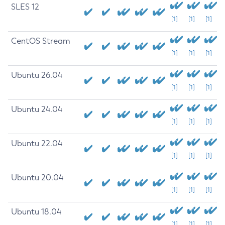
SLES 12
[1]
[1]
[1]
CentOS Stream
[1]
[1]
[1]
Ubuntu 26.04
[1]
[1]
[1]
Ubuntu 24.04
[1]
[1]
[1]
Ubuntu 22.04
[1]
[1]
[1]
Ubuntu 20.04
[1]
[1]
[1]
Ubuntu 18.04
[1]
[1]
[1]