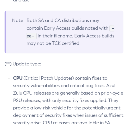
Note
Both SA and CA distributions may
-
contain Early Access builds noted with
ea-
in their filename. Early Access builds
may not be TCK certified.
(**) Update type:
CPU
(Critical Patch Updates) contain fixes to
security vulnerabilities and critical bug fixes. Azul
Zulu CPU releases are generally based on prior-cycle
PSU releases, with only security fixes applied. They
provide a low-risk vehicle for the potentially urgent
deployment of security fixes when issues of sufficient
severity arise. CPU releases are available in SA