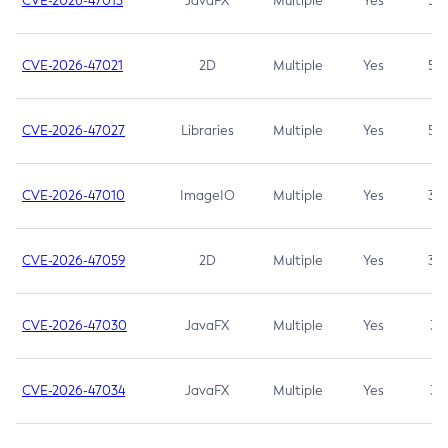
CVE-2026-47013
JavaFX
Multiple
Yes
5.3
CVE-2026-47021
2D
Multiple
Yes
5.3
CVE-2026-47027
Libraries
Multiple
Yes
5.3
CVE-2026-47010
ImageIO
Multiple
Yes
3.7
CVE-2026-47059
2D
Multiple
Yes
3.7
CVE-2026-47030
JavaFX
Multiple
Yes
3.1
CVE-2026-47034
JavaFX
Multiple
Yes
3.1