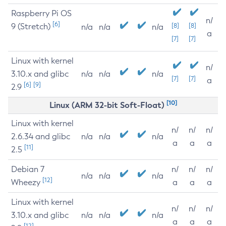
Raspberry Pi OS
n/
[6]
9 (Stretch)
[8]
[8]
n/a
n/a
n/a
a
[7]
[7]
Linux with kernel
n/
3.10.x and glibc
n/a
n/a
n/a
[7]
[7]
a
[6]
[9]
2.9
[10]
Linux (ARM 32-bit Soft-Float)
Linux with kernel
n/
n/
n/
2.6.34 and glibc
n/a
n/a
n/a
a
a
a
[11]
2.5
Debian 7
n/
n/
n/
n/a
n/a
n/a
[12]
Wheezy
a
a
a
Linux with kernel
n/
n/
n/
3.10.x and glibc
n/a
n/a
n/a
a
a
a
[12]