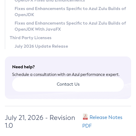
OpenJFX Fixes and Enhancements
Privacy Policy
Fixes and Enhancements Specific to Azul Zulu Builds of
OpenJDK
Legal
Fixes and Enhancements Specific to Azul Zulu Builds of
Terms of Use
OpenJDK With JavaFX
Third Party Licenses
July 2026 Update Release
Need help?
Schedule a consultation with an Azul performance expert.
Contact Us
July 21, 2026 - Revision
Release Notes
1.0
PDF