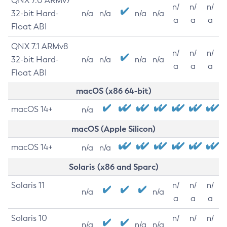
QNX 7.0 ARMv7
n/
n/
n/
32-bit Hard-
n/a
n/a
n/a
n/a
a
a
a
Float ABI
QNX 7.1 ARMv8
n/
n/
n/
32-bit Hard-
n/a
n/a
n/a
n/a
a
a
a
Float ABI
macOS (x86 64-bit)
macOS 14+
n/a
macOS (Apple Silicon)
macOS 14+
n/a
n/a
Solaris (x86 and Sparc)
Solaris 11
n/
n/
n/
n/a
n/a
a
a
a
Solaris 10
n/
n/
n/
n/a
n/a
n/a