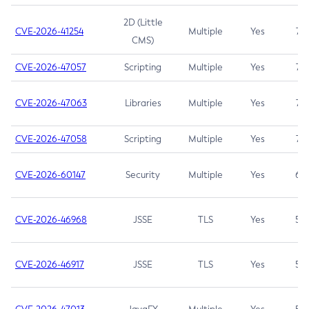
2D (Little
CVE-2026-41254
Multiple
Yes
7.5
CMS)
CVE-2026-47057
Scripting
Multiple
Yes
7.5
CVE-2026-47063
Libraries
Multiple
Yes
7.5
CVE-2026-47058
Scripting
Multiple
Yes
7.4
CVE-2026-60147
Security
Multiple
Yes
6.5
CVE-2026-46968
JSSE
TLS
Yes
5.9
CVE-2026-46917
JSSE
TLS
Yes
5.3