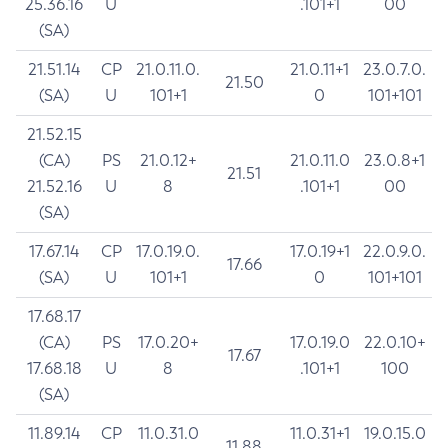
25.36.16
U
.101+1
00
(SA)
21.51.14
CP
21.0.11.0.
21.0.11+1
23.0.7.0.
21.50
(SA)
U
101+1
0
101+101
21.52.15
(CA)
PS
21.0.12+
21.0.11.0
23.0.8+1
21.51
21.52.16
U
8
.101+1
00
(SA)
17.67.14
CP
17.0.19.0.
17.0.19+1
22.0.9.0.
17.66
(SA)
U
101+1
0
101+101
17.68.17
(CA)
PS
17.0.20+
17.0.19.0
22.0.10+
17.67
17.68.18
U
8
.101+1
100
(SA)
11.89.14
CP
11.0.31.0
11.0.31+1
19.0.15.0
11.88