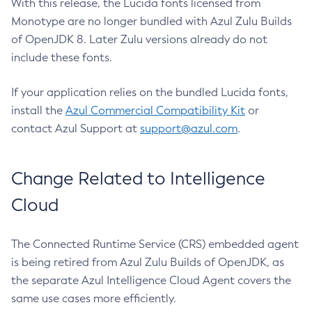
With this release, the Lucida fonts licensed from
Monotype are no longer bundled with Azul Zulu Builds
of OpenJDK 8. Later Zulu versions already do not
include these fonts.
If your application relies on the bundled Lucida fonts,
install the
Azul Commercial Compatibility Kit
or
contact Azul Support at
support@azul.com
.
Change Related to Intelligence
Cloud
The Connected Runtime Service (CRS) embedded agent
is being retired from Azul Zulu Builds of OpenJDK, as
the separate Azul Intelligence Cloud Agent covers the
same use cases more efficiently.