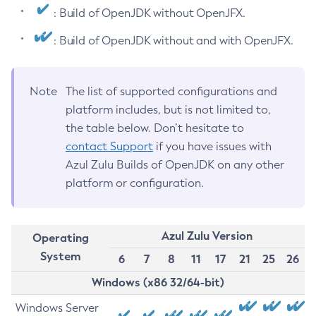
: Build of OpenJDK without OpenJFX.
: Build of OpenJDK without and with OpenJFX.
Note
The list of supported configurations and
platform includes, but is not limited to,
the table below. Don’t hesitate to
contact Support
if you have issues with
Azul Zulu Builds of OpenJDK on any other
platform or configuration.
Azul Zulu Version
Operating
System
6
7
8
11
17
21
25
26
Windows (x86 32/64-bit)
Windows Server