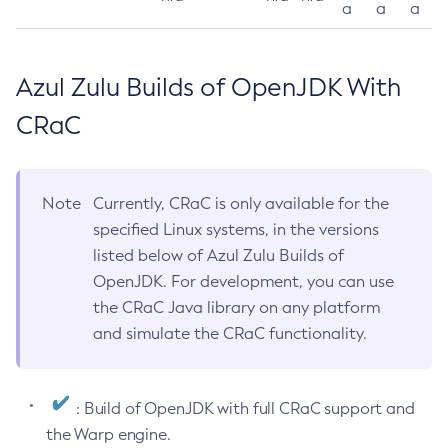
a
a
a
Azul Zulu Builds of OpenJDK With
CRaC
Note
Currently, CRaC is only available for the
specified Linux systems, in the versions
listed below of Azul Zulu Builds of
OpenJDK. For development, you can use
the CRaC Java library on any platform
and simulate the CRaC functionality.
: Build of OpenJDK with full CRaC support and
the Warp engine.