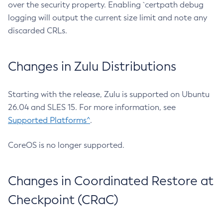
over the security property. Enabling `certpath debug
logging will output the current size limit and note any
discarded CRLs.
Changes in Zulu Distributions
Starting with the release, Zulu is supported on Ubuntu
26.04 and SLES 15. For more information, see
Supported Platforms^
.
CoreOS is no longer supported.
Changes in Coordinated Restore at
Checkpoint (CRaC)