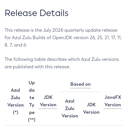
Release Details
This release is the July 2026 quarterly update release
for Azul Zulu Builds of OpenJDK version 26, 25, 21, 17, 11,
8, 7, and 6.
The following table describes which Azul Zulu versions
are published with this release.
Up
Based on
Azul
da
JDK
JavaFX
Zulu
te
Azul
Version
JDK
Version
Version
Ty
Zulu
Version
(*)
pe
Version
(**)