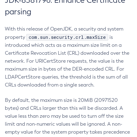
JDK-8381796: Enhance Certificate
parsing
With this release of OpenJDK, a security and system
com.sun.security.crl.maxSize
property
is
introduced which acts as a maximum size limit on a
Certificate Revocation List (CRL) downloaded over the
network. For URICertStore requests, the value is the
maximum size in bytes of the DER-encoded CRL. For
LDAPCertStore queries, the threshold is the sum of all
CRLs downloaded from a single search.
By default, the maximum size is 20MiB (20971520
bytes) and CRLs larger than this will be discarded. A
value less than zero may be used to turn off the size
limit and non-numeric values will be ignored. A non-
empty value for the system property takes precedence