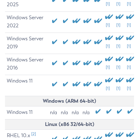
2025
[1]
[1]
[1]
Windows Server
2022
[1]
[1]
[1]
Windows Server
2019
[1]
[1]
[1]
Windows Server
2016
[1]
[1]
[1]
Windows 11
[1]
[1]
[1]
Windows (ARM 64-bit)
Windows 11
n/a
n/a
n/a
n/a
Linux (x86 32/64-bit)
[2]
RHEL 10.x