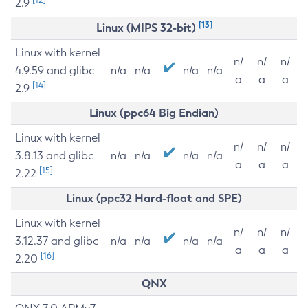
2.9
[13]
Linux (MIPS 32-bit)
Linux with kernel
n/
n/
n/
4.9.59 and glibc
n/a
n/a
n/a
n/a
a
a
a
[14]
2.9
Linux (ppc64 Big Endian)
Linux with kernel
n/
n/
n/
3.8.13 and glibc
n/a
n/a
n/a
n/a
a
a
a
[15]
2.22
Linux (ppc32 Hard-float and SPE)
Linux with kernel
n/
n/
n/
3.12.37 and glibc
n/a
n/a
n/a
n/a
a
a
a
[16]
2.20
QNX