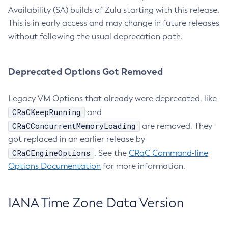
Availability (SA) builds of Zulu starting with this release.
This is in early access and may change in future releases
without following the usual deprecation path.
Deprecated Options Got Removed
Legacy VM Options that already were deprecated, like
CRaCKeepRunning
and
CRaCConcurrentMemoryLoading
are removed. They
got replaced in an earlier release by
CRaCEngineOptions
. See the
CRaC Command-line
Options Documentation
for more information.
IANA Time Zone Data Version