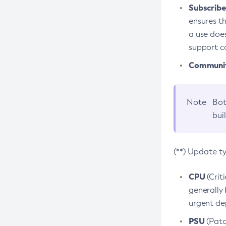
Subscriber
ensures th
a use does
support co
Community
Note
Bot
bui
(**) Update t
CPU
(Crit
generally 
urgent dep
PSU
(Patc