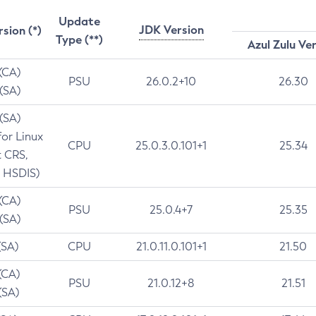
Update
JDK Version
rsion (*)
Type (**)
Azul Zulu Ve
 (CA)
PSU
26.0.2+10
26.30
 (SA)
 (SA)
for Linux
CPU
25.0.3.0.101+1
25.34
t CRS,
 HSDIS)
 (CA)
PSU
25.0.4+7
25.35
 (SA)
(SA)
CPU
21.0.11.0.101+1
21.50
(CA)
PSU
21.0.12+8
21.51
(SA)