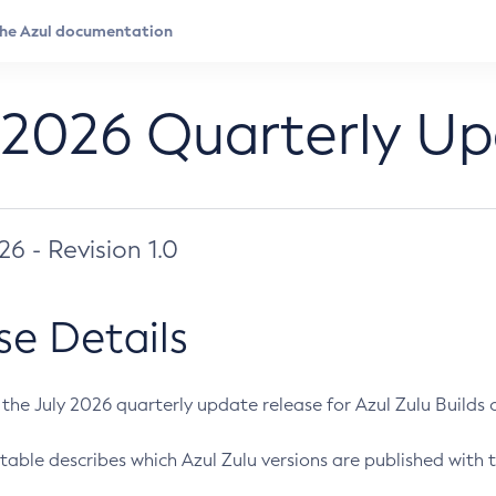
 2026 Quarterly U
026 - Revision 1.0
se Details
s the July 2026 quarterly update release for Azul Zulu Builds of
table describes which Azul Zulu versions are published with t