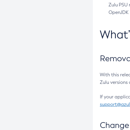
Zulu PSU r
OpenJDK pr
What
Removal
With this rel
Zulu versions 
If your applic
support@azu
Change 