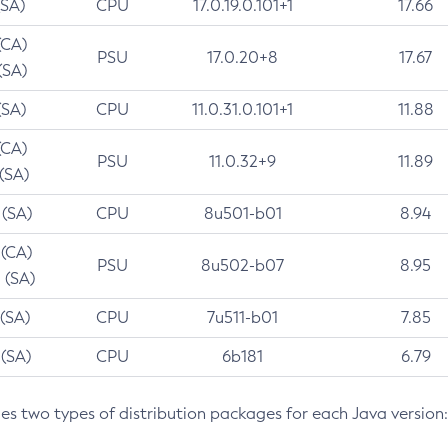
(SA)
CPU
17.0.19.0.101+1
17.66
(CA)
PSU
17.0.20+8
17.67
(SA)
(SA)
CPU
11.0.31.0.101+1
11.88
(CA)
PSU
11.0.32+9
11.89
 (SA)
 (SA)
CPU
8u501-b01
8.94
 (CA)
PSU
8u502-b07
8.95
 (SA)
 (SA)
CPU
7u511-b01
7.85
 (SA)
CPU
6b181
6.79
des two types of distribution packages for each Java version: