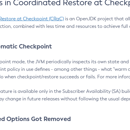
 in Coordinated Restore at Check
Restore at Checkpoint (CRaC)
is an OpenJDK project that al
action, combined with less time and resources to achieve full
matic Checkpoint
point mode, the JVM periodically inspects its own state and 
nt policy in use defines - among other things - what "warm a
o when checkpoint/restore succeeds or fails. For more infor
ture is available only in the Subscriber Availability (SA) builds
y change in future releases without following the usual dep
ed Options Got Removed