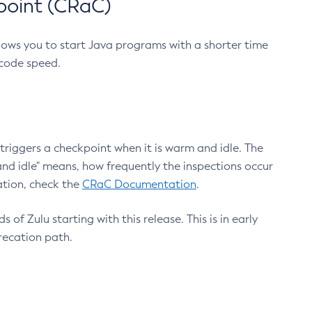
point (CRaC)
lows you to start Java programs with a shorter time
 code speed.
triggers a checkpoint when it is warm and idle. The
nd idle" means, how frequently the inspections occur
ation, check the
CRaC Documentation
.
 of Zulu starting with this release. This is in early
recation path.