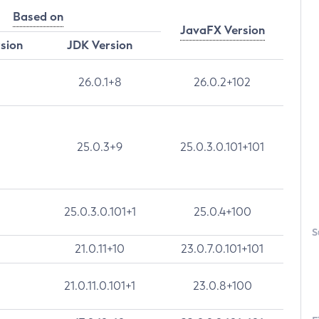
Based on
JavaFX Version
rsion
JDK Version
26.0.1+8
26.0.2+102
25.0.3+9
25.0.3.0.101+101
25.0.3.0.101+1
25.0.4+100
S
21.0.11+10
23.0.7.0.101+101
21.0.11.0.101+1
23.0.8+100