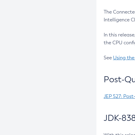
The Connected
Intelligence 
In this releas
the CPU confi
See
Using the
Post-Qu
JEP 527: Post
JDK-838