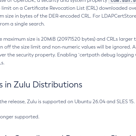
com.sun.s
ease of OpenJDK, a security and system property
limit on a Certificate Revocation List (CRL) downloaded ove
m size in bytes of the DER-encoded CRL. For LDAPCertStore q
om a single search.
he maximum size is 20MiB (20971520 bytes) and CRLs larger th
rn off the size limit and non-numeric values will be ignored.
er the security property. Enabling `certpath debug logging w
s.
in Zulu Distributions
 the release, Zulu is supported on Ubuntu 26.04 and SLES 15
longer supported.