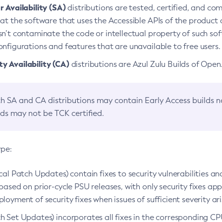
 Availability (SA)
distributions are tested, certified, and c
at the software that uses the Accessible APIs of the product d
n’t contaminate the code or intellectual property of such so
nfigurations and features that are unavailable to free users.
 Availability (CA)
distributions are Azul Zulu Builds of Ope
h SA and CA distributions may contain Early Access builds 
lds may not be TCK certified.
ype:
ical Patch Updates) contain fixes to security vulnerabilities an
based on prior-cycle PSU releases, with only security fixes appl
loyment of security fixes when issues of sufficient severity ari
h Set Updates) incorporates all fixes in the corresponding CPU