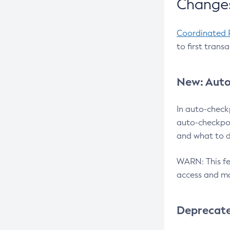
Changes
Coordinated 
to first trans
New: Auto
In auto-check
auto-checkpoi
and what to d
WARN: This fea
access and ma
Deprecat