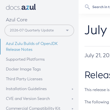
Azul Core
July
Azul Zulu Builds of OpenJDK
Release Notes
July 21, 2
Supported Platforms
Docker Image Tags
Relea
Third Party Licenses
Installation Guidelines
This release i
Supported (Zulu SA) on Linux
CVE and Version Search
The following 
Free Distribution (Zulu CA) on
DEB
CVE Search Tool
Commercial Compatibility Kit