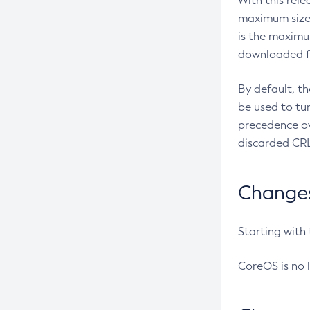
With this rel
maximum size 
is the maximu
downloaded fr
By default, t
be used to tu
precedence ov
discarded CRL
Changes 
Starting with
CoreOS is no 