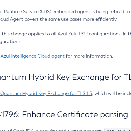
 Runtime Service (CRS) embedded agent is being retired fro
Cloud Agent covers the same use cases more efficiently.
e, this change applies to all Azul Zulu PSU configurations. I
gurations.
 Azul Intelligence Cloud agent
for more information.
antum Hybrid Key Exchange for TLS
-Quantum Hybrid Key Exchange for TLS 1.3
, which will be in
1796: Enhance Certificate parsing