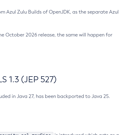
m Azul Zulu Builds of OpenJDK, as the separate Azul
n the October 2026 release, the same will happen for
 1.3 (JEP 527)
cluded in Java 27, has been backported to Java 25.