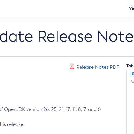
Vi
pdate Release Note
Tab
Release Notes PDF
W
 OpenJDK version 26, 25, 21, 17, 11, 8, 7, and 6.
his release.