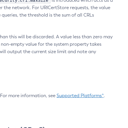
ecurity.crl.maxSize
is introduced which acts as a
r the network. For URICertStore requests, the value
ueries, the threshold is the sum of all CRLs
an this will be discarded. A value less than zero may
 A non-empty value for the system property takes
ill output the current size limit and note any
. For more information, see
Supported Platforms^
.