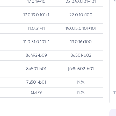
F
17.0.19+10
22.0.9.0.101+101
17.0.19.0.101+1
22.0.10+100
11.0.31+11
19.0.15.0.101+101
11.0.31.0.101+1
19.0.16+100
8u492-b09
8u501-b02
8u501-b01
jfx8u502-b01
7u501-b01
N/A
6b179
N/A
T