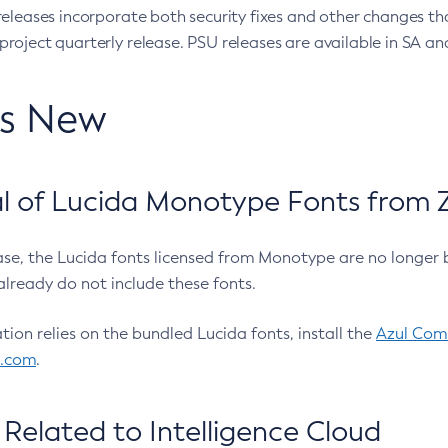
eleases incorporate both security fixes and other changes th
oject quarterly release. PSU releases are available in SA and
’s New
 of Lucida Monotype Fonts from Z
ease, the Lucida fonts licensed from Monotype are no longer 
already do not include these fonts.
ation relies on the bundled Lucida fonts, install the
Azul Comm
l.com
.
Related to Intelligence Cloud