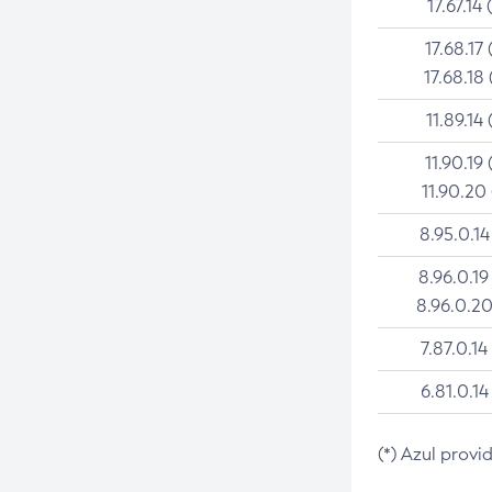
17.67.14 
17.68.17 
17.68.18 
11.89.14 
11.90.19 
11.90.20
8.95.0.14
8.96.0.19
8.96.0.20
7.87.0.14
6.81.0.14
(*) Azul provi