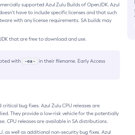
ommercially supported Azul Zulu Builds of OpenJDK. Azul
oesn’t have to include specific licenses and that such
ftware with any license requirements. SA builds may
nJDK that are free to download and use.
-ea-
noted with
in their filename. Early Access
d critical bug fixes. Azul Zulu CPU releases are
ied. They provide a low-risk vehicle for the potentially
se. CPU releases are available in SA distributions.
, as well as additional non-security bug fixes. Azul