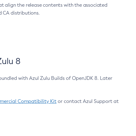
at align the release contents with the associated
 CA distributions.
ulu 8
bundled with Azul Zulu Builds of OpenJDK 8. Later
ercial Compatibility Kit
or contact Azul Support at