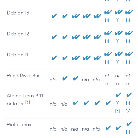
Debian 13
[1]
[1]
[1]
Debian 12
[1]
[1]
[1]
Debian 11
[1]
[1]
[1]
Wind River 8.x
n/
n/
n/
n/a
n/a
n/a
a
a
a
Alpine Linux 3.11
[3]
or later
[1]
[1]
n/a
n/a
[3]
[3]
Wolfi Linux
n/a
n/a
n/a
n/a
n/a
[1]