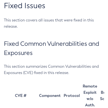
Fixed Issues
This section covers all issues that were fixed in this
release.
Fixed Common Vulnerabilities and
Exposures
This section summarizes Common Vulnerabilities and
Exposures (CVE) fixed in this release.
Remote
Exploit
Bas
CVE #
Component
Protocol
w/o
Sco
Auth.