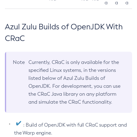
a
a
a
Azul Zulu Builds of OpenJDK With
CRaC
Note
Currently, CRaC is only available for the
specified Linux systems, in the versions
listed below of Azul Zulu Builds of
OpenJDK. For development, you can use
the CRaC Java library on any platform
and simulate the CRaC functionality.
: Build of OpenJDK with full CRaC support and
the Warp engine.