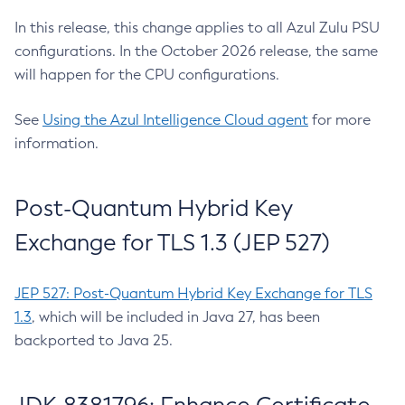
In this release, this change applies to all Azul Zulu PSU
configurations. In the October 2026 release, the same
will happen for the CPU configurations.
See
Using the Azul Intelligence Cloud agent
for more
information.
Post-Quantum Hybrid Key
Exchange for TLS 1.3 (JEP 527)
JEP 527: Post-Quantum Hybrid Key Exchange for TLS
1.3
, which will be included in Java 27, has been
backported to Java 25.