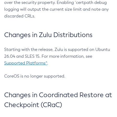
over the security property. Enabling `certpath debug
logging will output the current size limit and note any
discarded CRLs.
Changes in Zulu Distributions
Starting with the release, Zulu is supported on Ubuntu
26.04 and SLES 15. For more information, see
Supported Platforms^
.
CoreOS is no longer supported.
Changes in Coordinated Restore at
Checkpoint (CRaC)