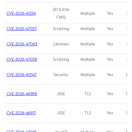
2D (Little
CVE-2026-41254
Multiple
Yes
7.5
CMS)
CVE-2026-47057
Scripting
Multiple
Yes
7.5
CVE-2026-47063
Libraries
Multiple
Yes
7.5
CVE-2026-47058
Scripting
Multiple
Yes
7.4
CVE-2026-60147
Security
Multiple
Yes
6.5
CVE-2026-46968
JSSE
TLS
Yes
5.9
CVE-2026-46917
JSSE
TLS
Yes
5.3