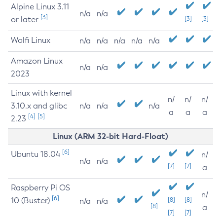
Alpine Linux 3.11
n/a
n/a
[3]
or later
[3]
[3]
Wolfi Linux
n/a
n/a
n/a
n/a
n/a
Amazon Linux
n/a
n/a
2023
Linux with kernel
n/
n/
n/
3.10.x and glibc
n/a
n/a
n/a
a
a
a
[4]
[5]
2.23
Linux (ARM 32-bit Hard-Float)
[6]
Ubuntu 18.04
n/
n/a
n/a
[7]
[7]
a
Raspberry Pi OS
n/
[6]
10 (Buster)
[8]
[8]
n/a
n/a
[8]
a
[7]
[7]