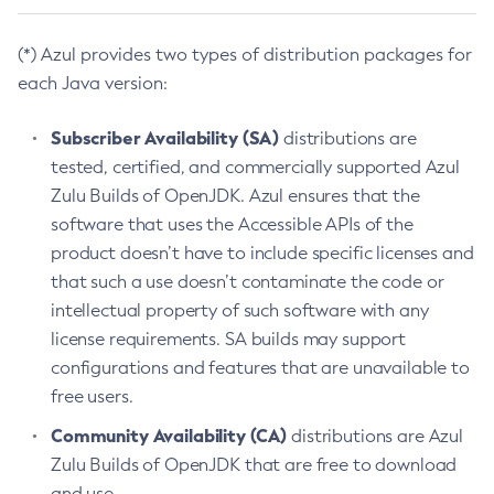
(*) Azul provides two types of distribution packages for
each Java version:
Subscriber Availability (SA)
distributions are
tested, certified, and commercially supported Azul
Zulu Builds of OpenJDK. Azul ensures that the
software that uses the Accessible APIs of the
product doesn’t have to include specific licenses and
that such a use doesn’t contaminate the code or
intellectual property of such software with any
license requirements. SA builds may support
configurations and features that are unavailable to
free users.
Community Availability (CA)
distributions are Azul
Zulu Builds of OpenJDK that are free to download
and use.