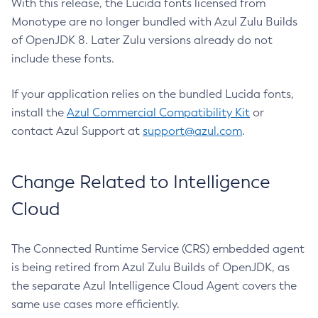
With this release, the Lucida fonts licensed from
Monotype are no longer bundled with Azul Zulu Builds
of OpenJDK 8. Later Zulu versions already do not
include these fonts.
If your application relies on the bundled Lucida fonts,
install the
Azul Commercial Compatibility Kit
or
contact Azul Support at
support@azul.com
.
Change Related to Intelligence
Cloud
The Connected Runtime Service (CRS) embedded agent
is being retired from Azul Zulu Builds of OpenJDK, as
the separate Azul Intelligence Cloud Agent covers the
same use cases more efficiently.