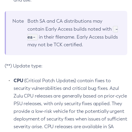
Note
Both SA and CA distributions may
-
contain Early Access builds noted with
ea-
in their filename. Early Access builds
may not be TCK certified.
(**) Update type:
CPU
(Critical Patch Updates) contain fixes to
security vulnerabilities and critical bug fixes. Azul
Zulu CPU releases are generally based on prior-cycle
PSU releases, with only security fixes applied. They
provide a low-risk vehicle for the potentially urgent
deployment of security fixes when issues of sufficient
severity arise. CPU releases are available in SA