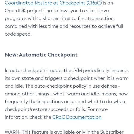
Coordinated Restore at Checkpoint (CRaC)
is an
OpenJDK project that allows you to start Java
programs with a shorter time to first transaction,
combined with less time and resources to achieve full
code speed.
New: Automatic Checkpoint
In auto-checkpoint mode, the JVM periodically inspects
its own state and triggers a checkpoint when it is warm
and idle. The auto-checkpoint policy in use defines -
among other things - what "warm and idle" means, how
frequently the inspections occur and what to do when
checkpoint/restore succeeds or fails. For more
inforation, check the
CRaC Documentation
.
WARN: This feature is available only in the Subscriber