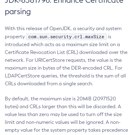
JDK-8381796: Enhance Certificate
parsing
With this release of OpenJDK, a security and system
com.sun.security.crl.maxSize
property
is
introduced which acts as a maximum size limit on a
Certificate Revocation List (CRL) downloaded over the
network. For URICertStore requests, the value is the
maximum size in bytes of the DER-encoded CRL. For
LDAPCertStore queries, the threshold is the sum of all
CRLs downloaded from a single search.
By default, the maximum size is 20MiB (20971520
bytes) and CRLs larger than this will be discarded. A
value less than zero may be used to turn off the size
limit and non-numeric values will be ignored. A non-
empty value for the system property takes precedence