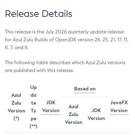
Release Details
This release is the July 2026 quarterly update release
for Azul Zulu Builds of OpenJDK version 26, 25, 21, 17, 11,
8, 7, and 6.
The following table describes which Azul Zulu versions
are published with this release.
Up
Based on
Azul
da
JDK
JavaFX
Zulu
te
Azul
Version
JDK
Version
Version
Ty
Zulu
Version
(*)
pe
Version
(**)