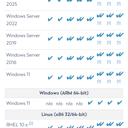
2025
[1]
[1]
[1]
Windows Server
2022
[1]
[1]
[1]
Windows Server
2019
[1]
[1]
[1]
Windows Server
2016
[1]
[1]
[1]
Windows 11
[1]
[1]
[1]
Windows (ARM 64-bit)
Windows 11
n/a
n/a
n/a
n/a
Linux (x86 32/64-bit)
[2]
RHEL 10.x