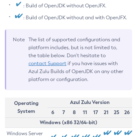
: Build of OpenJDK without OpenJFX.
: Build of OpenJDK without and with OpenJFX.
Note
The list of supported configurations and
platform includes, but is not limited to,
the table below. Don’t hesitate to
contact Support
if you have issues with
Azul Zulu Builds of OpenJDK on any other
platform or configuration.
Azul Zulu Version
Operating
System
6
7
8
11
17
21
25
26
Windows (x86 32/64-bit)
Windows Server