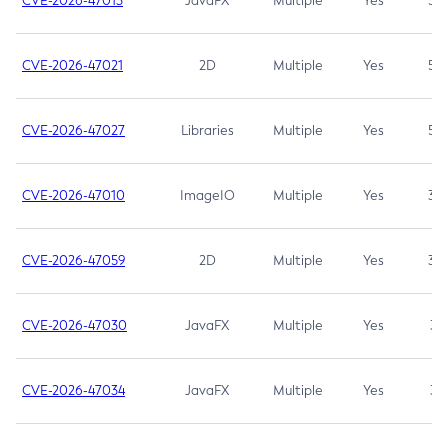
CVE-2026-47013
JavaFX
Multiple
Yes
5.3
CVE-2026-47021
2D
Multiple
Yes
5.3
CVE-2026-47027
Libraries
Multiple
Yes
5.3
CVE-2026-47010
ImageIO
Multiple
Yes
3.7
CVE-2026-47059
2D
Multiple
Yes
3.7
CVE-2026-47030
JavaFX
Multiple
Yes
3.1
CVE-2026-47034
JavaFX
Multiple
Yes
3.1