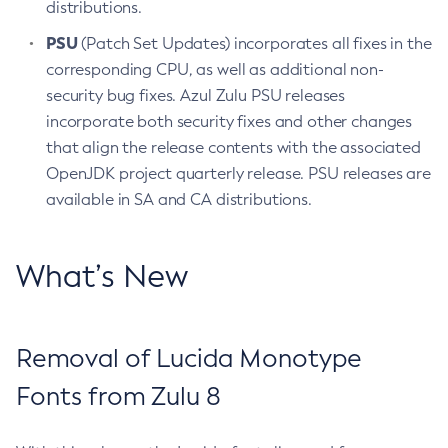
distributions.
PSU
(Patch Set Updates) incorporates all fixes in the
corresponding CPU, as well as additional non-
security bug fixes. Azul Zulu PSU releases
incorporate both security fixes and other changes
that align the release contents with the associated
OpenJDK project quarterly release. PSU releases are
available in SA and CA distributions.
What’s New
Removal of Lucida Monotype
Fonts from Zulu 8