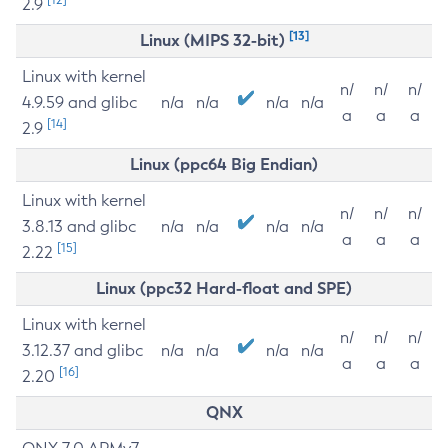
2.9
[13]
Linux (MIPS 32-bit)
Linux with kernel
n/
n/
n/
4.9.59 and glibc
n/a
n/a
n/a
n/a
a
a
a
[14]
2.9
Linux (ppc64 Big Endian)
Linux with kernel
n/
n/
n/
3.8.13 and glibc
n/a
n/a
n/a
n/a
a
a
a
[15]
2.22
Linux (ppc32 Hard-float and SPE)
Linux with kernel
n/
n/
n/
3.12.37 and glibc
n/a
n/a
n/a
n/a
a
a
a
[16]
2.20
QNX