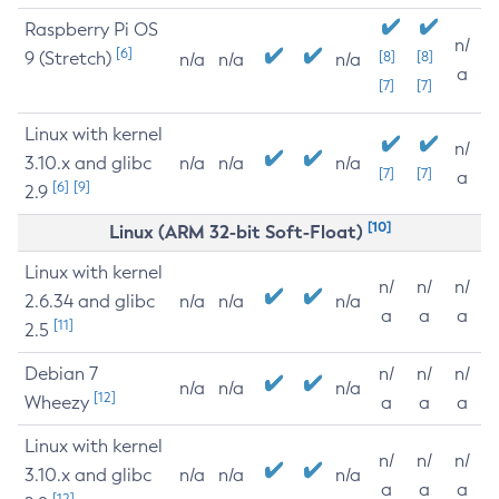
Raspberry Pi OS
n/
[6]
9 (Stretch)
[8]
[8]
n/a
n/a
n/a
a
[7]
[7]
Linux with kernel
n/
3.10.x and glibc
n/a
n/a
n/a
[7]
[7]
a
[6]
[9]
2.9
[10]
Linux (ARM 32-bit Soft-Float)
Linux with kernel
n/
n/
n/
2.6.34 and glibc
n/a
n/a
n/a
a
a
a
[11]
2.5
Debian 7
n/
n/
n/
n/a
n/a
n/a
[12]
Wheezy
a
a
a
Linux with kernel
n/
n/
n/
3.10.x and glibc
n/a
n/a
n/a
a
a
a
[12]