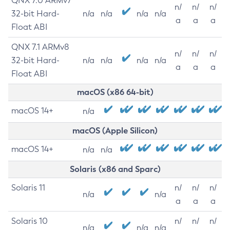
QNX 7.0 ARMv7
n/
n/
n/
32-bit Hard-
n/a
n/a
n/a
n/a
a
a
a
Float ABI
QNX 7.1 ARMv8
n/
n/
n/
32-bit Hard-
n/a
n/a
n/a
n/a
a
a
a
Float ABI
macOS (x86 64-bit)
macOS 14+
n/a
macOS (Apple Silicon)
macOS 14+
n/a
n/a
Solaris (x86 and Sparc)
Solaris 11
n/
n/
n/
n/a
n/a
a
a
a
Solaris 10
n/
n/
n/
n/a
n/a
n/a