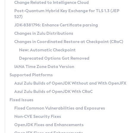
Installation Guidelines
Change Related to Intelligence Cloud
Post-Quantum Hybrid Key Exchange for TLS 1.3 (JEP
CVE and Version Search
Supported (Zulu SA) on Linux
527)
DEB
Free Distribution (Zulu CA) on Linux
JDK-8381796: Enhance Certificate parsing
CVE Search Tool
Commercial Compatibility Kit
RPM
Changes in Zulu Distributions
CVE History Tool
DEB
Installing on Windows
About CCK
IcedTea-Web
APK
Changes in Coordinated Restore at Checkpoint (CRaC)
Version Search Tool
RPM
Installing on macOS
Install CCK
Docker
New: Automatic Checkpoint
About IcedTea-Web
Detailed Info
APK
Using SDKMAN! on Linux and macOS
Rhino JavaScript Engine in Azul Zulu 7
Chainguard Docker
Deprecated Options Got Removed
Release Notes
TAR.GZ
Using Azul Metadata API
Versioning and Naming Conventions
Coordinated Restore at Checkpoint
IANA Time Zone Data Version
Download and Installation
Docker
Updating Azul Zulu
(CRaC)
Configuring Security Providers
Supported Platforms
How to Use IcedTea-Web
Paketo Buildpacks
Uninstalling Azul Zulu
Migrating Discovery to Metadata API
Azul Zulu Builds of OpenJDK Without and With OpenJFX
GC Log Analyzer
How to Use Deployment Ruleset
Windows
Timezone Updater
Managing Multiple Azul Zulu Versions
Azul Zulu Builds of OpenJDK With CRaC
Configuration Options
macOS
Incubator and Preview Features
Azul Mission Control
Fixed Issues
Windows
Linux
Using Java Flight Recorder
Fixed Common Vulnerabilities and Exposures
macOS
Legal Notice
Other Distributions
FIPS integration in Zulu
Non-CVE Security Fixes
Linux
OpenJDK Fixes and Enhancements