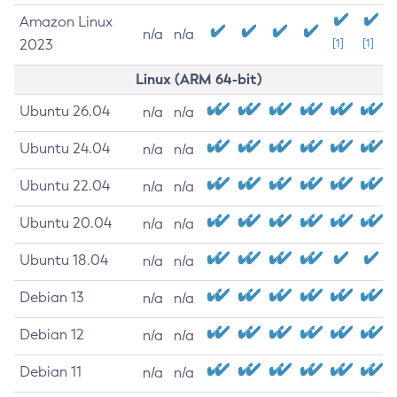
Amazon Linux
n/a
n/a
2023
[1]
[1]
Linux (ARM 64-bit)
Ubuntu 26.04
n/a
n/a
Ubuntu 24.04
n/a
n/a
Ubuntu 22.04
n/a
n/a
Ubuntu 20.04
n/a
n/a
Ubuntu 18.04
n/a
n/a
Debian 13
n/a
n/a
Debian 12
n/a
n/a
Debian 11
n/a
n/a