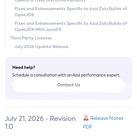
OpenJFX Fixes and Enhancements
Privacy Policy
Fixes and Enhancements Specific to Azul Zulu Builds of
OpenJDK
Legal
Fixes and Enhancements Specific to Azul Zulu Builds of
Terms of Use
OpenJDK With JavaFX
Third Party Licenses
July 2026 Update Release
Need help?
Schedule a consultation with an Azul performance expert.
Contact Us
July 21, 2026 - Revision
Release Notes
1.0
PDF