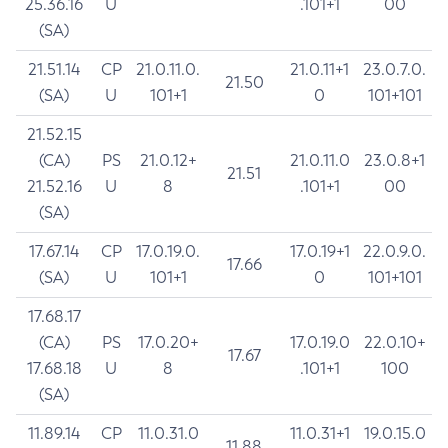
25.36.16
U
.101+1
00
(SA)
21.51.14
CP
21.0.11.0.
21.0.11+1
23.0.7.0.
21.50
(SA)
U
101+1
0
101+101
21.52.15
(CA)
PS
21.0.12+
21.0.11.0
23.0.8+1
21.51
21.52.16
U
8
.101+1
00
(SA)
17.67.14
CP
17.0.19.0.
17.0.19+1
22.0.9.0.
17.66
(SA)
U
101+1
0
101+101
17.68.17
(CA)
PS
17.0.20+
17.0.19.0
22.0.10+
17.67
17.68.18
U
8
.101+1
100
(SA)
11.89.14
CP
11.0.31.0
11.0.31+1
19.0.15.0
11.88