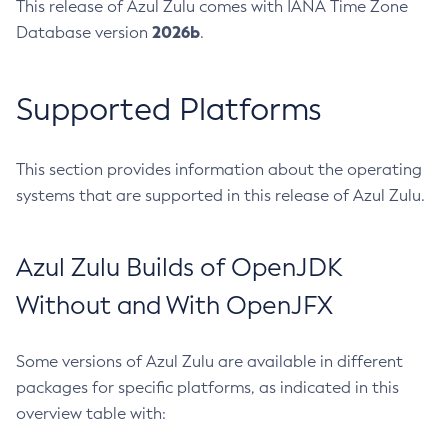
This release of Azul Zulu comes with IANA Time Zone
2026b
Database version
.
Supported Platforms
This section provides information about the operating
systems that are supported in this release of Azul Zulu.
Azul Zulu Builds of OpenJDK
Without and With OpenJFX
Some versions of Azul Zulu are available in different
packages for specific platforms, as indicated in this
overview table with: