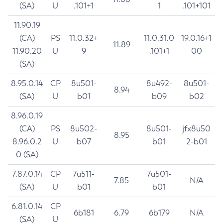
(SA)
U
.101+1
1
.101+101
11.90.19
(CA)
PS
11.0.32+
11.0.31.0
19.0.16+1
11.89
11.90.20
U
9
.101+1
00
(SA)
8.95.0.14
CP
8u501-
8u492-
8u501-
8.94
(SA)
U
b01
b09
b02
8.96.0.19
(CA)
PS
8u502-
8u501-
jfx8u50
8.95
8.96.0.2
U
b07
b01
2-b01
0 (SA)
7.87.0.14
CP
7u511-
7u501-
7.85
N/A
(SA)
U
b01
b01
6.81.0.14
CP
6b181
6.79
6b179
N/A
(SA)
U