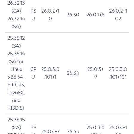
26.32.13
(CA)
PS
26.0.2+1
26.0.2+1
26.30
26.0.1+8
26.32.14
U
0
02
(SA)
25.35.12
(SA)
25.35.14
(SA for
Linux
CP
25.0.3.0
25.0.3+
25.0.3.0
25.34
x86 64-
U
.101+1
9
.101+101
bit CRS,
JavaFX,
and
HSDIS)
25.36.15
(CA)
PS
25.0.3.0
25.0.4+1
25.0.4+7
25.35