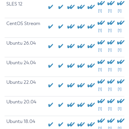
SLES 12
[1]
[1]
[1]
CentOS Stream
[1]
[1]
[1]
Ubuntu 26.04
[1]
[1]
[1]
Ubuntu 24.04
[1]
[1]
[1]
Ubuntu 22.04
[1]
[1]
[1]
Ubuntu 20.04
[1]
[1]
[1]
Ubuntu 18.04
[1]
[1]
[1]