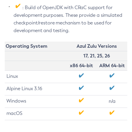
: Build of OpenJDK with CRaC support for
development purposes. These provide a simulated
checkpoint/restore mechanism to be used for
development and testing.
Operating System
Azul Zulu Versions
17, 21, 25, 26
x86 64-bit
ARM 64-bit
Linux
Alpine Linux 3.16
Windows
n/a
macOS