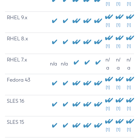
[1]
[1]
[1]
RHEL 9.x
[1]
[1]
[1]
RHEL 8.x
[1]
[1]
[1]
RHEL 7.x
n/
n/
n/
n/a
n/a
a
a
a
Fedora 43
[1]
[1]
[1]
SLES 16
[1]
[1]
[1]
SLES 15
[1]
[1]
[1]