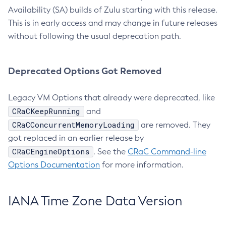
Availability (SA) builds of Zulu starting with this release.
This is in early access and may change in future releases
without following the usual deprecation path.
Deprecated Options Got Removed
Legacy VM Options that already were deprecated, like
CRaCKeepRunning
and
CRaCConcurrentMemoryLoading
are removed. They
got replaced in an earlier release by
CRaCEngineOptions
. See the
CRaC Command-line
Options Documentation
for more information.
IANA Time Zone Data Version